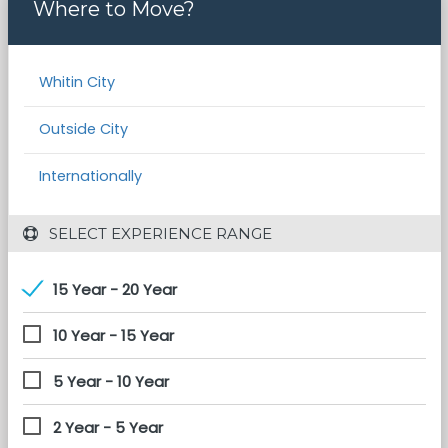
Where to Move?
Whitin City
Outside City
Internationally
 SELECT EXPERIENCE RANGE
15 Year - 20 Year
10 Year - 15 Year
5 Year - 10 Year
2 Year - 5 Year