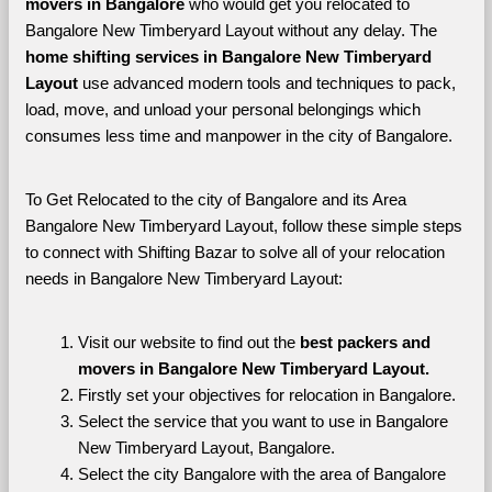
movers in Bangalore 
who would get you relocated to 
Bangalore New Timberyard Layout without any delay. The 
home shifting services in Bangalore New Timberyard 
Layout 
use advanced modern tools and techniques to pack, 
load, move, and unload your personal belongings which 
consumes less time and manpower in the city of Bangalore. 
To Get Relocated to the city of Bangalore and its Area 
Bangalore New Timberyard Layout, follow these simple steps 
to connect with Shifting Bazar to solve all of your relocation 
needs in Bangalore New Timberyard Layout:
Visit our website to find out the 
best packers and 
movers in Bangalore New Timberyard Layout.
Firstly set your objectives for relocation in Bangalore.
Select the service that you want to use in Bangalore 
New Timberyard Layout, Bangalore.
Select the city Bangalore with the area of Bangalore 