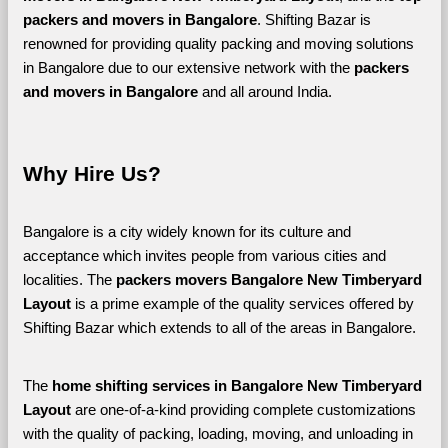
packers and movers in Bangalore
. Shifting Bazar is 
renowned for providing quality packing and moving solutions 
in Bangalore due to our extensive network with the 
packers 
and movers in Bangalore 
and all around India. 
Why Hire Us?
Bangalore is a city widely known for its culture and 
acceptance which invites people from various cities and 
localities. The 
packers movers Bangalore New Timberyard 
Layout 
is a prime example of the quality services offered by 
Shifting Bazar which extends to all of the areas in Bangalore. 
The 
home shifting services in Bangalore New Timberyard 
Layout
 are one-of-a-kind providing complete customizations 
with the quality of packing, loading, moving, and unloading in 