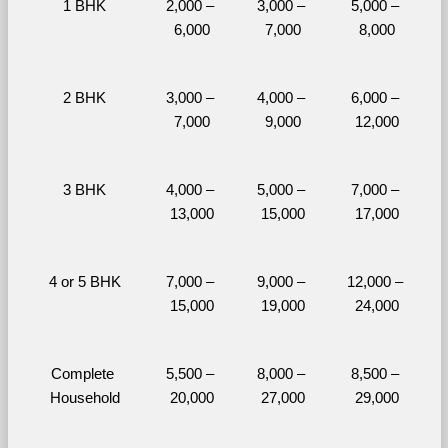
1 BHK
2,000 – 
3,000 – 
5,000 – 
6,000
7,000
8,000
2 BHK
3,000 – 
4,000 – 
6,000 – 
7,000
9,000
12,000
3 BHK
4,000 – 
5,000 – 
7,000 – 
13,000
15,000
17,000
4 or 5 BHK
7,000 – 
9,000 – 
12,000 – 
15,000
19,000
24,000
Complete 
5,500 – 
8,000 – 
8,500 – 
Household
20,000
27,000
29,000