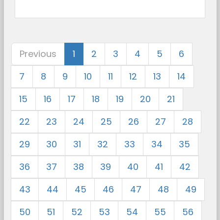
Previous
1
2
3
4
5
6
7
8
9
10
11
12
13
14
15
16
17
18
19
20
21
22
23
24
25
26
27
28
29
30
31
32
33
34
35
36
37
38
39
40
41
42
43
44
45
46
47
48
49
50
51
52
53
54
55
56