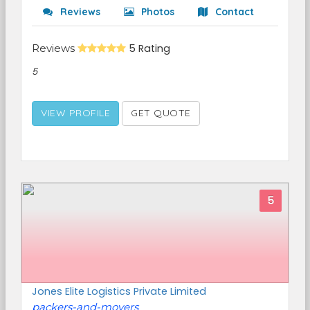
Reviews
Photos
Contact
Reviews
5 Rating
5
VIEW PROFILE
GET QUOTE
5
Jones Elite Logistics Private Limited
packers-and-movers