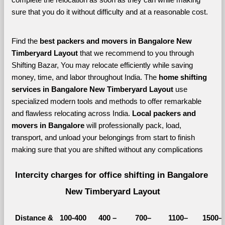
sure that you do it without difficulty and at a reasonable cost.
Find the 
best
packers and movers in Bangalore New 
Timberyard Layout 
that we recommend to you through 
Shifting Bazar, You may relocate efficiently while saving 
money, time, and labor throughout India. The 
home shifting 
services in Bangalore New Timberyard Layout 
use 
specialized modern tools and methods to offer remarkable 
and flawless relocating across India. 
Local packers and 
movers in Bangalore 
will professionally pack, load, 
transport, and unload your belongings from start to finish 
making sure that you are shifted without any complications
Intercity charges for office shifting in Bangalore 
New Timberyard Layout
Distance &
100-400 
400 – 
700–
1100–
1500–