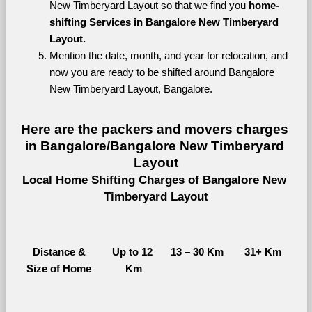
New Timberyard Layout so that we find you 
home-
shifting Services in Bangalore New Timberyard 
Layout.
Mention the date, month, and year for relocation, and 
now you are ready to be shifted around Bangalore 
New Timberyard Layout, Bangalore.
Here are the packers and movers charges 
in Bangalore/Bangalore New Timberyard 
Layout
Local Home Shifting Charges of Bangalore New 
Timberyard Layout
Distance &
Up to 12 
13 – 30 Km
31+ Km
Size of Home
Km