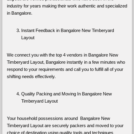
industry for years making their work authentic and specialized 
in Bangalore.
Instant Feedback in Bangalore New Timberyard 
Layout
We connect you with the top 4 vendors in Bangalore New 
Timberyard Layout, Bangalore instantly in a few minutes who 
respond to your requirements and call you to fulfill all of your 
shifting needs effectively.
Quality Packing and Moving In Bangalore New 
Timberyard Layout
Your household possessions around  Bangalore New 
Timberyard Layout are securely packers and moved to your 
choice of destination using quality tools and techniques 