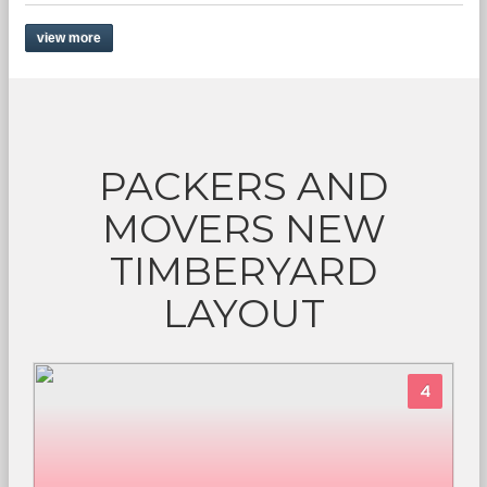
view more
PACKERS AND
MOVERS NEW
TIMBERYARD
LAYOUT
4