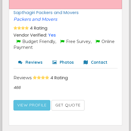
Sapthagiri Packers and Movers
Packers and Movers
4 Rating
Vendor Verified:
Yes
Budget Friendly,
Free Survey,
Online
Payment
Reviews
Photos
Contact
Reviews
4 Rating
466
VIEW PROFILE
GET QUOTE