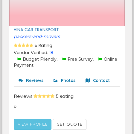
HINA CAR TRANSPORT
packers-and-movers
5 Rating
Vendor Verified:
18
Budget Friendly,
Free Survey,
Online
Payment
Reviews
Photos
Contact
Reviews
5 Rating
5
VIEW PROFILE
GET QUOTE