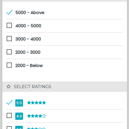
5000 - Above
4000 - 5000
3000 - 4000
2000 - 3000
2000 - Below
 SELECT RATINGS
5.0
4.0