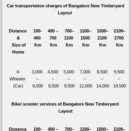
Car transportation charges of Bangalore New Timberyard 
Layout 
Distance 
100-
400 – 
700–
1100–
1500–
2100–
&
400 
700 
1100 
1500 
2100 
2700 
  Size of 
Km
Km
Km
Km
Km
Km
Home
4-
3,000 
4,500 
5,000 
7,000 
8,500 
9,500 
Wheeler 
– 
– 
– 
– 
– 
– 
(Car)
6,000
8,500
9,500
12,000
14,000
18,500
Bike/ scooter services of Bangalore New Timberyard 
Layout
Distance 
100-
400 – 
700–
1100–
1500–
2100–