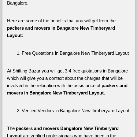
Bangalore. 
Here are some of the benefits that you will get from the 
packers and movers in Bangalore New Timberyard 
Layout
:
Free Quotations in Bangalore New Timberyard Layout
At Shifting Bazar you will get 3-4 free quotations in Bangalore 
which will give you a context about the charges that will be 
involved in the relocation with the assistance of 
packers and 
movers in Bangalore New Timberyard Layout. 
Verified Vendors in Bangalore New Timberyard Layout
The 
packers and movers Bangalore New Timberyard 
Layout
 are verified professionals who have been in the 