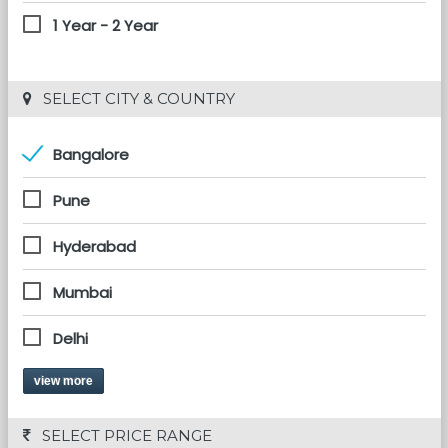
1 Year - 2 Year
 SELECT CITY & COUNTRY
Bangalore
Pune
Hyderabad
Mumbai
Delhi
view more
 SELECT PRICE RANGE