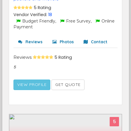
5 Rating
Vendor Verified:
18
Budget Friendly,
Free Survey,
Online
Payment
Reviews
Photos
Contact
Reviews
5 Rating
5
VIEW PROFILE
GET QUOTE
5