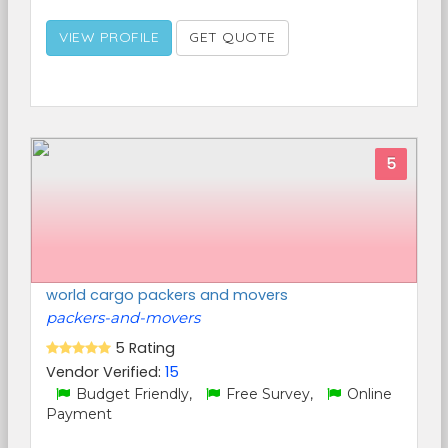
VIEW PROFILE
GET QUOTE
5
world cargo packers and movers
packers-and-movers
5 Rating
Vendor Verified:
15
Budget Friendly,
Free Survey,
Online
Payment