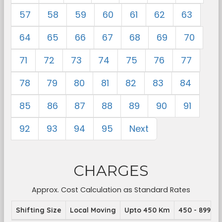
57
58
59
60
61
62
63
64
65
66
67
68
69
70
71
72
73
74
75
76
77
78
79
80
81
82
83
84
85
86
87
88
89
90
91
92
93
94
95
Next
CHARGES
Approx. Cost Calculation as Standard Rates
Shifting Size
Local Moving
Upto 450 Km
450 - 899 K