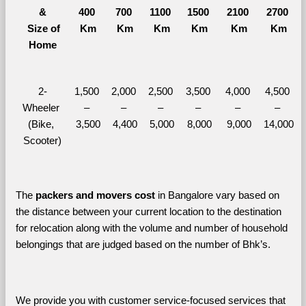
&
400 
700 
1100 
1500 
2100 
2700 
  Size of 
Km
Km
Km
Km
Km
Km
Home
2-
1,500 
2,000 
2,500 
3,500 
4,000 
4,500 
Wheeler 
– 
– 
– 
– 
– 
– 
(Bike, 
3,500
4,400
5,000
8,000
9,000
14,000
Scooter)
The 
packers and movers cost
 in Bangalore vary based on 
the distance between your current location to the destination 
for relocation along with the volume and number of household 
belongings that are judged based on the number of Bhk’s. 
We provide you with customer service-focused services that 