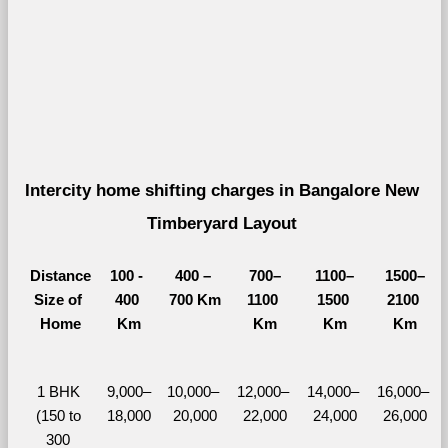
Intercity home shifting charges in Bangalore New 
Timberyard Layout 
Distance
100 - 
400 – 
700–
1100–
1500–
Size of 
400 
700 Km
1100 
1500 
2100 
Home
Km
Km
Km
Km
1 BHK 
9,000–
10,000– 
12,000– 
14,000– 
16,000– 
(150 to 
18,000
20,000
22,000
24,000
26,000
300 