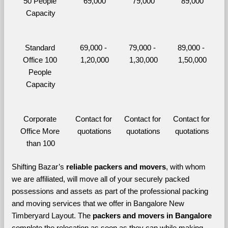
50 People 
69,000
79,000
89,000
Capacity
Standard 
69,000 - 
79,000 - 
89,000 - 
Office 100 
1,20,000
1,30,000
1,50,000
People 
Capacity
Corporate 
Contact for 
Contact for 
Contact for 
Office More 
quotations
quotations
quotations
than 100
Shifting Bazar’s 
reliable packers and movers
, with whom 
we are affiliated, will move all of your securely packed 
possessions and assets as part of the professional packing 
and moving services that we offer in Bangalore New 
Timberyard Layout. The 
packers and movers in Bangalore 
complete the relocation as soon as they can while making 