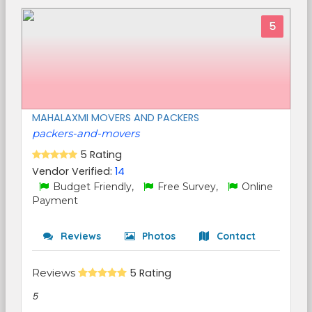
5
MAHALAXMI MOVERS AND PACKERS
packers-and-movers
5 Rating
Vendor Verified:
14
Budget Friendly,
Free Survey,
Online
Payment
Reviews
Photos
Contact
Reviews
5 Rating
5