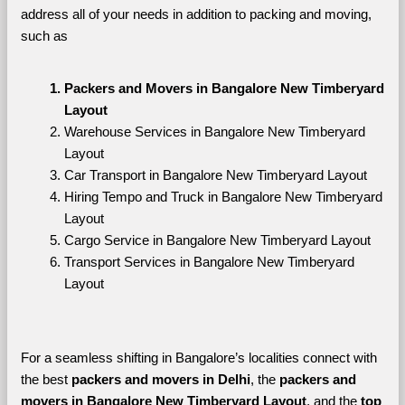
address all of your needs in addition to packing and moving, 
such as
Packers and Movers in Bangalore New Timberyard 
Layout
Warehouse Services in Bangalore New Timberyard 
Layout
Car Transport in Bangalore New Timberyard Layout
Hiring Tempo and Truck in Bangalore New Timberyard 
Layout
Cargo Service in Bangalore New Timberyard Layout
Transport Services in Bangalore New Timberyard 
Layout
For a seamless shifting in Bangalore’s localities connect with 
the best 
packers and movers in Delhi
, the 
packers and 
movers in Bangalore New Timberyard Layout
, and the 
top 