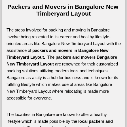
Packers and Movers in Bangalore New 
Timberyard Layout
The steps involved for packing and moving in Bangalore 
involve being relocated to its career and healthy lifestyle-
oriented areas like Bangalore New Timberyard Layout with the 
assistance of 
packers and movers in Bangalore New 
Timberyard Layout. 
 The 
packers and movers Bangalore 
New Timberyard Layout
 are renowned for their customized 
packing solutions utilizing modern tools and techniques. 
Bangalore as a city is a hub for business and is known for its 
fulfilling lifestyle which makes use of areas like Bangalore 
New Timberyard Layout where relocating is made more 
accessible for everyone. 
The localities in Bangalore are known to offer a healthy 
lifestyle which is made possible by the 
local packers and 