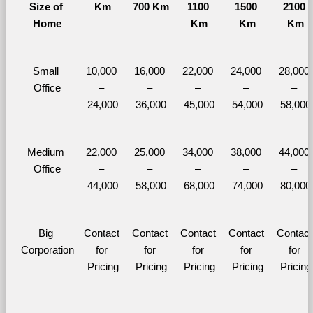
Size of 
Km
700 Km
1100 
1500 
2100 
Home
Km
Km
Km
Small 
10,000 
16,000 
22,000 
24,000 
28,000 
Office
– 
– 
– 
– 
– 
24,000
36,000
45,000
54,000
58,000
Medium 
22,000 
25,000 
34,000 
38,000 
44,000 
Office
– 
– 
– 
– 
– 
44,000
58,000
68,000
74,000
80,000
Big 
Contact 
Contact 
Contact 
Contact 
Contact 
Corporation
for 
for 
for 
for 
for 
Pricing
Pricing
Pricing
Pricing
Pricing