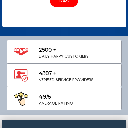
2500 +
DAILY HAPPY CUSTOMERS
4387 +
VERIFIED SERVICE PROVIDERS
4.9/5
AVERAGE RATING