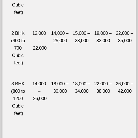
Cubic 
feet)
2 BHK 
12,000 
14,000 – 
15,000 – 
18,000 – 
22,000 – 
(400 to 
– 
25,000
28,000
32,000
35,000
700 
22,000
Cubic 
feet)
3 BHK 
14,000 
18,000 – 
18,000 – 
22,000 – 
26,000 – 
(800 to 
– 
30,000
34,000
38,000
42,000
1200 
26,000
Cubic 
feet)