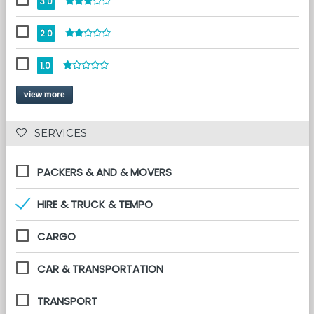
3.0
2.0
1.0
view more
 SERVICES 
PACKERS & AND & MOVERS
HIRE & TRUCK & TEMPO
CARGO
CAR & TRANSPORTATION
TRANSPORT