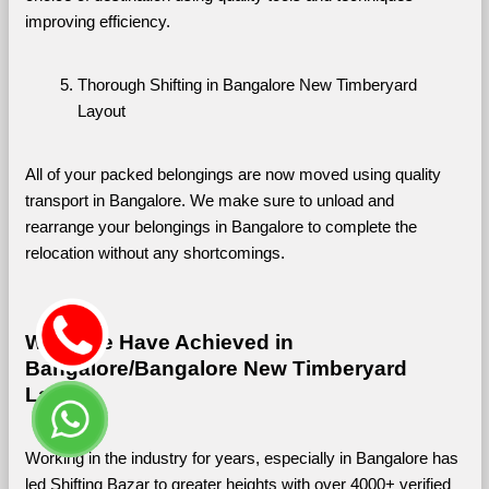
improving efficiency.
Thorough Shifting in Bangalore New Timberyard 
Layout
All of your packed belongings are now moved using quality 
transport in Bangalore. We make sure to unload and 
rearrange your belongings in Bangalore to complete the 
relocation without any shortcomings.
What We Have Achieved in 
Bangalore/Bangalore New Timberyard 
Layout
Working in the industry for years, especially in Bangalore has 
led Shifting Bazar to greater heights with over 4000+ verified 