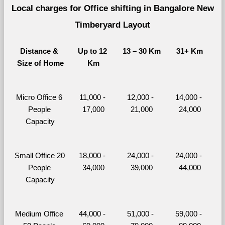
Local charges for Office shifting in Bangalore New 
Timberyard Layout
Distance & 
Up to 12 
13 – 30 Km
31+ Km
Size of Home
Km
Micro Office 6 
11,000 - 
12,000 - 
14,000 - 
People 
17,000
21,000
24,000
Capacity
Small Office 20 
18,000 - 
24,000 - 
24,000 - 
People 
34,000
39,000
44,000
Capacity
Medium Office 
44,000 - 
51,000 - 
59,000 - 