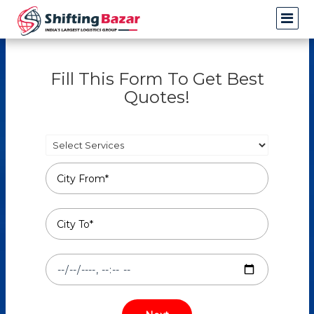
Fill This Form To Get Best
Quotes!