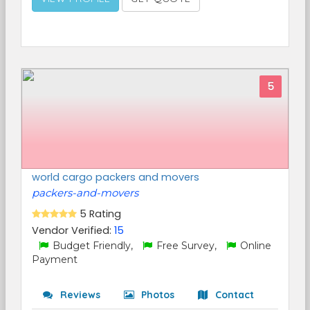
5
world cargo packers and movers
packers-and-movers
5 Rating
Vendor Verified:
15
Budget Friendly,
Free Survey,
Online
Payment
Reviews
Photos
Contact