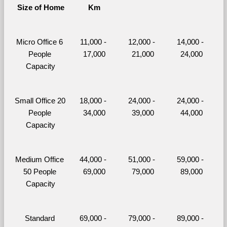
Size of Home
Km
Micro Office 6 
11,000 - 
12,000 - 
14,000 - 
People 
17,000
21,000
24,000
Capacity
Small Office 20 
18,000 - 
24,000 - 
24,000 - 
People 
34,000
39,000
44,000
Capacity
Medium Office 
44,000 - 
51,000 - 
59,000 - 
50 People 
69,000
79,000
89,000
Capacity
Standard 
69,000 - 
79,000 - 
89,000 - 