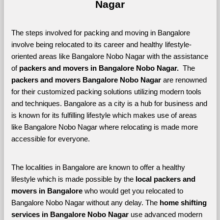
Nagar
The steps involved for packing and moving in Bangalore 
involve being relocated to its career and healthy lifestyle-
oriented areas like Bangalore Nobo Nagar with the assistance 
of 
packers and movers in Bangalore Nobo Nagar. 
 The 
packers and movers Bangalore Nobo Nagar
 are renowned 
for their customized packing solutions utilizing modern tools 
and techniques. Bangalore as a city is a hub for business and 
is known for its fulfilling lifestyle which makes use of areas 
like Bangalore Nobo Nagar where relocating is made more 
accessible for everyone. 
The localities in Bangalore are known to offer a healthy 
lifestyle which is made possible by the 
local packers and 
movers in Bangalore 
who would get you relocated to 
Bangalore Nobo Nagar without any delay. The 
home shifting 
services in Bangalore Nobo Nagar 
use advanced modern 