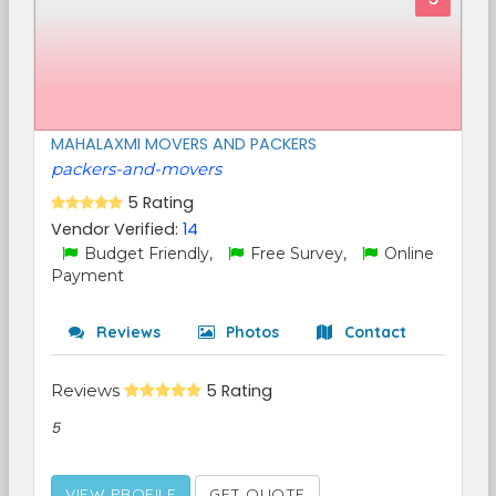
MAHALAXMI MOVERS AND PACKERS
packers-and-movers
5 Rating
Vendor Verified:
14
Budget Friendly,
Free Survey,
Online
Payment
Reviews
Photos
Contact
Reviews
5 Rating
5
VIEW PROFILE
GET QUOTE