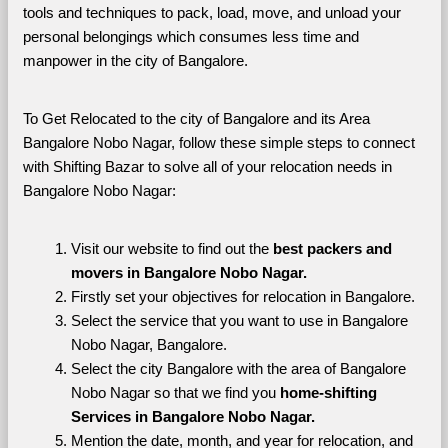
tools and techniques to pack, load, move, and unload your 
personal belongings which consumes less time and 
manpower in the city of Bangalore. 
To Get Relocated to the city of Bangalore and its Area 
Bangalore Nobo Nagar, follow these simple steps to connect 
with Shifting Bazar to solve all of your relocation needs in 
Bangalore Nobo Nagar:
Visit our website to find out the 
best packers and 
movers in Bangalore Nobo Nagar.
Firstly set your objectives for relocation in Bangalore.
Select the service that you want to use in Bangalore 
Nobo Nagar, Bangalore.
Select the city Bangalore with the area of Bangalore 
Nobo Nagar so that we find you 
home-shifting 
Services in Bangalore Nobo Nagar.
Mention the date, month, and year for relocation, and 