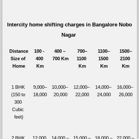
Intercity home shifting charges in Bangalore Nobo 
Nagar 
Distance
100 - 
400 – 
700–
1100–
1500–
Size of 
400 
700 Km
1100 
1500 
2100 
Home
Km
Km
Km
Km
1 BHK 
9,000–
10,000– 
12,000– 
14,000– 
16,000– 
(150 to 
18,000
20,000
22,000
24,000
26,000
300 
Cubic 
feet)
2 BHK 
12,000 
14,000 – 
15,000 – 
18,000 – 
22,000 – 