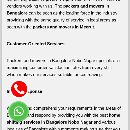
vendors working with us. The 
packers and movers in 
Bangalore 
can be seen as the leading force in the industry 
providing with the same quality of service in local areas as 
seen with the 
packers and movers in Meerut
. 
Customer-Oriented Services
Packers and movers in Bangalore Nobo Nagar specialize in 
maximizing customer satisfaction rates from every shift 
which makes our services suitable for cost-saving.
Instant Response
We listen and comprehend your requirements in the areas of 
Bangalore and respond by providing you with the best 
home 
shifting services in Bangalore Nobo Nagar 
and various 
localities of Bangalore
within moments making sure that you 