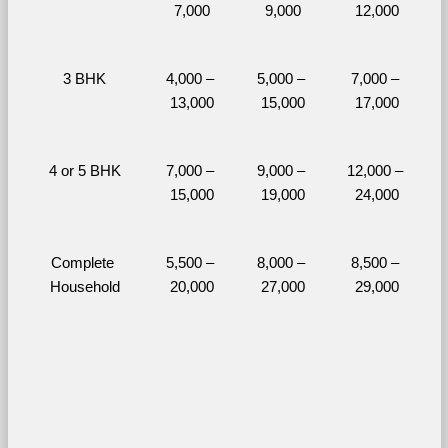
7,000
9,000
12,000
3 BHK
4,000 – 
5,000 – 
7,000 – 
13,000
15,000
17,000
4 or 5 BHK
7,000 – 
9,000 – 
12,000 – 
15,000
19,000
24,000
Complete 
5,500 – 
8,000 – 
8,500 – 
Household
20,000
27,000
29,000