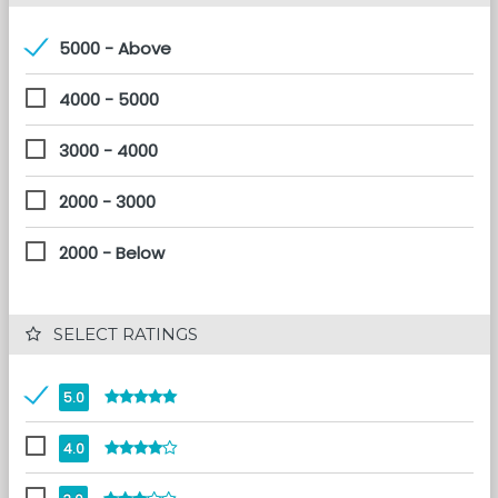
5000 - Above
4000 - 5000
3000 - 4000
2000 - 3000
2000 - Below
 SELECT RATINGS
5.0
4.0