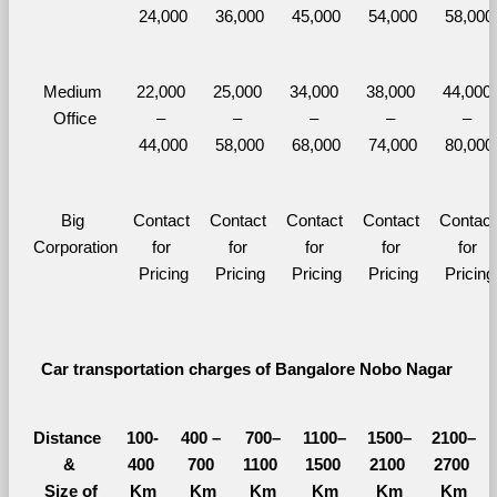
24,000
36,000
45,000
54,000
58,000
Medium 
22,000 
25,000 
34,000 
38,000 
44,000 
Office
– 
– 
– 
– 
– 
44,000
58,000
68,000
74,000
80,000
Big 
Contact 
Contact 
Contact 
Contact 
Contact 
Corporation
for 
for 
for 
for 
for 
Pricing
Pricing
Pricing
Pricing
Pricing
Car transportation charges of Bangalore Nobo Nagar 
Distance 
100-
400 – 
700–
1100–
1500–
2100–
&
400 
700 
1100 
1500 
2100 
2700 
  Size of 
Km
Km
Km
Km
Km
Km