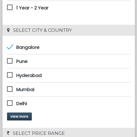
1 Year - 2 Year
 SELECT CITY & COUNTRY
Bangalore
Pune
Hyderabad
Mumbai
Delhi
view more
 SELECT PRICE RANGE