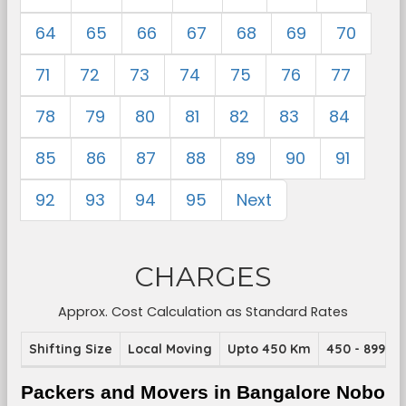
64
65
66
67
68
69
70
71
72
73
74
75
76
77
78
79
80
81
82
83
84
85
86
87
88
89
90
91
92
93
94
95
Next
CHARGES
Approx. Cost Calculation as Standard Rates
Shifting Size
Local Moving
Upto 450 Km
450 - 899 K
Packers and Movers in Bangalore Nobo 