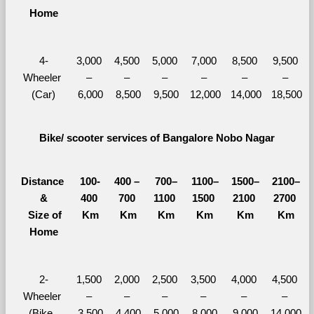
Home
4-
3,000 
4,500 
5,000 
7,000 
8,500 
9,500 
Wheeler 
– 
– 
– 
– 
– 
– 
(Car)
6,000
8,500
9,500
12,000
14,000
18,500
Bike/ scooter services of Bangalore Nobo Nagar
Distance 
100-
400 – 
700–
1100–
1500–
2100–
&
400 
700 
1100 
1500 
2100 
2700 
  Size of 
Km
Km
Km
Km
Km
Km
Home
2-
1,500 
2,000 
2,500 
3,500 
4,000 
4,500 
Wheeler 
– 
– 
– 
– 
– 
– 
(Bike, 
3,500
4,400
5,000
8,000
9,000
14,000