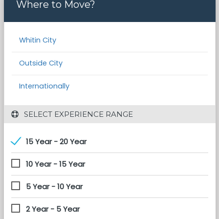
Where to Move?
Whitin City
Outside City
Internationally
 SELECT EXPERIENCE RANGE
15 Year - 20 Year
10 Year - 15 Year
5 Year - 10 Year
2 Year - 5 Year