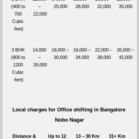
(400 to 
– 
25,000
28,000
32,000
35,000
700 
22,000
Cubic 
feet)
3 BHK 
14,000 
18,000 – 
18,000 – 
22,000 – 
26,000 – 
(800 to 
– 
30,000
34,000
38,000
42,000
1200 
26,000
Cubic 
feet)
Local charges for Office shifting in Bangalore 
Nobo Nagar
Distance & 
Up to 12 
13 – 30 Km
31+ Km