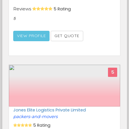
Reviews
5 Rating
5
VIEW PROFILE
GET QUOTE
5
Jones Elite Logistics Private Limited
packers-and-movers
5 Rating