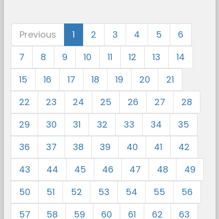
Previous
1
2
3
4
5
6
7
8
9
10
11
12
13
14
15
16
17
18
19
20
21
22
23
24
25
26
27
28
29
30
31
32
33
34
35
36
37
38
39
40
41
42
43
44
45
46
47
48
49
50
51
52
53
54
55
56
57
58
59
60
61
62
63