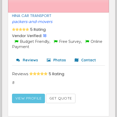
HINA CAR TRANSPORT
packers-and-movers
5 Rating
Vendor Verified:
18
Budget Friendly,
Free Survey,
Online
Payment
Reviews
Photos
Contact
Reviews
5 Rating
5
VIEW PROFILE
GET QUOTE