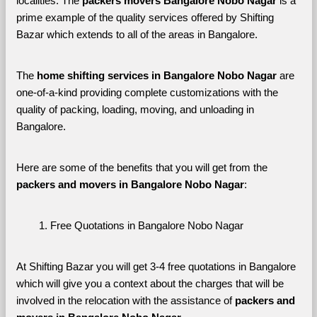
localities. The 
packers movers Bangalore Nobo Nagar 
is a 
prime example of the quality services offered by Shifting 
Bazar which extends to all of the areas in Bangalore. 
The 
home shifting services in Bangalore Nobo Nagar
 are 
one-of-a-kind providing complete customizations with the 
quality of packing, loading, moving, and unloading in 
Bangalore. 
Here are some of the benefits that you will get from the 
packers and movers in Bangalore Nobo Nagar
:
Free Quotations in Bangalore Nobo Nagar
At Shifting Bazar you will get 3-4 free quotations in Bangalore 
which will give you a context about the charges that will be 
involved in the relocation with the assistance of 
packers and 