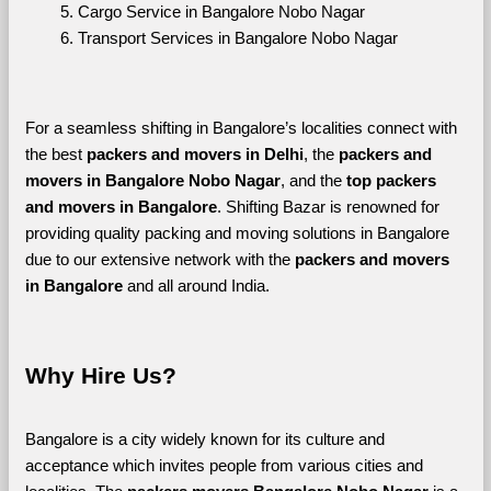
Cargo Service in Bangalore Nobo Nagar
Transport Services in Bangalore Nobo Nagar
For a seamless shifting in Bangalore’s localities connect with 
the best 
packers and movers in Delhi
, the 
packers and 
movers in Bangalore Nobo Nagar
, and the 
top packers 
and movers in Bangalore
. Shifting Bazar is renowned for 
providing quality packing and moving solutions in Bangalore 
due to our extensive network with the 
packers and movers 
in Bangalore 
and all around India. 
Why Hire Us?
Bangalore is a city widely known for its culture and 
acceptance which invites people from various cities and 