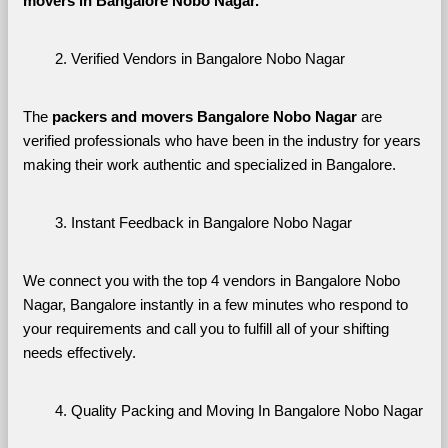
movers in Bangalore Nobo Nagar. 
Verified Vendors in Bangalore Nobo Nagar
The 
packers and movers Bangalore Nobo Nagar
 are 
verified professionals who have been in the industry for years 
making their work authentic and specialized in Bangalore.
Instant Feedback in Bangalore Nobo Nagar
We connect you with the top 4 vendors in Bangalore Nobo 
Nagar, Bangalore instantly in a few minutes who respond to 
your requirements and call you to fulfill all of your shifting 
needs effectively.
Quality Packing and Moving In Bangalore Nobo Nagar