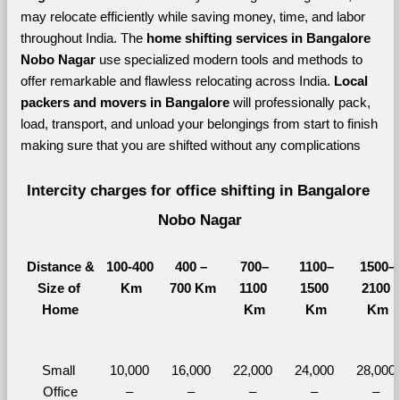
may relocate efficiently while saving money, time, and labor 
throughout India. The 
home shifting services in Bangalore 
Nobo Nagar 
use specialized modern tools and methods to 
offer remarkable and flawless relocating across India. 
Local 
packers and movers in Bangalore 
will professionally pack, 
load, transport, and unload your belongings from start to finish 
making sure that you are shifted without any complications
Intercity charges for office shifting in Bangalore 
Nobo Nagar
Distance &
100-400 
400 – 
700–
1100–
1500–
Size of 
Km
700 Km
1100 
1500 
2100 
Home
Km
Km
Km
Small 
10,000 
16,000 
22,000 
24,000 
28,000 
Office
– 
– 
– 
– 
– 