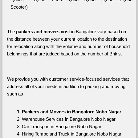
Scooter)
The 
packers and movers cost
 in Bangalore vary based on 
the distance between your current location to the destination 
for relocation along with the volume and number of household 
belongings that are judged based on the number of Bhk’s. 
We provide you with customer service-focused services that 
address all of your needs in addition to packing and moving, 
such as
Packers and Movers in Bangalore Nobo Nagar
Warehouse Services in Bangalore Nobo Nagar
Car Transport in Bangalore Nobo Nagar
Hiring Tempo and Truck in Bangalore Nobo Nagar