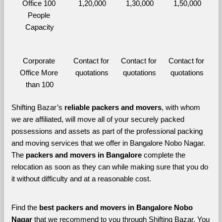
Office 100 
1,20,000
1,30,000
1,50,000
People 
Capacity
Corporate 
Contact for 
Contact for 
Contact for 
Office More 
quotations
quotations
quotations
than 100
Shifting Bazar’s 
reliable packers and movers
, with whom 
we are affiliated, will move all of your securely packed 
possessions and assets as part of the professional packing 
and moving services that we offer in Bangalore Nobo Nagar. 
The 
packers and movers in Bangalore 
complete the 
relocation as soon as they can while making sure that you do 
it without difficulty and at a reasonable cost.
Find the 
best
packers and movers in Bangalore Nobo 
Nagar 
that we recommend to you through Shifting Bazar, You 