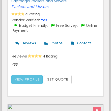
Sapthagiri Packers and Movers
Packers and Movers
4 Rating
Vendor Verified:
Yes
Budget Friendly,
Free Survey,
Online
Payment
Reviews
Photos
Contact
Reviews
4 Rating
466
VIEW PROFILE
GET QUOTE
5