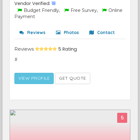
Vendor Verified:
18
Budget Friendly,
Free Survey,
Online
Payment
Reviews
Photos
Contact
Reviews
5 Rating
5
VIEW PROFILE
GET QUOTE
5