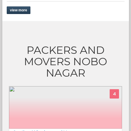
view more
PACKERS AND
MOVERS NOBO
NAGAR
4