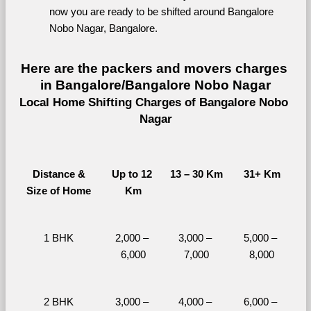
now you are ready to be shifted around Bangalore 
Nobo Nagar, Bangalore.
Here are the packers and movers charges 
in Bangalore/Bangalore Nobo Nagar
Local Home Shifting Charges of Bangalore Nobo 
Nagar
Distance &
Up to 12 
13 – 30 Km
31+ Km
Size of Home
Km
1 BHK
2,000 – 
3,000 – 
5,000 – 
6,000
7,000
8,000
2 BHK
3,000 – 
4,000 – 
6,000 – 