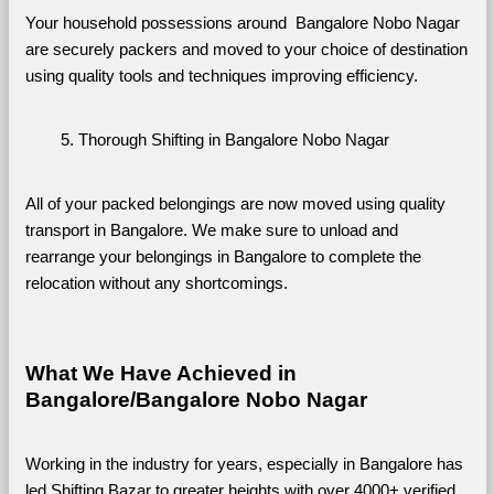
Your household possessions around  Bangalore Nobo Nagar 
are securely packers and moved to your choice of destination 
using quality tools and techniques improving efficiency.
Thorough Shifting in Bangalore Nobo Nagar
All of your packed belongings are now moved using quality 
transport in Bangalore. We make sure to unload and 
rearrange your belongings in Bangalore to complete the 
relocation without any shortcomings.
What We Have Achieved in 
Bangalore/Bangalore Nobo Nagar
Working in the industry for years, especially in Bangalore has 
led Shifting Bazar to greater heights with over 4000+ verified 