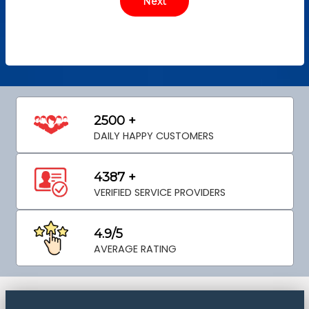
2500 +
DAILY HAPPY CUSTOMERS
4387 +
VERIFIED SERVICE PROVIDERS
4.9/5
AVERAGE RATING