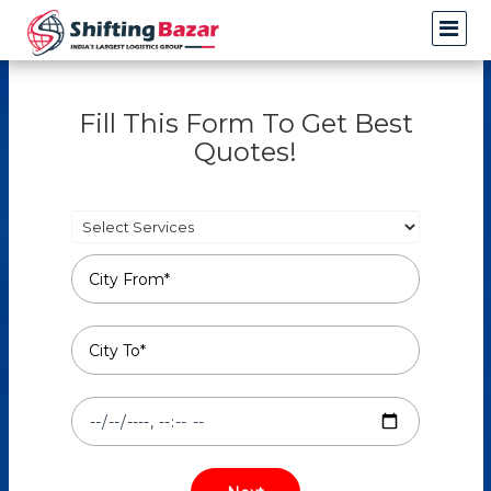
Fill This Form To Get Best
Quotes!