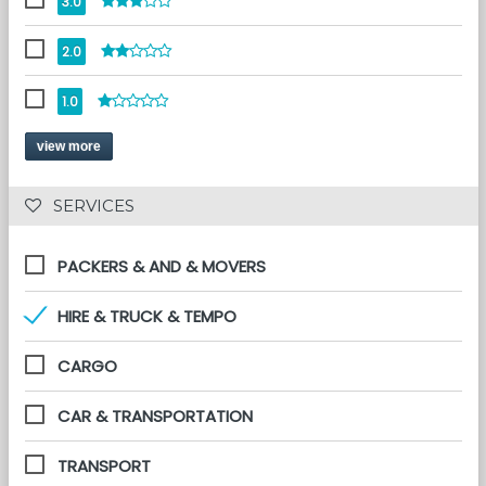
3.0
2.0
1.0
view more
 SERVICES 
PACKERS & AND & MOVERS
HIRE & TRUCK & TEMPO
CARGO
CAR & TRANSPORTATION
TRANSPORT