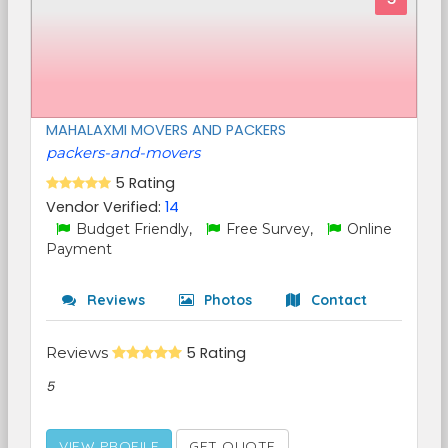
MAHALAXMI MOVERS AND PACKERS
packers-and-movers
5 Rating
Vendor Verified:
14
Budget Friendly,
Free Survey,
Online
Payment
Reviews
Photos
Contact
Reviews
5 Rating
5
VIEW PROFILE
GET QUOTE