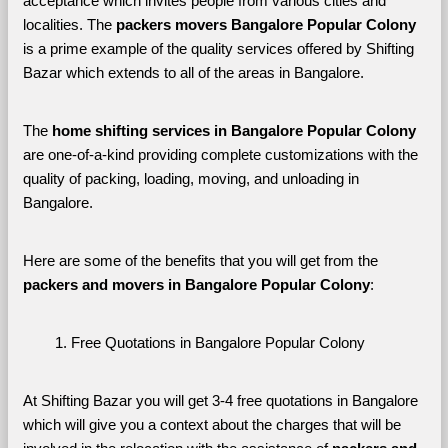
acceptance which invites people from various cities and 
localities. The 
packers movers Bangalore Popular Colony 
is a prime example of the quality services offered by Shifting 
Bazar which extends to all of the areas in Bangalore. 
The 
home shifting services in Bangalore Popular Colony
are one-of-a-kind providing complete customizations with the 
quality of packing, loading, moving, and unloading in 
Bangalore. 
Here are some of the benefits that you will get from the 
packers and movers in Bangalore Popular Colony
:
Free Quotations in Bangalore Popular Colony
At Shifting Bazar you will get 3-4 free quotations in Bangalore 
which will give you a context about the charges that will be 