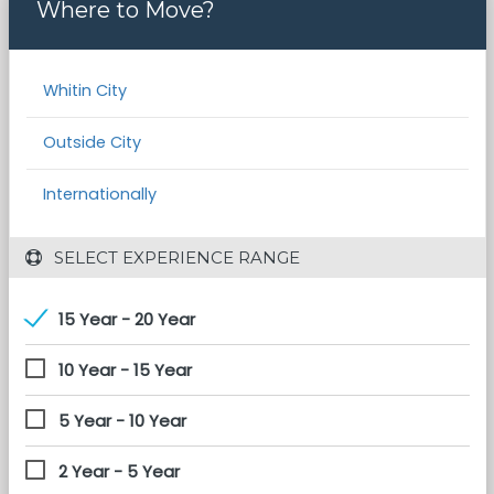
Where to Move?
Whitin City
Outside City
Internationally
 SELECT EXPERIENCE RANGE
15 Year - 20 Year
10 Year - 15 Year
5 Year - 10 Year
2 Year - 5 Year