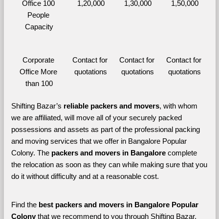
Office 100 
1,20,000
1,30,000
1,50,000
People 
Capacity
Corporate 
Contact for 
Contact for 
Contact for 
Office More 
quotations
quotations
quotations
than 100
Shifting Bazar’s 
reliable packers and movers
, with whom 
we are affiliated, will move all of your securely packed 
possessions and assets as part of the professional packing 
and moving services that we offer in Bangalore Popular 
Colony. The 
packers and movers in Bangalore 
complete 
the relocation as soon as they can while making sure that you 
do it without difficulty and at a reasonable cost.
Find the 
best
packers and movers in Bangalore Popular 
Colony 
that we recommend to you through Shifting Bazar, 