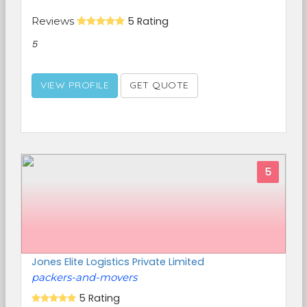
Reviews
5 Rating
5
VIEW PROFILE
GET QUOTE
5
Jones Elite Logistics Private Limited
packers-and-movers
5 Rating