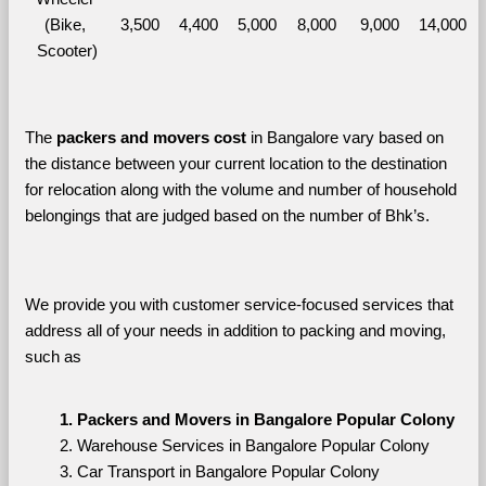
(Bike, 
3,500
4,400
5,000
8,000
9,000
14,000
Scooter)
The 
packers and movers cost
 in Bangalore vary based on 
the distance between your current location to the destination 
for relocation along with the volume and number of household 
belongings that are judged based on the number of Bhk’s. 
We provide you with customer service-focused services that 
address all of your needs in addition to packing and moving, 
such as
Packers and Movers in Bangalore Popular Colony
Warehouse Services in Bangalore Popular Colony
Car Transport in Bangalore Popular Colony