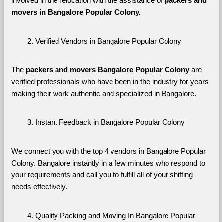
involved in the relocation with the assistance of 
packers and 
movers in Bangalore Popular Colony. 
Verified Vendors in Bangalore Popular Colony
The 
packers and movers Bangalore Popular Colony
 are 
verified professionals who have been in the industry for years 
making their work authentic and specialized in Bangalore.
Instant Feedback in Bangalore Popular Colony
We connect you with the top 4 vendors in Bangalore Popular 
Colony, Bangalore instantly in a few minutes who respond to 
your requirements and call you to fulfill all of your shifting 
needs effectively.
Quality Packing and Moving In Bangalore Popular 