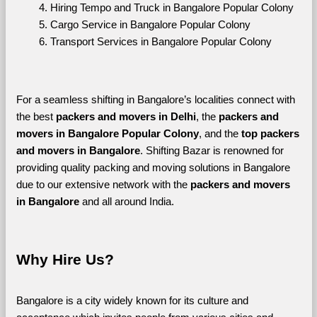
Hiring Tempo and Truck in Bangalore Popular Colony
Cargo Service in Bangalore Popular Colony
Transport Services in Bangalore Popular Colony
For a seamless shifting in Bangalore’s localities connect with 
the best 
packers and movers in Delhi
, the 
packers and 
movers in Bangalore Popular Colony
, and the 
top packers 
and movers in Bangalore
. Shifting Bazar is renowned for 
providing quality packing and moving solutions in Bangalore 
due to our extensive network with the 
packers and movers 
in Bangalore 
and all around India. 
Why Hire Us?
Bangalore is a city widely known for its culture and 