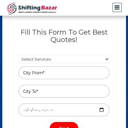
Fill This Form To Get Best
Quotes!