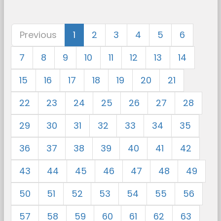
Previous
1
2
3
4
5
6
7
8
9
10
11
12
13
14
15
16
17
18
19
20
21
22
23
24
25
26
27
28
29
30
31
32
33
34
35
36
37
38
39
40
41
42
43
44
45
46
47
48
49
50
51
52
53
54
55
56
57
58
59
60
61
62
63