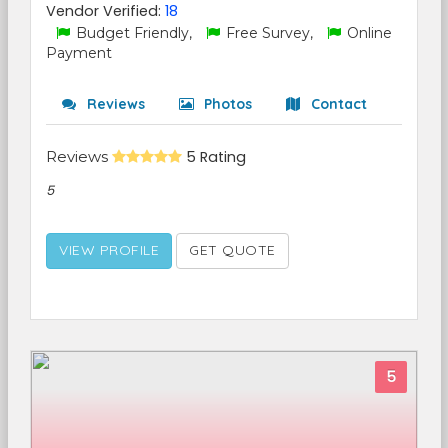
Vendor Verified:
18
Budget Friendly,
Free Survey,
Online
Payment
Reviews
Photos
Contact
Reviews
5 Rating
5
VIEW PROFILE
GET QUOTE
5