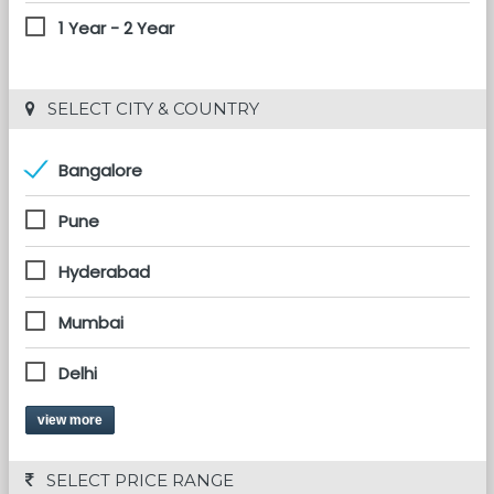
1 Year - 2 Year
 SELECT CITY & COUNTRY
Bangalore
Pune
Hyderabad
Mumbai
Delhi
view more
 SELECT PRICE RANGE