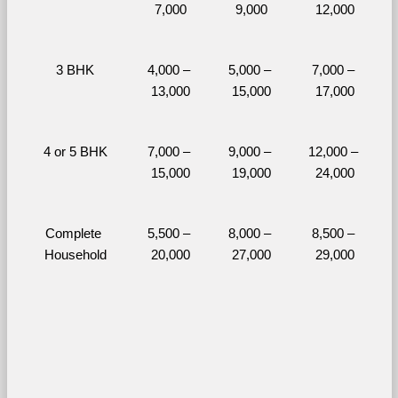
7,000
9,000
12,000
3 BHK
4,000 – 
5,000 – 
7,000 – 
13,000
15,000
17,000
4 or 5 BHK
7,000 – 
9,000 – 
12,000 – 
15,000
19,000
24,000
Complete 
5,500 – 
8,000 – 
8,500 – 
Household
20,000
27,000
29,000