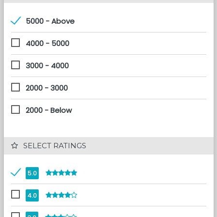
5000 - Above
4000 - 5000
3000 - 4000
2000 - 3000
2000 - Below
 SELECT RATINGS
5.0
4.0