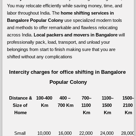
You may relocate efficiently while saving money, time, and 
labor throughout India. The 
home shifting services in 
Bangalore Popular Colony 
use specialized modern tools 
and methods to offer remarkable and flawless relocating 
across India. 
Local packers and movers in Bangalore 
will 
professionally pack, load, transport, and unload your 
belongings from start to finish making sure that you are 
shifted without any complications
Intercity charges for office shifting in Bangalore 
Popular Colony
Distance &
100-400 
400 – 
700–
1100–
1500–
Size of 
Km
700 Km
1100 
1500 
2100 
Home
Km
Km
Km
Small 
10,000 
16,000 
22,000 
24,000 
28,000 