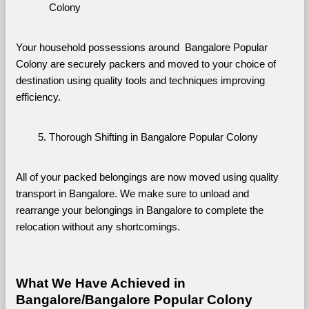
Colony
Your household possessions around  Bangalore Popular 
Colony are securely packers and moved to your choice of 
destination using quality tools and techniques improving 
efficiency.
Thorough Shifting in Bangalore Popular Colony
All of your packed belongings are now moved using quality 
transport in Bangalore. We make sure to unload and 
rearrange your belongings in Bangalore to complete the 
relocation without any shortcomings.
What We Have Achieved in 
Bangalore/Bangalore Popular Colony