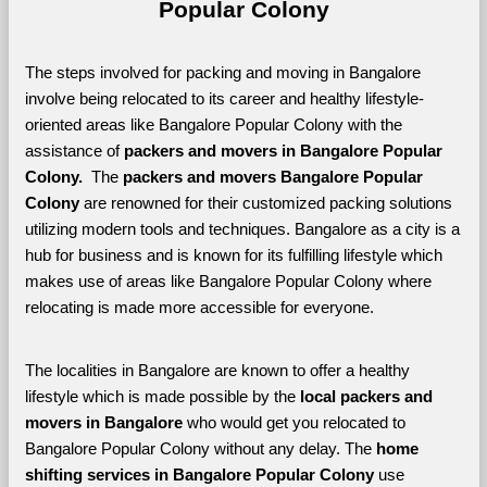
Popular Colony
The steps involved for packing and moving in Bangalore 
involve being relocated to its career and healthy lifestyle-
oriented areas like Bangalore Popular Colony with the 
assistance of 
packers and movers in Bangalore Popular 
Colony. 
 The 
packers and movers Bangalore Popular 
Colony
 are renowned for their customized packing solutions 
utilizing modern tools and techniques. Bangalore as a city is a 
hub for business and is known for its fulfilling lifestyle which 
makes use of areas like Bangalore Popular Colony where 
relocating is made more accessible for everyone. 
The localities in Bangalore are known to offer a healthy 
lifestyle which is made possible by the 
local packers and 
movers in Bangalore 
who would get you relocated to 
Bangalore Popular Colony without any delay. The 
home 
shifting services in Bangalore Popular Colony 
use 