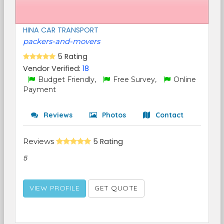
HINA CAR TRANSPORT
packers-and-movers
5 Rating
Vendor Verified:
18
Budget Friendly,
Free Survey,
Online
Payment
Reviews
Photos
Contact
Reviews
5 Rating
5
VIEW PROFILE
GET QUOTE