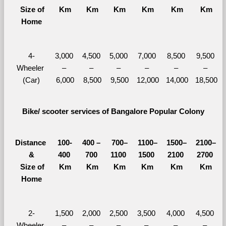
  Size of 
Km
Km
Km
Km
Km
Km
Home
4-
3,000 
4,500 
5,000 
7,000 
8,500 
9,500 
Wheeler 
– 
– 
– 
– 
– 
– 
(Car)
6,000
8,500
9,500
12,000
14,000
18,500
Bike/ scooter services of Bangalore Popular Colony
Distance 
100-
400 – 
700–
1100–
1500–
2100–
&
400 
700 
1100 
1500 
2100 
2700 
  Size of 
Km
Km
Km
Km
Km
Km
Home
2-
1,500 
2,000 
2,500 
3,500 
4,000 
4,500 
Wheeler 
– 
– 
– 
– 
– 
– 