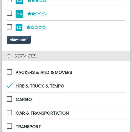
3.0
2.0
1.0
view more
 SERVICES 
PACKERS & AND & MOVERS
HIRE & TRUCK & TEMPO
CARGO
CAR & TRANSPORTATION
TRANSPORT