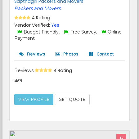
Sapthagiri Packers and Movers
Packers and Movers
4 Rating
Vendor Verified:
Yes
Budget Friendly,
Free Survey,
Online
Payment
Reviews
Photos
Contact
Reviews
4 Rating
466
VIEW PROFILE
GET QUOTE
5