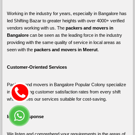
Working in the industry for years, especially in Bangalore has 
led Shifting Bazar to greater heights with over 4000+ verified 
vendors working with us. The 
packers and movers in 
Bangalore 
can be seen as the leading force in the industry 
providing with the same quality of service in local areas as 
seen with the 
packers and movers in Meerut
. 
Customer-Oriented Services
Packers and movers in Bangalore Popular Colony specialize 
in maximizing customer satisfaction rates from every shift 
which makes our services suitable for cost-saving.
Instant Response
We listen and comprehend your requirements in the areas of 