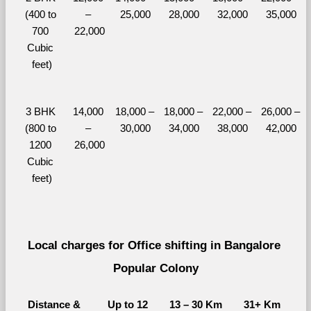
(400 to 
– 
25,000
28,000
32,000
35,000
700 
22,000
Cubic 
feet)
3 BHK 
14,000 
18,000 – 
18,000 – 
22,000 – 
26,000 – 
(800 to 
– 
30,000
34,000
38,000
42,000
1200 
26,000
Cubic 
feet)
Local charges for Office shifting in Bangalore 
Popular Colony
Distance & 
Up to 12 
13 – 30 Km
31+ Km