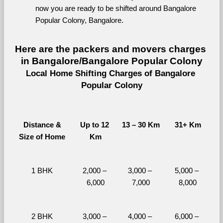
now you are ready to be shifted around Bangalore 
Popular Colony, Bangalore.
Here are the packers and movers charges 
in Bangalore/Bangalore Popular Colony
Local Home Shifting Charges of Bangalore 
Popular Colony
Distance &
Up to 12 
13 – 30 Km
31+ Km
Size of Home
Km
1 BHK
2,000 – 
3,000 – 
5,000 – 
6,000
7,000
8,000
2 BHK
3,000 – 
4,000 – 
6,000 – 