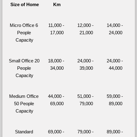
Size of Home
Km
Micro Office 6 
11,000 - 
12,000 - 
14,000 - 
People 
17,000
21,000
24,000
Capacity
Small Office 20 
18,000 - 
24,000 - 
24,000 - 
People 
34,000
39,000
44,000
Capacity
Medium Office 
44,000 - 
51,000 - 
59,000 - 
50 People 
69,000
79,000
89,000
Capacity
Standard 
69,000 - 
79,000 - 
89,000 - 