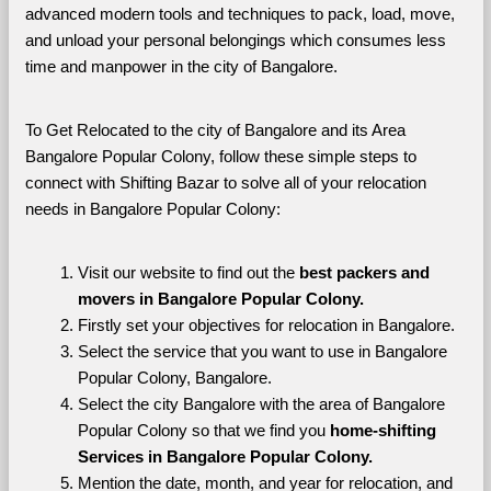
advanced modern tools and techniques to pack, load, move, 
and unload your personal belongings which consumes less 
time and manpower in the city of Bangalore. 
To Get Relocated to the city of Bangalore and its Area 
Bangalore Popular Colony, follow these simple steps to 
connect with Shifting Bazar to solve all of your relocation 
needs in Bangalore Popular Colony:
Visit our website to find out the 
best packers and 
movers in Bangalore Popular Colony.
Firstly set your objectives for relocation in Bangalore.
Select the service that you want to use in Bangalore 
Popular Colony, Bangalore.
Select the city Bangalore with the area of Bangalore 
Popular Colony so that we find you 
home-shifting 
Services in Bangalore Popular Colony.
Mention the date, month, and year for relocation, and 