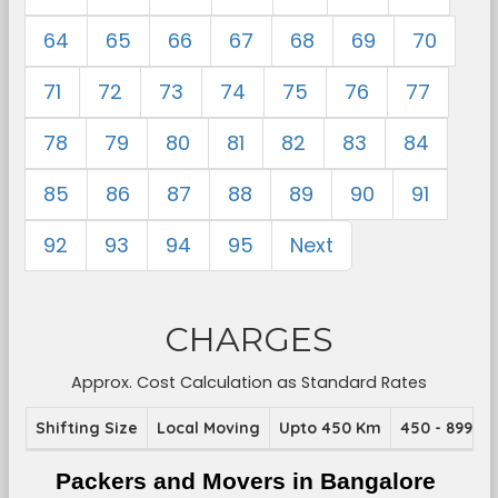
64
65
66
67
68
69
70
71
72
73
74
75
76
77
78
79
80
81
82
83
84
85
86
87
88
89
90
91
92
93
94
95
Next
CHARGES
Approx. Cost Calculation as Standard Rates
Shifting Size
Local Moving
Upto 450 Km
450 - 899 K
Packers and Movers in Bangalore 