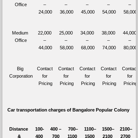
Office
– 
– 
– 
– 
– 
24,000
36,000
45,000
54,000
58,000
Medium 
22,000 
25,000 
34,000 
38,000 
44,000 
Office
– 
– 
– 
– 
– 
44,000
58,000
68,000
74,000
80,000
Big 
Contact 
Contact 
Contact 
Contact 
Contact 
Corporation
for 
for 
for 
for 
for 
Pricing
Pricing
Pricing
Pricing
Pricing
Car transportation charges of Bangalore Popular Colony 
Distance 
100-
400 – 
700–
1100–
1500–
2100–
&
400 
700 
1100 
1500 
2100 
2700 