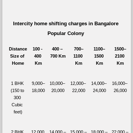
Intercity home shifting charges in Bangalore 
Popular Colony 
Distance
100 - 
400 – 
700–
1100–
1500–
Size of 
400 
700 Km
1100 
1500 
2100 
Home
Km
Km
Km
Km
1 BHK 
9,000–
10,000– 
12,000– 
14,000– 
16,000– 
(150 to 
18,000
20,000
22,000
24,000
26,000
300 
Cubic 
feet)
2 BHK 
12,000 
14,000 – 
15,000 – 
18,000 – 
22,000 – 