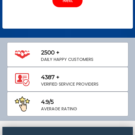
2500 +
DAILY HAPPY CUSTOMERS
4387 +
VERIFIED SERVICE PROVIDERS
4.9/5
AVERAGE RATING