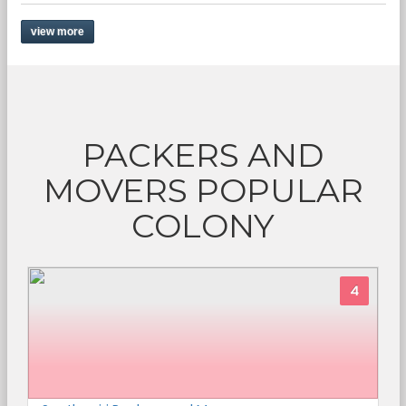
view more
PACKERS AND
MOVERS POPULAR
COLONY
4