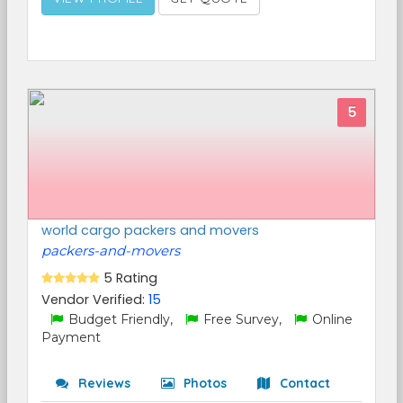
5
world cargo packers and movers
packers-and-movers
5 Rating
Vendor Verified:
15
Budget Friendly,
Free Survey,
Online
Payment
Reviews
Photos
Contact