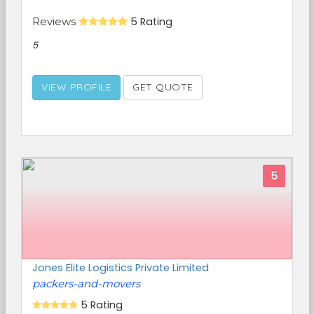
Reviews
5 Rating
5
VIEW PROFILE
GET QUOTE
5
Jones Elite Logistics Private Limited
packers-and-movers
5 Rating