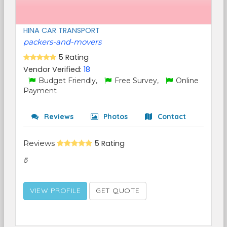
HINA CAR TRANSPORT
packers-and-movers
5 Rating
Vendor Verified:
18
Budget Friendly,
Free Survey,
Online
Payment
Reviews
Photos
Contact
Reviews
5 Rating
5
VIEW PROFILE
GET QUOTE