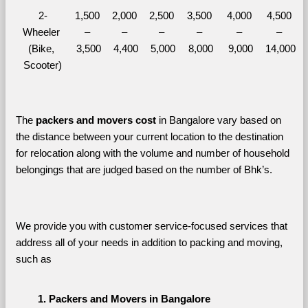
2-
1,500 
2,000 
2,500 
3,500 
4,000 
4,500 
Wheeler 
– 
– 
– 
– 
– 
– 
(Bike, 
3,500
4,400
5,000
8,000
9,000
14,000
Scooter)
The 
packers and movers cost
 in Bangalore vary based on 
the distance between your current location to the destination 
for relocation along with the volume and number of household 
belongings that are judged based on the number of Bhk’s. 
We provide you with customer service-focused services that 
address all of your needs in addition to packing and moving, 
such as
Packers and Movers in Bangalore 