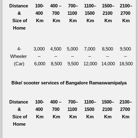
Distance 
100-
400 – 
700–
1100–
1500–
2100–
&
400 
700 
1100 
1500 
2100 
2700 
  Size of 
Km
Km
Km
Km
Km
Km
Home
4-
3,000 
4,500 
5,000 
7,000 
8,500 
9,500 
Wheeler 
– 
– 
– 
– 
– 
– 
(Car)
6,000
8,500
9,500
12,000
14,000
18,500
Bike/ scooter services of Bangalore Ramaswamipalya
Distance 
100-
400 – 
700–
1100–
1500–
2100–
&
400 
700 
1100 
1500 
2100 
2700 
  Size of 
Km
Km
Km
Km
Km
Km
Home