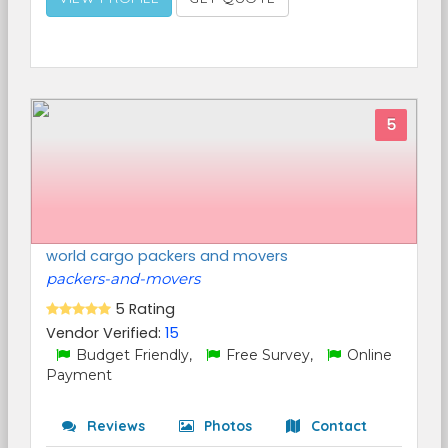
5
world cargo packers and movers
packers-and-movers
5 Rating
Vendor Verified:
15
Budget Friendly,
Free Survey,
Online
Payment
Reviews
Photos
Contact