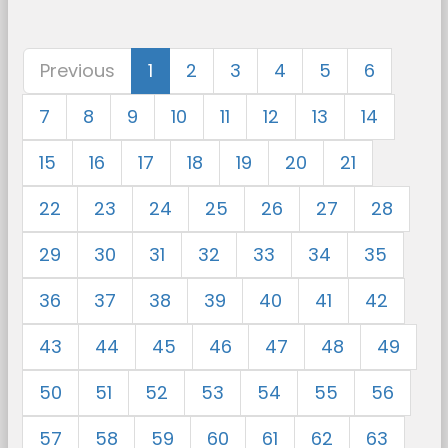
Previous
1
2
3
4
5
6
7
8
9
10
11
12
13
14
15
16
17
18
19
20
21
22
23
24
25
26
27
28
29
30
31
32
33
34
35
36
37
38
39
40
41
42
43
44
45
46
47
48
49
50
51
52
53
54
55
56
57
58
59
60
61
62
63