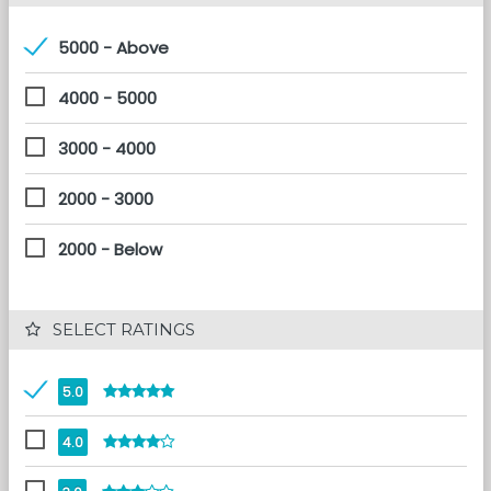
5000 - Above
4000 - 5000
3000 - 4000
2000 - 3000
2000 - Below
 SELECT RATINGS
5.0
4.0