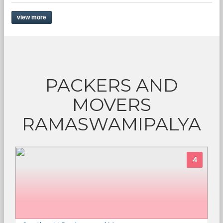
view more
PACKERS AND
MOVERS
RAMASWAMIPALYA
4