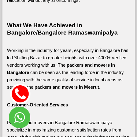
relocation without any shortcomings.
What We Have Achieved in 
Bangalore/Bangalore Ramaswamipalya
Working in the industry for years, especially in Bangalore has 
led Shifting Bazar to greater heights with over 4000+ verified 
vendors working with us. The 
packers and movers in 
Bangalore 
can be seen as the leading force in the industry 
providing with the same quality of service in local areas as 
seen with the 
packers and movers in Meerut
. 
Customer-Oriented Services
Packers and movers in Bangalore Ramaswamipalya 
specialize in maximizing customer satisfaction rates from 