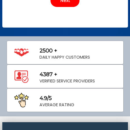
2500 +
DAILY HAPPY CUSTOMERS
4387 +
VERIFIED SERVICE PROVIDERS
4.9/5
AVERAGE RATING