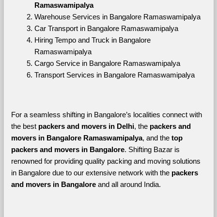
Ramaswamipalya
Warehouse Services in Bangalore Ramaswamipalya
Car Transport in Bangalore Ramaswamipalya
Hiring Tempo and Truck in Bangalore 
Ramaswamipalya
Cargo Service in Bangalore Ramaswamipalya
Transport Services in Bangalore Ramaswamipalya
For a seamless shifting in Bangalore’s localities connect with 
the best 
packers and movers in Delhi
, the 
packers and 
movers in Bangalore Ramaswamipalya
, and the 
top 
packers and movers in Bangalore
. Shifting Bazar is 
renowned for providing quality packing and moving solutions 
in Bangalore due to our extensive network with the 
packers 
and movers in Bangalore 
and all around India. 