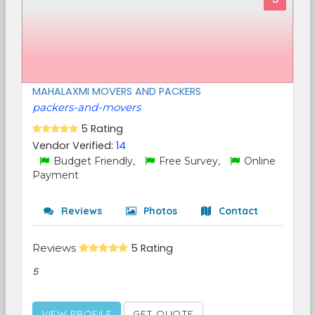
MAHALAXMI MOVERS AND PACKERS
packers-and-movers
5 Rating
Vendor Verified:
14
Budget Friendly,
Free Survey,
Online
Payment
Reviews
Photos
Contact
Reviews
5 Rating
5
VIEW PROFILE
GET QUOTE