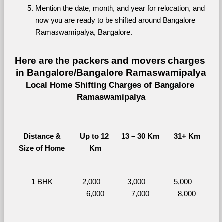
Mention the date, month, and year for relocation, and 
now you are ready to be shifted around Bangalore 
Ramaswamipalya, Bangalore.
Here are the packers and movers charges 
in Bangalore/Bangalore Ramaswamipalya
Local Home Shifting Charges of Bangalore 
Ramaswamipalya
Distance &
Up to 12 
13 – 30 Km
31+ Km
Size of Home
Km
1 BHK
2,000 – 
3,000 – 
5,000 – 
6,000
7,000
8,000