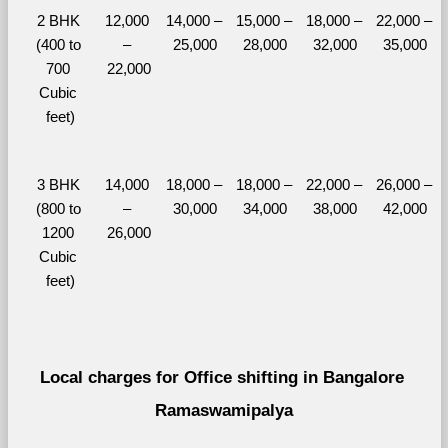
2 BHK 
12,000 
14,000 – 
15,000 – 
18,000 – 
22,000 – 
(400 to 
– 
25,000
28,000
32,000
35,000
700 
22,000
Cubic 
feet)
3 BHK 
14,000 
18,000 – 
18,000 – 
22,000 – 
26,000 – 
(800 to 
– 
30,000
34,000
38,000
42,000
1200 
26,000
Cubic 
feet)
Local charges for Office shifting in Bangalore 
Ramaswamipalya