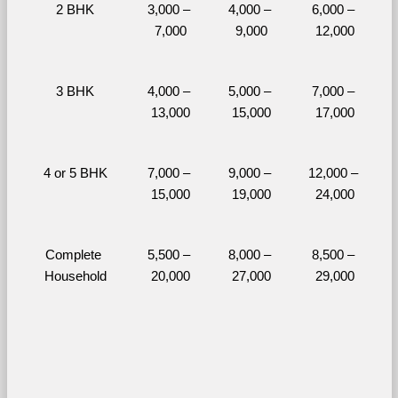
2 BHK
3,000 – 
4,000 – 
6,000 – 
7,000
9,000
12,000
3 BHK
4,000 – 
5,000 – 
7,000 – 
13,000
15,000
17,000
4 or 5 BHK
7,000 – 
9,000 – 
12,000 – 
15,000
19,000
24,000
Complete 
5,500 – 
8,000 – 
8,500 – 
Household
20,000
27,000
29,000