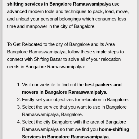
shifting services in Bangalore Ramaswamipalya 
use 
advanced modern tools and techniques to pack, load, move, 
and unload your personal belongings which consumes less 
time and manpower in the city of Bangalore. 
To Get Relocated to the city of Bangalore and its Area 
Bangalore Ramaswamipalya, follow these simple steps to 
connect with Shifting Bazar to solve all of your relocation 
needs in Bangalore Ramaswamipalya:
Visit our website to find out the 
best packers and 
movers in Bangalore Ramaswamipalya.
Firstly set your objectives for relocation in Bangalore.
Select the service that you want to use in Bangalore 
Ramaswamipalya, Bangalore.
Select the city Bangalore with the area of Bangalore 
Ramaswamipalya so that we find you 
home-shifting 
Services in Bangalore Ramaswamipalya.