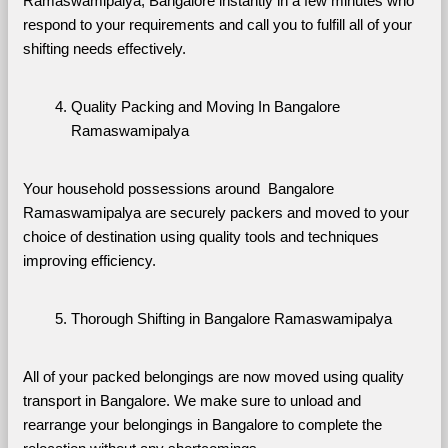
Ramaswamipalya, Bangalore instantly in a few minutes who 
respond to your requirements and call you to fulfill all of your 
shifting needs effectively.
Quality Packing and Moving In Bangalore 
Ramaswamipalya
Your household possessions around  Bangalore 
Ramaswamipalya are securely packers and moved to your 
choice of destination using quality tools and techniques 
improving efficiency.
Thorough Shifting in Bangalore Ramaswamipalya
All of your packed belongings are now moved using quality 
transport in Bangalore. We make sure to unload and 
rearrange your belongings in Bangalore to complete the 