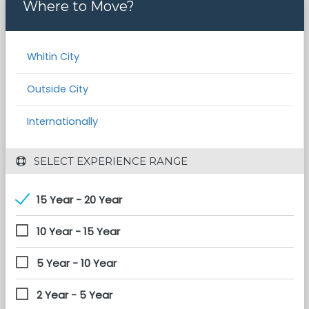
Where to Move?
Whitin City
Outside City
Internationally
 SELECT EXPERIENCE RANGE
15 Year - 20 Year
10 Year - 15 Year
5 Year - 10 Year
2 Year - 5 Year