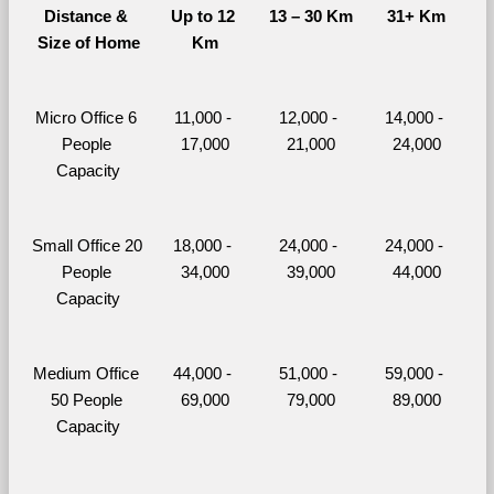
Distance & 
Up to 12 
13 – 30 Km
31+ Km
Size of Home
Km
Micro Office 6 
11,000 - 
12,000 - 
14,000 - 
People 
17,000
21,000
24,000
Capacity
Small Office 20 
18,000 - 
24,000 - 
24,000 - 
People 
34,000
39,000
44,000
Capacity
Medium Office 
44,000 - 
51,000 - 
59,000 - 
50 People 
69,000
79,000
89,000
Capacity