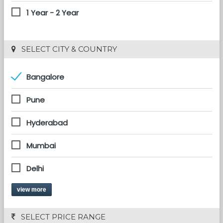
1 Year - 2 Year
 SELECT CITY & COUNTRY
Bangalore
Pune
Hyderabad
Mumbai
Delhi
view more
 SELECT PRICE RANGE