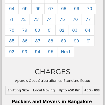
64
65
66
67
68
69
70
71
72
73
74
75
76
77
78
79
80
81
82
83
84
85
86
87
88
89
90
91
92
93
94
95
Next
CHARGES
Approx. Cost Calculation as Standard Rates
Shifting Size
Local Moving
Upto 450 Km
450 - 899 K
Packers and Movers in Bangalore 