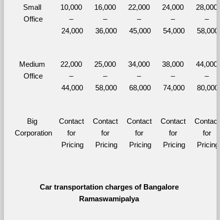
Small 
10,000 
16,000 
22,000 
24,000 
28,000 
Office
– 
– 
– 
– 
– 
24,000
36,000
45,000
54,000
58,000
Medium 
22,000 
25,000 
34,000 
38,000 
44,000 
Office
– 
– 
– 
– 
– 
44,000
58,000
68,000
74,000
80,000
Big 
Contact 
Contact 
Contact 
Contact 
Contact 
Corporation
for 
for 
for 
for 
for 
Pricing
Pricing
Pricing
Pricing
Pricing
Car transportation charges of Bangalore 
Ramaswamipalya 