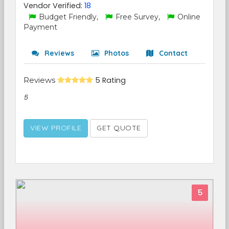
Vendor Verified:
18
Budget Friendly,
Free Survey,
Online
Payment
Reviews
Photos
Contact
Reviews
5 Rating
5
VIEW PROFILE
GET QUOTE
5