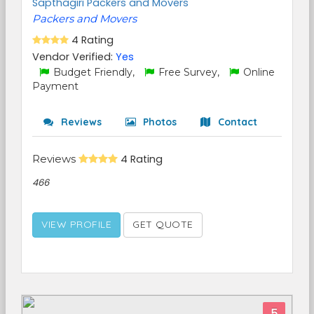
Sapthagiri Packers and Movers
Packers and Movers
4 Rating
Vendor Verified:
Yes
Budget Friendly,
Free Survey,
Online
Payment
Reviews
Photos
Contact
Reviews
4 Rating
466
VIEW PROFILE
GET QUOTE
5