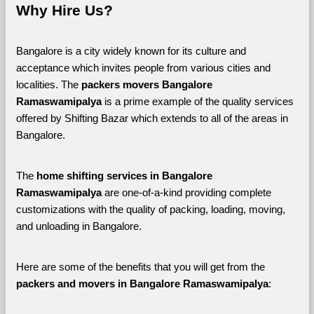
Why Hire Us?
Bangalore is a city widely known for its culture and 
acceptance which invites people from various cities and 
localities. The 
packers movers Bangalore 
Ramaswamipalya 
is a prime example of the quality services 
offered by Shifting Bazar which extends to all of the areas in 
Bangalore. 
The 
home shifting services in Bangalore 
Ramaswamipalya
 are one-of-a-kind providing complete 
customizations with the quality of packing, loading, moving, 
and unloading in Bangalore. 
Here are some of the benefits that you will get from the 
packers and movers in Bangalore Ramaswamipalya
: