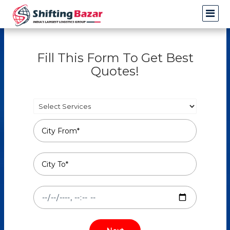
Fill This Form To Get Best
Quotes!