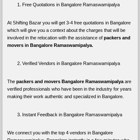
Free Quotations in Bangalore Ramaswamipalya
At Shifting Bazar you will get 3-4 free quotations in Bangalore 
which will give you a context about the charges that will be 
involved in the relocation with the assistance of 
packers and 
movers in Bangalore Ramaswamipalya. 
Verified Vendors in Bangalore Ramaswamipalya
The 
packers and movers Bangalore Ramaswamipalya
 are 
verified professionals who have been in the industry for years 
making their work authentic and specialized in Bangalore.
Instant Feedback in Bangalore Ramaswamipalya
We connect you with the top 4 vendors in Bangalore 