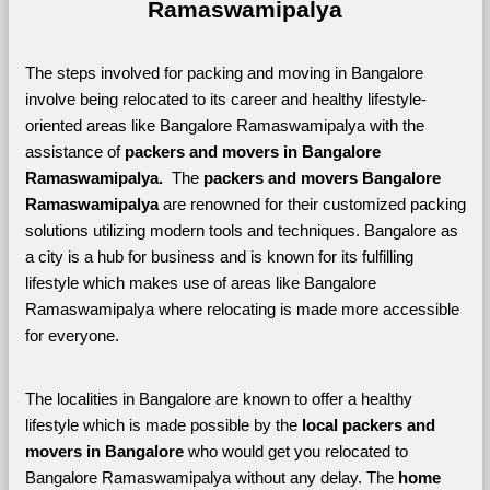
Ramaswamipalya
The steps involved for packing and moving in Bangalore 
involve being relocated to its career and healthy lifestyle-
oriented areas like Bangalore Ramaswamipalya with the 
assistance of 
packers and movers in Bangalore 
Ramaswamipalya. 
 The 
packers and movers Bangalore 
Ramaswamipalya
 are renowned for their customized packing 
solutions utilizing modern tools and techniques. Bangalore as 
a city is a hub for business and is known for its fulfilling 
lifestyle which makes use of areas like Bangalore 
Ramaswamipalya where relocating is made more accessible 
for everyone. 
The localities in Bangalore are known to offer a healthy 
lifestyle which is made possible by the 
local packers and 
movers in Bangalore 
who would get you relocated to 
Bangalore Ramaswamipalya without any delay. The 
home 