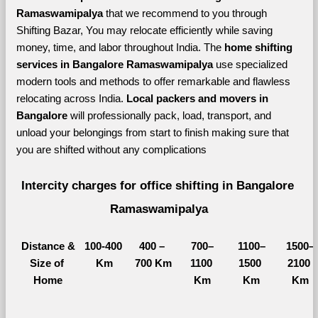
Ramaswamipalya 
that we recommend to you through 
Shifting Bazar, You may relocate efficiently while saving 
money, time, and labor throughout India. The 
home shifting 
services in Bangalore Ramaswamipalya 
use specialized 
modern tools and methods to offer remarkable and flawless 
relocating across India. 
Local packers and movers in 
Bangalore 
will professionally pack, load, transport, and 
unload your belongings from start to finish making sure that 
you are shifted without any complications
Intercity charges for office shifting in Bangalore 
Ramaswamipalya
Distance &
100-400 
400 – 
700–
1100–
1500–
Size of 
Km
700 Km
1100 
1500 
2100 
Home
Km
Km
Km