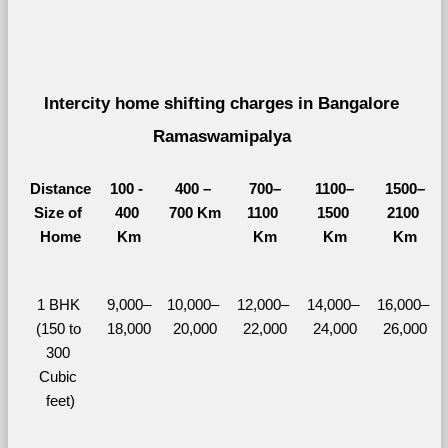
Intercity home shifting charges in Bangalore 
Ramaswamipalya 
Distance
100 - 
400 – 
700–
1100–
1500–
Size of 
400 
700 Km
1100 
1500 
2100 
Home
Km
Km
Km
Km
1 BHK 
9,000–
10,000– 
12,000– 
14,000– 
16,000– 
(150 to 
18,000
20,000
22,000
24,000
26,000
300 
Cubic 
feet)