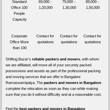
Standard 
69,000 - 
79,000 - 
89,000 - 
Office 100 
1,20,000
1,30,000
1,50,000
People 
Capacity
Corporate 
Contact for 
Contact for 
Contact for 
Office More 
quotations
quotations
quotations
than 100
Shifting Bazar’s 
reliable packers and movers
, with whom 
we are affiliated, will move all of your securely packed 
possessions and assets as part of the professional packing 
and moving services that we offer in Bangalore 
Ramaswamipalya. The 
packers and movers in Bangalore 
complete the relocation as soon as they can while making 
sure that you do it without difficulty and at a reasonable cost.
Find the 
best
packers and movers in Bangalore 