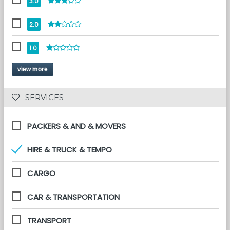
3.0
2.0
1.0
view more
 SERVICES 
PACKERS & AND & MOVERS
HIRE & TRUCK & TEMPO
CARGO
CAR & TRANSPORTATION
TRANSPORT