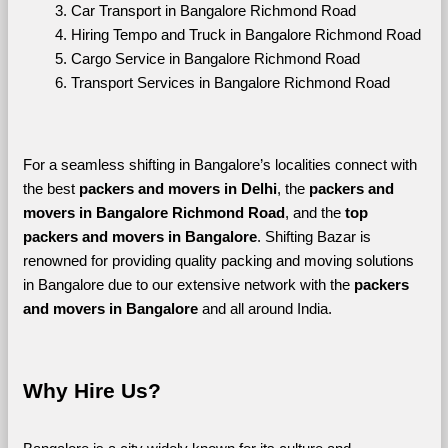
Car Transport in Bangalore Richmond Road
Hiring Tempo and Truck in Bangalore Richmond Road
Cargo Service in Bangalore Richmond Road
Transport Services in Bangalore Richmond Road
For a seamless shifting in Bangalore’s localities connect with 
the best 
packers and movers in Delhi
, the 
packers and 
movers in Bangalore Richmond Road
, and the 
top 
packers and movers in Bangalore
. Shifting Bazar is 
renowned for providing quality packing and moving solutions 
in Bangalore due to our extensive network with the 
packers 
and movers in Bangalore 
and all around India. 
Why Hire Us?