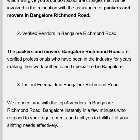
which will give you a context about the charges that will be 
involved in the relocation with the assistance of 
packers and 
movers in Bangalore Richmond Road. 
Verified Vendors in Bangalore Richmond Road
The 
packers and movers Bangalore Richmond Road
 are 
verified professionals who have been in the industry for years 
making their work authentic and specialized in Bangalore.
Instant Feedback in Bangalore Richmond Road
We connect you with the top 4 vendors in Bangalore 
Richmond Road, Bangalore instantly in a few minutes who 
respond to your requirements and call you to fulfill all of your 
shifting needs effectively.