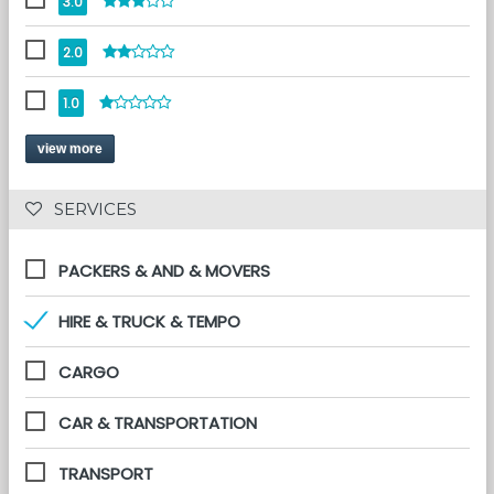
3.0
2.0
1.0
view more
 SERVICES 
PACKERS & AND & MOVERS
HIRE & TRUCK & TEMPO
CARGO
CAR & TRANSPORTATION
TRANSPORT