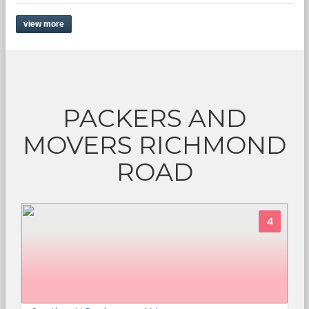
view more
PACKERS AND
MOVERS RICHMOND
ROAD
4