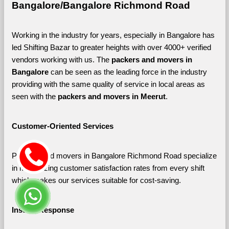
Bangalore/Bangalore Richmond Road
Working in the industry for years, especially in Bangalore has 
led Shifting Bazar to greater heights with over 4000+ verified 
vendors working with us. The 
packers and movers in 
Bangalore 
can be seen as the leading force in the industry 
providing with the same quality of service in local areas as 
seen with the 
packers and movers in Meerut
. 
Customer-Oriented Services
Packers and movers in Bangalore Richmond Road specialize 
in maximizing customer satisfaction rates from every shift 
which makes our services suitable for cost-saving.
Instant Response