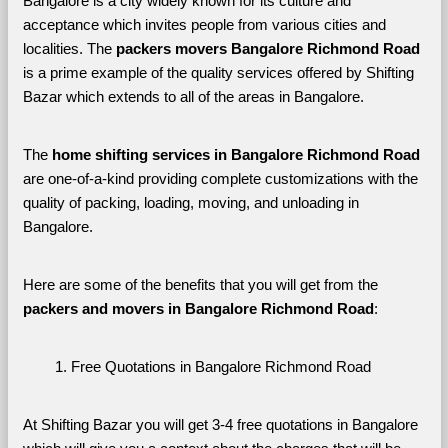
Bangalore is a city widely known for its culture and 
acceptance which invites people from various cities and 
localities. The 
packers movers Bangalore Richmond Road 
is a prime example of the quality services offered by Shifting 
Bazar which extends to all of the areas in Bangalore. 
The 
home shifting services in Bangalore Richmond Road
are one-of-a-kind providing complete customizations with the 
quality of packing, loading, moving, and unloading in 
Bangalore. 
Here are some of the benefits that you will get from the 
packers and movers in Bangalore Richmond Road
:
Free Quotations in Bangalore Richmond Road
At Shifting Bazar you will get 3-4 free quotations in Bangalore 