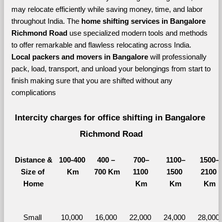
may relocate efficiently while saving money, time, and labor 
throughout India. The 
home shifting services in Bangalore 
Richmond Road 
use specialized modern tools and methods 
to offer remarkable and flawless relocating across India. 
Local packers and movers in Bangalore 
will professionally 
pack, load, transport, and unload your belongings from start to 
finish making sure that you are shifted without any 
complications
Intercity charges for office shifting in Bangalore 
Richmond Road
Distance &
100-400 
400 – 
700–
1100–
1500–
Size of 
Km
700 Km
1100 
1500 
2100 
Home
Km
Km
Km
Small 
10,000 
16,000 
22,000 
24,000 
28,000 