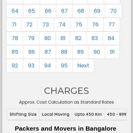
64
65
66
67
68
69
70
71
72
73
74
75
76
77
78
79
80
81
82
83
84
85
86
87
88
89
90
91
92
93
94
95
Next
CHARGES
Approx. Cost Calculation as Standard Rates
Shifting Size
Local Moving
Upto 450 Km
450 - 899 K
Packers and Movers in Bangalore 