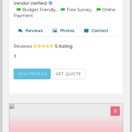
Vendor Verified:
18
Budget Friendly,
Free Survey,
Online
Payment
Reviews
Photos
Contact
Reviews
5 Rating
5
VIEW PROFILE
GET QUOTE
5