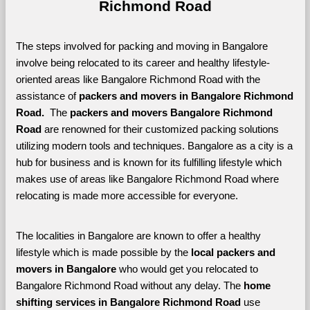
Richmond Road
The steps involved for packing and moving in Bangalore 
involve being relocated to its career and healthy lifestyle-
oriented areas like Bangalore Richmond Road with the 
assistance of 
packers and movers in Bangalore Richmond 
Road. 
 The 
packers and movers Bangalore Richmond 
Road
 are renowned for their customized packing solutions 
utilizing modern tools and techniques. Bangalore as a city is a 
hub for business and is known for its fulfilling lifestyle which 
makes use of areas like Bangalore Richmond Road where 
relocating is made more accessible for everyone. 
The localities in Bangalore are known to offer a healthy 
lifestyle which is made possible by the 
local packers and 
movers in Bangalore 
who would get you relocated to 
Bangalore Richmond Road without any delay. The 
home 
shifting services in Bangalore Richmond Road 
use 