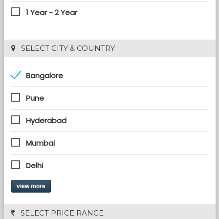
1 Year - 2 Year
 SELECT CITY & COUNTRY
Bangalore
Pune
Hyderabad
Mumbai
Delhi
view more
 SELECT PRICE RANGE