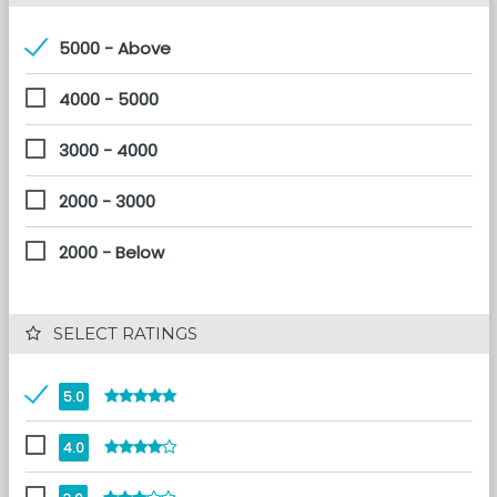
5000 - Above
4000 - 5000
3000 - 4000
2000 - 3000
2000 - Below
 SELECT RATINGS
5.0
4.0