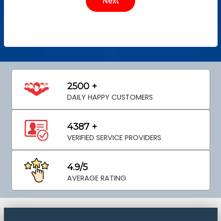
2500 +
DAILY HAPPY CUSTOMERS
4387 +
VERIFIED SERVICE PROVIDERS
4.9/5
AVERAGE RATING