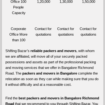
Office 100 
1,20,000
1,30,000
1,50,000
People 
Capacity
Corporate 
Contact for 
Contact for 
Contact for 
Office More 
quotations
quotations
quotations
than 100
Shifting Bazar’s 
reliable packers and movers
, with whom 
we are affiliated, will move all of your securely packed 
possessions and assets as part of the professional packing 
and moving services that we offer in Bangalore Richmond 
Road. The 
packers and movers in Bangalore 
complete the 
relocation as soon as they can while making sure that you do 
it without difficulty and at a reasonable cost.
Find the 
best
packers and movers in Bangalore Richmond 
Road 
that we recommend to you through Shifting Bazar, You 