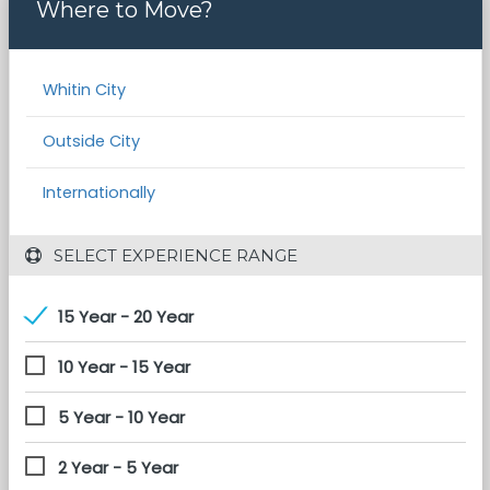
Where to Move?
Whitin City
Outside City
Internationally
 SELECT EXPERIENCE RANGE
15 Year - 20 Year
10 Year - 15 Year
5 Year - 10 Year
2 Year - 5 Year