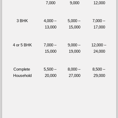
7,000
9,000
12,000
3 BHK
4,000 – 
5,000 – 
7,000 – 
13,000
15,000
17,000
4 or 5 BHK
7,000 – 
9,000 – 
12,000 – 
15,000
19,000
24,000
Complete 
5,500 – 
8,000 – 
8,500 – 
Household
20,000
27,000
29,000