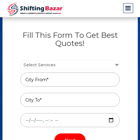
Fill This Form To Get Best
Quotes!