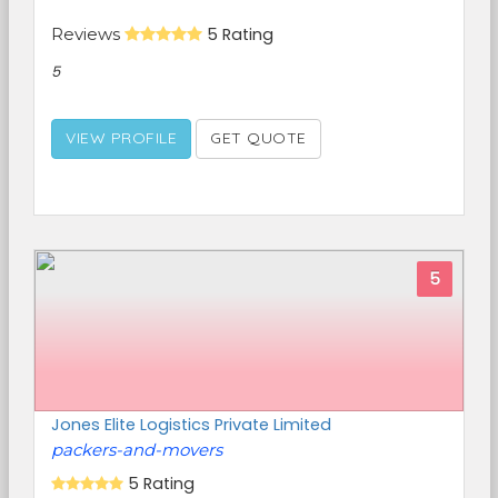
Reviews
5 Rating
5
VIEW PROFILE
GET QUOTE
5
Jones Elite Logistics Private Limited
packers-and-movers
5 Rating