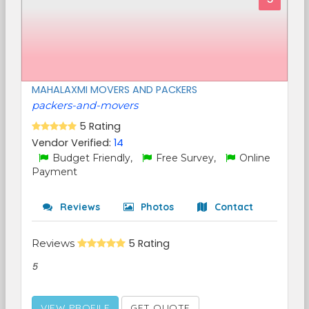
MAHALAXMI MOVERS AND PACKERS
packers-and-movers
5 Rating
Vendor Verified:
14
Budget Friendly,
Free Survey,
Online
Payment
Reviews
Photos
Contact
Reviews
5 Rating
5
VIEW PROFILE
GET QUOTE