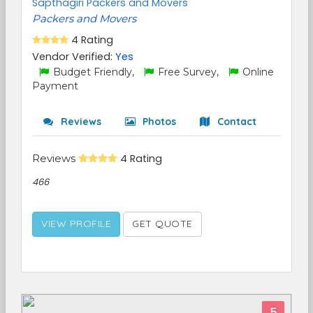
Sapthagiri Packers and Movers
Packers and Movers
4 Rating
Vendor Verified:
Yes
Budget Friendly,
Free Survey,
Online
Payment
Reviews
Photos
Contact
Reviews
4 Rating
466
VIEW PROFILE
GET QUOTE
5