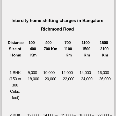
Intercity home shifting charges in Bangalore 
Richmond Road 
Distance
100 - 
400 – 
700–
1100–
1500–
Size of 
400 
700 Km
1100 
1500 
2100 
Home
Km
Km
Km
Km
1 BHK 
9,000–
10,000– 
12,000– 
14,000– 
16,000– 
(150 to 
18,000
20,000
22,000
24,000
26,000
300 
Cubic 
feet)
2 BHK 
12,000 
14,000 – 
15,000 – 
18,000 – 
22,000 – 