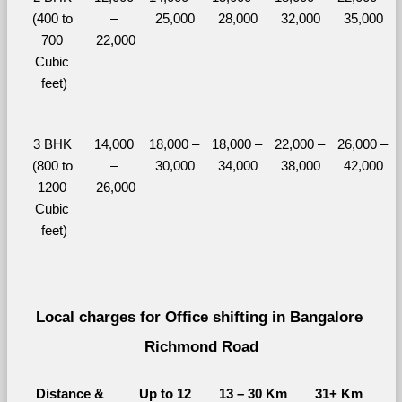
(400 to 
– 
25,000
28,000
32,000
35,000
700 
22,000
Cubic 
feet)
3 BHK 
14,000 
18,000 – 
18,000 – 
22,000 – 
26,000 – 
(800 to 
– 
30,000
34,000
38,000
42,000
1200 
26,000
Cubic 
feet)
Local charges for Office shifting in Bangalore 
Richmond Road
Distance & 
Up to 12 
13 – 30 Km
31+ Km