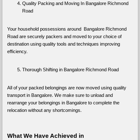
Quality Packing and Moving In Bangalore Richmond 
Road
Your household possessions around  Bangalore Richmond 
Road are securely packers and moved to your choice of 
destination using quality tools and techniques improving 
efficiency.
Thorough Shifting in Bangalore Richmond Road
All of your packed belongings are now moved using quality 
transport in Bangalore. We make sure to unload and 
rearrange your belongings in Bangalore to complete the 
relocation without any shortcomings.
What We Have Achieved in 