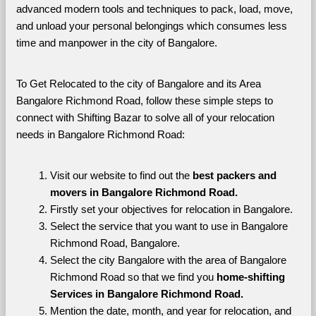
advanced modern tools and techniques to pack, load, move, 
and unload your personal belongings which consumes less 
time and manpower in the city of Bangalore. 
To Get Relocated to the city of Bangalore and its Area 
Bangalore Richmond Road, follow these simple steps to 
connect with Shifting Bazar to solve all of your relocation 
needs in Bangalore Richmond Road:
Visit our website to find out the 
best packers and 
movers in Bangalore Richmond Road.
Firstly set your objectives for relocation in Bangalore.
Select the service that you want to use in Bangalore 
Richmond Road, Bangalore.
Select the city Bangalore with the area of Bangalore 
Richmond Road so that we find you 
home-shifting 
Services in Bangalore Richmond Road.
Mention the date, month, and year for relocation, and 