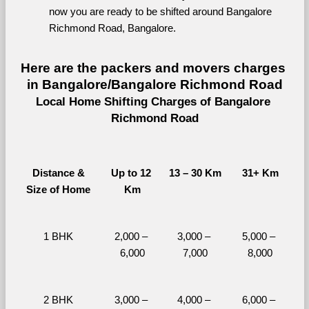
now you are ready to be shifted around Bangalore 
Richmond Road, Bangalore.
Here are the packers and movers charges 
in Bangalore/Bangalore Richmond Road
Local Home Shifting Charges of Bangalore 
Richmond Road
Distance &
Up to 12 
13 – 30 Km
31+ Km
Size of Home
Km
1 BHK
2,000 – 
3,000 – 
5,000 – 
6,000
7,000
8,000
2 BHK
3,000 – 
4,000 – 
6,000 – 