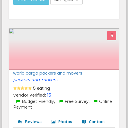
5
world cargo packers and movers
packers-and-movers
5 Rating
Vendor Verified:
15
Budget Friendly,
Free Survey,
Online
Payment
Reviews
Photos
Contact