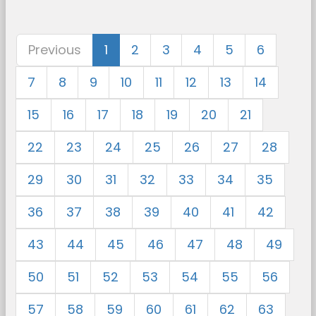
Previous
1
2
3
4
5
6
7
8
9
10
11
12
13
14
15
16
17
18
19
20
21
22
23
24
25
26
27
28
29
30
31
32
33
34
35
36
37
38
39
40
41
42
43
44
45
46
47
48
49
50
51
52
53
54
55
56
57
58
59
60
61
62
63