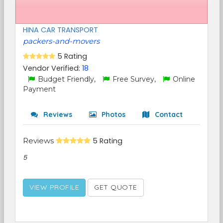
HINA CAR TRANSPORT
packers-and-movers
5 Rating
Vendor Verified:
18
Budget Friendly,
Free Survey,
Online
Payment
Reviews
Photos
Contact
Reviews
5 Rating
5
VIEW PROFILE
GET QUOTE