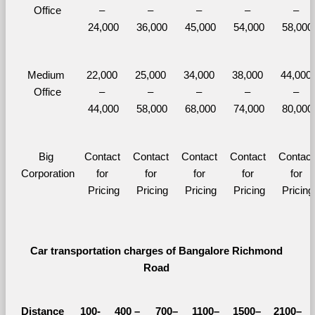
Office
– 
– 
– 
– 
– 
24,000
36,000
45,000
54,000
58,000
Medium 
22,000 
25,000 
34,000 
38,000 
44,000 
Office
– 
– 
– 
– 
– 
44,000
58,000
68,000
74,000
80,000
Big 
Contact 
Contact 
Contact 
Contact 
Contact 
Corporation
for 
for 
for 
for 
for 
Pricing
Pricing
Pricing
Pricing
Pricing
Car transportation charges of Bangalore Richmond 
Road 
Distance 
100-
400 – 
700–
1100–
1500–
2100–