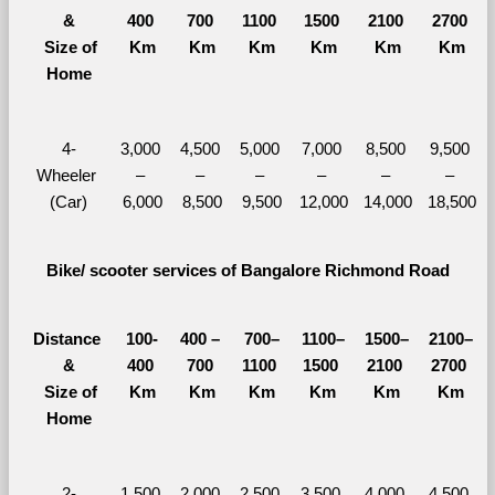
&
400 
700 
1100 
1500 
2100 
2700 
  Size of 
Km
Km
Km
Km
Km
Km
Home
4-
3,000 
4,500 
5,000 
7,000 
8,500 
9,500 
Wheeler 
– 
– 
– 
– 
– 
– 
(Car)
6,000
8,500
9,500
12,000
14,000
18,500
Bike/ scooter services of Bangalore Richmond Road
Distance 
100-
400 – 
700–
1100–
1500–
2100–
&
400 
700 
1100 
1500 
2100 
2700 
  Size of 
Km
Km
Km
Km
Km
Km
Home
2-
1,500 
2,000 
2,500 
3,500 
4,000 
4,500 