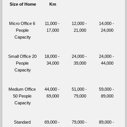
Size of Home
Km
Micro Office 6 
11,000 - 
12,000 - 
14,000 - 
People 
17,000
21,000
24,000
Capacity
Small Office 20 
18,000 - 
24,000 - 
24,000 - 
People 
34,000
39,000
44,000
Capacity
Medium Office 
44,000 - 
51,000 - 
59,000 - 
50 People 
69,000
79,000
89,000
Capacity
Standard 
69,000 - 
79,000 - 
89,000 - 