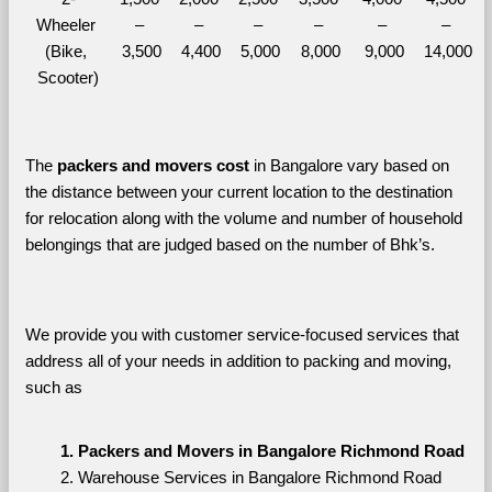
Wheeler 
– 
– 
– 
– 
– 
– 
(Bike, 
3,500
4,400
5,000
8,000
9,000
14,000
Scooter)
The 
packers and movers cost
 in Bangalore vary based on 
the distance between your current location to the destination 
for relocation along with the volume and number of household 
belongings that are judged based on the number of Bhk’s. 
We provide you with customer service-focused services that 
address all of your needs in addition to packing and moving, 
such as
Packers and Movers in Bangalore Richmond Road
Warehouse Services in Bangalore Richmond Road