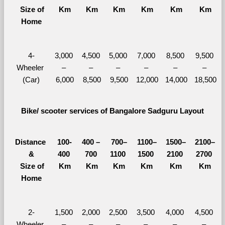
  Size of 
Km
Km
Km
Km
Km
Km
Home
4-
3,000 
4,500 
5,000 
7,000 
8,500 
9,500 
Wheeler 
– 
– 
– 
– 
– 
– 
(Car)
6,000
8,500
9,500
12,000
14,000
18,500
Bike/ scooter services of Bangalore Sadguru Layout
Distance 
100-
400 – 
700–
1100–
1500–
2100–
&
400 
700 
1100 
1500 
2100 
2700 
  Size of 
Km
Km
Km
Km
Km
Km
Home
2-
1,500 
2,000 
2,500 
3,500 
4,000 
4,500 
Wheeler 
– 
– 
– 
– 
– 
– 