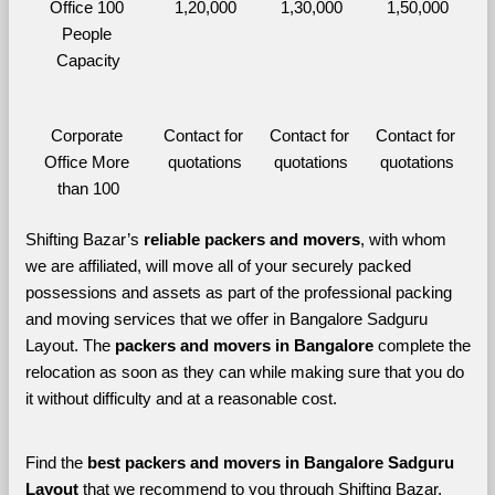
Office 100 
1,20,000
1,30,000
1,50,000
People 
Capacity
Corporate 
Contact for 
Contact for 
Contact for 
Office More 
quotations
quotations
quotations
than 100
Shifting Bazar’s 
reliable packers and movers
, with whom 
we are affiliated, will move all of your securely packed 
possessions and assets as part of the professional packing 
and moving services that we offer in Bangalore Sadguru 
Layout. The 
packers and movers in Bangalore 
complete the 
relocation as soon as they can while making sure that you do 
it without difficulty and at a reasonable cost.
Find the 
best
packers and movers in Bangalore Sadguru 
Layout 
that we recommend to you through Shifting Bazar, 