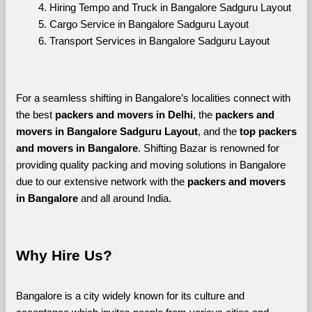
Hiring Tempo and Truck in Bangalore Sadguru Layout
Cargo Service in Bangalore Sadguru Layout
Transport Services in Bangalore Sadguru Layout
For a seamless shifting in Bangalore’s localities connect with 
the best 
packers and movers in Delhi
, the 
packers and 
movers in Bangalore Sadguru Layout
, and the 
top packers 
and movers in Bangalore
. Shifting Bazar is renowned for 
providing quality packing and moving solutions in Bangalore 
due to our extensive network with the 
packers and movers 
in Bangalore 
and all around India. 
Why Hire Us?
Bangalore is a city widely known for its culture and 