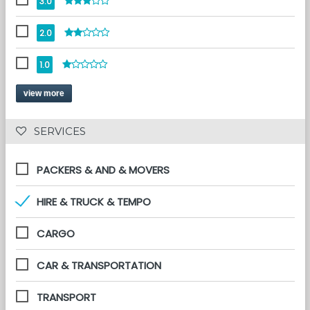
3.0
2.0
1.0
view more
 SERVICES 
PACKERS & AND & MOVERS
HIRE & TRUCK & TEMPO
CARGO
CAR & TRANSPORTATION
TRANSPORT