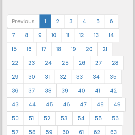
Previous
1
2
3
4
5
6
7
8
9
10
11
12
13
14
15
16
17
18
19
20
21
22
23
24
25
26
27
28
29
30
31
32
33
34
35
36
37
38
39
40
41
42
43
44
45
46
47
48
49
50
51
52
53
54
55
56
57
58
59
60
61
62
63