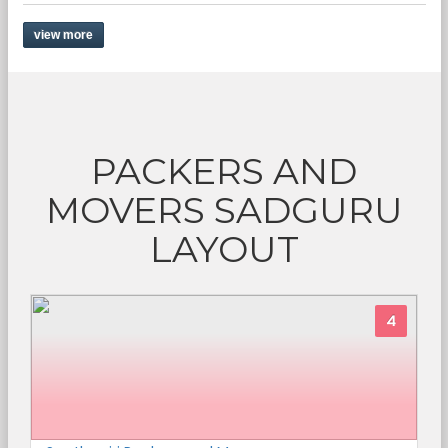
view more
PACKERS AND
MOVERS SADGURU
LAYOUT
4