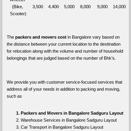
(Bike, 
3,500
4,400
5,000
8,000
9,000
14,000
Scooter)
The 
packers and movers cost
 in Bangalore vary based on 
the distance between your current location to the destination 
for relocation along with the volume and number of household 
belongings that are judged based on the number of Bhk’s. 
We provide you with customer service-focused services that 
address all of your needs in addition to packing and moving, 
such as
Packers and Movers in Bangalore Sadguru Layout
Warehouse Services in Bangalore Sadguru Layout
Car Transport in Bangalore Sadguru Layout