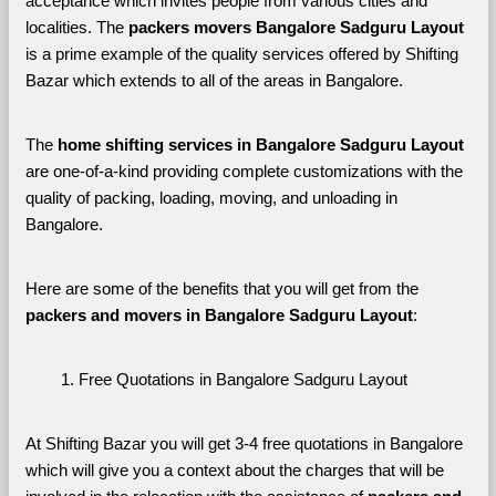
acceptance which invites people from various cities and 
localities. The 
packers movers Bangalore Sadguru Layout 
is a prime example of the quality services offered by Shifting 
Bazar which extends to all of the areas in Bangalore. 
The 
home shifting services in Bangalore Sadguru Layout
are one-of-a-kind providing complete customizations with the 
quality of packing, loading, moving, and unloading in 
Bangalore. 
Here are some of the benefits that you will get from the 
packers and movers in Bangalore Sadguru Layout
:
Free Quotations in Bangalore Sadguru Layout
At Shifting Bazar you will get 3-4 free quotations in Bangalore 
which will give you a context about the charges that will be 