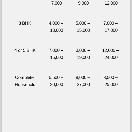
7,000
9,000
12,000
3 BHK
4,000 – 
5,000 – 
7,000 – 
13,000
15,000
17,000
4 or 5 BHK
7,000 – 
9,000 – 
12,000 – 
15,000
19,000
24,000
Complete 
5,500 – 
8,000 – 
8,500 – 
Household
20,000
27,000
29,000