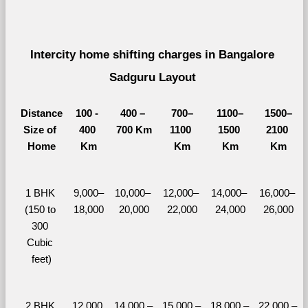
Intercity home shifting charges in Bangalore 
Sadguru Layout 
Distance
100 - 
400 – 
700–
1100–
1500–
Size of 
400 
700 Km
1100 
1500 
2100 
Home
Km
Km
Km
Km
1 BHK 
9,000–
10,000– 
12,000– 
14,000– 
16,000– 
(150 to 
18,000
20,000
22,000
24,000
26,000
300 
Cubic 
feet)
2 BHK 
12,000 
14,000 – 
15,000 – 
18,000 – 
22,000 – 