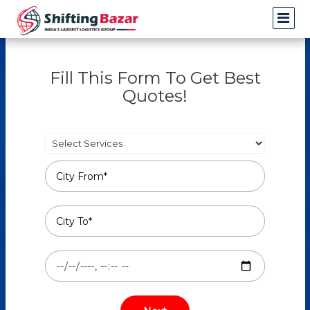
Fill This Form To Get Best
Quotes!