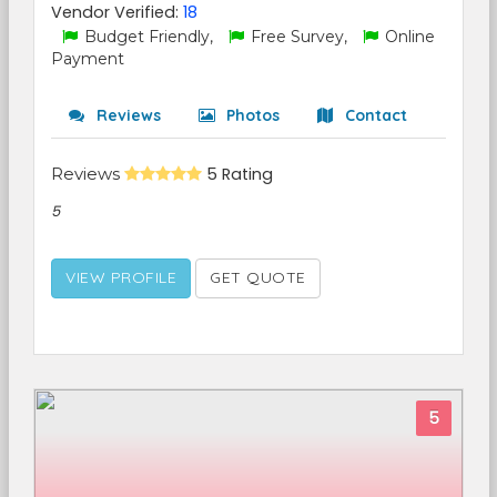
Vendor Verified:
18
Budget Friendly,
Free Survey,
Online
Payment
Reviews
Photos
Contact
Reviews
5 Rating
5
VIEW PROFILE
GET QUOTE
5