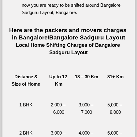
now you are ready to be shifted around Bangalore 
Sadguru Layout, Bangalore.
Here are the packers and movers charges 
in Bangalore/Bangalore Sadguru Layout
Local Home Shifting Charges of Bangalore 
Sadguru Layout
Distance &
Up to 12 
13 – 30 Km
31+ Km
Size of Home
Km
1 BHK
2,000 – 
3,000 – 
5,000 – 
6,000
7,000
8,000
2 BHK
3,000 – 
4,000 – 
6,000 – 