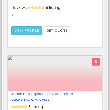
Reviews
5 Rating
5
VIEW PROFILE
GET QUOTE
5
Jones Elite Logistics Private Limited
packers-and-movers
5 Rating