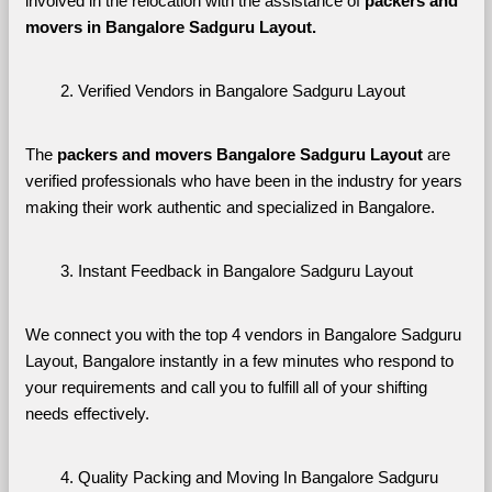
involved in the relocation with the assistance of 
packers and 
movers in Bangalore Sadguru Layout. 
Verified Vendors in Bangalore Sadguru Layout
The 
packers and movers Bangalore Sadguru Layout
 are 
verified professionals who have been in the industry for years 
making their work authentic and specialized in Bangalore.
Instant Feedback in Bangalore Sadguru Layout
We connect you with the top 4 vendors in Bangalore Sadguru 
Layout, Bangalore instantly in a few minutes who respond to 
your requirements and call you to fulfill all of your shifting 
needs effectively.
Quality Packing and Moving In Bangalore Sadguru 