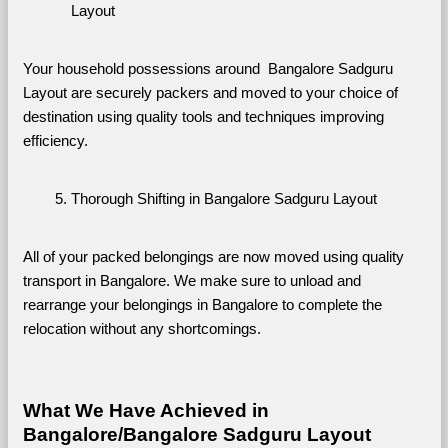
Layout
Your household possessions around  Bangalore Sadguru 
Layout are securely packers and moved to your choice of 
destination using quality tools and techniques improving 
efficiency.
Thorough Shifting in Bangalore Sadguru Layout
All of your packed belongings are now moved using quality 
transport in Bangalore. We make sure to unload and 
rearrange your belongings in Bangalore to complete the 
relocation without any shortcomings.
What We Have Achieved in 
Bangalore/Bangalore Sadguru Layout