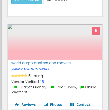
5
world cargo packers and movers
packers-and-movers
5 Rating
Vendor Verified:
15
Budget Friendly,
Free Survey,
Online
Payment
Reviews
Photos
Contact