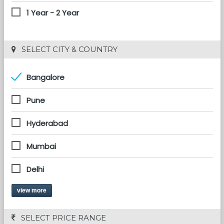
1 Year - 2 Year
 SELECT CITY & COUNTRY
Bangalore
Pune
Hyderabad
Mumbai
Delhi
view more
 SELECT PRICE RANGE