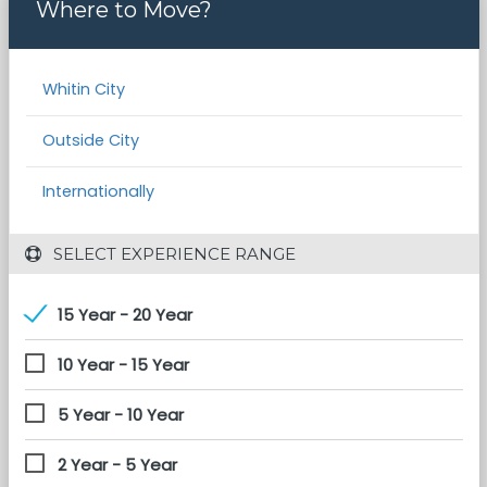
Where to Move?
Whitin City
Outside City
Internationally
 SELECT EXPERIENCE RANGE
15 Year - 20 Year
10 Year - 15 Year
5 Year - 10 Year
2 Year - 5 Year