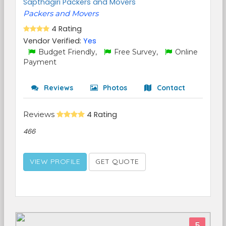
Sapthagiri Packers and Movers
Packers and Movers
4 Rating
Vendor Verified:
Yes
Budget Friendly,
Free Survey,
Online
Payment
Reviews
Photos
Contact
Reviews
4 Rating
466
VIEW PROFILE
GET QUOTE
5