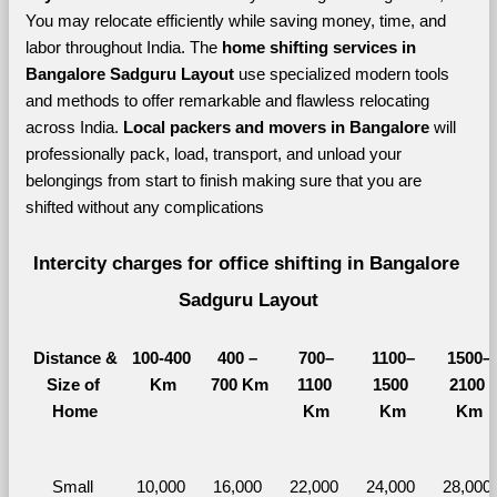
You may relocate efficiently while saving money, time, and 
labor throughout India. The 
home shifting services in 
Bangalore Sadguru Layout 
use specialized modern tools 
and methods to offer remarkable and flawless relocating 
across India. 
Local packers and movers in Bangalore 
will 
professionally pack, load, transport, and unload your 
belongings from start to finish making sure that you are 
shifted without any complications
Intercity charges for office shifting in Bangalore 
Sadguru Layout
Distance &
100-400 
400 – 
700–
1100–
1500–
Size of 
Km
700 Km
1100 
1500 
2100 
Home
Km
Km
Km
Small 
10,000 
16,000 
22,000 
24,000 
28,000 