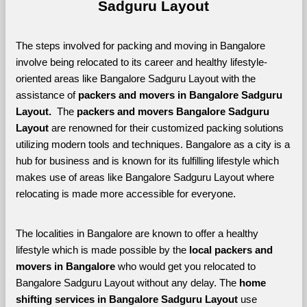
Sadguru Layout
The steps involved for packing and moving in Bangalore 
involve being relocated to its career and healthy lifestyle-
oriented areas like Bangalore Sadguru Layout with the 
assistance of 
packers and movers in Bangalore Sadguru 
Layout. 
 The 
packers and movers Bangalore Sadguru 
Layout
 are renowned for their customized packing solutions 
utilizing modern tools and techniques. Bangalore as a city is a 
hub for business and is known for its fulfilling lifestyle which 
makes use of areas like Bangalore Sadguru Layout where 
relocating is made more accessible for everyone. 
The localities in Bangalore are known to offer a healthy 
lifestyle which is made possible by the 
local packers and 
movers in Bangalore 
who would get you relocated to 
Bangalore Sadguru Layout without any delay. The 
home 
shifting services in Bangalore Sadguru Layout 
use 