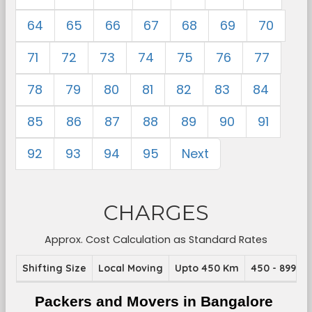
64
65
66
67
68
69
70
71
72
73
74
75
76
77
78
79
80
81
82
83
84
85
86
87
88
89
90
91
92
93
94
95
Next
CHARGES
Approx. Cost Calculation as Standard Rates
Shifting Size
Local Moving
Upto 450 Km
450 - 899 K
Packers and Movers in Bangalore 