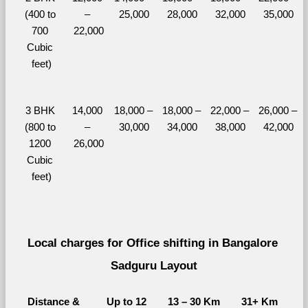
(400 to 
– 
25,000
28,000
32,000
35,000
700 
22,000
Cubic 
feet)
3 BHK 
14,000 
18,000 – 
18,000 – 
22,000 – 
26,000 – 
(800 to 
– 
30,000
34,000
38,000
42,000
1200 
26,000
Cubic 
feet)
Local charges for Office shifting in Bangalore 
Sadguru Layout
Distance & 
Up to 12 
13 – 30 Km
31+ Km