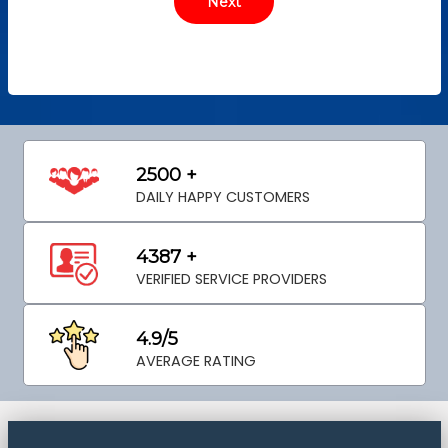
2500 +
DAILY HAPPY CUSTOMERS
4387 +
VERIFIED SERVICE PROVIDERS
4.9/5
AVERAGE RATING