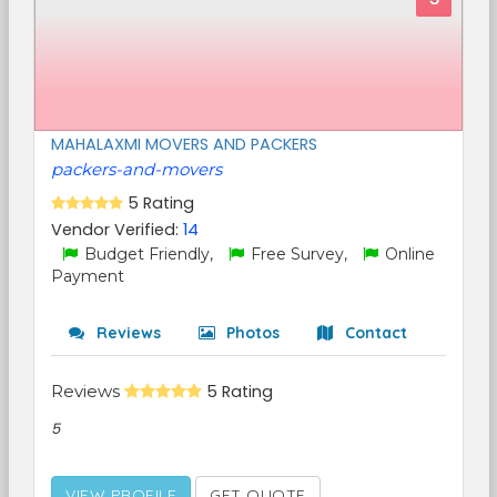
MAHALAXMI MOVERS AND PACKERS
packers-and-movers
5 Rating
Vendor Verified:
14
Budget Friendly,
Free Survey,
Online
Payment
Reviews
Photos
Contact
Reviews
5 Rating
5
VIEW PROFILE
GET QUOTE