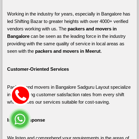
Working in the industry for years, especially in Bangalore has 
led Shifting Bazar to greater heights with over 4000+ verified 
vendors working with us. The 
packers and movers in 
Bangalore 
can be seen as the leading force in the industry 
providing with the same quality of service in local areas as 
seen with the 
packers and movers in Meerut
. 
Customer-Oriented Services
Packers and movers in Bangalore Sadguru Layout specialize 
in maximizing customer satisfaction rates from every shift 
which makes our services suitable for cost-saving.
Instant Response
We listen and comprehend your requirements in the areas of 