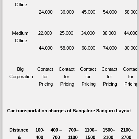
Office
– 
– 
– 
– 
– 
24,000
36,000
45,000
54,000
58,000
Medium 
22,000 
25,000 
34,000 
38,000 
44,000 
Office
– 
– 
– 
– 
– 
44,000
58,000
68,000
74,000
80,000
Big 
Contact 
Contact 
Contact 
Contact 
Contact 
Corporation
for 
for 
for 
for 
for 
Pricing
Pricing
Pricing
Pricing
Pricing
Car transportation charges of Bangalore Sadguru Layout 
Distance 
100-
400 – 
700–
1100–
1500–
2100–
&
400 
700 
1100 
1500 
2100 
2700 