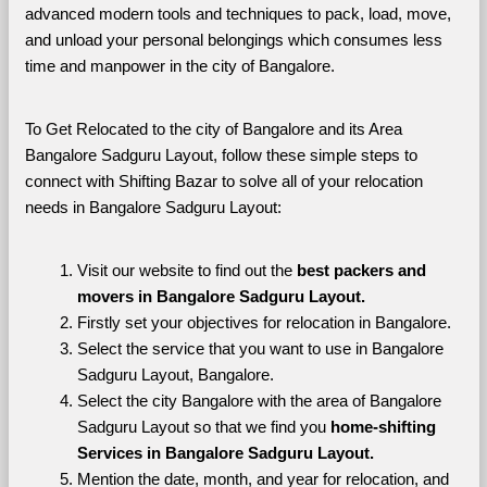
advanced modern tools and techniques to pack, load, move, 
and unload your personal belongings which consumes less 
time and manpower in the city of Bangalore. 
To Get Relocated to the city of Bangalore and its Area 
Bangalore Sadguru Layout, follow these simple steps to 
connect with Shifting Bazar to solve all of your relocation 
needs in Bangalore Sadguru Layout:
Visit our website to find out the 
best packers and 
movers in Bangalore Sadguru Layout.
Firstly set your objectives for relocation in Bangalore.
Select the service that you want to use in Bangalore 
Sadguru Layout, Bangalore.
Select the city Bangalore with the area of Bangalore 
Sadguru Layout so that we find you 
home-shifting 
Services in Bangalore Sadguru Layout.
Mention the date, month, and year for relocation, and 