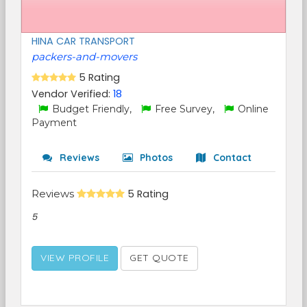
HINA CAR TRANSPORT
packers-and-movers
5 Rating
Vendor Verified:
18
Budget Friendly,
Free Survey,
Online
Payment
Reviews
Photos
Contact
Reviews
5 Rating
5
VIEW PROFILE
GET QUOTE