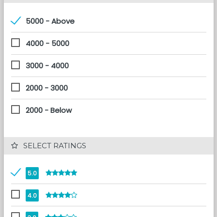
5000 - Above
4000 - 5000
3000 - 4000
2000 - 3000
2000 - Below
 SELECT RATINGS
5.0
4.0