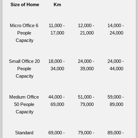
Size of Home
Km
Micro Office 6 
11,000 - 
12,000 - 
14,000 - 
People 
17,000
21,000
24,000
Capacity
Small Office 20 
18,000 - 
24,000 - 
24,000 - 
People 
34,000
39,000
44,000
Capacity
Medium Office 
44,000 - 
51,000 - 
59,000 - 
50 People 
69,000
79,000
89,000
Capacity
Standard 
69,000 - 
79,000 - 
89,000 - 