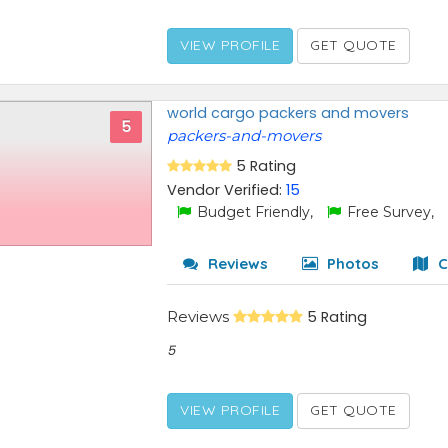
VIEW PROFILE
GET QUOTE
world cargo packers and movers
5
packers-and-movers
5 Rating
Vendor Verified:
15
Budget Friendly,
Free Survey,
Reviews
Photos
C
Reviews
5 Rating
5
VIEW PROFILE
GET QUOTE