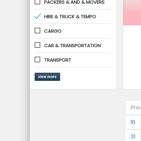
PACKERS & AND & MOVERS
HIRE & TRUCK & TEMPO
CARGO
CAR & TRANSPORTATION
TRANSPORT
view more
Pre
16
31