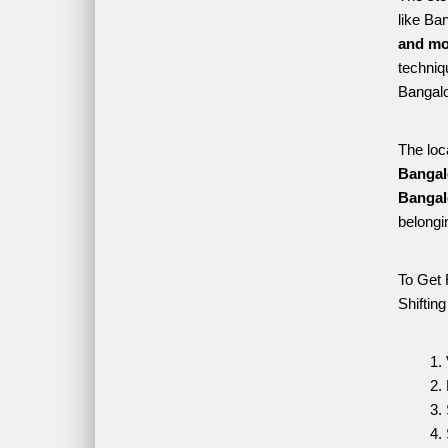
like Ba
and mo
techniqu
Bangalo
The loc
Bangal
Bangal
belongi
To Get 
Shiftin