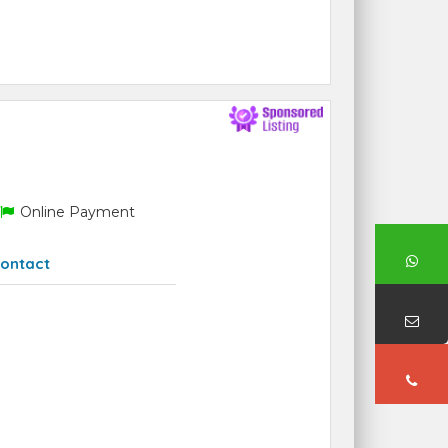
Online Payment
ontact