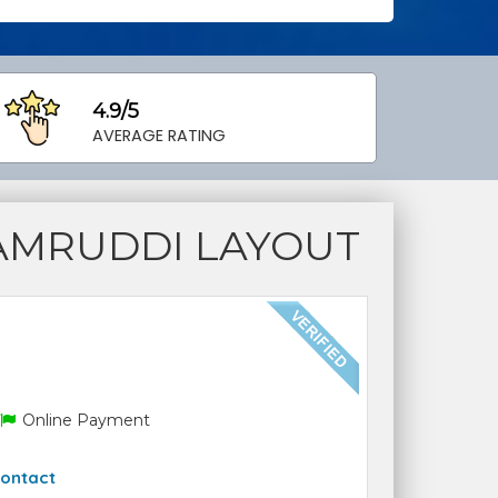
4.9/5
AVERAGE RATING
AMRUDDI LAYOUT
Online Payment
ontact