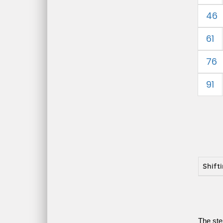
46
61
76
91
Shift
The ste