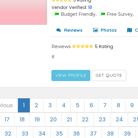
5 Rating
Vendor Verified:
18
Budget Friendly,
Free Survey,
Reviews
Photos
C
Reviews
5 Rating
5
VIEW PROFILE
GET QUOTE
vious
1
2
3
4
5
6
7
8
9
17
18
19
20
21
22
23
24
2
32
33
34
35
36
37
38
39