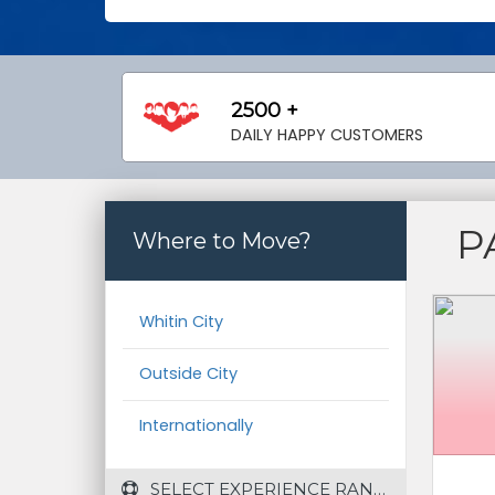
2500 +
DAILY HAPPY CUSTOMERS
P
Where to Move?
Whitin City
Outside City
Internationally
 SELECT EXPERIENCE RANGE