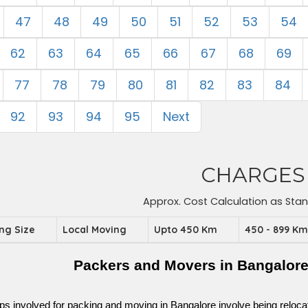
47
48
49
50
51
52
53
54
62
63
64
65
66
67
68
69
77
78
79
80
81
82
83
84
92
93
94
95
Next
CHARGES
Approx. Cost Calculation as Sta
ing Size
Local Moving
Upto 450 Km
450 - 899 K
Packers and Movers in Bangalor
ps involved for packing and moving in Bangalore involve being relocated