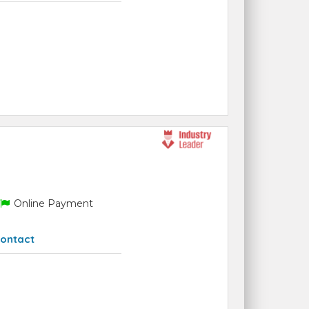
Online Payment
ontact