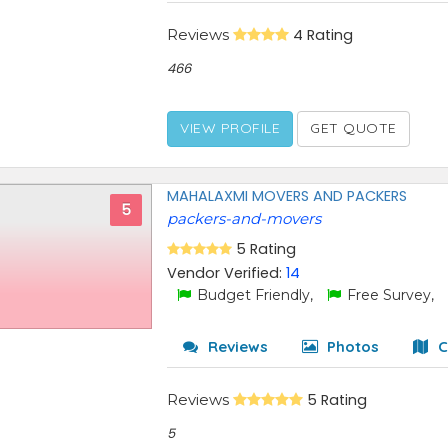
Reviews
4 Rating
466
VIEW PROFILE
GET QUOTE
MAHALAXMI MOVERS AND PACKERS
5
packers-and-movers
5 Rating
Vendor Verified:
14
Budget Friendly,
Free Survey,
Reviews
Photos
C
Reviews
5 Rating
5