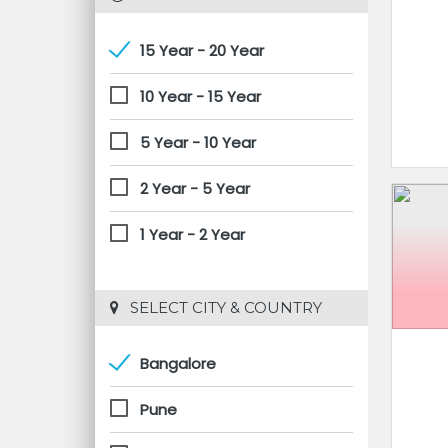
15 Year - 20 Year
10 Year - 15 Year
5 Year - 10 Year
2 Year - 5 Year
1 Year - 2 Year
 SELECT CITY & COUNTRY
Bangalore
Pune