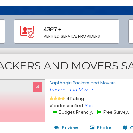
4387 +
VERIFIED SERVICE PROVIDERS
ACKERS AND MOVERS S
Sapthagiri Packers and Movers
4
Packers and Movers
4 Rating
Vendor Verified:
Yes
Budget Friendly,
Free Survey,
Reviews
Photos
C