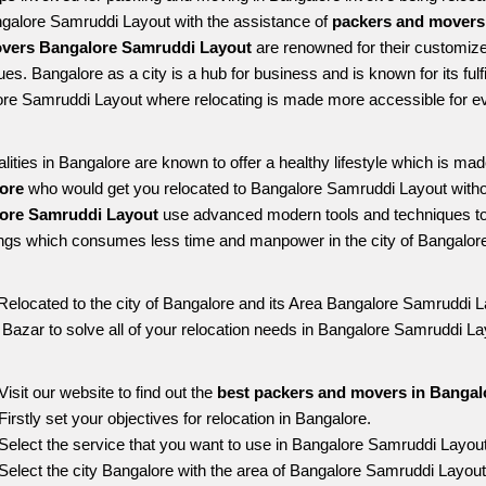
ngalore Samruddi Layout with the assistance of 
packers and movers
vers Bangalore Samruddi Layout
 are renowned for their customize
es. Bangalore as a city is a hub for business and is known for its fulfi
re Samruddi Layout where relocating is made more accessible for e
alities in Bangalore are known to offer a healthy lifestyle which is mad
ore 
who would get you relocated to Bangalore Samruddi Layout witho
ore Samruddi Layout 
use advanced modern tools and techniques to 
ngs which consumes less time and manpower in the city of Bangalore
Relocated to the city of Bangalore and its Area Bangalore Samruddi La
g Bazar to solve all of your relocation needs in Bangalore Samruddi La
Visit our website to find out the 
best packers and movers in Bangal
Firstly set your objectives for relocation in Bangalore.
Select the service that you want to use in Bangalore Samruddi Layou
Select the city Bangalore with the area of Bangalore Samruddi Layout 