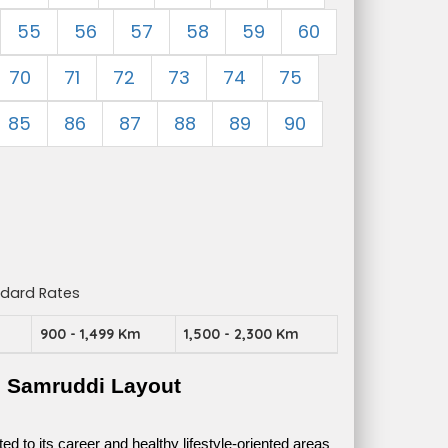
55
56
57
58
59
60
70
71
72
73
74
75
85
86
87
88
89
90
ndard Rates
m
900 - 1,499 Km
1,500 - 2,300 Km
e Samruddi Layout
 to its career and healthy lifestyle-oriented areas 