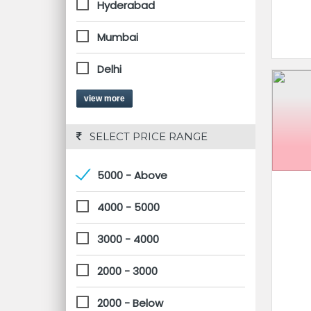
Hyderabad
Mumbai
Delhi
view more
 SELECT PRICE RANGE
5000 - Above
4000 - 5000
3000 - 4000
2000 - 3000
2000 - Below