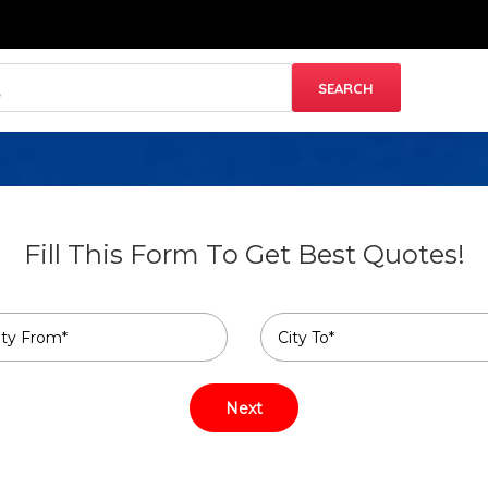
Fill This Form To Get Best Quotes!