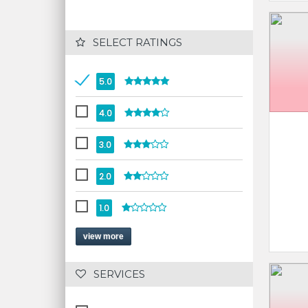
 SELECT RATINGS
5.0
4.0
3.0
2.0
1.0
view more
 SERVICES 