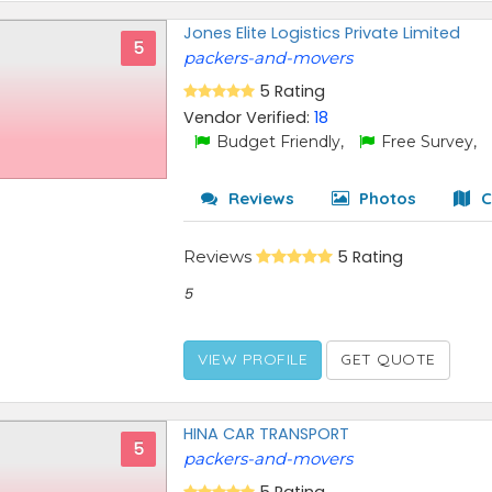
Jones Elite Logistics Private Limited
5
packers-and-movers
5 Rating
Vendor Verified:
18
Budget Friendly,
Free Survey,
Reviews
Photos
C
Reviews
5 Rating
5
VIEW PROFILE
GET QUOTE
HINA CAR TRANSPORT
5
packers-and-movers