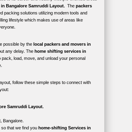
 in Bangalore Samruddi Layout. 
 The 
packers 
d packing solutions utilizing modern tools and 
lling lifestyle which makes use of areas like 
veryone. 
e possible by the 
local packers and movers in 
ut any delay. The 
home shifting services in 
pack, load, move, and unload your personal 
. 
yout, follow these simple steps to connect with 
yout:
ore Samruddi Layout.
t, Bangalore.
so that we find you 
home-shifting Services in 