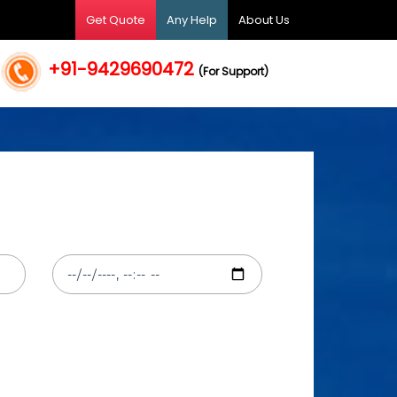
Get Quote
Any Help
About Us
+91-9429690472
(For Support)