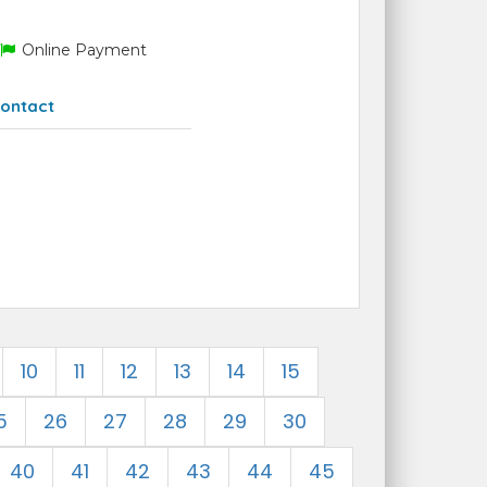
Online Payment
ontact
10
11
12
13
14
15
5
26
27
28
29
30
40
41
42
43
44
45