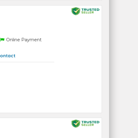
Online Payment
ontact