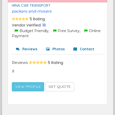
HINA CAR TRANSPORT
packers-and-movers
5 Rating
Vendor Verified:
18
Budget Friendly,
Free Survey,
Online
Payment
Reviews
Photos
Contact
Reviews
5 Rating
5
VIEW PROFILE
GET QUOTE