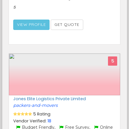
5
VIEW PROFILE
GET QUOTE
5
Jones Elite Logistics Private Limited
packers-and-movers
5 Rating
Vendor Verified:
18
Budget Friendly,
Free Survey,
Online