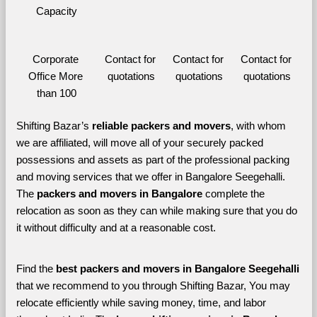
Capacity
Corporate 
Contact for 
Contact for 
Contact for 
Office More 
quotations
quotations
quotations
than 100
Shifting Bazar’s 
reliable packers and movers
, with whom 
we are affiliated, will move all of your securely packed 
possessions and assets as part of the professional packing 
and moving services that we offer in Bangalore Seegehalli. 
The 
packers and movers in Bangalore 
complete the 
relocation as soon as they can while making sure that you do 
it without difficulty and at a reasonable cost.
Find the 
best
packers and movers in Bangalore Seegehalli 
that we recommend to you through Shifting Bazar, You may 
relocate efficiently while saving money, time, and labor 