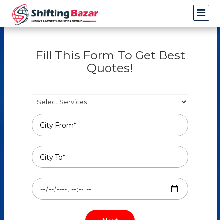
Fill This Form To Get Best
Quotes!