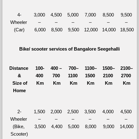
4-
3,000 
4,500 
5,000 
7,000 
8,500 
9,500 
Wheeler 
– 
– 
– 
– 
– 
– 
(Car)
6,000
8,500
9,500
12,000
14,000
18,500
Bike/ scooter services of Bangalore Seegehalli
Distance 
100-
400 – 
700–
1100–
1500–
2100–
&
400 
700 
1100 
1500 
2100 
2700 
  Size of 
Km
Km
Km
Km
Km
Km
Home
2-
1,500 
2,000 
2,500 
3,500 
4,000 
4,500 
Wheeler 
– 
– 
– 
– 
– 
– 
(Bike, 
3,500
4,400
5,000
8,000
9,000
14,000
Scooter)