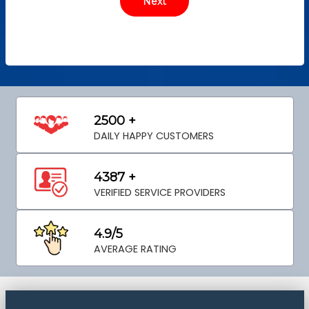
2500 +
DAILY HAPPY CUSTOMERS
4387 +
VERIFIED SERVICE PROVIDERS
4.9/5
AVERAGE RATING