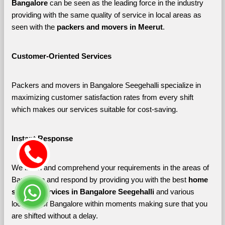
Bangalore 
can be seen as the leading force in the industry 
providing with the same quality of service in local areas as 
seen with the 
packers and movers in Meerut
. 
Customer-Oriented Services
Packers and movers in Bangalore Seegehalli specialize in 
maximizing customer satisfaction rates from every shift 
which makes our services suitable for cost-saving.
Instant Response
We listen and comprehend your requirements in the areas of 
Bangalore and respond by providing you with the best 
home 
shifting services in Bangalore Seegehalli 
and various 
localities of Bangalore
within moments making sure that you 
are shifted without a delay.