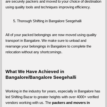
are securely packers and moved to your choice of destination 
using quality tools and techniques improving efficiency.
Thorough Shifting in Bangalore Seegehalli
All of your packed belongings are now moved using quality 
transport in Bangalore. We make sure to unload and 
rearrange your belongings in Bangalore to complete the 
relocation without any shortcomings.
What We Have Achieved in 
Bangalore/Bangalore Seegehalli
Working in the industry for years, especially in Bangalore has 
led Shifting Bazar to greater heights with over 4000+ verified 
vendors working with us. The 
packers and movers in 