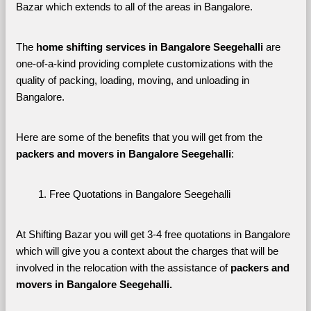
Bazar which extends to all of the areas in Bangalore. 
The 
home shifting services in Bangalore Seegehalli
 are 
one-of-a-kind providing complete customizations with the 
quality of packing, loading, moving, and unloading in 
Bangalore. 
Here are some of the benefits that you will get from the 
packers and movers in Bangalore Seegehalli
:
Free Quotations in Bangalore Seegehalli
At Shifting Bazar you will get 3-4 free quotations in Bangalore 
which will give you a context about the charges that will be 
involved in the relocation with the assistance of 
packers and 
movers in Bangalore Seegehalli. 