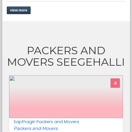
view more
PACKERS AND
MOVERS SEEGEHALLI
4
Sapthagiri Packers and Movers
Packers and Movers