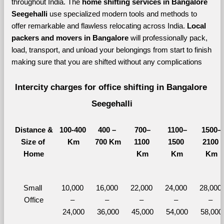
throughout India. The 
home shifting services in Bangalore 
Seegehalli 
use specialized modern tools and methods to 
offer remarkable and flawless relocating across India. 
Local 
packers and movers in Bangalore 
will professionally pack, 
load, transport, and unload your belongings from start to finish 
making sure that you are shifted without any complications
Intercity charges for office shifting in Bangalore 
Seegehalli
Distance &
100-400 
400 – 
700–
1100–
1500–
Size of 
Km
700 Km
1100 
1500 
2100 
Home
Km
Km
Km
Small 
10,000 
16,000 
22,000 
24,000 
28,000 
Office
– 
– 
– 
– 
– 
24,000
36,000
45,000
54,000
58,000