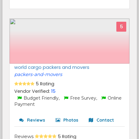
5
world cargo packers and movers
packers-and-movers
5 Rating
Vendor Verified:
15
Budget Friendly,
Free Survey,
Online
Payment
Reviews
Photos
Contact
Reviews
5 Rating