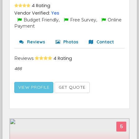
4 Rating
Vendor Verified:
Yes
Budget Friendly,
Free Survey,
Online
Payment
Reviews
Photos
Contact
Reviews
4 Rating
466
VIEW PROFILE
GET QUOTE
5