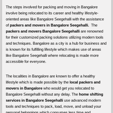
The steps involved for packing and moving in Bangalore 
involve being relocated to its career and healthy lifestyle-
oriented areas like Bangalore Seegehalli with the assistance 
of 
packers and movers in Bangalore Seegehalli. 
 The 
packers and movers Bangalore Seegehalli
 are renowned 
for their customized packing solutions utilizing modern tools 
and techniques. Bangalore as a city is a hub for business and 
is known for its fulfilling lifestyle which makes use of areas 
like Bangalore Seegehalli where relocating is made more 
accessible for everyone. 
The localities in Bangalore are known to offer a healthy 
lifestyle which is made possible by the 
local packers and 
movers in Bangalore 
who would get you relocated to 
Bangalore Seegehalli without any delay. The 
home shifting 
services in Bangalore Seegehalli 
use advanced modern 
tools and techniques to pack, load, move, and unload your 
personal belongings which consumes less time and 