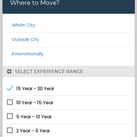
Where to Move?
Whitin City
Outside City
Internationally
 SELECT EXPERIENCE RANGE
15 Year - 20 Year
10 Year - 15 Year
5 Year - 10 Year
2 Year - 5 Year