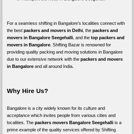
For a seamless shifting in Bangalore’s localities connect with 
the best 
packers and movers in Delhi
, the 
packers and 
movers in Bangalore Seegehalli
, and the 
top packers and 
movers in Bangalore
. Shifting Bazar is renowned for 
providing quality packing and moving solutions in Bangalore 
due to our extensive network with the 
packers and movers 
in Bangalore 
and all around India. 
Why Hire Us?
Bangalore is a city widely known for its culture and 
acceptance which invites people from various cities and 
localities. The 
packers movers Bangalore Seegehalli 
is a 
prime example of the quality services offered by Shifting 