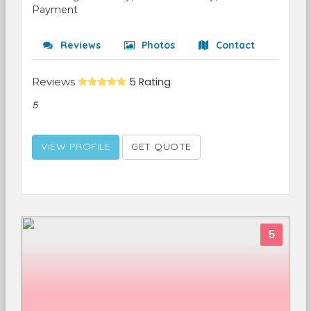
Payment
Reviews
Photos
Contact
Reviews
5 Rating
5
VIEW PROFILE
GET QUOTE
5