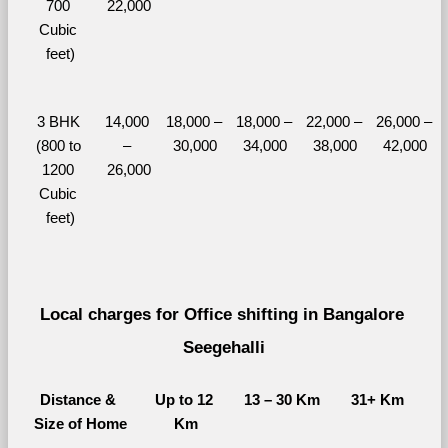
700 
22,000
Cubic 
feet)
3 BHK 
14,000 
18,000 – 
18,000 – 
22,000 – 
26,000 – 
(800 to 
– 
30,000
34,000
38,000
42,000
1200 
26,000
Cubic 
feet)
Local charges for Office shifting in Bangalore 
Seegehalli
Distance & 
Up to 12 
13 – 30 Km
31+ Km
Size of Home
Km