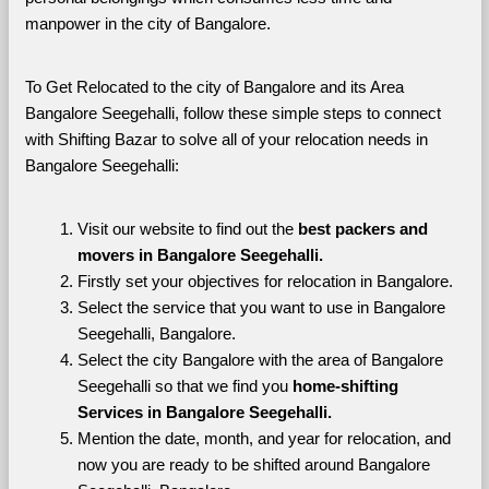
manpower in the city of Bangalore. 
To Get Relocated to the city of Bangalore and its Area 
Bangalore Seegehalli, follow these simple steps to connect 
with Shifting Bazar to solve all of your relocation needs in 
Bangalore Seegehalli:
Visit our website to find out the 
best packers and 
movers in Bangalore Seegehalli.
Firstly set your objectives for relocation in Bangalore.
Select the service that you want to use in Bangalore 
Seegehalli, Bangalore.
Select the city Bangalore with the area of Bangalore 
Seegehalli so that we find you 
home-shifting 
Services in Bangalore Seegehalli.
Mention the date, month, and year for relocation, and 
now you are ready to be shifted around Bangalore 