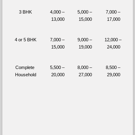
3 BHK
4,000 – 
5,000 – 
7,000 – 
13,000
15,000
17,000
4 or 5 BHK
7,000 – 
9,000 – 
12,000 – 
15,000
19,000
24,000
Complete 
5,500 – 
8,000 – 
8,500 – 
Household
20,000
27,000
29,000