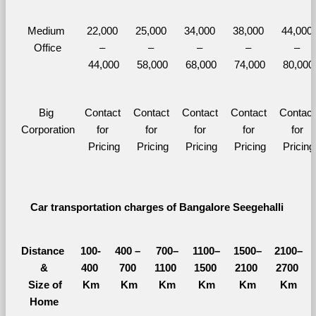
Medium 
22,000 
25,000 
34,000 
38,000 
44,000 
Office
– 
– 
– 
– 
– 
44,000
58,000
68,000
74,000
80,000
Big 
Contact 
Contact 
Contact 
Contact 
Contact 
Corporation
for 
for 
for 
for 
for 
Pricing
Pricing
Pricing
Pricing
Pricing
Car transportation charges of Bangalore Seegehalli 
Distance 
100-
400 – 
700–
1100–
1500–
2100–
&
400 
700 
1100 
1500 
2100 
2700 
  Size of 
Km
Km
Km
Km
Km
Km
Home