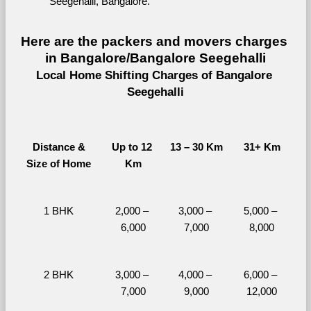
Seegehalli, Bangalore.
Here are the packers and movers charges 
in Bangalore/Bangalore Seegehalli
Local Home Shifting Charges of Bangalore 
Seegehalli
Distance &
Up to 12 
13 – 30 Km
31+ Km
Size of Home
Km
1 BHK
2,000 – 
3,000 – 
5,000 – 
6,000
7,000
8,000
2 BHK
3,000 – 
4,000 – 
6,000 – 
7,000
9,000
12,000