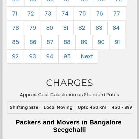
71
72
73
74
75
76
77
78
79
80
81
82
83
84
85
86
87
88
89
90
91
92
93
94
95
Next
CHARGES
Approx. Cost Calculation as Standard Rates
Shifting Size
Local Moving
Upto 450 Km
450 - 899 K
Packers and Movers in Bangalore 
Seegehalli