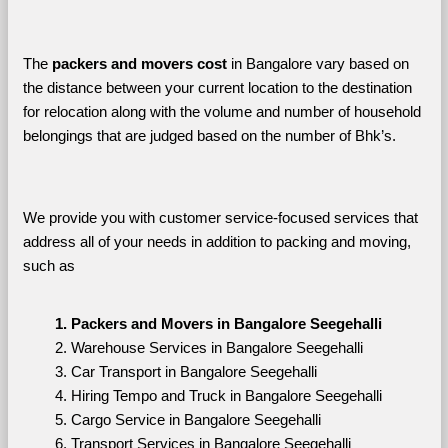
The 
packers and movers cost
 in Bangalore vary based on 
the distance between your current location to the destination 
for relocation along with the volume and number of household 
belongings that are judged based on the number of Bhk’s. 
We provide you with customer service-focused services that 
address all of your needs in addition to packing and moving, 
such as
Packers and Movers in Bangalore Seegehalli
Warehouse Services in Bangalore Seegehalli
Car Transport in Bangalore Seegehalli
Hiring Tempo and Truck in Bangalore Seegehalli
Cargo Service in Bangalore Seegehalli
Transport Services in Bangalore Seegehalli