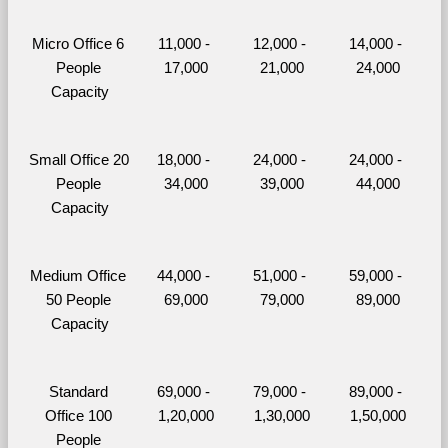
Micro Office 6 
11,000 - 
12,000 - 
14,000 - 
People 
17,000
21,000
24,000
Capacity
Small Office 20 
18,000 - 
24,000 - 
24,000 - 
People 
34,000
39,000
44,000
Capacity
Medium Office 
44,000 - 
51,000 - 
59,000 - 
50 People 
69,000
79,000
89,000
Capacity
Standard 
69,000 - 
79,000 - 
89,000 - 
Office 100 
1,20,000
1,30,000
1,50,000
People 