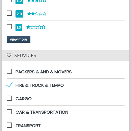
3.0
2.0
1.0
view more
 SERVICES 
PACKERS & AND & MOVERS
HIRE & TRUCK & TEMPO
CARGO
CAR & TRANSPORTATION
TRANSPORT