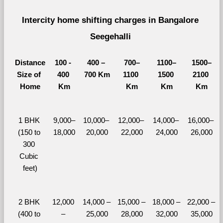
Intercity home shifting charges in Bangalore 
Seegehalli 
Distance
100 - 
400 – 
700–
1100–
1500–
Size of 
400 
700 Km
1100 
1500 
2100 
Home
Km
Km
Km
Km
1 BHK 
9,000–
10,000– 
12,000– 
14,000– 
16,000– 
(150 to 
18,000
20,000
22,000
24,000
26,000
300 
Cubic 
feet)
2 BHK 
12,000 
14,000 – 
15,000 – 
18,000 – 
22,000 – 
(400 to 
– 
25,000
28,000
32,000
35,000