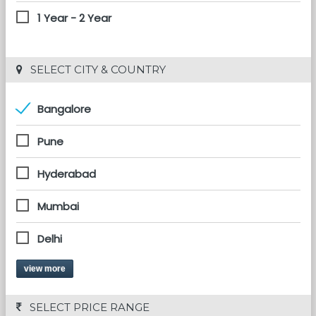
1 Year - 2 Year
 SELECT CITY & COUNTRY
Bangalore
Pune
Hyderabad
Mumbai
Delhi
view more
 SELECT PRICE RANGE