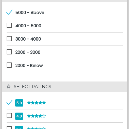
5000 - Above
4000 - 5000
3000 - 4000
2000 - 3000
2000 - Below
 SELECT RATINGS
5.0
4.0