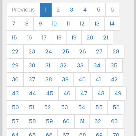
Previous
1
2
3
4
5
6
7
8
9
10
11
12
13
14
15
16
17
18
19
20
21
22
23
24
25
26
27
28
29
30
31
32
33
34
35
36
37
38
39
40
41
42
43
44
45
46
47
48
49
50
51
52
53
54
55
56
57
58
59
60
61
62
63
64
65
66
67
68
69
70