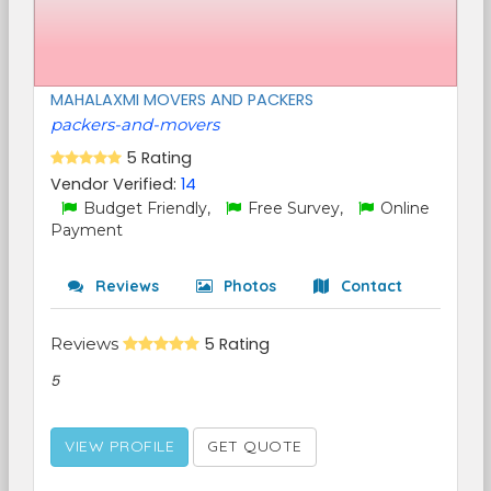
MAHALAXMI MOVERS AND PACKERS
packers-and-movers
5 Rating
Vendor Verified:
14
Budget Friendly,
Free Survey,
Online
Payment
Reviews
Photos
Contact
Reviews
5 Rating
5
VIEW PROFILE
GET QUOTE