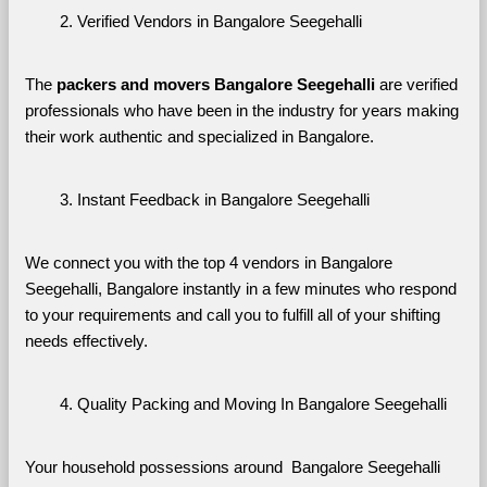
Verified Vendors in Bangalore Seegehalli
The 
packers and movers Bangalore Seegehalli
 are verified 
professionals who have been in the industry for years making 
their work authentic and specialized in Bangalore.
Instant Feedback in Bangalore Seegehalli
We connect you with the top 4 vendors in Bangalore 
Seegehalli, Bangalore instantly in a few minutes who respond 
to your requirements and call you to fulfill all of your shifting 
needs effectively.
Quality Packing and Moving In Bangalore Seegehalli
Your household possessions around  Bangalore Seegehalli 