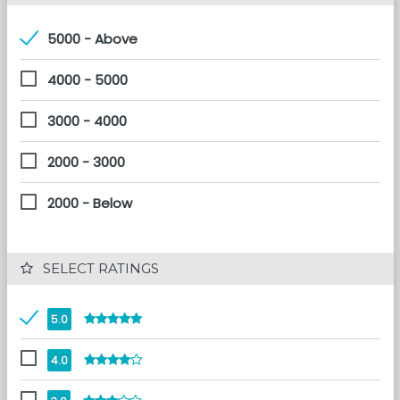
5000 - Above
4000 - 5000
3000 - 4000
2000 - 3000
2000 - Below
 SELECT RATINGS
5.0
4.0