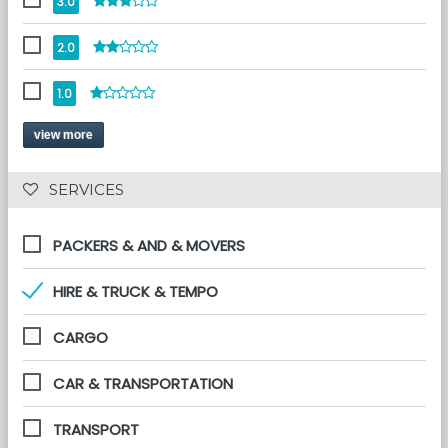
3.0
2.0
1.0
view more
 SERVICES 
PACKERS & AND & MOVERS
HIRE & TRUCK & TEMPO
CARGO
CAR & TRANSPORTATION
TRANSPORT