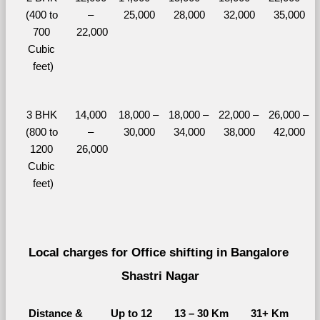
(400 to 
– 
25,000
28,000
32,000
35,000
700 
22,000
Cubic 
feet)
3 BHK 
14,000 
18,000 – 
18,000 – 
22,000 – 
26,000 – 
(800 to 
– 
30,000
34,000
38,000
42,000
1200 
26,000
Cubic 
feet)
Local charges for Office shifting in Bangalore 
Shastri Nagar
Distance & 
Up to 12 
13 – 30 Km
31+ Km