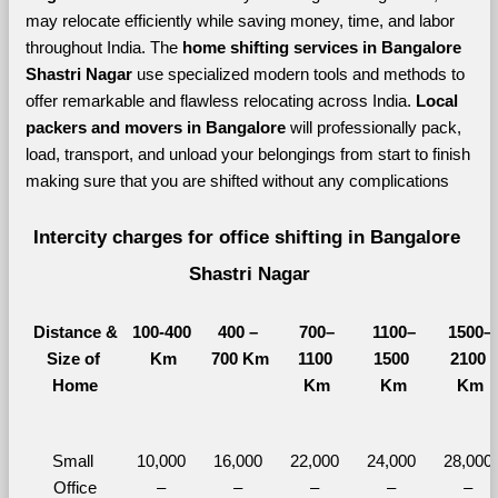
may relocate efficiently while saving money, time, and labor 
throughout India. The 
home shifting services in Bangalore 
Shastri Nagar 
use specialized modern tools and methods to 
offer remarkable and flawless relocating across India. 
Local 
packers and movers in Bangalore 
will professionally pack, 
load, transport, and unload your belongings from start to finish 
making sure that you are shifted without any complications
Intercity charges for office shifting in Bangalore 
Shastri Nagar
Distance &
100-400 
400 – 
700–
1100–
1500–
Size of 
Km
700 Km
1100 
1500 
2100 
Home
Km
Km
Km
Small 
10,000 
16,000 
22,000 
24,000 
28,000 
Office
– 
– 
– 
– 
– 