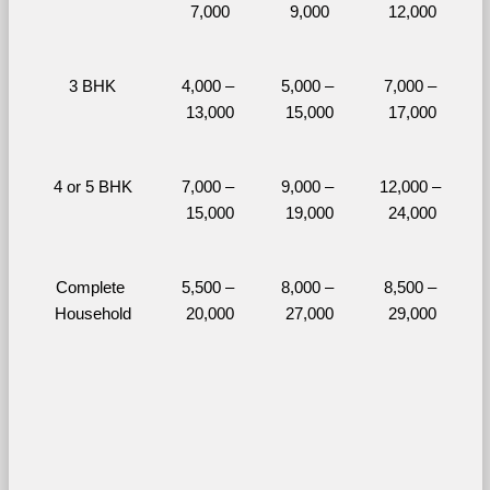
7,000
9,000
12,000
3 BHK
4,000 – 
5,000 – 
7,000 – 
13,000
15,000
17,000
4 or 5 BHK
7,000 – 
9,000 – 
12,000 – 
15,000
19,000
24,000
Complete 
5,500 – 
8,000 – 
8,500 – 
Household
20,000
27,000
29,000