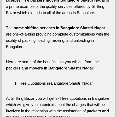
localities. The 
packers movers Bangalore Shastri Nagar 
is 
a prime example of the quality services offered by Shifting 
Bazar which extends to all of the areas in Bangalore. 
The 
home shifting services in Bangalore Shastri Nagar
are one-of-a-kind providing complete customizations with the 
quality of packing, loading, moving, and unloading in 
Bangalore. 
Here are some of the benefits that you will get from the 
packers and movers in Bangalore Shastri Nagar
:
Free Quotations in Bangalore Shastri Nagar
At Shifting Bazar you will get 3-4 free quotations in Bangalore 
which will give you a context about the charges that will be 
involved in the relocation with the assistance of 
packers and 