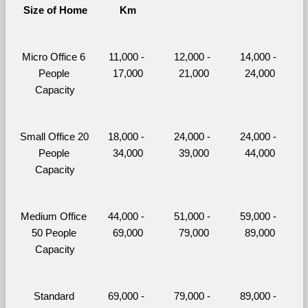
Size of Home
Km
Micro Office 6 
11,000 - 
12,000 - 
14,000 - 
People 
17,000
21,000
24,000
Capacity
Small Office 20 
18,000 - 
24,000 - 
24,000 - 
People 
34,000
39,000
44,000
Capacity
Medium Office 
44,000 - 
51,000 - 
59,000 - 
50 People 
69,000
79,000
89,000
Capacity
Standard 
69,000 - 
79,000 - 
89,000 - 