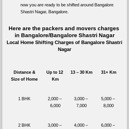
now you are ready to be shifted around Bangalore 
Shastri Nagar, Bangalore.
Here are the packers and movers charges 
in Bangalore/Bangalore Shastri Nagar
Local Home Shifting Charges of Bangalore Shastri 
Nagar
Distance &
Up to 12 
13 – 30 Km
31+ Km
Size of Home
Km
1 BHK
2,000 – 
3,000 – 
5,000 – 
6,000
7,000
8,000
2 BHK
3,000 – 
4,000 – 
6,000 – 