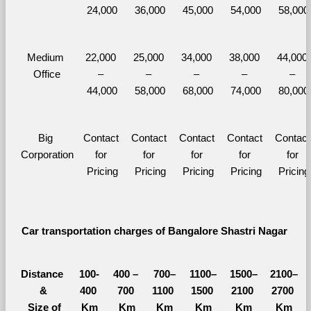
24,000
36,000
45,000
54,000
58,000
Medium 
22,000 
25,000 
34,000 
38,000 
44,000 
Office
– 
– 
– 
– 
– 
44,000
58,000
68,000
74,000
80,000
Big 
Contact 
Contact 
Contact 
Contact 
Contact 
Corporation
for 
for 
for 
for 
for 
Pricing
Pricing
Pricing
Pricing
Pricing
Car transportation charges of Bangalore Shastri Nagar 
Distance 
100-
400 – 
700–
1100–
1500–
2100–
&
400 
700 
1100 
1500 
2100 
2700 
  Size of 
Km
Km
Km
Km
Km
Km