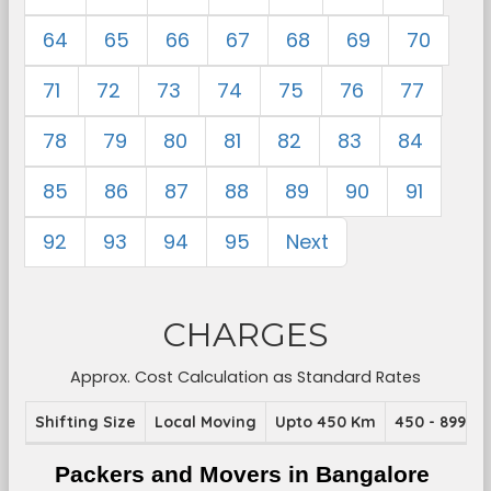
64
65
66
67
68
69
70
71
72
73
74
75
76
77
78
79
80
81
82
83
84
85
86
87
88
89
90
91
92
93
94
95
Next
CHARGES
Approx. Cost Calculation as Standard Rates
Shifting Size
Local Moving
Upto 450 Km
450 - 899 K
Packers and Movers in Bangalore 