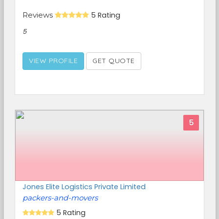
Reviews
5 Rating
5
VIEW PROFILE
GET QUOTE
5
Jones Elite Logistics Private Limited
packers-and-movers
5 Rating