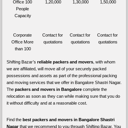
Office 100 
1,20,000
1,30,000
1,50,000
People 
Capacity
Corporate 
Contact for 
Contact for 
Contact for 
Office More 
quotations
quotations
quotations
than 100
Shifting Bazar’s 
reliable packers and movers
, with whom 
we are affiliated, will move all of your securely packed 
possessions and assets as part of the professional packing 
and moving services that we offer in Bangalore Shastri Nagar. 
The 
packers and movers in Bangalore 
complete the 
relocation as soon as they can while making sure that you do 
it without difficulty and at a reasonable cost.
Find the 
best
packers and movers in Bangalore Shastri 
Nagar 
that we recommend to you through Shifting Bazar, You 