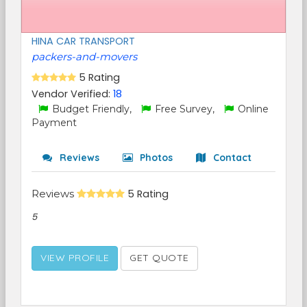
HINA CAR TRANSPORT
packers-and-movers
5 Rating
Vendor Verified:
18
Budget Friendly,
Free Survey,
Online
Payment
Reviews
Photos
Contact
Reviews
5 Rating
5
VIEW PROFILE
GET QUOTE