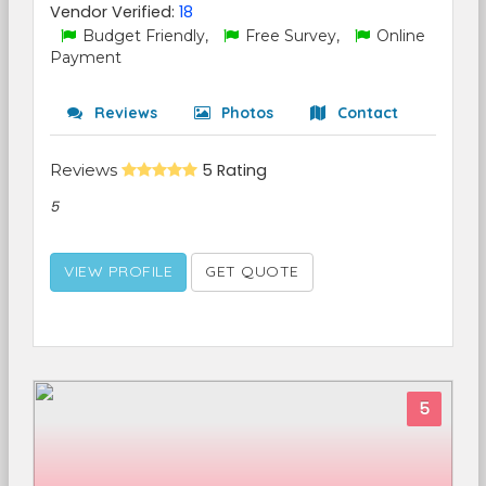
Vendor Verified:
18
Budget Friendly,
Free Survey,
Online
Payment
Reviews
Photos
Contact
Reviews
5 Rating
5
VIEW PROFILE
GET QUOTE
5