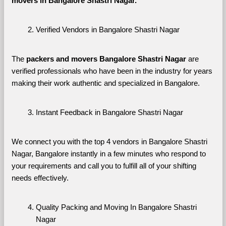
movers in Bangalore Shastri Nagar. 
Verified Vendors in Bangalore Shastri Nagar
The 
packers and movers Bangalore Shastri Nagar
 are 
verified professionals who have been in the industry for years 
making their work authentic and specialized in Bangalore.
Instant Feedback in Bangalore Shastri Nagar
We connect you with the top 4 vendors in Bangalore Shastri 
Nagar, Bangalore instantly in a few minutes who respond to 
your requirements and call you to fulfill all of your shifting 
needs effectively.
Quality Packing and Moving In Bangalore Shastri 
Nagar