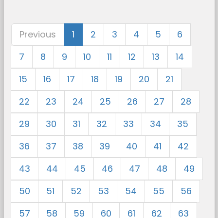
Previous
1
2
3
4
5
6
7
8
9
10
11
12
13
14
15
16
17
18
19
20
21
22
23
24
25
26
27
28
29
30
31
32
33
34
35
36
37
38
39
40
41
42
43
44
45
46
47
48
49
50
51
52
53
54
55
56
57
58
59
60
61
62
63