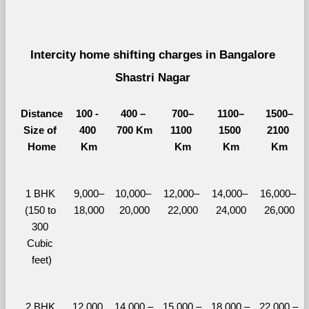
Intercity home shifting charges in Bangalore 
Shastri Nagar 
Distance
100 - 
400 – 
700–
1100–
1500–
Size of 
400 
700 Km
1100 
1500 
2100 
Home
Km
Km
Km
Km
1 BHK 
9,000–
10,000– 
12,000– 
14,000– 
16,000– 
(150 to 
18,000
20,000
22,000
24,000
26,000
300 
Cubic 
feet)
2 BHK 
12,000 
14,000 – 
15,000 – 
18,000 – 
22,000 – 