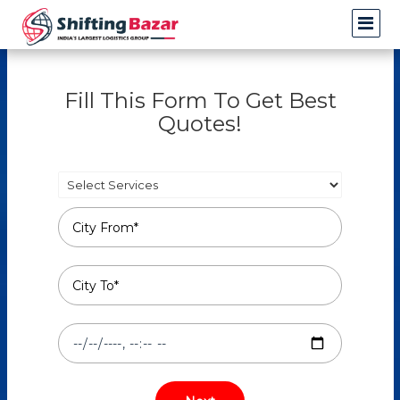
Fill This Form To Get Best
Quotes!