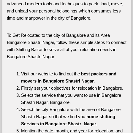
advanced modern tools and techniques to pack, load, move, 
and unload your personal belongings which consumes less 
time and manpower in the city of Bangalore. 
To Get Relocated to the city of Bangalore and its Area 
Bangalore Shastri Nagar, follow these simple steps to connect 
with Shifting Bazar to solve all of your relocation needs in 
Bangalore Shastri Nagar:
Visit our website to find out the 
best packers and 
movers in Bangalore Shastri Nagar.
Firstly set your objectives for relocation in Bangalore.
Select the service that you want to use in Bangalore 
Shastri Nagar, Bangalore.
Select the city Bangalore with the area of Bangalore 
Shastri Nagar so that we find you 
home-shifting 
Services in Bangalore Shastri Nagar.
Mention the date, month, and year for relocation, and 