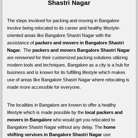
Shastri Nagar
The steps involved for packing and moving in Bangalore 
involve being relocated to its career and healthy lifestyle-
oriented areas like Bangalore Shastri Nagar with the 
assistance of 
packers and movers in Bangalore Shastri 
Nagar. 
 The 
packers and movers Bangalore Shastri Nagar
are renowned for their customized packing solutions utilizing 
modern tools and techniques. Bangalore as a city is a hub for 
business and is known for its fulfilling lifestyle which makes 
use of areas like Bangalore Shastri Nagar where relocating is 
made more accessible for everyone. 
The localities in Bangalore are known to offer a healthy 
lifestyle which is made possible by the 
local packers and 
movers in Bangalore 
who would get you relocated to 
Bangalore Shastri Nagar without any delay. The 
home 
shifting services in Bangalore Shastri Nagar 
use 