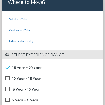
Where to Move?
Whitin City
Outside City
Internationally
 SELECT EXPERIENCE RANGE
15 Year - 20 Year
10 Year - 15 Year
5 Year - 10 Year
2 Year - 5 Year