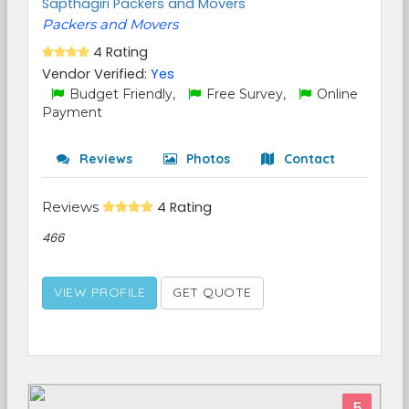
Sapthagiri Packers and Movers
Packers and Movers
4 Rating
Vendor Verified:
Yes
Budget Friendly,
Free Survey,
Online
Payment
Reviews
Photos
Contact
Reviews
4 Rating
466
VIEW PROFILE
GET QUOTE
5