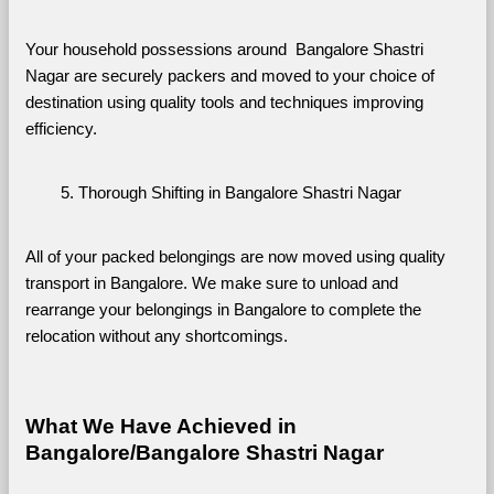
Your household possessions around  Bangalore Shastri 
Nagar are securely packers and moved to your choice of 
destination using quality tools and techniques improving 
efficiency.
Thorough Shifting in Bangalore Shastri Nagar
All of your packed belongings are now moved using quality 
transport in Bangalore. We make sure to unload and 
rearrange your belongings in Bangalore to complete the 
relocation without any shortcomings.
What We Have Achieved in 
Bangalore/Bangalore Shastri Nagar