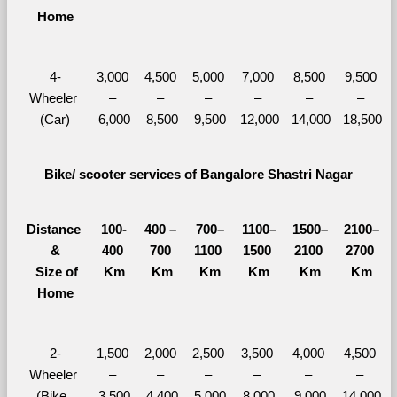
Home
4-
3,000 
4,500 
5,000 
7,000 
8,500 
9,500 
Wheeler 
– 
– 
– 
– 
– 
– 
(Car)
6,000
8,500
9,500
12,000
14,000
18,500
Bike/ scooter services of Bangalore Shastri Nagar
Distance 
100-
400 – 
700–
1100–
1500–
2100–
&
400 
700 
1100 
1500 
2100 
2700 
  Size of 
Km
Km
Km
Km
Km
Km
Home
2-
1,500 
2,000 
2,500 
3,500 
4,000 
4,500 
Wheeler 
– 
– 
– 
– 
– 
– 
(Bike, 
3,500
4,400
5,000
8,000
9,000
14,000