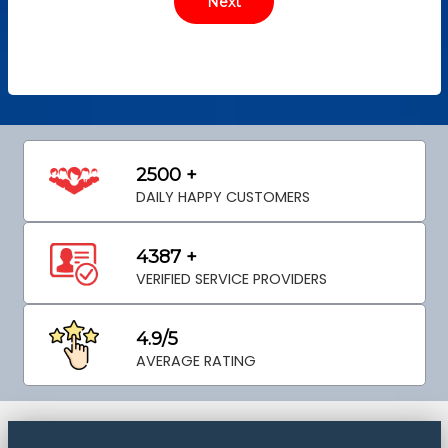
2500 +
DAILY HAPPY CUSTOMERS
4387 +
VERIFIED SERVICE PROVIDERS
4.9/5
AVERAGE RATING