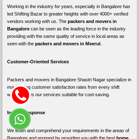
Working in the industry for years, especially in Bangalore has 
led Shifting Bazar to greater heights with over 4000+ verified 
vendors working with us. The 
packers and movers in 
Bangalore 
can be seen as the leading force in the industry 
providing with the same quality of service in local areas as 
seen with the 
packers and movers in Meerut
. 
Customer-Oriented Services
Packers and movers in Bangalore Shastri Nagar specialize in 
maximizing customer satisfaction rates from every shift 
which makes our services suitable for cost-saving.
Instant Response
We listen and comprehend your requirements in the areas of 
Bangalore and respond by providing you with the best 
home 