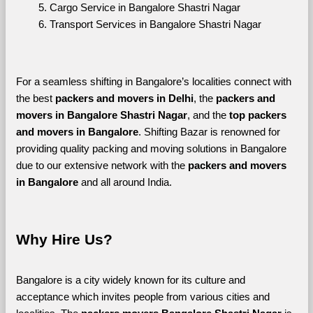
Cargo Service in Bangalore Shastri Nagar
Transport Services in Bangalore Shastri Nagar
For a seamless shifting in Bangalore’s localities connect with 
the best 
packers and movers in Delhi
, the 
packers and 
movers in Bangalore Shastri Nagar
, and the 
top packers 
and movers in Bangalore
. Shifting Bazar is renowned for 
providing quality packing and moving solutions in Bangalore 
due to our extensive network with the 
packers and movers 
in Bangalore 
and all around India. 
Why Hire Us?
Bangalore is a city widely known for its culture and 
acceptance which invites people from various cities and 