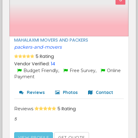
MAHALAXMI MOVERS AND PACKERS
packers-and-movers
5 Rating
Vendor Verified:
14
Budget Friendly,
Free Survey,
Online
Payment
Reviews
Photos
Contact
Reviews
5 Rating
5
VIEW PROFILE
GET QUOTE