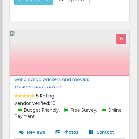
5
world cargo packers and movers
packers-and-movers
5 Rating
Vendor Verified:
15
Budget Friendly,
Free Survey,
Online
Payment
Reviews
Photos
Contact