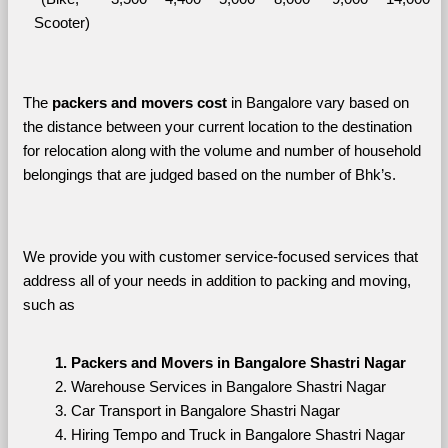
Scooter)
The 
packers and movers cost
 in Bangalore vary based on 
the distance between your current location to the destination 
for relocation along with the volume and number of household 
belongings that are judged based on the number of Bhk’s. 
We provide you with customer service-focused services that 
address all of your needs in addition to packing and moving, 
such as
Packers and Movers in Bangalore Shastri Nagar
Warehouse Services in Bangalore Shastri Nagar
Car Transport in Bangalore Shastri Nagar
Hiring Tempo and Truck in Bangalore Shastri Nagar