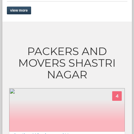
view more
PACKERS AND
MOVERS SHASTRI
NAGAR
4