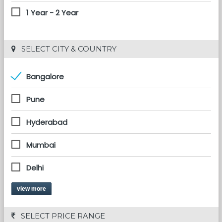
1 Year - 2 Year
 SELECT CITY & COUNTRY
Bangalore
Pune
Hyderabad
Mumbai
Delhi
view more
 SELECT PRICE RANGE