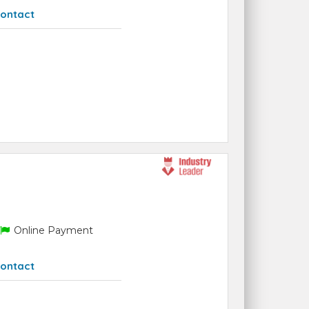
ontact
Online Payment
ontact