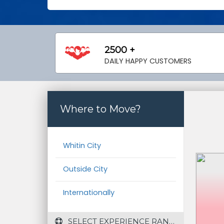
2500 +
DAILY HAPPY CUSTOMERS
Where to Move?
Whitin City
Outside City
Internationally
 SELECT EXPERIENCE RANGE