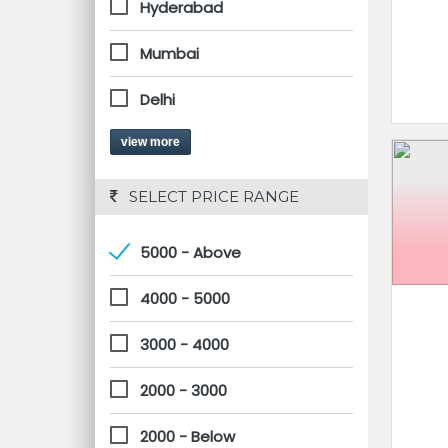
Hyderabad
Mumbai
Delhi
view more
 SELECT PRICE RANGE
5000 - Above
4000 - 5000
3000 - 4000
2000 - 3000
2000 - Below