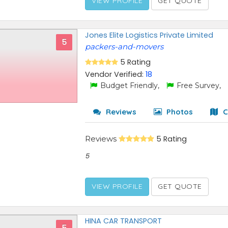
VIEW PROFILE
GET QUOTE
Jones Elite Logistics Private Limited
5
packers-and-movers
5 Rating
Vendor Verified:
18
Budget Friendly,
Free Survey,
Reviews
Photos
C
Reviews
5 Rating
5
VIEW PROFILE
GET QUOTE
HINA CAR TRANSPORT