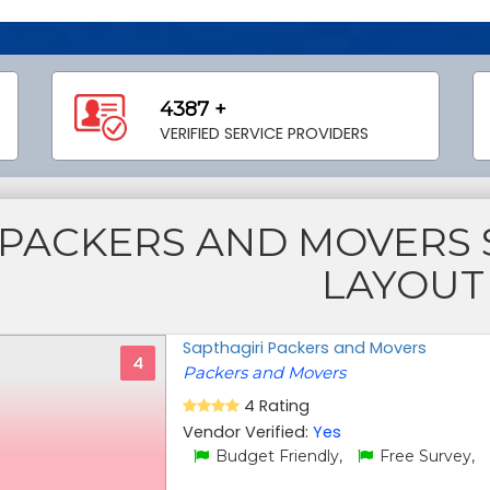
4387 +
VERIFIED SERVICE PROVIDERS
PACKERS AND MOVERS S
LAYOUT
Sapthagiri Packers and Movers
4
Packers and Movers
4 Rating
Vendor Verified:
Yes
Budget Friendly,
Free Survey,