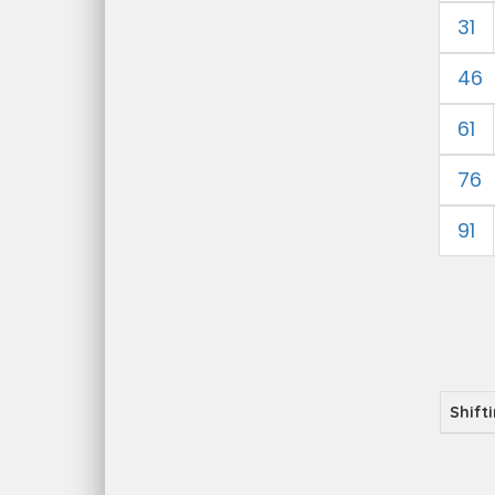
31
46
61
76
91
Shift