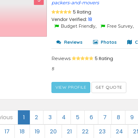
5
packers-and-movers
5 Rating
Vendor Verified:
18
Budget Friendly,
Free Survey,
Reviews
Photos
C
Reviews
5 Rating
5
VIEW PROFILE
GET QUOTE
vious
1
2
3
4
5
6
7
8
9
17
18
19
20
21
22
23
24
2