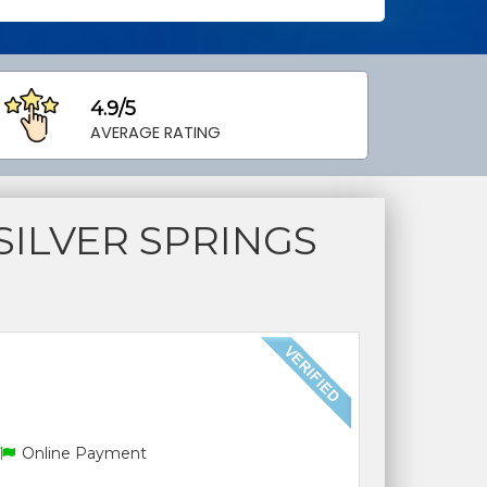
4.9/5
AVERAGE RATING
ILVER SPRINGS
Online Payment