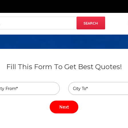
Fill This Form To Get Best Quotes!