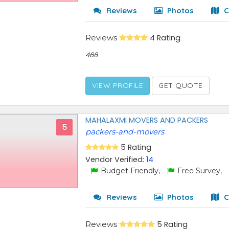
Reviews
Photos
C
Reviews
4 Rating
466
VIEW PROFILE
GET QUOTE
MAHALAXMI MOVERS AND PACKERS
5
packers-and-movers
5 Rating
Vendor Verified:
14
Budget Friendly,
Free Survey,
Reviews
Photos
C
Reviews
5 Rating