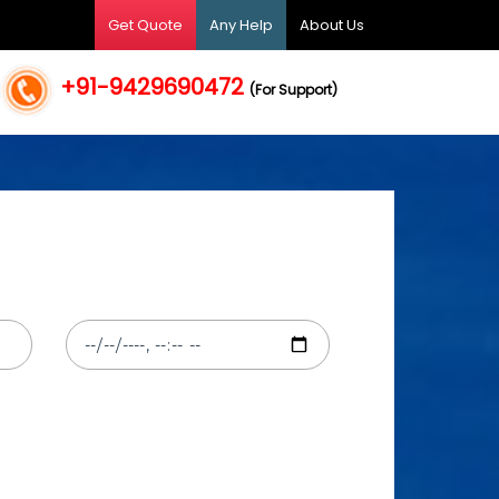
Get Quote
Any Help
About Us
+91-9429690472
(For Support)