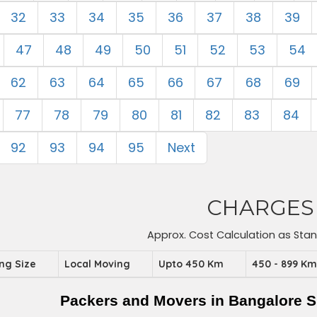
32
33
34
35
36
37
38
39
47
48
49
50
51
52
53
54
62
63
64
65
66
67
68
69
77
78
79
80
81
82
83
84
92
93
94
95
Next
CHARGES
Approx. Cost Calculation as Sta
ing Size
Local Moving
Upto 450 Km
450 - 899 K
Packers and Movers in Bangalore S