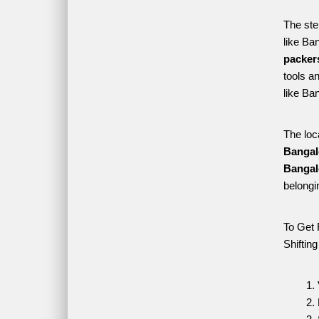
The ste
like Ba
packer
tools a
like Ba
The loc
Bangal
Bangal
belongi
To Get 
Shiftin