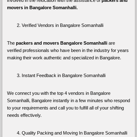
involved in the relocation with the assistance of 
packers and 
movers in Bangalore Somanhalli. 
Verified Vendors in Bangalore Somanhalli
The 
packers and movers Bangalore Somanhalli
 are 
verified professionals who have been in the industry for years 
making their work authentic and specialized in Bangalore.
Instant Feedback in Bangalore Somanhalli
We connect you with the top 4 vendors in Bangalore 
Somanhalli, Bangalore instantly in a few minutes who respond 
to your requirements and call you to fulfill all of your shifting 
needs effectively.
Quality Packing and Moving In Bangalore Somanhalli