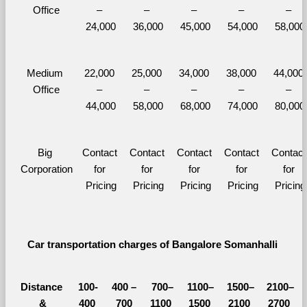
Office
– 
– 
– 
– 
– 
24,000
36,000
45,000
54,000
58,000
Medium 
22,000 
25,000 
34,000 
38,000 
44,000 
Office
– 
– 
– 
– 
– 
44,000
58,000
68,000
74,000
80,000
Big 
Contact 
Contact 
Contact 
Contact 
Contact 
Corporation
for 
for 
for 
for 
for 
Pricing
Pricing
Pricing
Pricing
Pricing
Car transportation charges of Bangalore Somanhalli 
Distance 
100-
400 – 
700–
1100–
1500–
2100–
&
400 
700 
1100 
1500 
2100 
2700 