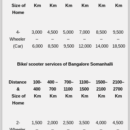
  Size of 
Km
Km
Km
Km
Km
Km
Home
4-
3,000 
4,500 
5,000 
7,000 
8,500 
9,500 
Wheeler 
– 
– 
– 
– 
– 
– 
(Car)
6,000
8,500
9,500
12,000
14,000
18,500
Bike/ scooter services of Bangalore Somanhalli
Distance 
100-
400 – 
700–
1100–
1500–
2100–
&
400 
700 
1100 
1500 
2100 
2700 
  Size of 
Km
Km
Km
Km
Km
Km
Home
2-
1,500 
2,000 
2,500 
3,500 
4,000 
4,500 
Wheeler 
– 
– 
– 
– 
– 
– 