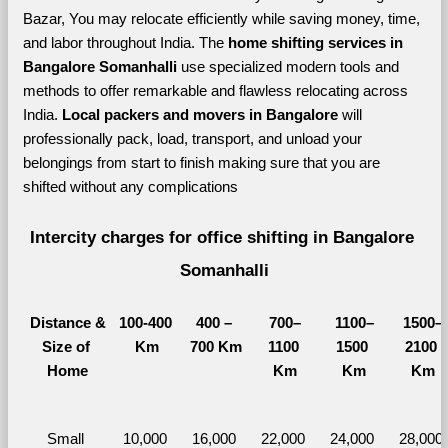
Bazar, You may relocate efficiently while saving money, time, 
and labor throughout India. The 
home shifting services in 
Bangalore Somanhalli 
use specialized modern tools and 
methods to offer remarkable and flawless relocating across 
India. 
Local packers and movers in Bangalore 
will 
professionally pack, load, transport, and unload your 
belongings from start to finish making sure that you are 
shifted without any complications
Intercity charges for office shifting in Bangalore 
Somanhalli
Distance &
100-400 
400 – 
700–
1100–
1500–
Size of 
Km
700 Km
1100 
1500 
2100 
Home
Km
Km
Km
Small 
10,000 
16,000 
22,000 
24,000 
28,000 