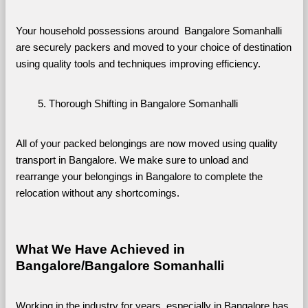
Your household possessions around  Bangalore Somanhalli 
are securely packers and moved to your choice of destination 
using quality tools and techniques improving efficiency.
Thorough Shifting in Bangalore Somanhalli
All of your packed belongings are now moved using quality 
transport in Bangalore. We make sure to unload and 
rearrange your belongings in Bangalore to complete the 
relocation without any shortcomings.
What We Have Achieved in 
Bangalore/Bangalore Somanhalli
Working in the industry for years, especially in Bangalore has 