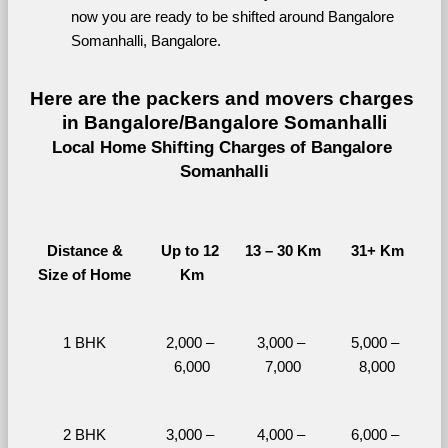
now you are ready to be shifted around Bangalore 
Somanhalli, Bangalore.
Here are the packers and movers charges 
in Bangalore/Bangalore Somanhalli
Local Home Shifting Charges of Bangalore 
Somanhalli
Distance &
Up to 12 
13 – 30 Km
31+ Km
Size of Home
Km
1 BHK
2,000 – 
3,000 – 
5,000 – 
6,000
7,000
8,000
2 BHK
3,000 – 
4,000 – 
6,000 – 