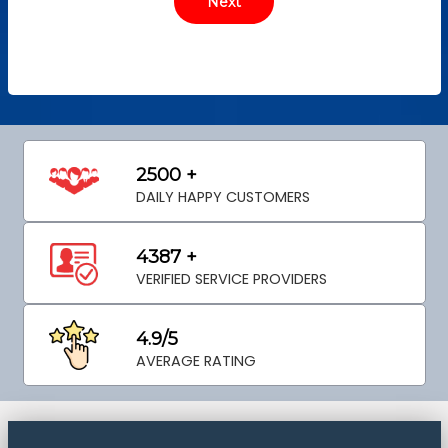
2500 +
DAILY HAPPY CUSTOMERS
4387 +
VERIFIED SERVICE PROVIDERS
4.9/5
AVERAGE RATING