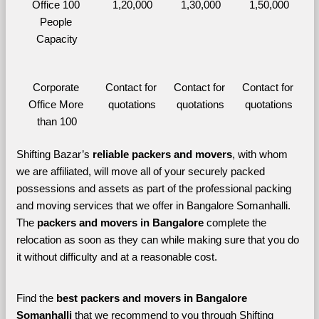
Office 100 
1,20,000
1,30,000
1,50,000
People 
Capacity
Corporate 
Contact for 
Contact for 
Contact for 
Office More 
quotations
quotations
quotations
than 100
Shifting Bazar’s 
reliable packers and movers
, with whom 
we are affiliated, will move all of your securely packed 
possessions and assets as part of the professional packing 
and moving services that we offer in Bangalore Somanhalli. 
The 
packers and movers in Bangalore 
complete the 
relocation as soon as they can while making sure that you do 
it without difficulty and at a reasonable cost.
Find the 
best
packers and movers in Bangalore 
Somanhalli 
that we recommend to you through Shifting 