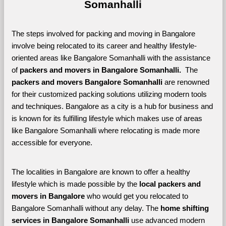
Somanhalli
The steps involved for packing and moving in Bangalore 
involve being relocated to its career and healthy lifestyle-
oriented areas like Bangalore Somanhalli with the assistance 
of 
packers and movers in Bangalore Somanhalli. 
 The 
packers and movers Bangalore Somanhalli
 are renowned 
for their customized packing solutions utilizing modern tools 
and techniques. Bangalore as a city is a hub for business and 
is known for its fulfilling lifestyle which makes use of areas 
like Bangalore Somanhalli where relocating is made more 
accessible for everyone. 
The localities in Bangalore are known to offer a healthy 
lifestyle which is made possible by the 
local packers and 
movers in Bangalore 
who would get you relocated to 
Bangalore Somanhalli without any delay. The 
home shifting 
services in Bangalore Somanhalli 
use advanced modern 