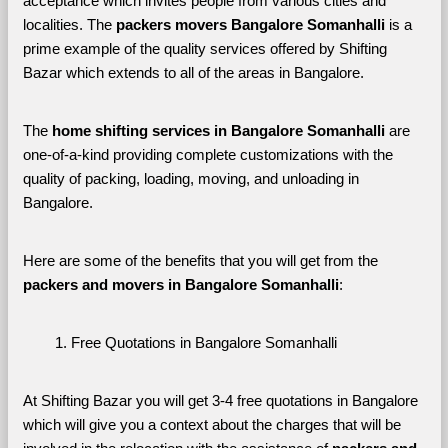
acceptance which invites people from various cities and 
localities. The 
packers movers Bangalore Somanhalli 
is a 
prime example of the quality services offered by Shifting 
Bazar which extends to all of the areas in Bangalore. 
The 
home shifting services in Bangalore Somanhalli
 are 
one-of-a-kind providing complete customizations with the 
quality of packing, loading, moving, and unloading in 
Bangalore. 
Here are some of the benefits that you will get from the 
packers and movers in Bangalore Somanhalli
:
Free Quotations in Bangalore Somanhalli
At Shifting Bazar you will get 3-4 free quotations in Bangalore 
which will give you a context about the charges that will be 