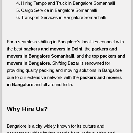
Hiring Tempo and Truck in Bangalore Somanhalli
Cargo Service in Bangalore Somanhalli
Transport Services in Bangalore Somanhalli
For a seamless shifting in Bangalore’s localities connect with 
the best 
packers and movers in Delhi
, the 
packers and 
movers in Bangalore Somanhalli
, and the 
top packers and 
movers in Bangalore
. Shifting Bazar is renowned for 
providing quality packing and moving solutions in Bangalore 
due to our extensive network with the 
packers and movers 
in Bangalore 
and all around India. 
Why Hire Us?
Bangalore is a city widely known for its culture and 