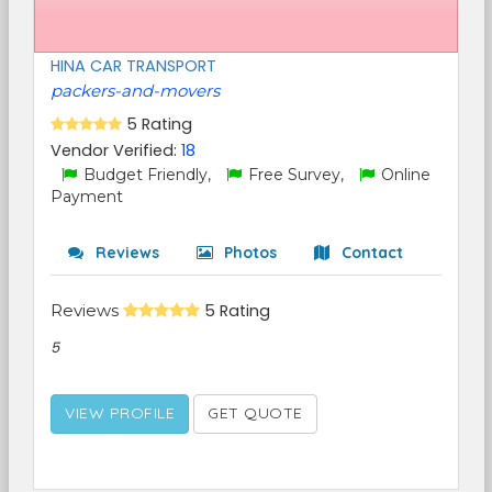
HINA CAR TRANSPORT
packers-and-movers
5 Rating
Vendor Verified:
18
Budget Friendly,
Free Survey,
Online
Payment
Reviews
Photos
Contact
Reviews
5 Rating
5
VIEW PROFILE
GET QUOTE