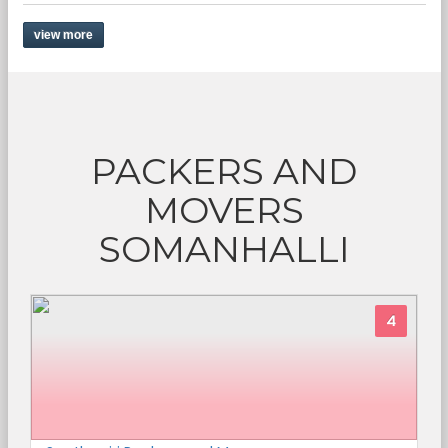
view more
PACKERS AND
MOVERS
SOMANHALLI
4