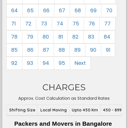
64
65
66
67
68
69
70
71
72
73
74
75
76
77
78
79
80
81
82
83
84
85
86
87
88
89
90
91
92
93
94
95
Next
CHARGES
Approx. Cost Calculation as Standard Rates
Shifting Size
Local Moving
Upto 450 Km
450 - 899 K
Packers and Movers in Bangalore 