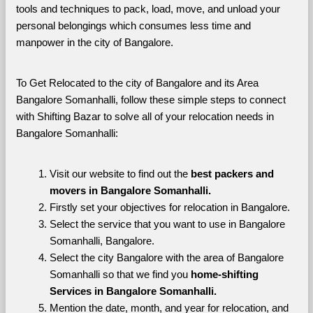
tools and techniques to pack, load, move, and unload your 
personal belongings which consumes less time and 
manpower in the city of Bangalore. 
To Get Relocated to the city of Bangalore and its Area 
Bangalore Somanhalli, follow these simple steps to connect 
with Shifting Bazar to solve all of your relocation needs in 
Bangalore Somanhalli:
Visit our website to find out the 
best packers and 
movers in Bangalore Somanhalli.
Firstly set your objectives for relocation in Bangalore.
Select the service that you want to use in Bangalore 
Somanhalli, Bangalore.
Select the city Bangalore with the area of Bangalore 
Somanhalli so that we find you 
home-shifting 
Services in Bangalore Somanhalli.
Mention the date, month, and year for relocation, and 