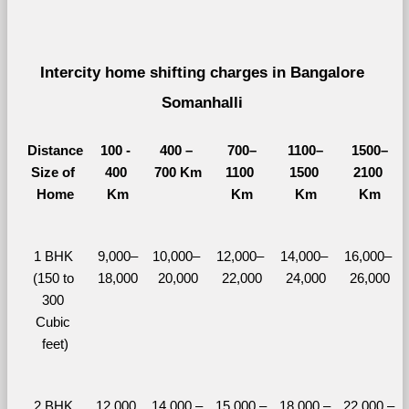
Intercity home shifting charges in Bangalore 
Somanhalli 
Distance
100 - 
400 – 
700–
1100–
1500–
Size of 
400 
700 Km
1100 
1500 
2100 
Home
Km
Km
Km
Km
1 BHK 
9,000–
10,000– 
12,000– 
14,000– 
16,000– 
(150 to 
18,000
20,000
22,000
24,000
26,000
300 
Cubic 
feet)
2 BHK 
12,000 
14,000 – 
15,000 – 
18,000 – 
22,000 – 