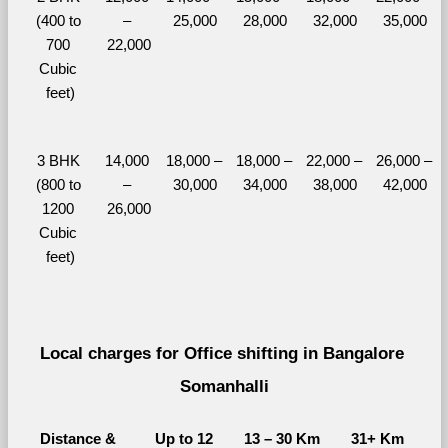
(400 to 
– 
25,000
28,000
32,000
35,000
700 
22,000
Cubic 
feet)
3 BHK 
14,000 
18,000 – 
18,000 – 
22,000 – 
26,000 – 
(800 to 
– 
30,000
34,000
38,000
42,000
1200 
26,000
Cubic 
feet)
Local charges for Office shifting in Bangalore 
Somanhalli
Distance & 
Up to 12 
13 – 30 Km
31+ Km