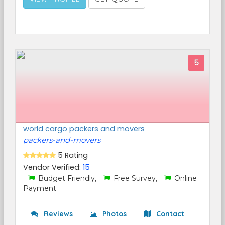
5
world cargo packers and movers
packers-and-movers
5 Rating
Vendor Verified:
15
Budget Friendly,
Free Survey,
Online
Payment
Reviews
Photos
Contact