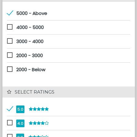
5000 - Above
4000 - 5000
3000 - 4000
2000 - 3000
2000 - Below
 SELECT RATINGS
5.0
4.0