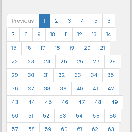
Previous
1
2
3
4
5
6
7
8
9
10
11
12
13
14
15
16
17
18
19
20
21
22
23
24
25
26
27
28
29
30
31
32
33
34
35
36
37
38
39
40
41
42
43
44
45
46
47
48
49
50
51
52
53
54
55
56
57
58
59
60
61
62
63