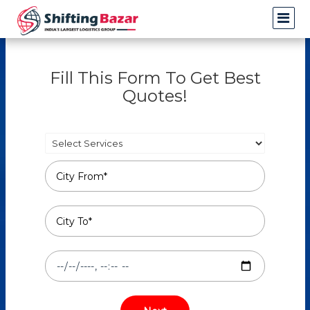
Fill This Form To Get Best
Quotes!