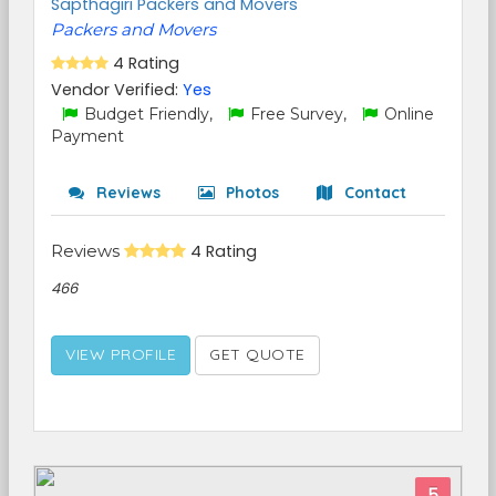
Sapthagiri Packers and Movers
Packers and Movers
4 Rating
Vendor Verified:
Yes
Budget Friendly,
Free Survey,
Online
Payment
Reviews
Photos
Contact
Reviews
4 Rating
466
VIEW PROFILE
GET QUOTE
5