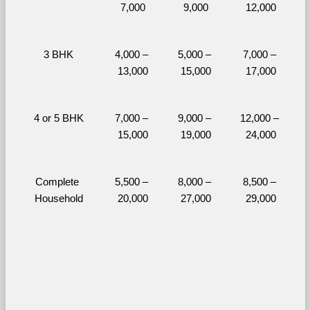
7,000
9,000
12,000
3 BHK
4,000 – 
5,000 – 
7,000 – 
13,000
15,000
17,000
4 or 5 BHK
7,000 – 
9,000 – 
12,000 – 
15,000
19,000
24,000
Complete 
5,500 – 
8,000 – 
8,500 – 
Household
20,000
27,000
29,000