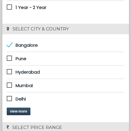
1 Year - 2 Year
 SELECT CITY & COUNTRY
Bangalore
Pune
Hyderabad
Mumbai
Delhi
view more
 SELECT PRICE RANGE