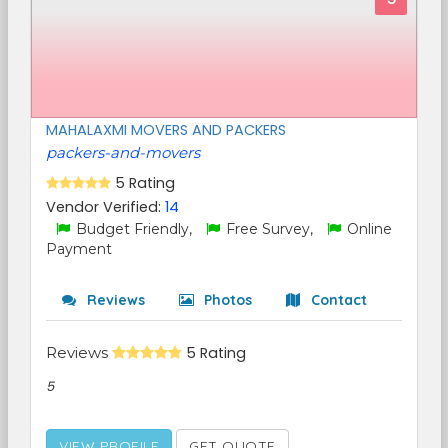
MAHALAXMI MOVERS AND PACKERS
packers-and-movers
5 Rating
Vendor Verified:
14
Budget Friendly,
Free Survey,
Online
Payment
Reviews
Photos
Contact
Reviews
5 Rating
5
VIEW PROFILE
GET QUOTE