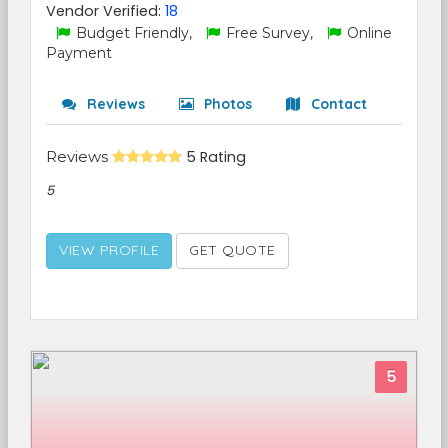
Vendor Verified:
18
Budget Friendly,
Free Survey,
Online
Payment
Reviews
Photos
Contact
Reviews
5 Rating
5
VIEW PROFILE
GET QUOTE
5