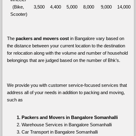
(Bike, 
3,500
4,400
5,000
8,000
9,000
14,000
Scooter)
The 
packers and movers cost
 in Bangalore vary based on 
the distance between your current location to the destination 
for relocation along with the volume and number of household 
belongings that are judged based on the number of Bhk’s. 
We provide you with customer service-focused services that 
address all of your needs in addition to packing and moving, 
such as
Packers and Movers in Bangalore Somanhalli
Warehouse Services in Bangalore Somanhalli
Car Transport in Bangalore Somanhalli