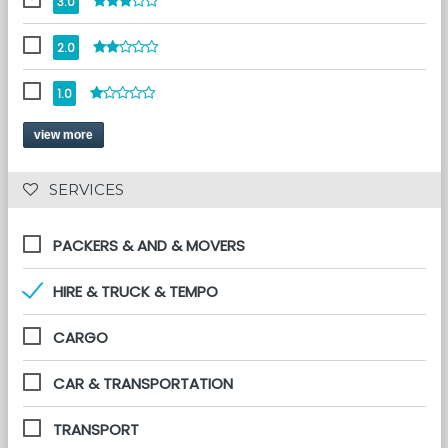
3.0
2.0
1.0
view more
 SERVICES 
PACKERS & AND & MOVERS
HIRE & TRUCK & TEMPO
CARGO
CAR & TRANSPORTATION
TRANSPORT