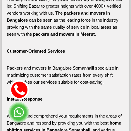
led Shifting Bazar to greater heights with over 4000+ verified 
vendors working with us. The 
packers and movers in 
Bangalore 
can be seen as the leading force in the industry 
providing with the same quality of service in local areas as 
seen with the 
packers and movers in Meerut
. 
Customer-Oriented Services
Packers and movers in Bangalore Somanhalli specialize in 
maximizing customer satisfaction rates from every shift 
which makes our services suitable for cost-saving.
Instant Response
We listen and comprehend your requirements in the areas of 
Bangalore and respond by providing you with the best 
home 
shifting services in Bangalore Somanhalli 
and various 