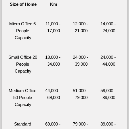
Size of Home
Km
Micro Office 6 
11,000 - 
12,000 - 
14,000 - 
People 
17,000
21,000
24,000
Capacity
Small Office 20 
18,000 - 
24,000 - 
24,000 - 
People 
34,000
39,000
44,000
Capacity
Medium Office 
44,000 - 
51,000 - 
59,000 - 
50 People 
69,000
79,000
89,000
Capacity
Standard 
69,000 - 
79,000 - 
89,000 - 