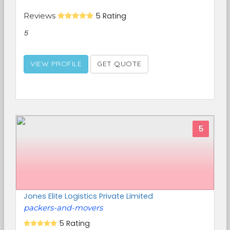
Reviews
5 Rating
5
VIEW PROFILE
GET QUOTE
5
Jones Elite Logistics Private Limited
packers-and-movers
5 Rating