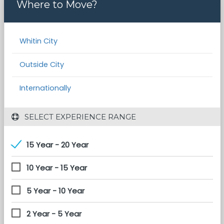
Where to Move?
Whitin City
Outside City
Internationally
 SELECT EXPERIENCE RANGE
15 Year - 20 Year
10 Year - 15 Year
5 Year - 10 Year
2 Year - 5 Year