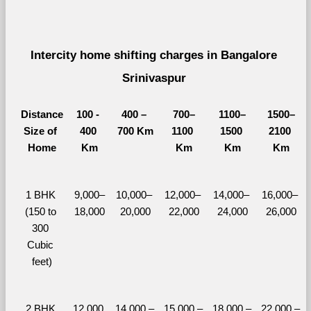
Intercity home shifting charges in Bangalore 
Srinivaspur 
Distance
100 - 
400 – 
700–
1100–
1500–
Size of 
400 
700 Km
1100 
1500 
2100 
Home
Km
Km
Km
Km
1 BHK 
9,000–
10,000– 
12,000– 
14,000– 
16,000– 
(150 to 
18,000
20,000
22,000
24,000
26,000
300 
Cubic 
feet)
2 BHK 
12,000 
14,000 – 
15,000 – 
18,000 – 
22,000 – 