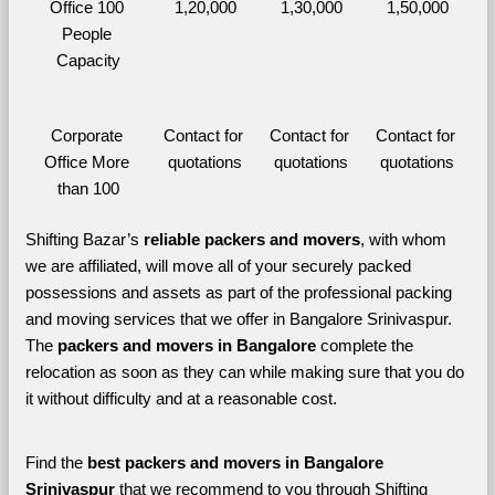
Office 100 
1,20,000
1,30,000
1,50,000
People 
Capacity
Corporate 
Contact for 
Contact for 
Contact for 
Office More 
quotations
quotations
quotations
than 100
Shifting Bazar’s 
reliable packers and movers
, with whom 
we are affiliated, will move all of your securely packed 
possessions and assets as part of the professional packing 
and moving services that we offer in Bangalore Srinivaspur. 
The 
packers and movers in Bangalore 
complete the 
relocation as soon as they can while making sure that you do 
it without difficulty and at a reasonable cost.
Find the 
best
packers and movers in Bangalore 
Srinivaspur 
that we recommend to you through Shifting 