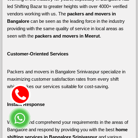
led Shifting Bazar to greater heights with over 4000+ verified 
vendors working with us. The 
packers and movers in 
Bangalore 
can be seen as the leading force in the industry 
providing with the same quality of service in local areas as 
seen with the 
packers and movers in Meerut
. 
Customer-Oriented Services
Packers and movers in Bangalore Srinivaspur specialize in 
maximizing customer satisfaction rates from every shift 
which makes our services suitable for cost-saving.
Instant Response
We listen and comprehend your requirements in the areas of 
Bangalore and respond by providing you with the best 
home 
shifting services in Bangalore Srinivaspur 
and various 