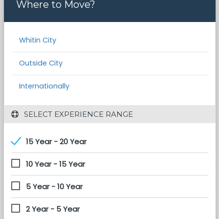
Where to Move?
Whitin City
Outside City
Internationally
 SELECT EXPERIENCE RANGE
15 Year - 20 Year
10 Year - 15 Year
5 Year - 10 Year
2 Year - 5 Year