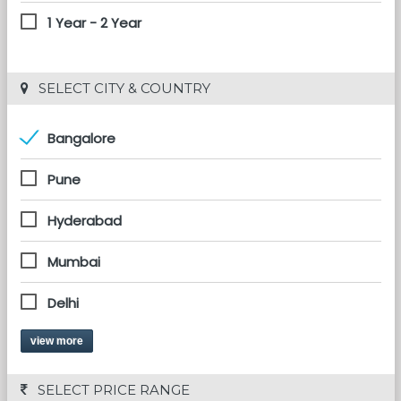
1 Year - 2 Year
 SELECT CITY & COUNTRY
Bangalore
Pune
Hyderabad
Mumbai
Delhi
view more
 SELECT PRICE RANGE