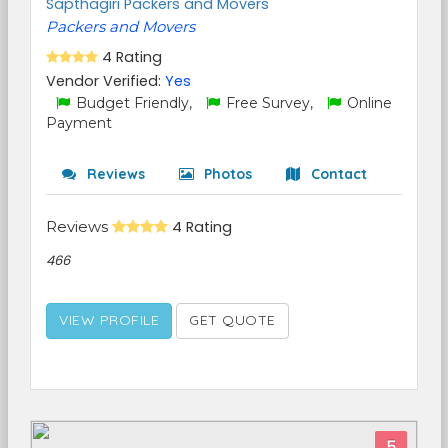
Sapthagiri Packers and Movers
Packers and Movers
4 Rating
Vendor Verified:
Yes
Budget Friendly,
Free Survey,
Online
Payment
Reviews
Photos
Contact
Reviews
4 Rating
466
VIEW PROFILE
GET QUOTE
5