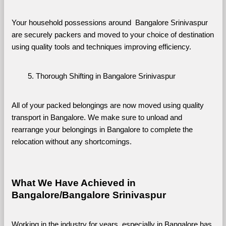
Your household possessions around  Bangalore Srinivaspur 
are securely packers and moved to your choice of destination 
using quality tools and techniques improving efficiency.
Thorough Shifting in Bangalore Srinivaspur
All of your packed belongings are now moved using quality 
transport in Bangalore. We make sure to unload and 
rearrange your belongings in Bangalore to complete the 
relocation without any shortcomings.
What We Have Achieved in 
Bangalore/Bangalore Srinivaspur
Working in the industry for years, especially in Bangalore has 