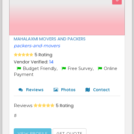
MAHALAXMI MOVERS AND PACKERS
packers-and-movers
5 Rating
Vendor Verified:
14
Budget Friendly,
Free Survey,
Online
Payment
Reviews
Photos
Contact
Reviews
5 Rating
5
VIEW PROFILE
GET QUOTE