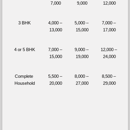
7,000
9,000
12,000
3 BHK
4,000 – 
5,000 – 
7,000 – 
13,000
15,000
17,000
4 or 5 BHK
7,000 – 
9,000 – 
12,000 – 
15,000
19,000
24,000
Complete 
5,500 – 
8,000 – 
8,500 – 
Household
20,000
27,000
29,000