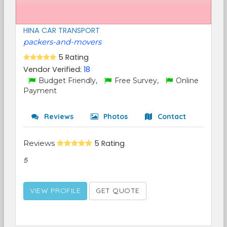
HINA CAR TRANSPORT
packers-and-movers
5 Rating
Vendor Verified:
18
Budget Friendly,
Free Survey,
Online
Payment
Reviews
Photos
Contact
Reviews
5 Rating
5
VIEW PROFILE
GET QUOTE