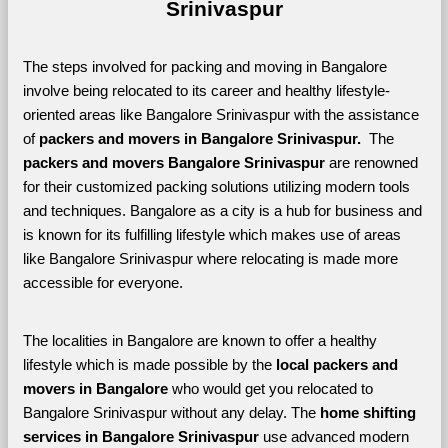
Srinivaspur
The steps involved for packing and moving in Bangalore 
involve being relocated to its career and healthy lifestyle-
oriented areas like Bangalore Srinivaspur with the assistance 
of 
packers and movers in Bangalore Srinivaspur. 
 The 
packers and movers Bangalore Srinivaspur
 are renowned 
for their customized packing solutions utilizing modern tools 
and techniques. Bangalore as a city is a hub for business and 
is known for its fulfilling lifestyle which makes use of areas 
like Bangalore Srinivaspur where relocating is made more 
accessible for everyone. 
The localities in Bangalore are known to offer a healthy 
lifestyle which is made possible by the 
local packers and 
movers in Bangalore 
who would get you relocated to 
Bangalore Srinivaspur without any delay. The 
home shifting 
services in Bangalore Srinivaspur 
use advanced modern 