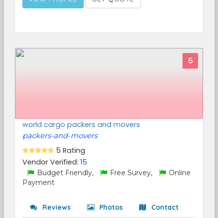
5
world cargo packers and movers
packers-and-movers
5 Rating
Vendor Verified:
15
Budget Friendly,
Free Survey,
Online
Payment
Reviews
Photos
Contact