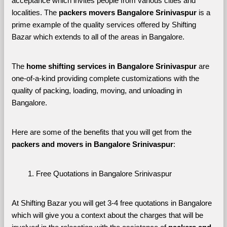
acceptance which invites people from various cities and 
localities. The 
packers movers Bangalore Srinivaspur 
is a 
prime example of the quality services offered by Shifting 
Bazar which extends to all of the areas in Bangalore. 
The 
home shifting services in Bangalore Srinivaspur
 are 
one-of-a-kind providing complete customizations with the 
quality of packing, loading, moving, and unloading in 
Bangalore. 
Here are some of the benefits that you will get from the 
packers and movers in Bangalore Srinivaspur
:
Free Quotations in Bangalore Srinivaspur
At Shifting Bazar you will get 3-4 free quotations in Bangalore 
which will give you a context about the charges that will be 