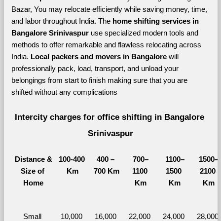
Bazar, You may relocate efficiently while saving money, time, 
and labor throughout India. The 
home shifting services in 
Bangalore Srinivaspur 
use specialized modern tools and 
methods to offer remarkable and flawless relocating across 
India. 
Local packers and movers in Bangalore 
will 
professionally pack, load, transport, and unload your 
belongings from start to finish making sure that you are 
shifted without any complications
Intercity charges for office shifting in Bangalore 
Srinivaspur
Distance &
100-400 
400 – 
700–
1100–
1500–
Size of 
Km
700 Km
1100 
1500 
2100 
Home
Km
Km
Km
Small 
10,000 
16,000 
22,000 
24,000 
28,000 