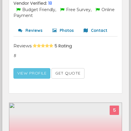
Vendor Verified:
18
Budget Friendly,
Free Survey,
Online
Payment
Reviews
Photos
Contact
Reviews
5 Rating
5
VIEW PROFILE
GET QUOTE
5