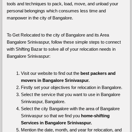
tools and techniques to pack, load, move, and unload your 
personal belongings which consumes less time and 
manpower in the city of Bangalore. 
To Get Relocated to the city of Bangalore and its Area 
Bangalore Srinivaspur, follow these simple steps to connect 
with Shifting Bazar to solve all of your relocation needs in 
Bangalore Srinivaspur:
Visit our website to find out the 
best packers and 
movers in Bangalore Srinivaspur.
Firstly set your objectives for relocation in Bangalore.
Select the service that you want to use in Bangalore 
Srinivaspur, Bangalore.
Select the city Bangalore with the area of Bangalore 
Srinivaspur so that we find you 
home-shifting 
Services in Bangalore Srinivaspur.
Mention the date, month, and year for relocation, and 