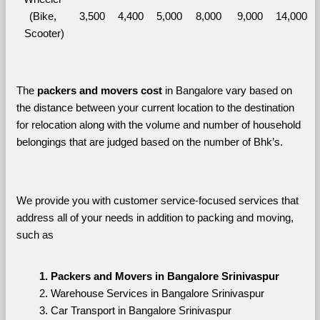
(Bike, 
3,500
4,400
5,000
8,000
9,000
14,000
Scooter)
The 
packers and movers cost
 in Bangalore vary based on 
the distance between your current location to the destination 
for relocation along with the volume and number of household 
belongings that are judged based on the number of Bhk’s. 
We provide you with customer service-focused services that 
address all of your needs in addition to packing and moving, 
such as
Packers and Movers in Bangalore Srinivaspur
Warehouse Services in Bangalore Srinivaspur
Car Transport in Bangalore Srinivaspur