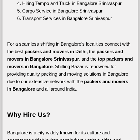
Hiring Tempo and Truck in Bangalore Srinivaspur
Cargo Service in Bangalore Srinivaspur
Transport Services in Bangalore Srinivaspur
For a seamless shifting in Bangalore’s localities connect with 
the best 
packers and movers in Delhi
, the 
packers and 
movers in Bangalore Srinivaspur
, and the 
top packers and 
movers in Bangalore
. Shifting Bazar is renowned for 
providing quality packing and moving solutions in Bangalore 
due to our extensive network with the 
packers and movers 
in Bangalore 
and all around India. 
Why Hire Us?
Bangalore is a city widely known for its culture and 