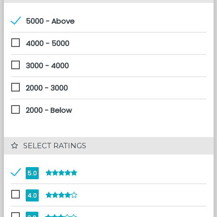
5000 - Above
4000 - 5000
3000 - 4000
2000 - 3000
2000 - Below
 SELECT RATINGS
5.0
4.0