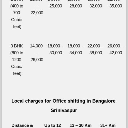
(400 to 
– 
25,000
28,000
32,000
35,000
700 
22,000
Cubic 
feet)
3 BHK 
14,000 
18,000 – 
18,000 – 
22,000 – 
26,000 – 
(800 to 
– 
30,000
34,000
38,000
42,000
1200 
26,000
Cubic 
feet)
Local charges for Office shifting in Bangalore 
Srinivaspur
Distance & 
Up to 12 
13 – 30 Km
31+ Km