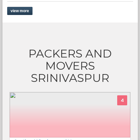
view more
PACKERS AND
MOVERS
SRINIVASPUR
4