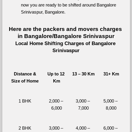
now you are ready to be shifted around Bangalore 
Srinivaspur, Bangalore.
Here are the packers and movers charges 
in Bangalore/Bangalore Srinivaspur
Local Home Shifting Charges of Bangalore 
Srinivaspur
Distance &
Up to 12 
13 – 30 Km
31+ Km
Size of Home
Km
1 BHK
2,000 – 
3,000 – 
5,000 – 
6,000
7,000
8,000
2 BHK
3,000 – 
4,000 – 
6,000 – 