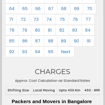
64
65
66
67
68
69
70
71
72
73
74
75
76
77
78
79
80
81
82
83
84
85
86
87
88
89
90
91
92
93
94
95
Next
CHARGES
Approx. Cost Calculation as Standard Rates
Shifting Size
Local Moving
Upto 450 Km
450 - 899 K
Packers and Movers in Bangalore 