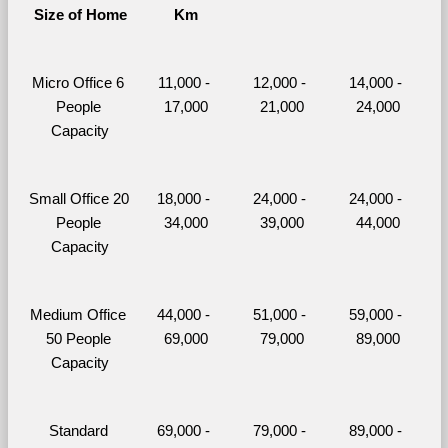
Size of Home
Km
Micro Office 6 
11,000 - 
12,000 - 
14,000 - 
People 
17,000
21,000
24,000
Capacity
Small Office 20 
18,000 - 
24,000 - 
24,000 - 
People 
34,000
39,000
44,000
Capacity
Medium Office 
44,000 - 
51,000 - 
59,000 - 
50 People 
69,000
79,000
89,000
Capacity
Standard 
69,000 - 
79,000 - 
89,000 - 