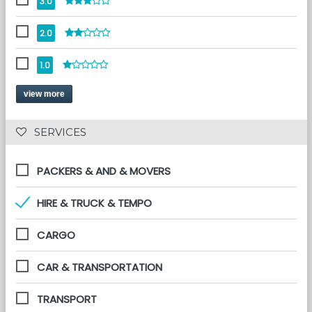
3.0
2.0
1.0
view more
 SERVICES 
PACKERS & AND & MOVERS
HIRE & TRUCK & TEMPO
CARGO
CAR & TRANSPORTATION
TRANSPORT