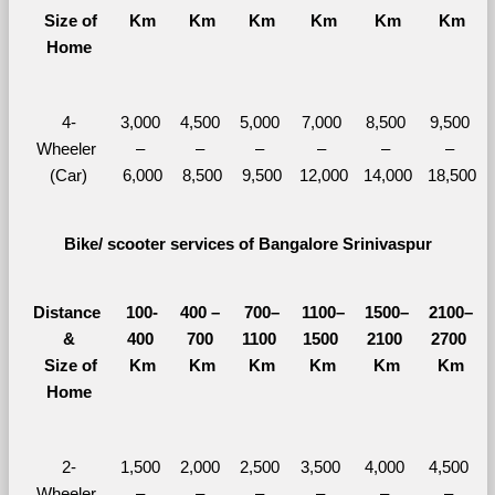
  Size of 
Km
Km
Km
Km
Km
Km
Home
4-
3,000 
4,500 
5,000 
7,000 
8,500 
9,500 
Wheeler 
– 
– 
– 
– 
– 
– 
(Car)
6,000
8,500
9,500
12,000
14,000
18,500
Bike/ scooter services of Bangalore Srinivaspur
Distance 
100-
400 – 
700–
1100–
1500–
2100–
&
400 
700 
1100 
1500 
2100 
2700 
  Size of 
Km
Km
Km
Km
Km
Km
Home
2-
1,500 
2,000 
2,500 
3,500 
4,000 
4,500 
Wheeler 
– 
– 
– 
– 
– 
– 