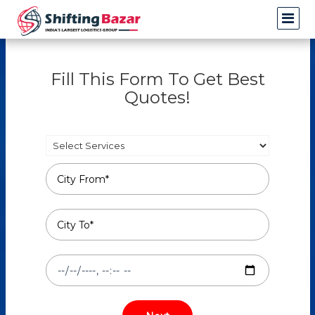
Fill This Form To Get Best
Quotes!