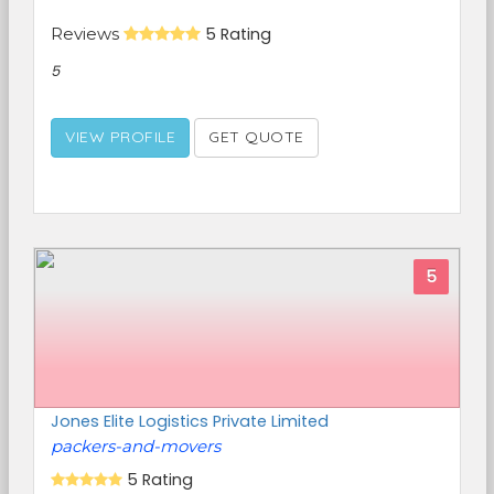
Reviews
5 Rating
5
VIEW PROFILE
GET QUOTE
5
Jones Elite Logistics Private Limited
packers-and-movers
5 Rating