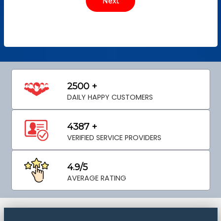
2500 +
DAILY HAPPY CUSTOMERS
4387 +
VERIFIED SERVICE PROVIDERS
4.9/5
AVERAGE RATING