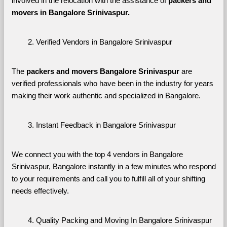
involved in the relocation with the assistance of 
packers and 
movers in Bangalore Srinivaspur. 
Verified Vendors in Bangalore Srinivaspur
The 
packers and movers Bangalore Srinivaspur
 are 
verified professionals who have been in the industry for years 
making their work authentic and specialized in Bangalore.
Instant Feedback in Bangalore Srinivaspur
We connect you with the top 4 vendors in Bangalore 
Srinivaspur, Bangalore instantly in a few minutes who respond 
to your requirements and call you to fulfill all of your shifting 
needs effectively.
Quality Packing and Moving In Bangalore Srinivaspur