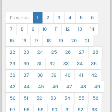
Previous
1
2
3
4
5
6
7
8
9
10
11
12
13
14
15
16
17
18
19
20
21
22
23
24
25
26
27
28
29
30
31
32
33
34
35
36
37
38
39
40
41
42
43
44
45
46
47
48
49
50
51
52
53
54
55
56
57
58
59
60
61
62
63