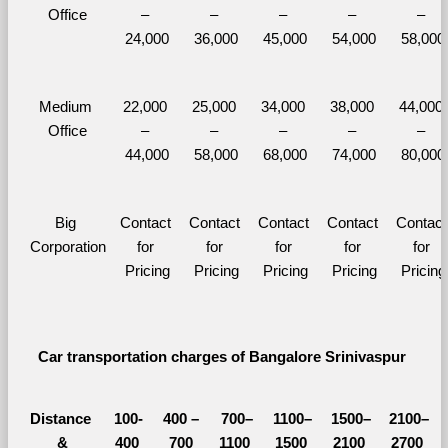
Office
– 
– 
– 
– 
– 
24,000
36,000
45,000
54,000
58,000
Medium 
22,000 
25,000 
34,000 
38,000 
44,000 
Office
– 
– 
– 
– 
– 
44,000
58,000
68,000
74,000
80,000
Big 
Contact 
Contact 
Contact 
Contact 
Contact 
Corporation
for 
for 
for 
for 
for 
Pricing
Pricing
Pricing
Pricing
Pricing
Car transportation charges of Bangalore Srinivaspur 
Distance 
100-
400 – 
700–
1100–
1500–
2100–
&
400 
700 
1100 
1500 
2100 
2700 