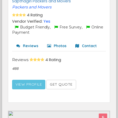
Sapthagiri Packers and Movers
Packers and Movers
4 Rating
Vendor Verified:
Yes
Budget Friendly,
Free Survey,
Online
Payment
Reviews
Photos
Contact
Reviews
4 Rating
466
VIEW PROFILE
GET QUOTE
5