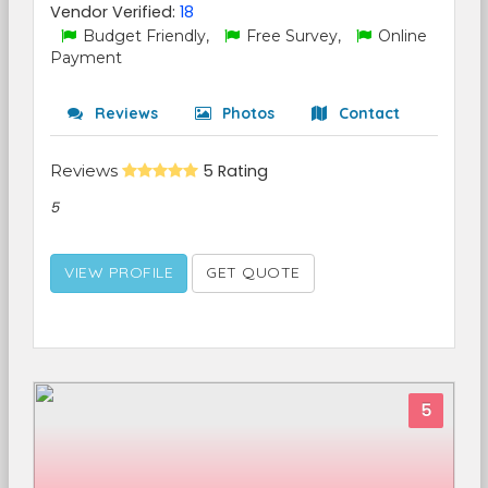
Vendor Verified:
18
Budget Friendly,
Free Survey,
Online
Payment
Reviews
Photos
Contact
Reviews
5 Rating
5
VIEW PROFILE
GET QUOTE
5