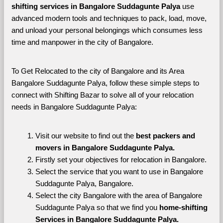
shifting services in Bangalore Suddagunte Palya 
use 
advanced modern tools and techniques to pack, load, move, 
and unload your personal belongings which consumes less 
time and manpower in the city of Bangalore. 
To Get Relocated to the city of Bangalore and its Area 
Bangalore Suddagunte Palya, follow these simple steps to 
connect with Shifting Bazar to solve all of your relocation 
needs in Bangalore Suddagunte Palya:
Visit our website to find out the 
best packers and 
movers in Bangalore Suddagunte Palya.
Firstly set your objectives for relocation in Bangalore.
Select the service that you want to use in Bangalore 
Suddagunte Palya, Bangalore.
Select the city Bangalore with the area of Bangalore 
Suddagunte Palya so that we find you 
home-shifting 
Services in Bangalore Suddagunte Palya.