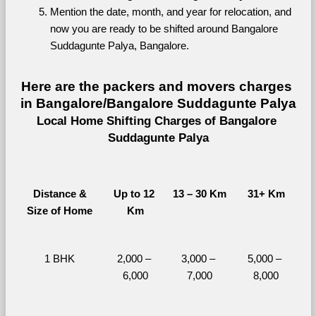
Mention the date, month, and year for relocation, and 
now you are ready to be shifted around Bangalore 
Suddagunte Palya, Bangalore.
Here are the packers and movers charges 
in Bangalore/Bangalore Suddagunte Palya
Local Home Shifting Charges of Bangalore 
Suddagunte Palya
Distance &
Up to 12 
13 – 30 Km
31+ Km
Size of Home
Km
1 BHK
2,000 – 
3,000 – 
5,000 – 
6,000
7,000
8,000