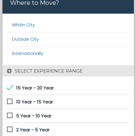
Where to Move?
Whitin City
Outside City
Internationally
 SELECT EXPERIENCE RANGE
15 Year - 20 Year
10 Year - 15 Year
5 Year - 10 Year
2 Year - 5 Year