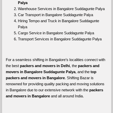
Palya
Warehouse Services in Bangalore Suddagunte Palya
Car Transport in Bangalore Suddagunte Palya
Hiring Tempo and Truck in Bangalore Suddagunte 
Palya
Cargo Service in Bangalore Suddagunte Palya
Transport Services in Bangalore Suddagunte Palya
For a seamless shifting in Bangalore’s localities connect with 
the best 
packers and movers in Delhi
, the 
packers and 
movers in Bangalore Suddagunte Palya
, and the 
top 
packers and movers in Bangalore
. Shifting Bazar is 
renowned for providing quality packing and moving solutions 
in Bangalore due to our extensive network with the 
packers 
and movers in Bangalore 
and all around India. 