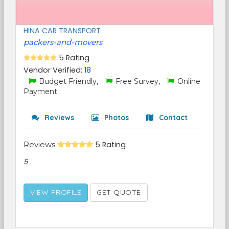
HINA CAR TRANSPORT
packers-and-movers
5 Rating
Vendor Verified:
18
Budget Friendly,
Free Survey,
Online
Payment
Reviews
Photos
Contact
Reviews
5 Rating
5
VIEW PROFILE
GET QUOTE