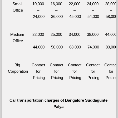
Small 
10,000 
16,000 
22,000 
24,000 
28,000 
Office
– 
– 
– 
– 
– 
24,000
36,000
45,000
54,000
58,000
Medium 
22,000 
25,000 
34,000 
38,000 
44,000 
Office
– 
– 
– 
– 
– 
44,000
58,000
68,000
74,000
80,000
Big 
Contact 
Contact 
Contact 
Contact 
Contact 
Corporation
for 
for 
for 
for 
for 
Pricing
Pricing
Pricing
Pricing
Pricing
Car transportation charges of Bangalore Suddagunte 
Palya 