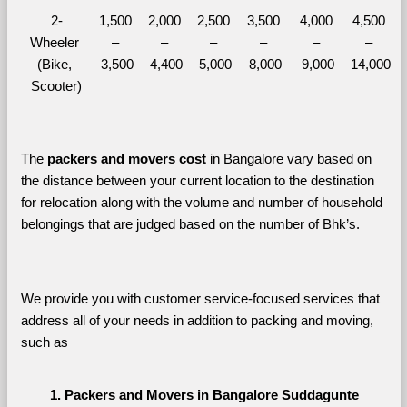
2-
1,500 
2,000 
2,500 
3,500 
4,000 
4,500 
Wheeler 
– 
– 
– 
– 
– 
– 
(Bike, 
3,500
4,400
5,000
8,000
9,000
14,000
Scooter)
The 
packers and movers cost
 in Bangalore vary based on 
the distance between your current location to the destination 
for relocation along with the volume and number of household 
belongings that are judged based on the number of Bhk’s. 
We provide you with customer service-focused services that 
address all of your needs in addition to packing and moving, 
such as
Packers and Movers in Bangalore Suddagunte 