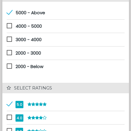
5000 - Above
4000 - 5000
3000 - 4000
2000 - 3000
2000 - Below
 SELECT RATINGS
5.0
4.0