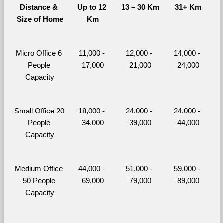
Distance & 
Up to 12 
13 – 30 Km
31+ Km
Size of Home
Km
Micro Office 6 
11,000 - 
12,000 - 
14,000 - 
People 
17,000
21,000
24,000
Capacity
Small Office 20 
18,000 - 
24,000 - 
24,000 - 
People 
34,000
39,000
44,000
Capacity
Medium Office 
44,000 - 
51,000 - 
59,000 - 
50 People 
69,000
79,000
89,000
Capacity