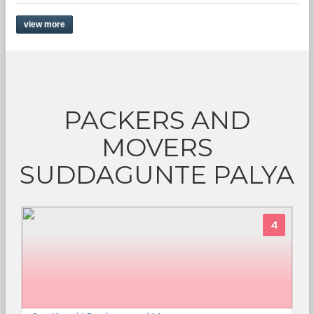
view more
PACKERS AND
MOVERS
SUDDAGUNTE PALYA
4