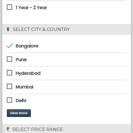
1 Year - 2 Year
 SELECT CITY & COUNTRY
Bangalore
Pune
Hyderabad
Mumbai
Delhi
view more
 SELECT PRICE RANGE