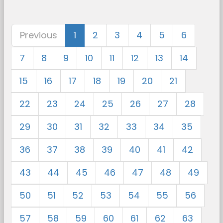
Previous
1
2
3
4
5
6
7
8
9
10
11
12
13
14
15
16
17
18
19
20
21
22
23
24
25
26
27
28
29
30
31
32
33
34
35
36
37
38
39
40
41
42
43
44
45
46
47
48
49
50
51
52
53
54
55
56
57
58
59
60
61
62
63