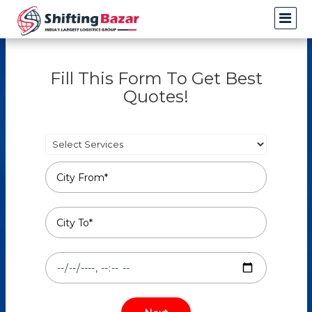
Fill This Form To Get Best
Quotes!