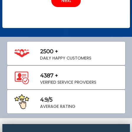
2500 +
DAILY HAPPY CUSTOMERS
4387 +
VERIFIED SERVICE PROVIDERS
4.9/5
AVERAGE RATING