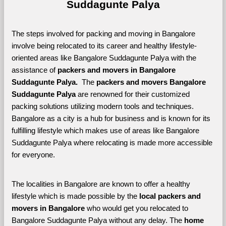
Suddagunte Palya
The steps involved for packing and moving in Bangalore 
involve being relocated to its career and healthy lifestyle-
oriented areas like Bangalore Suddagunte Palya with the 
assistance of 
packers and movers in Bangalore 
Suddagunte Palya. 
 The 
packers and movers Bangalore 
Suddagunte Palya
 are renowned for their customized 
packing solutions utilizing modern tools and techniques. 
Bangalore as a city is a hub for business and is known for its 
fulfilling lifestyle which makes use of areas like Bangalore 
Suddagunte Palya where relocating is made more accessible 
for everyone. 
The localities in Bangalore are known to offer a healthy 
lifestyle which is made possible by the 
local packers and 
movers in Bangalore 
who would get you relocated to 
Bangalore Suddagunte Palya without any delay. The 
home 