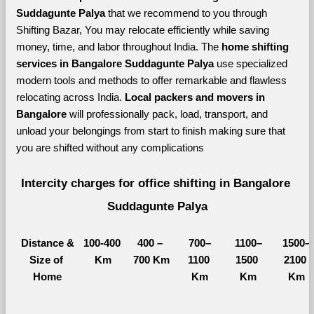
Suddagunte Palya 
that we recommend to you through 
Shifting Bazar, You may relocate efficiently while saving 
money, time, and labor throughout India. The 
home shifting 
services in Bangalore Suddagunte Palya 
use specialized 
modern tools and methods to offer remarkable and flawless 
relocating across India. 
Local packers and movers in 
Bangalore 
will professionally pack, load, transport, and 
unload your belongings from start to finish making sure that 
you are shifted without any complications
Intercity charges for office shifting in Bangalore 
Suddagunte Palya
Distance &
100-400 
400 – 
700–
1100–
1500–
Size of 
Km
700 Km
1100 
1500 
2100 
Home
Km
Km
Km