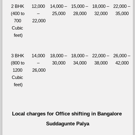
2 BHK 
12,000 
14,000 – 
15,000 – 
18,000 – 
22,000 – 
(400 to 
– 
25,000
28,000
32,000
35,000
700 
22,000
Cubic 
feet)
3 BHK 
14,000 
18,000 – 
18,000 – 
22,000 – 
26,000 – 
(800 to 
– 
30,000
34,000
38,000
42,000
1200 
26,000
Cubic 
feet)
Local charges for Office shifting in Bangalore 
Suddagunte Palya