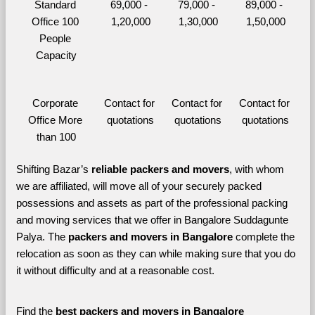
Standard 
69,000 - 
79,000 - 
89,000 - 
Office 100 
1,20,000
1,30,000
1,50,000
People 
Capacity
Corporate 
Contact for 
Contact for 
Contact for 
Office More 
quotations
quotations
quotations
than 100
Shifting Bazar’s 
reliable packers and movers
, with whom 
we are affiliated, will move all of your securely packed 
possessions and assets as part of the professional packing 
and moving services that we offer in Bangalore Suddagunte 
Palya. The 
packers and movers in Bangalore 
complete the 
relocation as soon as they can while making sure that you do 
it without difficulty and at a reasonable cost.
Find the 
best
packers and movers in Bangalore 