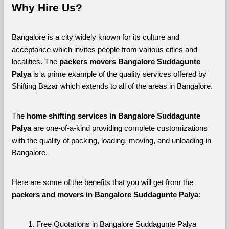
Why Hire Us?
Bangalore is a city widely known for its culture and 
acceptance which invites people from various cities and 
localities. The 
packers movers Bangalore Suddagunte 
Palya 
is a prime example of the quality services offered by 
Shifting Bazar which extends to all of the areas in Bangalore. 
The 
home shifting services in Bangalore Suddagunte 
Palya
 are one-of-a-kind providing complete customizations 
with the quality of packing, loading, moving, and unloading in 
Bangalore. 
Here are some of the benefits that you will get from the 
packers and movers in Bangalore Suddagunte Palya
:
Free Quotations in Bangalore Suddagunte Palya