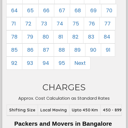
64
65
66
67
68
69
70
71
72
73
74
75
76
77
78
79
80
81
82
83
84
85
86
87
88
89
90
91
92
93
94
95
Next
CHARGES
Approx. Cost Calculation as Standard Rates
Shifting Size
Local Moving
Upto 450 Km
450 - 899 K
Packers and Movers in Bangalore 