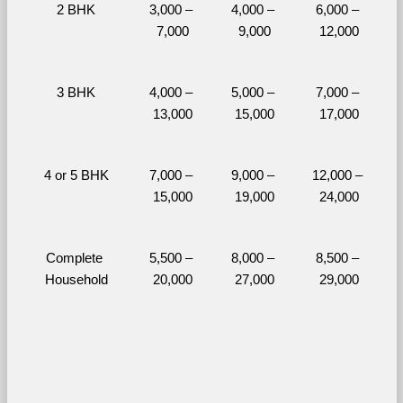
2 BHK
3,000 – 
4,000 – 
6,000 – 
7,000
9,000
12,000
3 BHK
4,000 – 
5,000 – 
7,000 – 
13,000
15,000
17,000
4 or 5 BHK
7,000 – 
9,000 – 
12,000 – 
15,000
19,000
24,000
Complete 
5,500 – 
8,000 – 
8,500 – 
Household
20,000
27,000
29,000