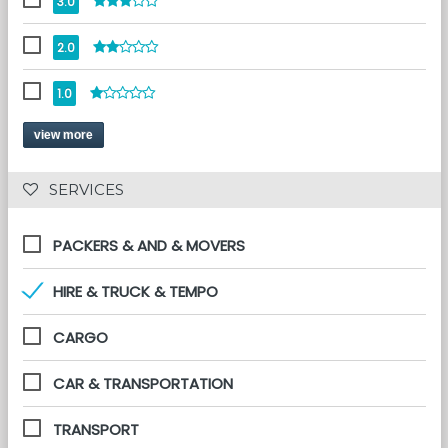
3.0
2.0
1.0
view more
 SERVICES 
PACKERS & AND & MOVERS
HIRE & TRUCK & TEMPO
CARGO
CAR & TRANSPORTATION
TRANSPORT