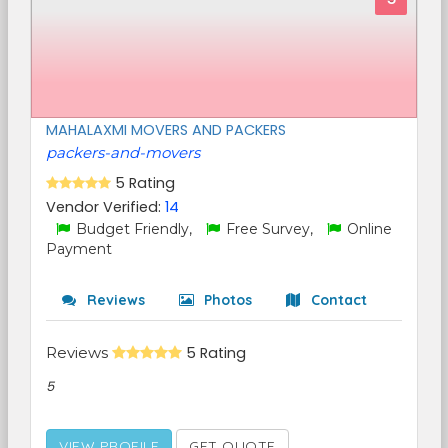
MAHALAXMI MOVERS AND PACKERS
packers-and-movers
5 Rating
Vendor Verified:
14
Budget Friendly,
Free Survey,
Online
Payment
Reviews
Photos
Contact
Reviews
5 Rating
5
VIEW PROFILE
GET QUOTE