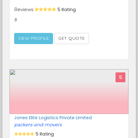
Reviews
5 Rating
5
VIEW PROFILE
GET QUOTE
5
Jones Elite Logistics Private Limited
packers-and-movers
5 Rating