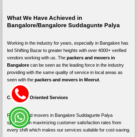
What We Have Achieved in 
Bangalore/Bangalore Suddagunte Palya
Working in the industry for years, especially in Bangalore has 
led Shifting Bazar to greater heights with over 4000+ verified 
vendors working with us. The 
packers and movers in 
Bangalore 
can be seen as the leading force in the industry 
providing with the same quality of service in local areas as 
seen with the 
packers and movers in Meerut
. 
Customer-Oriented Services
Packers and movers in Bangalore Suddagunte Palya 
specialize in maximizing customer satisfaction rates from 
every shift which makes our services suitable for cost-saving.