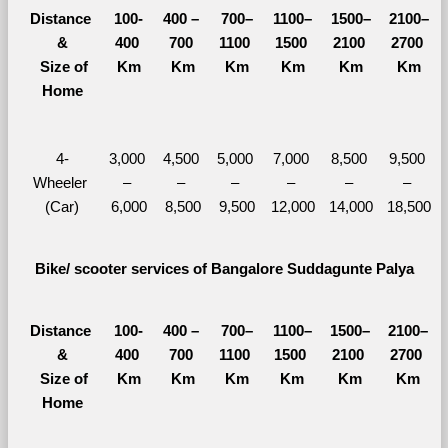
Distance 
100-
400 – 
700–
1100–
1500–
2100–
&
400 
700 
1100 
1500 
2100 
2700 
  Size of 
Km
Km
Km
Km
Km
Km
Home
4-
3,000 
4,500 
5,000 
7,000 
8,500 
9,500 
Wheeler 
– 
– 
– 
– 
– 
– 
(Car)
6,000
8,500
9,500
12,000
14,000
18,500
Bike/ scooter services of Bangalore Suddagunte Palya
Distance 
100-
400 – 
700–
1100–
1500–
2100–
&
400 
700 
1100 
1500 
2100 
2700 
  Size of 
Km
Km
Km
Km
Km
Km
Home