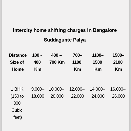
Intercity home shifting charges in Bangalore 
Suddagunte Palya 
Distance
100 - 
400 – 
700–
1100–
1500–
Size of 
400 
700 Km
1100 
1500 
2100 
Home
Km
Km
Km
Km
1 BHK 
9,000–
10,000– 
12,000– 
14,000– 
16,000– 
(150 to 
18,000
20,000
22,000
24,000
26,000
300 
Cubic 
feet)