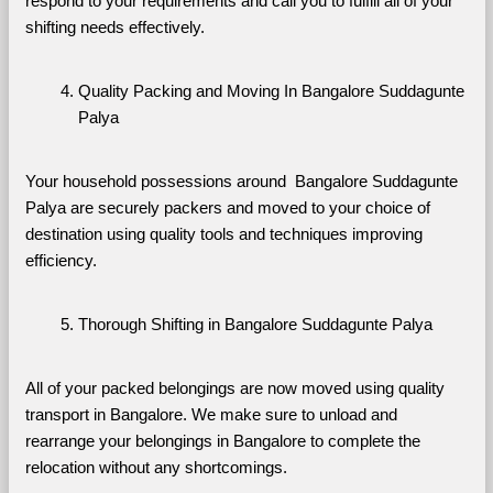
respond to your requirements and call you to fulfill all of your 
shifting needs effectively.
Quality Packing and Moving In Bangalore Suddagunte 
Palya
Your household possessions around  Bangalore Suddagunte 
Palya are securely packers and moved to your choice of 
destination using quality tools and techniques improving 
efficiency.
Thorough Shifting in Bangalore Suddagunte Palya
All of your packed belongings are now moved using quality 
transport in Bangalore. We make sure to unload and 
rearrange your belongings in Bangalore to complete the 
relocation without any shortcomings.