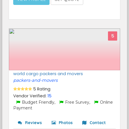
5
world cargo packers and movers
packers-and-movers
5 Rating
Vendor Verified:
15
Budget Friendly,
Free Survey,
Online
Payment
Reviews
Photos
Contact