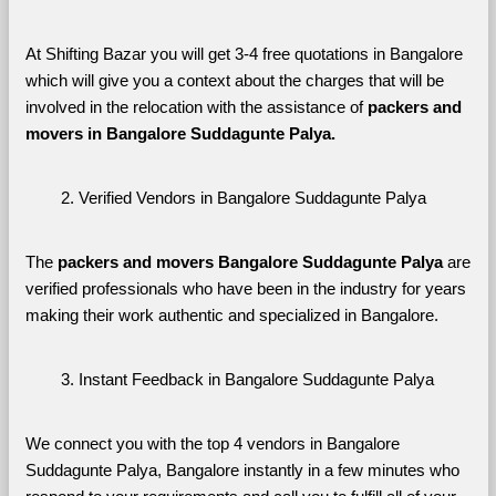
At Shifting Bazar you will get 3-4 free quotations in Bangalore 
which will give you a context about the charges that will be 
involved in the relocation with the assistance of 
packers and 
movers in Bangalore Suddagunte Palya. 
Verified Vendors in Bangalore Suddagunte Palya
The 
packers and movers Bangalore Suddagunte Palya
 are 
verified professionals who have been in the industry for years 
making their work authentic and specialized in Bangalore.
Instant Feedback in Bangalore Suddagunte Palya
We connect you with the top 4 vendors in Bangalore 
Suddagunte Palya, Bangalore instantly in a few minutes who 