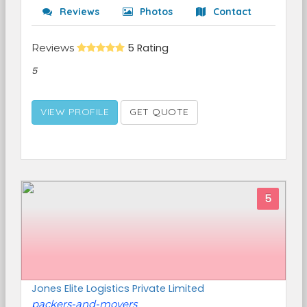
Reviews
Photos
Contact
Reviews
5 Rating
5
VIEW PROFILE
GET QUOTE
5
Jones Elite Logistics Private Limited
packers-and-movers