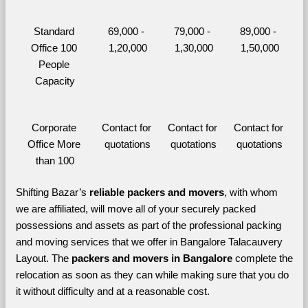
Standard 
69,000 - 
79,000 - 
89,000 - 
Office 100 
1,20,000
1,30,000
1,50,000
People 
Capacity
Corporate 
Contact for 
Contact for 
Contact for 
Office More 
quotations
quotations
quotations
than 100
Shifting Bazar’s 
reliable packers and movers
, with whom 
we are affiliated, will move all of your securely packed 
possessions and assets as part of the professional packing 
and moving services that we offer in Bangalore Talacauvery 
Layout. The 
packers and movers in Bangalore 
complete the 
relocation as soon as they can while making sure that you do 
it without difficulty and at a reasonable cost.