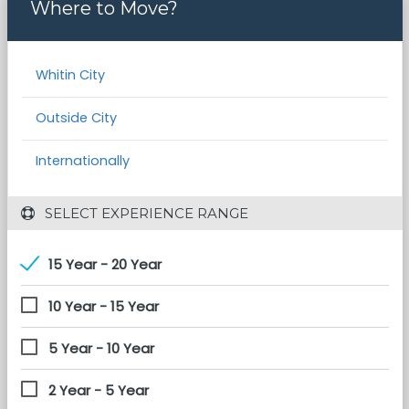
Where to Move?
Whitin City
Outside City
Internationally
 SELECT EXPERIENCE RANGE
15 Year - 20 Year
10 Year - 15 Year
5 Year - 10 Year
2 Year - 5 Year