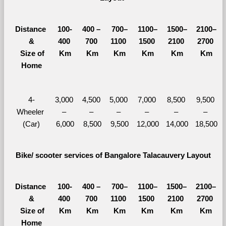
Distance 
100-
400 – 
700–
1100–
1500–
2100–
&
400 
700 
1100 
1500 
2100 
2700 
  Size of 
Km
Km
Km
Km
Km
Km
Home
4-
3,000 
4,500 
5,000 
7,000 
8,500 
9,500 
Wheeler 
– 
– 
– 
– 
– 
– 
(Car)
6,000
8,500
9,500
12,000
14,000
18,500
Bike/ scooter services of Bangalore Talacauvery Layout
Distance 
100-
400 – 
700–
1100–
1500–
2100–
&
400 
700 
1100 
1500 
2100 
2700 
  Size of 
Km
Km
Km
Km
Km
Km
Home