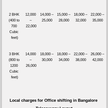
2 BHK 
12,000 
14,000 – 
15,000 – 
18,000 – 
22,000 – 
(400 to 
– 
25,000
28,000
32,000
35,000
700 
22,000
Cubic 
feet)
3 BHK 
14,000 
18,000 – 
18,000 – 
22,000 – 
26,000 – 
(800 to 
– 
30,000
34,000
38,000
42,000
1200 
26,000
Cubic 
feet)
Local charges for Office shifting in Bangalore 