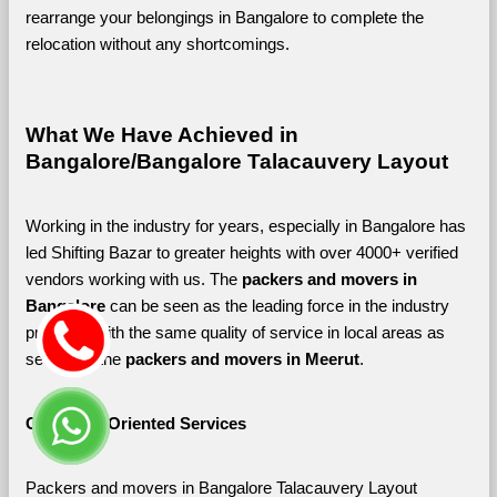
rearrange your belongings in Bangalore to complete the 
relocation without any shortcomings.
What We Have Achieved in 
Bangalore/Bangalore Talacauvery Layout
Working in the industry for years, especially in Bangalore has 
led Shifting Bazar to greater heights with over 4000+ verified 
vendors working with us. The 
packers and movers in 
Bangalore 
can be seen as the leading force in the industry 
providing with the same quality of service in local areas as 
seen with the 
packers and movers in Meerut
. 
Customer-Oriented Services
Packers and movers in Bangalore Talacauvery Layout 