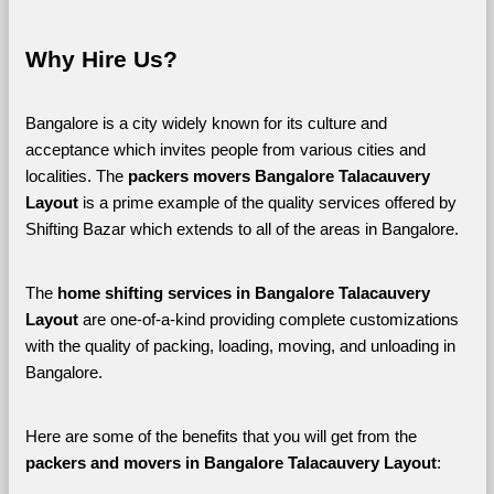
Why Hire Us?
Bangalore is a city widely known for its culture and 
acceptance which invites people from various cities and 
localities. The 
packers movers Bangalore Talacauvery 
Layout 
is a prime example of the quality services offered by 
Shifting Bazar which extends to all of the areas in Bangalore. 
The 
home shifting services in Bangalore Talacauvery 
Layout
 are one-of-a-kind providing complete customizations 
with the quality of packing, loading, moving, and unloading in 
Bangalore. 
Here are some of the benefits that you will get from the 
packers and movers in Bangalore Talacauvery Layout
: