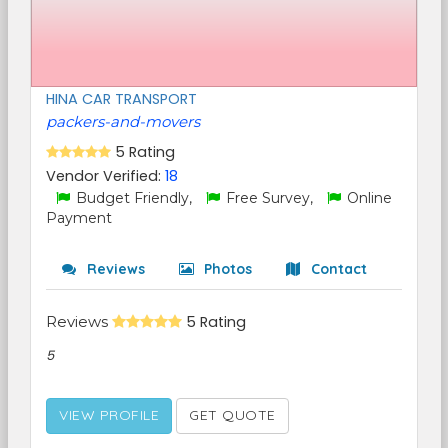
HINA CAR TRANSPORT
packers-and-movers
5 Rating
Vendor Verified:
18
Budget Friendly,
Free Survey,
Online
Payment
Reviews
Photos
Contact
Reviews
5 Rating
5
VIEW PROFILE
GET QUOTE