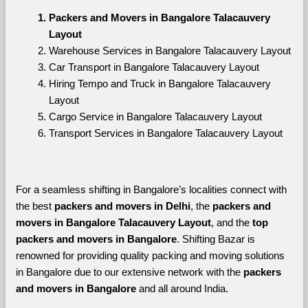
Packers and Movers in Bangalore Talacauvery 
Layout
Warehouse Services in Bangalore Talacauvery Layout
Car Transport in Bangalore Talacauvery Layout
Hiring Tempo and Truck in Bangalore Talacauvery 
Layout
Cargo Service in Bangalore Talacauvery Layout
Transport Services in Bangalore Talacauvery Layout
For a seamless shifting in Bangalore’s localities connect with 
the best 
packers and movers in Delhi
, the 
packers and 
movers in Bangalore Talacauvery Layout
, and the 
top 
packers and movers in Bangalore
. Shifting Bazar is 
renowned for providing quality packing and moving solutions 
in Bangalore due to our extensive network with the 
packers 
and movers in Bangalore 
and all around India. 