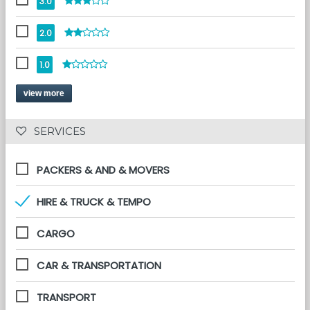
3.0
2.0
1.0
view more
 SERVICES 
PACKERS & AND & MOVERS
HIRE & TRUCK & TEMPO
CARGO
CAR & TRANSPORTATION
TRANSPORT