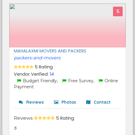
5
MAHALAXMI MOVERS AND PACKERS
packers-and-movers
5 Rating
Vendor Verified:
14
Budget Friendly,
Free Survey,
Online
Payment
Reviews
Photos
Contact
Reviews
5 Rating
5