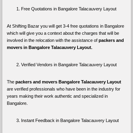
Free Quotations in Bangalore Talacauvery Layout
At Shifting Bazar you will get 3-4 free quotations in Bangalore 
which will give you a context about the charges that will be 
involved in the relocation with the assistance of 
packers and 
movers in Bangalore Talacauvery Layout. 
Verified Vendors in Bangalore Talacauvery Layout
The 
packers and movers Bangalore Talacauvery Layout
are verified professionals who have been in the industry for 
years making their work authentic and specialized in 
Bangalore.
Instant Feedback in Bangalore Talacauvery Layout