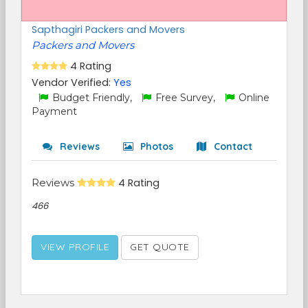
Sapthagiri Packers and Movers
Packers and Movers
4 Rating
Vendor Verified:
Yes
Budget Friendly,
Free Survey,
Online
Payment
Reviews
Photos
Contact
Reviews
4 Rating
466
VIEW PROFILE
GET QUOTE