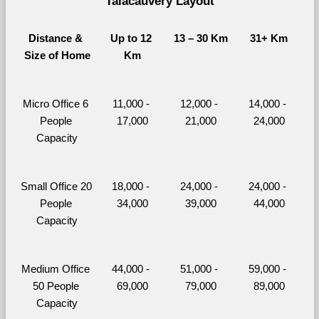
Talacauvery Layout
Distance & 
Up to 12 
13 – 30 Km
31+ Km
Size of Home
Km
Micro Office 6 
11,000 - 
12,000 - 
14,000 - 
People 
17,000
21,000
24,000
Capacity
Small Office 20 
18,000 - 
24,000 - 
24,000 - 
People 
34,000
39,000
44,000
Capacity
Medium Office 
44,000 - 
51,000 - 
59,000 - 
50 People 
69,000
79,000
89,000
Capacity