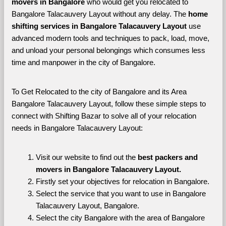
movers in Bangalore 
who would get you relocated to 
Bangalore Talacauvery Layout without any delay. The 
home 
shifting services in Bangalore Talacauvery Layout 
use 
advanced modern tools and techniques to pack, load, move, 
and unload your personal belongings which consumes less 
time and manpower in the city of Bangalore. 
To Get Relocated to the city of Bangalore and its Area 
Bangalore Talacauvery Layout, follow these simple steps to 
connect with Shifting Bazar to solve all of your relocation 
needs in Bangalore Talacauvery Layout:
Visit our website to find out the 
best packers and 
movers in Bangalore Talacauvery Layout.
Firstly set your objectives for relocation in Bangalore.
Select the service that you want to use in Bangalore 
Talacauvery Layout, Bangalore.
Select the city Bangalore with the area of Bangalore 