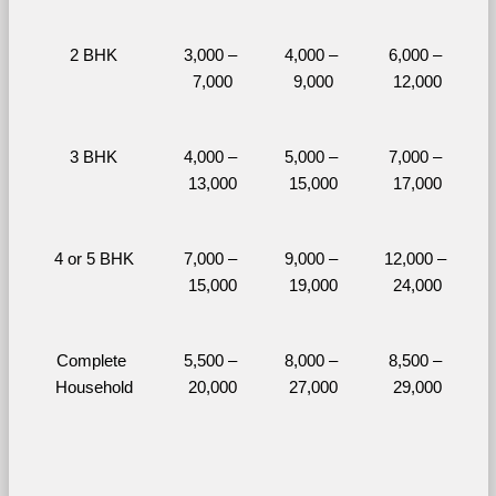
2 BHK
3,000 – 
4,000 – 
6,000 – 
7,000
9,000
12,000
3 BHK
4,000 – 
5,000 – 
7,000 – 
13,000
15,000
17,000
4 or 5 BHK
7,000 – 
9,000 – 
12,000 – 
15,000
19,000
24,000
Complete 
5,500 – 
8,000 – 
8,500 – 
Household
20,000
27,000
29,000