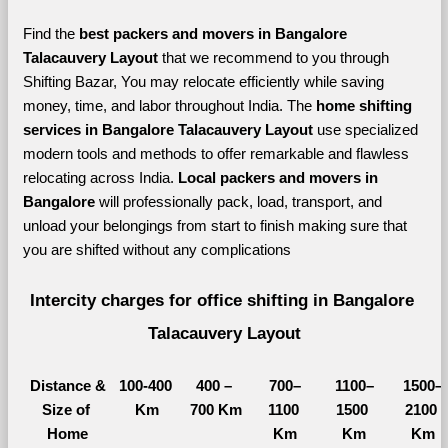
Find the 
best
packers and movers in Bangalore 
Talacauvery Layout 
that we recommend to you through 
Shifting Bazar, You may relocate efficiently while saving 
money, time, and labor throughout India. The 
home shifting 
services in Bangalore Talacauvery Layout 
use specialized 
modern tools and methods to offer remarkable and flawless 
relocating across India. 
Local packers and movers in 
Bangalore 
will professionally pack, load, transport, and 
unload your belongings from start to finish making sure that 
you are shifted without any complications
Intercity charges for office shifting in Bangalore 
Talacauvery Layout
Distance &
100-400 
400 – 
700–
1100–
1500–
Size of 
Km
700 Km
1100 
1500 
2100 
Home
Km
Km
Km