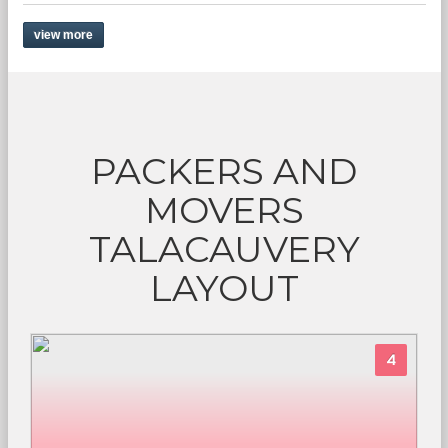
view more
PACKERS AND
MOVERS
TALACAUVERY
LAYOUT
4