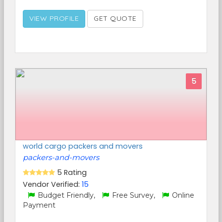
VIEW PROFILE
GET QUOTE
5
world cargo packers and movers
packers-and-movers
5 Rating
Vendor Verified:
15
Budget Friendly,
Free Survey,
Online
Payment