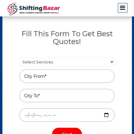
Fill This Form To Get Best
Quotes!