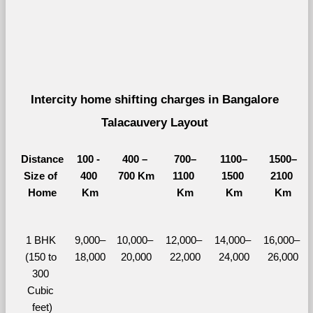
Intercity home shifting charges in Bangalore 
Talacauvery Layout 
Distance
100 - 
400 – 
700–
1100–
1500–
Size of 
400 
700 Km
1100 
1500 
2100 
Home
Km
Km
Km
Km
1 BHK 
9,000–
10,000– 
12,000– 
14,000– 
16,000– 
(150 to 
18,000
20,000
22,000
24,000
26,000
300 
Cubic 
feet)