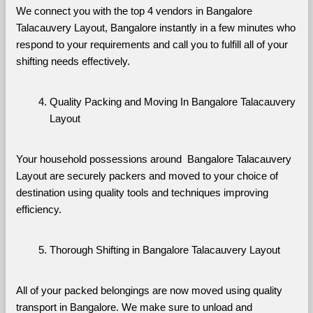
We connect you with the top 4 vendors in Bangalore 
Talacauvery Layout, Bangalore instantly in a few minutes who 
respond to your requirements and call you to fulfill all of your 
shifting needs effectively.
Quality Packing and Moving In Bangalore Talacauvery 
Layout
Your household possessions around  Bangalore Talacauvery 
Layout are securely packers and moved to your choice of 
destination using quality tools and techniques improving 
efficiency.
Thorough Shifting in Bangalore Talacauvery Layout
All of your packed belongings are now moved using quality 
transport in Bangalore. We make sure to unload and 