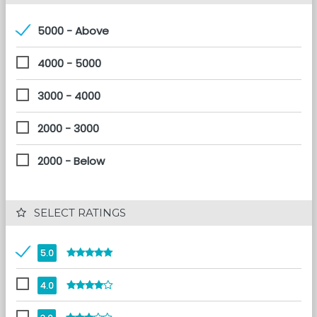
5000 - Above
4000 - 5000
3000 - 4000
2000 - 3000
2000 - Below
 SELECT RATINGS
5.0
4.0