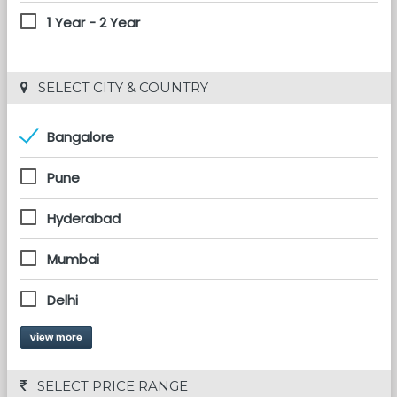
1 Year - 2 Year
 SELECT CITY & COUNTRY
Bangalore
Pune
Hyderabad
Mumbai
Delhi
view more
 SELECT PRICE RANGE