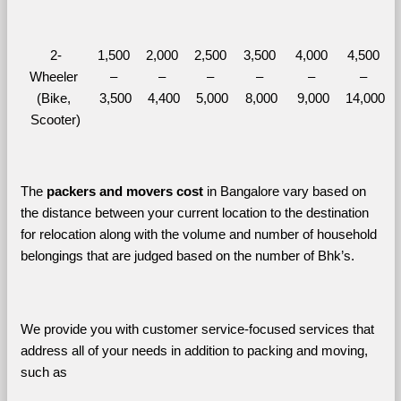
2-
1,500 
2,000 
2,500 
3,500 
4,000 
4,500 
Wheeler 
– 
– 
– 
– 
– 
– 
(Bike, 
3,500
4,400
5,000
8,000
9,000
14,000
Scooter)
The 
packers and movers cost
 in Bangalore vary based on 
the distance between your current location to the destination 
for relocation along with the volume and number of household 
belongings that are judged based on the number of Bhk’s. 
We provide you with customer service-focused services that 
address all of your needs in addition to packing and moving, 
such as