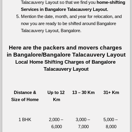
Talacauvery Layout so that we find you 
home-shifting 
Services in Bangalore Talacauvery Layout.
Mention the date, month, and year for relocation, and 
now you are ready to be shifted around Bangalore 
Talacauvery Layout, Bangalore.
Here are the packers and movers charges 
in Bangalore/Bangalore Talacauvery Layout
Local Home Shifting Charges of Bangalore 
Talacauvery Layout
Distance &
Up to 12 
13 – 30 Km
31+ Km
Size of Home
Km
1 BHK
2,000 – 
3,000 – 
5,000 – 
6,000
7,000
8,000