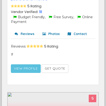
5 Rating
Vendor Verified:
18
Budget Friendly,
Free Survey,
Online
Payment
Reviews
Photos
Contact
Reviews
5 Rating
5
VIEW PROFILE
GET QUOTE
5