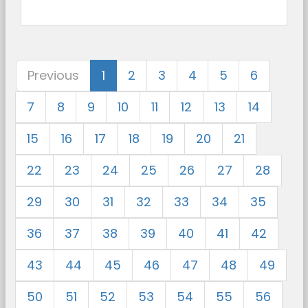
Previous
1
2
3
4
5
6
7
8
9
10
11
12
13
14
15
16
17
18
19
20
21
22
23
24
25
26
27
28
29
30
31
32
33
34
35
36
37
38
39
40
41
42
43
44
45
46
47
48
49
50
51
52
53
54
55
56