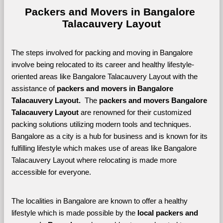
Packers and Movers in Bangalore 
Talacauvery Layout
The steps involved for packing and moving in Bangalore 
involve being relocated to its career and healthy lifestyle-
oriented areas like Bangalore Talacauvery Layout with the 
assistance of 
packers and movers in Bangalore 
Talacauvery Layout. 
 The 
packers and movers Bangalore 
Talacauvery Layout
 are renowned for their customized 
packing solutions utilizing modern tools and techniques. 
Bangalore as a city is a hub for business and is known for its 
fulfilling lifestyle which makes use of areas like Bangalore 
Talacauvery Layout where relocating is made more 
accessible for everyone. 
The localities in Bangalore are known to offer a healthy 
lifestyle which is made possible by the 
local packers and 