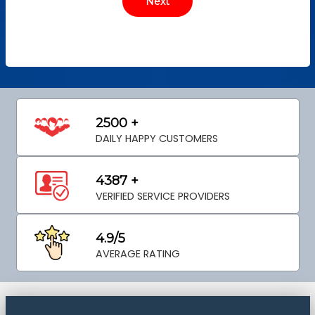
2500 +
DAILY HAPPY CUSTOMERS
4387 +
VERIFIED SERVICE PROVIDERS
4.9/5
AVERAGE RATING