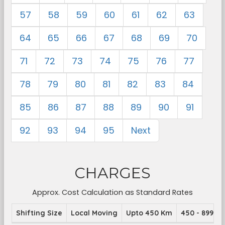
57
58
59
60
61
62
63
64
65
66
67
68
69
70
71
72
73
74
75
76
77
78
79
80
81
82
83
84
85
86
87
88
89
90
91
92
93
94
95
Next
CHARGES
Approx. Cost Calculation as Standard Rates
Shifting Size
Local Moving
Upto 450 Km
450 - 899 K