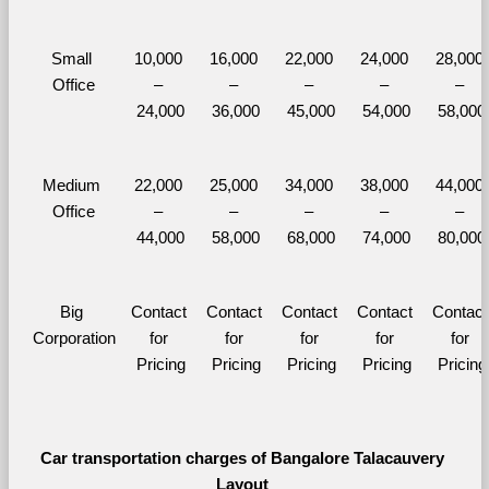
Small 
10,000 
16,000 
22,000 
24,000 
28,000 
Office
– 
– 
– 
– 
– 
24,000
36,000
45,000
54,000
58,000
Medium 
22,000 
25,000 
34,000 
38,000 
44,000 
Office
– 
– 
– 
– 
– 
44,000
58,000
68,000
74,000
80,000
Big 
Contact 
Contact 
Contact 
Contact 
Contact 
Corporation
for 
for 
for 
for 
for 
Pricing
Pricing
Pricing
Pricing
Pricing
Car transportation charges of Bangalore Talacauvery 
Layout 