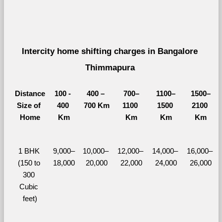
Intercity home shifting charges in Bangalore 
Thimmapura 
Distance
100 - 
400 – 
700–
1100–
1500–
Size of 
400 
700 Km
1100 
1500 
2100 
Home
Km
Km
Km
Km
1 BHK 
9,000–
10,000– 
12,000– 
14,000– 
16,000– 
(150 to 
18,000
20,000
22,000
24,000
26,000
300 
Cubic 
feet)