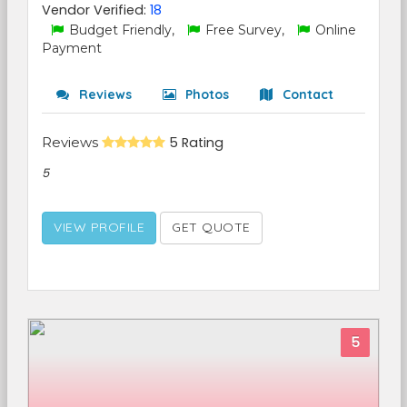
Vendor Verified:
18
Budget Friendly,
Free Survey,
Online
Payment
Reviews
Photos
Contact
Reviews
5 Rating
5
VIEW PROFILE
GET QUOTE
5