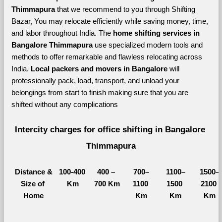
Thimmapura 
that we recommend to you through Shifting 
Bazar, You may relocate efficiently while saving money, time, 
and labor throughout India. The 
home shifting services in 
Bangalore Thimmapura 
use specialized modern tools and 
methods to offer remarkable and flawless relocating across 
India. 
Local packers and movers in Bangalore 
will 
professionally pack, load, transport, and unload your 
belongings from start to finish making sure that you are 
shifted without any complications
Intercity charges for office shifting in Bangalore 
Thimmapura
Distance &
100-400 
400 – 
700–
1100–
1500–
Size of 
Km
700 Km
1100 
1500 
2100 
Home
Km
Km
Km