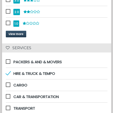
3.0
2.0
1.0
view more
 SERVICES 
PACKERS & AND & MOVERS
HIRE & TRUCK & TEMPO
CARGO
CAR & TRANSPORTATION
TRANSPORT