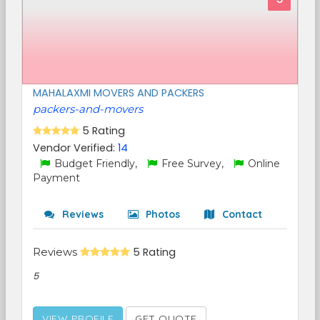
MAHALAXMI MOVERS AND PACKERS
packers-and-movers
5 Rating
Vendor Verified:
14
Budget Friendly,
Free Survey,
Online
Payment
Reviews
Photos
Contact
Reviews
5 Rating
5
VIEW PROFILE
GET QUOTE