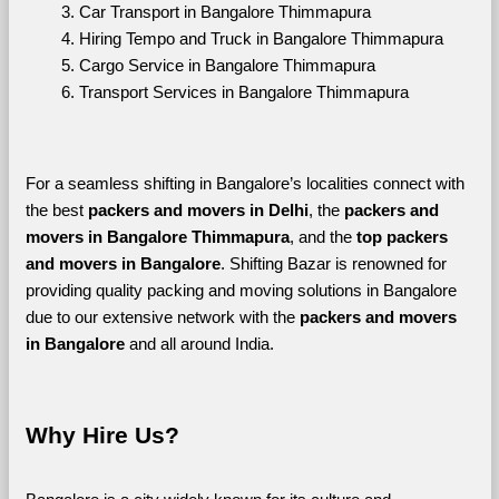
Car Transport in Bangalore Thimmapura
Hiring Tempo and Truck in Bangalore Thimmapura
Cargo Service in Bangalore Thimmapura
Transport Services in Bangalore Thimmapura
For a seamless shifting in Bangalore’s localities connect with 
the best 
packers and movers in Delhi
, the 
packers and 
movers in Bangalore Thimmapura
, and the 
top packers 
and movers in Bangalore
. Shifting Bazar is renowned for 
providing quality packing and moving solutions in Bangalore 
due to our extensive network with the 
packers and movers 
in Bangalore 
and all around India. 
Why Hire Us?