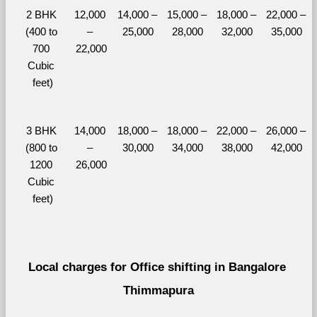
2 BHK 
12,000 
14,000 – 
15,000 – 
18,000 – 
22,000 – 
(400 to 
– 
25,000
28,000
32,000
35,000
700 
22,000
Cubic 
feet)
3 BHK 
14,000 
18,000 – 
18,000 – 
22,000 – 
26,000 – 
(800 to 
– 
30,000
34,000
38,000
42,000
1200 
26,000
Cubic 
feet)
Local charges for Office shifting in Bangalore 
Thimmapura