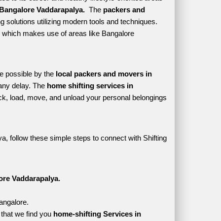
Bangalore Vaddarapalya. 
 The 
packers and 
 solutions utilizing modern tools and techniques. 
yle which makes use of areas like Bangalore 
e possible by the 
local packers and movers in 
any delay. The 
home shifting services in 
k, load, move, and unload your personal belongings 
, follow these simple steps to connect with Shifting 
ore Vaddarapalya.
angalore.
that we find you 
home-shifting Services in 