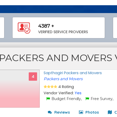
4387 +
VERIFIED SERVICE PROVIDERS
PACKERS AND MOVERS
Sapthagiri Packers and Movers
4
Packers and Movers
4 Rating
Vendor Verified:
Yes
Budget Friendly,
Free Survey,
Reviews
Photos
C