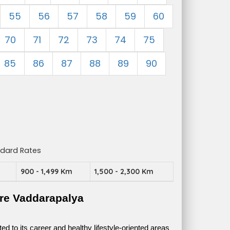
55
56
57
58
59
60
70
71
72
73
74
75
85
86
87
88
89
90
ndard Rates
m
900 - 1,499 Km
1,500 - 2,300 Km
re Vaddarapalya
 to its career and healthy lifestyle-oriented areas 