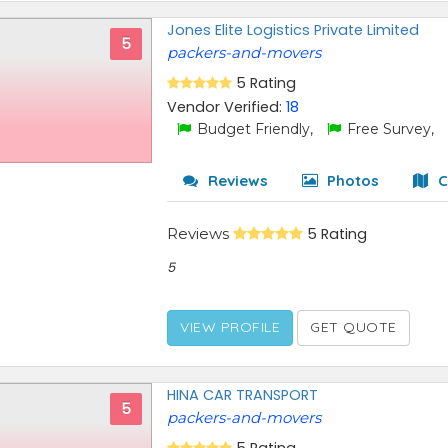
Jones Elite Logistics Private Limited
5
packers-and-movers
5 Rating
Vendor Verified:
18
Budget Friendly,
Free Survey,
Reviews
Photos
C
Reviews
5 Rating
5
VIEW PROFILE
GET QUOTE
HINA CAR TRANSPORT
5
packers-and-movers