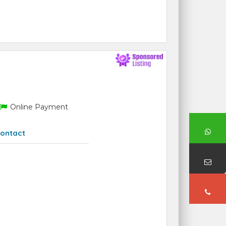
Online Payment
ontact