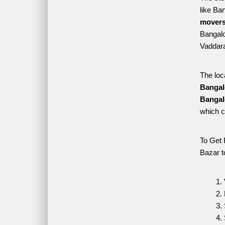
like Ba
movers
Bangalor
Vaddara
The loc
Bangal
Bangal
which c
To Get 
Bazar t