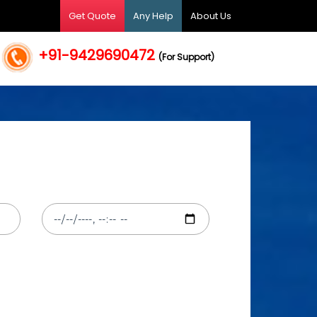
Get Quote
Any Help
About Us
+91-9429690472
(For Support)