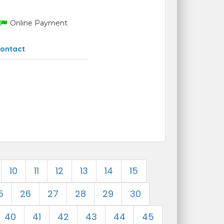
Online Payment
ontact
10
11
12
13
14
15
5
26
27
28
29
30
40
41
42
43
44
45