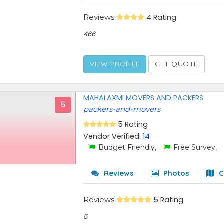
Reviews
4 Rating
466
VIEW PROFILE
GET QUOTE
MAHALAXMI MOVERS AND PACKERS
5
packers-and-movers
5 Rating
Vendor Verified:
14
Budget Friendly,
Free Survey,
Reviews
Photos
C
Reviews
5 Rating
5