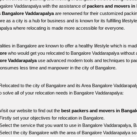
ngalore Vaddarapalya with the assistance of 
packers and movers in 
 Bangalore Vaddarapalya
 are renowned for their customized packing
e as a city is a hub for business and is known for its fulfilling lifest
palya where relocating is made more accessible for everyone. 
alities in Bangalore are known to offer a healthy lifestyle which is mad
ore 
who would get you relocated to Bangalore Vaddarapalya without 
ore Vaddarapalya 
use advanced modern tools and techniques to pac
onsumes less time and manpower in the city of Bangalore. 
Relocated to the city of Bangalore and its Area Bangalore Vaddarapalya
o solve all of your relocation needs in Bangalore Vaddarapalya:
Visit our website to find out the 
best packers and movers in Bangal
Firstly set your objectives for relocation in Bangalore.
Select the service that you want to use in Bangalore Vaddarapalya, B
Select the city Bangalore with the area of Bangalore Vaddarapalya so 