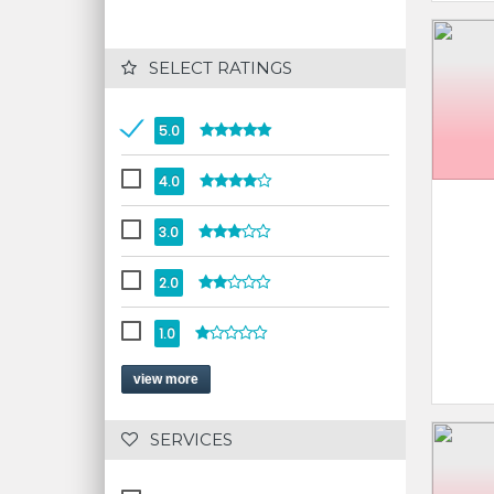
 SELECT RATINGS
5.0
4.0
3.0
2.0
1.0
view more
 SERVICES 