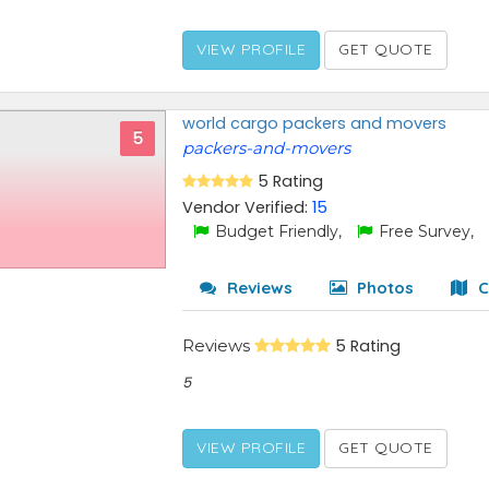
VIEW PROFILE
GET QUOTE
world cargo packers and movers
5
packers-and-movers
5 Rating
Vendor Verified:
15
Budget Friendly,
Free Survey,
Reviews
Photos
C
Reviews
5 Rating
5
VIEW PROFILE
GET QUOTE