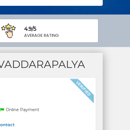
4.9/5
AVERAGE RATING
 VADDARAPALYA
Online Payment
ontact