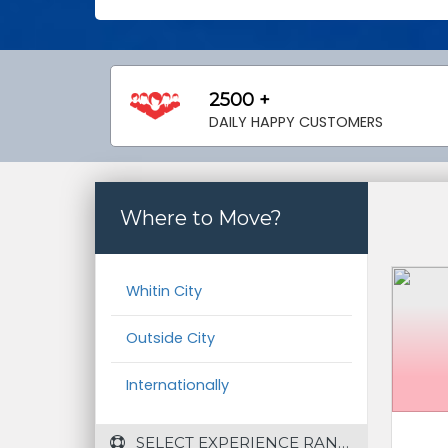
2500 +
DAILY HAPPY CUSTOMERS
Where to Move?
Whitin City
Outside City
Internationally
 SELECT EXPERIENCE RANGE