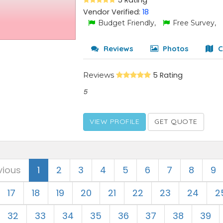
5 Rating
Vendor Verified:
18
Budget Friendly,
Free Survey,
Reviews
Photos
C
Reviews
5 Rating
5
VIEW PROFILE
GET QUOTE
vious
1
2
3
4
5
6
7
8
9
17
18
19
20
21
22
23
24
2
32
33
34
35
36
37
38
39