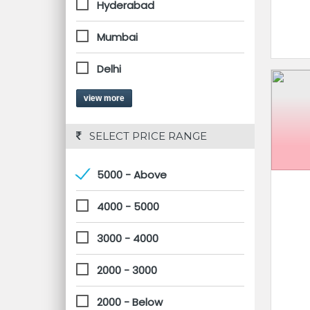
Hyderabad
Mumbai
Delhi
view more
 SELECT PRICE RANGE
5000 - Above
4000 - 5000
3000 - 4000
2000 - 3000
2000 - Below