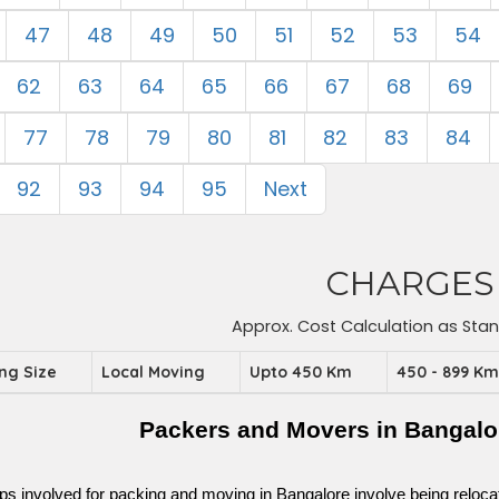
47
48
49
50
51
52
53
54
62
63
64
65
66
67
68
69
77
78
79
80
81
82
83
84
92
93
94
95
Next
CHARGES
Approx. Cost Calculation as Sta
ing Size
Local Moving
Upto 450 Km
450 - 899 K
Packers and Movers in Bangalo
ps involved for packing and moving in Bangalore involve being relocated