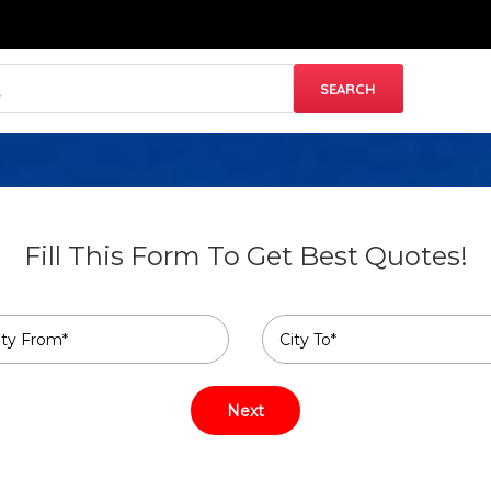
Fill This Form To Get Best Quotes!