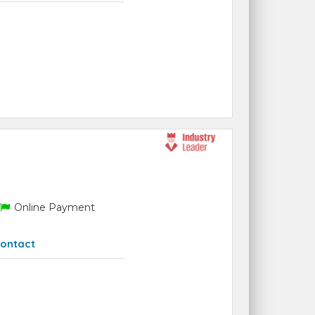
Online Payment
ontact