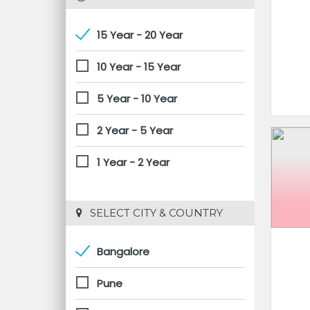
15 Year - 20 Year
10 Year - 15 Year
5 Year - 10 Year
2 Year - 5 Year
1 Year - 2 Year
 SELECT CITY & COUNTRY
Bangalore
Pune