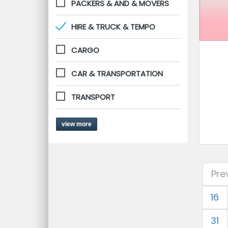
PACKERS & AND & MOVERS
HIRE & TRUCK & TEMPO
CARGO
CAR & TRANSPORTATION
TRANSPORT
view more
Pre
16
31