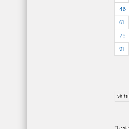
46
61
76
91
Shift
The ste