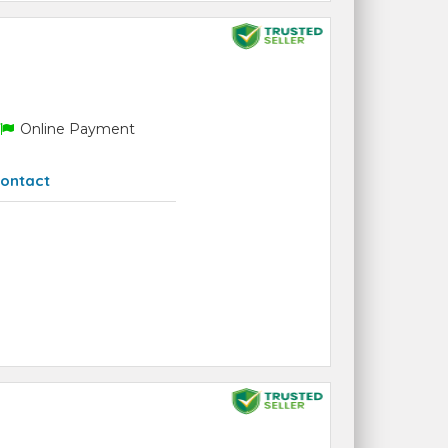
Online Payment
ontact