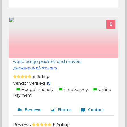
5
world cargo packers and movers
packers-and-movers
5 Rating
Vendor Verified:
15
Budget Friendly,
Free Survey,
Online
Payment
Reviews
Photos
Contact
Reviews
5 Rating