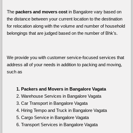
The 
packers and movers cost
 in Bangalore vary based on 
the distance between your current location to the destination 
for relocation along with the volume and number of household 
belongings that are judged based on the number of Bhk’s. 
We provide you with customer service-focused services that 
address all of your needs in addition to packing and moving, 
such as
Packers and Movers in Bangalore Vagata
Warehouse Services in Bangalore Vagata
Car Transport in Bangalore Vagata
Hiring Tempo and Truck in Bangalore Vagata
Cargo Service in Bangalore Vagata
Transport Services in Bangalore Vagata