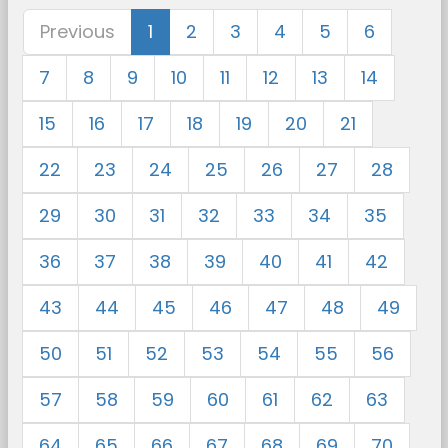
Previous
1
2
3
4
5
6
7
8
9
10
11
12
13
14
15
16
17
18
19
20
21
22
23
24
25
26
27
28
29
30
31
32
33
34
35
36
37
38
39
40
41
42
43
44
45
46
47
48
49
50
51
52
53
54
55
56
57
58
59
60
61
62
63
64
65
66
67
68
69
70