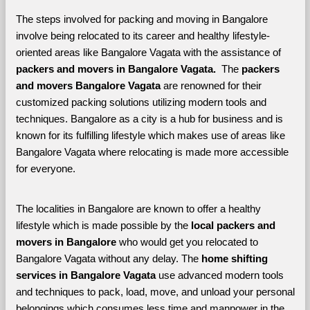
The steps involved for packing and moving in Bangalore 
involve being relocated to its career and healthy lifestyle-
oriented areas like Bangalore Vagata with the assistance of 
packers and movers in Bangalore Vagata. 
 The 
packers 
and movers Bangalore Vagata
 are renowned for their 
customized packing solutions utilizing modern tools and 
techniques. Bangalore as a city is a hub for business and is 
known for its fulfilling lifestyle which makes use of areas like 
Bangalore Vagata where relocating is made more accessible 
for everyone. 
The localities in Bangalore are known to offer a healthy 
lifestyle which is made possible by the 
local packers and 
movers in Bangalore 
who would get you relocated to 
Bangalore Vagata without any delay. The 
home shifting 
services in Bangalore Vagata 
use advanced modern tools 
and techniques to pack, load, move, and unload your personal 
belongings which consumes less time and manpower in the 