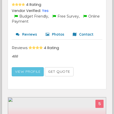
4 Rating
Vendor Verified:
Yes
Budget Friendly,
Free Survey,
Online
Payment
Reviews
Photos
Contact
Reviews
4 Rating
466
VIEW PROFILE
GET QUOTE
5