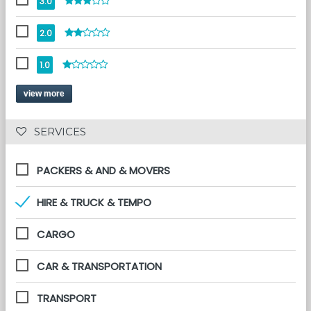
3.0
2.0
1.0
view more
 SERVICES 
PACKERS & AND & MOVERS
HIRE & TRUCK & TEMPO
CARGO
CAR & TRANSPORTATION
TRANSPORT