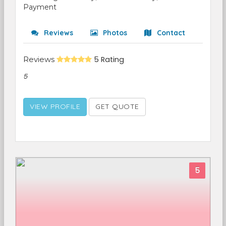
Payment
Reviews
Photos
Contact
Reviews
5 Rating
5
VIEW PROFILE
GET QUOTE
5