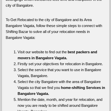
city of Bangalore. 
To Get Relocated to the city of Bangalore and its Area 
Bangalore Vagata, follow these simple steps to connect with 
Shifting Bazar to solve all of your relocation needs in 
Bangalore Vagata:
Visit our website to find out the 
best packers and 
movers in Bangalore Vagata.
Firstly set your objectives for relocation in Bangalore.
Select the service that you want to use in Bangalore 
Vagata, Bangalore.
Select the city Bangalore with the area of Bangalore 
Vagata so that we find you 
home-shifting Services in 
Bangalore Vagata.
Mention the date, month, and year for relocation, and 
now you are ready to be shifted around Bangalore 