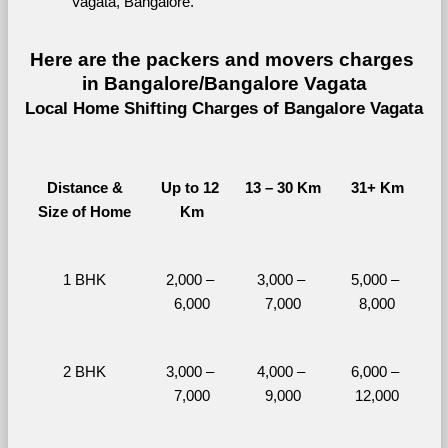
Vagata, Bangalore.
Here are the packers and movers charges 
in Bangalore/Bangalore Vagata
Local Home Shifting Charges of Bangalore Vagata
Distance &
Up to 12 
13 – 30 Km
31+ Km
Size of Home
Km
1 BHK
2,000 – 
3,000 – 
5,000 – 
6,000
7,000
8,000
2 BHK
3,000 – 
4,000 – 
6,000 – 
7,000
9,000
12,000