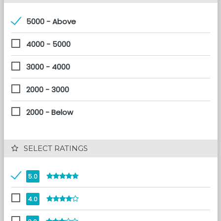
5000 - Above
4000 - 5000
3000 - 4000
2000 - 3000
2000 - Below
 SELECT RATINGS
5.0
4.0