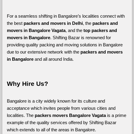
For a seamless shifting in Bangalore’s localities connect with 
the best 
packers and movers in Delhi
, the 
packers and 
movers in Bangalore Vagata
, and the 
top packers and 
movers in Bangalore
. Shifting Bazar is renowned for 
providing quality packing and moving solutions in Bangalore 
due to our extensive network with the 
packers and movers 
in Bangalore 
and all around India. 
Why Hire Us?
Bangalore is a city widely known for its culture and 
acceptance which invites people from various cities and 
localities. The 
packers movers Bangalore Vagata 
is a prime 
example of the quality services offered by Shifting Bazar 
which extends to all of the areas in Bangalore. 