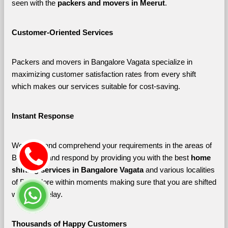
seen with the 
packers and movers in Meerut
. 
Customer-Oriented Services
Packers and movers in Bangalore Vagata specialize in 
maximizing customer satisfaction rates from every shift 
which makes our services suitable for cost-saving.
Instant Response
We listen and comprehend your requirements in the areas of 
Bangalore and respond by providing you with the best 
home 
shifting services in Bangalore Vagata 
and various localities 
of Bangalore
within moments making sure that you are shifted 
without a delay.
Thousands of Happy Customers