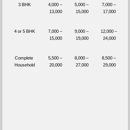
3 BHK
4,000 – 
5,000 – 
7,000 – 
13,000
15,000
17,000
4 or 5 BHK
7,000 – 
9,000 – 
12,000 – 
15,000
19,000
24,000
Complete 
5,500 – 
8,000 – 
8,500 – 
Household
20,000
27,000
29,000