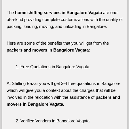
The 
home shifting services in Bangalore Vagata
 are one-
of-a-kind providing complete customizations with the quality of 
packing, loading, moving, and unloading in Bangalore. 
Here are some of the benefits that you will get from the 
packers and movers in Bangalore Vagata
:
Free Quotations in Bangalore Vagata
At Shifting Bazar you will get 3-4 free quotations in Bangalore 
which will give you a context about the charges that will be 
involved in the relocation with the assistance of 
packers and 
movers in Bangalore Vagata. 
Verified Vendors in Bangalore Vagata