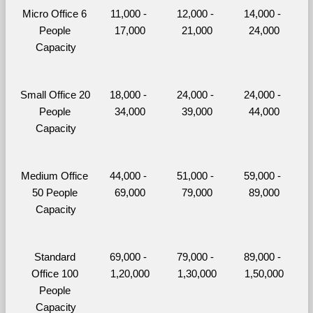
Micro Office 6 
11,000 - 
12,000 - 
14,000 - 
People 
17,000
21,000
24,000
Capacity
Small Office 20 
18,000 - 
24,000 - 
24,000 - 
People 
34,000
39,000
44,000
Capacity
Medium Office 
44,000 - 
51,000 - 
59,000 - 
50 People 
69,000
79,000
89,000
Capacity
Standard 
69,000 - 
79,000 - 
89,000 - 
Office 100 
1,20,000
1,30,000
1,50,000
People 
Capacity