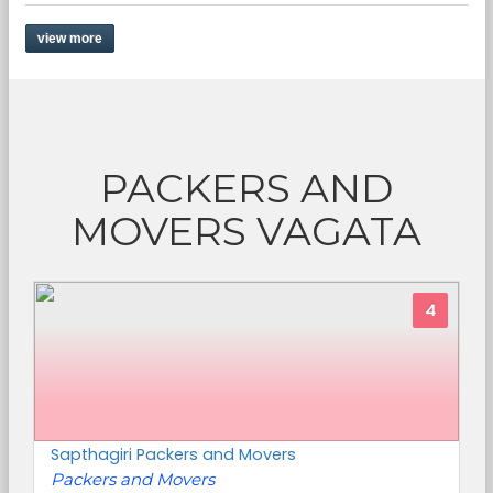
view more
PACKERS AND
MOVERS VAGATA
4
Sapthagiri Packers and Movers
Packers and Movers