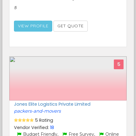
5
VIEW PROFILE
GET QUOTE
5
Jones Elite Logistics Private Limited
packers-and-movers
5 Rating
Vendor Verified:
18
Budget Friendly,
Free Survey,
Online