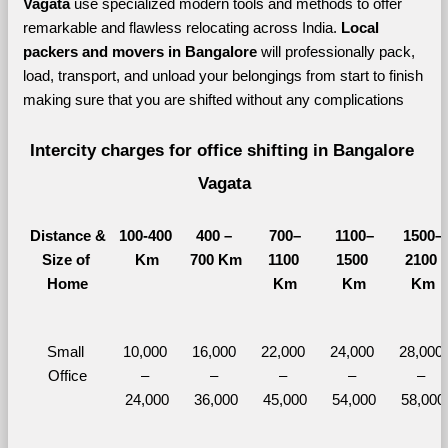
Vagata 
use specialized modern tools and methods to offer 
remarkable and flawless relocating across India. 
Local 
packers and movers in Bangalore 
will professionally pack, 
load, transport, and unload your belongings from start to finish 
making sure that you are shifted without any complications
Intercity charges for office shifting in Bangalore 
Vagata
Distance &
100-400 
400 – 
700–
1100–
1500–
Size of 
Km
700 Km
1100 
1500 
2100 
Home
Km
Km
Km
Small 
10,000 
16,000 
22,000 
24,000 
28,000 
Office
– 
– 
– 
– 
– 
24,000
36,000
45,000
54,000
58,000