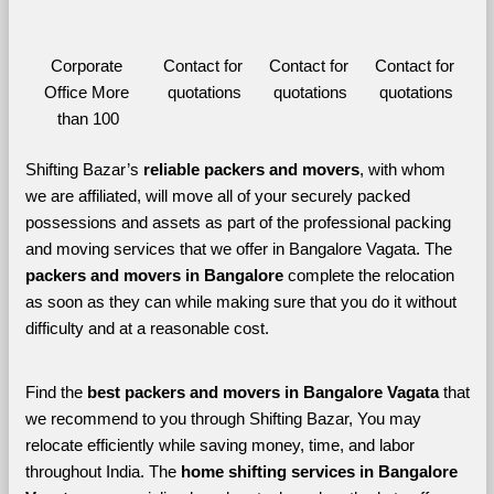
Corporate 
Contact for 
Contact for 
Contact for 
Office More 
quotations
quotations
quotations
than 100
Shifting Bazar’s 
reliable packers and movers
, with whom 
we are affiliated, will move all of your securely packed 
possessions and assets as part of the professional packing 
and moving services that we offer in Bangalore Vagata. The 
packers and movers in Bangalore 
complete the relocation 
as soon as they can while making sure that you do it without 
difficulty and at a reasonable cost.
Find the 
best
packers and movers in Bangalore Vagata 
that 
we recommend to you through Shifting Bazar, You may 
relocate efficiently while saving money, time, and labor 
throughout India. The 
home shifting services in Bangalore 