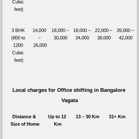
Cubic 
feet)
3 BHK 
14,000 
18,000 – 
18,000 – 
22,000 – 
26,000 – 
(800 to 
– 
30,000
34,000
38,000
42,000
1200 
26,000
Cubic 
feet)
Local charges for Office shifting in Bangalore 
Vagata
Distance & 
Up to 12 
13 – 30 Km
31+ Km
Size of Home
Km