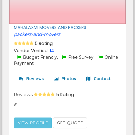
MAHALAXMI MOVERS AND PACKERS
packers-and-movers
5 Rating
Vendor Verified:
14
Budget Friendly,
Free Survey,
Online
Payment
Reviews
Photos
Contact
Reviews
5 Rating
5
VIEW PROFILE
GET QUOTE