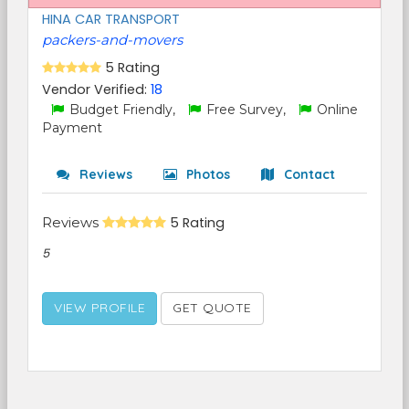
HINA CAR TRANSPORT
packers-and-movers
5 Rating
Vendor Verified:
18
Budget Friendly,
Free Survey,
Online
Payment
Reviews
Photos
Contact
Reviews
5 Rating
5
VIEW PROFILE
GET QUOTE