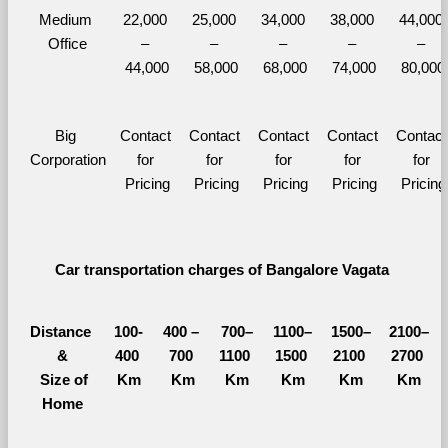
Medium 
22,000 
25,000 
34,000 
38,000 
44,000 
Office
– 
– 
– 
– 
– 
44,000
58,000
68,000
74,000
80,000
Big 
Contact 
Contact 
Contact 
Contact 
Contact 
Corporation
for 
for 
for 
for 
for 
Pricing
Pricing
Pricing
Pricing
Pricing
Car transportation charges of Bangalore Vagata 
Distance 
100-
400 – 
700–
1100–
1500–
2100–
&
400 
700 
1100 
1500 
2100 
2700 
  Size of 
Km
Km
Km
Km
Km
Km
Home