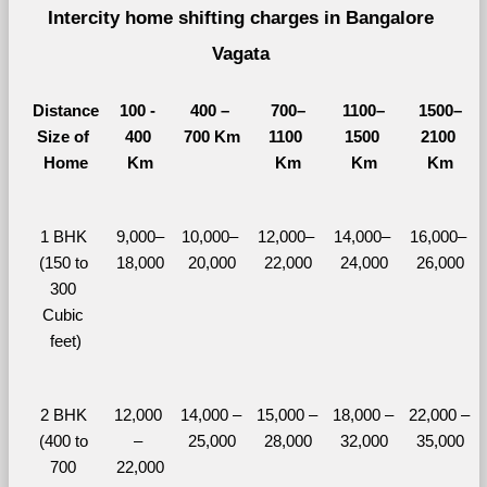
Intercity home shifting charges in Bangalore 
Vagata 
Distance
100 - 
400 – 
700–
1100–
1500–
Size of 
400 
700 Km
1100 
1500 
2100 
Home
Km
Km
Km
Km
1 BHK 
9,000–
10,000– 
12,000– 
14,000– 
16,000– 
(150 to 
18,000
20,000
22,000
24,000
26,000
300 
Cubic 
feet)
2 BHK 
12,000 
14,000 – 
15,000 – 
18,000 – 
22,000 – 
(400 to 
– 
25,000
28,000
32,000
35,000
700 
22,000