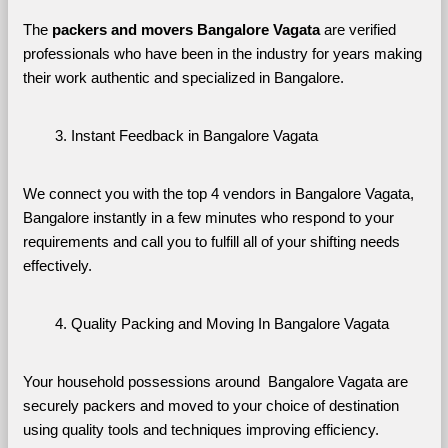
The 
packers and movers Bangalore Vagata
 are verified 
professionals who have been in the industry for years making 
their work authentic and specialized in Bangalore.
Instant Feedback in Bangalore Vagata
We connect you with the top 4 vendors in Bangalore Vagata, 
Bangalore instantly in a few minutes who respond to your 
requirements and call you to fulfill all of your shifting needs 
effectively.
Quality Packing and Moving In Bangalore Vagata
Your household possessions around  Bangalore Vagata are 
securely packers and moved to your choice of destination 
using quality tools and techniques improving efficiency.