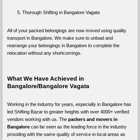
Thorough Shifting in Bangalore Vagata
All of your packed belongings are now moved using quality 
transport in Bangalore. We make sure to unload and 
rearrange your belongings in Bangalore to complete the 
relocation without any shortcomings.
What We Have Achieved in 
Bangalore/Bangalore Vagata
Working in the industry for years, especially in Bangalore has 
led Shifting Bazar to greater heights with over 4000+ verified 
vendors working with us. The 
packers and movers in 
Bangalore 
can be seen as the leading force in the industry 
providing with the same quality of service in local areas as 