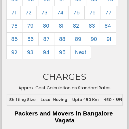
71
72
73
74
75
76
77
78
79
80
81
82
83
84
85
86
87
88
89
90
91
92
93
94
95
Next
CHARGES
Approx. Cost Calculation as Standard Rates
Shifting Size
Local Moving
Upto 450 Km
450 - 899 K
Packers and Movers in Bangalore 
Vagata