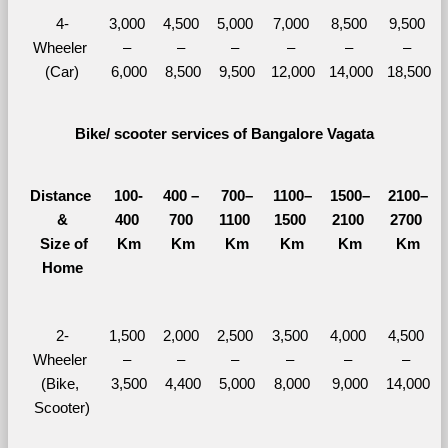
4-
3,000 
4,500 
5,000 
7,000 
8,500 
9,500 
Wheeler 
– 
– 
– 
– 
– 
– 
(Car)
6,000
8,500
9,500
12,000
14,000
18,500
Bike/ scooter services of Bangalore Vagata
Distance 
100-
400 – 
700–
1100–
1500–
2100–
&
400 
700 
1100 
1500 
2100 
2700 
  Size of 
Km
Km
Km
Km
Km
Km
Home
2-
1,500 
2,000 
2,500 
3,500 
4,000 
4,500 
Wheeler 
– 
– 
– 
– 
– 
– 
(Bike, 
3,500
4,400
5,000
8,000
9,000
14,000
Scooter)