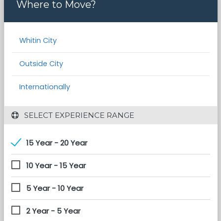
Where to Move?
Whitin City
Outside City
Internationally
 SELECT EXPERIENCE RANGE
15 Year - 20 Year
10 Year - 15 Year
5 Year - 10 Year
2 Year - 5 Year