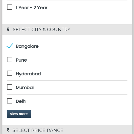
1 Year - 2 Year
 SELECT CITY & COUNTRY
Bangalore
Pune
Hyderabad
Mumbai
Delhi
view more
 SELECT PRICE RANGE