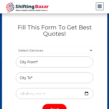
Fill This Form To Get Best
Quotes!