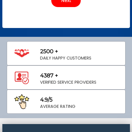
2500 +
DAILY HAPPY CUSTOMERS
4387 +
VERIFIED SERVICE PROVIDERS
4.9/5
AVERAGE RATING