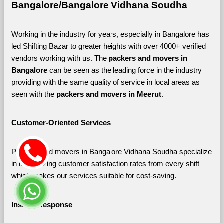
Bangalore/Bangalore Vidhana Soudha
Working in the industry for years, especially in Bangalore has 
led Shifting Bazar to greater heights with over 4000+ verified 
vendors working with us. The 
packers and movers in 
Bangalore 
can be seen as the leading force in the industry 
providing with the same quality of service in local areas as 
seen with the 
packers and movers in Meerut
. 
Customer-Oriented Services
Packers and movers in Bangalore Vidhana Soudha specialize 
in maximizing customer satisfaction rates from every shift 
which makes our services suitable for cost-saving.
Instant Response