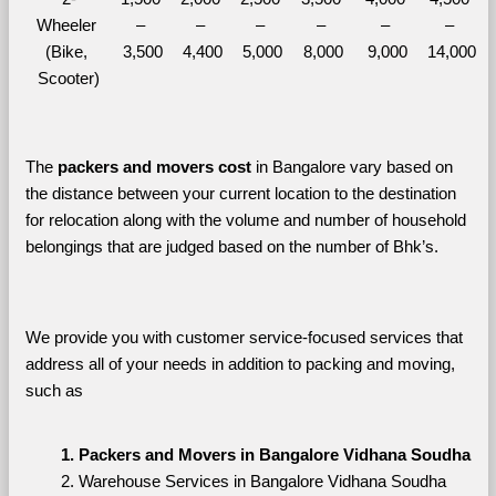
Wheeler 
– 
– 
– 
– 
– 
– 
(Bike, 
3,500
4,400
5,000
8,000
9,000
14,000
Scooter)
The 
packers and movers cost
 in Bangalore vary based on 
the distance between your current location to the destination 
for relocation along with the volume and number of household 
belongings that are judged based on the number of Bhk’s. 
We provide you with customer service-focused services that 
address all of your needs in addition to packing and moving, 
such as
Packers and Movers in Bangalore Vidhana Soudha
Warehouse Services in Bangalore Vidhana Soudha