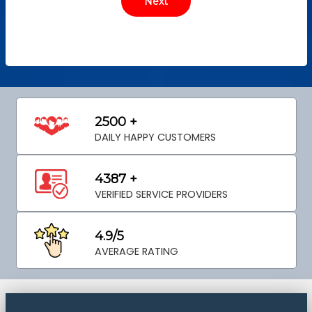
2500 +
DAILY HAPPY CUSTOMERS
4387 +
VERIFIED SERVICE PROVIDERS
4.9/5
AVERAGE RATING