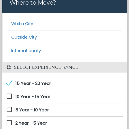
Where to Move?
Whitin City
Outside City
Internationally
 SELECT EXPERIENCE RANGE
15 Year - 20 Year
10 Year - 15 Year
5 Year - 10 Year
2 Year - 5 Year