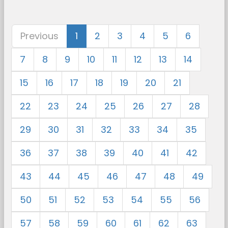
Previous
1
2
3
4
5
6
7
8
9
10
11
12
13
14
15
16
17
18
19
20
21
22
23
24
25
26
27
28
29
30
31
32
33
34
35
36
37
38
39
40
41
42
43
44
45
46
47
48
49
50
51
52
53
54
55
56
57
58
59
60
61
62
63