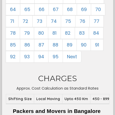
64
65
66
67
68
69
70
71
72
73
74
75
76
77
78
79
80
81
82
83
84
85
86
87
88
89
90
91
92
93
94
95
Next
CHARGES
Approx. Cost Calculation as Standard Rates
Shifting Size
Local Moving
Upto 450 Km
450 - 899 K
Packers and Movers in Bangalore 