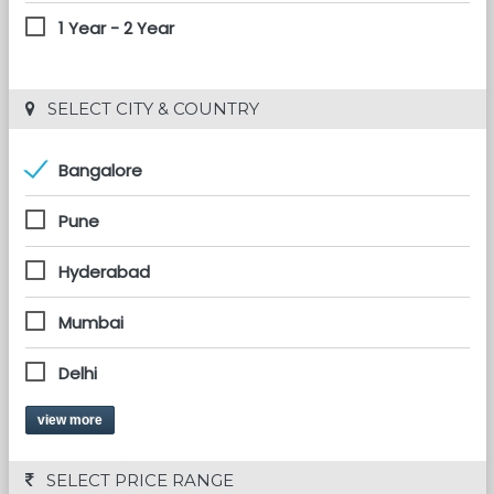
1 Year - 2 Year
 SELECT CITY & COUNTRY
Bangalore
Pune
Hyderabad
Mumbai
Delhi
view more
 SELECT PRICE RANGE