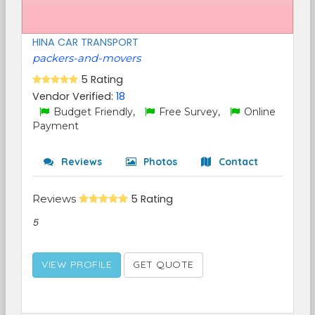
HINA CAR TRANSPORT
packers-and-movers
5 Rating
Vendor Verified:
18
Budget Friendly,
Free Survey,
Online
Payment
Reviews
Photos
Contact
Reviews
5 Rating
5
VIEW PROFILE
GET QUOTE