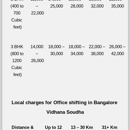
(400 to 
– 
25,000
28,000
32,000
35,000
700 
22,000
Cubic 
feet)
3 BHK 
14,000 
18,000 – 
18,000 – 
22,000 – 
26,000 – 
(800 to 
– 
30,000
34,000
38,000
42,000
1200 
26,000
Cubic 
feet)
Local charges for Office shifting in Bangalore 
Vidhana Soudha
Distance & 
Up to 12 
13 – 30 Km
31+ Km