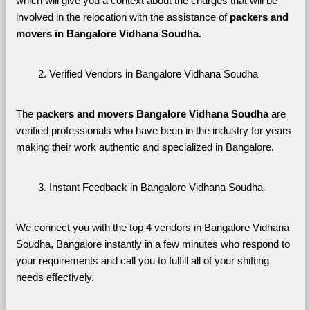
which will give you a context about the charges that will be 
involved in the relocation with the assistance of 
packers and 
movers in Bangalore Vidhana Soudha. 
Verified Vendors in Bangalore Vidhana Soudha
The 
packers and movers Bangalore Vidhana Soudha
 are 
verified professionals who have been in the industry for years 
making their work authentic and specialized in Bangalore.
Instant Feedback in Bangalore Vidhana Soudha
We connect you with the top 4 vendors in Bangalore Vidhana 
Soudha, Bangalore instantly in a few minutes who respond to 
your requirements and call you to fulfill all of your shifting 
needs effectively.