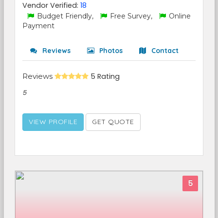
Vendor Verified:
18
Budget Friendly,
Free Survey,
Online
Payment
Reviews
Photos
Contact
Reviews
5 Rating
5
VIEW PROFILE
GET QUOTE
5