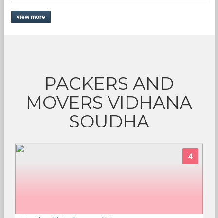
view more
PACKERS AND
MOVERS VIDHANA
SOUDHA
4