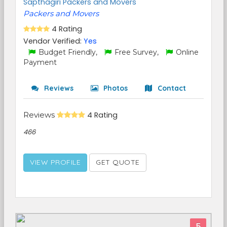
Sapthagiri Packers and Movers
Packers and Movers
4 Rating
Vendor Verified:
Yes
Budget Friendly,
Free Survey,
Online
Payment
Reviews
Photos
Contact
Reviews
4 Rating
466
VIEW PROFILE
GET QUOTE
5