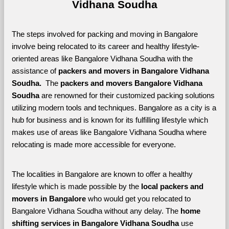
Vidhana Soudha
The steps involved for packing and moving in Bangalore 
involve being relocated to its career and healthy lifestyle-
oriented areas like Bangalore Vidhana Soudha with the 
assistance of 
packers and movers in Bangalore Vidhana 
Soudha. 
 The 
packers and movers Bangalore Vidhana 
Soudha
 are renowned for their customized packing solutions 
utilizing modern tools and techniques. Bangalore as a city is a 
hub for business and is known for its fulfilling lifestyle which 
makes use of areas like Bangalore Vidhana Soudha where 
relocating is made more accessible for everyone. 
The localities in Bangalore are known to offer a healthy 
lifestyle which is made possible by the 
local packers and 
movers in Bangalore 
who would get you relocated to 
Bangalore Vidhana Soudha without any delay. The 
home 
shifting services in Bangalore Vidhana Soudha 
use 