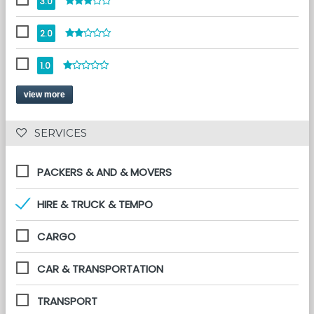
3.0
2.0
1.0
view more
 SERVICES 
PACKERS & AND & MOVERS
HIRE & TRUCK & TEMPO
CARGO
CAR & TRANSPORTATION
TRANSPORT