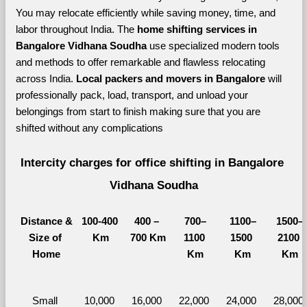
You may relocate efficiently while saving money, time, and 
labor throughout India. The 
home shifting services in 
Bangalore Vidhana Soudha 
use specialized modern tools 
and methods to offer remarkable and flawless relocating 
across India. 
Local packers and movers in Bangalore 
will 
professionally pack, load, transport, and unload your 
belongings from start to finish making sure that you are 
shifted without any complications
Intercity charges for office shifting in Bangalore 
Vidhana Soudha
Distance &
100-400 
400 – 
700–
1100–
1500–
Size of 
Km
700 Km
1100 
1500 
2100 
Home
Km
Km
Km
Small 
10,000 
16,000 
22,000 
24,000 
28,000 