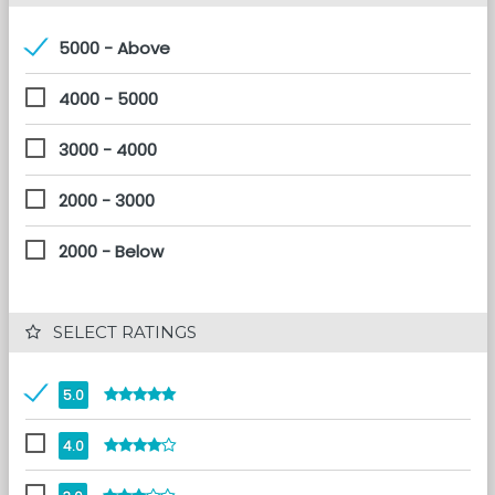
5000 - Above
4000 - 5000
3000 - 4000
2000 - 3000
2000 - Below
 SELECT RATINGS
5.0
4.0