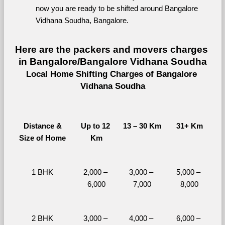
now you are ready to be shifted around Bangalore 
Vidhana Soudha, Bangalore.
Here are the packers and movers charges 
in Bangalore/Bangalore Vidhana Soudha
Local Home Shifting Charges of Bangalore 
Vidhana Soudha
Distance &
Up to 12 
13 – 30 Km
31+ Km
Size of Home
Km
1 BHK
2,000 – 
3,000 – 
5,000 – 
6,000
7,000
8,000
2 BHK
3,000 – 
4,000 – 
6,000 – 