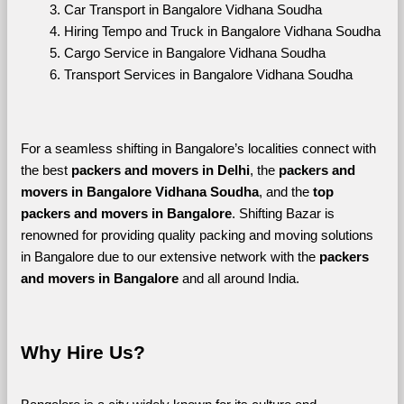
Car Transport in Bangalore Vidhana Soudha
Hiring Tempo and Truck in Bangalore Vidhana Soudha
Cargo Service in Bangalore Vidhana Soudha
Transport Services in Bangalore Vidhana Soudha
For a seamless shifting in Bangalore’s localities connect with 
the best 
packers and movers in Delhi
, the 
packers and 
movers in Bangalore Vidhana Soudha
, and the 
top 
packers and movers in Bangalore
. Shifting Bazar is 
renowned for providing quality packing and moving solutions 
in Bangalore due to our extensive network with the 
packers 
and movers in Bangalore 
and all around India. 
Why Hire Us?