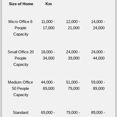
Size of Home
Km
Micro Office 6 
11,000 - 
12,000 - 
14,000 - 
People 
17,000
21,000
24,000
Capacity
Small Office 20 
18,000 - 
24,000 - 
24,000 - 
People 
34,000
39,000
44,000
Capacity
Medium Office 
44,000 - 
51,000 - 
59,000 - 
50 People 
69,000
79,000
89,000
Capacity
Standard 
69,000 - 
79,000 - 
89,000 - 