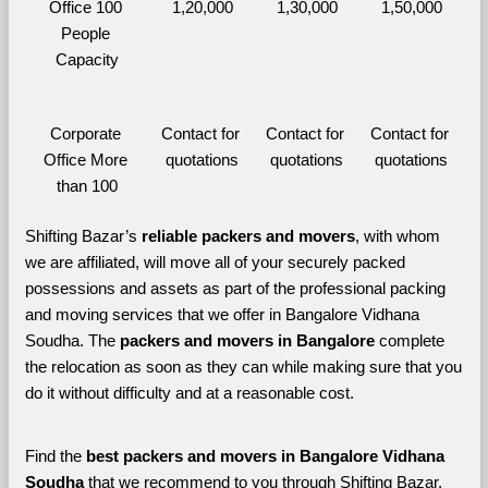
Office 100 
1,20,000
1,30,000
1,50,000
People 
Capacity
Corporate 
Contact for 
Contact for 
Contact for 
Office More 
quotations
quotations
quotations
than 100
Shifting Bazar’s 
reliable packers and movers
, with whom 
we are affiliated, will move all of your securely packed 
possessions and assets as part of the professional packing 
and moving services that we offer in Bangalore Vidhana 
Soudha. The 
packers and movers in Bangalore 
complete 
the relocation as soon as they can while making sure that you 
do it without difficulty and at a reasonable cost.
Find the 
best
packers and movers in Bangalore Vidhana 
Soudha 
that we recommend to you through Shifting Bazar, 