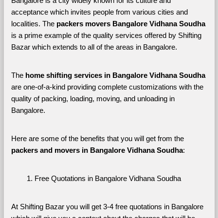
Bangalore is a city widely known for its culture and 
acceptance which invites people from various cities and 
localities. The 
packers movers Bangalore Vidhana Soudha 
is a prime example of the quality services offered by Shifting 
Bazar which extends to all of the areas in Bangalore. 
The 
home shifting services in Bangalore Vidhana Soudha
are one-of-a-kind providing complete customizations with the 
quality of packing, loading, moving, and unloading in 
Bangalore. 
Here are some of the benefits that you will get from the 
packers and movers in Bangalore Vidhana Soudha
:
Free Quotations in Bangalore Vidhana Soudha
At Shifting Bazar you will get 3-4 free quotations in Bangalore 