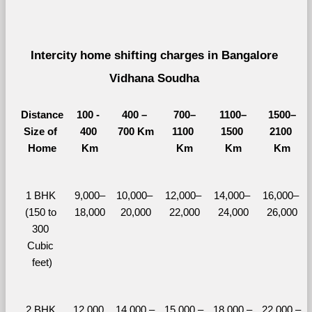
Intercity home shifting charges in Bangalore 
Vidhana Soudha 
Distance
100 - 
400 – 
700–
1100–
1500–
Size of 
400 
700 Km
1100 
1500 
2100 
Home
Km
Km
Km
Km
1 BHK 
9,000–
10,000– 
12,000– 
14,000– 
16,000– 
(150 to 
18,000
20,000
22,000
24,000
26,000
300 
Cubic 
feet)
2 BHK 
12,000 
14,000 – 
15,000 – 
18,000 – 
22,000 – 