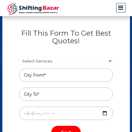
Fill This Form To Get Best
Quotes!