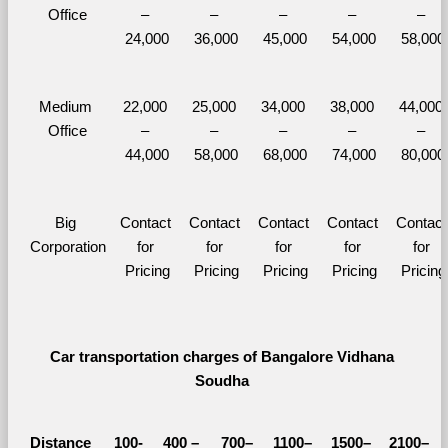
Office
– 
– 
– 
– 
– 
24,000
36,000
45,000
54,000
58,000
Medium 
22,000 
25,000 
34,000 
38,000 
44,000 
Office
– 
– 
– 
– 
– 
44,000
58,000
68,000
74,000
80,000
Big 
Contact 
Contact 
Contact 
Contact 
Contact 
Corporation
for 
for 
for 
for 
for 
Pricing
Pricing
Pricing
Pricing
Pricing
Car transportation charges of Bangalore Vidhana 
Soudha 
Distance 
100-
400 – 
700–
1100–
1500–
2100–