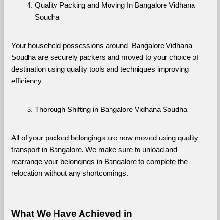
Quality Packing and Moving In Bangalore Vidhana 
Soudha
Your household possessions around  Bangalore Vidhana 
Soudha are securely packers and moved to your choice of 
destination using quality tools and techniques improving 
efficiency.
Thorough Shifting in Bangalore Vidhana Soudha
All of your packed belongings are now moved using quality 
transport in Bangalore. We make sure to unload and 
rearrange your belongings in Bangalore to complete the 
relocation without any shortcomings.
What We Have Achieved in 