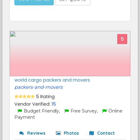
5
world cargo packers and movers
packers-and-movers
5 Rating
Vendor Verified:
15
Budget Friendly,
Free Survey,
Online
Payment
Reviews
Photos
Contact