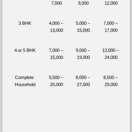
7,000
9,000
12,000
3 BHK
4,000 – 
5,000 – 
7,000 – 
13,000
15,000
17,000
4 or 5 BHK
7,000 – 
9,000 – 
12,000 – 
15,000
19,000
24,000
Complete 
5,500 – 
8,000 – 
8,500 – 
Household
20,000
27,000
29,000