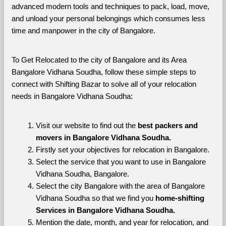
advanced modern tools and techniques to pack, load, move, 
and unload your personal belongings which consumes less 
time and manpower in the city of Bangalore. 
To Get Relocated to the city of Bangalore and its Area 
Bangalore Vidhana Soudha, follow these simple steps to 
connect with Shifting Bazar to solve all of your relocation 
needs in Bangalore Vidhana Soudha:
Visit our website to find out the 
best packers and 
movers in Bangalore Vidhana Soudha.
Firstly set your objectives for relocation in Bangalore.
Select the service that you want to use in Bangalore 
Vidhana Soudha, Bangalore.
Select the city Bangalore with the area of Bangalore 
Vidhana Soudha so that we find you 
home-shifting 
Services in Bangalore Vidhana Soudha.
Mention the date, month, and year for relocation, and 