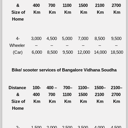
&
400 
700 
1100 
1500 
2100 
2700 
  Size of 
Km
Km
Km
Km
Km
Km
Home
4-
3,000 
4,500 
5,000 
7,000 
8,500 
9,500 
Wheeler 
– 
– 
– 
– 
– 
– 
(Car)
6,000
8,500
9,500
12,000
14,000
18,500
Bike/ scooter services of Bangalore Vidhana Soudha
Distance 
100-
400 – 
700–
1100–
1500–
2100–
&
400 
700 
1100 
1500 
2100 
2700 
  Size of 
Km
Km
Km
Km
Km
Km
Home
2-
1,500 
2,000 
2,500 
3,500 
4,000 
4,500 