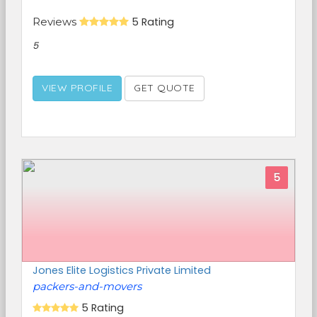
Reviews
5 Rating
5
VIEW PROFILE
GET QUOTE
5
Jones Elite Logistics Private Limited
packers-and-movers
5 Rating