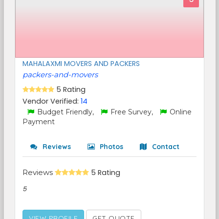
MAHALAXMI MOVERS AND PACKERS
packers-and-movers
5 Rating
Vendor Verified:
14
Budget Friendly,
Free Survey,
Online
Payment
Reviews
Photos
Contact
Reviews
5 Rating
5
VIEW PROFILE
GET QUOTE