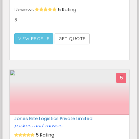
Reviews
5 Rating
5
VIEW PROFILE
GET QUOTE
5
Jones Elite Logistics Private Limited
packers-and-movers
5 Rating