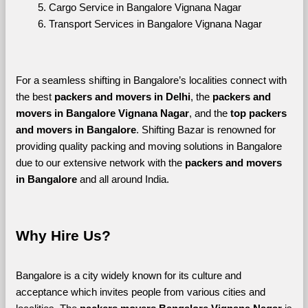
Cargo Service in Bangalore Vignana Nagar
Transport Services in Bangalore Vignana Nagar
For a seamless shifting in Bangalore’s localities connect with 
the best 
packers and movers in Delhi
, the 
packers and 
movers in Bangalore Vignana Nagar
, and the 
top packers 
and movers in Bangalore
. Shifting Bazar is renowned for 
providing quality packing and moving solutions in Bangalore 
due to our extensive network with the 
packers and movers 
in Bangalore 
and all around India. 
Why Hire Us?
Bangalore is a city widely known for its culture and 
acceptance which invites people from various cities and 