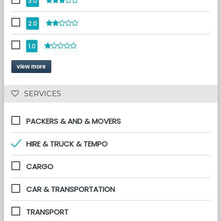
3.0
2.0
1.0
view more
 SERVICES 
PACKERS & AND & MOVERS
HIRE & TRUCK & TEMPO
CARGO
CAR & TRANSPORTATION
TRANSPORT