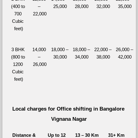
(400 to 
– 
25,000
28,000
32,000
35,000
700 
22,000
Cubic 
feet)
3 BHK 
14,000 
18,000 – 
18,000 – 
22,000 – 
26,000 – 
(800 to 
– 
30,000
34,000
38,000
42,000
1200 
26,000
Cubic 
feet)
Local charges for Office shifting in Bangalore 
Vignana Nagar
Distance & 
Up to 12 
13 – 30 Km
31+ Km