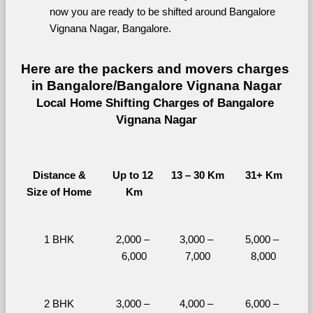
now you are ready to be shifted around Bangalore 
Vignana Nagar, Bangalore.
Here are the packers and movers charges 
in Bangalore/Bangalore Vignana Nagar
Local Home Shifting Charges of Bangalore 
Vignana Nagar
Distance &
Up to 12 
13 – 30 Km
31+ Km
Size of Home
Km
1 BHK
2,000 – 
3,000 – 
5,000 – 
6,000
7,000
8,000
2 BHK
3,000 – 
4,000 – 
6,000 – 