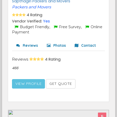
Sapthagiri Packers and Movers
Packers and Movers
4 Rating
Vendor Verified:
Yes
Budget Friendly,
Free Survey,
Online
Payment
Reviews
Photos
Contact
Reviews
4 Rating
466
VIEW PROFILE
GET QUOTE
5