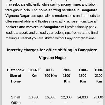
may relocate efficiently while saving money, time, and labor 
throughout India. The 
home shifting services in Bangalore 
Vignana Nagar 
use specialized modern tools and methods to 
offer remarkable and flawless relocating across India. 
Local 
packers and movers in Bangalore 
will professionally pack, 
load, transport, and unload your belongings from start to finish 
making sure that you are shifted without any complications
Intercity charges for office shifting in Bangalore 
Vignana Nagar
Distance &
100-400 
400 – 
700–
1100–
1500–
Size of 
Km
700 Km
1100 
1500 
2100 
Home
Km
Km
Km
Small 
10,000 
16,000 
22,000 
24,000 
28,000 
Office
– 
– 
– 
– 
– 