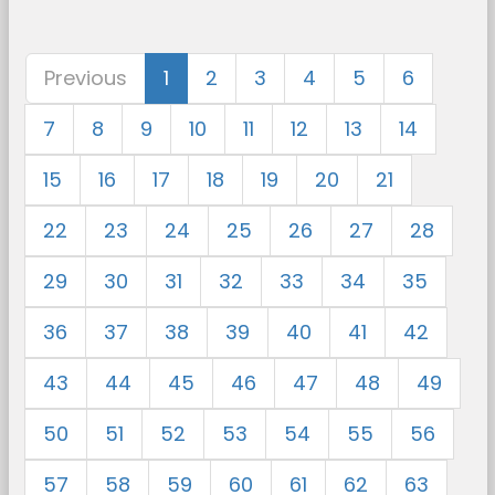
Previous
1
2
3
4
5
6
7
8
9
10
11
12
13
14
15
16
17
18
19
20
21
22
23
24
25
26
27
28
29
30
31
32
33
34
35
36
37
38
39
40
41
42
43
44
45
46
47
48
49
50
51
52
53
54
55
56
57
58
59
60
61
62
63