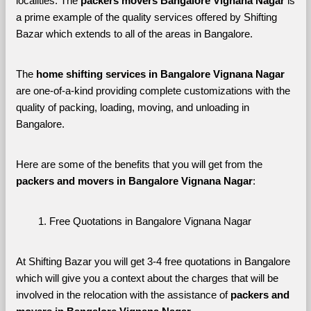
localities. The 
packers movers Bangalore Vignana Nagar 
is 
a prime example of the quality services offered by Shifting 
Bazar which extends to all of the areas in Bangalore. 
The 
home shifting services in Bangalore Vignana Nagar
are one-of-a-kind providing complete customizations with the 
quality of packing, loading, moving, and unloading in 
Bangalore. 
Here are some of the benefits that you will get from the 
packers and movers in Bangalore Vignana Nagar
:
Free Quotations in Bangalore Vignana Nagar
At Shifting Bazar you will get 3-4 free quotations in Bangalore 
which will give you a context about the charges that will be 
involved in the relocation with the assistance of 
packers and 