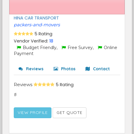
HINA CAR TRANSPORT
packers-and-movers
5 Rating
Vendor Verified:
18
Budget Friendly,
Free Survey,
Online
Payment
Reviews
Photos
Contact
Reviews
5 Rating
5
VIEW PROFILE
GET QUOTE