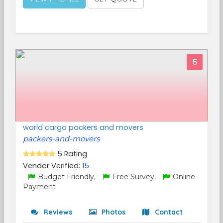
5
world cargo packers and movers
packers-and-movers
5 Rating
Vendor Verified:
15
Budget Friendly,
Free Survey,
Online
Payment
Reviews
Photos
Contact