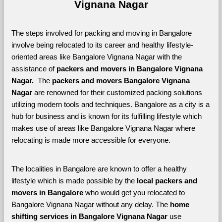
Vignana Nagar
The steps involved for packing and moving in Bangalore 
involve being relocated to its career and healthy lifestyle-
oriented areas like Bangalore Vignana Nagar with the 
assistance of 
packers and movers in Bangalore Vignana 
Nagar. 
 The 
packers and movers Bangalore Vignana 
Nagar
 are renowned for their customized packing solutions 
utilizing modern tools and techniques. Bangalore as a city is a 
hub for business and is known for its fulfilling lifestyle which 
makes use of areas like Bangalore Vignana Nagar where 
relocating is made more accessible for everyone. 
The localities in Bangalore are known to offer a healthy 
lifestyle which is made possible by the 
local packers and 
movers in Bangalore 
who would get you relocated to 
Bangalore Vignana Nagar without any delay. The 
home 
shifting services in Bangalore Vignana Nagar 
use 