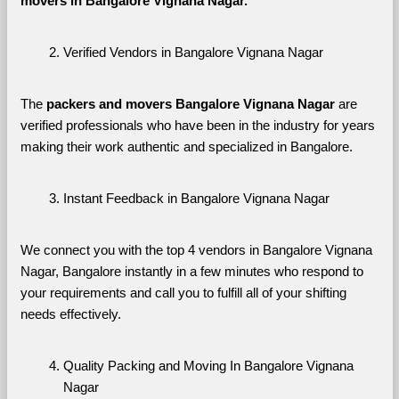
movers in Bangalore Vignana Nagar. 
Verified Vendors in Bangalore Vignana Nagar
The 
packers and movers Bangalore Vignana Nagar
 are 
verified professionals who have been in the industry for years 
making their work authentic and specialized in Bangalore.
Instant Feedback in Bangalore Vignana Nagar
We connect you with the top 4 vendors in Bangalore Vignana 
Nagar, Bangalore instantly in a few minutes who respond to 
your requirements and call you to fulfill all of your shifting 
needs effectively.
Quality Packing and Moving In Bangalore Vignana 
Nagar