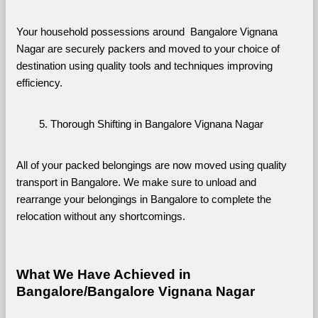
Your household possessions around  Bangalore Vignana 
Nagar are securely packers and moved to your choice of 
destination using quality tools and techniques improving 
efficiency.
Thorough Shifting in Bangalore Vignana Nagar
All of your packed belongings are now moved using quality 
transport in Bangalore. We make sure to unload and 
rearrange your belongings in Bangalore to complete the 
relocation without any shortcomings.
What We Have Achieved in 
Bangalore/Bangalore Vignana Nagar