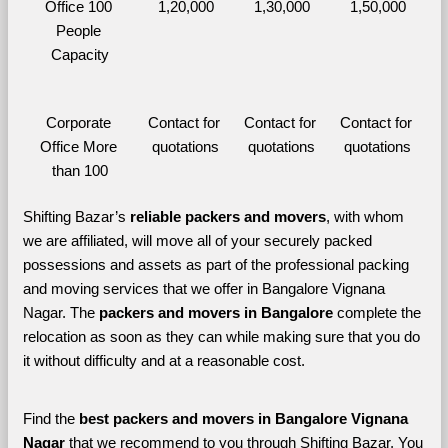
Office 100 
1,20,000
1,30,000
1,50,000
People 
Capacity
Corporate 
Contact for 
Contact for 
Contact for 
Office More 
quotations
quotations
quotations
than 100
Shifting Bazar’s 
reliable packers and movers
, with whom 
we are affiliated, will move all of your securely packed 
possessions and assets as part of the professional packing 
and moving services that we offer in Bangalore Vignana 
Nagar. The 
packers and movers in Bangalore 
complete the 
relocation as soon as they can while making sure that you do 
it without difficulty and at a reasonable cost.
Find the 
best
packers and movers in Bangalore Vignana 
Nagar 
that we recommend to you through Shifting Bazar, You 