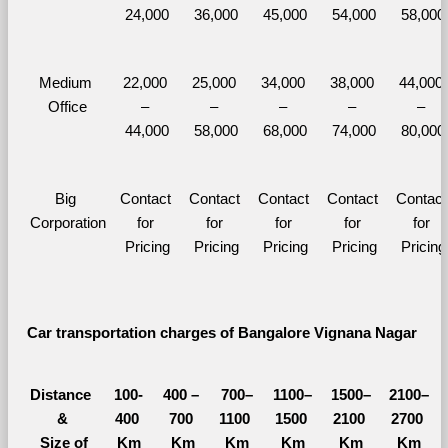
24,000
36,000
45,000
54,000
58,000
Medium 
22,000 
25,000 
34,000 
38,000 
44,000 
Office
– 
– 
– 
– 
– 
44,000
58,000
68,000
74,000
80,000
Big 
Contact 
Contact 
Contact 
Contact 
Contact 
Corporation
for 
for 
for 
for 
for 
Pricing
Pricing
Pricing
Pricing
Pricing
Car transportation charges of Bangalore Vignana Nagar 
Distance 
100-
400 – 
700–
1100–
1500–
2100–
&
400 
700 
1100 
1500 
2100 
2700 
  Size of 
Km
Km
Km
Km
Km
Km