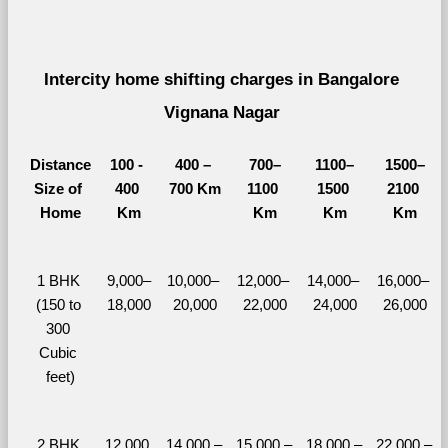
Intercity home shifting charges in Bangalore 
Vignana Nagar 
Distance
100 - 
400 – 
700–
1100–
1500–
Size of 
400 
700 Km
1100 
1500 
2100 
Home
Km
Km
Km
Km
1 BHK 
9,000–
10,000– 
12,000– 
14,000– 
16,000– 
(150 to 
18,000
20,000
22,000
24,000
26,000
300 
Cubic 
feet)
2 BHK 
12,000 
14,000 – 
15,000 – 
18,000 – 
22,000 – 