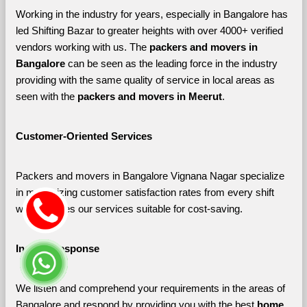
Working in the industry for years, especially in Bangalore has 
led Shifting Bazar to greater heights with over 4000+ verified 
vendors working with us. The 
packers and movers in 
Bangalore 
can be seen as the leading force in the industry 
providing with the same quality of service in local areas as 
seen with the 
packers and movers in Meerut
. 
Customer-Oriented Services
Packers and movers in Bangalore Vignana Nagar specialize 
in maximizing customer satisfaction rates from every shift 
which makes our services suitable for cost-saving.
Instant Response
We listen and comprehend your requirements in the areas of 
Bangalore and respond by providing you with the best 
home 