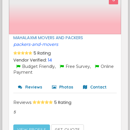
MAHALAXMI MOVERS AND PACKERS
packers-and-movers
5 Rating
Vendor Verified:
14
Budget Friendly,
Free Survey,
Online
Payment
Reviews
Photos
Contact
Reviews
5 Rating
5
VIEW PROFILE
GET QUOTE