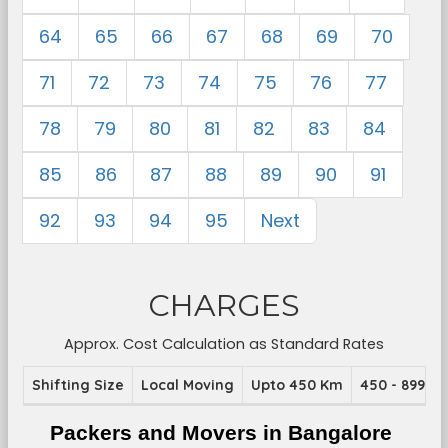
64
65
66
67
68
69
70
71
72
73
74
75
76
77
78
79
80
81
82
83
84
85
86
87
88
89
90
91
92
93
94
95
Next
CHARGES
Approx. Cost Calculation as Standard Rates
Shifting Size
Local Moving
Upto 450 Km
450 - 899 K
Packers and Movers in Bangalore 