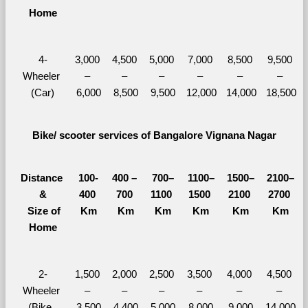
Home
4-
3,000 
4,500 
5,000 
7,000 
8,500 
9,500 
Wheeler 
– 
– 
– 
– 
– 
– 
(Car)
6,000
8,500
9,500
12,000
14,000
18,500
Bike/ scooter services of Bangalore Vignana Nagar
Distance 
100-
400 – 
700–
1100–
1500–
2100–
&
400 
700 
1100 
1500 
2100 
2700 
  Size of 
Km
Km
Km
Km
Km
Km
Home
2-
1,500 
2,000 
2,500 
3,500 
4,000 
4,500 
Wheeler 
– 
– 
– 
– 
– 
– 
(Bike, 
3,500
4,400
5,000
8,000
9,000
14,000