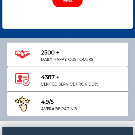
2500 +
DAILY HAPPY CUSTOMERS
4387 +
VERIFIED SERVICE PROVIDERS
4.9/5
AVERAGE RATING