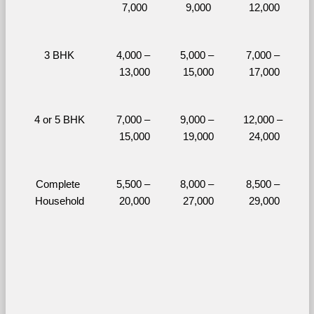
7,000
9,000
12,000
3 BHK
4,000 – 
5,000 – 
7,000 – 
13,000
15,000
17,000
4 or 5 BHK
7,000 – 
9,000 – 
12,000 – 
15,000
19,000
24,000
Complete 
5,500 – 
8,000 – 
8,500 – 
Household
20,000
27,000
29,000