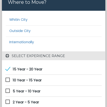
Where to Move?
Whitin City
Outside City
Internationally
 SELECT EXPERIENCE RANGE
15 Year - 20 Year
10 Year - 15 Year
5 Year - 10 Year
2 Year - 5 Year