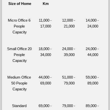
Size of Home
Km
Micro Office 6 
11,000 - 
12,000 - 
14,000 - 
People 
17,000
21,000
24,000
Capacity
Small Office 20 
18,000 - 
24,000 - 
24,000 - 
People 
34,000
39,000
44,000
Capacity
Medium Office 
44,000 - 
51,000 - 
59,000 - 
50 People 
69,000
79,000
89,000
Capacity
Standard 
69,000 - 
79,000 - 
89,000 - 