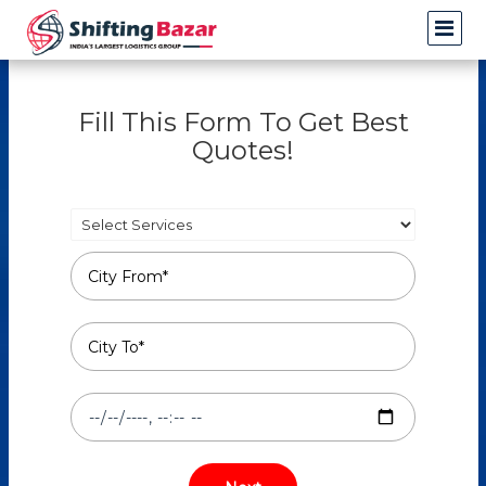
Fill This Form To Get Best
Quotes!