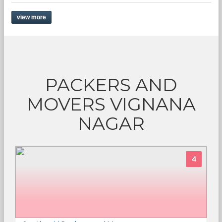
view more
PACKERS AND
MOVERS VIGNANA
NAGAR
4