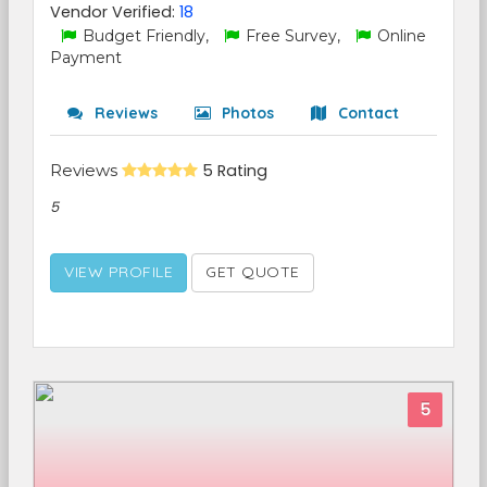
Vendor Verified:
18
Budget Friendly,
Free Survey,
Online
Payment
Reviews
Photos
Contact
Reviews
5 Rating
5
VIEW PROFILE
GET QUOTE
5