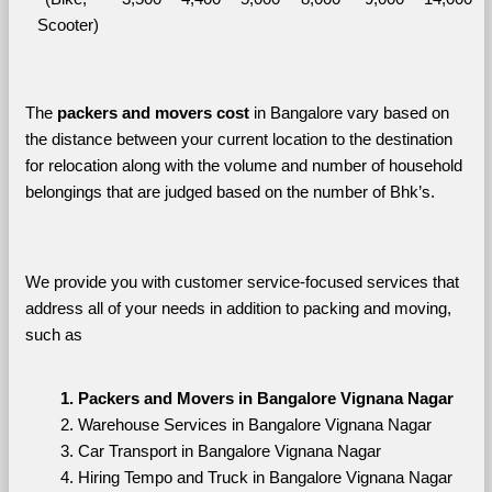
Scooter)
The 
packers and movers cost
 in Bangalore vary based on 
the distance between your current location to the destination 
for relocation along with the volume and number of household 
belongings that are judged based on the number of Bhk’s. 
We provide you with customer service-focused services that 
address all of your needs in addition to packing and moving, 
such as
Packers and Movers in Bangalore Vignana Nagar
Warehouse Services in Bangalore Vignana Nagar
Car Transport in Bangalore Vignana Nagar
Hiring Tempo and Truck in Bangalore Vignana Nagar