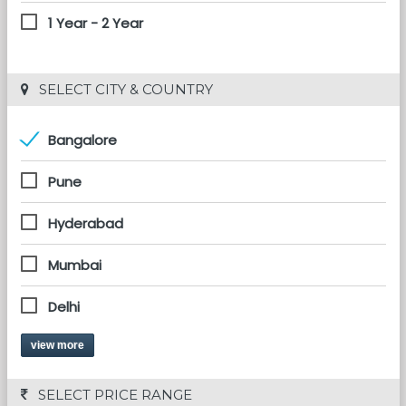
1 Year - 2 Year
 SELECT CITY & COUNTRY
Bangalore
Pune
Hyderabad
Mumbai
Delhi
view more
 SELECT PRICE RANGE