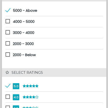
5000 - Above
4000 - 5000
3000 - 4000
2000 - 3000
2000 - Below
 SELECT RATINGS
5.0
4.0