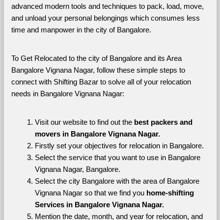
advanced modern tools and techniques to pack, load, move, 
and unload your personal belongings which consumes less 
time and manpower in the city of Bangalore. 
To Get Relocated to the city of Bangalore and its Area 
Bangalore Vignana Nagar, follow these simple steps to 
connect with Shifting Bazar to solve all of your relocation 
needs in Bangalore Vignana Nagar:
Visit our website to find out the 
best packers and 
movers in Bangalore Vignana Nagar.
Firstly set your objectives for relocation in Bangalore.
Select the service that you want to use in Bangalore 
Vignana Nagar, Bangalore.
Select the city Bangalore with the area of Bangalore 
Vignana Nagar so that we find you 
home-shifting 
Services in Bangalore Vignana Nagar.
Mention the date, month, and year for relocation, and 