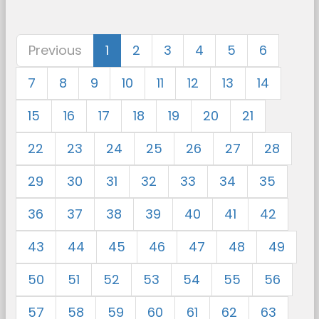
Previous
1
2
3
4
5
6
7
8
9
10
11
12
13
14
15
16
17
18
19
20
21
22
23
24
25
26
27
28
29
30
31
32
33
34
35
36
37
38
39
40
41
42
43
44
45
46
47
48
49
50
51
52
53
54
55
56
57
58
59
60
61
62
63