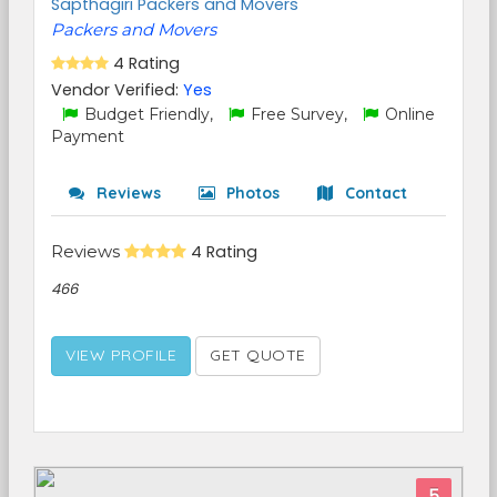
Sapthagiri Packers and Movers
Packers and Movers
4 Rating
Vendor Verified:
Yes
Budget Friendly,
Free Survey,
Online
Payment
Reviews
Photos
Contact
Reviews
4 Rating
466
VIEW PROFILE
GET QUOTE
5