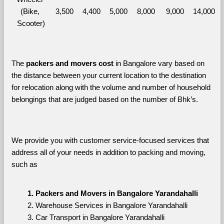
(Bike, 
3,500
4,400
5,000
8,000
9,000
14,000
Scooter)
The 
packers and movers cost
 in Bangalore vary based on 
the distance between your current location to the destination 
for relocation along with the volume and number of household 
belongings that are judged based on the number of Bhk’s. 
We provide you with customer service-focused services that 
address all of your needs in addition to packing and moving, 
such as
Packers and Movers in Bangalore Yarandahalli
Warehouse Services in Bangalore Yarandahalli
Car Transport in Bangalore Yarandahalli