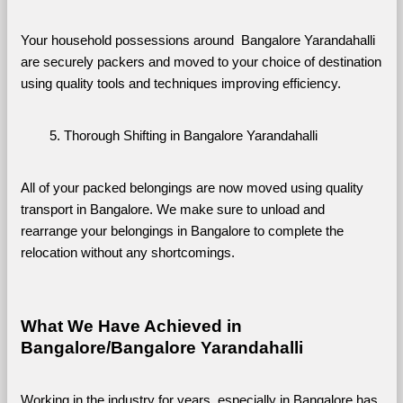
Your household possessions around  Bangalore Yarandahalli 
are securely packers and moved to your choice of destination 
using quality tools and techniques improving efficiency.
Thorough Shifting in Bangalore Yarandahalli
All of your packed belongings are now moved using quality 
transport in Bangalore. We make sure to unload and 
rearrange your belongings in Bangalore to complete the 
relocation without any shortcomings.
What We Have Achieved in 
Bangalore/Bangalore Yarandahalli
Working in the industry for years, especially in Bangalore has 