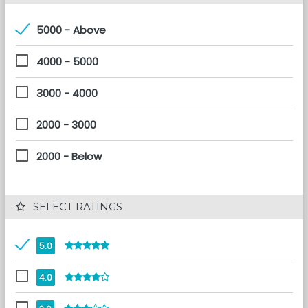
5000 - Above
4000 - 5000
3000 - 4000
2000 - 3000
2000 - Below
 SELECT RATINGS
5.0
4.0