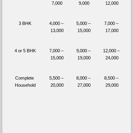
7,000
9,000
12,000
3 BHK
4,000 – 
5,000 – 
7,000 – 
13,000
15,000
17,000
4 or 5 BHK
7,000 – 
9,000 – 
12,000 – 
15,000
19,000
24,000
Complete 
5,500 – 
8,000 – 
8,500 – 
Household
20,000
27,000
29,000