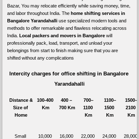
Bazar, You may relocate efficiently while saving money, time, 
and labor throughout India. The 
home shifting services in 
Bangalore Yarandahalli 
use specialized modern tools and 
methods to offer remarkable and flawless relocating across 
India. 
Local packers and movers in Bangalore 
will 
professionally pack, load, transport, and unload your 
belongings from start to finish making sure that you are 
shifted without any complications
Intercity charges for office shifting in Bangalore 
Yarandahalli
Distance &
100-400 
400 – 
700–
1100–
1500–
Size of 
Km
700 Km
1100 
1500 
2100 
Home
Km
Km
Km
Small 
10,000 
16,000 
22,000 
24,000 
28,000 