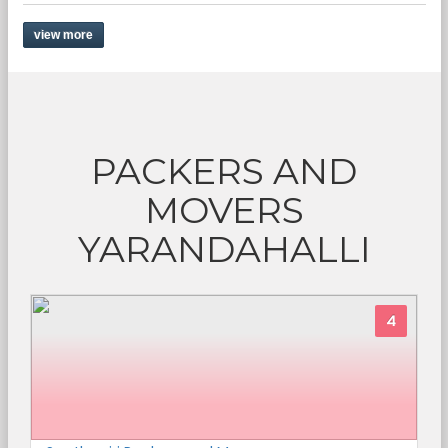
view more
PACKERS AND
MOVERS
YARANDAHALLI
4