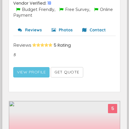
Vendor Verified:
18
Budget Friendly,
Free Survey,
Online
Payment
Reviews
Photos
Contact
Reviews
5 Rating
5
VIEW PROFILE
GET QUOTE
5