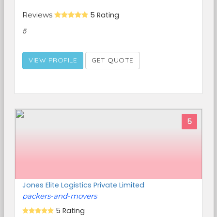
Reviews
5 Rating
5
VIEW PROFILE
GET QUOTE
5
Jones Elite Logistics Private Limited
packers-and-movers
5 Rating