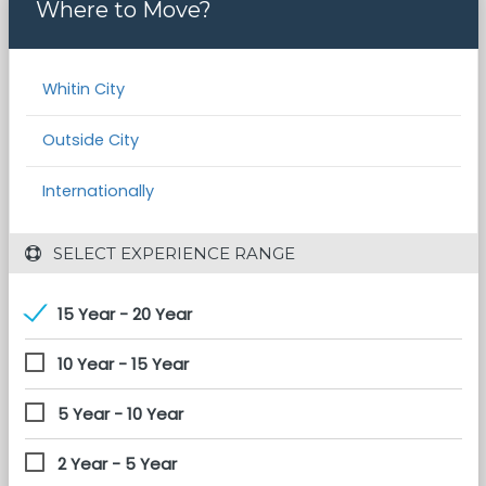
Where to Move?
Whitin City
Outside City
Internationally
 SELECT EXPERIENCE RANGE
15 Year - 20 Year
10 Year - 15 Year
5 Year - 10 Year
2 Year - 5 Year