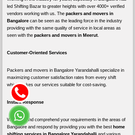
led Shifting Bazar to greater heights with over 4000+ verified 
vendors working with us. The 
packers and movers in 
Bangalore 
can be seen as the leading force in the industry 
providing with the same quality of service in local areas as 
seen with the 
packers and movers in Meerut
. 
Customer-Oriented Services
Packers and movers in Bangalore Yarandahalli specialize in 
maximizing customer satisfaction rates from every shift 
which makes our services suitable for cost-saving.
Instant Response
We listen and comprehend your requirements in the areas of 
Bangalore and respond by providing you with the best 
home 
shifting services in Bangalore Yarandahalli 
and various 