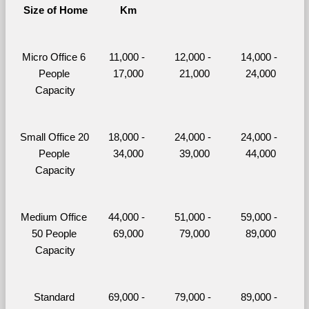
Size of Home
Km
Micro Office 6 
11,000 - 
12,000 - 
14,000 - 
People 
17,000
21,000
24,000
Capacity
Small Office 20 
18,000 - 
24,000 - 
24,000 - 
People 
34,000
39,000
44,000
Capacity
Medium Office 
44,000 - 
51,000 - 
59,000 - 
50 People 
69,000
79,000
89,000
Capacity
Standard 
69,000 - 
79,000 - 
89,000 - 