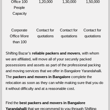
Office 100 
1,20,000
1,30,000
1,50,000
People 
Capacity
Corporate 
Contact for 
Contact for 
Contact for 
Office More 
quotations
quotations
quotations
than 100
Shifting Bazar’s 
reliable packers and movers
, with whom 
we are affiliated, will move all of your securely packed 
possessions and assets as part of the professional packing 
and moving services that we offer in Bangalore Yarandahalli. 
The 
packers and movers in Bangalore 
complete the 
relocation as soon as they can while making sure that you do 
it without difficulty and at a reasonable cost.
Find the 
best
packers and movers in Bangalore 
Yarandahalli 
that we recommend to you through Shifting 