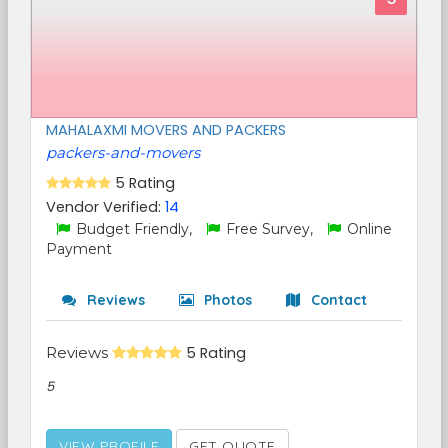
MAHALAXMI MOVERS AND PACKERS
packers-and-movers
5 Rating
Vendor Verified:
14
Budget Friendly,
Free Survey,
Online
Payment
Reviews
Photos
Contact
Reviews
5 Rating
5
VIEW PROFILE
GET QUOTE