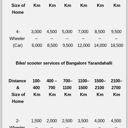
  Size of 
Km
Km
Km
Km
Km
Km
Home
4-
3,000 
4,500 
5,000 
7,000 
8,500 
9,500 
Wheeler 
– 
– 
– 
– 
– 
– 
(Car)
6,000
8,500
9,500
12,000
14,000
18,500
Bike/ scooter services of Bangalore Yarandahalli
Distance 
100-
400 – 
700–
1100–
1500–
2100–
&
400 
700 
1100 
1500 
2100 
2700 
  Size of 
Km
Km
Km
Km
Km
Km
Home
2-
1,500 
2,000 
2,500 
3,500 
4,000 
4,500 
Wheeler 
– 
– 
– 
– 
– 
– 