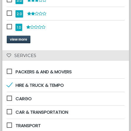
3.0
2.0
1.0
view more
 SERVICES 
PACKERS & AND & MOVERS
HIRE & TRUCK & TEMPO
CARGO
CAR & TRANSPORTATION
TRANSPORT