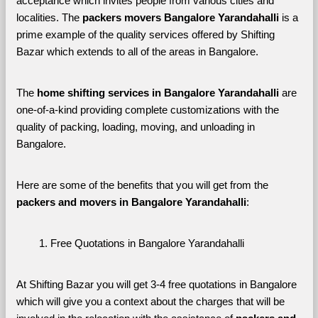
acceptance which invites people from various cities and 
localities. The 
packers movers Bangalore Yarandahalli 
is a 
prime example of the quality services offered by Shifting 
Bazar which extends to all of the areas in Bangalore. 
The 
home shifting services in Bangalore Yarandahalli
 are 
one-of-a-kind providing complete customizations with the 
quality of packing, loading, moving, and unloading in 
Bangalore. 
Here are some of the benefits that you will get from the 
packers and movers in Bangalore Yarandahalli
:
Free Quotations in Bangalore Yarandahalli
At Shifting Bazar you will get 3-4 free quotations in Bangalore 
which will give you a context about the charges that will be 