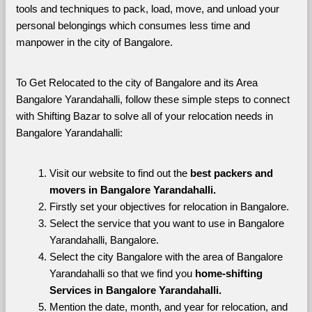
tools and techniques to pack, load, move, and unload your 
personal belongings which consumes less time and 
manpower in the city of Bangalore. 
To Get Relocated to the city of Bangalore and its Area 
Bangalore Yarandahalli, follow these simple steps to connect 
with Shifting Bazar to solve all of your relocation needs in 
Bangalore Yarandahalli:
Visit our website to find out the 
best packers and 
movers in Bangalore Yarandahalli.
Firstly set your objectives for relocation in Bangalore.
Select the service that you want to use in Bangalore 
Yarandahalli, Bangalore.
Select the city Bangalore with the area of Bangalore 
Yarandahalli so that we find you 
home-shifting 
Services in Bangalore Yarandahalli.
Mention the date, month, and year for relocation, and 