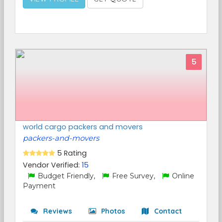
5
world cargo packers and movers
packers-and-movers
5 Rating
Vendor Verified:
15
Budget Friendly,
Free Survey,
Online
Payment
Reviews
Photos
Contact