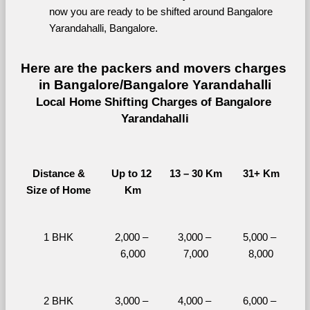
now you are ready to be shifted around Bangalore 
Yarandahalli, Bangalore.
Here are the packers and movers charges 
in Bangalore/Bangalore Yarandahalli
Local Home Shifting Charges of Bangalore 
Yarandahalli
Distance &
Up to 12 
13 – 30 Km
31+ Km
Size of Home
Km
1 BHK
2,000 – 
3,000 – 
5,000 – 
6,000
7,000
8,000
2 BHK
3,000 – 
4,000 – 
6,000 – 