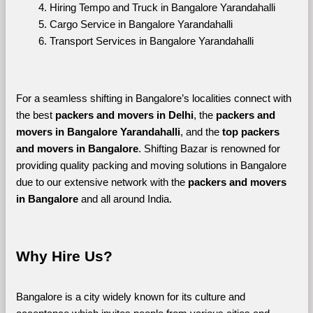
Hiring Tempo and Truck in Bangalore Yarandahalli
Cargo Service in Bangalore Yarandahalli
Transport Services in Bangalore Yarandahalli
For a seamless shifting in Bangalore’s localities connect with 
the best 
packers and movers in Delhi
, the 
packers and 
movers in Bangalore Yarandahalli
, and the 
top packers 
and movers in Bangalore
. Shifting Bazar is renowned for 
providing quality packing and moving solutions in Bangalore 
due to our extensive network with the 
packers and movers 
in Bangalore 
and all around India. 
Why Hire Us?
Bangalore is a city widely known for its culture and 