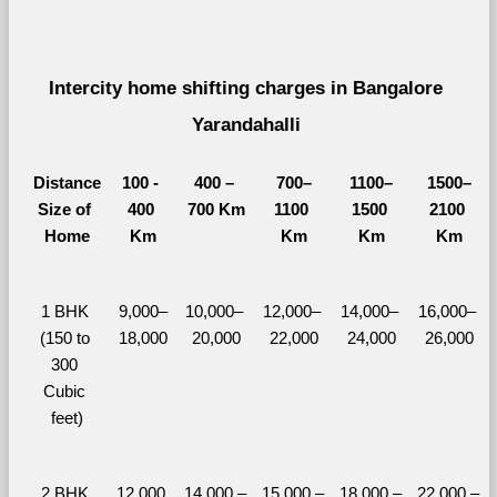
Intercity home shifting charges in Bangalore 
Yarandahalli 
Distance
100 - 
400 – 
700–
1100–
1500–
Size of 
400 
700 Km
1100 
1500 
2100 
Home
Km
Km
Km
Km
1 BHK 
9,000–
10,000– 
12,000– 
14,000– 
16,000– 
(150 to 
18,000
20,000
22,000
24,000
26,000
300 
Cubic 
feet)
2 BHK 
12,000 
14,000 – 
15,000 – 
18,000 – 
22,000 – 