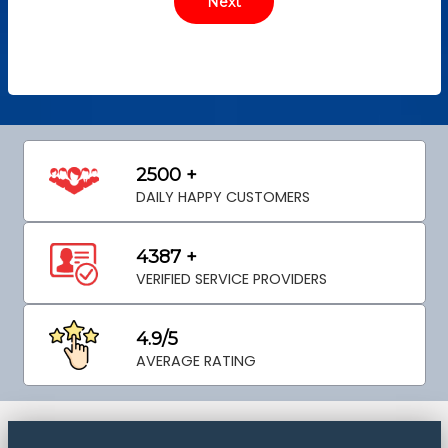
2500 +
DAILY HAPPY CUSTOMERS
4387 +
VERIFIED SERVICE PROVIDERS
4.9/5
AVERAGE RATING