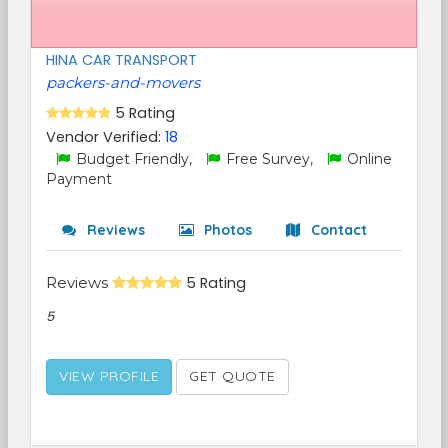
HINA CAR TRANSPORT
packers-and-movers
5 Rating
Vendor Verified:
18
Budget Friendly,
Free Survey,
Online
Payment
Reviews
Photos
Contact
Reviews
5 Rating
5
VIEW PROFILE
GET QUOTE