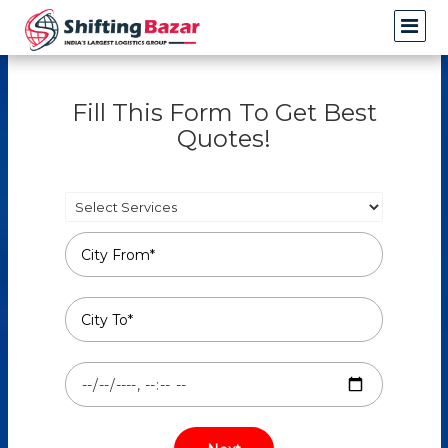
Fill This Form To Get Best
Quotes!