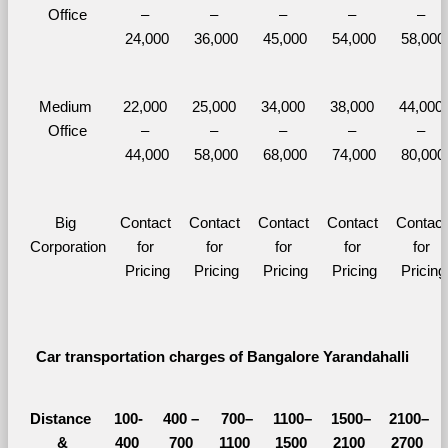
Office
– 
– 
– 
– 
– 
24,000
36,000
45,000
54,000
58,000
Medium 
22,000 
25,000 
34,000 
38,000 
44,000 
Office
– 
– 
– 
– 
– 
44,000
58,000
68,000
74,000
80,000
Big 
Contact 
Contact 
Contact 
Contact 
Contact 
Corporation
for 
for 
for 
for 
for 
Pricing
Pricing
Pricing
Pricing
Pricing
Car transportation charges of Bangalore Yarandahalli 
Distance 
100-
400 – 
700–
1100–
1500–
2100–
&
400 
700 
1100 
1500 
2100 
2700 