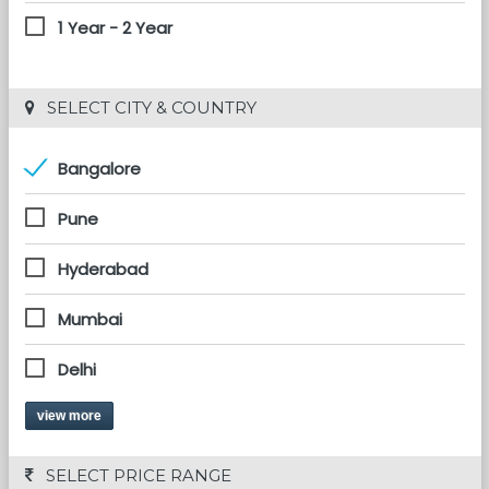
1 Year - 2 Year
 SELECT CITY & COUNTRY
Bangalore
Pune
Hyderabad
Mumbai
Delhi
view more
 SELECT PRICE RANGE