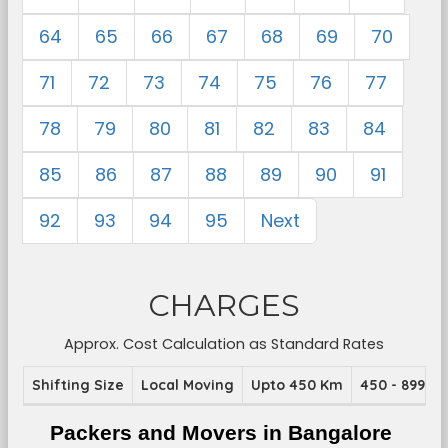
64
65
66
67
68
69
70
71
72
73
74
75
76
77
78
79
80
81
82
83
84
85
86
87
88
89
90
91
92
93
94
95
Next
CHARGES
Approx. Cost Calculation as Standard Rates
Shifting Size
Local Moving
Upto 450 Km
450 - 899 K
Packers and Movers in Bangalore 