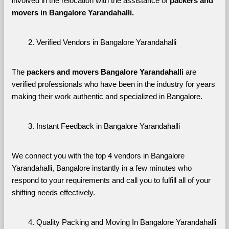
involved in the relocation with the assistance of 
packers and 
movers in Bangalore Yarandahalli. 
Verified Vendors in Bangalore Yarandahalli
The 
packers and movers Bangalore Yarandahalli
 are 
verified professionals who have been in the industry for years 
making their work authentic and specialized in Bangalore.
Instant Feedback in Bangalore Yarandahalli
We connect you with the top 4 vendors in Bangalore 
Yarandahalli, Bangalore instantly in a few minutes who 
respond to your requirements and call you to fulfill all of your 
shifting needs effectively.
Quality Packing and Moving In Bangalore Yarandahalli