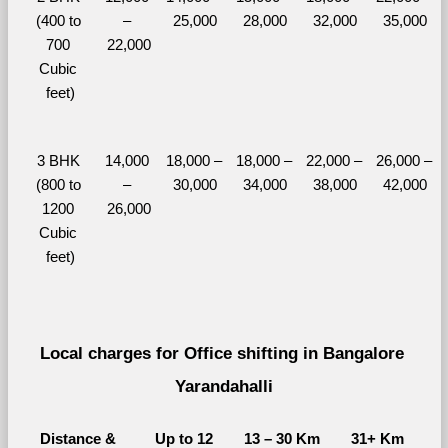
(400 to 
– 
25,000
28,000
32,000
35,000
700 
22,000
Cubic 
feet)
3 BHK 
14,000 
18,000 – 
18,000 – 
22,000 – 
26,000 – 
(800 to 
– 
30,000
34,000
38,000
42,000
1200 
26,000
Cubic 
feet)
Local charges for Office shifting in Bangalore 
Yarandahalli
Distance & 
Up to 12 
13 – 30 Km
31+ Km