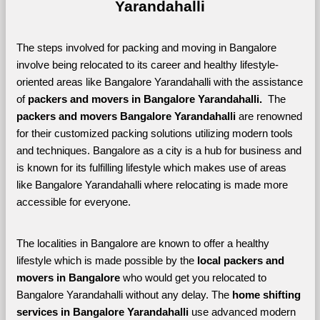
Yarandahalli
The steps involved for packing and moving in Bangalore 
involve being relocated to its career and healthy lifestyle-
oriented areas like Bangalore Yarandahalli with the assistance 
of 
packers and movers in Bangalore Yarandahalli. 
 The 
packers and movers Bangalore Yarandahalli
 are renowned 
for their customized packing solutions utilizing modern tools 
and techniques. Bangalore as a city is a hub for business and 
is known for its fulfilling lifestyle which makes use of areas 
like Bangalore Yarandahalli where relocating is made more 
accessible for everyone. 
The localities in Bangalore are known to offer a healthy 
lifestyle which is made possible by the 
local packers and 
movers in Bangalore 
who would get you relocated to 
Bangalore Yarandahalli without any delay. The 
home shifting 
services in Bangalore Yarandahalli 
use advanced modern 