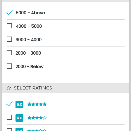
5000 - Above
4000 - 5000
3000 - 4000
2000 - 3000
2000 - Below
 SELECT RATINGS
5.0
4.0