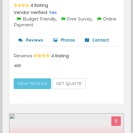
4 Rating
Vendor Verified:
Yes
Budget Friendly,
Free Survey,
Online
Payment
Reviews
Photos
Contact
Reviews
4 Rating
466
VIEW PROFILE
GET QUOTE
5