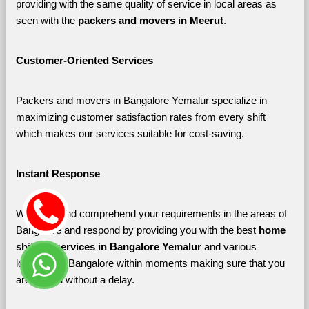
providing with the same quality of service in local areas as 
seen with the 
packers and movers in Meerut
. 
Customer-Oriented Services
Packers and movers in Bangalore Yemalur specialize in 
maximizing customer satisfaction rates from every shift 
which makes our services suitable for cost-saving.
Instant Response
We listen and comprehend your requirements in the areas of 
Bangalore and respond by providing you with the best 
home 
shifting services in Bangalore Yemalur 
and various 
localities of Bangalore
within moments making sure that you 
are shifted without a delay.