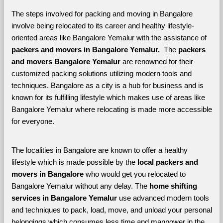
The steps involved for packing and moving in Bangalore 
involve being relocated to its career and healthy lifestyle-
oriented areas like Bangalore Yemalur with the assistance of 
packers and movers in Bangalore Yemalur. 
 The 
packers 
and movers Bangalore Yemalur
 are renowned for their 
customized packing solutions utilizing modern tools and 
techniques. Bangalore as a city is a hub for business and is 
known for its fulfilling lifestyle which makes use of areas like 
Bangalore Yemalur where relocating is made more accessible 
for everyone. 
The localities in Bangalore are known to offer a healthy 
lifestyle which is made possible by the 
local packers and 
movers in Bangalore 
who would get you relocated to 
Bangalore Yemalur without any delay. The 
home shifting 
services in Bangalore Yemalur 
use advanced modern tools 
and techniques to pack, load, move, and unload your personal 
belongings which consumes less time and manpower in the 