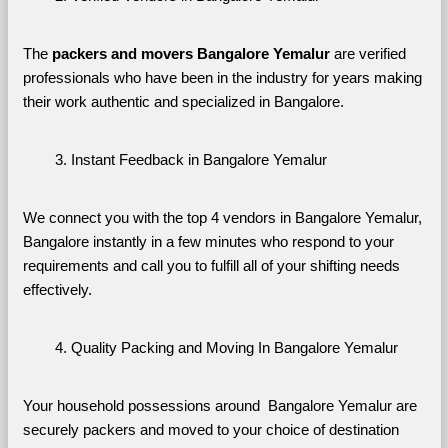
The 
packers and movers Bangalore Yemalur
 are verified 
professionals who have been in the industry for years making 
their work authentic and specialized in Bangalore.
Instant Feedback in Bangalore Yemalur
We connect you with the top 4 vendors in Bangalore Yemalur, 
Bangalore instantly in a few minutes who respond to your 
requirements and call you to fulfill all of your shifting needs 
effectively.
Quality Packing and Moving In Bangalore Yemalur
Your household possessions around  Bangalore Yemalur are 
securely packers and moved to your choice of destination 