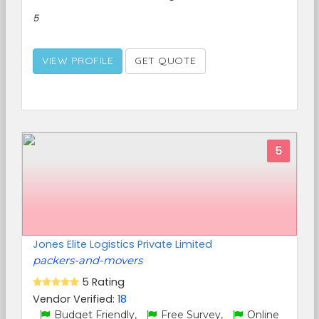
5
VIEW PROFILE
GET QUOTE
5
Jones Elite Logistics Private Limited
packers-and-movers
5 Rating
Vendor Verified:
18
Budget Friendly,
Free Survey,
Online