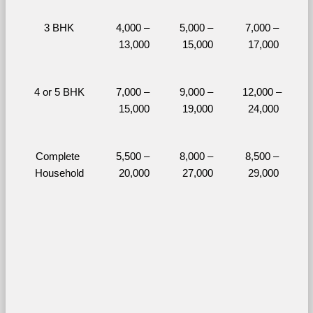
3 BHK
4,000 – 
5,000 – 
7,000 – 
13,000
15,000
17,000
4 or 5 BHK
7,000 – 
9,000 – 
12,000 – 
15,000
19,000
24,000
Complete 
5,500 – 
8,000 – 
8,500 – 
Household
20,000
27,000
29,000