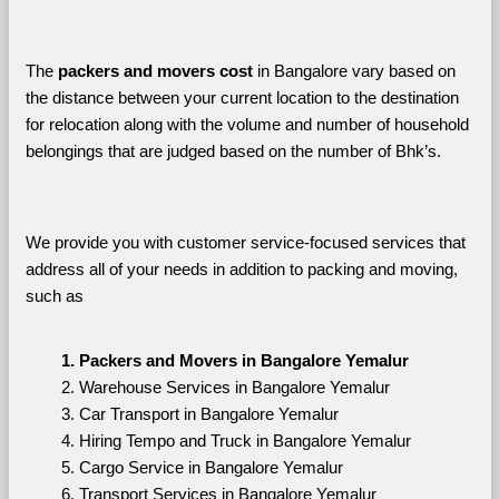
The 
packers and movers cost
 in Bangalore vary based on 
the distance between your current location to the destination 
for relocation along with the volume and number of household 
belongings that are judged based on the number of Bhk’s. 
We provide you with customer service-focused services that 
address all of your needs in addition to packing and moving, 
such as
Packers and Movers in Bangalore Yemalur
Warehouse Services in Bangalore Yemalur
Car Transport in Bangalore Yemalur
Hiring Tempo and Truck in Bangalore Yemalur
Cargo Service in Bangalore Yemalur
Transport Services in Bangalore Yemalur