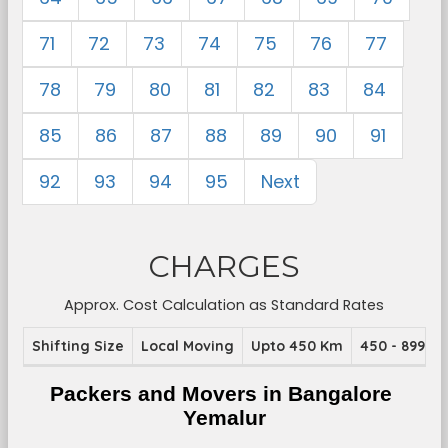
71
72
73
74
75
76
77
78
79
80
81
82
83
84
85
86
87
88
89
90
91
92
93
94
95
Next
CHARGES
Approx. Cost Calculation as Standard Rates
Shifting Size
Local Moving
Upto 450 Km
450 - 899 K
Packers and Movers in Bangalore 
Yemalur