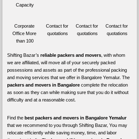
Capacity
Corporate 
Contact for 
Contact for 
Contact for 
Office More 
quotations
quotations
quotations
than 100
Shifting Bazar’s 
reliable packers and movers
, with whom 
we are affiliated, will move all of your securely packed 
possessions and assets as part of the professional packing 
and moving services that we offer in Bangalore Yemalur. The 
packers and movers in Bangalore 
complete the relocation 
as soon as they can while making sure that you do it without 
difficulty and at a reasonable cost.
Find the 
best
packers and movers in Bangalore Yemalur 
that we recommend to you through Shifting Bazar, You may 
relocate efficiently while saving money, time, and labor 