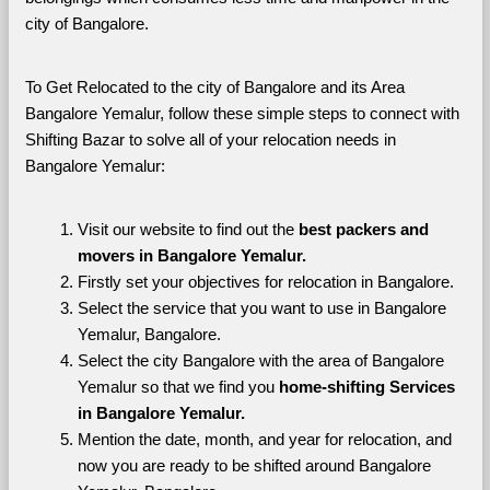
city of Bangalore. 
To Get Relocated to the city of Bangalore and its Area 
Bangalore Yemalur, follow these simple steps to connect with 
Shifting Bazar to solve all of your relocation needs in 
Bangalore Yemalur:
Visit our website to find out the 
best packers and 
movers in Bangalore Yemalur.
Firstly set your objectives for relocation in Bangalore.
Select the service that you want to use in Bangalore 
Yemalur, Bangalore.
Select the city Bangalore with the area of Bangalore 
Yemalur so that we find you 
home-shifting Services 
in Bangalore Yemalur.
Mention the date, month, and year for relocation, and 
now you are ready to be shifted around Bangalore 