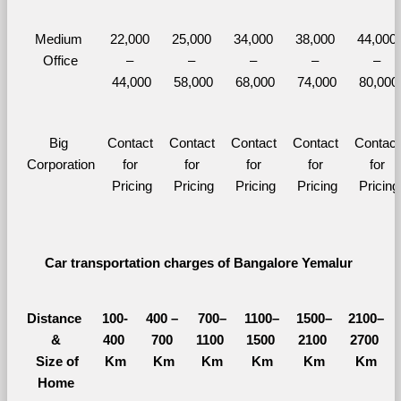
Medium 
22,000 
25,000 
34,000 
38,000 
44,000 
Office
– 
– 
– 
– 
– 
44,000
58,000
68,000
74,000
80,000
Big 
Contact 
Contact 
Contact 
Contact 
Contact 
Corporation
for 
for 
for 
for 
for 
Pricing
Pricing
Pricing
Pricing
Pricing
Car transportation charges of Bangalore Yemalur 
Distance 
100-
400 – 
700–
1100–
1500–
2100–
&
400 
700 
1100 
1500 
2100 
2700 
  Size of 
Km
Km
Km
Km
Km
Km
Home