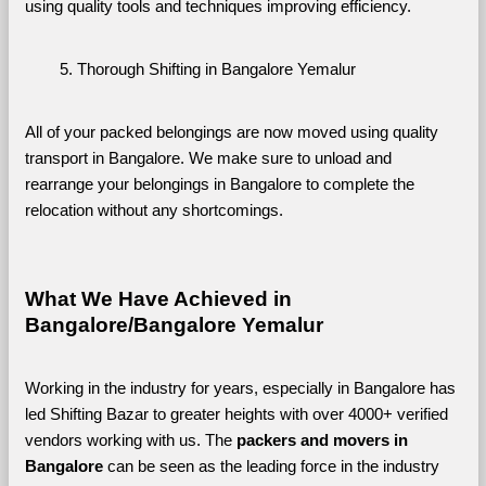
using quality tools and techniques improving efficiency.
Thorough Shifting in Bangalore Yemalur
All of your packed belongings are now moved using quality 
transport in Bangalore. We make sure to unload and 
rearrange your belongings in Bangalore to complete the 
relocation without any shortcomings.
What We Have Achieved in 
Bangalore/Bangalore Yemalur
Working in the industry for years, especially in Bangalore has 
led Shifting Bazar to greater heights with over 4000+ verified 
vendors working with us. The 
packers and movers in 
Bangalore 
can be seen as the leading force in the industry 