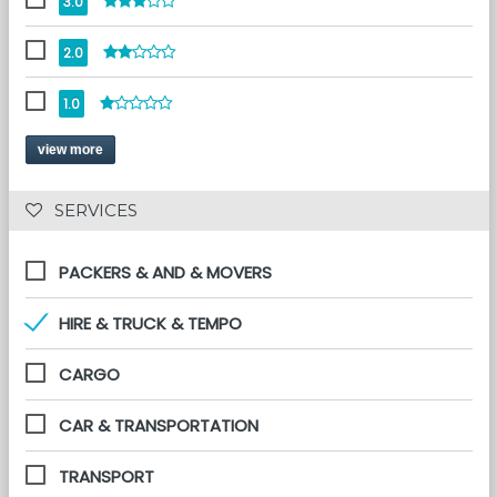
3.0
2.0
1.0
view more
 SERVICES 
PACKERS & AND & MOVERS
HIRE & TRUCK & TEMPO
CARGO
CAR & TRANSPORTATION
TRANSPORT