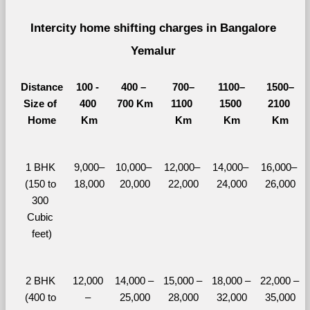
Intercity home shifting charges in Bangalore 
Yemalur 
Distance
100 - 
400 – 
700–
1100–
1500–
Size of 
400 
700 Km
1100 
1500 
2100 
Home
Km
Km
Km
Km
1 BHK 
9,000–
10,000– 
12,000– 
14,000– 
16,000– 
(150 to 
18,000
20,000
22,000
24,000
26,000
300 
Cubic 
feet)
2 BHK 
12,000 
14,000 – 
15,000 – 
18,000 – 
22,000 – 
(400 to 
– 
25,000
28,000
32,000
35,000