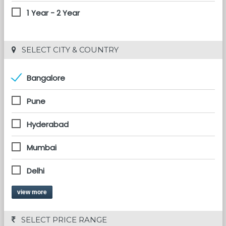
1 Year - 2 Year
 SELECT CITY & COUNTRY
Bangalore
Pune
Hyderabad
Mumbai
Delhi
view more
 SELECT PRICE RANGE