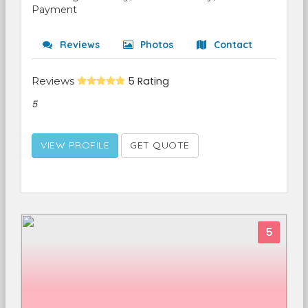
Payment
Reviews
Photos
Contact
Reviews
5 Rating
5
VIEW PROFILE
GET QUOTE
5