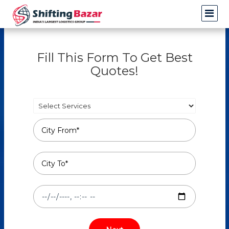
Fill This Form To Get Best
Quotes!