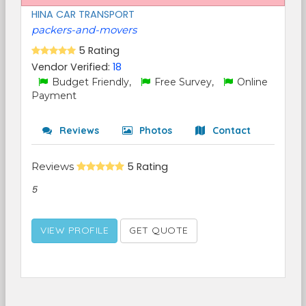
HINA CAR TRANSPORT
packers-and-movers
5 Rating
Vendor Verified:
18
Budget Friendly,
Free Survey,
Online
Payment
Reviews
Photos
Contact
Reviews
5 Rating
5
VIEW PROFILE
GET QUOTE