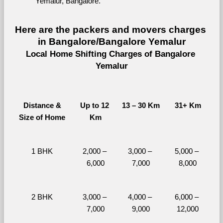
Yemalur, Bangalore.
Here are the packers and movers charges 
in Bangalore/Bangalore Yemalur
Local Home Shifting Charges of Bangalore 
Yemalur
Distance &
Up to 12 
13 – 30 Km
31+ Km
Size of Home
Km
1 BHK
2,000 – 
3,000 – 
5,000 – 
6,000
7,000
8,000
2 BHK
3,000 – 
4,000 – 
6,000 – 
7,000
9,000
12,000