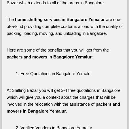
Bazar which extends to all of the areas in Bangalore. 
The 
home shifting services in Bangalore Yemalur
 are one-
of-a-kind providing complete customizations with the quality of 
packing, loading, moving, and unloading in Bangalore. 
Here are some of the benefits that you will get from the 
packers and movers in Bangalore Yemalur
:
Free Quotations in Bangalore Yemalur
At Shifting Bazar you will get 3-4 free quotations in Bangalore 
which will give you a context about the charges that will be 
involved in the relocation with the assistance of 
packers and 
movers in Bangalore Yemalur. 
Verified Vendors in Bangalore Yemalur