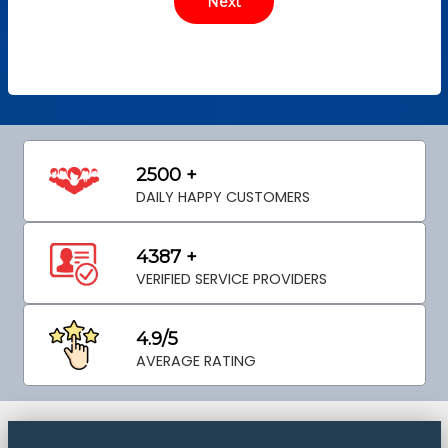
2500 +
DAILY HAPPY CUSTOMERS
4387 +
VERIFIED SERVICE PROVIDERS
4.9/5
AVERAGE RATING