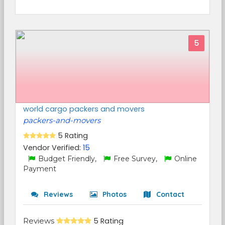
5
world cargo packers and movers
packers-and-movers
5 Rating
Vendor Verified:
15
Budget Friendly,
Free Survey,
Online
Payment
Reviews
Photos
Contact
Reviews
5 Rating