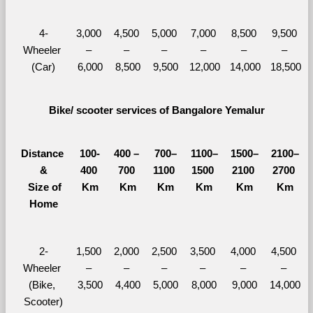
4-
3,000 
4,500 
5,000 
7,000 
8,500 
9,500 
Wheeler 
– 
– 
– 
– 
– 
– 
(Car)
6,000
8,500
9,500
12,000
14,000
18,500
Bike/ scooter services of Bangalore Yemalur
Distance 
100-
400 – 
700–
1100–
1500–
2100–
&
400 
700 
1100 
1500 
2100 
2700 
  Size of 
Km
Km
Km
Km
Km
Km
Home
2-
1,500 
2,000 
2,500 
3,500 
4,000 
4,500 
Wheeler 
– 
– 
– 
– 
– 
– 
(Bike, 
3,500
4,400
5,000
8,000
9,000
14,000
Scooter)