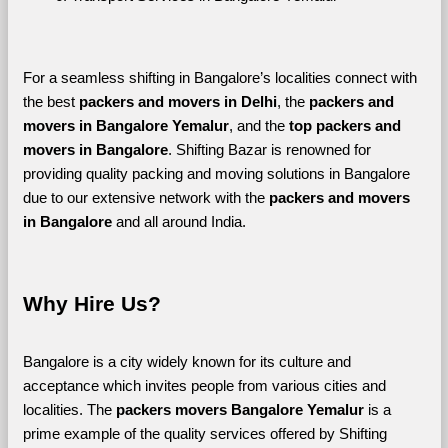
For a seamless shifting in Bangalore’s localities connect with 
the best 
packers and movers in Delhi
, the 
packers and 
movers in Bangalore Yemalur
, and the 
top packers and 
movers in Bangalore
. Shifting Bazar is renowned for 
providing quality packing and moving solutions in Bangalore 
due to our extensive network with the 
packers and movers 
in Bangalore 
and all around India. 
Why Hire Us?
Bangalore is a city widely known for its culture and 
acceptance which invites people from various cities and 
localities. The 
packers movers Bangalore Yemalur 
is a 
prime example of the quality services offered by Shifting 