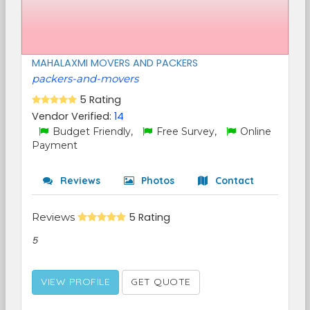
MAHALAXMI MOVERS AND PACKERS
packers-and-movers
5 Rating
Vendor Verified:
14
Budget Friendly,
Free Survey,
Online
Payment
Reviews
Photos
Contact
Reviews
5 Rating
5
VIEW PROFILE
GET QUOTE