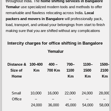
throughout India. The 
home shifting services in Bangalore 
Yemalur 
use specialized modern tools and methods to offer 
remarkable and flawless relocating across India. 
Local 
packers and movers in Bangalore 
will professionally pack, 
load, transport, and unload your belongings from start to finish 
making sure that you are shifted without any complications
Intercity charges for office shifting in Bangalore 
Yemalur
Distance &
100-400 
400 – 
700–
1100–
1500–
Size of 
Km
700 Km
1100 
1500 
2100 
Home
Km
Km
Km
Small 
10,000 
16,000 
22,000 
24,000 
28,000 
Office
– 
– 
– 
– 
– 
24,000
36,000
45,000
54,000
58,000