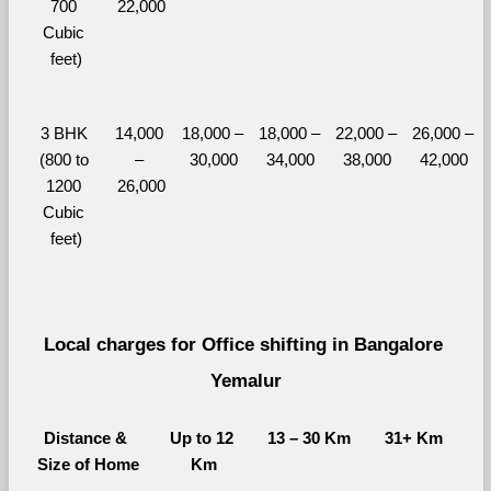
700 
22,000
Cubic 
feet)
3 BHK 
14,000 
18,000 – 
18,000 – 
22,000 – 
26,000 – 
(800 to 
– 
30,000
34,000
38,000
42,000
1200 
26,000
Cubic 
feet)
Local charges for Office shifting in Bangalore 
Yemalur
Distance & 
Up to 12 
13 – 30 Km
31+ Km
Size of Home
Km