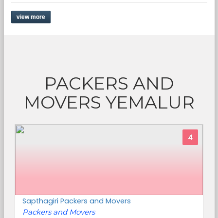
view more
PACKERS AND
MOVERS YEMALUR
4
Sapthagiri Packers and Movers
Packers and Movers