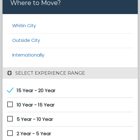
Where to Move?
Whitin City
Outside City
Internationally
 SELECT EXPERIENCE RANGE
15 Year - 20 Year
10 Year - 15 Year
5 Year - 10 Year
2 Year - 5 Year