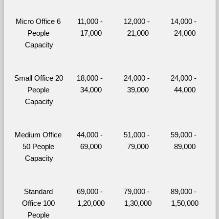
Micro Office 6 
11,000 - 
12,000 - 
14,000 - 
People 
17,000
21,000
24,000
Capacity
Small Office 20 
18,000 - 
24,000 - 
24,000 - 
People 
34,000
39,000
44,000
Capacity
Medium Office 
44,000 - 
51,000 - 
59,000 - 
50 People 
69,000
79,000
89,000
Capacity
Standard 
69,000 - 
79,000 - 
89,000 - 
Office 100 
1,20,000
1,30,000
1,50,000
People 