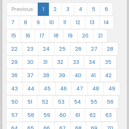
Previous
1
2
3
4
5
6
7
8
9
10
11
12
13
14
15
16
17
18
19
20
21
22
23
24
25
26
27
28
29
30
31
32
33
34
35
36
37
38
39
40
41
42
43
44
45
46
47
48
49
50
51
52
53
54
55
56
57
58
59
60
61
62
63
64
65
66
67
68
69
70