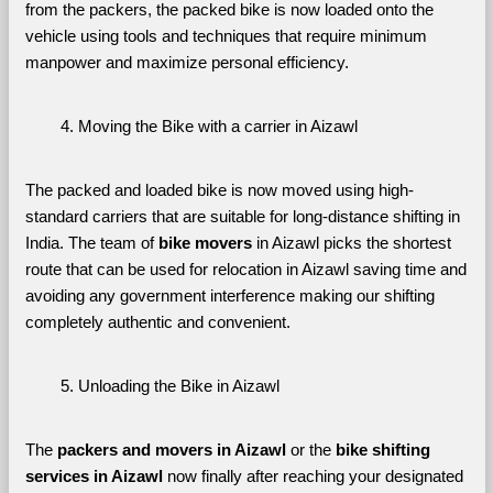
from the packers, the packed bike is now loaded onto the 
vehicle using tools and techniques that require minimum 
manpower and maximize personal efficiency.
Moving the Bike with a carrier in Aizawl
The packed and loaded bike is now moved using high-
standard carriers that are suitable for long-distance shifting in 
India. The team of 
bike movers 
in Aizawl picks the shortest 
route that can be used for relocation in Aizawl saving time and 
avoiding any government interference making our shifting 
completely authentic and convenient.
Unloading the Bike in Aizawl
The 
packers and movers in Aizawl
 or the 
bike shifting 
services in Aizawl 
now finally after reaching your designated 