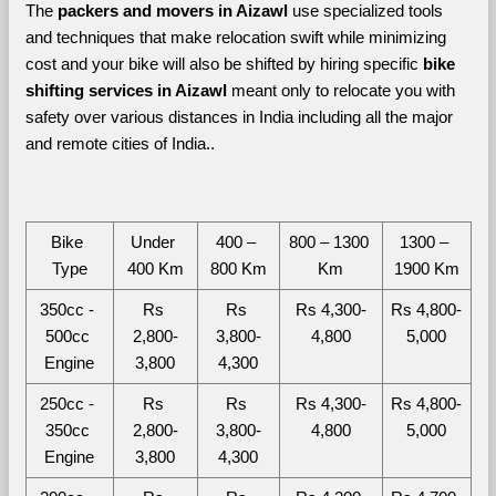
The 
packers and movers in Aizawl
 use specialized tools 
and techniques that make relocation swift while minimizing 
cost and your bike will also be shifted by hiring specific 
bike 
shifting services in Aizawl 
meant only to relocate you with 
safety over various distances in India including all the major 
and remote cities of India.. 
Bike 
Under 
400 – 
800 – 1300 
1300 – 
Type
400 Km
800 Km
Km
1900 Km
350cc - 
Rs 
Rs 
Rs 4,300-
Rs 4,800-
500cc 
2,800-
3,800-
4,800
5,000
Engine
3,800
4,300
250cc - 
Rs 
Rs 
Rs 4,300-
Rs 4,800-
350cc 
2,800-
3,800-
4,800
5,000
Engine
3,800
4,300