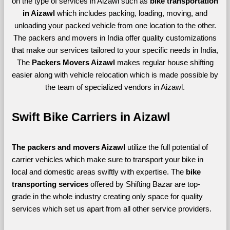
on the type of services in Aizawl such as
bike transportation
in Aizawl
which includes packing, loading, moving, and
unloading your packed vehicle from one location to the other.
The packers and movers in India offer quality customizations
that make our services tailored to your specific needs in India,
The
Packers Movers Aizawl
makes regular house shifting
easier along with vehicle relocation which is made possible by
the team of specialized vendors in Aizawl.
Swift Bike Carriers in Aizawl
The packers and movers Aizawl 
utilize the full potential of 
carrier vehicles which make sure to transport your bike in 
local and domestic areas swiftly with expertise. The 
bike 
transporting services 
offered by Shifting Bazar are top-
grade in the whole industry creating only space for quality 
services which set us apart from all other service providers. 