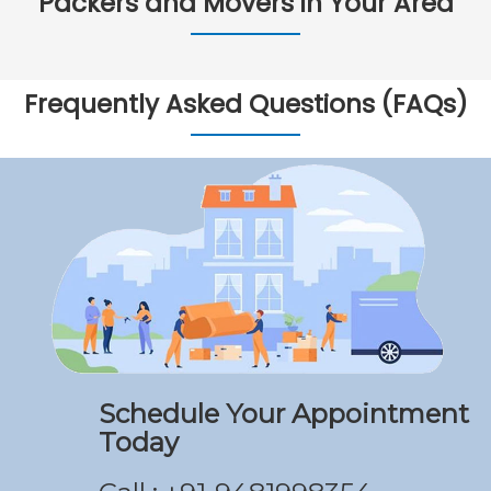
Packers and Movers in Your Area
Frequently Asked Questions (FAQs)
Schedule Your Appointment
Today