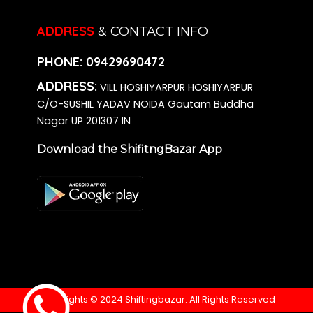
ADDRESS
& CONTACT INFO
PHONE:
09429690472
ADDRESS:
VILL HOSHIYARPUR HOSHIYARPUR
C/O-SUSHIL YADAV NOIDA Gautam Buddha
Nagar UP 201307 IN
Download the ShifitngBazar App
Copyrights © 2024 Shiftingbazar. All Rights Reserved