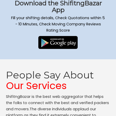
Download the ShifitngBazar
App
Fill your shifting details, Check Quotations within 5
- 10 Minutes, Check Moving Company Reviews
Rating Score
People Say About
Our Services
ShifitngBazar is the best web aggregator that helps
the folks to connect with the best and verified packers
and movers.The diverse individuals applaud our
platform as they find it extremely convenient to