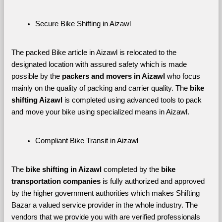
Secure Bike Shifting in Aizawl
The packed Bike article in Aizawl is relocated to the 
designated location with assured safety which is made 
possible by the 
packers and movers in Aizawl 
who focus 
mainly on the quality of packing and carrier quality. The 
bike 
shifting Aizawl
 is completed using advanced tools to pack 
and move your bike using specialized means in Aizawl.
Compliant Bike Transit in Aizawl
The 
bike shifting in Aizawl
 completed by the 
bike 
transportation companies
 is fully authorized and approved 
by the higher government authorities which makes Shifting 
Bazar a valued service provider in the whole industry. The 
vendors that we provide you with are verified professionals 