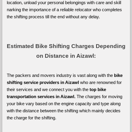
location, unload your personal belongings with care and skill 
narking the importance of a reliable relocator who completes 
the shifting process till the end without any delay.
Estimated Bike Shifting Charges Depending 
on Distance in Aizawl:
The packers and movers industry is vast along with the 
bike 
shifting service providers in Aizawl 
who are renowned for 
their services and we connect you with the 
top bike 
transportation services in Aizawl. 
The charges for moving 
your bike vary based on the engine capacity and type along 
with the distance between the shifting which mainly decides 
the charge for the shifting. 