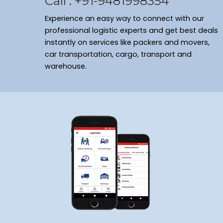
Call : +91-9481998354
Experience an easy way to connect with our
professional logistic experts and get best deals
instantly on services like packers and movers,
car transportation, cargo, transport and
warehouse.