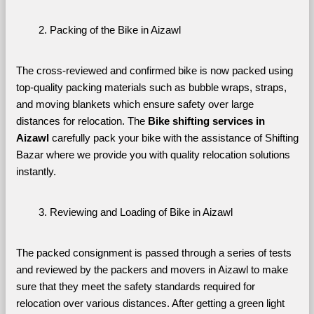
Packing of the Bike in Aizawl
The cross-reviewed and confirmed bike is now packed using 
top-quality packing materials such as bubble wraps, straps, 
and moving blankets which ensure safety over large 
distances for relocation. The 
Bike shifting services in 
Aizawl 
carefully pack your bike with the assistance of Shifting 
Bazar where we provide you with quality relocation solutions 
instantly.
Reviewing and Loading of Bike in Aizawl
The packed consignment is passed through a series of tests 
and reviewed by the packers and movers in Aizawl to make 
sure that they meet the safety standards required for 
relocation over various distances. After getting a green light 