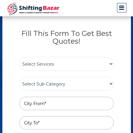
Fill This Form To Get Best
Quotes!