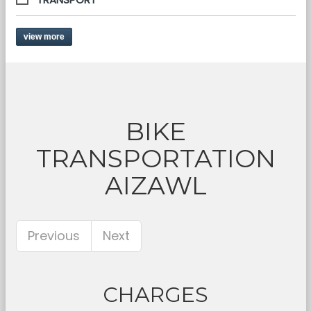
view more
BIKE
TRANSPORTATION
AIZAWL
Previous
Next
CHARGES