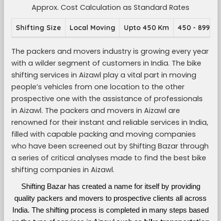
Approx. Cost Calculation as Standard Rates
Shifting Size
Local Moving
Upto 450 Km
450 - 899 K
The packers and movers industry is growing every year
with a wilder segment of customers in India. The bike
shifting services in Aizawl play a vital part in moving
people’s vehicles from one location to the other
prospective one with the assistance of professionals
in Aizawl. The packers and movers in Aizawl are
renowned for their instant and reliable services in India,
filled with capable packing and moving companies
who have been screened out by Shifting Bazar through
a series of critical analyses made to find the best bike
shifting companies in Aizawl.
Shifting Bazar has created a name for itself by providing
quality packers and movers to prospective clients all across
India. The shifting process is completed in many steps based