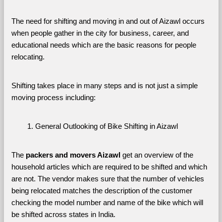
The need for shifting and moving in and out of Aizawl occurs 
when people gather in the city for business, career, and 
educational needs which are the basic reasons for people 
relocating. 
Shifting takes place in many steps and is not just a simple 
moving process including:
General Outlooking of Bike Shifting in Aizawl
The 
packers and movers Aizawl
 get an overview of the 
household articles which are required to be shifted and which 
are not. The vendor makes sure that the number of vehicles 
being relocated matches the description of the customer 
checking the model number and name of the bike which will 
be shifted across states in India.