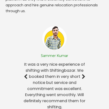
approach and hire genuine relocation professionals
through us.
Sammer Kumar
It was a very nice experience of
shifting with Shiftingbazar. We
booked them in very short
notice but service and
commitment was excellent.
Everything went smoothly. Will
definitely recommend them for
shifting.