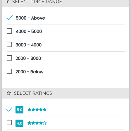
 SELECT PRICE RANGE
5000 - Above
4000 - 5000
3000 - 4000
2000 - 3000
2000 - Below
 SELECT RATINGS
5.0
4.0