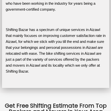
who have been working in the industry for years being a 
government-certified company.
Shifting Bazar has a spectrum of unique services in Aizawl 
that mainly focuses on improving customer satisfaction rate in 
Aizawl, for which we stick with you till the end and make sure 
that your belongings and personal possessions in Aizawl are 
relocated with ease. The bike shifting services in Aizawl are 
just a part of the variety of services offered by the packers 
and movers in Aizawl and its locality which we only offer at 
Shifting Bazar.
Get Free Shifting Estimate From Top