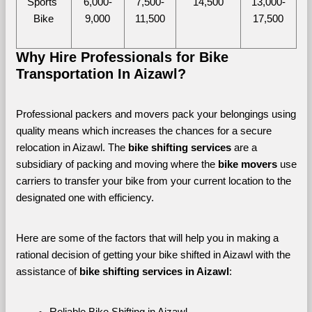
Sports 
6,000-
7,500-
14,500
13,000-
Bike
9,000
11,500
17,500
Why Hire Professionals for Bike 
Transportation In Aizawl?
Professional packers and movers pack your belongings using 
quality means which increases the chances for a secure 
relocation in Aizawl. The 
bike shifting services
 are a 
subsidiary of packing and moving where the
 bike movers 
use 
carriers to transfer your bike from your current location to the 
designated one with efficiency. 
Here are some of the factors that will help you in making a 
rational decision of getting your bike shifted in Aizawl with the 
assistance of 
bike shifting services in Aizawl
:
Reliable Bike Shifting in Aizawl