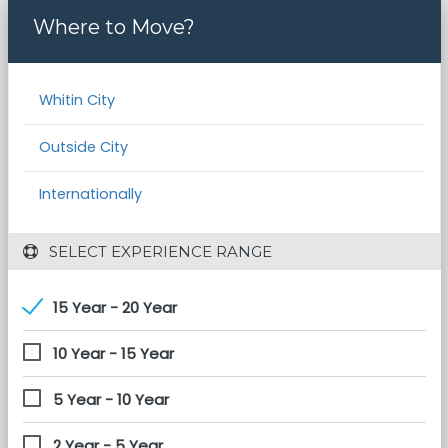
Where to Move?
Whitin City
Outside City
Internationally
 SELECT EXPERIENCE RANGE
15 Year - 20 Year
10 Year - 15 Year
5 Year - 10 Year
2 Year - 5 Year