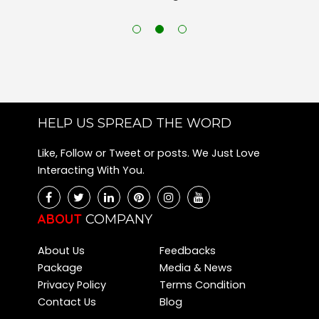
HELP US SPREAD THE WORD
Like, Follow or Tweet or posts. We Just Love
Interacting With You.
ABOUT
COMPANY
About Us
Feedbacks
Package
Media & News
Privacy Policy
Terms Condition
Contact Us
Blog