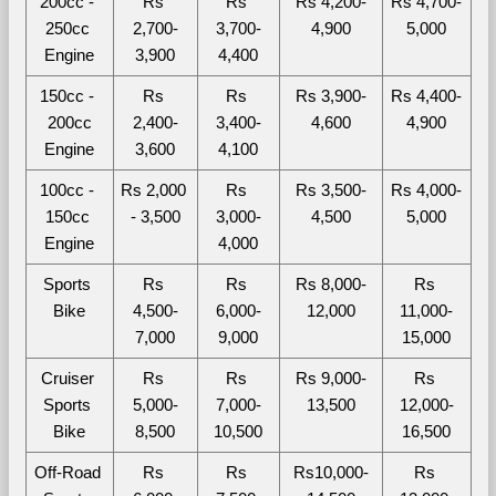
200cc - 
Rs 
Rs 
Rs 4,200-
Rs 4,700-
250cc 
2,700-
3,700-
4,900
5,000
Engine
3,900
4,400
150cc - 
Rs 
Rs 
Rs 3,900-
Rs 4,400-
200cc
2,400-
3,400-
4,600
4,900
Engine
3,600
4,100
100cc - 
Rs 2,000 
Rs 
Rs 3,500-
Rs 4,000-
150cc 
- 3,500
3,000-
4,500
5,000
Engine
4,000
Sports 
Rs 
Rs 
Rs 8,000-
Rs 
Bike
4,500-
6,000-
12,000
11,000-
7,000
9,000
15,000
Cruiser 
Rs 
Rs 
Rs 9,000-
Rs 
Sports 
5,000-
7,000-
13,500
12,000-
Bike
8,500
10,500
16,500
Off-Road 
Rs 
Rs 
Rs10,000-
Rs 