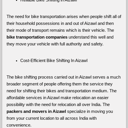
The need for bike transportation arises when people shift all of 
their household possessions in and out of Aizawl and then 
their mode of transport remains which is their vehicle. The 
bike transportation companies
 understand this well and 
they move your vehicle with full authority and safety.
Cost-Efficient Bike Shifting In Aizawl
The bike shifting process carried out in Aizawl serves a much 
broader segment of people offering them the service they 
need for shifting their bikes and transportation medium. The 
affordable services in Aizawl make relocation an easier 
possibility with the need for relocation all over India. The 
packers and movers in Aizawl 
specialize in moving you 
from your current location to all across India with 
convenience.