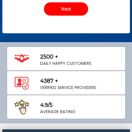
2500 +
DAILY HAPPY CUSTOMERS
4387 +
VERIFIED SERVICE PROVIDERS
4.9/5
AVERAGE RATING