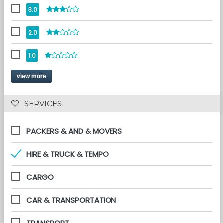
3.0
2.0
1.0
view more
 SERVICES 
PACKERS & AND & MOVERS
HIRE & TRUCK & TEMPO
CARGO
CAR & TRANSPORTATION
TRANSPORT