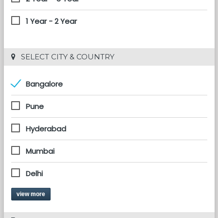
1 Year - 2 Year
 SELECT CITY & COUNTRY
Bangalore
Pune
Hyderabad
Mumbai
Delhi
view more