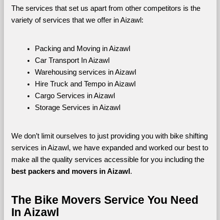
The services that set us apart from other competitors is the 
variety of services that we offer in Aizawl:
Packing and Moving in Aizawl
Car Transport In Aizawl
Warehousing services in Aizawl
Hire Truck and Tempo in Aizawl
Cargo Services in Aizawl
Storage Services in Aizawl
We don’t limit ourselves to just providing you with bike shifting 
services in Aizawl, we have expanded and worked our best to 
make all the quality services accessible for you including the 
best packers and movers in Aizawl
.
The Bike Movers Service You Need 
In Aizawl