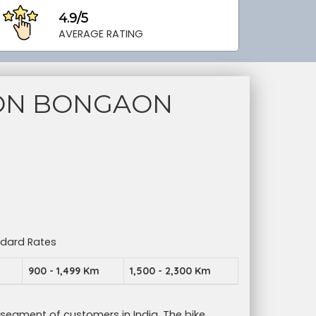
4.9/5
AVERAGE RATING
ION BONGAON
ndard Rates
m
900 - 1,499 Km
1,500 - 2,300 Km
 segment of customers in India. The bike