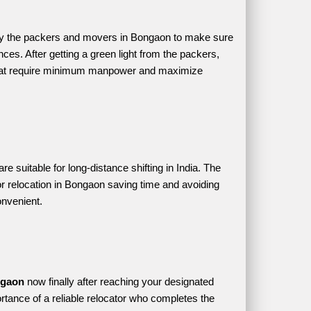
by the packers and movers in Bongaon to make sure 
ces. After getting a green light from the packers, 
 that require minimum manpower and maximize 
suitable for long-distance shifting in India. The 
r relocation in Bongaon saving time and avoiding 
onvenient.
ngaon 
now finally after reaching your designated 
rtance of a reliable relocator who completes the 