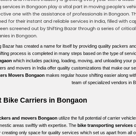
ng services in Bongaon play a vital part in moving people’s veh
ctive one with the assistance of professionals in Bongaon. 
ed for their instant and reliable services in India, filled wi
een screened out by Shifting Bazar through a series of critical
ies in Bongaon.
ng Bazar has created a name for itself by providing quality packers an
ifting process is completed in many steps based on the type of ser
ngaon
which includes packing, loading, moving, and unloading your p
rs and movers in India offer quality customizations that make our ser
kers Movers Bongaon
makes regular house shifting easier along wit
team of specialized vendors in 
t Bike Carriers in Bongaon
ckers and movers Bongaon 
utilize the full potential of carrier vehi
estic areas swiftly with expertise. The 
bike transporting services 
o
y creating only space for quality services which set us apart from all o