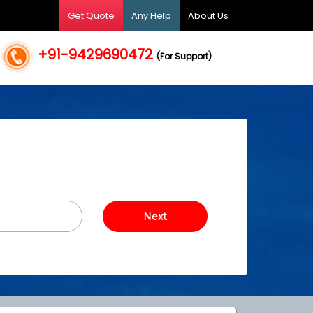
Get Quote
Any Help
About Us
+91-9429690472
(For Support)