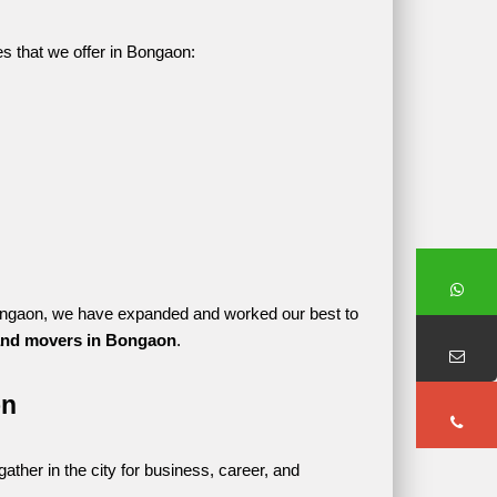
es that we offer in Bongaon:
n Bongaon, we have expanded and worked our best to 
and movers in Bongaon
.
on
her in the city for business, career, and 