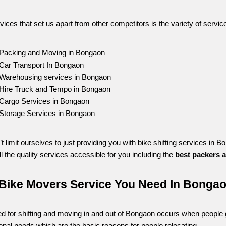
vices that set us apart from other competitors is the variety of servic
Packing and Moving in Bongaon
Car Transport In Bongaon
Warehousing services in Bongaon
Hire Truck and Tempo in Bongaon
Cargo Services in Bongaon
Storage Services in Bongaon
t limit ourselves to just providing you with bike shifting services i
l the quality services accessible for you including the 
best packers 
Bike Movers Service You Need In Bonga
d for shifting and moving in and out of Bongaon occurs when people gat