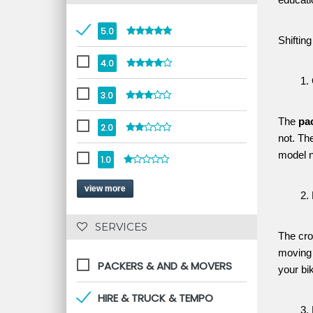
educati
5.0
Shiftin
4.0
3.0
The 
pa
2.0
not. Th
model n
1.0
view more
 SERVICES 
The cro
moving 
PACKERS & AND & MOVERS
your bi
HIRE & TRUCK & TEMPO