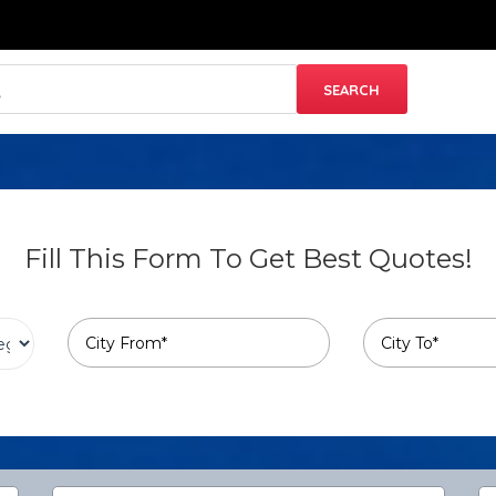
Fill This Form To Get Best Quotes!