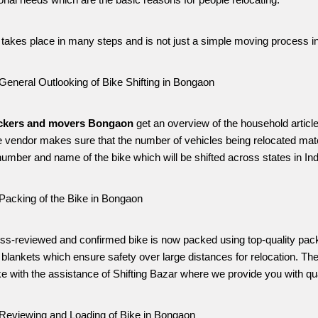
onal needs which are the basic reasons for people relocating. 
g takes place in many steps and is not just a simple moving process i
General Outlooking of Bike Shifting in Bongaon
ckers and movers Bongaon
 get an overview of the household articl
e vendor makes sure that the number of vehicles being relocated matc
umber and name of the bike which will be shifted across states in Ind
Packing of the Bike in Bongaon
ss-reviewed and confirmed bike is now packed using top-quality pack
blankets which ensure safety over large distances for relocation. The
ke with the assistance of Shifting Bazar where we provide you with qual
Reviewing and Loading of Bike in Bongaon