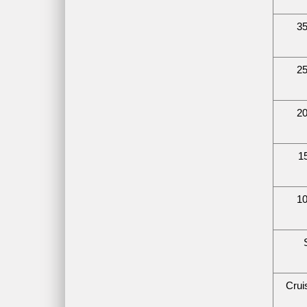
35
25
20
1
10
Crui