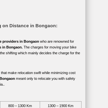
g on Distance in Bongaon:
ce providers in Bongaon 
who are renowned for 
es in Bongaon. 
The charges for moving your bike 
he shifting which mainly decides the charge for the 
 that make relocation swift while minimizing cost 
n Bongaon 
meant only to relocate you with safety 
a.. 
800 – 1300 Km
1300 – 1900 Km