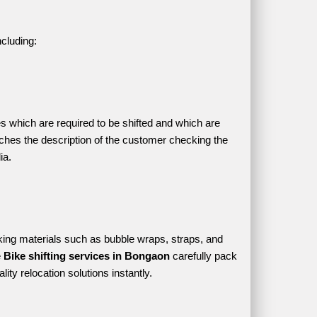
ncluding:
es which are required to be shifted and which are 
hes the description of the customer checking the 
ia.
ing materials such as bubble wraps, straps, and 
 
Bike shifting services in Bongaon 
carefully pack 
ity relocation solutions instantly.