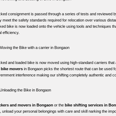
ked consignment is passed through a series of tests and reviewed 
ey meet the safety standards required for relocation over various distan
ked bike is now loaded onto the vehicle using tools and techniques
l efficiency.
Moving the Bike with a carrier in Bongaon
ked and loaded bike is now moved using high-standard carriers that are 
 
bike movers 
in Bongaon picks the shortest route that can be used fo
ernment interference making our shifting completely authentic and c
Unloading the Bike in Bongaon
ckers and movers in Bongaon
 or the 
bike shifting services in Bo
n, unload your personal belongings with care and skill narking the impo