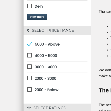
Delhi
The ser
view more
 SELECT PRICE RANGE
5000 - Above
4000 - 5000
3000 - 4000
We don’
make al
2000 - 3000
2000 - Below
The 
The nee
 SELECT RATINGS