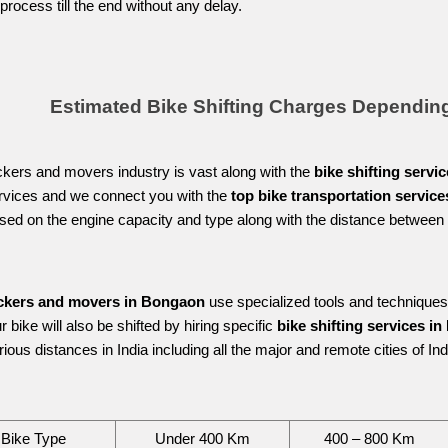
 process till the end without any delay.
Estimated Bike Shifting Charges Dependin
kers and movers industry is vast along with the 
bike shifting servi
ervices and we connect you with the 
top bike transportation servic
sed on the engine capacity and type along with the distance between t
 
ckers and movers in Bongaon
 use specialized tools and techniques
 bike will also be shifted by hiring specific 
bike shifting services i
ious distances in India including all the major and remote cities of Indi
Bike Type
Under 400 Km
400 – 800 Km