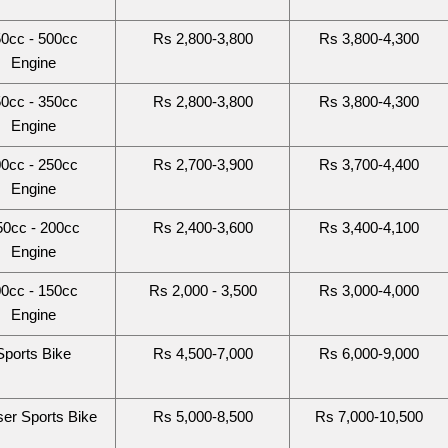
0cc - 500cc 
Rs 2,800-3,800
Rs 3,800-4,300
Engine
0cc - 350cc 
Rs 2,800-3,800
Rs 3,800-4,300
Engine
0cc - 250cc 
Rs 2,700-3,900
Rs 3,700-4,400
Engine
50cc - 200cc
Rs 2,400-3,600
Rs 3,400-4,100
Engine
0cc - 150cc 
Rs 2,000 - 3,500
Rs 3,000-4,000
Engine
Sports Bike
Rs 4,500-7,000
Rs 6,000-9,000
ser Sports Bike
Rs 5,000-8,500
Rs 7,000-10,500