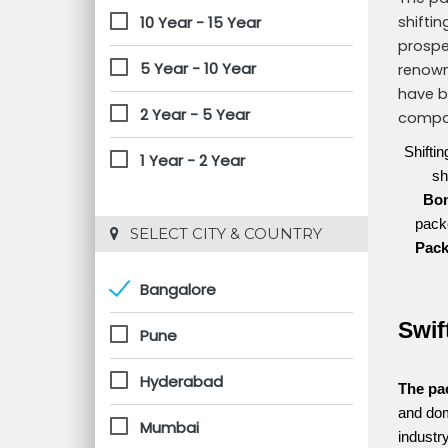
10 Year - 15 Year
shifti
prospe
5 Year - 10 Year
renown
have b
2 Year - 5 Year
compan
Shifti
1 Year - 2 Year
sh
Bo
packe
 SELECT CITY & COUNTRY
Pac
Bangalore
Swif
Pune
Hyderabad
The pa
and dom
Mumbai
industr