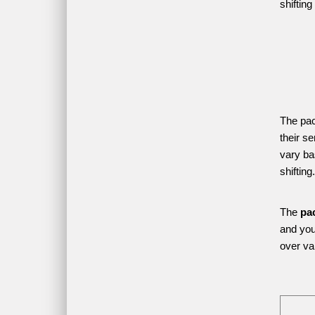
shifting
The pac
their s
vary ba
shifting.
The 
pa
and your
over var