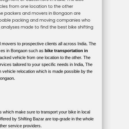
icles from one location to the other
The packers and movers in Bongaon are
th capable packing and moving companies who
 analyses made to find the best bike shifting
d movers to prospective clients all across India. The
vices in Bongaon such as
bike transportation in
acked vehicle from one location to the other. The
vices tailored to your specific needs in India, The
h vehicle relocation which is made possible by the
Bongaon.
cles which make sure to transport your bike in local 
ffered by Shifting Bazar are top-grade in the whole 
ther service providers. 