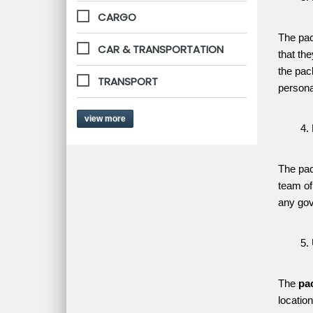
CARGO
The pac
CAR & TRANSPORTATION
that th
the pac
TRANSPORT
persona
view more
The pac
team of
any gov
The 
pa
locatio