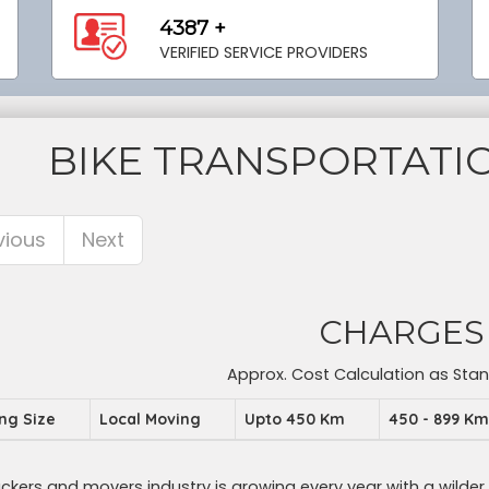
4387 +
VERIFIED SERVICE PROVIDERS
BIKE TRANSPORTAT
vious
Next
CHARGES
Approx. Cost Calculation as Sta
ing Size
Local Moving
Upto 450 Km
450 - 899 K
ckers and movers industry is growing every year with a wilder