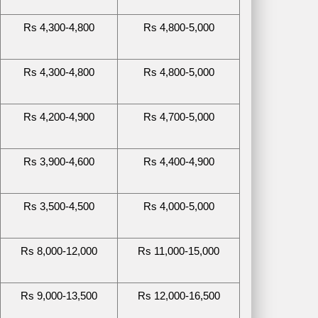
Rs 4,300-4,800
Rs 4,800-5,000
Rs 4,300-4,800
Rs 4,800-5,000
Rs 4,200-4,900
Rs 4,700-5,000
Rs 3,900-4,600
Rs 4,400-4,900
Rs 3,500-4,500
Rs 4,000-5,000
Rs 8,000-12,000
Rs 11,000-15,000
Rs 9,000-13,500
Rs 12,000-16,500