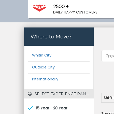
2500 +
DAILY HAPPY CUSTOMERS
Where to Move?
Whitin City
Pre
Outside City
Internationally
 SELECT EXPERIENCE RANGE
Shift
15 Year - 20 Year
The pa