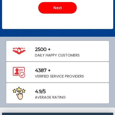
2500 +
DAILY HAPPY CUSTOMERS
4387 +
VERIFIED SERVICE PROVIDERS
4.9/5
AVERAGE RATING