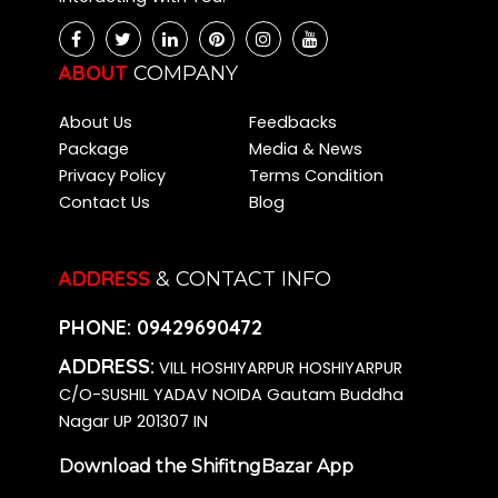
ABOUT
COMPANY
About Us
Feedbacks
Package
Media & News
Privacy Policy
Terms Condition
Contact Us
Blog
ADDRESS
& CONTACT INFO
PHONE:
09429690472
ADDRESS:
VILL HOSHIYARPUR HOSHIYARPUR
C/O-SUSHIL YADAV NOIDA Gautam Buddha
Nagar UP 201307 IN
Download the ShifitngBazar App