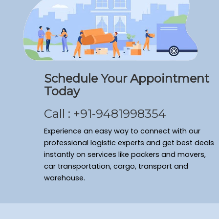
Schedule Your Appointment
Today
Call : +91-9481998354
Experience an easy way to connect with our
professional logistic experts and get best deals
instantly on services like packers and movers,
car transportation, cargo, transport and
warehouse.