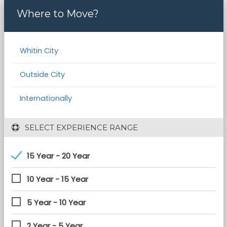
Where to Move?
Whitin City
Outside City
Internationally
 SELECT EXPERIENCE RANGE
15 Year - 20 Year
10 Year - 15 Year
5 Year - 10 Year
2 Year - 5 Year