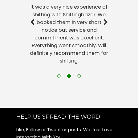
It was a very nice experience of
shifting with Shiftingbazar. We
booked them in very short
notice but service and
commitment was excellent.
Everything went smoothly. Will
definitely recommend them for
shifting.
HELP US SPREAD THE WORD
Like, Follow or Tweet or posts. We Just Love
Interacting With You.