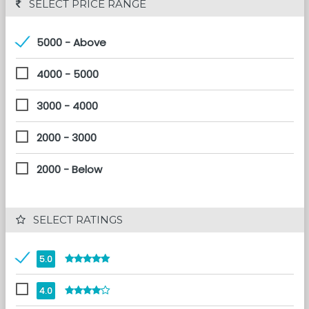
 SELECT PRICE RANGE
5000 - Above
4000 - 5000
3000 - 4000
2000 - 3000
2000 - Below
 SELECT RATINGS
5.0
4.0