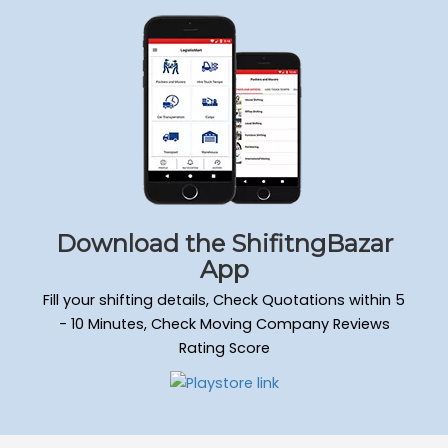
Download the ShifitngBazar
App
Fill your shifting details, Check Quotations within 5
- 10 Minutes, Check Moving Company Reviews
Rating Score