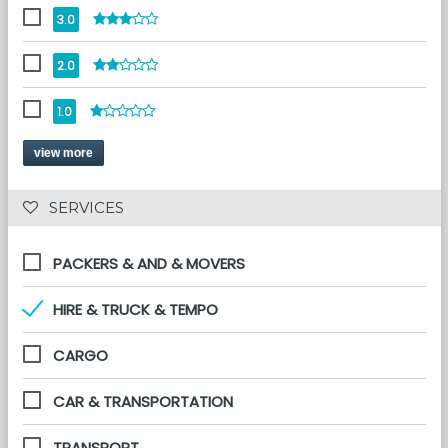
3.0
2.0
1.0
view more
 SERVICES 
PACKERS & AND & MOVERS
HIRE & TRUCK & TEMPO
CARGO
CAR & TRANSPORTATION
TRANSPORT