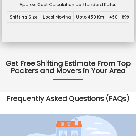
Approx. Cost Calculation as Standard Rates
Shifting Size
Local Moving
Upto 450 Km
450 - 899 K
Get Free Shifting Estimate From Top
Packers and Movers in Your Area
Frequently Asked Questions (FAQs)