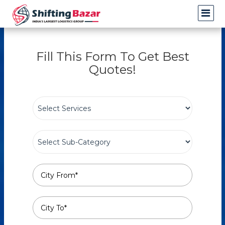
Fill This Form To Get Best
Quotes!