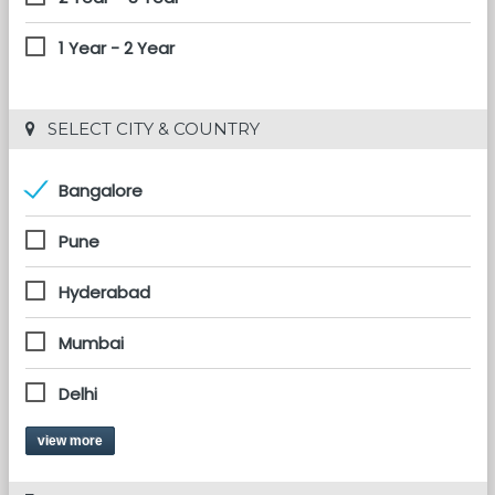
1 Year - 2 Year
 SELECT CITY & COUNTRY
Bangalore
Pune
Hyderabad
Mumbai
Delhi
view more