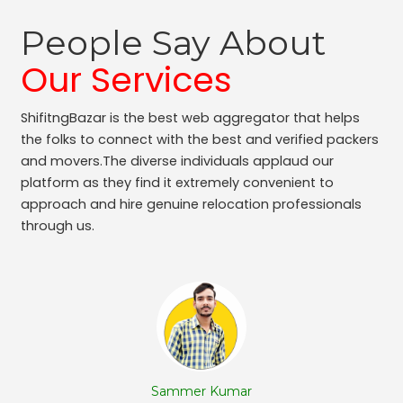
People Say About
Our Services
ShifitngBazar is the best web aggregator that helps
the folks to connect with the best and verified packers
and movers.The diverse individuals applaud our
platform as they find it extremely convenient to
approach and hire genuine relocation professionals
through us.
Sammer Kumar