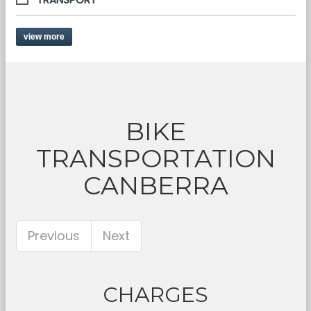
view more
BIKE
TRANSPORTATION
CANBERRA
Previous
Next
CHARGES