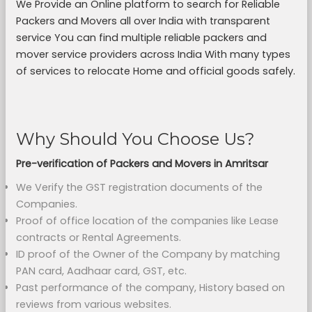
We Provide an Online platform to search for Reliable
Packers and Movers all over India with transparent
service You can find multiple reliable packers and
mover service providers across India With many types
of services to relocate Home and official goods safely.
Why Should You Choose Us?
Pre-verification of Packers and Movers in Amritsar
We Verify the GST registration documents of the
Companies.
Proof of office location of the companies like Lease
contracts or Rental Agreements.
ID proof of the Owner of the Company by matching
PAN card, Aadhaar card, GST, etc.
Past performance of the company, History based on
reviews from various websites.