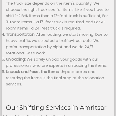
The truck size depends on the item's quantity. We
choose the right truck size for items. Like if you have to
shift 1-2 BHK items then a 12-foot truck is sufficient, For
3-room items - a 17-feet truck is required, and For 4-
room items- a 24-feet truck is required.
Transportation:
After loading, we start moving. Due to
heavy traffic, we selected a traffic-free route. We
prefer transportation by night and we do 24/7
rotational-wise work.
Unloading:
We safely unload your goods with our
professionals who are experts in unloading the items.
Unpack and Reset the Items
: Unpack boxes and
resetting the items is the final step of the relocation
services.
Our Shifting Services in Amritsar