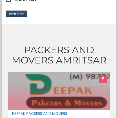
view more
PACKERS AND
MOVERS AMRITSAR
5
DEEPAK PACKERS AND MOVERS