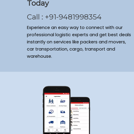
Today
Call : +91-9481998354
Experience an easy way to connect with our
professional logistic experts and get best deals
instantly on services like packers and movers,
car transportation, cargo, transport and
warehouse.