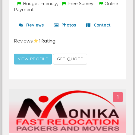
Budget Friendly,
Free Survey,
Online
Payment
Reviews
Photos
Contact
Reviews
1 Rating
VIEW PROFILE
GET QUOTE
1