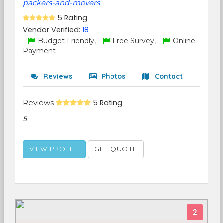
packers-and-movers
5 Rating
Vendor Verified:
18
Budget Friendly,
Free Survey,
Online
Payment
Reviews
Photos
Contact
Reviews
5 Rating
5
VIEW PROFILE
GET QUOTE
2