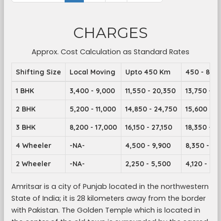
CHARGES
Approx. Cost Calculation as Standard Rates
Shifting Size
Local Moving
Upto 450 Km
450 - 899
1 BHK
3,400 - 9,000
11,550 - 20,350
13,750 - 2
2 BHK
5,200 - 11,000
14,850 - 24,750
15,600 - 2
3 BHK
8,200 - 17,000
16,150 - 27,150
18,350 - 2
4 Wheeler
-NA-
4,500 - 9,900
8,350 - 14
2 Wheeler
-NA-
2,250 - 5,500
4,120 - 7,1
Amritsar is a city of Punjab located in the northwestern
State of India; it is 28 kilometers away from the border
with Pakistan. The Golden Temple which is located in