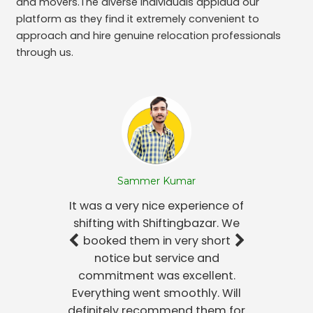
and movers.The diverse individuals applaud our
platform as they find it extremely convenient to
approach and hire genuine relocation professionals
through us.
Sammer Kumar
It was a very nice experience of
shifting with Shiftingbazar. We
booked them in very short
notice but service and
commitment was excellent.
Everything went smoothly. Will
definitely recommend them for