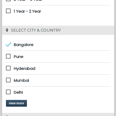
1 Year - 2 Year
 SELECT CITY & COUNTRY
Bangalore
Pune
Hyderabad
Mumbai
Delhi
view more