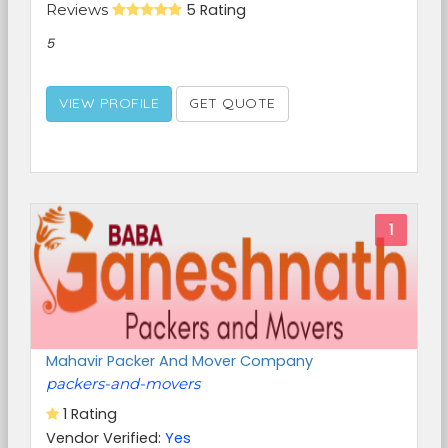
Reviews
5 Rating
5
VIEW PROFILE
GET QUOTE
1
Mahavir Packer And Mover Company
packers-and-movers
1 Rating
Vendor Verified:
Yes