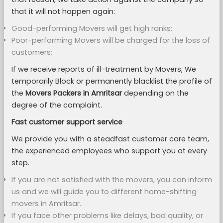
that it will not happen again:
Good-performing Movers will get high ranks;
Poor-performing Movers will be charged for the loss of
customers;
If we receive reports of ill-treatment by Movers, We
temporarily Block or permanently blacklist the profile of
the
Movers Packers in Amritsar
depending on the
degree of the complaint.
Fast customer support service
We provide you with a steadfast customer care team,
the experienced employees who support you at every
step.
If you are not satisfied with the movers, you can inform
us and we will guide you to different home-shifting
movers in Amritsar.
If you face other problems like delays, bad quality, or