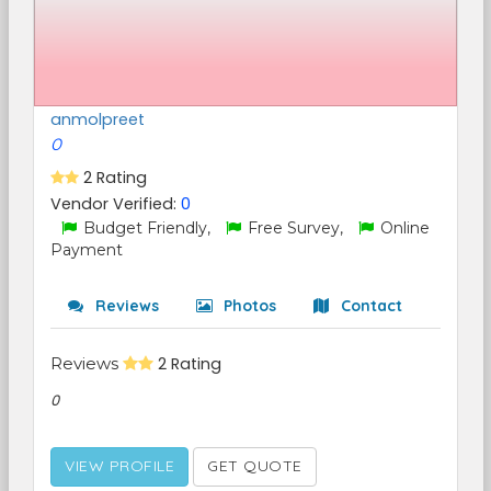
anmolpreet
0
2 Rating
Vendor Verified:
0
Budget Friendly,
Free Survey,
Online
Payment
Reviews
Photos
Contact
Reviews
2 Rating
0
VIEW PROFILE
GET QUOTE