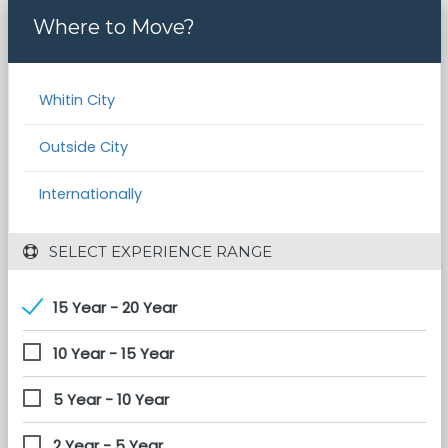
Where to Move?
Whitin City
Outside City
Internationally
 SELECT EXPERIENCE RANGE
15 Year - 20 Year
10 Year - 15 Year
5 Year - 10 Year
2 Year - 5 Year