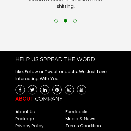
shifting.
HELP US SPREAD THE WORD
Like, Follow or Tweet or posts. We Just Love
Interacting With You.
ABOUT
COMPANY
About Us
Feedbacks
Package
Media & News
Privacy Policy
Terms Condition