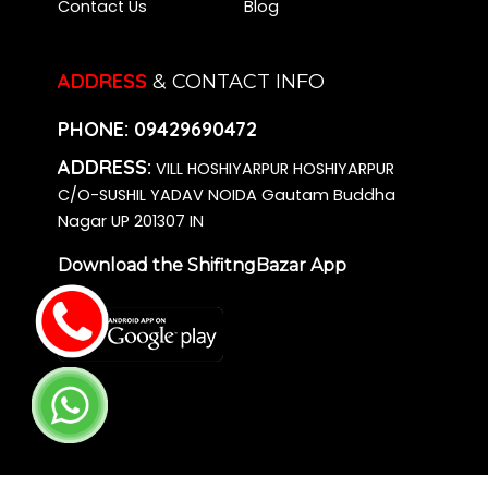
Contact Us
Blog
ADDRESS
& CONTACT INFO
PHONE:
09429690472
ADDRESS:
VILL HOSHIYARPUR HOSHIYARPUR
C/O-SUSHIL YADAV NOIDA Gautam Buddha
Nagar UP 201307 IN
Download the ShifitngBazar App