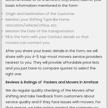
basic information mentioned in the form:
Origin and Destination of the Customer
Mention your Shifting Type like home
relocation/vehicle/office, etc.
Mention the Date of the transportation.
Fill in the form with your Contact details so that
movers can contact you.
After you share your basic details in the form, we will
share with you 4-5 top-most movers service providers
nearest to you. They will provide affordable price lists
and you just have to compare quotes to select the
right one.
Reviews & Ratings of Packers and Movers in Amritsar
We do regular quality checking of the Movers after
shifting and take feedback from customers about
service quality and if they face issues with movers. For
that reason, we take action against the company so