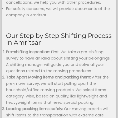
cancellations, we help you with other procedures.
For safety concerns, we will provide documents of the
company in Amritsar.
Our Step by Step Shifting Process
In Amritsar
Pre-shifting Inspection:
First, We take a pre-shifting
survey to have an idea about shifting your belongings.
A shifting manager will guide you and solve all your
questions related to the moving procedures.
Take Apart Moving items and packing them:
After the
pre-move survey, we will start pulling apart the
household/office moving products. We select items
category-wise, based on quality, like lightweight and
heavyweight items that need special packing.
Loading packing items safely:
Our moving experts will
shift items to the transportation with extreme care.