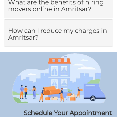
What are the benefits of hiring
movers online in Amritsar?
How can I reduce my charges in
Amritsar?
Schedule Your Appointment