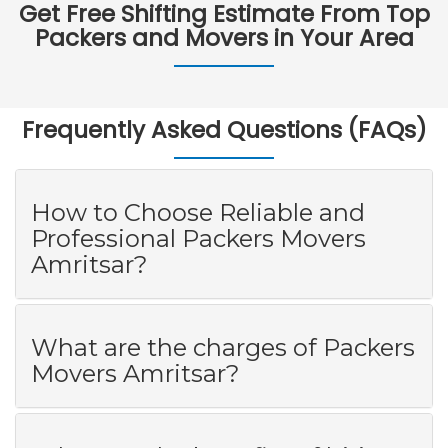
Get Free Shifting Estimate From Top
Packers and Movers in Your Area
Frequently Asked Questions (FAQs)
How to Choose Reliable and
Professional Packers Movers
Amritsar?
What are the charges of Packers
Movers Amritsar?