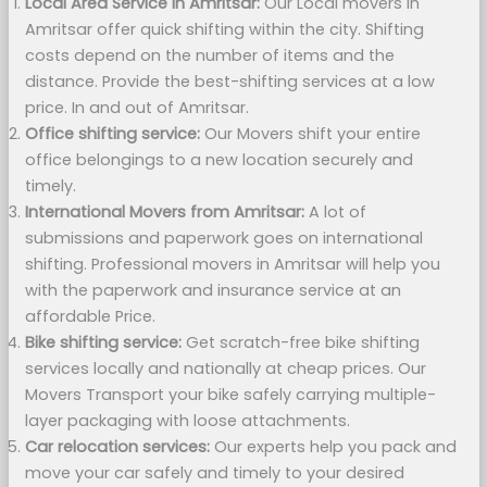
Local Area Service in Amritsar:
Our Local movers in
Amritsar offer quick shifting within the city. Shifting
costs depend on the number of items and the
distance. Provide the best-shifting services at a low
price. In and out of Amritsar.
Office shifting service:
Our Movers shift your entire
office belongings to a new location securely and
timely.
International Movers from Amritsar:
A lot of
submissions and paperwork goes on international
shifting. Professional movers in Amritsar will help you
with the paperwork and insurance service at an
affordable Price.
Bike shifting service:
Get scratch-free bike shifting
services locally and nationally at cheap prices. Our
Movers Transport your bike safely carrying multiple-
layer packaging with loose attachments.
Car relocation services:
Our experts help you pack and
move your car safely and timely to your desired