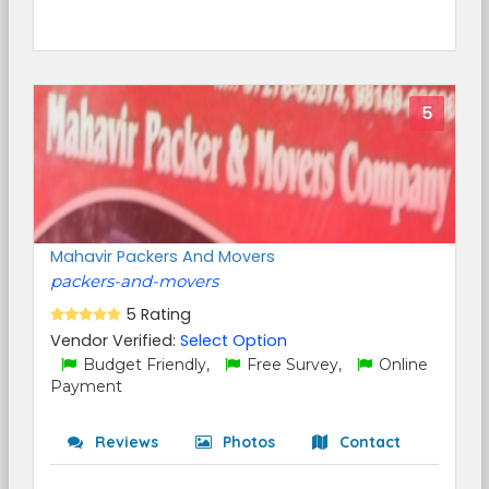
5
Mahavir Packers And Movers
packers-and-movers
5 Rating
Vendor Verified:
Select Option
Budget Friendly,
Free Survey,
Online
Payment
Reviews
Photos
Contact