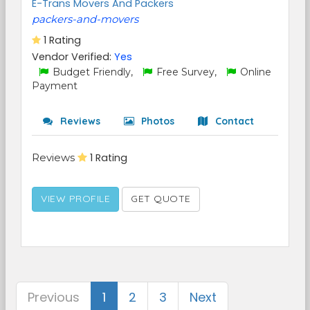
E-Trans Movers And Packers
packers-and-movers
1 Rating
Vendor Verified:
Yes
Budget Friendly,
Free Survey,
Online
Payment
Reviews
Photos
Contact
Reviews
1 Rating
VIEW PROFILE
GET QUOTE
Previous
1
2
3
Next