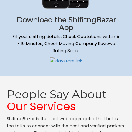
Download the ShifitngBazar
App
Fill your shifting details, Check Quotations within 5
- 10 Minutes, Check Moving Company Reviews
Rating Score
People Say About
Our Services
ShifitngBazar is the best web aggregator that helps
the folks to connect with the best and verified packers