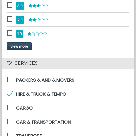
3.0
2.0
1.0
view more
 SERVICES 
PACKERS & AND & MOVERS
HIRE & TRUCK & TEMPO
CARGO
CAR & TRANSPORTATION
TRANSPORT