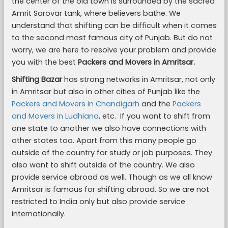
the center of the old town is surrounded by the sacred
Amrit Sarovar tank, where believers bathe. We
understand that shifting can be difficult when it comes
to the second most famous city of Punjab. But do not
worry, we are here to resolve your problem and provide
you with the best
Packers and Movers in Amritsar.
Shifting Bazar
has strong networks in Amritsar, not only
in Amritsar but also in other cities of Punjab like the
Packers and Movers in Chandigarh
and the
Packers
and Movers in Ludhiana
, etc. If you want to shift from
one state to another we also have connections with
other states too. Apart from this many people go
outside of the country for study or job purposes. They
also want to shift outside of the country. We also
provide service abroad as well. Though as we all know
Amritsar is famous for shifting abroad. So we are not
restricted to India only but also provide service
internationally.