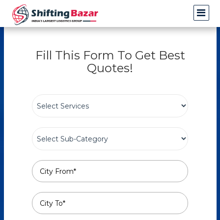
Fill This Form To Get Best
Quotes!