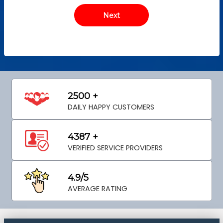
2500 +
DAILY HAPPY CUSTOMERS
4387 +
VERIFIED SERVICE PROVIDERS
4.9/5
AVERAGE RATING