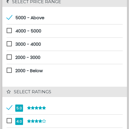
 SELECT PRICE RANGE
5000 - Above
4000 - 5000
3000 - 4000
2000 - 3000
2000 - Below
 SELECT RATINGS
5.0
4.0