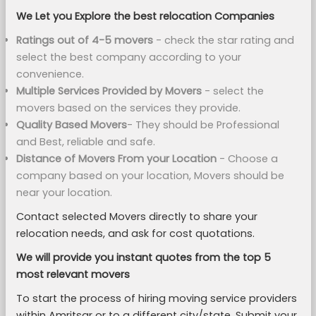
We Let you Explore the best relocation Companies
Ratings out of 4-5 movers
- check the star rating and
select the best company according to your
convenience.
Multiple Services Provided by Movers
- select the
movers based on the services they provide.
Quality Based Movers
- They should be Professional
and Best, reliable and safe.
Distance of Movers From your Location
- Choose a
company based on your location, Movers should be
near your location.
Contact selected Movers directly to share your
relocation needs, and ask for cost quotations.
We will provide you instant quotes from the top 5
most relevant movers
To start the process of hiring moving service providers
within Amritsar or to a different city/state, Submit your