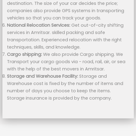
destination. The size of your car decides the price;
companies also provide GPS systems in transporting
vehicles so that you can track your goods.
National Relocation Services:
Get out-of-city shifting
services in Amritsar. skilled packing and safe
transportation. Experienced relocation with the right
techniques, skills, and knowledge.
Cargo shipping:
We also provide Cargo shipping. We
Transport your cargo goods via - road, rail, air, or sea
with the help of the best movers in Amritsar.
Storage and Warehouse Facility:
Storage and
Warehouse cost is fixed by the number of items and
number of days you choose to keep the items.
Storage insurance is provided by the company.