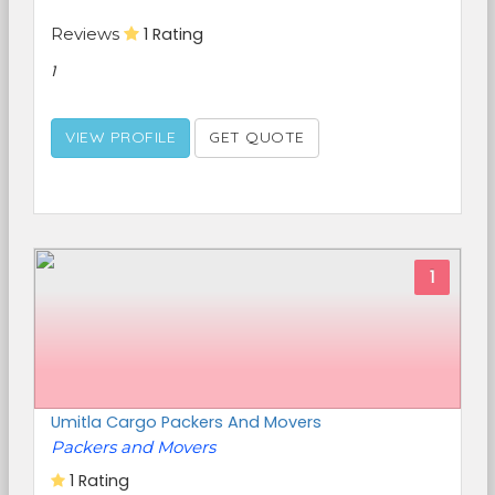
Reviews
1 Rating
1
VIEW PROFILE
GET QUOTE
1
Umitla Cargo Packers And Movers
Packers and Movers
1 Rating