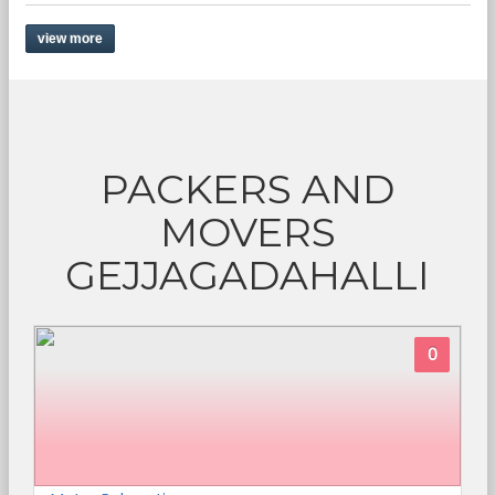
view more
PACKERS AND
MOVERS
GEJJAGADAHALLI
0