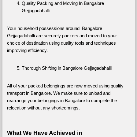
Quality Packing and Moving In Bangalore 
Gejjagadahalli
Your household possessions around  Bangalore 
Gejjagadahalli are securely packers and moved to your 
choice of destination using quality tools and techniques 
improving efficiency.
Thorough Shifting in Bangalore Gejjagadahalli
All of your packed belongings are now moved using quality 
transport in Bangalore. We make sure to unload and 
rearrange your belongings in Bangalore to complete the 
relocation without any shortcomings.
What We Have Achieved in 