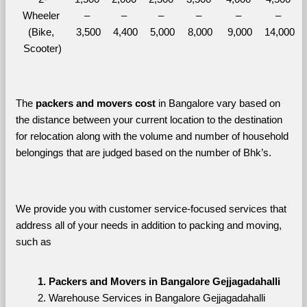
Wheeler 
– 
– 
– 
– 
– 
– 
(Bike, 
3,500
4,400
5,000
8,000
9,000
14,000
Scooter)
The 
packers and movers cost
 in Bangalore vary based on 
the distance between your current location to the destination 
for relocation along with the volume and number of household 
belongings that are judged based on the number of Bhk’s. 
We provide you with customer service-focused services that 
address all of your needs in addition to packing and moving, 
such as
Packers and Movers in Bangalore Gejjagadahalli
Warehouse Services in Bangalore Gejjagadahalli