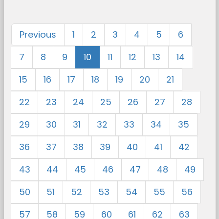
Previous
1
2
3
4
5
6
7
8
9
10
11
12
13
14
15
16
17
18
19
20
21
22
23
24
25
26
27
28
29
30
31
32
33
34
35
36
37
38
39
40
41
42
43
44
45
46
47
48
49
50
51
52
53
54
55
56
57
58
59
60
61
62
63