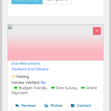
1
Star Relocations
Packers and Movers
1 Rating
Vendor Verified:
No
Budget Friendly,
Free Survey,
Online
Payment
Reviews
Photos
Contact