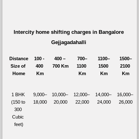
Intercity home shifting charges in Bangalore 
Gejjagadahalli 
Distance
100 - 
400 – 
700–
1100–
1500–
Size of 
400 
700 Km
1100 
1500 
2100 
Home
Km
Km
Km
Km
1 BHK 
9,000–
10,000– 
12,000– 
14,000– 
16,000– 
(150 to 
18,000
20,000
22,000
24,000
26,000
300 
Cubic 
feet)