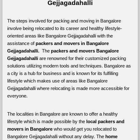
Gejjagadahalli
The steps involved for packing and moving in Bangalore 
involve being relocated to its career and healthy lifestyle-
oriented areas like Bangalore Gejjagadahalli with the 
assistance of 
packers and movers in Bangalore 
Gejjagadahalli. 
 The 
packers and movers Bangalore 
Gejjagadahalli
 are renowned for their customized packing 
solutions utilizing modern tools and techniques. Bangalore as 
a city is a hub for business and is known for its fulfilling 
lifestyle which makes use of areas like Bangalore 
Gejjagadahalli where relocating is made more accessible for 
everyone. 
The localities in Bangalore are known to offer a healthy 
lifestyle which is made possible by the 
local packers and 
movers in Bangalore 
who would get you relocated to 
Bangalore Gejjagadahalli without any delay. The 
home 