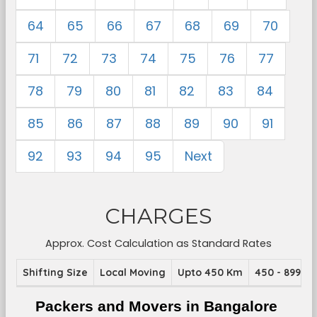
64
65
66
67
68
69
70
71
72
73
74
75
76
77
78
79
80
81
82
83
84
85
86
87
88
89
90
91
92
93
94
95
Next
CHARGES
Approx. Cost Calculation as Standard Rates
Shifting Size
Local Moving
Upto 450 Km
450 - 899 K
Packers and Movers in Bangalore 