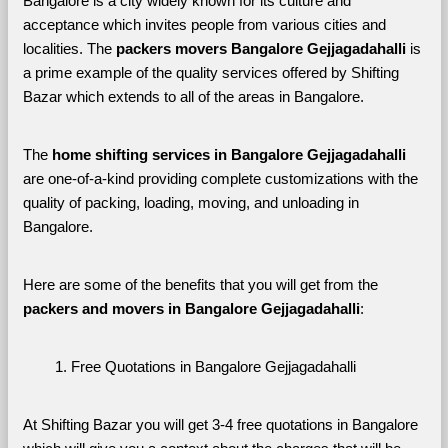
Bangalore is a city widely known for its culture and 
acceptance which invites people from various cities and 
localities. The 
packers movers Bangalore Gejjagadahalli 
is 
a prime example of the quality services offered by Shifting 
Bazar which extends to all of the areas in Bangalore. 
The 
home shifting services in Bangalore Gejjagadahalli
are one-of-a-kind providing complete customizations with the 
quality of packing, loading, moving, and unloading in 
Bangalore. 
Here are some of the benefits that you will get from the 
packers and movers in Bangalore Gejjagadahalli
:
Free Quotations in Bangalore Gejjagadahalli
At Shifting Bazar you will get 3-4 free quotations in Bangalore 