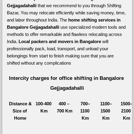
Gejjagadahalli 
that we recommend to you through Shifting 
Bazar, You may relocate efficiently while saving money, time, 
and labor throughout India. The 
home shifting services in 
Bangalore Gejjagadahalli 
use specialized modern tools and 
methods to offer remarkable and flawless relocating across 
India. 
Local packers and movers in Bangalore 
will 
professionally pack, load, transport, and unload your 
belongings from start to finish making sure that you are 
shifted without any complications
Intercity charges for office shifting in Bangalore 
Gejjagadahalli
Distance &
100-400 
400 – 
700–
1100–
1500–
Size of 
Km
700 Km
1100 
1500 
2100 
Home
Km
Km
Km