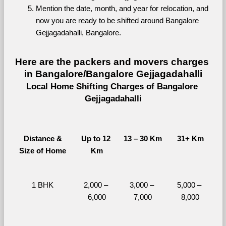
Mention the date, month, and year for relocation, and 
now you are ready to be shifted around Bangalore 
Gejjagadahalli, Bangalore.
Here are the packers and movers charges 
in Bangalore/Bangalore Gejjagadahalli
Local Home Shifting Charges of Bangalore 
Gejjagadahalli
Distance &
Up to 12 
13 – 30 Km
31+ Km
Size of Home
Km
1 BHK
2,000 – 
3,000 – 
5,000 – 
6,000
7,000
8,000