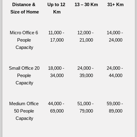
Distance & 
Up to 12 
13 – 30 Km
31+ Km
Size of Home
Km
Micro Office 6 
11,000 - 
12,000 - 
14,000 - 
People 
17,000
21,000
24,000
Capacity
Small Office 20 
18,000 - 
24,000 - 
24,000 - 
People 
34,000
39,000
44,000
Capacity
Medium Office 
44,000 - 
51,000 - 
59,000 - 
50 People 
69,000
79,000
89,000
Capacity