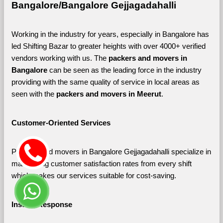
Bangalore/Bangalore Gejjagadahalli
Working in the industry for years, especially in Bangalore has 
led Shifting Bazar to greater heights with over 4000+ verified 
vendors working with us. The 
packers and movers in 
Bangalore 
can be seen as the leading force in the industry 
providing with the same quality of service in local areas as 
seen with the 
packers and movers in Meerut
. 
Customer-Oriented Services
Packers and movers in Bangalore Gejjagadahalli specialize in 
maximizing customer satisfaction rates from every shift 
which makes our services suitable for cost-saving.
Instant Response