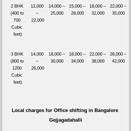
2 BHK 
12,000 
14,000 – 
15,000 – 
18,000 – 
22,000 – 
(400 to 
– 
25,000
28,000
32,000
35,000
700 
22,000
Cubic 
feet)
3 BHK 
14,000 
18,000 – 
18,000 – 
22,000 – 
26,000 – 
(800 to 
– 
30,000
34,000
38,000
42,000
1200 
26,000
Cubic 
feet)
Local charges for Office shifting in Bangalore 
Gejjagadahalli