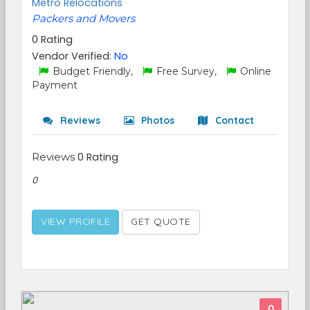
Metro Relocations
Packers and Movers
0 Rating
Vendor Verified:
No
Budget Friendly,
Free Survey,
Online
Payment
Reviews
Photos
Contact
Reviews
0 Rating
0
VIEW PROFILE
GET QUOTE
0