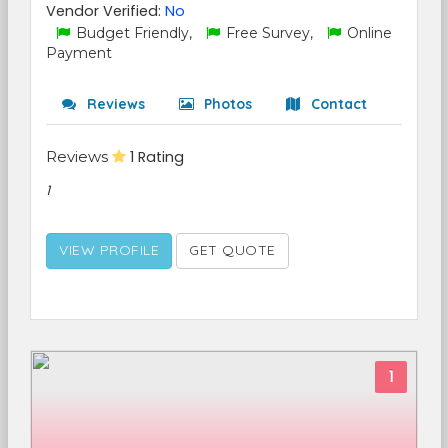
Vendor Verified:
No
Budget Friendly,
Free Survey,
Online
Payment
Reviews
Photos
Contact
Reviews
1 Rating
1
VIEW PROFILE
GET QUOTE
1