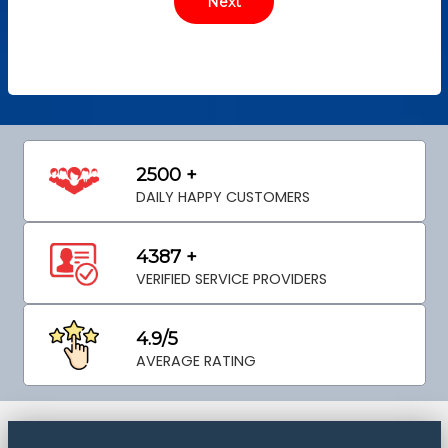
2500 +
DAILY HAPPY CUSTOMERS
4387 +
VERIFIED SERVICE PROVIDERS
4.9/5
AVERAGE RATING