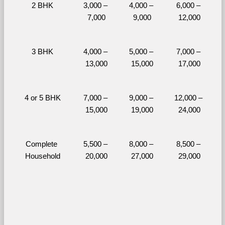
2 BHK
3,000 – 
4,000 – 
6,000 – 
7,000
9,000
12,000
3 BHK
4,000 – 
5,000 – 
7,000 – 
13,000
15,000
17,000
4 or 5 BHK
7,000 – 
9,000 – 
12,000 – 
15,000
19,000
24,000
Complete 
5,500 – 
8,000 – 
8,500 – 
Household
20,000
27,000
29,000