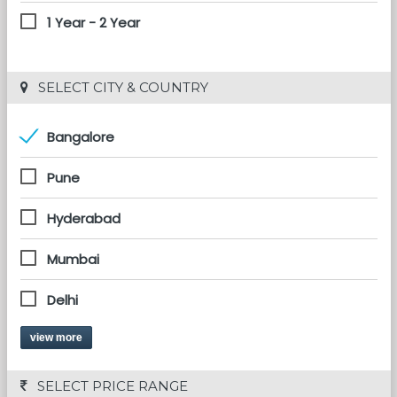
1 Year - 2 Year
 SELECT CITY & COUNTRY
Bangalore
Pune
Hyderabad
Mumbai
Delhi
view more
 SELECT PRICE RANGE