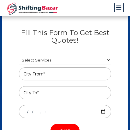
Fill This Form To Get Best
Quotes!