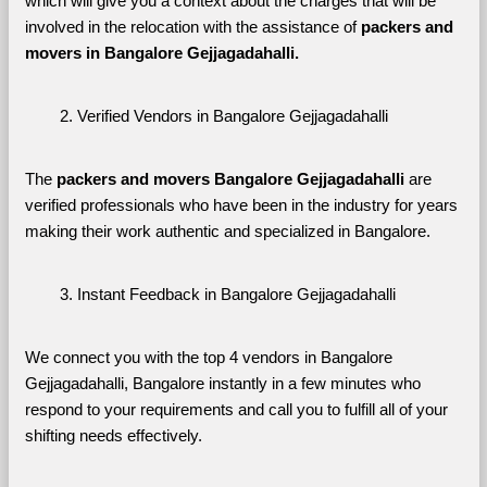
which will give you a context about the charges that will be 
involved in the relocation with the assistance of 
packers and 
movers in Bangalore Gejjagadahalli. 
Verified Vendors in Bangalore Gejjagadahalli
The 
packers and movers Bangalore Gejjagadahalli
 are 
verified professionals who have been in the industry for years 
making their work authentic and specialized in Bangalore.
Instant Feedback in Bangalore Gejjagadahalli
We connect you with the top 4 vendors in Bangalore 
Gejjagadahalli, Bangalore instantly in a few minutes who 
respond to your requirements and call you to fulfill all of your 
shifting needs effectively.