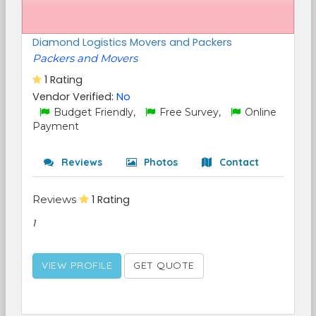
Diamond Logistics Movers and Packers
Packers and Movers
1 Rating
Vendor Verified:
No
Budget Friendly,
Free Survey,
Online
Payment
Reviews
Photos
Contact
Reviews
1 Rating
1
VIEW PROFILE
GET QUOTE