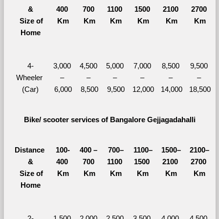
&
400 
700 
1100 
1500 
2100 
2700 
  Size of 
Km
Km
Km
Km
Km
Km
Home
4-
3,000 
4,500 
5,000 
7,000 
8,500 
9,500 
Wheeler 
– 
– 
– 
– 
– 
– 
(Car)
6,000
8,500
9,500
12,000
14,000
18,500
Bike/ scooter services of Bangalore Gejjagadahalli
Distance 
100-
400 – 
700–
1100–
1500–
2100–
&
400 
700 
1100 
1500 
2100 
2700 
  Size of 
Km
Km
Km
Km
Km
Km
Home
2-
1,500 
2,000 
2,500 
3,500 
4,000 
4,500 