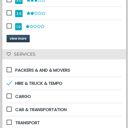
3.0
2.0
1.0
view more
 SERVICES 
PACKERS & AND & MOVERS
HIRE & TRUCK & TEMPO
CARGO
CAR & TRANSPORTATION
TRANSPORT