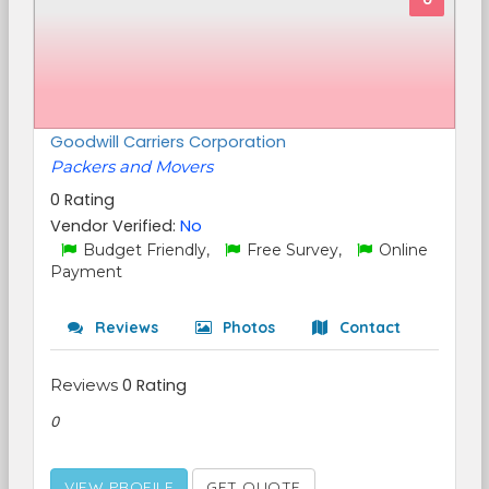
Goodwill Carriers Corporation
Packers and Movers
0 Rating
Vendor Verified:
No
Budget Friendly,
Free Survey,
Online
Payment
Reviews
Photos
Contact
Reviews
0 Rating
0
VIEW PROFILE
GET QUOTE