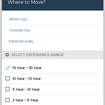
Where to Move?
Whitin City
Outside City
Internationally
 SELECT EXPERIENCE RANGE
15 Year - 20 Year
10 Year - 15 Year
5 Year - 10 Year
2 Year - 5 Year