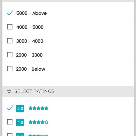
5000 - Above
4000 - 5000
3000 - 4000
2000 - 3000
2000 - Below
 SELECT RATINGS
5.0
4.0