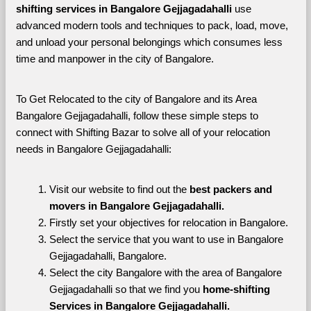
shifting services in Bangalore Gejjagadahalli 
use 
advanced modern tools and techniques to pack, load, move, 
and unload your personal belongings which consumes less 
time and manpower in the city of Bangalore. 
To Get Relocated to the city of Bangalore and its Area 
Bangalore Gejjagadahalli, follow these simple steps to 
connect with Shifting Bazar to solve all of your relocation 
needs in Bangalore Gejjagadahalli:
Visit our website to find out the 
best packers and 
movers in Bangalore Gejjagadahalli.
Firstly set your objectives for relocation in Bangalore.
Select the service that you want to use in Bangalore 
Gejjagadahalli, Bangalore.
Select the city Bangalore with the area of Bangalore 
Gejjagadahalli so that we find you 
home-shifting 
Services in Bangalore Gejjagadahalli.