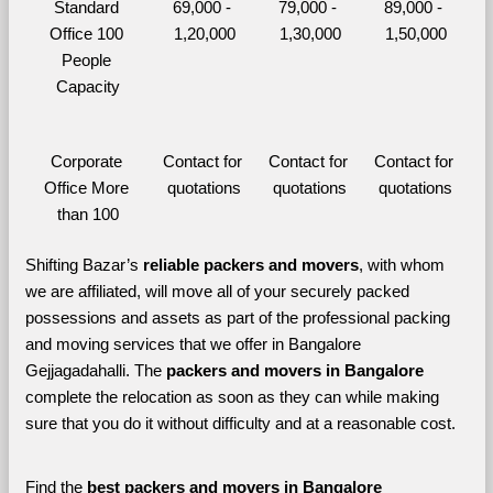
Standard 
69,000 - 
79,000 - 
89,000 - 
Office 100 
1,20,000
1,30,000
1,50,000
People 
Capacity
Corporate 
Contact for 
Contact for 
Contact for 
Office More 
quotations
quotations
quotations
than 100
Shifting Bazar’s 
reliable packers and movers
, with whom 
we are affiliated, will move all of your securely packed 
possessions and assets as part of the professional packing 
and moving services that we offer in Bangalore 
Gejjagadahalli. The 
packers and movers in Bangalore 
complete the relocation as soon as they can while making 
sure that you do it without difficulty and at a reasonable cost.
Find the 
best
packers and movers in Bangalore 