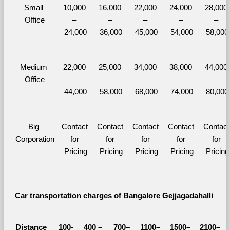
Small 
10,000 
16,000 
22,000 
24,000 
28,000 
Office
– 
– 
– 
– 
– 
24,000
36,000
45,000
54,000
58,000
Medium 
22,000 
25,000 
34,000 
38,000 
44,000 
Office
– 
– 
– 
– 
– 
44,000
58,000
68,000
74,000
80,000
Big 
Contact 
Contact 
Contact 
Contact 
Contact 
Corporation
for 
for 
for 
for 
for 
Pricing
Pricing
Pricing
Pricing
Pricing
Car transportation charges of Bangalore Gejjagadahalli 
Distance 
100-
400 – 
700–
1100–
1500–
2100–