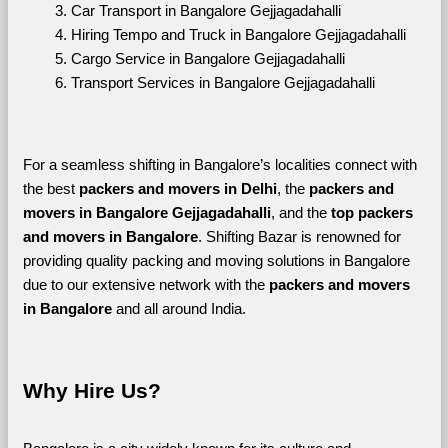
Car Transport in Bangalore Gejjagadahalli
Hiring Tempo and Truck in Bangalore Gejjagadahalli
Cargo Service in Bangalore Gejjagadahalli
Transport Services in Bangalore Gejjagadahalli
For a seamless shifting in Bangalore’s localities connect with 
the best 
packers and movers in Delhi
, the 
packers and 
movers in Bangalore Gejjagadahalli
, and the 
top packers 
and movers in Bangalore
. Shifting Bazar is renowned for 
providing quality packing and moving solutions in Bangalore 
due to our extensive network with the 
packers and movers 
in Bangalore 
and all around India. 
Why Hire Us?