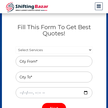
Fill This Form To Get Best
Quotes!