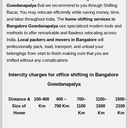
Gowdanapalya 
that we recommend to you through Shifting 
Bazar, You may relocate efficiently while saving money, time, 
and labor throughout India. The 
home shifting services in 
Bangalore Gowdanapalya 
use specialized modern tools and 
methods to offer remarkable and flawless relocating across 
India. 
Local packers and movers in Bangalore 
will 
professionally pack, load, transport, and unload your 
belongings from start to finish making sure that you are 
shifted without any complications
Intercity charges for office shifting in Bangalore 
Gowdanapalya
Distance &
100-400 
400 – 
700–
1100–
1500–
Size of 
Km
700 Km
1100 
1500 
2100 
Home
Km
Km
Km