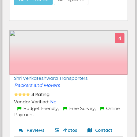
4
Shri Venkateshwara Transporters
Packers and Movers
4 Rating
Vendor Verified:
No
Budget Friendly,
Free Survey,
Online
Payment
Reviews
Photos
Contact