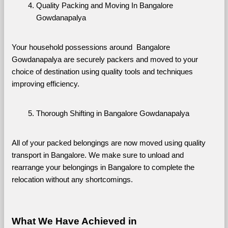
Quality Packing and Moving In Bangalore 
Gowdanapalya
Your household possessions around  Bangalore 
Gowdanapalya are securely packers and moved to your 
choice of destination using quality tools and techniques 
improving efficiency.
Thorough Shifting in Bangalore Gowdanapalya
All of your packed belongings are now moved using quality 
transport in Bangalore. We make sure to unload and 
rearrange your belongings in Bangalore to complete the 
relocation without any shortcomings.
What We Have Achieved in 