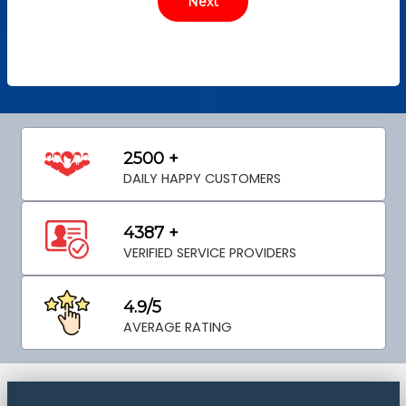
2500 +
DAILY HAPPY CUSTOMERS
4387 +
VERIFIED SERVICE PROVIDERS
4.9/5
AVERAGE RATING