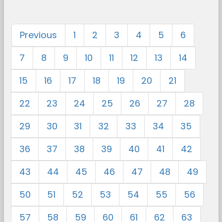
Previous
1
2
3
4
5
6
7
8
9
10
11
12
13
14
15
16
17
18
19
20
21
22
23
24
25
26
27
28
29
30
31
32
33
34
35
36
37
38
39
40
41
42
43
44
45
46
47
48
49
50
51
52
53
54
55
56
57
58
59
60
61
62
63