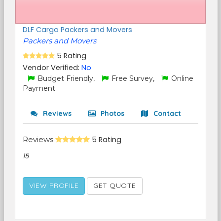
DLF Cargo Packers and Movers
Packers and Movers
5 Rating
Vendor Verified:
No
Budget Friendly,
Free Survey,
Online
Payment
Reviews
Photos
Contact
Reviews
5 Rating
15
VIEW PROFILE
GET QUOTE