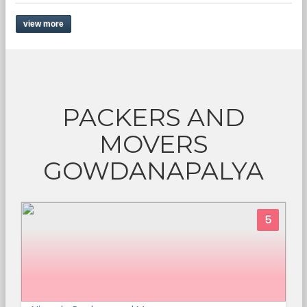
view more
PACKERS AND
MOVERS
GOWDANAPALYA
5