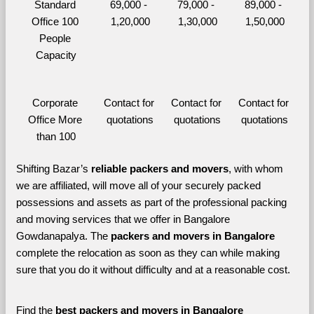
Standard 
69,000 - 
79,000 - 
89,000 - 
Office 100 
1,20,000
1,30,000
1,50,000
People 
Capacity
Corporate 
Contact for 
Contact for 
Contact for 
Office More 
quotations
quotations
quotations
than 100
Shifting Bazar’s 
reliable packers and movers
, with whom 
we are affiliated, will move all of your securely packed 
possessions and assets as part of the professional packing 
and moving services that we offer in Bangalore 
Gowdanapalya. The 
packers and movers in Bangalore 
complete the relocation as soon as they can while making 
sure that you do it without difficulty and at a reasonable cost.
Find the 
best
packers and movers in Bangalore 