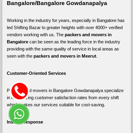
Bangalore/Bangalore Gowdanapalya
Working in the industry for years, especially in Bangalore has 
led Shifting Bazar to greater heights with over 4000+ verified 
vendors working with us. The 
packers and movers in 
Bangalore 
can be seen as the leading force in the industry 
providing with the same quality of service in local areas as 
seen with the 
packers and movers in Meerut
. 
Customer-Oriented Services
Packers and movers in Bangalore Gowdanapalya specialize 
in maximizing customer satisfaction rates from every shift 
which makes our services suitable for cost-saving.
Instant Response