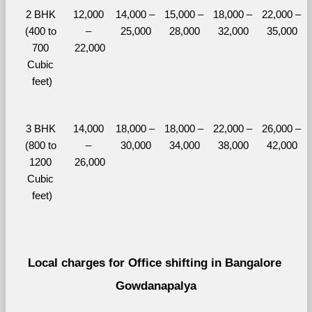
2 BHK 
12,000 
14,000 – 
15,000 – 
18,000 – 
22,000 – 
(400 to 
– 
25,000
28,000
32,000
35,000
700 
22,000
Cubic 
feet)
3 BHK 
14,000 
18,000 – 
18,000 – 
22,000 – 
26,000 – 
(800 to 
– 
30,000
34,000
38,000
42,000
1200 
26,000
Cubic 
feet)
Local charges for Office shifting in Bangalore 
Gowdanapalya