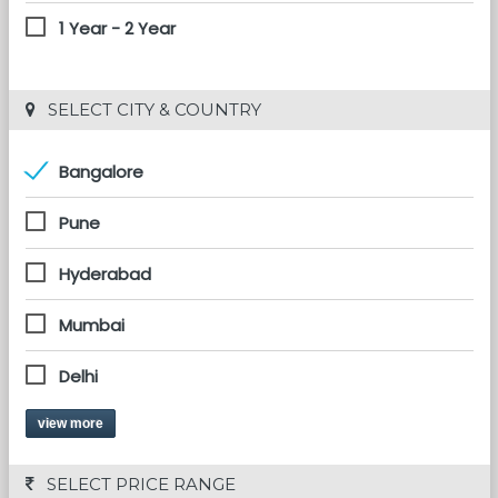
1 Year - 2 Year
 SELECT CITY & COUNTRY
Bangalore
Pune
Hyderabad
Mumbai
Delhi
view more
 SELECT PRICE RANGE