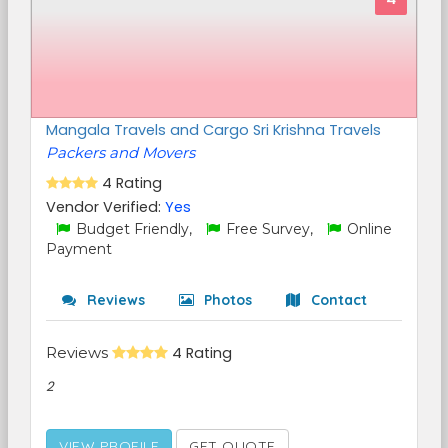
Mangala Travels and Cargo Sri Krishna Travels
Packers and Movers
4 Rating
Vendor Verified:
Yes
Budget Friendly,
Free Survey,
Online
Payment
Reviews
Photos
Contact
Reviews
4 Rating
2
VIEW PROFILE
GET QUOTE