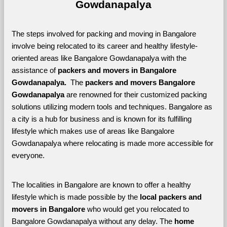
Gowdanapalya
The steps involved for packing and moving in Bangalore 
involve being relocated to its career and healthy lifestyle-
oriented areas like Bangalore Gowdanapalya with the 
assistance of 
packers and movers in Bangalore 
Gowdanapalya. 
 The 
packers and movers Bangalore 
Gowdanapalya
 are renowned for their customized packing 
solutions utilizing modern tools and techniques. Bangalore as 
a city is a hub for business and is known for its fulfilling 
lifestyle which makes use of areas like Bangalore 
Gowdanapalya where relocating is made more accessible for 
everyone. 
The localities in Bangalore are known to offer a healthy 
lifestyle which is made possible by the 
local packers and 
movers in Bangalore 
who would get you relocated to 
Bangalore Gowdanapalya without any delay. The 
home 