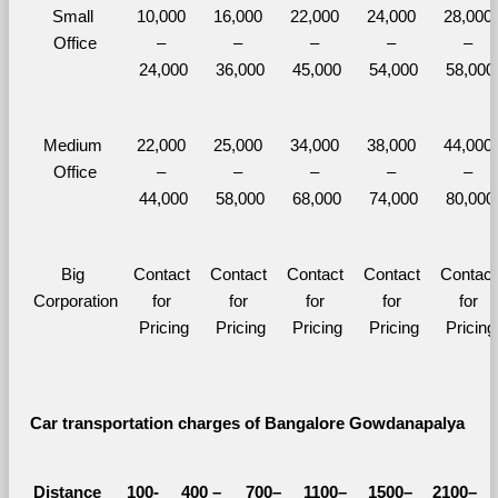
Small 
10,000 
16,000 
22,000 
24,000 
28,000 
Office
– 
– 
– 
– 
– 
24,000
36,000
45,000
54,000
58,000
Medium 
22,000 
25,000 
34,000 
38,000 
44,000 
Office
– 
– 
– 
– 
– 
44,000
58,000
68,000
74,000
80,000
Big 
Contact 
Contact 
Contact 
Contact 
Contact 
Corporation
for 
for 
for 
for 
for 
Pricing
Pricing
Pricing
Pricing
Pricing
Car transportation charges of Bangalore Gowdanapalya 
Distance 
100-
400 – 
700–
1100–
1500–
2100–