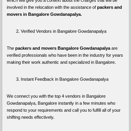
which will give you a context about the charges that will be 
involved in the relocation with the assistance of 
packers and 
movers in Bangalore Gowdanapalya. 
Verified Vendors in Bangalore Gowdanapalya
The 
packers and movers Bangalore Gowdanapalya
 are 
verified professionals who have been in the industry for years 
making their work authentic and specialized in Bangalore.
Instant Feedback in Bangalore Gowdanapalya
We connect you with the top 4 vendors in Bangalore 
Gowdanapalya, Bangalore instantly in a few minutes who 
respond to your requirements and call you to fulfill all of your 
shifting needs effectively.