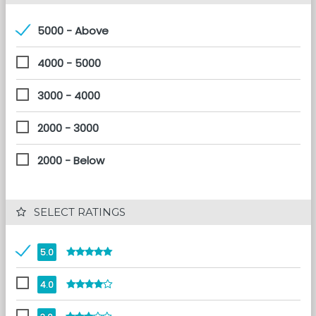
5000 - Above
4000 - 5000
3000 - 4000
2000 - 3000
2000 - Below
 SELECT RATINGS
5.0
4.0