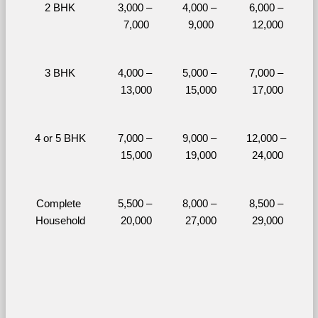
2 BHK
3,000 – 
4,000 – 
6,000 – 
7,000
9,000
12,000
3 BHK
4,000 – 
5,000 – 
7,000 – 
13,000
15,000
17,000
4 or 5 BHK
7,000 – 
9,000 – 
12,000 – 
15,000
19,000
24,000
Complete 
5,500 – 
8,000 – 
8,500 – 
Household
20,000
27,000
29,000