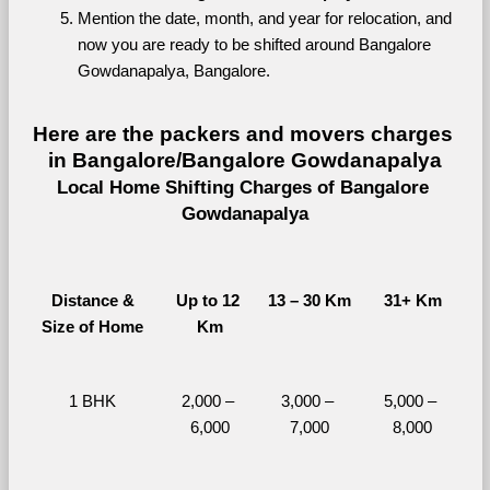
Mention the date, month, and year for relocation, and 
now you are ready to be shifted around Bangalore 
Gowdanapalya, Bangalore.
Here are the packers and movers charges 
in Bangalore/Bangalore Gowdanapalya
Local Home Shifting Charges of Bangalore 
Gowdanapalya
Distance &
Up to 12 
13 – 30 Km
31+ Km
Size of Home
Km
1 BHK
2,000 – 
3,000 – 
5,000 – 
6,000
7,000
8,000