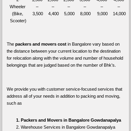
Wheeler 
– 
– 
– 
– 
– 
– 
(Bike, 
3,500
4,400
5,000
8,000
9,000
14,000
Scooter)
The 
packers and movers cost
 in Bangalore vary based on 
the distance between your current location to the destination 
for relocation along with the volume and number of household 
belongings that are judged based on the number of Bhk’s. 
We provide you with customer service-focused services that 
address all of your needs in addition to packing and moving, 
such as
Packers and Movers in Bangalore Gowdanapalya
Warehouse Services in Bangalore Gowdanapalya