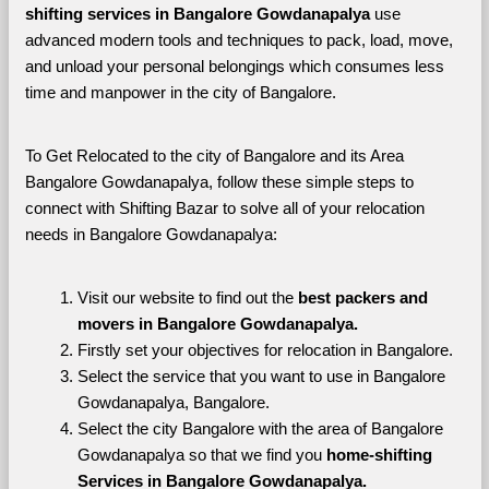
shifting services in Bangalore Gowdanapalya 
use 
advanced modern tools and techniques to pack, load, move, 
and unload your personal belongings which consumes less 
time and manpower in the city of Bangalore. 
To Get Relocated to the city of Bangalore and its Area 
Bangalore Gowdanapalya, follow these simple steps to 
connect with Shifting Bazar to solve all of your relocation 
needs in Bangalore Gowdanapalya:
Visit our website to find out the 
best packers and 
movers in Bangalore Gowdanapalya.
Firstly set your objectives for relocation in Bangalore.
Select the service that you want to use in Bangalore 
Gowdanapalya, Bangalore.
Select the city Bangalore with the area of Bangalore 
Gowdanapalya so that we find you 
home-shifting 
Services in Bangalore Gowdanapalya.