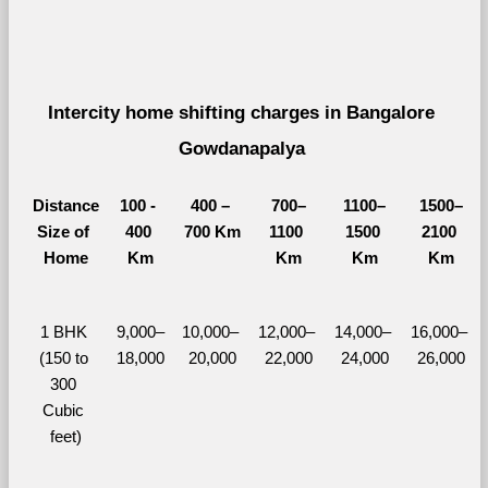
Intercity home shifting charges in Bangalore 
Gowdanapalya 
Distance
100 - 
400 – 
700–
1100–
1500–
Size of 
400 
700 Km
1100 
1500 
2100 
Home
Km
Km
Km
Km
1 BHK 
9,000–
10,000– 
12,000– 
14,000– 
16,000– 
(150 to 
18,000
20,000
22,000
24,000
26,000
300 
Cubic 
feet)