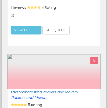
Reviews
4 Rating
15
VIEW PROFILE
GET QUOTE
5
Lakshminarasima Packers and Movers
Packers and Movers
5 Rating