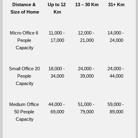
Distance & 
Up to 12 
13 – 30 Km
31+ Km
Size of Home
Km
Micro Office 6 
11,000 - 
12,000 - 
14,000 - 
People 
17,000
21,000
24,000
Capacity
Small Office 20 
18,000 - 
24,000 - 
24,000 - 
People 
34,000
39,000
44,000
Capacity
Medium Office 
44,000 - 
51,000 - 
59,000 - 
50 People 
69,000
79,000
89,000
Capacity