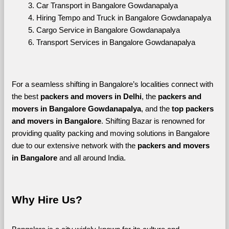
Car Transport in Bangalore Gowdanapalya
Hiring Tempo and Truck in Bangalore Gowdanapalya
Cargo Service in Bangalore Gowdanapalya
Transport Services in Bangalore Gowdanapalya
For a seamless shifting in Bangalore’s localities connect with 
the best 
packers and movers in Delhi
, the 
packers and 
movers in Bangalore Gowdanapalya
, and the 
top packers 
and movers in Bangalore
. Shifting Bazar is renowned for 
providing quality packing and moving solutions in Bangalore 
due to our extensive network with the 
packers and movers 
in Bangalore 
and all around India. 
Why Hire Us?