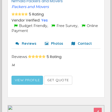
Nirmala Packers and Movers
Packers and Movers
5 Rating
Vendor Verified:
Yes
Budget Friendly,
Free Survey,
Online
Payment
Reviews
Photos
Contact
Reviews
5 Rating
14
VIEW PROFILE
GET QUOTE
4