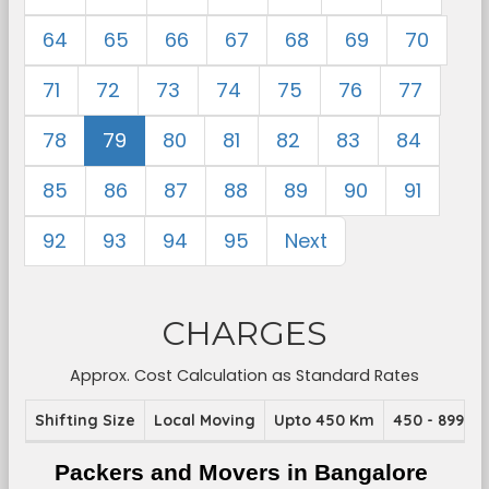
64
65
66
67
68
69
70
71
72
73
74
75
76
77
78
79
80
81
82
83
84
85
86
87
88
89
90
91
92
93
94
95
Next
CHARGES
Approx. Cost Calculation as Standard Rates
Shifting Size
Local Moving
Upto 450 Km
450 - 899 K
Packers and Movers in Bangalore 