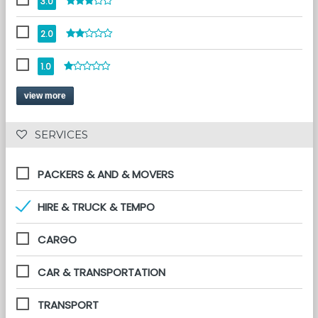
3.0
2.0
1.0
view more
 SERVICES 
PACKERS & AND & MOVERS
HIRE & TRUCK & TEMPO
CARGO
CAR & TRANSPORTATION
TRANSPORT