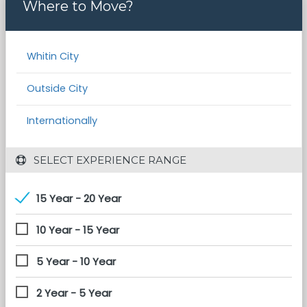
Where to Move?
Whitin City
Outside City
Internationally
 SELECT EXPERIENCE RANGE
15 Year - 20 Year
10 Year - 15 Year
5 Year - 10 Year
2 Year - 5 Year