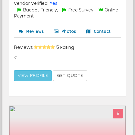
Vendor Verified:
Yes
Budget Friendly,
Free Survey,
Online
Payment
Reviews
Photos
Contact
Reviews
5 Rating
4
VIEW PROFILE
GET QUOTE
5