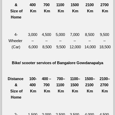
&
400 
700 
1100 
1500 
2100 
2700 
  Size of 
Km
Km
Km
Km
Km
Km
Home
4-
3,000 
4,500 
5,000 
7,000 
8,500 
9,500 
Wheeler 
– 
– 
– 
– 
– 
– 
(Car)
6,000
8,500
9,500
12,000
14,000
18,500
Bike/ scooter services of Bangalore Gowdanapalya
Distance 
100-
400 – 
700–
1100–
1500–
2100–
&
400 
700 
1100 
1500 
2100 
2700 
  Size of 
Km
Km
Km
Km
Km
Km
Home
2-
1,500 
2,000 
2,500 
3,500 
4,000 
4,500 