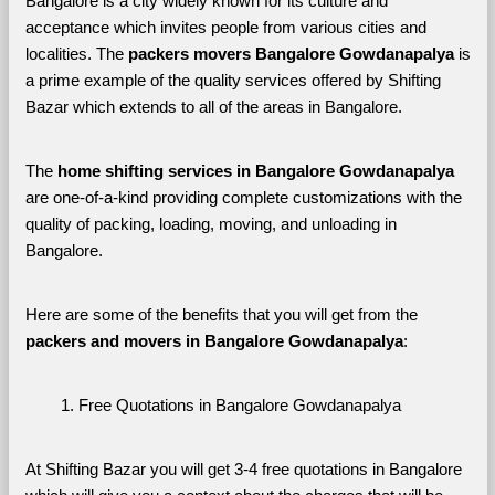
Bangalore is a city widely known for its culture and 
acceptance which invites people from various cities and 
localities. The 
packers movers Bangalore Gowdanapalya 
is 
a prime example of the quality services offered by Shifting 
Bazar which extends to all of the areas in Bangalore. 
The 
home shifting services in Bangalore Gowdanapalya
are one-of-a-kind providing complete customizations with the 
quality of packing, loading, moving, and unloading in 
Bangalore. 
Here are some of the benefits that you will get from the 
packers and movers in Bangalore Gowdanapalya
:
Free Quotations in Bangalore Gowdanapalya
At Shifting Bazar you will get 3-4 free quotations in Bangalore 