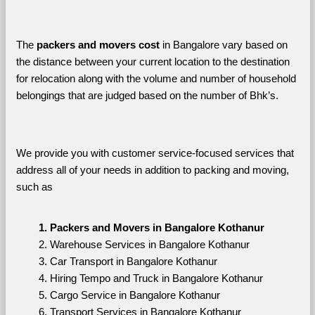
The 
packers and movers cost
 in Bangalore vary based on 
the distance between your current location to the destination 
for relocation along with the volume and number of household 
belongings that are judged based on the number of Bhk’s. 
We provide you with customer service-focused services that 
address all of your needs in addition to packing and moving, 
such as
Packers and Movers in Bangalore Kothanur
Warehouse Services in Bangalore Kothanur
Car Transport in Bangalore Kothanur
Hiring Tempo and Truck in Bangalore Kothanur
Cargo Service in Bangalore Kothanur
Transport Services in Bangalore Kothanur