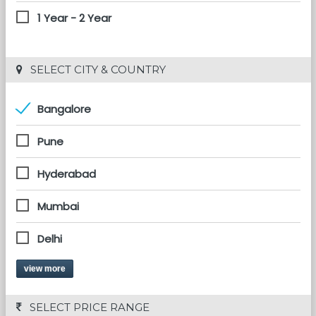
1 Year - 2 Year
 SELECT CITY & COUNTRY
Bangalore
Pune
Hyderabad
Mumbai
Delhi
view more
 SELECT PRICE RANGE