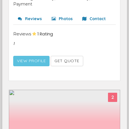
Payment
Reviews
Photos
Contact
Reviews
1 Rating
1
VIEW PROFILE
GET QUOTE
2