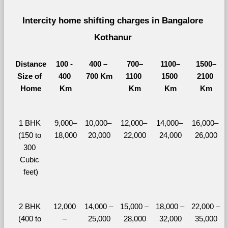
Intercity home shifting charges in Bangalore 
Kothanur 
Distance
100 - 
400 – 
700–
1100–
1500–
Size of 
400 
700 Km
1100 
1500 
2100 
Home
Km
Km
Km
Km
1 BHK 
9,000–
10,000– 
12,000– 
14,000– 
16,000– 
(150 to 
18,000
20,000
22,000
24,000
26,000
300 
Cubic 
feet)
2 BHK 
12,000 
14,000 – 
15,000 – 
18,000 – 
22,000 – 
(400 to 
– 
25,000
28,000
32,000
35,000