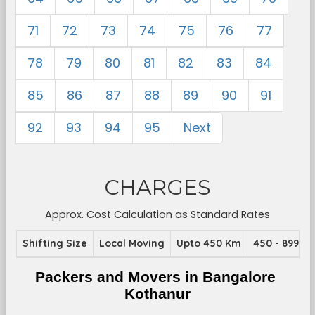
71
72
73
74
75
76
77
78
79
80
81
82
83
84
85
86
87
88
89
90
91
92
93
94
95
Next
CHARGES
Approx. Cost Calculation as Standard Rates
Shifting Size
Local Moving
Upto 450 Km
450 - 899 K
Packers and Movers in Bangalore 
Kothanur