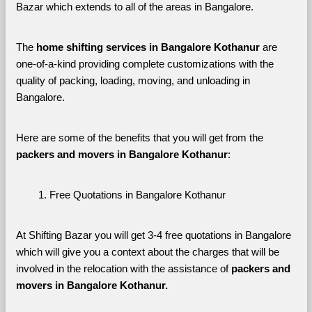
Bazar which extends to all of the areas in Bangalore. 
The 
home shifting services in Bangalore Kothanur
 are 
one-of-a-kind providing complete customizations with the 
quality of packing, loading, moving, and unloading in 
Bangalore. 
Here are some of the benefits that you will get from the 
packers and movers in Bangalore Kothanur
:
Free Quotations in Bangalore Kothanur
At Shifting Bazar you will get 3-4 free quotations in Bangalore 
which will give you a context about the charges that will be 
involved in the relocation with the assistance of 
packers and 
movers in Bangalore Kothanur. 