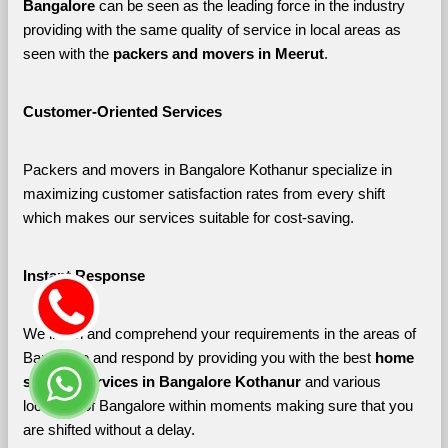
Bangalore 
can be seen as the leading force in the industry 
providing with the same quality of service in local areas as 
seen with the 
packers and movers in Meerut
. 
Customer-Oriented Services
Packers and movers in Bangalore Kothanur specialize in 
maximizing customer satisfaction rates from every shift 
which makes our services suitable for cost-saving.
Instant Response
We listen and comprehend your requirements in the areas of 
Bangalore and respond by providing you with the best 
home 
shifting services in Bangalore Kothanur 
and various 
localities of Bangalore
within moments making sure that you 
are shifted without a delay.