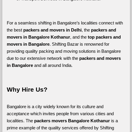
For a seamless shifting in Bangalore’s localities connect with 
the best 
packers and movers in Delhi
, the 
packers and 
movers in Bangalore Kothanur
, and the 
top packers and 
movers in Bangalore
. Shifting Bazar is renowned for 
providing quality packing and moving solutions in Bangalore 
due to our extensive network with the 
packers and movers 
in Bangalore 
and all around India. 
Why Hire Us?
Bangalore is a city widely known for its culture and 
acceptance which invites people from various cities and 
localities. The 
packers movers Bangalore Kothanur 
is a 
prime example of the quality services offered by Shifting 