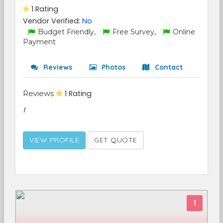
1 Rating
Vendor Verified:
No
Budget Friendly,
Free Survey,
Online
Payment
Reviews
Photos
Contact
Reviews
1 Rating
1
VIEW PROFILE
GET QUOTE
1