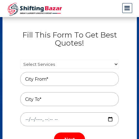
Fill This Form To Get Best
Quotes!