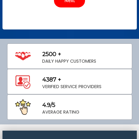
2500 +
DAILY HAPPY CUSTOMERS
4387 +
VERIFIED SERVICE PROVIDERS
4.9/5
AVERAGE RATING