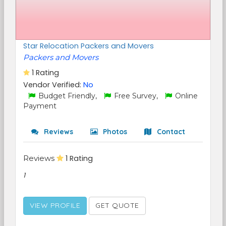
Star Relocation Packers and Movers
Packers and Movers
1 Rating
Vendor Verified:
No
Budget Friendly,
Free Survey,
Online
Payment
Reviews
Photos
Contact
Reviews
1 Rating
1
VIEW PROFILE
GET QUOTE