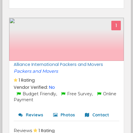
1
Alliance International Packers and Movers
Packers and Movers
1 Rating
Vendor Verified:
No
Budget Friendly,
Free Survey,
Online
Payment
Reviews
Photos
Contact
Reviews
1 Rating