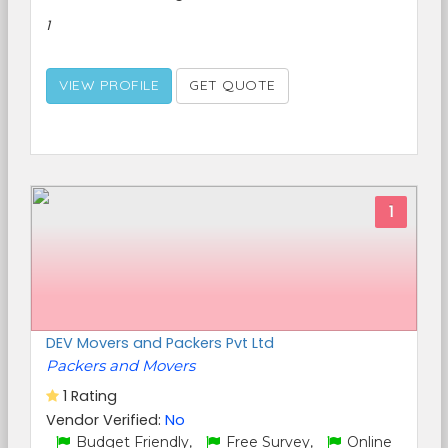
1
VIEW PROFILE
GET QUOTE
1
DEV Movers and Packers Pvt Ltd
Packers and Movers
1 Rating
Vendor Verified:
No
Budget Friendly,
Free Survey,
Online