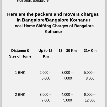
Kothanur, Bangalore.
Here are the packers and movers charges 
in Bangalore/Bangalore Kothanur
Local Home Shifting Charges of Bangalore 
Kothanur
Distance &
Up to 12 
13 – 30 Km
31+ Km
Size of Home
Km
1 BHK
2,000 – 
3,000 – 
5,000 – 
6,000
7,000
8,000
2 BHK
3,000 – 
4,000 – 
6,000 – 
7,000
9,000
12,000