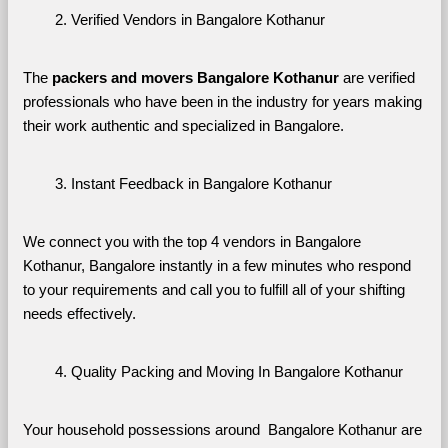
Verified Vendors in Bangalore Kothanur
The 
packers and movers Bangalore Kothanur
 are verified 
professionals who have been in the industry for years making 
their work authentic and specialized in Bangalore.
Instant Feedback in Bangalore Kothanur
We connect you with the top 4 vendors in Bangalore 
Kothanur, Bangalore instantly in a few minutes who respond 
to your requirements and call you to fulfill all of your shifting 
needs effectively.
Quality Packing and Moving In Bangalore Kothanur
Your household possessions around  Bangalore Kothanur are 