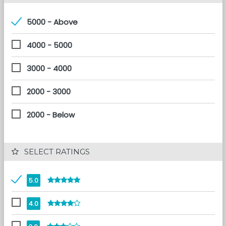
5000 - Above
4000 - 5000
3000 - 4000
2000 - 3000
2000 - Below
 SELECT RATINGS
5.0
4.0