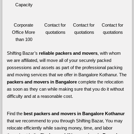
Capacity
Corporate 
Contact for 
Contact for 
Contact for 
Office More 
quotations
quotations
quotations
than 100
Shifting Bazar’s 
reliable packers and movers
, with whom 
we are affiliated, will move all of your securely packed 
possessions and assets as part of the professional packing 
and moving services that we offer in Bangalore Kothanur. The 
packers and movers in Bangalore 
complete the relocation 
as soon as they can while making sure that you do it without 
difficulty and at a reasonable cost.
Find the 
best
packers and movers in Bangalore Kothanur 
that we recommend to you through Shifting Bazar, You may 
relocate efficiently while saving money, time, and labor 