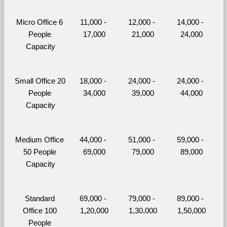
Micro Office 6 
11,000 - 
12,000 - 
14,000 - 
People 
17,000
21,000
24,000
Capacity
Small Office 20 
18,000 - 
24,000 - 
24,000 - 
People 
34,000
39,000
44,000
Capacity
Medium Office 
44,000 - 
51,000 - 
59,000 - 
50 People 
69,000
79,000
89,000
Capacity
Standard 
69,000 - 
79,000 - 
89,000 - 
Office 100 
1,20,000
1,30,000
1,50,000
People 