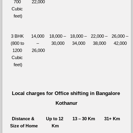
700 
22,000
Cubic 
feet)
3 BHK 
14,000 
18,000 – 
18,000 – 
22,000 – 
26,000 – 
(800 to 
– 
30,000
34,000
38,000
42,000
1200 
26,000
Cubic 
feet)
Local charges for Office shifting in Bangalore 
Kothanur
Distance & 
Up to 12 
13 – 30 Km
31+ Km
Size of Home
Km