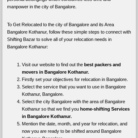
manpower in the city of Bangalore. 
To Get Relocated to the city of Bangalore and its Area 
Bangalore Kothanur, follow these simple steps to connect with 
Shifting Bazar to solve all of your relocation needs in 
Bangalore Kothanur:
Visit our website to find out the 
best packers and 
movers in Bangalore Kothanur.
Firstly set your objectives for relocation in Bangalore.
Select the service that you want to use in Bangalore 
Kothanur, Bangalore.
Select the city Bangalore with the area of Bangalore 
Kothanur so that we find you 
home-shifting Services 
in Bangalore Kothanur.
Mention the date, month, and year for relocation, and 
now you are ready to be shifted around Bangalore 