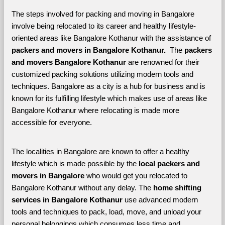
The steps involved for packing and moving in Bangalore 
involve being relocated to its career and healthy lifestyle-
oriented areas like Bangalore Kothanur with the assistance of 
packers and movers in Bangalore Kothanur. 
 The 
packers 
and movers Bangalore Kothanur
 are renowned for their 
customized packing solutions utilizing modern tools and 
techniques. Bangalore as a city is a hub for business and is 
known for its fulfilling lifestyle which makes use of areas like 
Bangalore Kothanur where relocating is made more 
accessible for everyone. 
The localities in Bangalore are known to offer a healthy 
lifestyle which is made possible by the 
local packers and 
movers in Bangalore 
who would get you relocated to 
Bangalore Kothanur without any delay. The 
home shifting 
services in Bangalore Kothanur 
use advanced modern 
tools and techniques to pack, load, move, and unload your 
personal belongings which consumes less time and 