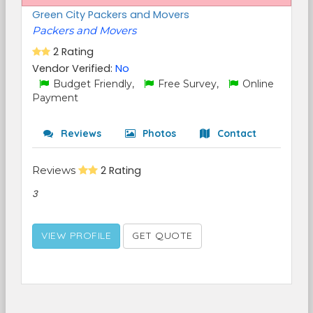
Green City Packers and Movers
Packers and Movers
2 Rating
Vendor Verified:
No
Budget Friendly,
Free Survey,
Online
Payment
Reviews
Photos
Contact
Reviews
2 Rating
3
VIEW PROFILE
GET QUOTE