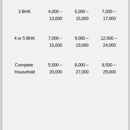
3 BHK
4,000 – 
5,000 – 
7,000 – 
13,000
15,000
17,000
4 or 5 BHK
7,000 – 
9,000 – 
12,000 – 
15,000
19,000
24,000
Complete 
5,500 – 
8,000 – 
8,500 – 
Household
20,000
27,000
29,000