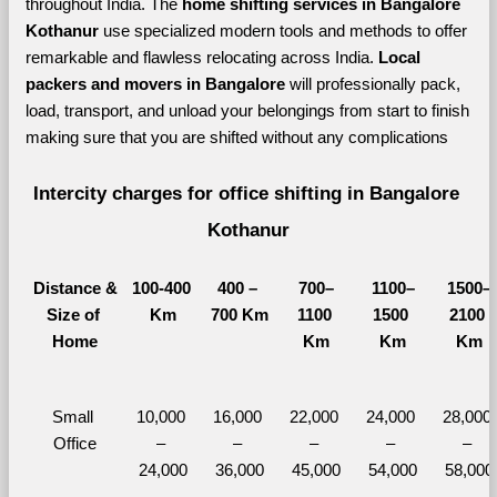
throughout India. The 
home shifting services in Bangalore 
Kothanur 
use specialized modern tools and methods to offer 
remarkable and flawless relocating across India. 
Local 
packers and movers in Bangalore 
will professionally pack, 
load, transport, and unload your belongings from start to finish 
making sure that you are shifted without any complications
Intercity charges for office shifting in Bangalore 
Kothanur
Distance &
100-400 
400 – 
700–
1100–
1500–
Size of 
Km
700 Km
1100 
1500 
2100 
Home
Km
Km
Km
Small 
10,000 
16,000 
22,000 
24,000 
28,000 
Office
– 
– 
– 
– 
– 
24,000
36,000
45,000
54,000
58,000