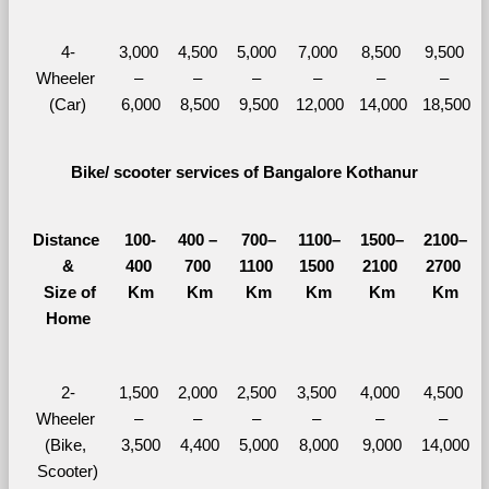
4-
3,000 
4,500 
5,000 
7,000 
8,500 
9,500 
Wheeler 
– 
– 
– 
– 
– 
– 
(Car)
6,000
8,500
9,500
12,000
14,000
18,500
Bike/ scooter services of Bangalore Kothanur
Distance 
100-
400 – 
700–
1100–
1500–
2100–
&
400 
700 
1100 
1500 
2100 
2700 
  Size of 
Km
Km
Km
Km
Km
Km
Home
2-
1,500 
2,000 
2,500 
3,500 
4,000 
4,500 
Wheeler 
– 
– 
– 
– 
– 
– 
(Bike, 
3,500
4,400
5,000
8,000
9,000
14,000
Scooter)