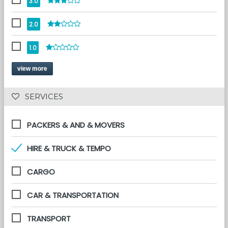
3.0
2.0
1.0
view more
 SERVICES 
PACKERS & AND & MOVERS
HIRE & TRUCK & TEMPO
CARGO
CAR & TRANSPORTATION
TRANSPORT