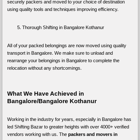
securely packers and moved to your choice of destination 
using quality tools and techniques improving efficiency.
Thorough Shifting in Bangalore Kothanur
All of your packed belongings are now moved using quality 
transport in Bangalore. We make sure to unload and 
rearrange your belongings in Bangalore to complete the 
relocation without any shortcomings.
What We Have Achieved in 
Bangalore/Bangalore Kothanur
Working in the industry for years, especially in Bangalore has 
led Shifting Bazar to greater heights with over 4000+ verified 
vendors working with us. The 
packers and movers in 