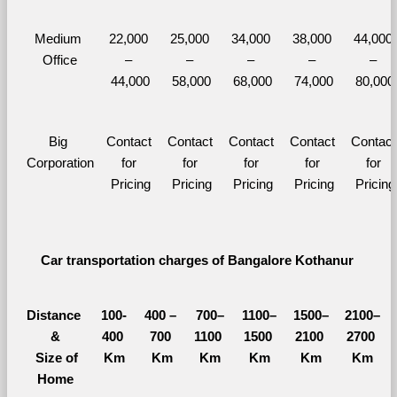
Medium 
22,000 
25,000 
34,000 
38,000 
44,000 
Office
– 
– 
– 
– 
– 
44,000
58,000
68,000
74,000
80,000
Big 
Contact 
Contact 
Contact 
Contact 
Contact 
Corporation
for 
for 
for 
for 
for 
Pricing
Pricing
Pricing
Pricing
Pricing
Car transportation charges of Bangalore Kothanur 
Distance 
100-
400 – 
700–
1100–
1500–
2100–
&
400 
700 
1100 
1500 
2100 
2700 
  Size of 
Km
Km
Km
Km
Km
Km
Home