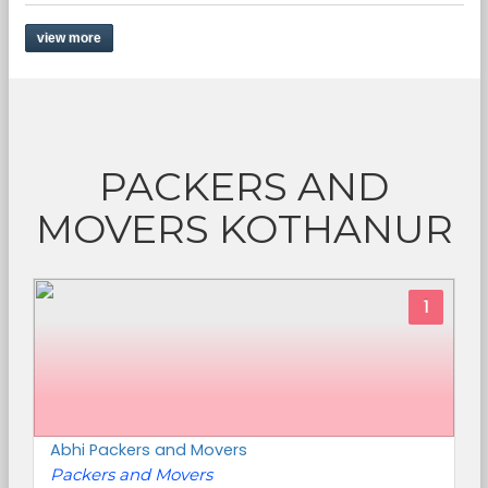
view more
PACKERS AND
MOVERS KOTHANUR
1
Abhi Packers and Movers
Packers and Movers