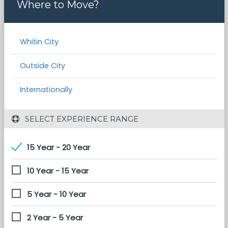
Where to Move?
Whitin City
Outside City
Internationally
 SELECT EXPERIENCE RANGE
15 Year - 20 Year
10 Year - 15 Year
5 Year - 10 Year
2 Year - 5 Year