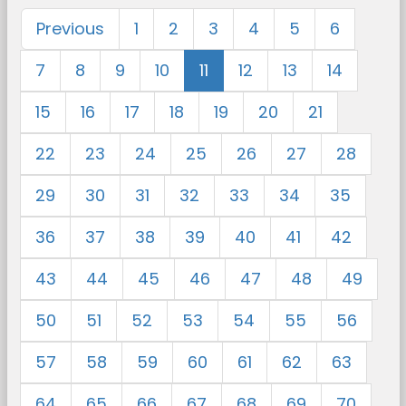
Previous
1
2
3
4
5
6
7
8
9
10
11
12
13
14
15
16
17
18
19
20
21
22
23
24
25
26
27
28
29
30
31
32
33
34
35
36
37
38
39
40
41
42
43
44
45
46
47
48
49
50
51
52
53
54
55
56
57
58
59
60
61
62
63
64
65
66
67
68
69
70