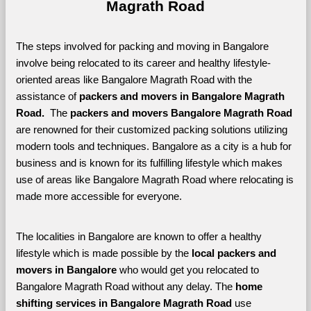
Magrath Road
The steps involved for packing and moving in Bangalore 
involve being relocated to its career and healthy lifestyle-
oriented areas like Bangalore Magrath Road with the 
assistance of 
packers and movers in Bangalore Magrath 
Road. 
 The 
packers and movers Bangalore Magrath Road
are renowned for their customized packing solutions utilizing 
modern tools and techniques. Bangalore as a city is a hub for 
business and is known for its fulfilling lifestyle which makes 
use of areas like Bangalore Magrath Road where relocating is 
made more accessible for everyone. 
The localities in Bangalore are known to offer a healthy 
lifestyle which is made possible by the 
local packers and 
movers in Bangalore 
who would get you relocated to 
Bangalore Magrath Road without any delay. The 
home 
shifting services in Bangalore Magrath Road 
use 