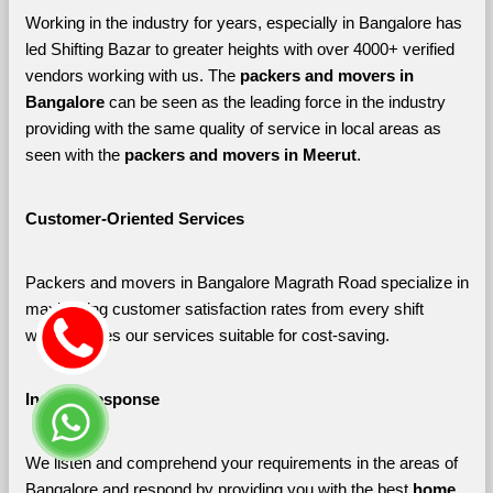
Working in the industry for years, especially in Bangalore has 
led Shifting Bazar to greater heights with over 4000+ verified 
vendors working with us. The 
packers and movers in 
Bangalore 
can be seen as the leading force in the industry 
providing with the same quality of service in local areas as 
seen with the 
packers and movers in Meerut
. 
Customer-Oriented Services
Packers and movers in Bangalore Magrath Road specialize in 
maximizing customer satisfaction rates from every shift 
which makes our services suitable for cost-saving.
Instant Response
We listen and comprehend your requirements in the areas of 
Bangalore and respond by providing you with the best 
home 