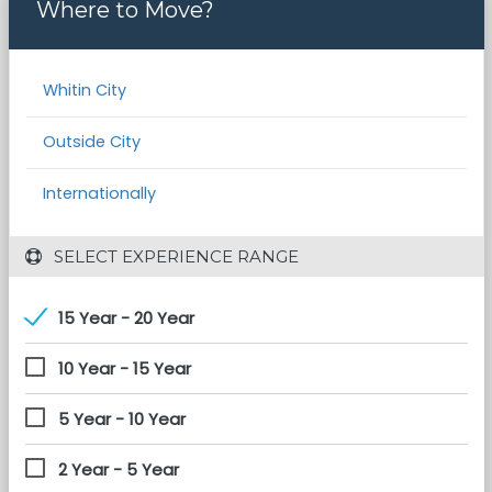
Where to Move?
Whitin City
Outside City
Internationally
 SELECT EXPERIENCE RANGE
15 Year - 20 Year
10 Year - 15 Year
5 Year - 10 Year
2 Year - 5 Year