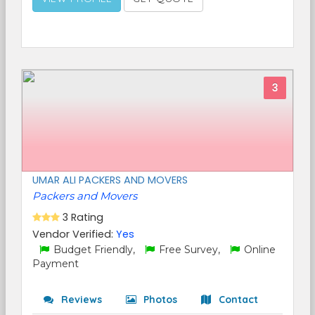
3
UMAR ALI PACKERS AND MOVERS
Packers and Movers
3 Rating
Vendor Verified:
Yes
Budget Friendly,
Free Survey,
Online
Payment
Reviews
Photos
Contact