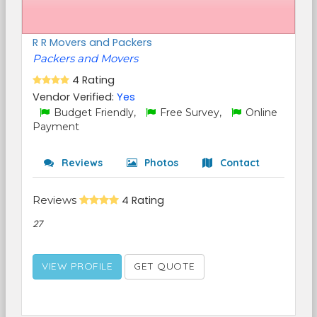
R R Movers and Packers
Packers and Movers
4 Rating
Vendor Verified:
Yes
Budget Friendly,
Free Survey,
Online
Payment
Reviews
Photos
Contact
Reviews
4 Rating
27
VIEW PROFILE
GET QUOTE