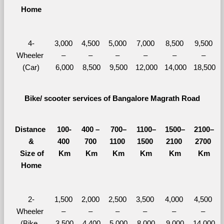
Home
4-
3,000 
4,500 
5,000 
7,000 
8,500 
9,500 
Wheeler 
– 
– 
– 
– 
– 
– 
(Car)
6,000
8,500
9,500
12,000
14,000
18,500
Bike/ scooter services of Bangalore Magrath Road
Distance 
100-
400 – 
700–
1100–
1500–
2100–
&
400 
700 
1100 
1500 
2100 
2700 
  Size of 
Km
Km
Km
Km
Km
Km
Home
2-
1,500 
2,000 
2,500 
3,500 
4,000 
4,500 
Wheeler 
– 
– 
– 
– 
– 
– 
(Bike, 
3,500
4,400
5,000
8,000
9,000
14,000