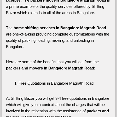
localities. The 
packers movers Bangalore Magrath Road 
is 
a prime example of the quality services offered by Shifting 
Bazar which extends to all of the areas in Bangalore. 
The 
home shifting services in Bangalore Magrath Road
are one-of-a-kind providing complete customizations with the 
quality of packing, loading, moving, and unloading in 
Bangalore. 
Here are some of the benefits that you will get from the 
packers and movers in Bangalore Magrath Road
:
Free Quotations in Bangalore Magrath Road
At Shifting Bazar you will get 3-4 free quotations in Bangalore 
which will give you a context about the charges that will be 
involved in the relocation with the assistance of 
packers and 