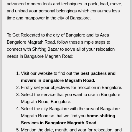
advanced modern tools and techniques to pack, load, move, 
and unload your personal belongings which consumes less 
time and manpower in the city of Bangalore. 
To Get Relocated to the city of Bangalore and its Area 
Bangalore Magrath Road, follow these simple steps to 
connect with Shifting Bazar to solve all of your relocation 
needs in Bangalore Magrath Road:
Visit our website to find out the 
best packers and 
movers in Bangalore Magrath Road.
Firstly set your objectives for relocation in Bangalore.
Select the service that you want to use in Bangalore 
Magrath Road, Bangalore.
Select the city Bangalore with the area of Bangalore 
Magrath Road so that we find you 
home-shifting 
Services in Bangalore Magrath Road.
Mention the date, month, and year for relocation, and 