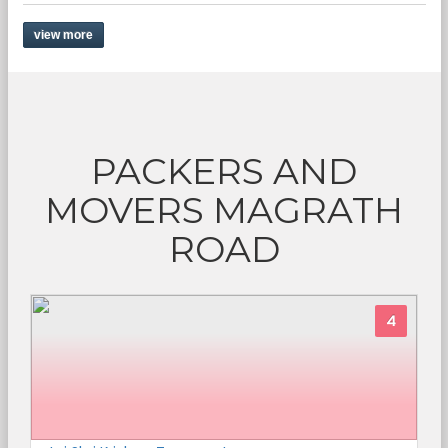
view more
PACKERS AND
MOVERS MAGRATH
ROAD
4