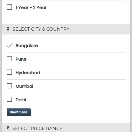
1 Year - 2 Year
 SELECT CITY & COUNTRY
Bangalore
Pune
Hyderabad
Mumbai
Delhi
view more
 SELECT PRICE RANGE