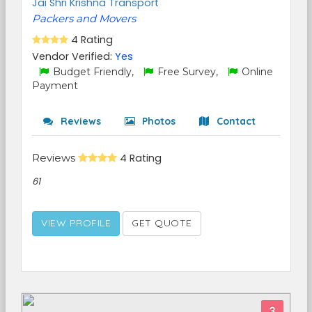
Jai Shri Krishna Transport
Packers and Movers
4 Rating
Vendor Verified:
Yes
Budget Friendly,
Free Survey,
Online
Payment
Reviews
Photos
Contact
Reviews
4 Rating
61
VIEW PROFILE
GET QUOTE
3