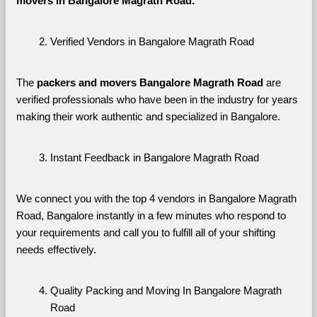
movers in Bangalore Magrath Road. 
Verified Vendors in Bangalore Magrath Road
The 
packers and movers Bangalore Magrath Road
 are 
verified professionals who have been in the industry for years 
making their work authentic and specialized in Bangalore.
Instant Feedback in Bangalore Magrath Road
We connect you with the top 4 vendors in Bangalore Magrath 
Road, Bangalore instantly in a few minutes who respond to 
your requirements and call you to fulfill all of your shifting 
needs effectively.
Quality Packing and Moving In Bangalore Magrath 
Road