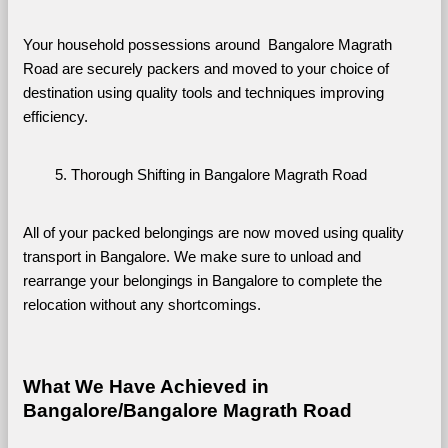
Your household possessions around  Bangalore Magrath 
Road are securely packers and moved to your choice of 
destination using quality tools and techniques improving 
efficiency.
Thorough Shifting in Bangalore Magrath Road
All of your packed belongings are now moved using quality 
transport in Bangalore. We make sure to unload and 
rearrange your belongings in Bangalore to complete the 
relocation without any shortcomings.
What We Have Achieved in 
Bangalore/Bangalore Magrath Road