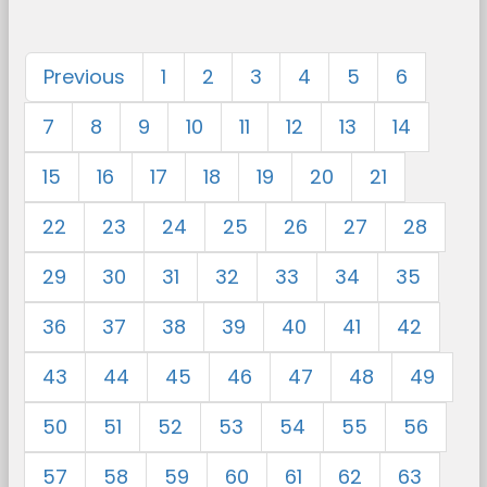
Previous
1
2
3
4
5
6
7
8
9
10
11
12
13
14
15
16
17
18
19
20
21
22
23
24
25
26
27
28
29
30
31
32
33
34
35
36
37
38
39
40
41
42
43
44
45
46
47
48
49
50
51
52
53
54
55
56
57
58
59
60
61
62
63