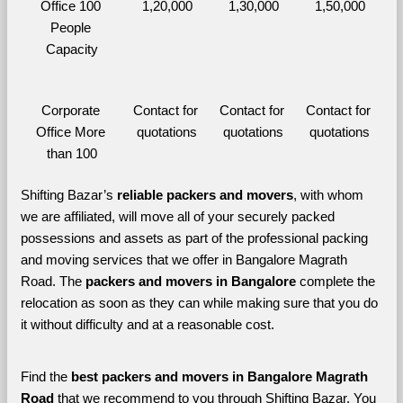
Office 100 
1,20,000
1,30,000
1,50,000
People 
Capacity
Corporate 
Contact for 
Contact for 
Contact for 
Office More 
quotations
quotations
quotations
than 100
Shifting Bazar’s 
reliable packers and movers
, with whom 
we are affiliated, will move all of your securely packed 
possessions and assets as part of the professional packing 
and moving services that we offer in Bangalore Magrath 
Road. The 
packers and movers in Bangalore 
complete the 
relocation as soon as they can while making sure that you do 
it without difficulty and at a reasonable cost.
Find the 
best
packers and movers in Bangalore Magrath 
Road 
that we recommend to you through Shifting Bazar, You 