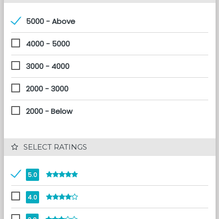
5000 - Above
4000 - 5000
3000 - 4000
2000 - 3000
2000 - Below
 SELECT RATINGS
5.0
4.0