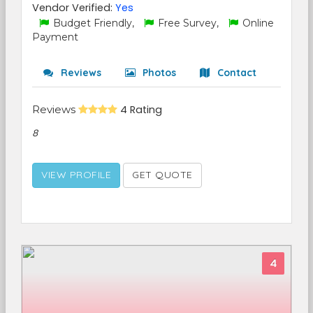
Vendor Verified:
Yes
Budget Friendly,
Free Survey,
Online
Payment
Reviews
Photos
Contact
Reviews
4 Rating
8
VIEW PROFILE
GET QUOTE
4