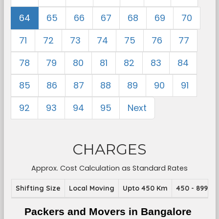
64
65
66
67
68
69
70
71
72
73
74
75
76
77
78
79
80
81
82
83
84
85
86
87
88
89
90
91
92
93
94
95
Next
CHARGES
Approx. Cost Calculation as Standard Rates
Shifting Size
Local Moving
Upto 450 Km
450 - 899 K
Packers and Movers in Bangalore 