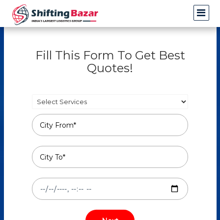
Fill This Form To Get Best
Quotes!