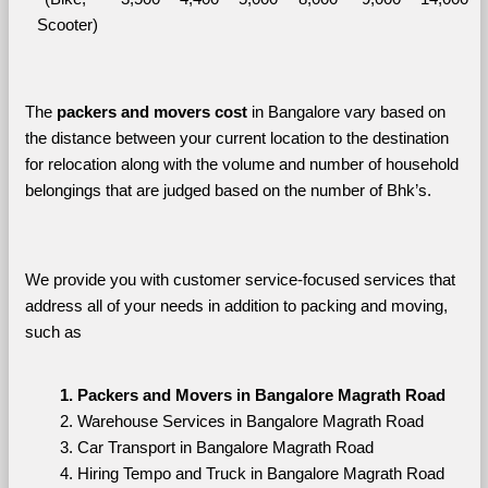
Scooter)
The 
packers and movers cost
 in Bangalore vary based on 
the distance between your current location to the destination 
for relocation along with the volume and number of household 
belongings that are judged based on the number of Bhk’s. 
We provide you with customer service-focused services that 
address all of your needs in addition to packing and moving, 
such as
Packers and Movers in Bangalore Magrath Road
Warehouse Services in Bangalore Magrath Road
Car Transport in Bangalore Magrath Road
Hiring Tempo and Truck in Bangalore Magrath Road