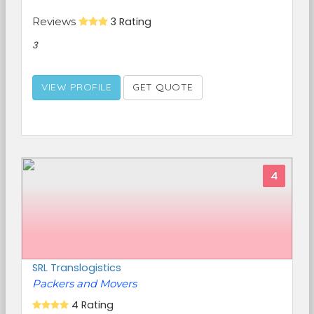
Reviews
3 Rating
3
VIEW PROFILE
GET QUOTE
4
SRL Translogistics
Packers and Movers
4 Rating