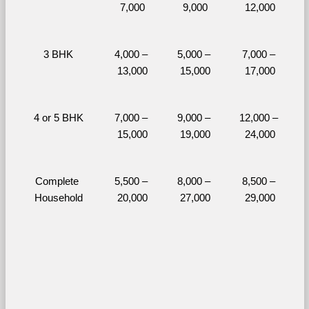
7,000
9,000
12,000
3 BHK
4,000 – 
5,000 – 
7,000 – 
13,000
15,000
17,000
4 or 5 BHK
7,000 – 
9,000 – 
12,000 – 
15,000
19,000
24,000
Complete 
5,500 – 
8,000 – 
8,500 – 
Household
20,000
27,000
29,000