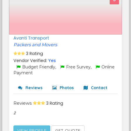
Avanti Transport
Packers and Movers
3 Rating
Vendor Verified:
Yes
Budget Friendly,
Free Survey,
Online
Payment
Reviews
Photos
Contact
Reviews
3 Rating
2
VIEW PROFILE
GET QUOTE