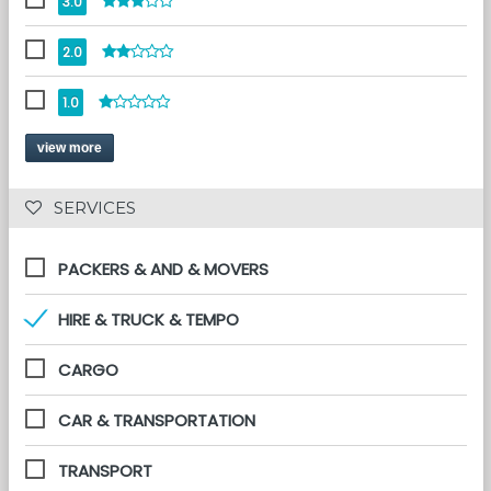
3.0
2.0
1.0
view more
 SERVICES 
PACKERS & AND & MOVERS
HIRE & TRUCK & TEMPO
CARGO
CAR & TRANSPORTATION
TRANSPORT