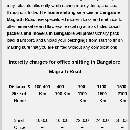
may relocate efficiently while saving money, time, and labor 
throughout India. The 
home shifting services in Bangalore 
Magrath Road 
use specialized modern tools and methods to 
offer remarkable and flawless relocating across India. 
Local 
packers and movers in Bangalore 
will professionally pack, 
load, transport, and unload your belongings from start to finish 
making sure that you are shifted without any complications
Intercity charges for office shifting in Bangalore 
Magrath Road
Distance &
100-400 
400 – 
700–
1100–
1500–
Size of 
Km
700 Km
1100 
1500 
2100 
Home
Km
Km
Km
Small 
10,000 
16,000 
22,000 
24,000 
28,000 
Office
– 
– 
– 
– 
– 