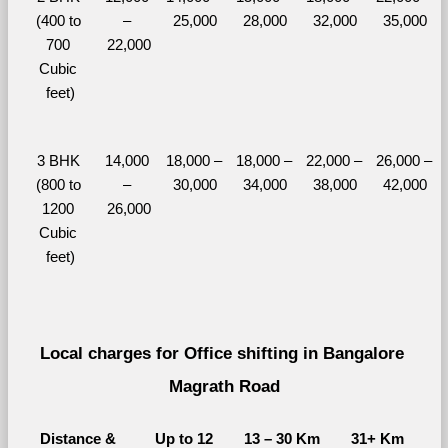
(400 to 
– 
25,000
28,000
32,000
35,000
700 
22,000
Cubic 
feet)
3 BHK 
14,000 
18,000 – 
18,000 – 
22,000 – 
26,000 – 
(800 to 
– 
30,000
34,000
38,000
42,000
1200 
26,000
Cubic 
feet)
Local charges for Office shifting in Bangalore 
Magrath Road
Distance & 
Up to 12 
13 – 30 Km
31+ Km