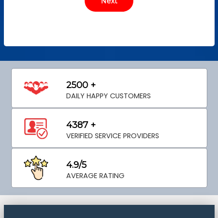
2500 +
DAILY HAPPY CUSTOMERS
4387 +
VERIFIED SERVICE PROVIDERS
4.9/5
AVERAGE RATING