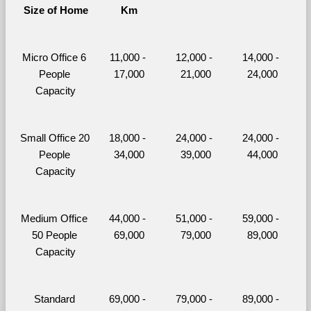
Size of Home
Km
Micro Office 6 
11,000 - 
12,000 - 
14,000 - 
People 
17,000
21,000
24,000
Capacity
Small Office 20 
18,000 - 
24,000 - 
24,000 - 
People 
34,000
39,000
44,000
Capacity
Medium Office 
44,000 - 
51,000 - 
59,000 - 
50 People 
69,000
79,000
89,000
Capacity
Standard 
69,000 - 
79,000 - 
89,000 - 