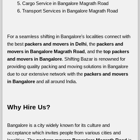
Cargo Service in Bangalore Magrath Road
Transport Services in Bangalore Magrath Road
For a seamless shifting in Bangalore’s localities connect with 
the best 
packers and movers in Delhi
, the 
packers and 
movers in Bangalore Magrath Road
, and the 
top packers 
and movers in Bangalore
. Shifting Bazar is renowned for 
providing quality packing and moving solutions in Bangalore 
due to our extensive network with the 
packers and movers 
in Bangalore 
and all around India. 
Why Hire Us?
Bangalore is a city widely known for its culture and 
acceptance which invites people from various cities and 