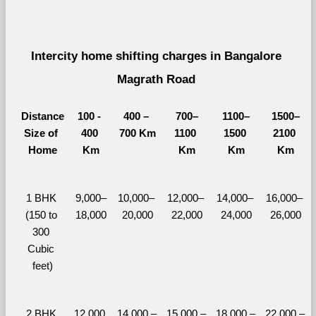
Intercity home shifting charges in Bangalore 
Magrath Road 
Distance
100 - 
400 – 
700–
1100–
1500–
Size of 
400 
700 Km
1100 
1500 
2100 
Home
Km
Km
Km
Km
1 BHK 
9,000–
10,000– 
12,000– 
14,000– 
16,000– 
(150 to 
18,000
20,000
22,000
24,000
26,000
300 
Cubic 
feet)
2 BHK 
12,000 
14,000 – 
15,000 – 
18,000 – 
22,000 – 