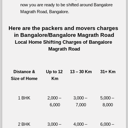
now you are ready to be shifted around Bangalore 
Magrath Road, Bangalore.
Here are the packers and movers charges 
in Bangalore/Bangalore Magrath Road
Local Home Shifting Charges of Bangalore 
Magrath Road
Distance &
Up to 12 
13 – 30 Km
31+ Km
Size of Home
Km
1 BHK
2,000 – 
3,000 – 
5,000 – 
6,000
7,000
8,000
2 BHK
3,000 – 
4,000 – 
6,000 – 