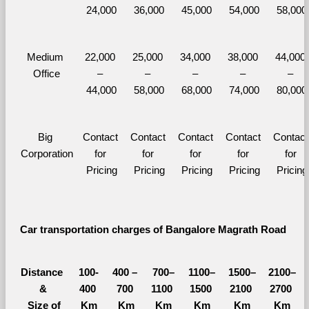
24,000
36,000
45,000
54,000
58,000
Medium 
22,000 
25,000 
34,000 
38,000 
44,000 
Office
– 
– 
– 
– 
– 
44,000
58,000
68,000
74,000
80,000
Big 
Contact 
Contact 
Contact 
Contact 
Contact 
Corporation
for 
for 
for 
for 
for 
Pricing
Pricing
Pricing
Pricing
Pricing
Car transportation charges of Bangalore Magrath Road 
Distance 
100-
400 – 
700–
1100–
1500–
2100–
&
400 
700 
1100 
1500 
2100 
2700 
  Size of 
Km
Km
Km
Km
Km
Km