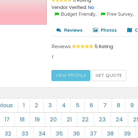
5 Rating
Vendor Verified:
No
Budget Friendly,
Free Survey,
Reviews
Photos
C
Reviews
5 Rating
1
VIEW PROFILE
GET QUOTE
vious
1
2
3
4
5
6
7
8
9
17
18
19
20
21
22
23
24
2
32
33
34
35
36
37
38
39