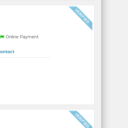
Online Payment
ontact