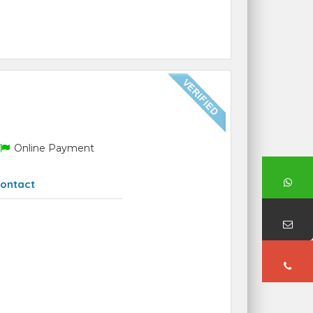
Online Payment
ontact