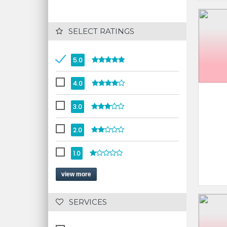
 SELECT RATINGS
5.0
4.0
3.0
2.0
1.0
view more
 SERVICES 