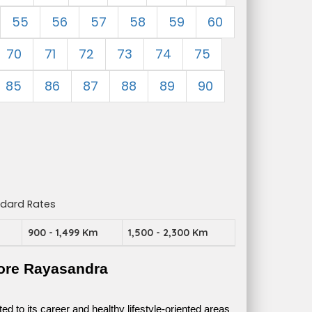
55
56
57
58
59
60
70
71
72
73
74
75
85
86
87
88
89
90
ndard Rates
m
900 - 1,499 Km
1,500 - 2,300 Km
ore Rayasandra
 to its career and healthy lifestyle-oriented areas 