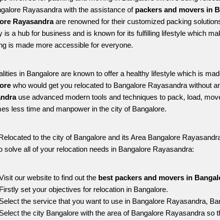
ngalore Rayasandra with the assistance of 
packers and movers in B
ore Rayasandra
 are renowned for their customized packing solutions
ty is a hub for business and is known for its fulfilling lifestyle whic
ing is made more accessible for everyone. 
alities in Bangalore are known to offer a healthy lifestyle which is mad
ore 
who would get you relocated to Bangalore Rayasandra without an
ndra 
use advanced modern tools and techniques to pack, load, move
s less time and manpower in the city of Bangalore. 
Relocated to the city of Bangalore and its Area Bangalore Rayasandra, 
o solve all of your relocation needs in Bangalore Rayasandra:
Visit our website to find out the 
best packers and movers in Bangal
Firstly set your objectives for relocation in Bangalore.
Select the service that you want to use in Bangalore Rayasandra, Ba
Select the city Bangalore with the area of Bangalore Rayasandra so t