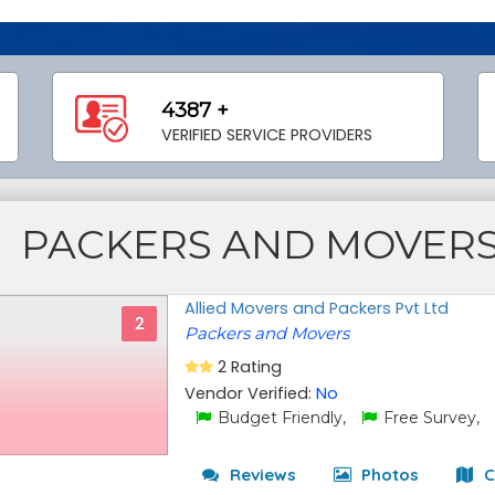
4387 +
VERIFIED SERVICE PROVIDERS
PACKERS AND MOVER
Allied Movers and Packers Pvt Ltd
2
Packers and Movers
2 Rating
Vendor Verified:
No
Budget Friendly,
Free Survey,
Reviews
Photos
C