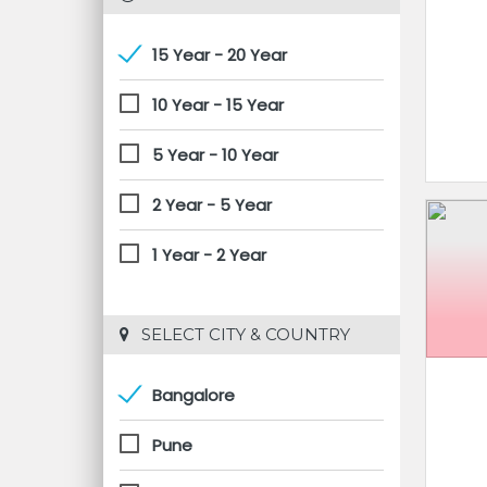
15 Year - 20 Year
10 Year - 15 Year
5 Year - 10 Year
2 Year - 5 Year
1 Year - 2 Year
 SELECT CITY & COUNTRY
Bangalore
Pune