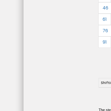
46
61
76
91
Shift
The ste