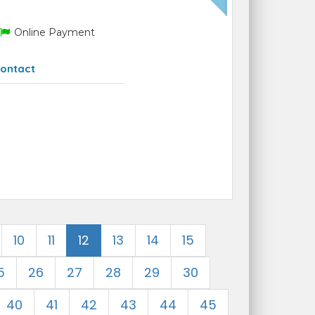
Online Payment
ontact
10
11
12
13
14
15
5
26
27
28
29
30
40
41
42
43
44
45