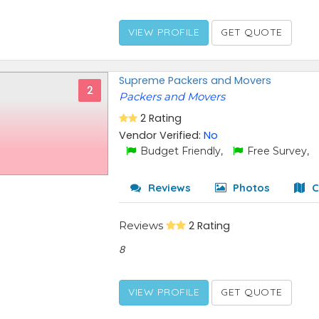
VIEW PROFILE
GET QUOTE
Supreme Packers and Movers
2
Packers and Movers
2 Rating
Vendor Verified:
No
Budget Friendly,
Free Survey,
Reviews
Photos
C
Reviews
2 Rating
8
VIEW PROFILE
GET QUOTE