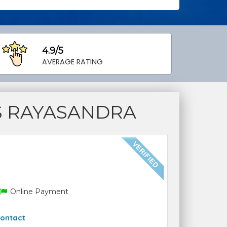
4.9/5
AVERAGE RATING
S RAYASANDRA
Online Payment
ontact