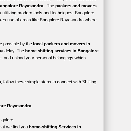
angalore Rayasandra. 
 The 
packers and movers 
 utilizing modern tools and techniques. Bangalore 
h makes use of areas like Bangalore Rayasandra where 
e possible by the 
local packers and movers in 
y delay. The 
home shifting services in Bangalore 
, and unload your personal belongings which 
follow these simple steps to connect with Shifting 
ore Rayasandra.
ngalore.
hat we find you 
home-shifting Services in 