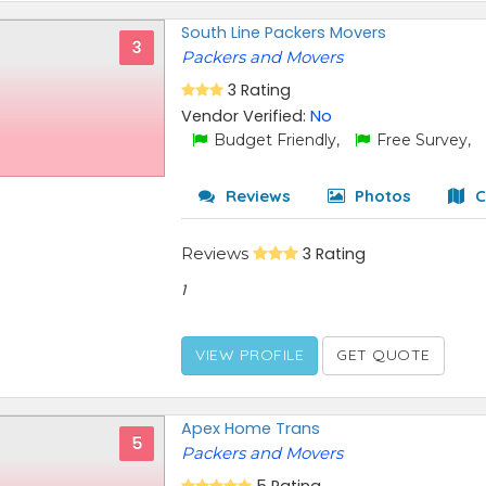
South Line Packers Movers
3
Packers and Movers
3 Rating
Vendor Verified:
No
Budget Friendly,
Free Survey,
Reviews
Photos
C
Reviews
3 Rating
1
VIEW PROFILE
GET QUOTE
Apex Home Trans
5
Packers and Movers