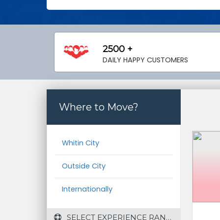
2500 +
DAILY HAPPY CUSTOMERS
Where to Move?
Whitin City
Outside City
Internationally
 SELECT EXPERIENCE RANGE