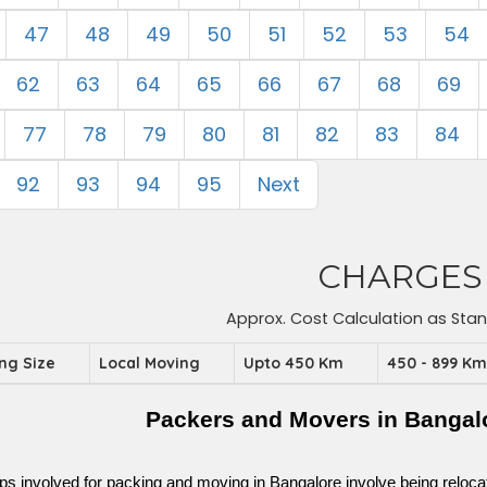
47
48
49
50
51
52
53
54
62
63
64
65
66
67
68
69
77
78
79
80
81
82
83
84
92
93
94
95
Next
CHARGES
Approx. Cost Calculation as Sta
ing Size
Local Moving
Upto 450 Km
450 - 899 K
Packers and Movers in Bangal
ps involved for packing and moving in Bangalore involve being relocated