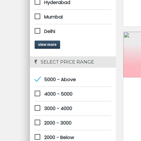
Hyderabad
Mumbai
Delhi
view more
 SELECT PRICE RANGE
5000 - Above
4000 - 5000
3000 - 4000
2000 - 3000
2000 - Below