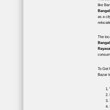
like Ba
Bangal
as a ci
relocat
The loc
Bangal
Rayasa
consume
To Get 
Bazar t