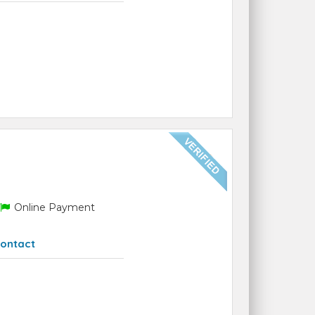
Online Payment
ontact