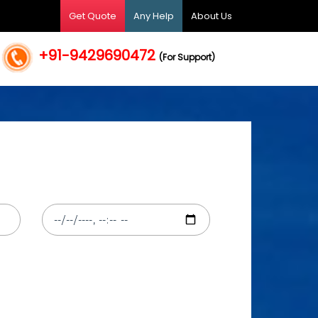
Get Quote
Any Help
About Us
+91-9429690472
(For Support)