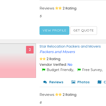
Reviews
2 Rating
5
VIEW PROFILE
GET QUOTE
Star Relocation Packers and Movers
2
Packers and Movers
2 Rating
Vendor Verified:
No
Budget Friendly,
Free Survey,
Reviews
Photos
C
Reviews
2 Rating
6