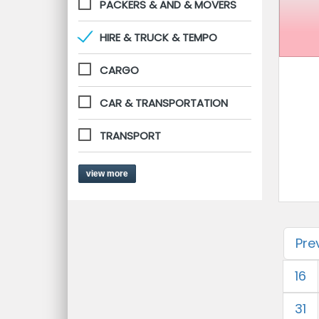
PACKERS & AND & MOVERS
HIRE & TRUCK & TEMPO
CARGO
CAR & TRANSPORTATION
TRANSPORT
view more
Pre
16
31