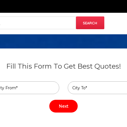
Fill This Form To Get Best Quotes!