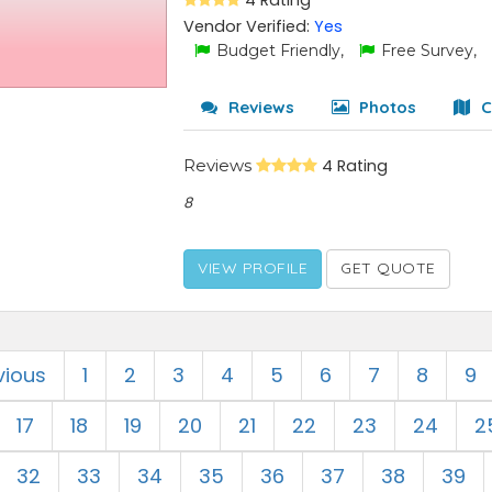
4 Rating
Vendor Verified:
Yes
Budget Friendly,
Free Survey,
Reviews
Photos
C
Reviews
4 Rating
8
VIEW PROFILE
GET QUOTE
vious
1
2
3
4
5
6
7
8
9
17
18
19
20
21
22
23
24
2
32
33
34
35
36
37
38
39