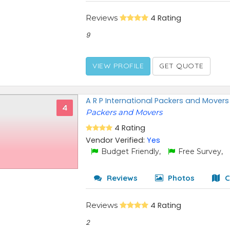
Reviews
4 Rating
9
VIEW PROFILE
GET QUOTE
A R P International Packers and Movers
4
Packers and Movers
4 Rating
Vendor Verified:
Yes
Budget Friendly,
Free Survey,
Reviews
Photos
C
Reviews
4 Rating
2