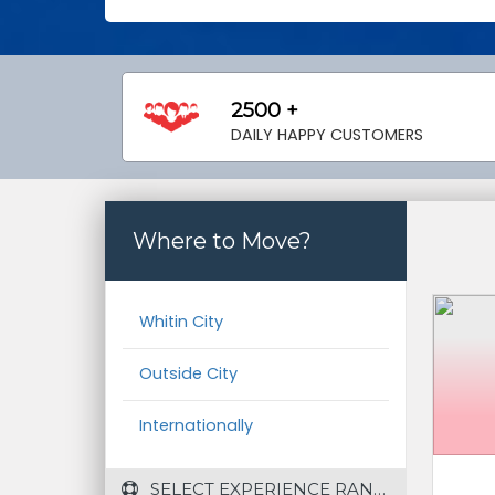
2500 +
DAILY HAPPY CUSTOMERS
Where to Move?
Whitin City
Outside City
Internationally
 SELECT EXPERIENCE RANGE