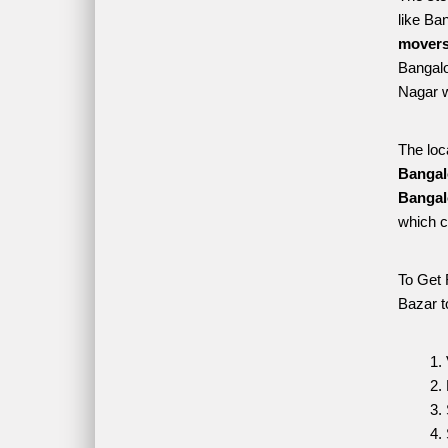
like Ba
movers
Bangalo
Nagar w
The loc
Bangal
Bangal
which c
To Get 
Bazar t