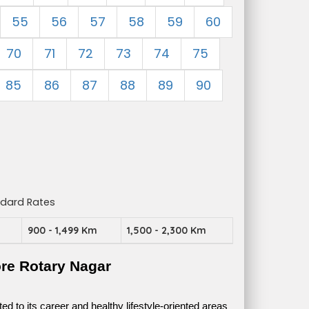
55
56
57
58
59
60
70
71
72
73
74
75
85
86
87
88
89
90
ndard Rates
m
900 - 1,499 Km
1,500 - 2,300 Km
re Rotary Nagar
 to its career and healthy lifestyle-oriented areas 