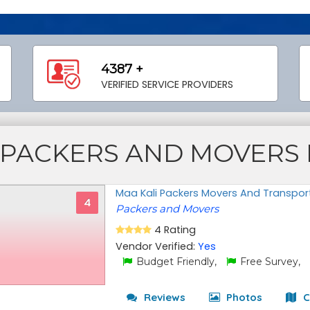
4387 +
VERIFIED SERVICE PROVIDERS
PACKERS AND MOVERS
Maa Kali Packers Movers And Transpor
4
Packers and Movers
4 Rating
Vendor Verified:
Yes
Budget Friendly,
Free Survey,
Reviews
Photos
C