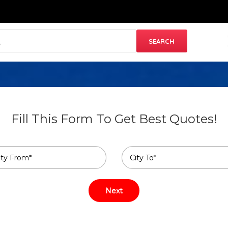
Fill This Form To Get Best Quotes!