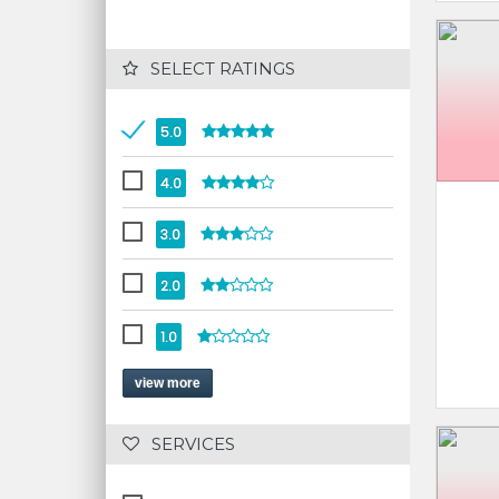
 SELECT RATINGS
5.0
4.0
3.0
2.0
1.0
view more
 SERVICES 