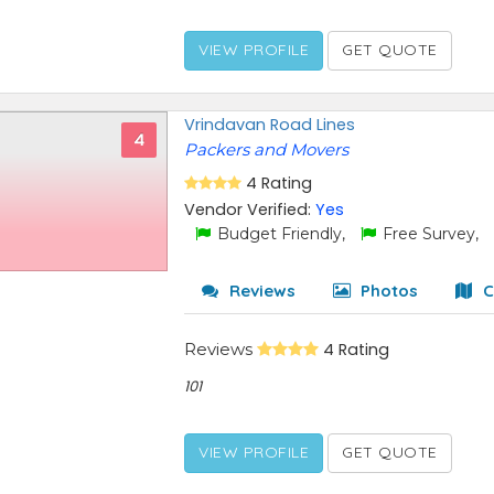
VIEW PROFILE
GET QUOTE
Vrindavan Road Lines
4
Packers and Movers
4 Rating
Vendor Verified:
Yes
Budget Friendly,
Free Survey,
Reviews
Photos
C
Reviews
4 Rating
101
VIEW PROFILE
GET QUOTE