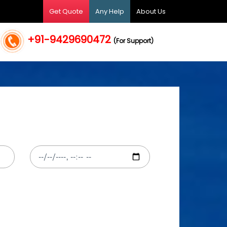
Get Quote
Any Help
About Us
+91-9429690472
(For Support)