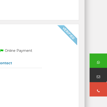
Online Payment
ontact