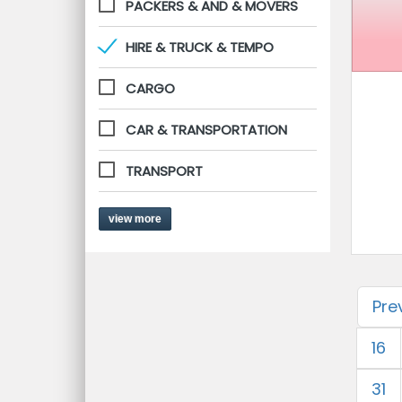
PACKERS & AND & MOVERS
HIRE & TRUCK & TEMPO
CARGO
CAR & TRANSPORTATION
TRANSPORT
view more
Pre
16
31