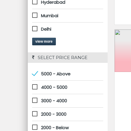
Hyderabad
Mumbai
Delhi
view more
 SELECT PRICE RANGE
5000 - Above
4000 - 5000
3000 - 4000
2000 - 3000
2000 - Below