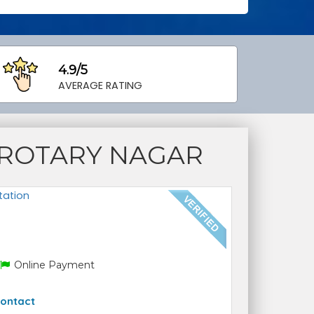
4.9/5
AVERAGE RATING
 ROTARY NAGAR
tation
Online Payment
ontact