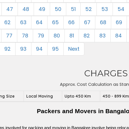
47
48
49
50
51
52
53
54
62
63
64
65
66
67
68
69
77
78
79
80
81
82
83
84
92
93
94
95
Next
CHARGES
Approx. Cost Calculation as Sta
ing Size
Local Moving
Upto 450 Km
450 - 899 K
Packers and Movers in Bangalo
ps involved for packing and moving in Bangalore involve being relocated