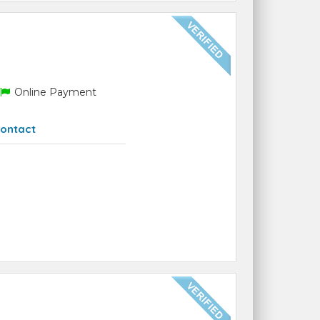
Online Payment
ontact