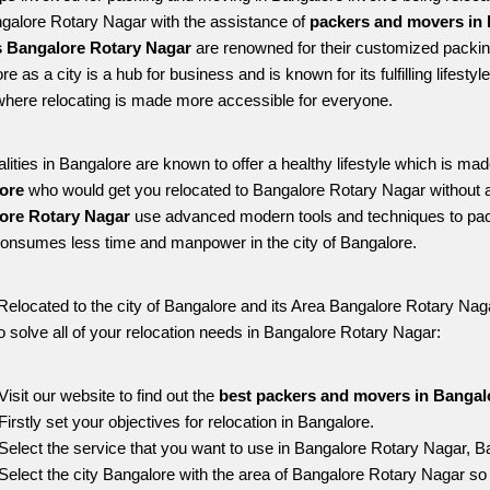
ngalore Rotary Nagar with the assistance of 
packers and movers in 
 Bangalore Rotary Nagar
 are renowned for their customized packing
re as a city is a hub for business and is known for its fulfilling lifes
here relocating is made more accessible for everyone. 
alities in Bangalore are known to offer a healthy lifestyle which is mad
ore 
who would get you relocated to Bangalore Rotary Nagar without 
ore Rotary Nagar 
use advanced modern tools and techniques to pack
onsumes less time and manpower in the city of Bangalore. 
Relocated to the city of Bangalore and its Area Bangalore Rotary Nagar
o solve all of your relocation needs in Bangalore Rotary Nagar:
Visit our website to find out the 
best packers and movers in Bangal
Firstly set your objectives for relocation in Bangalore.
Select the service that you want to use in Bangalore Rotary Nagar, B
Select the city Bangalore with the area of Bangalore Rotary Nagar so 