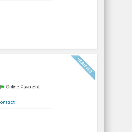
Online Payment
ontact