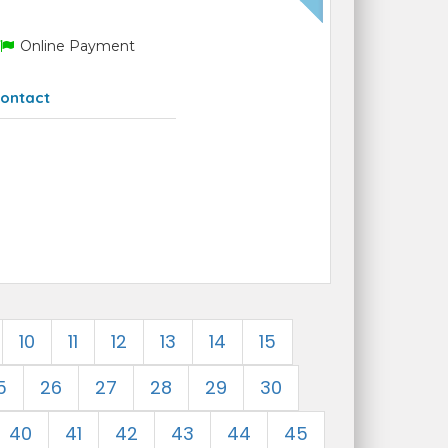
Online Payment
ontact
10
11
12
13
14
15
5
26
27
28
29
30
40
41
42
43
44
45