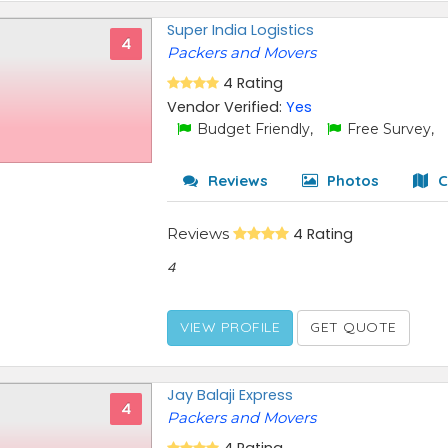
Super India Logistics
4
Packers and Movers
4 Rating
Vendor Verified:
Yes
Budget Friendly,
Free Survey,
Reviews
Photos
C
Reviews
4 Rating
4
VIEW PROFILE
GET QUOTE
Jay Balaji Express
4
Packers and Movers