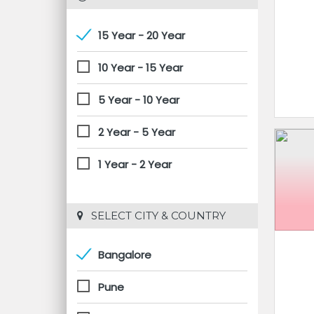
15 Year - 20 Year
10 Year - 15 Year
5 Year - 10 Year
2 Year - 5 Year
1 Year - 2 Year
 SELECT CITY & COUNTRY
Bangalore
Pune