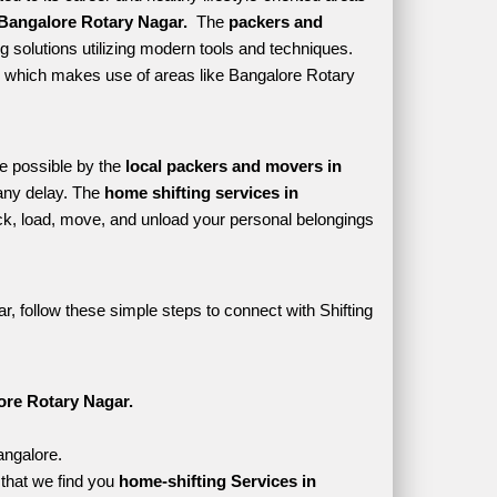
Bangalore Rotary Nagar. 
 The 
packers and 
 solutions utilizing modern tools and techniques. 
tyle which makes use of areas like Bangalore Rotary 
e possible by the 
local packers and movers in 
any delay. The 
home shifting services in 
, load, move, and unload your personal belongings 
, follow these simple steps to connect with Shifting 
ore Rotary Nagar.
angalore.
that we find you 
home-shifting Services in 