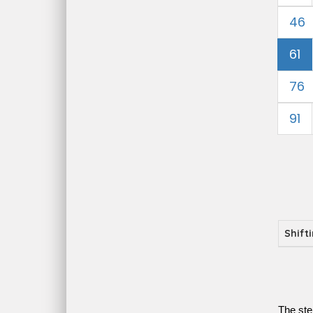
46
61
76
91
Shift
The ste