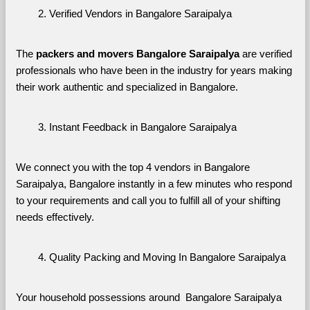
Verified Vendors in Bangalore Saraipalya
The 
packers and movers Bangalore Saraipalya
 are verified 
professionals who have been in the industry for years making 
their work authentic and specialized in Bangalore.
Instant Feedback in Bangalore Saraipalya
We connect you with the top 4 vendors in Bangalore 
Saraipalya, Bangalore instantly in a few minutes who respond 
to your requirements and call you to fulfill all of your shifting 
needs effectively.
Quality Packing and Moving In Bangalore Saraipalya
Your household possessions around  Bangalore Saraipalya 