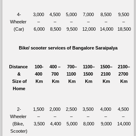
4-
3,000 
4,500 
5,000 
7,000 
8,500 
9,500 
Wheeler 
– 
– 
– 
– 
– 
– 
(Car)
6,000
8,500
9,500
12,000
14,000
18,500
Bike/ scooter services of Bangalore Saraipalya
Distance 
100-
400 – 
700–
1100–
1500–
2100–
&
400 
700 
1100 
1500 
2100 
2700 
  Size of 
Km
Km
Km
Km
Km
Km
Home
2-
1,500 
2,000 
2,500 
3,500 
4,000 
4,500 
Wheeler 
– 
– 
– 
– 
– 
– 
(Bike, 
3,500
4,400
5,000
8,000
9,000
14,000
Scooter)