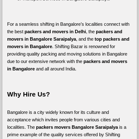
For a seamless shifting in Bangalore’s localities connect with 
the best 
packers and movers in Delhi
, the 
packers and 
movers in Bangalore Saraipalya
, and the 
top packers and 
movers in Bangalore
. Shifting Bazar is renowned for 
providing quality packing and moving solutions in Bangalore 
due to our extensive network with the 
packers and movers 
in Bangalore 
and all around India. 
Why Hire Us?
Bangalore is a city widely known for its culture and 
acceptance which invites people from various cities and 
localities. The 
packers movers Bangalore Saraipalya 
is a 
prime example of the quality services offered by Shifting 