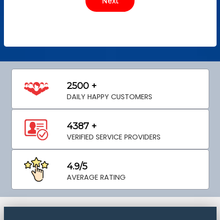
2500 +
DAILY HAPPY CUSTOMERS
4387 +
VERIFIED SERVICE PROVIDERS
4.9/5
AVERAGE RATING