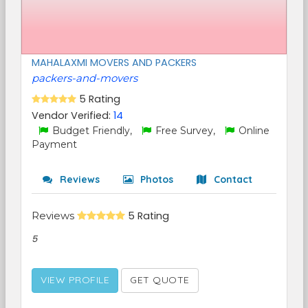
MAHALAXMI MOVERS AND PACKERS
packers-and-movers
5 Rating
Vendor Verified:
14
Budget Friendly,
Free Survey,
Online
Payment
Reviews
Photos
Contact
Reviews
5 Rating
5
VIEW PROFILE
GET QUOTE