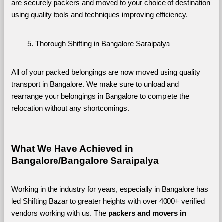
are securely packers and moved to your choice of destination 
using quality tools and techniques improving efficiency.
Thorough Shifting in Bangalore Saraipalya
All of your packed belongings are now moved using quality 
transport in Bangalore. We make sure to unload and 
rearrange your belongings in Bangalore to complete the 
relocation without any shortcomings.
What We Have Achieved in 
Bangalore/Bangalore Saraipalya
Working in the industry for years, especially in Bangalore has 
led Shifting Bazar to greater heights with over 4000+ verified 
vendors working with us. The 
packers and movers in 