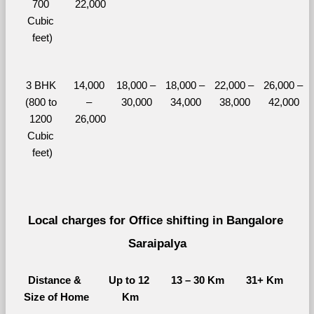
700 
22,000
Cubic 
feet)
3 BHK 
14,000 
18,000 – 
18,000 – 
22,000 – 
26,000 – 
(800 to 
– 
30,000
34,000
38,000
42,000
1200 
26,000
Cubic 
feet)
Local charges for Office shifting in Bangalore 
Saraipalya
Distance & 
Up to 12 
13 – 30 Km
31+ Km
Size of Home
Km