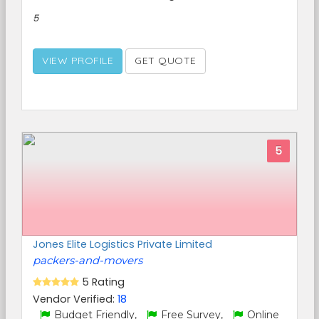
5
VIEW PROFILE
GET QUOTE
5
Jones Elite Logistics Private Limited
packers-and-movers
5 Rating
Vendor Verified:
18
Budget Friendly,
Free Survey,
Online