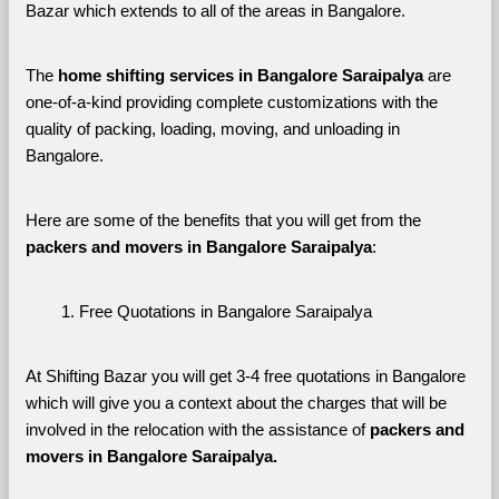
Bazar which extends to all of the areas in Bangalore. 
The 
home shifting services in Bangalore Saraipalya
 are 
one-of-a-kind providing complete customizations with the 
quality of packing, loading, moving, and unloading in 
Bangalore. 
Here are some of the benefits that you will get from the 
packers and movers in Bangalore Saraipalya
:
Free Quotations in Bangalore Saraipalya
At Shifting Bazar you will get 3-4 free quotations in Bangalore 
which will give you a context about the charges that will be 
involved in the relocation with the assistance of 
packers and 
movers in Bangalore Saraipalya. 