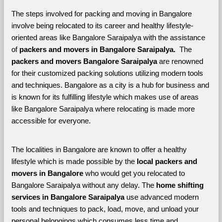
The steps involved for packing and moving in Bangalore 
involve being relocated to its career and healthy lifestyle-
oriented areas like Bangalore Saraipalya with the assistance 
of 
packers and movers in Bangalore Saraipalya. 
 The 
packers and movers Bangalore Saraipalya
 are renowned 
for their customized packing solutions utilizing modern tools 
and techniques. Bangalore as a city is a hub for business and 
is known for its fulfilling lifestyle which makes use of areas 
like Bangalore Saraipalya where relocating is made more 
accessible for everyone. 
The localities in Bangalore are known to offer a healthy 
lifestyle which is made possible by the 
local packers and 
movers in Bangalore 
who would get you relocated to 
Bangalore Saraipalya without any delay. The 
home shifting 
services in Bangalore Saraipalya 
use advanced modern 
tools and techniques to pack, load, move, and unload your 
personal belongings which consumes less time and 