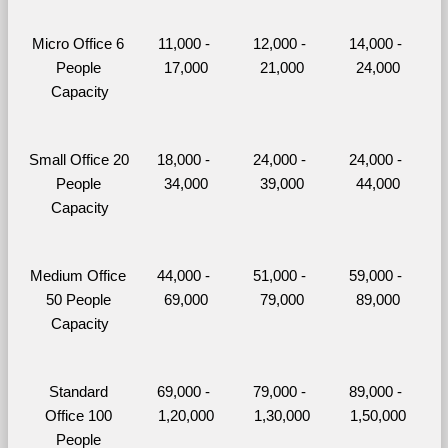
Micro Office 6 
11,000 - 
12,000 - 
14,000 - 
People 
17,000
21,000
24,000
Capacity
Small Office 20 
18,000 - 
24,000 - 
24,000 - 
People 
34,000
39,000
44,000
Capacity
Medium Office 
44,000 - 
51,000 - 
59,000 - 
50 People 
69,000
79,000
89,000
Capacity
Standard 
69,000 - 
79,000 - 
89,000 - 
Office 100 
1,20,000
1,30,000
1,50,000
People 