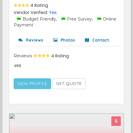
4 Rating
Vendor Verified:
Yes
Budget Friendly,
Free Survey,
Online
Payment
Reviews
Photos
Contact
Reviews
4 Rating
466
VIEW PROFILE
GET QUOTE
5