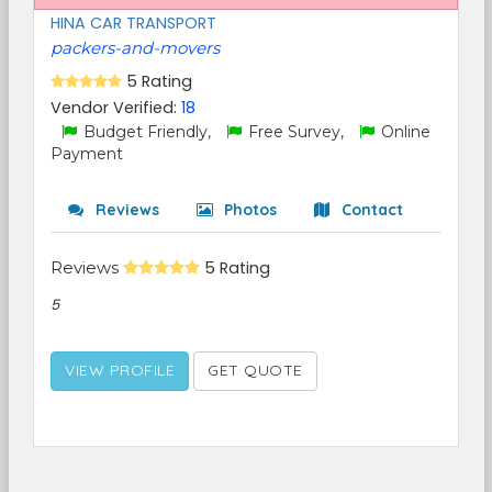
HINA CAR TRANSPORT
packers-and-movers
5 Rating
Vendor Verified:
18
Budget Friendly,
Free Survey,
Online
Payment
Reviews
Photos
Contact
Reviews
5 Rating
5
VIEW PROFILE
GET QUOTE