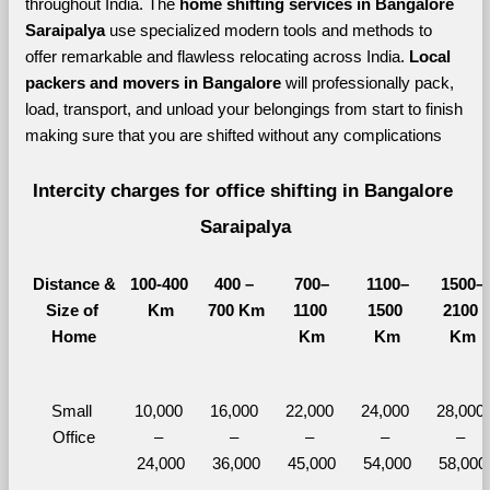
throughout India. The 
home shifting services in Bangalore 
Saraipalya 
use specialized modern tools and methods to 
offer remarkable and flawless relocating across India. 
Local 
packers and movers in Bangalore 
will professionally pack, 
load, transport, and unload your belongings from start to finish 
making sure that you are shifted without any complications
Intercity charges for office shifting in Bangalore 
Saraipalya
Distance &
100-400 
400 – 
700–
1100–
1500–
Size of 
Km
700 Km
1100 
1500 
2100 
Home
Km
Km
Km
Small 
10,000 
16,000 
22,000 
24,000 
28,000 
Office
– 
– 
– 
– 
– 
24,000
36,000
45,000
54,000
58,000