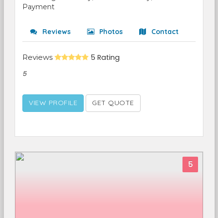
Payment
Reviews
Photos
Contact
Reviews
5 Rating
5
VIEW PROFILE
GET QUOTE
5