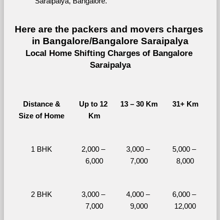
Saraipalya, Bangalore.
Here are the packers and movers charges 
in Bangalore/Bangalore Saraipalya
Local Home Shifting Charges of Bangalore 
Saraipalya
Distance &
Up to 12 
13 – 30 Km
31+ Km
Size of Home
Km
1 BHK
2,000 – 
3,000 – 
5,000 – 
6,000
7,000
8,000
2 BHK
3,000 – 
4,000 – 
6,000 – 
7,000
9,000
12,000