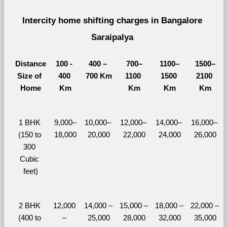
Intercity home shifting charges in Bangalore 
Saraipalya 
Distance
100 - 
400 – 
700–
1100–
1500–
Size of 
400 
700 Km
1100 
1500 
2100 
Home
Km
Km
Km
Km
1 BHK 
9,000–
10,000– 
12,000– 
14,000– 
16,000– 
(150 to 
18,000
20,000
22,000
24,000
26,000
300 
Cubic 
feet)
2 BHK 
12,000 
14,000 – 
15,000 – 
18,000 – 
22,000 – 
(400 to 
– 
25,000
28,000
32,000
35,000