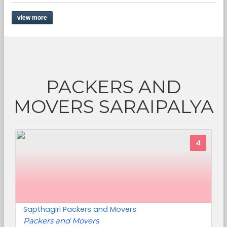
view more
PACKERS AND
MOVERS SARAIPALYA
4
Sapthagiri Packers and Movers
Packers and Movers