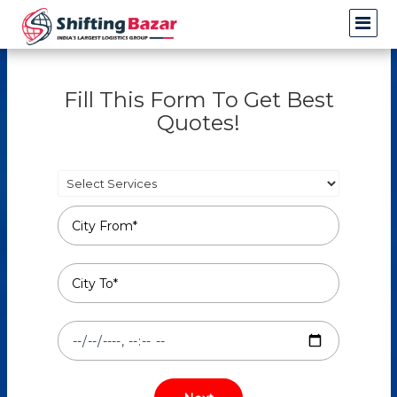
Fill This Form To Get Best
Quotes!