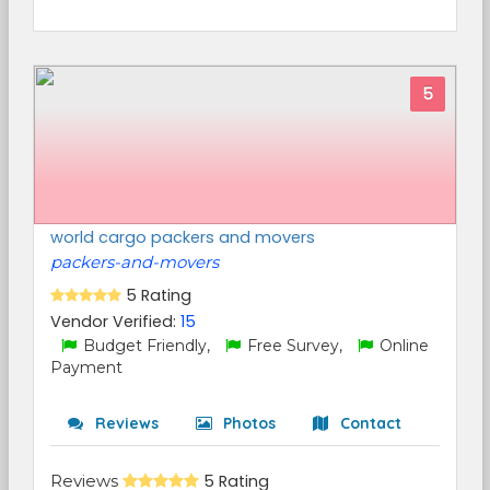
5
world cargo packers and movers
packers-and-movers
5 Rating
Vendor Verified:
15
Budget Friendly,
Free Survey,
Online
Payment
Reviews
Photos
Contact
Reviews
5 Rating