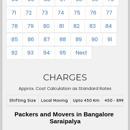
71
72
73
74
75
76
77
78
79
80
81
82
83
84
85
86
87
88
89
90
91
92
93
94
95
Next
CHARGES
Approx. Cost Calculation as Standard Rates
Shifting Size
Local Moving
Upto 450 Km
450 - 899 K
Packers and Movers in Bangalore 
Saraipalya