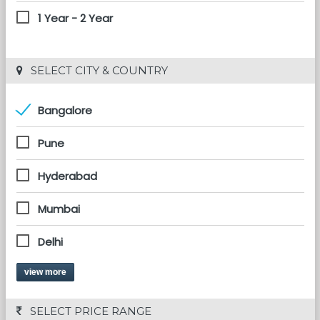
1 Year - 2 Year
 SELECT CITY & COUNTRY
Bangalore
Pune
Hyderabad
Mumbai
Delhi
view more
 SELECT PRICE RANGE