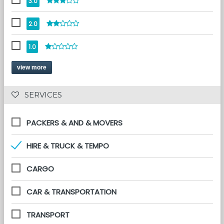
3.0
2.0
1.0
view more
 SERVICES 
PACKERS & AND & MOVERS
HIRE & TRUCK & TEMPO
CARGO
CAR & TRANSPORTATION
TRANSPORT