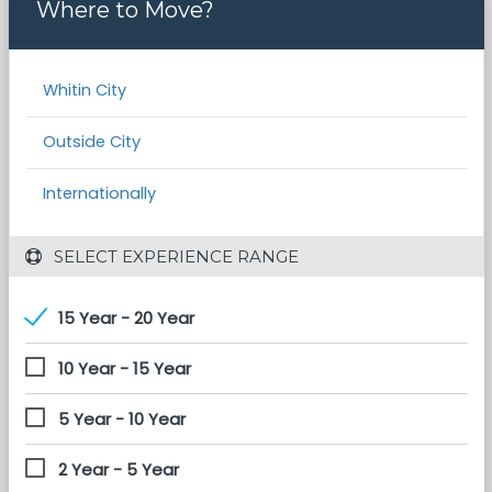
Where to Move?
Whitin City
Outside City
Internationally
 SELECT EXPERIENCE RANGE
15 Year - 20 Year
10 Year - 15 Year
5 Year - 10 Year
2 Year - 5 Year