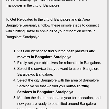
manpower in the city of Bangalore. 
To Get Relocated to the city of Bangalore and its Area 
Bangalore Saraipalya, follow these simple steps to connect 
with Shifting Bazar to solve all of your relocation needs in 
Bangalore Saraipalya:
Visit our website to find out the 
best packers and 
movers in Bangalore Saraipalya.
Firstly set your objectives for relocation in Bangalore.
Select the service that you want to use in Bangalore 
Saraipalya, Bangalore.
Select the city Bangalore with the area of Bangalore 
Saraipalya so that we find you 
home-shifting 
Services in Bangalore Saraipalya.
Mention the date, month, and year for relocation, and 
now you are ready to be shifted around Bangalore 