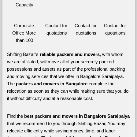
Capacity
Corporate 
Contact for 
Contact for 
Contact for 
Office More 
quotations
quotations
quotations
than 100
Shifting Bazar’s 
reliable packers and movers
, with whom 
we are affiliated, will move all of your securely packed 
possessions and assets as part of the professional packing 
and moving services that we offer in Bangalore Saraipalya. 
The 
packers and movers in Bangalore 
complete the 
relocation as soon as they can while making sure that you do 
it without difficulty and at a reasonable cost.
Find the 
best
packers and movers in Bangalore Saraipalya 
that we recommend to you through Shifting Bazar, You may 
relocate efficiently while saving money, time, and labor 