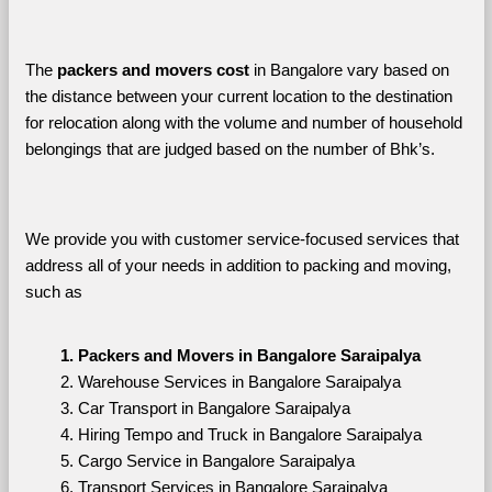
The 
packers and movers cost
 in Bangalore vary based on 
the distance between your current location to the destination 
for relocation along with the volume and number of household 
belongings that are judged based on the number of Bhk’s. 
We provide you with customer service-focused services that 
address all of your needs in addition to packing and moving, 
such as
Packers and Movers in Bangalore Saraipalya
Warehouse Services in Bangalore Saraipalya
Car Transport in Bangalore Saraipalya
Hiring Tempo and Truck in Bangalore Saraipalya
Cargo Service in Bangalore Saraipalya
Transport Services in Bangalore Saraipalya