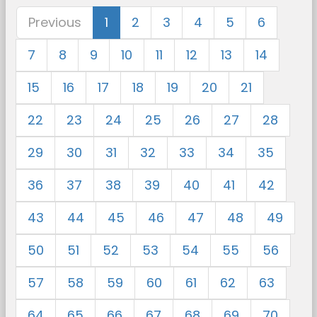
Previous
1
2
3
4
5
6
7
8
9
10
11
12
13
14
15
16
17
18
19
20
21
22
23
24
25
26
27
28
29
30
31
32
33
34
35
36
37
38
39
40
41
42
43
44
45
46
47
48
49
50
51
52
53
54
55
56
57
58
59
60
61
62
63
64
65
66
67
68
69
70