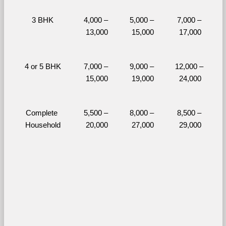
3 BHK
4,000 – 
5,000 – 
7,000 – 
13,000
15,000
17,000
4 or 5 BHK
7,000 – 
9,000 – 
12,000 – 
15,000
19,000
24,000
Complete 
5,500 – 
8,000 – 
8,500 – 
Household
20,000
27,000
29,000