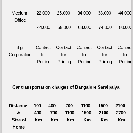
Medium 
22,000 
25,000 
34,000 
38,000 
44,000 
Office
– 
– 
– 
– 
– 
44,000
58,000
68,000
74,000
80,000
Big 
Contact 
Contact 
Contact 
Contact 
Contact 
Corporation
for 
for 
for 
for 
for 
Pricing
Pricing
Pricing
Pricing
Pricing
Car transportation charges of Bangalore Saraipalya 
Distance 
100-
400 – 
700–
1100–
1500–
2100–
&
400 
700 
1100 
1500 
2100 
2700 
  Size of 
Km
Km
Km
Km
Km
Km
Home