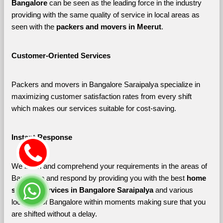
Bangalore 
can be seen as the leading force in the industry 
providing with the same quality of service in local areas as 
seen with the 
packers and movers in Meerut
. 
Customer-Oriented Services
Packers and movers in Bangalore Saraipalya specialize in 
maximizing customer satisfaction rates from every shift 
which makes our services suitable for cost-saving.
Instant Response
We listen and comprehend your requirements in the areas of 
Bangalore and respond by providing you with the best 
home 
shifting services in Bangalore Saraipalya 
and various 
localities of Bangalore
within moments making sure that you 
are shifted without a delay.