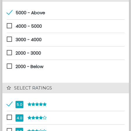
5000 - Above
4000 - 5000
3000 - 4000
2000 - 3000
2000 - Below
 SELECT RATINGS
5.0
4.0