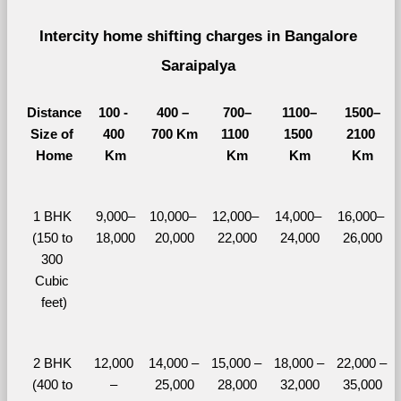
Intercity home shifting charges in Bangalore 
Saraipalya 
Distance
100 - 
400 – 
700–
1100–
1500–
Size of 
400 
700 Km
1100 
1500 
2100 
Home
Km
Km
Km
Km
1 BHK 
9,000–
10,000– 
12,000– 
14,000– 
16,000– 
(150 to 
18,000
20,000
22,000
24,000
26,000
300 
Cubic 
feet)
2 BHK 
12,000 
14,000 – 
15,000 – 
18,000 – 
22,000 – 
(400 to 
– 
25,000
28,000
32,000
35,000