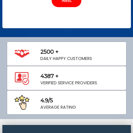
2500 +
DAILY HAPPY CUSTOMERS
4387 +
VERIFIED SERVICE PROVIDERS
4.9/5
AVERAGE RATING