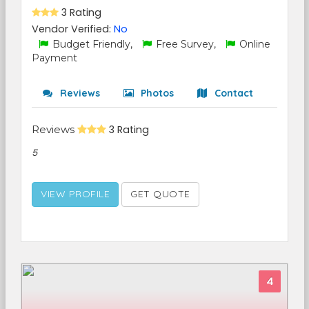
3 Rating
Vendor Verified:
No
Budget Friendly,
Free Survey,
Online
Payment
Reviews
Photos
Contact
Reviews
3 Rating
5
VIEW PROFILE
GET QUOTE
4