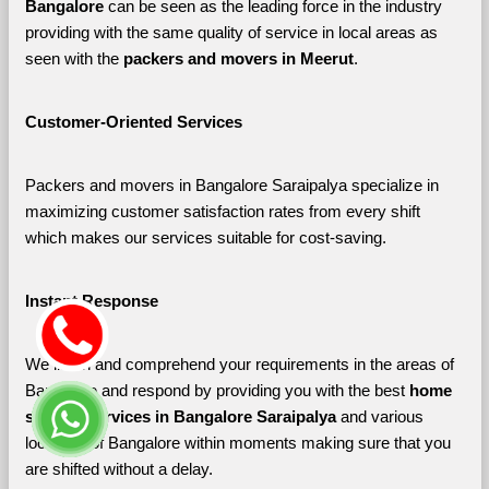
Bangalore 
can be seen as the leading force in the industry 
providing with the same quality of service in local areas as 
seen with the 
packers and movers in Meerut
. 
Customer-Oriented Services
Packers and movers in Bangalore Saraipalya specialize in 
maximizing customer satisfaction rates from every shift 
which makes our services suitable for cost-saving.
Instant Response
We listen and comprehend your requirements in the areas of 
Bangalore and respond by providing you with the best 
home 
shifting services in Bangalore Saraipalya 
and various 
localities of Bangalore
within moments making sure that you 
are shifted without a delay.