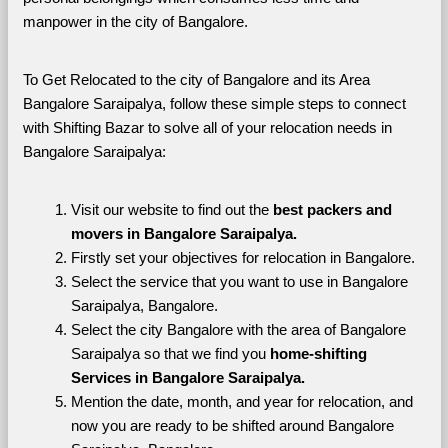
manpower in the city of Bangalore. 
To Get Relocated to the city of Bangalore and its Area 
Bangalore Saraipalya, follow these simple steps to connect 
with Shifting Bazar to solve all of your relocation needs in 
Bangalore Saraipalya:
Visit our website to find out the 
best packers and 
movers in Bangalore Saraipalya.
Firstly set your objectives for relocation in Bangalore.
Select the service that you want to use in Bangalore 
Saraipalya, Bangalore.
Select the city Bangalore with the area of Bangalore 
Saraipalya so that we find you 
home-shifting 
Services in Bangalore Saraipalya.
Mention the date, month, and year for relocation, and 
now you are ready to be shifted around Bangalore 