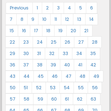
Previous
1
2
3
4
5
6
7
8
9
10
11
12
13
14
15
16
17
18
19
20
21
22
23
24
25
26
27
28
29
30
31
32
33
34
35
36
37
38
39
40
41
42
43
44
45
46
47
48
49
50
51
52
53
54
55
56
57
58
59
60
61
62
63
64
65
66
67
68
69
70