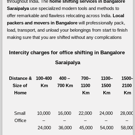
throughout India. The 
home shifting services in Bangalore 
Saraipalya 
use specialized modern tools and methods to 
offer remarkable and flawless relocating across India. 
Local 
packers and movers in Bangalore 
will professionally pack, 
load, transport, and unload your belongings from start to finish 
making sure that you are shifted without any complications
Intercity charges for office shifting in Bangalore 
Saraipalya
Distance &
100-400 
400 – 
700–
1100–
1500–
Size of 
Km
700 Km
1100 
1500 
2100 
Home
Km
Km
Km
Small 
10,000 
16,000 
22,000 
24,000 
28,000 
Office
– 
– 
– 
– 
– 
24,000
36,000
45,000
54,000
58,000