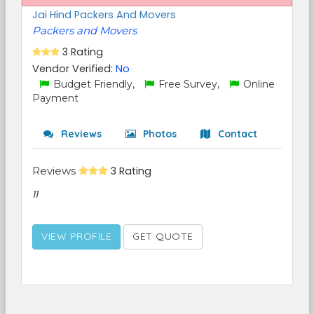
Jai Hind Packers And Movers
Packers and Movers
3 Rating
Vendor Verified:
No
Budget Friendly,
Free Survey,
Online
Payment
Reviews
Photos
Contact
Reviews
3 Rating
11
VIEW PROFILE
GET QUOTE