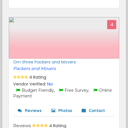
4
Om Shree Packers and Movers
Packers and Movers
4 Rating
Vendor Verified:
No
Budget Friendly,
Free Survey,
Online
Payment
Reviews
Photos
Contact
Reviews
4 Rating