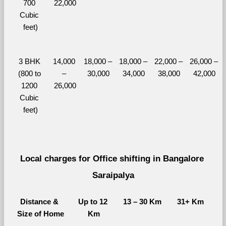
700 
22,000
Cubic 
feet)
3 BHK 
14,000 
18,000 – 
18,000 – 
22,000 – 
26,000 – 
(800 to 
– 
30,000
34,000
38,000
42,000
1200 
26,000
Cubic 
feet)
Local charges for Office shifting in Bangalore 
Saraipalya
Distance & 
Up to 12 
13 – 30 Km
31+ Km
Size of Home
Km