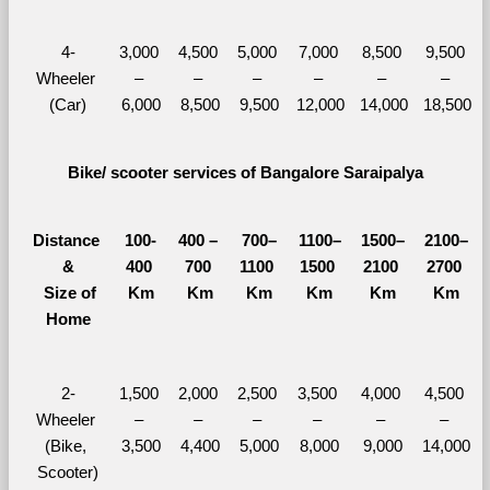
4-
3,000 
4,500 
5,000 
7,000 
8,500 
9,500 
Wheeler 
– 
– 
– 
– 
– 
– 
(Car)
6,000
8,500
9,500
12,000
14,000
18,500
Bike/ scooter services of Bangalore Saraipalya
Distance 
100-
400 – 
700–
1100–
1500–
2100–
&
400 
700 
1100 
1500 
2100 
2700 
  Size of 
Km
Km
Km
Km
Km
Km
Home
2-
1,500 
2,000 
2,500 
3,500 
4,000 
4,500 
Wheeler 
– 
– 
– 
– 
– 
– 
(Bike, 
3,500
4,400
5,000
8,000
9,000
14,000
Scooter)