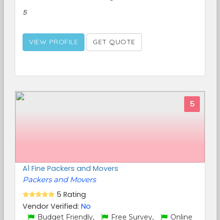
5
VIEW PROFILE
GET QUOTE
5
A1 Fine Packers and Movers
Packers and Movers
5 Rating
Vendor Verified:
No
Budget Friendly,
Free Survey,
Online