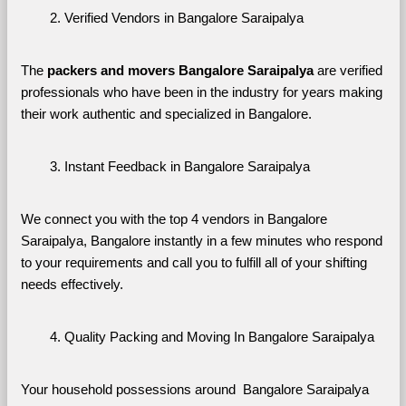
Verified Vendors in Bangalore Saraipalya
The 
packers and movers Bangalore Saraipalya
 are verified 
professionals who have been in the industry for years making 
their work authentic and specialized in Bangalore.
Instant Feedback in Bangalore Saraipalya
We connect you with the top 4 vendors in Bangalore 
Saraipalya, Bangalore instantly in a few minutes who respond 
to your requirements and call you to fulfill all of your shifting 
needs effectively.
Quality Packing and Moving In Bangalore Saraipalya
Your household possessions around  Bangalore Saraipalya 