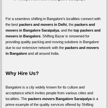
For a seamless shifting in Bangalore’s localities connect with 
the best 
packers and movers in Delhi
, the 
packers and 
movers in Bangalore Saraipalya
, and the 
top packers and 
movers in Bangalore
. Shifting Bazar is renowned for 
providing quality packing and moving solutions in Bangalore 
due to our extensive network with the 
packers and movers 
in Bangalore 
and all around India. 
Why Hire Us?
Bangalore is a city widely known for its culture and 
acceptance which invites people from various cities and 
localities. The 
packers movers Bangalore Saraipalya 
is a 
prime example of the quality services offered by Shifting 