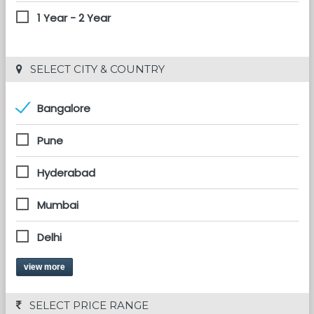
1 Year - 2 Year
 SELECT CITY & COUNTRY
Bangalore
Pune
Hyderabad
Mumbai
Delhi
view more
 SELECT PRICE RANGE