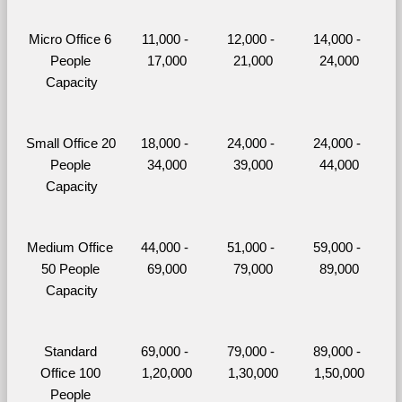
Micro Office 6 
11,000 - 
12,000 - 
14,000 - 
People 
17,000
21,000
24,000
Capacity
Small Office 20 
18,000 - 
24,000 - 
24,000 - 
People 
34,000
39,000
44,000
Capacity
Medium Office 
44,000 - 
51,000 - 
59,000 - 
50 People 
69,000
79,000
89,000
Capacity
Standard 
69,000 - 
79,000 - 
89,000 - 
Office 100 
1,20,000
1,30,000
1,50,000
People 