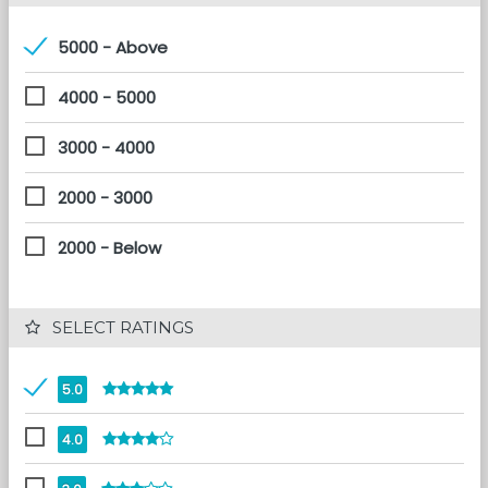
5000 - Above
4000 - 5000
3000 - 4000
2000 - 3000
2000 - Below
 SELECT RATINGS
5.0
4.0