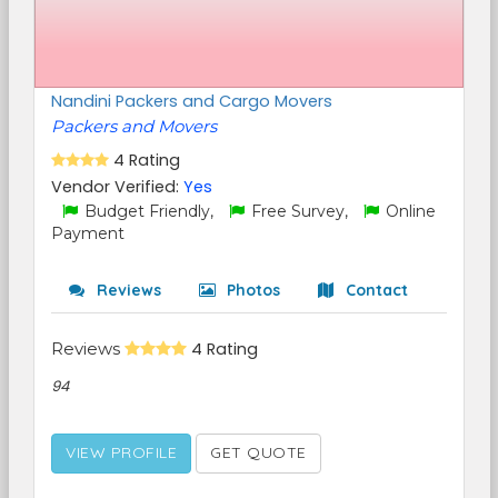
Nandini Packers and Cargo Movers
Packers and Movers
4 Rating
Vendor Verified:
Yes
Budget Friendly,
Free Survey,
Online
Payment
Reviews
Photos
Contact
Reviews
4 Rating
94
VIEW PROFILE
GET QUOTE