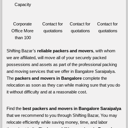
Capacity
Corporate 
Contact for 
Contact for 
Contact for 
Office More 
quotations
quotations
quotations
than 100
Shifting Bazar’s 
reliable packers and movers
, with whom 
we are affiliated, will move all of your securely packed 
possessions and assets as part of the professional packing 
and moving services that we offer in Bangalore Saraipalya. 
The 
packers and movers in Bangalore 
complete the 
relocation as soon as they can while making sure that you do 
it without difficulty and at a reasonable cost.
Find the 
best
packers and movers in Bangalore Saraipalya 
that we recommend to you through Shifting Bazar, You may 
relocate efficiently while saving money, time, and labor 