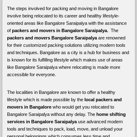
The steps involved for packing and moving in Bangalore 
involve being relocated to its career and healthy lifestyle-
oriented areas like Bangalore Saraipalya with the assistance 
of 
packers and movers in Bangalore Saraipalya. 
 The 
packers and movers Bangalore Saraipalya
 are renowned 
for their customized packing solutions utilizing modern tools 
and techniques. Bangalore as a city is a hub for business and 
is known for its fulfilling lifestyle which makes use of areas 
like Bangalore Saraipalya where relocating is made more 
accessible for everyone. 
The localities in Bangalore are known to offer a healthy 
lifestyle which is made possible by the 
local packers and 
movers in Bangalore 
who would get you relocated to 
Bangalore Saraipalya without any delay. The 
home shifting 
services in Bangalore Saraipalya 
use advanced modern 
tools and techniques to pack, load, move, and unload your 
personal belongings which consumes less time and 