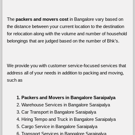
The 
packers and movers cost
 in Bangalore vary based on 
the distance between your current location to the destination 
for relocation along with the volume and number of household 
belongings that are judged based on the number of Bhk’s. 
We provide you with customer service-focused services that 
address all of your needs in addition to packing and moving, 
such as
Packers and Movers in Bangalore Saraipalya
Warehouse Services in Bangalore Saraipalya
Car Transport in Bangalore Saraipalya
Hiring Tempo and Truck in Bangalore Saraipalya
Cargo Service in Bangalore Saraipalya
Transport Services in Bangalore Saraipalya