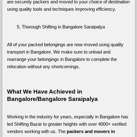
are securely packers and moved to your choice of destination 
using quality tools and techniques improving efficiency.
Thorough Shifting in Bangalore Saraipalya
All of your packed belongings are now moved using quality 
transport in Bangalore. We make sure to unload and 
rearrange your belongings in Bangalore to complete the 
relocation without any shortcomings.
What We Have Achieved in 
Bangalore/Bangalore Saraipalya
Working in the industry for years, especially in Bangalore has 
led Shifting Bazar to greater heights with over 4000+ verified 
vendors working with us. The 
packers and movers in 