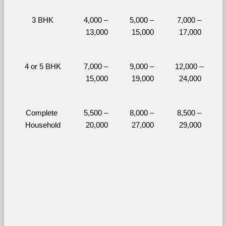
3 BHK
4,000 – 
5,000 – 
7,000 – 
13,000
15,000
17,000
4 or 5 BHK
7,000 – 
9,000 – 
12,000 – 
15,000
19,000
24,000
Complete 
5,500 – 
8,000 – 
8,500 – 
Household
20,000
27,000
29,000