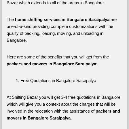
Bazar which extends to all of the areas in Bangalore. 
The 
home shifting services in Bangalore Saraipalya
 are 
one-of-a-kind providing complete customizations with the 
quality of packing, loading, moving, and unloading in 
Bangalore. 
Here are some of the benefits that you will get from the 
packers and movers in Bangalore Saraipalya
:
Free Quotations in Bangalore Saraipalya
At Shifting Bazar you will get 3-4 free quotations in Bangalore 
which will give you a context about the charges that will be 
involved in the relocation with the assistance of 
packers and 
movers in Bangalore Saraipalya. 