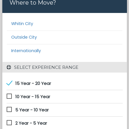
Where to Move?
Whitin City
Outside City
Internationally
 SELECT EXPERIENCE RANGE
15 Year - 20 Year
10 Year - 15 Year
5 Year - 10 Year
2 Year - 5 Year