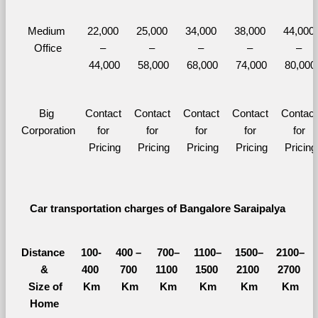
Medium 
22,000 
25,000 
34,000 
38,000 
44,000 
Office
– 
– 
– 
– 
– 
44,000
58,000
68,000
74,000
80,000
Big 
Contact 
Contact 
Contact 
Contact 
Contact 
Corporation
for 
for 
for 
for 
for 
Pricing
Pricing
Pricing
Pricing
Pricing
Car transportation charges of Bangalore Saraipalya 
Distance 
100-
400 – 
700–
1100–
1500–
2100–
&
400 
700 
1100 
1500 
2100 
2700 
  Size of 
Km
Km
Km
Km
Km
Km
Home