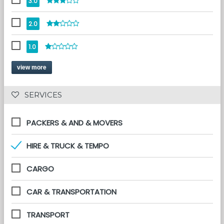
3.0
2.0
1.0
view more
 SERVICES 
PACKERS & AND & MOVERS
HIRE & TRUCK & TEMPO
CARGO
CAR & TRANSPORTATION
TRANSPORT