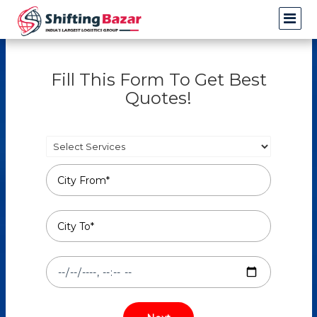
Fill This Form To Get Best
Quotes!