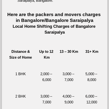
Saraipalya, Bangalore.
Here are the packers and movers charges 
in Bangalore/Bangalore Saraipalya
Local Home Shifting Charges of Bangalore 
Saraipalya
Distance &
Up to 12 
13 – 30 Km
31+ Km
Size of Home
Km
1 BHK
2,000 – 
3,000 – 
5,000 – 
6,000
7,000
8,000
2 BHK
3,000 – 
4,000 – 
6,000 – 
7,000
9,000
12,000