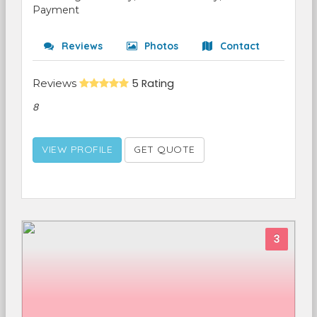
Payment
Reviews
Photos
Contact
Reviews
5 Rating
8
VIEW PROFILE
GET QUOTE
3