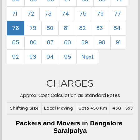
71
72
73
74
75
76
77
78
79
80
81
82
83
84
85
86
87
88
89
90
91
92
93
94
95
Next
CHARGES
Approx. Cost Calculation as Standard Rates
Shifting Size
Local Moving
Upto 450 Km
450 - 899 K
Packers and Movers in Bangalore 
Saraipalya