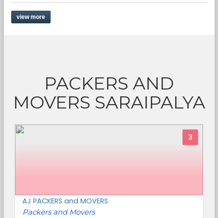
view more
PACKERS AND
MOVERS SARAIPALYA
3
AJ PACKERS and MOVERS
Packers and Movers