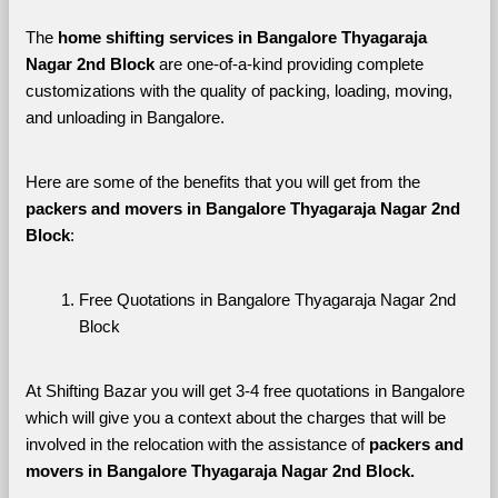
The 
home shifting services in Bangalore Thyagaraja 
Nagar 2nd Block
 are one-of-a-kind providing complete 
customizations with the quality of packing, loading, moving, 
and unloading in Bangalore. 
Here are some of the benefits that you will get from the 
packers and movers in Bangalore Thyagaraja Nagar 2nd 
Block
:
Free Quotations in Bangalore Thyagaraja Nagar 2nd 
Block
At Shifting Bazar you will get 3-4 free quotations in Bangalore 
which will give you a context about the charges that will be 
involved in the relocation with the assistance of 
packers and 
movers in Bangalore Thyagaraja Nagar 2nd Block. 