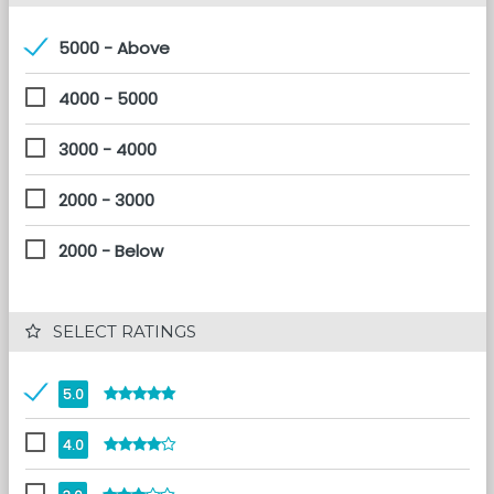
5000 - Above
4000 - 5000
3000 - 4000
2000 - 3000
2000 - Below
 SELECT RATINGS
5.0
4.0