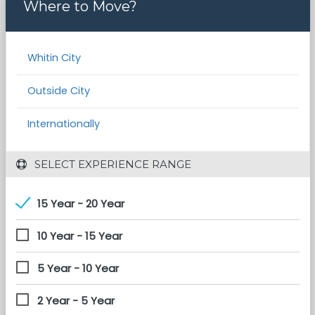
Where to Move?
Whitin City
Outside City
Internationally
 SELECT EXPERIENCE RANGE
15 Year - 20 Year
10 Year - 15 Year
5 Year - 10 Year
2 Year - 5 Year