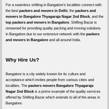
For a seamless shifting in Bangalore’s localities connect with 
the best 
packers and movers in Delhi
, the 
packers and 
movers in Bangalore Thyagaraja Nagar 2nd Block
, and the 
top packers and movers in Bangalore
. Shifting Bazar is 
renowned for providing quality packing and moving solutions 
in Bangalore due to our extensive network with the 
packers 
and movers in Bangalore 
and all around India. 
Why Hire Us?
Bangalore is a city widely known for its culture and 
acceptance which invites people from various cities and 
localities. The 
packers movers Bangalore Thyagaraja 
Nagar 2nd Block 
is a prime example of the quality services 
offered by Shifting Bazar which extends to all of the areas in 
Bangalore. 