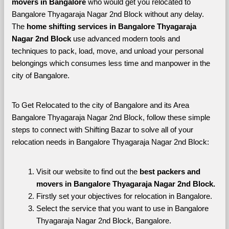
movers in Bangalore 
who would get you relocated to 
Bangalore Thyagaraja Nagar 2nd Block without any delay. 
The 
home shifting services in Bangalore Thyagaraja 
Nagar 2nd Block 
use advanced modern tools and 
techniques to pack, load, move, and unload your personal 
belongings which consumes less time and manpower in the 
city of Bangalore. 
To Get Relocated to the city of Bangalore and its Area 
Bangalore Thyagaraja Nagar 2nd Block, follow these simple 
steps to connect with Shifting Bazar to solve all of your 
relocation needs in Bangalore Thyagaraja Nagar 2nd Block:
Visit our website to find out the 
best packers and 
movers in Bangalore Thyagaraja Nagar 2nd Block.
Firstly set your objectives for relocation in Bangalore.
Select the service that you want to use in Bangalore 
Thyagaraja Nagar 2nd Block, Bangalore.