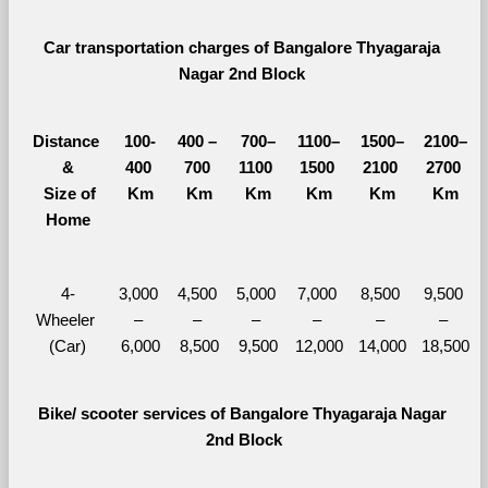
Car transportation charges of Bangalore Thyagaraja 
Nagar 2nd Block 
Distance 
100-
400 – 
700–
1100–
1500–
2100–
&
400 
700 
1100 
1500 
2100 
2700 
  Size of 
Km
Km
Km
Km
Km
Km
Home
4-
3,000 
4,500 
5,000 
7,000 
8,500 
9,500 
Wheeler 
– 
– 
– 
– 
– 
– 
(Car)
6,000
8,500
9,500
12,000
14,000
18,500
Bike/ scooter services of Bangalore Thyagaraja Nagar 
2nd Block