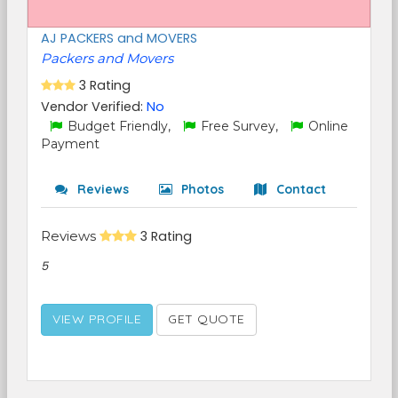
AJ PACKERS and MOVERS
Packers and Movers
3 Rating
Vendor Verified:
No
Budget Friendly,
Free Survey,
Online
Payment
Reviews
Photos
Contact
Reviews
3 Rating
5
VIEW PROFILE
GET QUOTE