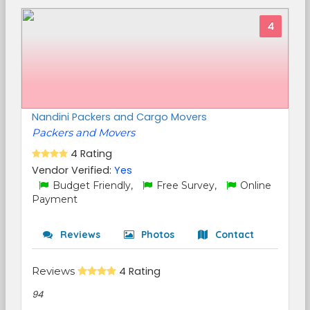
4
Nandini Packers and Cargo Movers
Packers and Movers
4 Rating
Vendor Verified:
Yes
Budget Friendly,
Free Survey,
Online
Payment
Reviews
Photos
Contact
Reviews
4 Rating
94