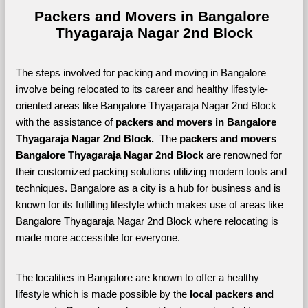
Packers and Movers in Bangalore 
Thyagaraja Nagar 2nd Block
The steps involved for packing and moving in Bangalore 
involve being relocated to its career and healthy lifestyle-
oriented areas like Bangalore Thyagaraja Nagar 2nd Block 
with the assistance of 
packers and movers in Bangalore 
Thyagaraja Nagar 2nd Block. 
 The 
packers and movers 
Bangalore Thyagaraja Nagar 2nd Block
 are renowned for 
their customized packing solutions utilizing modern tools and 
techniques. Bangalore as a city is a hub for business and is 
known for its fulfilling lifestyle which makes use of areas like 
Bangalore Thyagaraja Nagar 2nd Block where relocating is 
made more accessible for everyone. 
The localities in Bangalore are known to offer a healthy 
lifestyle which is made possible by the 
local packers and 