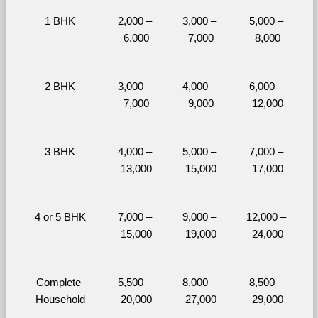
1 BHK
2,000 – 
3,000 – 
5,000 – 
6,000
7,000
8,000
2 BHK
3,000 – 
4,000 – 
6,000 – 
7,000
9,000
12,000
3 BHK
4,000 – 
5,000 – 
7,000 – 
13,000
15,000
17,000
4 or 5 BHK
7,000 – 
9,000 – 
12,000 – 
15,000
19,000
24,000
Complete 
5,500 – 
8,000 – 
8,500 – 
Household
20,000
27,000
29,000