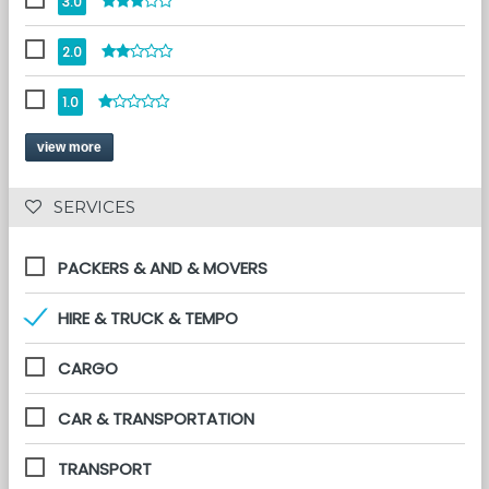
3.0
2.0
1.0
view more
 SERVICES 
PACKERS & AND & MOVERS
HIRE & TRUCK & TEMPO
CARGO
CAR & TRANSPORTATION
TRANSPORT