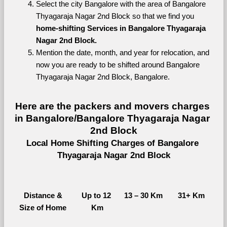
Select the city Bangalore with the area of Bangalore 
Thyagaraja Nagar 2nd Block so that we find you 
home-shifting Services in Bangalore Thyagaraja 
Nagar 2nd Block.
Mention the date, month, and year for relocation, and 
now you are ready to be shifted around Bangalore 
Thyagaraja Nagar 2nd Block, Bangalore.
Here are the packers and movers charges 
in Bangalore/Bangalore Thyagaraja Nagar 
2nd Block
Local Home Shifting Charges of Bangalore 
Thyagaraja Nagar 2nd Block
Distance &
Up to 12 
13 – 30 Km
31+ Km
Size of Home
Km