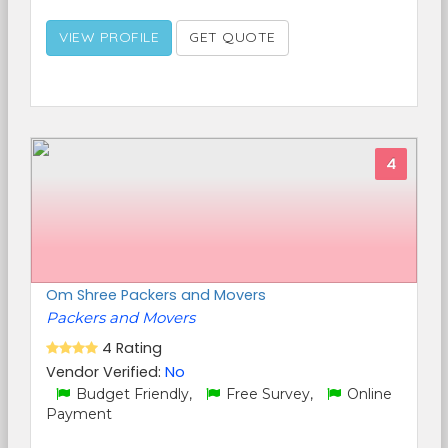
VIEW PROFILE
GET QUOTE
4
Om Shree Packers and Movers
Packers and Movers
4 Rating
Vendor Verified:
No
Budget Friendly,
Free Survey,
Online
Payment