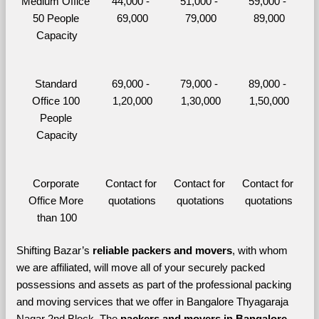
Medium Office 
44,000 - 
51,000 - 
59,000 - 
50 People 
69,000
79,000
89,000
Capacity
Standard 
69,000 - 
79,000 - 
89,000 - 
Office 100 
1,20,000
1,30,000
1,50,000
People 
Capacity
Corporate 
Contact for 
Contact for 
Contact for 
Office More 
quotations
quotations
quotations
than 100
Shifting Bazar’s 
reliable packers and movers
, with whom 
we are affiliated, will move all of your securely packed 
possessions and assets as part of the professional packing 
and moving services that we offer in Bangalore Thyagaraja 
Nagar 2nd Block. The 
packers and movers in Bangalore 