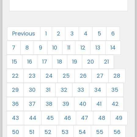
Previous
1
2
3
4
5
6
7
8
9
10
11
12
13
14
15
16
17
18
19
20
21
22
23
24
25
26
27
28
29
30
31
32
33
34
35
36
37
38
39
40
41
42
43
44
45
46
47
48
49
50
51
52
53
54
55
56