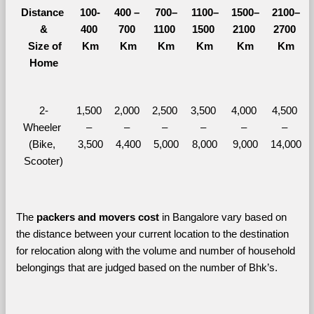
Distance 
100-
400 – 
700–
1100–
1500–
2100–
&
400 
700 
1100 
1500 
2100 
2700 
  Size of 
Km
Km
Km
Km
Km
Km
Home
2-
1,500 
2,000 
2,500 
3,500 
4,000 
4,500 
Wheeler 
– 
– 
– 
– 
– 
– 
(Bike, 
3,500
4,400
5,000
8,000
9,000
14,000
Scooter)
The 
packers and movers cost
 in Bangalore vary based on 
the distance between your current location to the destination 
for relocation along with the volume and number of household 
belongings that are judged based on the number of Bhk’s. 