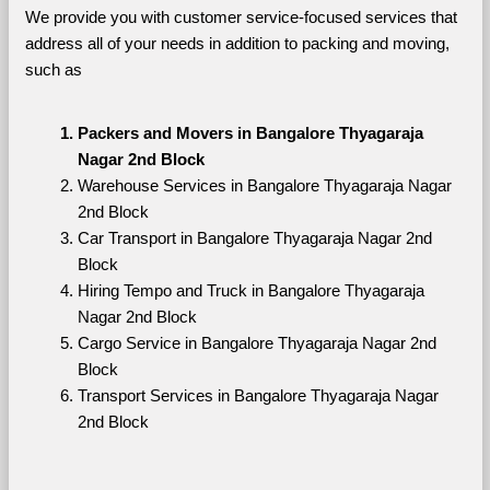
We provide you with customer service-focused services that 
address all of your needs in addition to packing and moving, 
such as
Packers and Movers in Bangalore Thyagaraja 
Nagar 2nd Block
Warehouse Services in Bangalore Thyagaraja Nagar 
2nd Block
Car Transport in Bangalore Thyagaraja Nagar 2nd 
Block
Hiring Tempo and Truck in Bangalore Thyagaraja 
Nagar 2nd Block
Cargo Service in Bangalore Thyagaraja Nagar 2nd 
Block
Transport Services in Bangalore Thyagaraja Nagar 
2nd Block