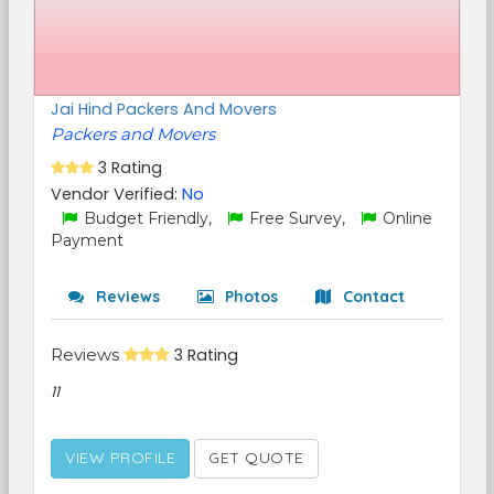
Jai Hind Packers And Movers
Packers and Movers
3 Rating
Vendor Verified:
No
Budget Friendly,
Free Survey,
Online
Payment
Reviews
Photos
Contact
Reviews
3 Rating
11
VIEW PROFILE
GET QUOTE