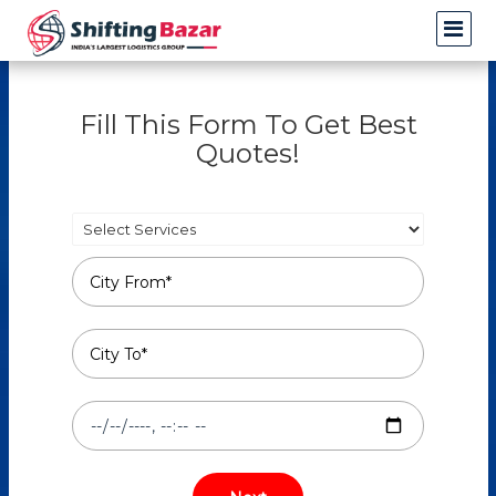
Fill This Form To Get Best
Quotes!