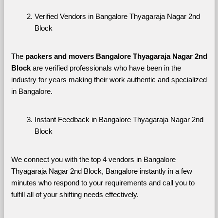
Verified Vendors in Bangalore Thyagaraja Nagar 2nd 
Block
The 
packers and movers Bangalore Thyagaraja Nagar 2nd 
Block
 are verified professionals who have been in the 
industry for years making their work authentic and specialized 
in Bangalore.
Instant Feedback in Bangalore Thyagaraja Nagar 2nd 
Block
We connect you with the top 4 vendors in Bangalore 
Thyagaraja Nagar 2nd Block, Bangalore instantly in a few 
minutes who respond to your requirements and call you to 
fulfill all of your shifting needs effectively.