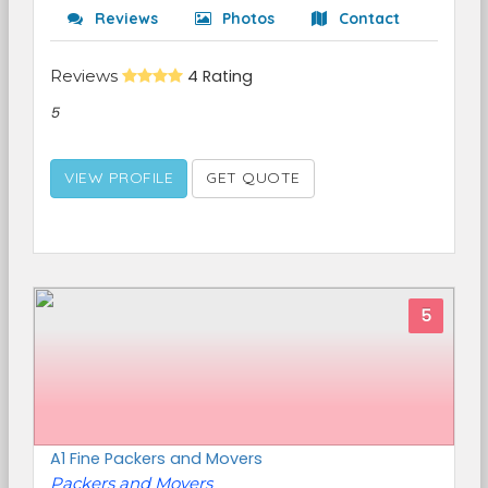
Reviews
Photos
Contact
Reviews
4 Rating
5
VIEW PROFILE
GET QUOTE
5
A1 Fine Packers and Movers
Packers and Movers