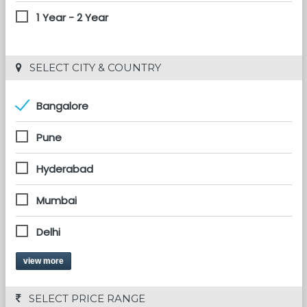
1 Year - 2 Year
 SELECT CITY & COUNTRY
Bangalore
Pune
Hyderabad
Mumbai
Delhi
view more
 SELECT PRICE RANGE