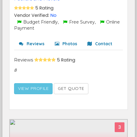
5 Rating
Vendor Verified:
No
Budget Friendly,
Free Survey,
Online
Payment
Reviews
Photos
Contact
Reviews
5 Rating
8
VIEW PROFILE
GET QUOTE
3