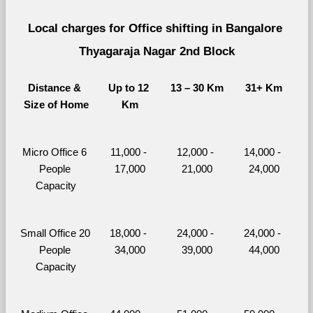
Local charges for Office shifting in Bangalore 
Thyagaraja Nagar 2nd Block
Distance & 
Up to 12 
13 – 30 Km
31+ Km
Size of Home
Km
Micro Office 6 
11,000 - 
12,000 - 
14,000 - 
People 
17,000
21,000
24,000
Capacity
Small Office 20 
18,000 - 
24,000 - 
24,000 - 
People 
34,000
39,000
44,000
Capacity