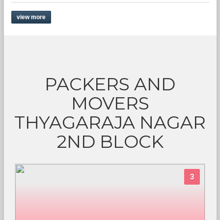
view more
PACKERS AND
MOVERS
THYAGARAJA NAGAR
2ND BLOCK
3