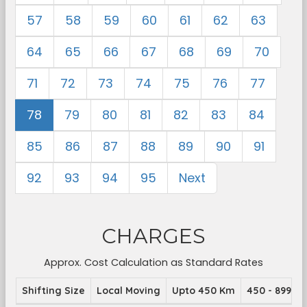
57
58
59
60
61
62
63
64
65
66
67
68
69
70
71
72
73
74
75
76
77
78
79
80
81
82
83
84
85
86
87
88
89
90
91
92
93
94
95
Next
CHARGES
Approx. Cost Calculation as Standard Rates
Shifting Size
Local Moving
Upto 450 Km
450 - 899 K