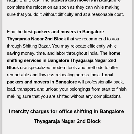
complete the relocation as soon as they can while making 
sure that you do it without difficulty and at a reasonable cost.
Find the 
best
packers and movers in Bangalore 
Thyagaraja Nagar 2nd Block 
that we recommend to you 
through Shifting Bazar, You may relocate efficiently while 
saving money, time, and labor throughout India. The 
home 
shifting services in Bangalore Thyagaraja Nagar 2nd 
Block 
use specialized modern tools and methods to offer 
remarkable and flawless relocating across India. 
Local 
packers and movers in Bangalore 
will professionally pack, 
load, transport, and unload your belongings from start to finish 
making sure that you are shifted without any complications
Intercity charges for office shifting in Bangalore 
Thyagaraja Nagar 2nd Block