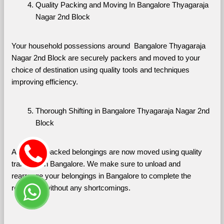
Quality Packing and Moving In Bangalore Thyagaraja 
Nagar 2nd Block
Your household possessions around  Bangalore Thyagaraja 
Nagar 2nd Block are securely packers and moved to your 
choice of destination using quality tools and techniques 
improving efficiency.
Thorough Shifting in Bangalore Thyagaraja Nagar 2nd 
Block
All of your packed belongings are now moved using quality 
transport in Bangalore. We make sure to unload and 
rearrange your belongings in Bangalore to complete the 
relocation without any shortcomings.