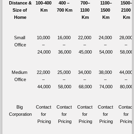
Distance &
100-400 
400 – 
700–
1100–
1500–
Size of 
Km
700 Km
1100 
1500 
2100 
Home
Km
Km
Km
Small 
10,000 
16,000 
22,000 
24,000 
28,000 
Office
– 
– 
– 
– 
– 
24,000
36,000
45,000
54,000
58,000
Medium 
22,000 
25,000 
34,000 
38,000 
44,000 
Office
– 
– 
– 
– 
– 
44,000
58,000
68,000
74,000
80,000
Big 
Contact 
Contact 
Contact 
Contact 
Contact 
Corporation
for 
for 
for 
for 
for 
Pricing
Pricing
Pricing
Pricing
Pricing