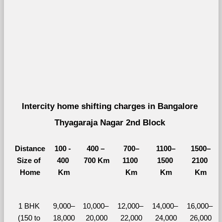
Intercity home shifting charges in Bangalore 
Thyagaraja Nagar 2nd Block 
Distance
100 - 
400 – 
700–
1100–
1500–
Size of 
400 
700 Km
1100 
1500 
2100 
Home
Km
Km
Km
Km
1 BHK 
9,000–
10,000– 
12,000– 
14,000– 
16,000– 
(150 to 
18,000
20,000
22,000
24,000
26,000