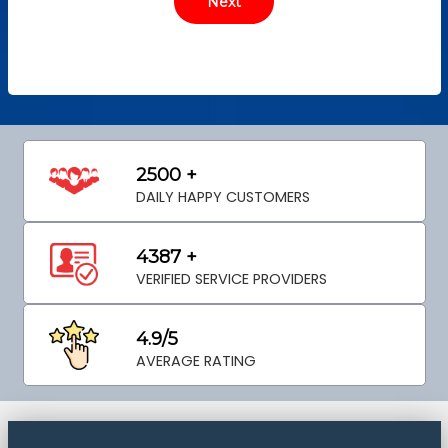
2500 +
DAILY HAPPY CUSTOMERS
4387 +
VERIFIED SERVICE PROVIDERS
4.9/5
AVERAGE RATING