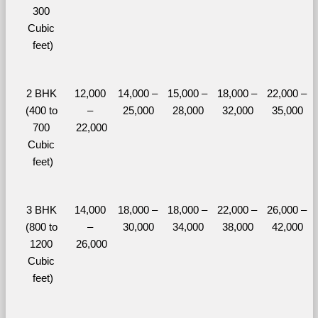
300 
Cubic 
feet)
2 BHK 
12,000 
14,000 – 
15,000 – 
18,000 – 
22,000 – 
(400 to 
– 
25,000
28,000
32,000
35,000
700 
22,000
Cubic 
feet)
3 BHK 
14,000 
18,000 – 
18,000 – 
22,000 – 
26,000 – 
(800 to 
– 
30,000
34,000
38,000
42,000
1200 
26,000
Cubic 
feet)