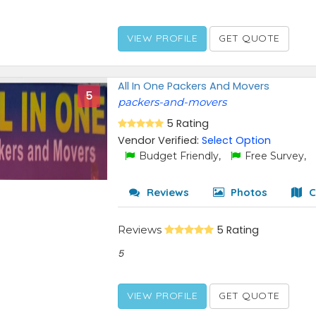
VIEW PROFILE
GET QUOTE
All In One Packers And Movers
5
packers-and-movers
5 Rating
Vendor Verified:
Select Option
Budget Friendly,
Free Survey,
Reviews
Photos
C
Reviews
5 Rating
5
VIEW PROFILE
GET QUOTE