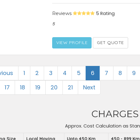
Reviews
5 Rating
5
VIEW PROFILE
GET QUOTE
vious
1
2
3
4
5
6
7
8
9
17
18
19
20
21
Next
CHARGES
Approx. Cost Calculation as Sta
ing Size
Local Moving
Upto 450 Km
450 - 899 Km