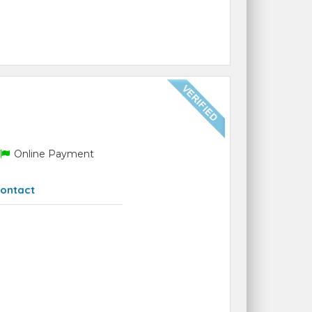
Online Payment
ontact