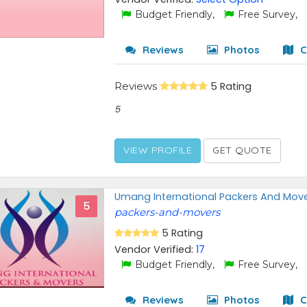
Budget Friendly,
Free Survey,
Reviews
Photos
C
Reviews
5 Rating
5
VIEW PROFILE
GET QUOTE
Umang International Packers And Mov
5
packers-and-movers
5 Rating
Vendor Verified:
17
Budget Friendly,
Free Survey,
Reviews
Photos
C