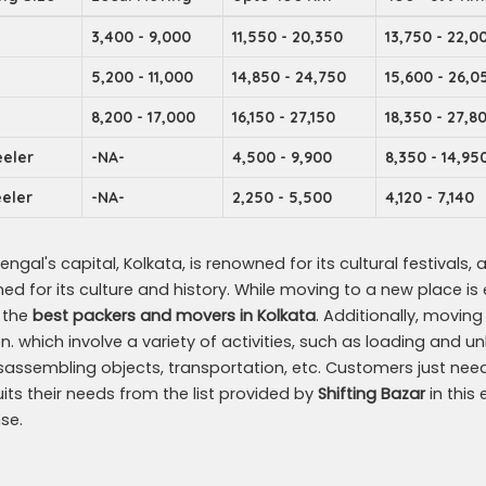
3,400 - 9,000
11,550 - 20,350
13,750 - 22,0
5,200 - 11,000
14,850 - 24,750
15,600 - 26,0
8,200 - 17,000
16,150 - 27,150
18,350 - 27,8
eler
-NA-
4,500 - 9,900
8,350 - 14,95
eler
-NA-
2,250 - 5,500
4,120 - 7,140
ngal's capital, Kolkata, is renowned for its cultural festivals, ar
d for its culture and history. While moving to a new place is exh
d the
best packers and movers in Kolkata
. Additionally, movin
on. which involve a variety of activities, such as loading and
sassembling objects, transportation, etc. Customers just nee
uits their needs from the list provided by
Shifting Bazar
in this
se.