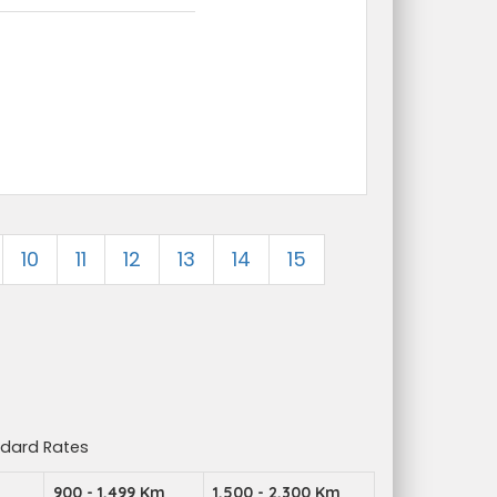
10
11
12
13
14
15
ndard Rates
900 - 1,499 Km
1,500 - 2,300 Km