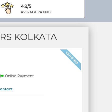
4.9/5
AVERAGE RATING
RS KOLKATA
Online Payment
ontact