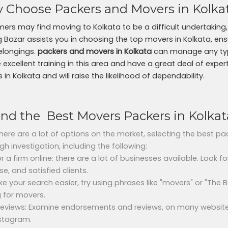
 Choose Packers and Movers in Kolka
ers may find moving to Kolkata to be a difficult undertaking, 
ng Bazar assists you in choosing the top movers in Kolkata, ens
elongings.
packers and movers in Kolkata
can manage any type
 excellent training in this area and have a great deal of exper
in Kolkata and will raise the likelihood of dependability.
ind the Best Movers Packers in Kolkat
there are a lot of options on the market, selecting the best p
gh investigation, including the following:
r a firm online: there are a lot of businesses available. Look f
se, and satisfied clients.
e your search easier, try using phrases like "movers" or "The
g for movers.
 reviews: Examine endorsements and reviews, on many website
stagram.