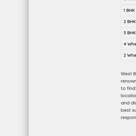
1 BHK
2 BHK
3 BHK
4 Whe
2 Whe
West Be
renowne
to fin
locati
and di
best s
respon