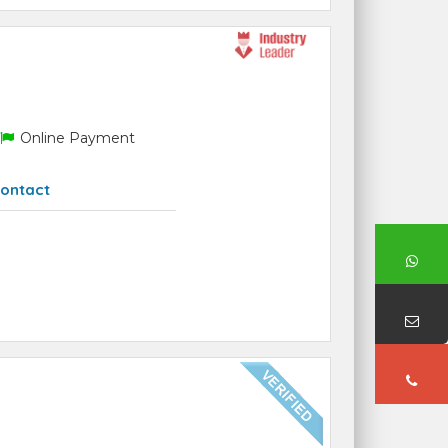
Online Payment
ontact