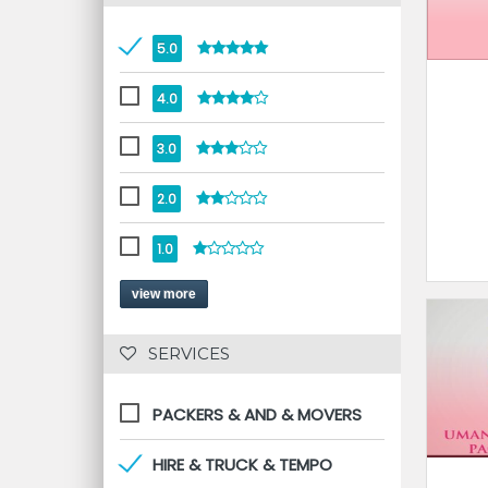
5.0
4.0
3.0
2.0
1.0
view more
 SERVICES 
PACKERS & AND & MOVERS
HIRE & TRUCK & TEMPO