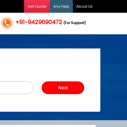
Get Quote
Any Help
About Us
+91-9429690472
(For Support)