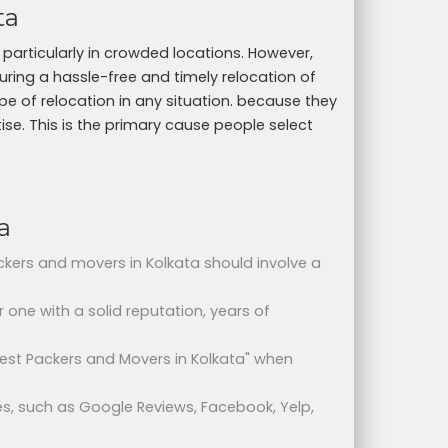
ta
particularly in crowded locations. However,
uring a hassle-free and timely relocation of
 of relocation in any situation. because they
tise. This is the primary cause people select
a
ackers and movers in Kolkata should involve a
or one with a solid reputation, years of
 Best Packers and Movers in Kolkata" when
s, such as Google Reviews, Facebook, Yelp,