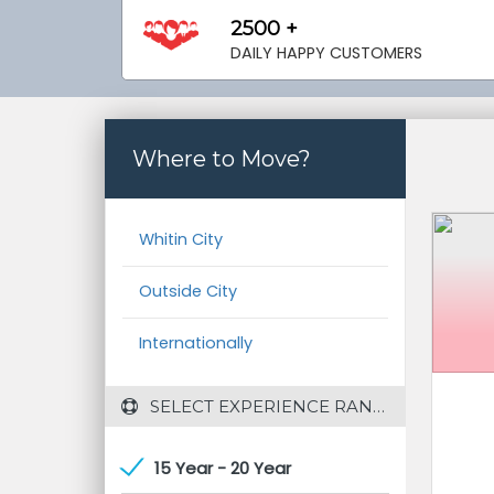
2500 +
DAILY HAPPY CUSTOMERS
Where to Move?
Whitin City
Outside City
Internationally
 SELECT EXPERIENCE RANGE
15 Year - 20 Year