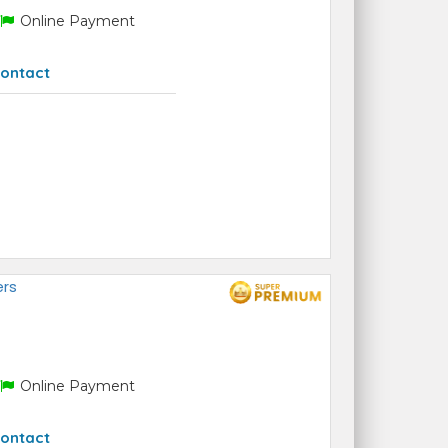
Online Payment
ontact
ers
Online Payment
ontact