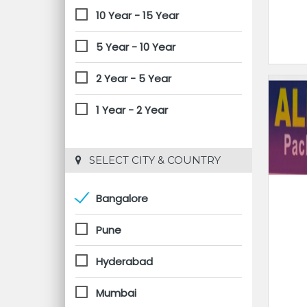
10 Year - 15 Year
5 Year - 10 Year
2 Year - 5 Year
1 Year - 2 Year
 SELECT CITY & COUNTRY
Bangalore
Pune
Hyderabad
Mumbai