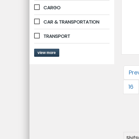
CARGO
CAR & TRANSPORTATION
TRANSPORT
view more
Pre
16
Shift