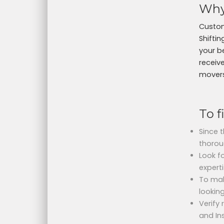
Why
Custom
Shifti
your b
receive
movers 
To f
Since 
thorou
Look fo
experti
To mak
lookin
Verify
and In