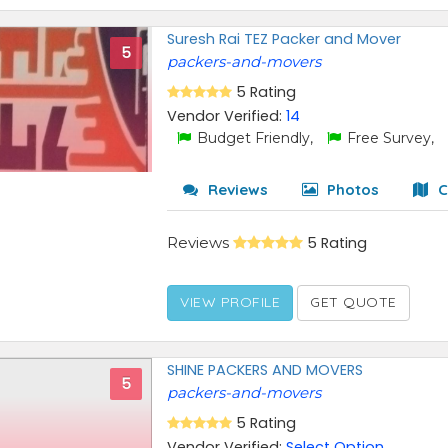
Suresh Rai TEZ Packer and Mover
5
packers-and-movers
5 Rating
Vendor Verified:
14
Budget Friendly,
Free Survey,
Reviews
Photos
C
Reviews
5 Rating
VIEW PROFILE
GET QUOTE
SHINE PACKERS AND MOVERS
5
packers-and-movers
5 Rating
Vendor Verified:
Select Option