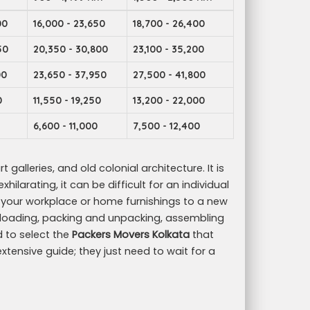
00
16,000 - 23,650
18,700 - 26,400
50
20,350 - 30,800
23,100 - 35,200
00
23,650 - 37,950
27,500 - 41,800
0
11,550 - 19,250
13,200 - 22,000
6,600 - 11,000
7,500 - 12,400
t galleries, and old colonial architecture. It is
ilarating, it can be difficult for an individual
g your workplace or home furnishings to a new
 unloading, packing and unpacking, assembling
d to select the
Packers Movers Kolkata
that
 extensive guide; they just need to wait for a