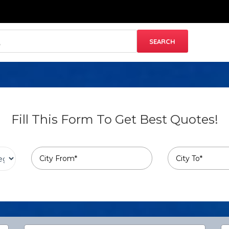
Fill This Form To Get Best Quotes!