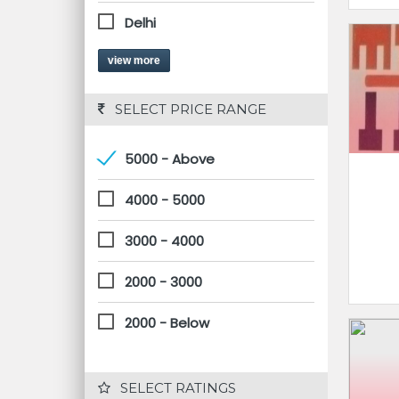
Delhi
view more
 SELECT PRICE RANGE
5000 - Above
4000 - 5000
3000 - 4000
2000 - 3000
2000 - Below
 SELECT RATINGS