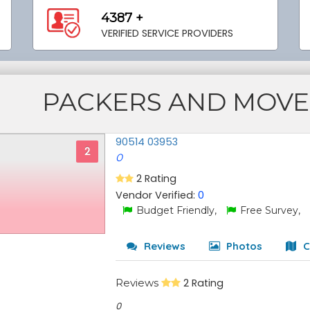
4387 +
VERIFIED SERVICE PROVIDERS
PACKERS AND MOVE
90514 03953
2
0
2 Rating
Vendor Verified:
0
Budget Friendly,
Free Survey,
Reviews
Photos
C
Reviews
2 Rating
0