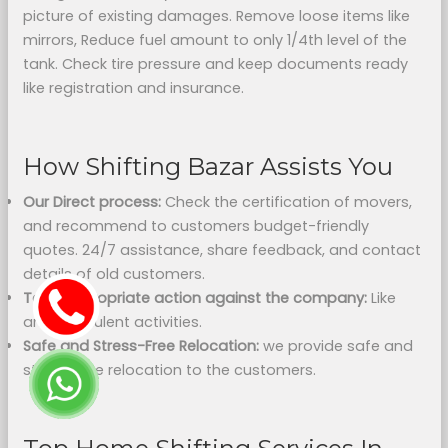
picture of existing damages. Remove loose items like
mirrors, Reduce fuel amount to only 1/4th level of the
tank. Check tire pressure and keep documents ready
like registration and insurance.
How Shifting Bazar Assists You
Our Direct process:
Check the certification of movers,
and recommend to customers budget-friendly
quotes. 24/7 assistance, share feedback, and contact
details of old customers.
Take appropriate action against the company:
Like
any fraudulent activities.
Safe and Stress-Free Relocation:
we provide safe and
stress-free relocation to the customers.