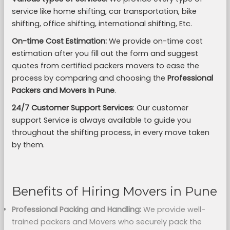
service like home shifting, car transportation, bike
shifting, office shifting, international shifting, Etc.
On-time Cost Estimation:
We provide on-time cost
estimation after you fill out the form and suggest
quotes from certified packers movers to ease the
process by comparing and choosing the
Professional
Packers and Movers In Pune
.
24/7 Customer Support Services
: Our customer
support Service is always available to guide you
throughout the shifting process, in every move taken
by them.
Benefits of Hiring Movers in Pune
Professional Packing and Handling:
We provide well-
trained packers and Movers who securely pack the