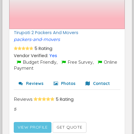
Tirupati 2 Packers And Movers
packers-and-movers
5 Rating
Vendor Verified:
Yes
Budget Friendly,
Free Survey,
Online
Payment
Reviews
Photos
Contact
Reviews
5 Rating
5
VIEW PROFILE
GET QUOTE