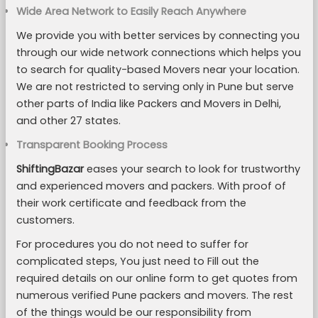
Wide Area Network to Easily Reach Anywhere
We provide you with better services by connecting you
through our wide network connections which helps you
to search for quality-based Movers near your location.
We are not restricted to serving only in Pune but serve
other parts of India like Packers and Movers in Delhi,
and other 27 states.
Transparent Booking Process
ShiftingBazar
eases your search to look for trustworthy
and experienced movers and packers. With proof of
their work certificate and feedback from the
customers.
For procedures you do not need to suffer for
complicated steps, You just need to Fill out the
required details on our online form to get quotes from
numerous verified Pune packers and movers. The rest
of the things would be our responsibility from