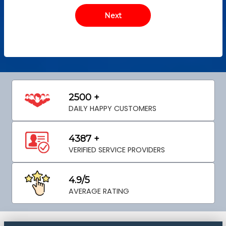
2500 +
DAILY HAPPY CUSTOMERS
4387 +
VERIFIED SERVICE PROVIDERS
4.9/5
AVERAGE RATING