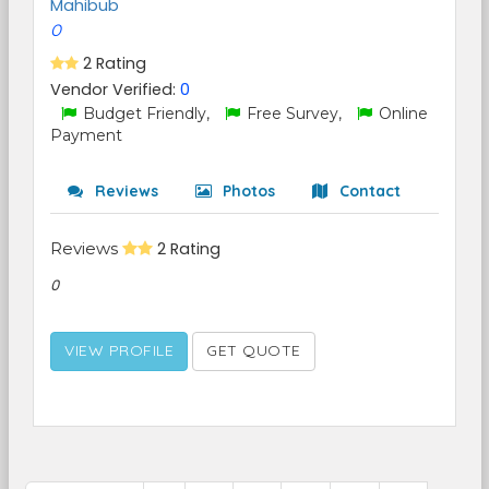
Mahibub
0
2 Rating
Vendor Verified:
0
Budget Friendly,
Free Survey,
Online
Payment
Reviews
Photos
Contact
Reviews
2 Rating
0
VIEW PROFILE
GET QUOTE