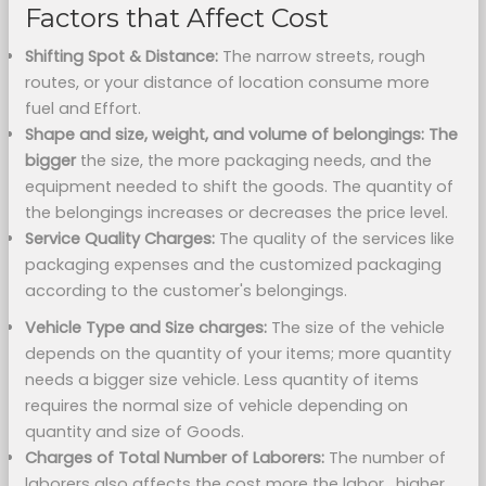
Factors that Affect Cost
Shifting Spot & Distance:
The narrow streets, rough
routes, or your distance of location consume more
fuel and Effort.
Shape and size, weight, and volume of belongings: The
bigger
the size, the more packaging needs, and the
equipment needed to shift the goods. The quantity of
the belongings increases or decreases the price level.
Service Quality Charges:
The quality of the services like
packaging expenses and the customized packaging
according to the customer's belongings.
Vehicle Type and Size charges:
The size of the vehicle
depends on the quantity of your items; more quantity
needs a bigger size vehicle. Less quantity of items
requires the normal size of vehicle depending on
quantity and size of Goods.
Charges of Total Number of Laborers:
The number of
laborers also affects the cost more the labor_higher