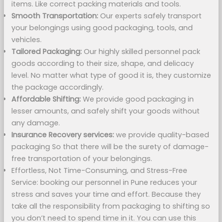
items. Like correct packing materials and tools.
Smooth Transportation:
Our experts safely transport
your belongings using good packaging, tools, and
vehicles.
Tailored Packaging:
Our highly skilled personnel pack
goods according to their size, shape, and delicacy
level. No matter what type of good it is, they customize
the package accordingly.
Affordable Shifting:
We provide good packaging in
lesser amounts, and safely shift your goods without
any damage.
Insurance Recovery services:
we provide quality-based
packaging So that there will be the surety of damage-
free transportation of your belongings.
Effortless, Not Time-Consuming, and Stress-Free
Service: booking our personnel in Pune reduces your
stress and saves your time and effort. Because they
take all the responsibility from packaging to shifting so
you don’t need to spend time in it. You can use this