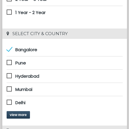
1 Year - 2 Year
 SELECT CITY & COUNTRY
Bangalore
Pune
Hyderabad
Mumbai
Delhi
view more