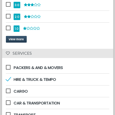
3.0
2.0
1.0
view more
 SERVICES 
PACKERS & AND & MOVERS
HIRE & TRUCK & TEMPO
CARGO
CAR & TRANSPORTATION
TRANSPORT