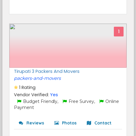
1
Tirupati 3 Packers And Movers
packers-and-movers
1 Rating
Vendor Verified:
Yes
Budget Friendly,
Free Survey,
Online
Payment
Reviews
Photos
Contact