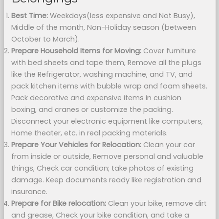
Best Time:
Weekdays(less expensive and Not Busy),
Middle of the month, Non-Holiday season (between
October to March).
Prepare Household Items for Moving:
Cover furniture
with bed sheets and tape them, Remove all the plugs
like the Refrigerator, washing machine, and TV, and
pack kitchen items with bubble wrap and foam sheets.
Pack decorative and expensive items in cushion
boxing, and cranes or customize the packing.
Disconnect your electronic equipment like computers,
Home theater, etc. in real packing materials.
Prepare Your Vehicles for Relocation:
Clean your car
from inside or outside, Remove personal and valuable
things, Check car condition; take photos of existing
damage. Keep documents ready like registration and
insurance.
Prepare for Bike relocation:
Clean your bike, remove dirt
and grease, Check your bike condition, and take a