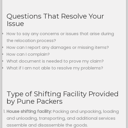
Questions That Resolve Your
Issue
How to say any concerns or issues that arise during
the relocation process?
How can I report any damages or missing items?
How can I complain?
What document is needed to prove my claim?
What if I am not able to resolve my problems?
Type of Shifting Facility Provided
by Pune Packers
House shifting facility:
Packing and unpacking, loading
and unloading, transporting, and additional services
assemble and disassemble the goods.