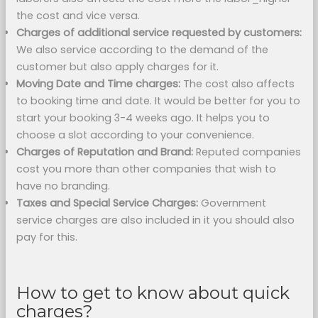
the cost and vice versa.
Charges of additional service requested by customers:
We also service according to the demand of the
customer but also apply charges for it.
Moving Date and Time charges:
The cost also affects
to booking time and date. It would be better for you to
start your booking 3-4 weeks ago. It helps you to
choose a slot according to your convenience.
Charges of Reputation and Brand:
Reputed companies
cost you more than other companies that wish to
have no branding.
Taxes and Special Service Charges:
Government
service charges are also included in it you should also
pay for this.
How to get to know about quick
charges?