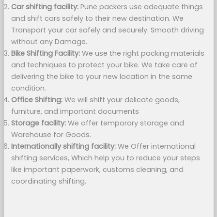
Car shifting facility:
Pune packers use adequate things
and shift cars safely to their new destination. We
Transport your car safely and securely. Smooth driving
without any Damage.
Bike Shifting Facility:
We use the right packing materials
and techniques to protect your bike. We take care of
delivering the bike to your new location in the same
condition.
Office Shifting:
We will shift your delicate goods,
furniture, and important documents
Storage facility:
We offer temporary storage and
Warehouse for Goods.
Internationally shifting facility:
We Offer international
shifting services, Which help you to reduce your steps
like important paperwork, customs cleaning, and
coordinating shifting.