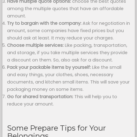
Have multiple quote options:
choose the best quotes
among the multiple quotes that have an affordable
amount.
Try to bargain with the company:
Ask for negotiation in
amount, some companies have fixed prices but you
should ask at least. It may reduce your charges.
Choose multiple services:
Like packing, transportation,
and storage, if you take multiple services they provide
a discount on them. So, also ask for a discount.
Pack your packable items by yourself:
Like the small
and easy things, your clothes, shoes, necessary
documents, and kitchen small items. This will save your
packaging money on some items.
Go for shared transportation:
This will help you to
reduce your amount.
Some Prepare Tips for Your
Belongings