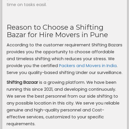
time on tasks easil.
Reason to Choose a Shifting
Bazar for Hire Movers in Pune
According to the customer requirement Shifting Bazars
provides you the opportunity to choose affordable
and timeless shifting which reduces your stress. We
provide you the certified
Packers and Movers in India
.
Serve you quality-based shifting Under our surveillance.
Shifting Bazaar
is a growing platform. We have been
running this since 2021, and developing continuously.
We serve the best personnel from our side shifting to
any possible location in this city. We serve you reliable
genuine and high-quality personnel and Cost-
effective services, customized to your specific
requirements.