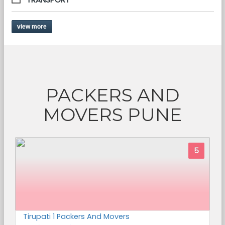
view more
PACKERS AND
MOVERS PUNE
5
Tirupati 1 Packers And Movers