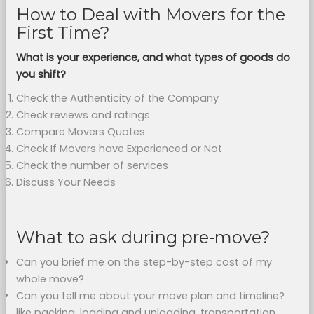
How to Deal with Movers for the
First Time?
What is your experience, and what types of goods do
you shift?
Check the Authenticity of the Company
Check reviews and ratings
Compare Movers Quotes
Check If Movers have Experienced or Not
Check the number of services
Discuss Your Needs
What to ask during pre-move?
Can you brief me on the step-by-step cost of my
whole move?
Can you tell me about your move plan and timeline?
like packing, loading and unloading, transportation,