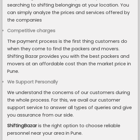
searching to shifting belongings at your location. You
can simply analyze the prices and services offered by
the companies
Competitive charges
The payment process is the first thing customers do
when they come to find the packers and movers.
Shifting Bazar provides you with the best packers and
movers at an affordable cost than the market price in
Pune.
We Support Personally
We understand the concerns of our customers during
the whole process. For this, we avail our customer
support service to answer all types of queries and give
you assurance from our side.
ShiftingBazar
is the right option to choose reliable
personnel near your area in Pune.