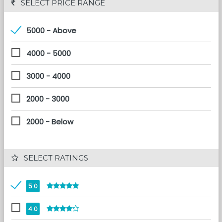
 SELECT PRICE RANGE
5000 - Above
4000 - 5000
3000 - 4000
2000 - 3000
2000 - Below
 SELECT RATINGS
5.0
4.0