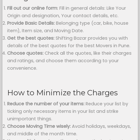
Fill out our online form
: Fill in general details: Like Your
Origin and designation, Your contact details, etc.
Provide Basic Details:
Belonging type (car, bike, house
item), Item size, and Moving Date.
Get the best quotes:
Shifting Bazar provides you with
details of the best quotes for the best Movers in Pune.
Choose quotes:
Check all the quotes, like their charges
and ratings, and choose them according to your
convenience.
How to Minimize the Charges
Reduce the number of your items:
Reduce your list by
ticking only necessary items in your list and strike
unimportant things.
Choose Moving Time wisely:
Avoid holidays, weekdays,
and middle of the month time.