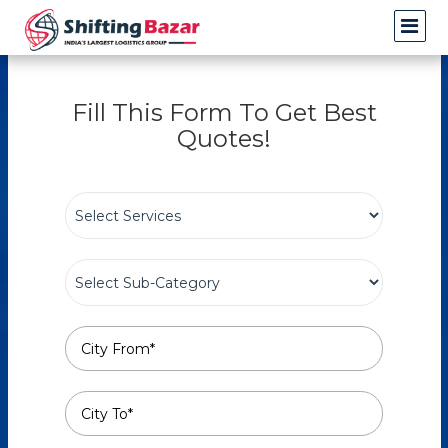
Fill This Form To Get Best
Quotes!