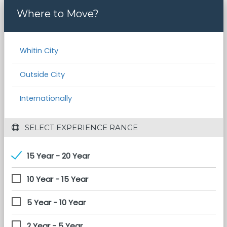
Where to Move?
Whitin City
Outside City
Internationally
 SELECT EXPERIENCE RANGE
15 Year - 20 Year
10 Year - 15 Year
5 Year - 10 Year
2 Year - 5 Year