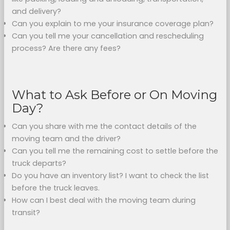
and delivery?
Can you explain to me your insurance coverage plan?
Can you tell me your cancellation and rescheduling
process? Are there any fees?
What to Ask Before or On Moving
Day?
Can you share with me the contact details of the
moving team and the driver?
Can you tell me the remaining cost to settle before the
truck departs?
Do you have an inventory list? I want to check the list
before the truck leaves.
How can I best deal with the moving team during
transit?