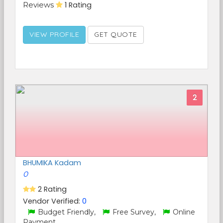
Reviews
1 Rating
VIEW PROFILE
GET QUOTE
2
BHUMIKA Kadam
0
2 Rating
Vendor Verified:
0
Budget Friendly,
Free Survey,
Online
Payment