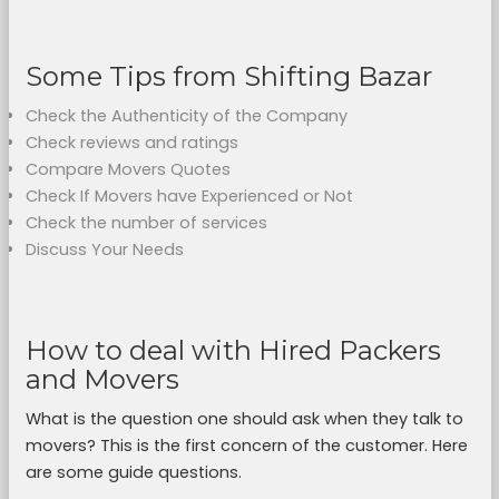
Some Tips from Shifting Bazar
Check the Authenticity of the Company
Check reviews and ratings
Compare Movers Quotes
Check If Movers have Experienced or Not
Check the number of services
Discuss Your Needs
How to deal with Hired Packers
and Movers
What is the question one should ask when they talk to
movers? This is the first concern of the customer. Here
are some guide questions.