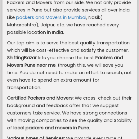
Packers and Movers from our side. We not only provide
services in Pune but also provide services all over India.
Like
packers and Movers in Mumbai
, Nasik(
Maharashtra), Jaipur, etc. we have reached every
possible location in India.
Our top aim is to serve the best quality transportation
which will be cost-effective and satisfy the customer.
ShiftingBazar
lets you choose the best
Packers and
Movers Pune near me
, through this, we will save you
time. You do not need to make an effort to search, not
even have to spend an extra amount for
transportation.
Certified Packers and Movers:
We cross-check out their
background and feedback after that we suggest
customers take service. We have strong connections
with moving companies to see the quality and Stability
of
local packers and movers in Pune
.
Various types of Services:
We provide every type of