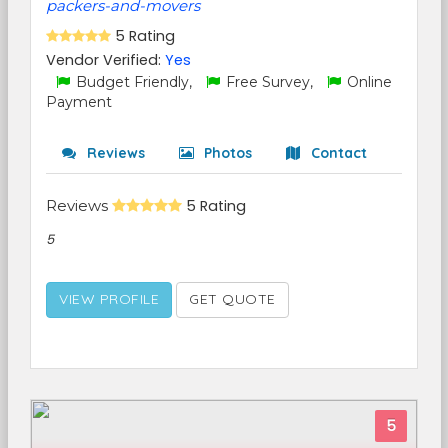
packers-and-movers
5 Rating
Vendor Verified:
Yes
Budget Friendly,
Free Survey,
Online
Payment
Reviews
Photos
Contact
Reviews
5 Rating
5
VIEW PROFILE
GET QUOTE
5