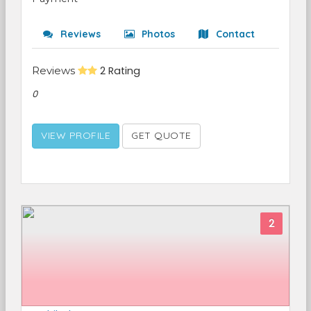
Reviews
Photos
Contact
Reviews
2 Rating
0
VIEW PROFILE
GET QUOTE
2