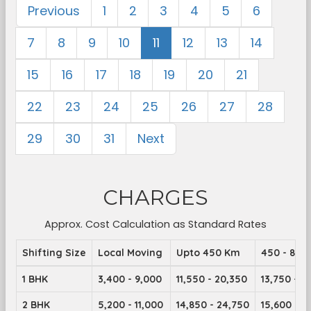
Previous
1
2
3
4
5
6
7
8
9
10
11
12
13
14
15
16
17
18
19
20
21
22
23
24
25
26
27
28
29
30
31
Next
CHARGES
Approx. Cost Calculation as Standard Rates
Shifting Size
Local Moving
Upto 450 Km
450 - 899
1 BHK
3,400 - 9,000
11,550 - 20,350
13,750 - 2
2 BHK
5,200 - 11,000
14,850 - 24,750
15,600 - 2