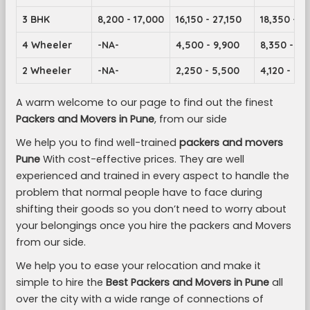
3 BHK
8,200 - 17,000
16,150 - 27,150
18,350 - 2
4 Wheeler
-NA-
4,500 - 9,900
8,350 - 14
2 Wheeler
-NA-
2,250 - 5,500
4,120 - 7,1
A warm welcome to our page to find out the finest
Packers and Movers in Pune
, from our side
We help you to find well-trained
packers and movers
Pune
With cost-effective prices. They are well
experienced and trained in every aspect to handle the
problem that normal people have to face during
shifting their goods so you don’t need to worry about
your belongings once you hire the packers and Movers
from our side.
We help you to ease your relocation and make it
simple to hire the
Best Packers and Movers in Pune
all
over the city with a wide range of connections of