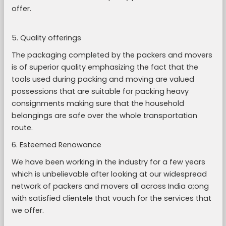
offer.
5. Quality offerings
The packaging completed by the packers and movers
is of superior quality emphasizing the fact that the
tools used during packing and moving are valued
possessions that are suitable for packing heavy
consignments making sure that the household
belongings are safe over the whole transportation
route.
6. Esteemed Renowance
We have been working in the industry for a few years
which is unbelievable after looking at our widespread
network of packers and movers all across India a;ong
with satisfied clientele that vouch for the services that
we offer.