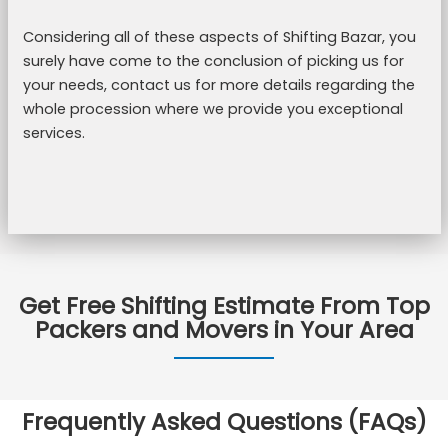
Considering all of these aspects of Shifting Bazar, you
surely have come to the conclusion of picking us for
your needs, contact us for more details regarding the
whole procession where we provide you exceptional
services.
Get Free Shifting Estimate From Top
Packers and Movers in Your Area
Frequently Asked Questions (FAQs)