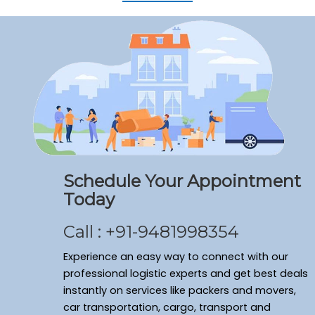
Schedule Your Appointment
Today
Call : +91-9481998354
Experience an easy way to connect with our
professional logistic experts and get best deals
instantly on services like packers and movers,
car transportation, cargo, transport and