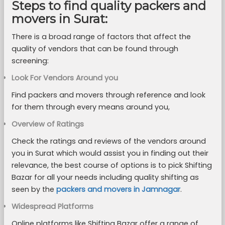
Steps to find quality packers and
movers in Surat:
There is a broad range of factors that affect the
quality of vendors that can be found through
screening:
Look For Vendors Around you
Find packers and movers through reference and look
for them through every means around you,
Overview of Ratings
Check the ratings and reviews of the vendors around
you in Surat which would assist you in finding out their
relevance, the best course of options is to pick Shifting
Bazar for all your needs including quality shifting as
seen by the
packers and movers in Jamnagar
.
Widespread Platforms
Online platforms like Shifting Bazar offer a range of