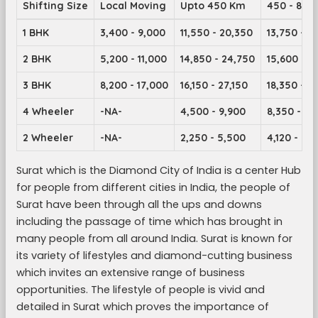
Shifting Size
Local Moving
Upto 450 Km
450 - 899
1 BHK
3,400 - 9,000
11,550 - 20,350
13,750 - 2
2 BHK
5,200 - 11,000
14,850 - 24,750
15,600 - 2
3 BHK
8,200 - 17,000
16,150 - 27,150
18,350 - 2
4 Wheeler
-NA-
4,500 - 9,900
8,350 - 14
2 Wheeler
-NA-
2,250 - 5,500
4,120 - 7,1
Surat which is the Diamond City of India is a center Hub
for people from different cities in India, the people of
Surat have been through all the ups and downs
including the passage of time which has brought in
many people from all around India. Surat is known for
its variety of lifestyles and diamond-cutting business
which invites an extensive range of business
opportunities. The lifestyle of people is vivid and
detailed in Surat which proves the importance of