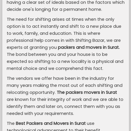
having a clear set of ideals based on the factors which
decide one's longing for a permanent home.
The need for shifting arises at times when the only
option is to act instantly and shift to a new place due
to work, family, and education. This is where
professional help comes in with Shifting Bazar, we are
experts at granting you
packers and movers in Surat.
The bond between you and your house is to be
expected so shifting to a new locality is a physical and
mental choice and we comprehend this fact.
The vendors we offer have been in the industry for
many years making the most out of each shifting and
relocating opportunity.
The packers movers in Surat
are known for their integrity of work and we are able to
identify them and later on, connect them with you as
needed with your requirements.
The
Best Packers and Movers in Surat
use
technological advancement to their benefit