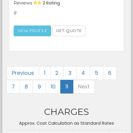
Reviews
2 Rating
0
VIEW PROFILE
GET QUOTE
Previous
1
2
3
4
5
6
7
8
9
10
11
Next
CHARGES
Approx. Cost Calculation as Standard Rates