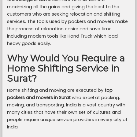
maximizing all the gains and giving the best to the
customers who are seeking relocation and shifting
services. The tools used by packers and movers make
the process of relocation easier and save time
including modern tools like Hand Truck which load
heavy goods easily.
Why Would You Require a
Home Shifting Service in
Surat?
Home shifting and moving are executed by
top
packers and movers in Surat
who excel at packing,
moving, and transporting. India is a vast country with
many cities that have their own set of cultures and
people require unique service providers in every city of
India.