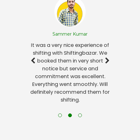
Sammer Kumar
It was a very nice experience of
shifting with Shiftingbazar. We
booked them in very short
notice but service and
commitment was excellent.
Everything went smoothly. Will
definitely recommend them for
shifting.