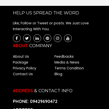
HELP US SPREAD THE WORD
Like, Follow or Tweet or posts. We Just Love
Interacting With You.
ABOUT
COMPANY
About Us
Feedbacks
Package
Media & News
Privacy Policy
Terms Condition
Contact Us
Blog
ADDRESS
& CONTACT INFO
PHONE:
09429690472