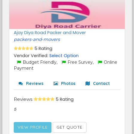
Ajay Diya Road Packer and Mover
packers-and-movers
5 Rating
Vendor Verified:
Select Option
Budget Friendly,
Free Survey,
Online
Payment
Reviews
Photos
Contact
Reviews
5 Rating
5
VIEW PROFILE
GET QUOTE