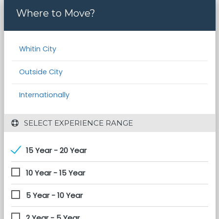
Where to Move?
Whitin City
Outside City
Internationally
 SELECT EXPERIENCE RANGE
15 Year - 20 Year
10 Year - 15 Year
5 Year - 10 Year
2 Year - 5 Year