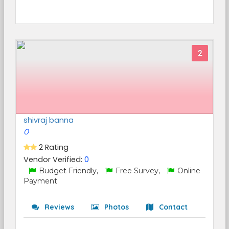
2
shivraj banna
0
2 Rating
Vendor Verified:
0
Budget Friendly,
Free Survey,
Online
Payment
Reviews
Photos
Contact