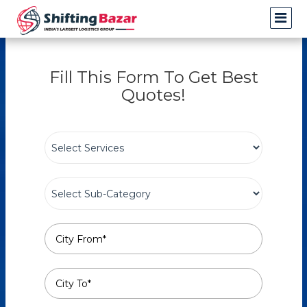
Fill This Form To Get Best
Quotes!