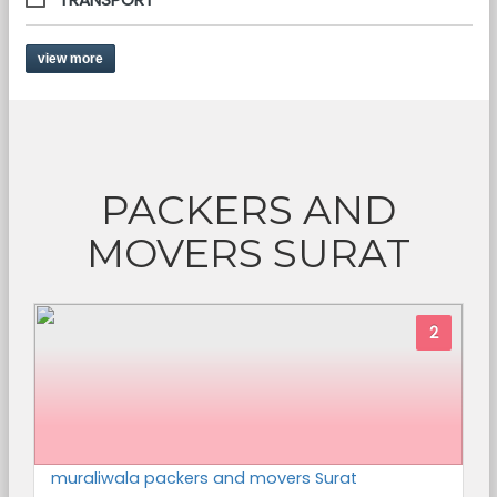
view more
PACKERS AND
MOVERS SURAT
2
muraliwala packers and movers Surat