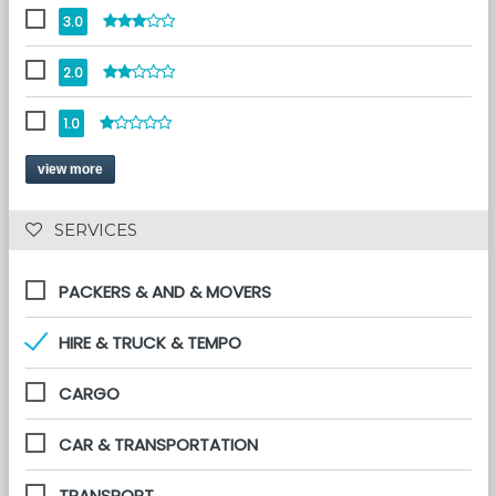
3.0
2.0
1.0
view more
 SERVICES 
PACKERS & AND & MOVERS
HIRE & TRUCK & TEMPO
CARGO
CAR & TRANSPORTATION
TRANSPORT