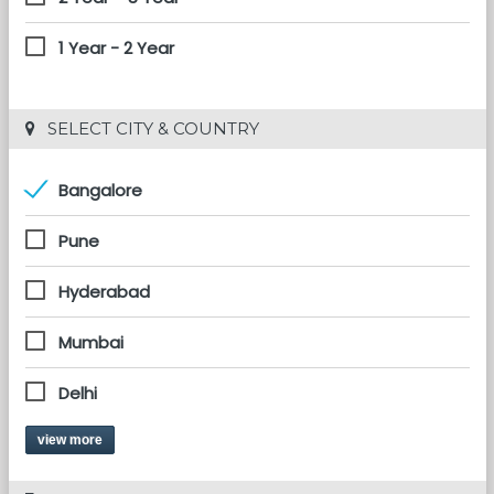
1 Year - 2 Year
 SELECT CITY & COUNTRY
Bangalore
Pune
Hyderabad
Mumbai
Delhi
view more