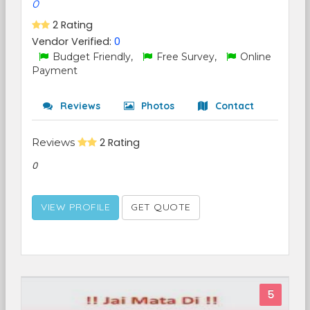
0
2 Rating
Vendor Verified:
0
Budget Friendly,
Free Survey,
Online
Payment
Reviews
Photos
Contact
Reviews
2 Rating
0
VIEW PROFILE
GET QUOTE
5