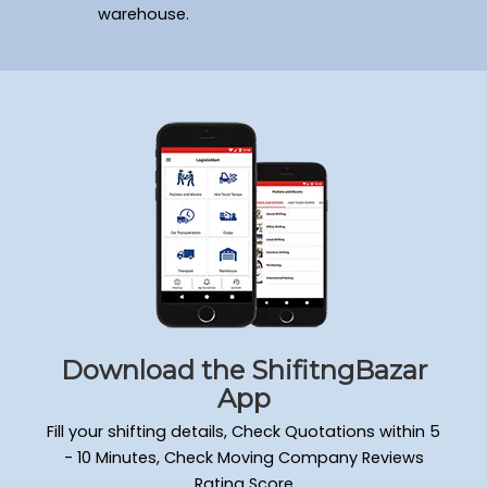
warehouse.
Download the ShifitngBazar
App
Fill your shifting details, Check Quotations within 5
- 10 Minutes, Check Moving Company Reviews
Rating Score