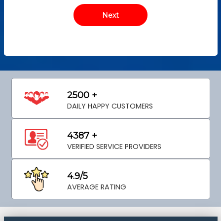
2500 +
DAILY HAPPY CUSTOMERS
4387 +
VERIFIED SERVICE PROVIDERS
4.9/5
AVERAGE RATING