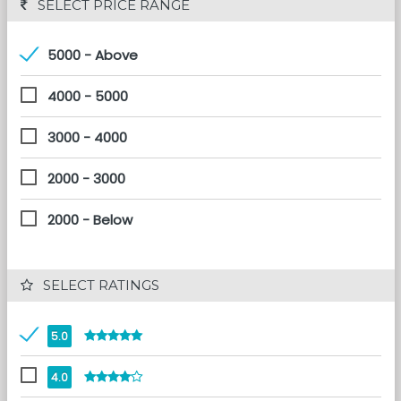
 SELECT PRICE RANGE
5000 - Above
4000 - 5000
3000 - 4000
2000 - 3000
2000 - Below
 SELECT RATINGS
5.0
4.0