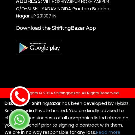
ADDRESS:
VILL HOSHIYARPUR HOSHIYARPUR
C/O-SUSHIL YADAV NOIDA Gautam Buddha
Nagar UP 201307 IN
Download the ShifitngBazar App
Copyrights © 2024 Shiftingbazar. All Rights Reserved
Disclaimer
- ShiftingBazar has been developed by Flybizz
Services India Private Limited, You are kindly advised to
check the genuineness of all companies listed above on
your own behalf prior to signing a contract with them.
We are in no way responsible for any loss.
Read more