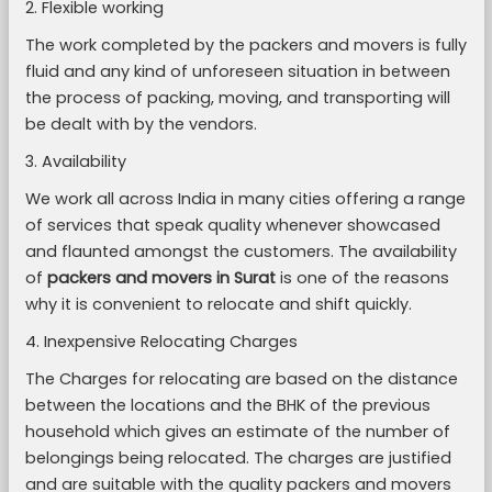
2. Flexible working
The work completed by the packers and movers is fully
fluid and any kind of unforeseen situation in between
the process of packing, moving, and transporting will
be dealt with by the vendors.
3. Availability
We work all across India in many cities offering a range
of services that speak quality whenever showcased
and flaunted amongst the customers. The availability
of
packers and movers in Surat
is one of the reasons
why it is convenient to relocate and shift quickly.
4. Inexpensive Relocating Charges
The Charges for relocating are based on the distance
between the locations and the BHK of the previous
household which gives an estimate of the number of
belongings being relocated. The charges are justified
and are suitable with the quality packers and movers