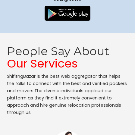
People Say About
Our Services
ShifitngBazar is the best web aggregator that helps
the folks to connect with the best and verified packers
and movers.The diverse individuals applaud our
platform as they find it extremely convenient to
approach and hire genuine relocation professionals
through us.