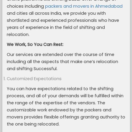
choices including
packers and movers in Ahmedabad
and cities all across India, we provide you with
shortlisted and experienced professionals who have
years of experience in the field of shifting and
relocation.
We Work, So You Can Rest:
Our services are extended over the course of time
including all the aspects that make one’s relocation
and shifting Successful.
Customized Expectations
You can have expectations related to the shifting
process, and all of your demands will be fulfilled within
the range of the expertise of the vendors. The
customizable work endowed by the packers and
movers provides flexible offerings granting authority to
the one being relocated.