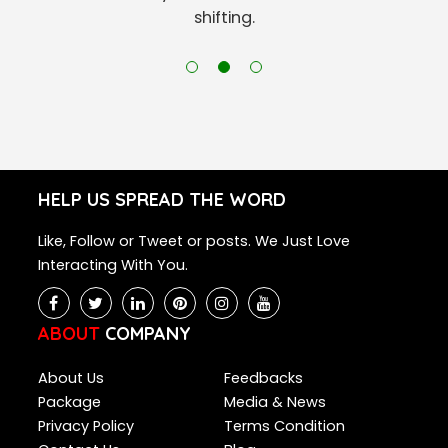
shifting.
HELP US SPREAD THE WORD
Like, Follow or Tweet or posts. We Just Love
Interacting With You.
ABOUT
COMPANY
About Us
Feedbacks
Package
Media & News
Privacy Policy
Terms Condition