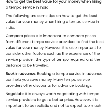
How to get the best value for your money when hiring
a tempo service in India
The following are some tips on how to get the best
value for your money when hiring a tempo service in
India:
Compare prices:
It is important to compare prices
from different tempo service providers to find the best
value for your money. However, it is also important to
consider other factors such as the experience of the
service provider, the type of tempo required, and the
distance to be travelled.
Book in advance:
Booking a tempo service in advance
can help you save money. Many tempo service
providers offer discounts for advance bookings.
Negotiate:
It is always worth negotiating with tempo
service providers to get a better price. However, it is
important to be realistic and not to expect too much