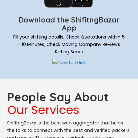
Download the ShifitngBazar
App
Fill your shifting details, Check Quotations within 5
- 10 Minutes, Check Moving Company Reviews
Rating Score
People Say About
Our Services
ShifitngBazar is the best web aggregator that helps
the folks to connect with the best and verified packers
and movers.The diverse individuals applaud our