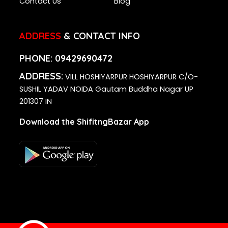
Contact Us
Blog
ADDRESS
& CONTACT INFO
PHONE:
09429690472
ADDRESS:
VILL HOSHIYARPUR HOSHIYARPUR C/O-
SUSHIL YADAV NOIDA Gautam Buddha Nagar UP
201307 IN
Download the ShifitngBazar App