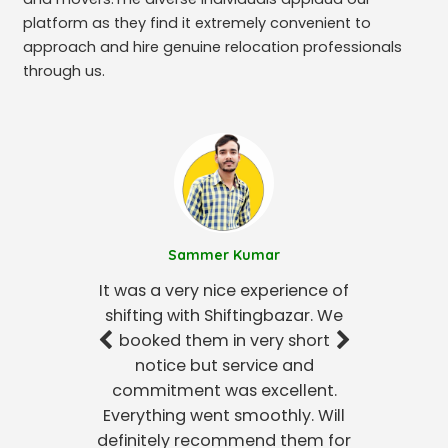
platform as they find it extremely convenient to
approach and hire genuine relocation professionals
through us.
Sammer Kumar
It was a very nice experience of
shifting with Shiftingbazar. We
booked them in very short
notice but service and
commitment was excellent.
Everything went smoothly. Will
definitely recommend them for