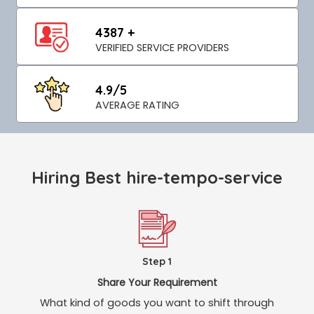
4387 +
VERIFIED SERVICE PROVIDERS
4.9/5
AVERAGE RATING
Hiring Best hire-tempo-service
Step 1
Share Your Requirement
What kind of goods you want to shift through