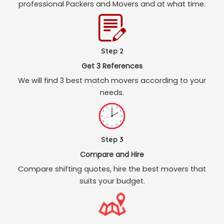
professional Packers and Movers and at what time.
Step 2
Get 3 References
We will find 3 best match movers according to your
needs.
Step 3
Compare and Hire
Compare shifting quotes, hire the best movers that
suits your budget.