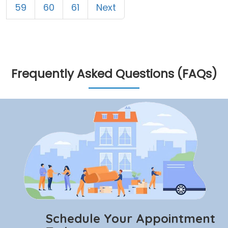
59
60
61
Next
Frequently Asked Questions (FAQs)
Schedule Your Appointment