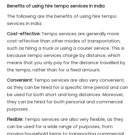
Benefits of using hire tempo services in India
The following are the benefits of using hire tempo
services in India:
Cost-effective:
Tempo services are generally more
cost-effective than other modes of transportation,
such as hiring a truck or using a courier service. This is
because tempo services charge by distance, which
means that you only pay for the distance travelled by
the tempo, rather than for a fixed amount.
Convenient:
Tempo services are also very convenient,
as they can be hired for a specific time period and can
be used for both short and long distances. Moreover,
they can be hired for both personal and commercial
purposes.
Flexible:
Tempo services are also very flexible, as they
can be used for a wide range of purposes, from
moving household items to transporting commercial