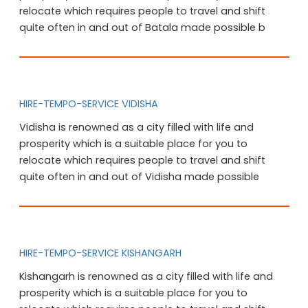
relocate which requires people to travel and shift
quite often in and out of Batala made possible b
HIRE-TEMPO-SERVICE VIDISHA
Vidisha is renowned as a city filled with life and
prosperity which is a suitable place for you to
relocate which requires people to travel and shift
quite often in and out of Vidisha made possible
HIRE-TEMPO-SERVICE KISHANGARH
Kishangarh is renowned as a city filled with life and
prosperity which is a suitable place for you to