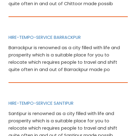
quite often in and out of Chittoor made possib
HIRE-TEMPO-SERVICE BARRACKPUR
Barrackpur is renowned as a city filled with life and
prosperity which is a suitable place for you to
relocate which requires people to travel and shift
quite often in and out of Barrackpur made po
HIRE-TEMPO-SERVICE SANTIPUR
Santipur is renowned as a city filled with life and
prosperity which is a suitable place for you to
relocate which requires people to travel and shift
quite often in and out of Santipur made possib