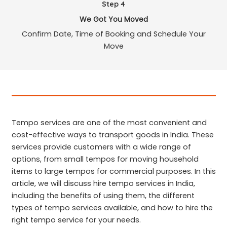
Step 4
We Got You Moved
Confirm Date, Time of Booking and Schedule Your
Move
Tempo services are one of the most convenient and
cost-effective ways to transport goods in India. These
services provide customers with a wide range of
options, from small tempos for moving household
items to large tempos for commercial purposes. In this
article, we will discuss hire tempo services in India,
including the benefits of using them, the different
types of tempo services available, and how to hire the
right tempo service for your needs.