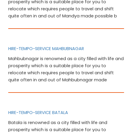
prosperity which is a suitable place for you to
relocate which requires people to travel and shift
quite often in and out of Mandya made possible b
HIRE-TEMPO-SERVICE MAHBUBNAGAR
Mahbubnagar is renowned as a city filled with life and
prosperity which is a suitable place for you to
relocate which requires people to travel and shift
quite often in and out of Mahbubnagar made
HIRE-TEMPO-SERVICE BATALA
Batala is renowned as a city filled with life and
prosperity which is a suitable place for you to