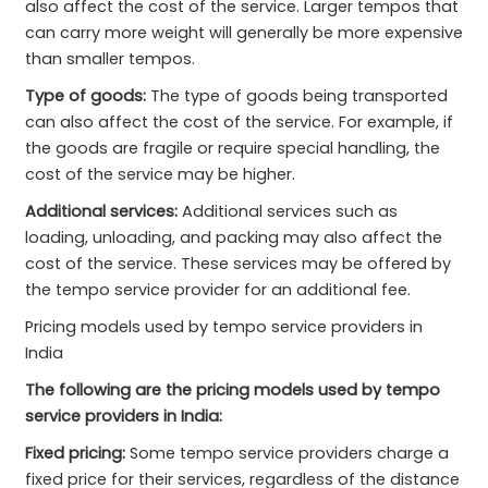
also affect the cost of the service. Larger tempos that
can carry more weight will generally be more expensive
than smaller tempos.
Type of goods:
The type of goods being transported
can also affect the cost of the service. For example, if
the goods are fragile or require special handling, the
cost of the service may be higher.
Additional services:
Additional services such as
loading, unloading, and packing may also affect the
cost of the service. These services may be offered by
the tempo service provider for an additional fee.
Pricing models used by tempo service providers in
India
The following are the pricing models used by tempo
service providers in India:
Fixed pricing:
Some tempo service providers charge a
fixed price for their services, regardless of the distance