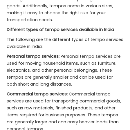
goods. Additionally, tempos come in various sizes,
making it easy to choose the right size for your
transportation needs.
Different types of tempo services available in India
The following are the different types of tempo services
available in India:
Personal tempo services:
Personal tempo services are
used for moving household items, such as furniture,
electronics, and other personal belongings. These
tempos are generally smaller and can be used for
both short and long distances.
Commercial tempo services:
Commercial tempo
services are used for transporting commercial goods,
such as raw materials, finished products, and other
items required for business purposes. These tempos
are generally larger and can carry heavier loads than
personal tempos.