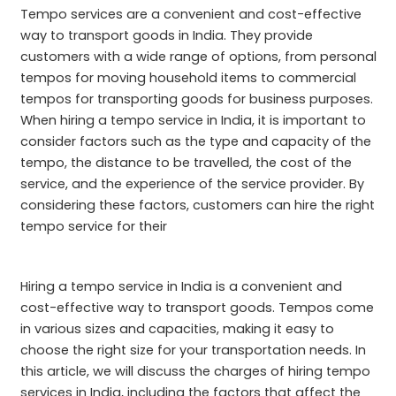
Tempo services are a convenient and cost-effective
way to transport goods in India. They provide
customers with a wide range of options, from personal
tempos for moving household items to commercial
tempos for transporting goods for business purposes.
When hiring a tempo service in India, it is important to
consider factors such as the type and capacity of the
tempo, the distance to be travelled, the cost of the
service, and the experience of the service provider. By
considering these factors, customers can hire the right
tempo service for their
Hiring a tempo service in India is a convenient and
cost-effective way to transport goods. Tempos come
in various sizes and capacities, making it easy to
choose the right size for your transportation needs. In
this article, we will discuss the charges of hiring tempo
services in India, including the factors that affect the