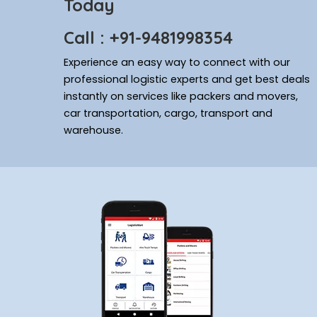
Today
Call : +91-9481998354
Experience an easy way to connect with our
professional logistic experts and get best deals
instantly on services like packers and movers,
car transportation, cargo, transport and
warehouse.