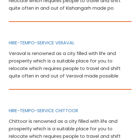
relocate which requires people to travel and shift
quite often in and out of Kishangarh made po
HIRE-TEMPO-SERVICE VERAVAL
Veraval is renowned as a city filled with life and
prosperity which is a suitable place for you to
relocate which requires people to travel and shift
quite often in and out of Veraval made possible
HIRE-TEMPO-SERVICE CHITTOOR
Chittoor is renowned as a city filled with life and
prosperity which is a suitable place for you to
relocate which requires people to travel and shift