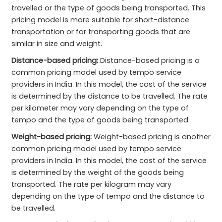
travelled or the type of goods being transported. This
pricing model is more suitable for short-distance
transportation or for transporting goods that are
similar in size and weight.
Distance-based pricing:
Distance-based pricing is a
common pricing model used by tempo service
providers in India. In this model, the cost of the service
is determined by the distance to be travelled. The rate
per kilometer may vary depending on the type of
tempo and the type of goods being transported.
Weight-based pricing:
Weight-based pricing is another
common pricing model used by tempo service
providers in India. In this model, the cost of the service
is determined by the weight of the goods being
transported. The rate per kilogram may vary
depending on the type of tempo and the distance to
be travelled.