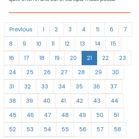
Previous
1
2
3
4
5
6
7
8
9
10
11
12
13
14
15
16
17
18
19
20
21
22
23
24
25
26
27
28
29
30
31
32
33
34
35
36
37
38
39
40
41
42
43
44
45
46
47
48
49
50
51
52
53
54
55
56
57
58