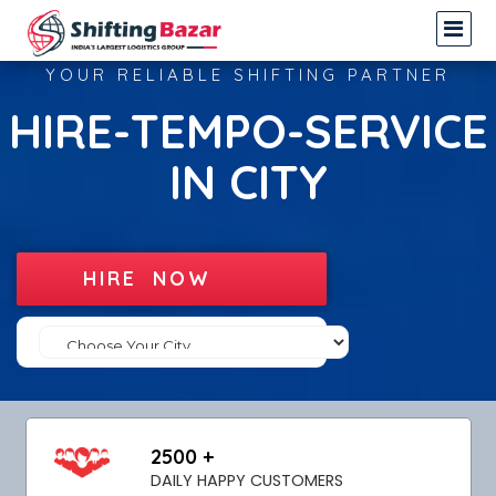
YOUR RELIABLE SHIFTING PARTNER
HIRE-TEMPO-SERVICE
IN CITY
HIRE NOW
2500 +
DAILY HAPPY CUSTOMERS