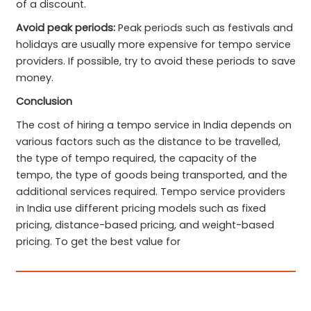
of a discount.
Avoid peak periods:
Peak periods such as festivals and
holidays are usually more expensive for tempo service
providers. If possible, try to avoid these periods to save
money.
Conclusion
The cost of hiring a tempo service in India depends on
various factors such as the distance to be travelled,
the type of tempo required, the capacity of the
tempo, the type of goods being transported, and the
additional services required. Tempo service providers
in India use different pricing models such as fixed
pricing, distance-based pricing, and weight-based
pricing. To get the best value for