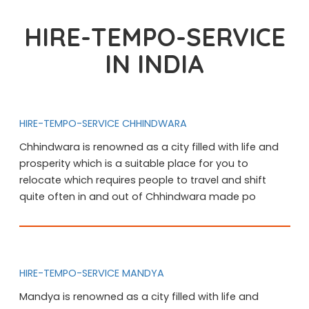
HIRE-TEMPO-SERVICE
IN INDIA
HIRE-TEMPO-SERVICE CHHINDWARA
Chhindwara is renowned as a city filled with life and
prosperity which is a suitable place for you to
relocate which requires people to travel and shift
quite often in and out of Chhindwara made po
HIRE-TEMPO-SERVICE MANDYA
Mandya is renowned as a city filled with life and