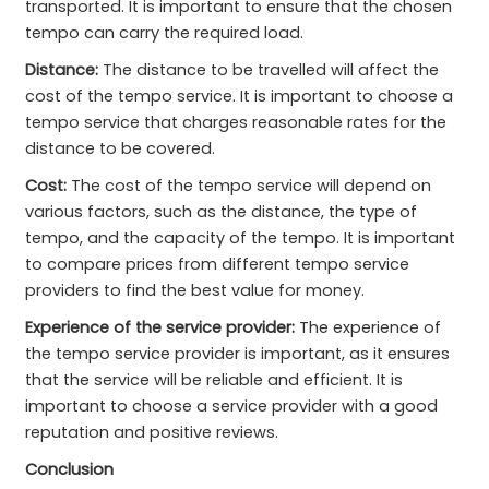
transported. It is important to ensure that the chosen
tempo can carry the required load.
Distance:
The distance to be travelled will affect the
cost of the tempo service. It is important to choose a
tempo service that charges reasonable rates for the
distance to be covered.
Cost:
The cost of the tempo service will depend on
various factors, such as the distance, the type of
tempo, and the capacity of the tempo. It is important
to compare prices from different tempo service
providers to find the best value for money.
Experience of the service provider:
The experience of
the tempo service provider is important, as it ensures
that the service will be reliable and efficient. It is
important to choose a service provider with a good
reputation and positive reviews.
Conclusion