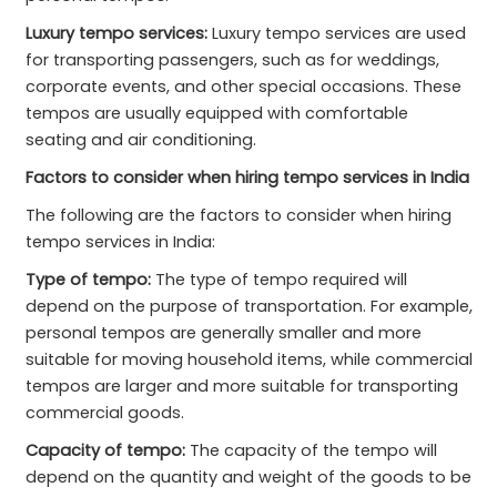
Luxury tempo services:
Luxury tempo services are used
for transporting passengers, such as for weddings,
corporate events, and other special occasions. These
tempos are usually equipped with comfortable
seating and air conditioning.
Factors to consider when hiring tempo services in India
The following are the factors to consider when hiring
tempo services in India:
Type of tempo:
The type of tempo required will
depend on the purpose of transportation. For example,
personal tempos are generally smaller and more
suitable for moving household items, while commercial
tempos are larger and more suitable for transporting
commercial goods.
Capacity of tempo:
The capacity of the tempo will
depend on the quantity and weight of the goods to be