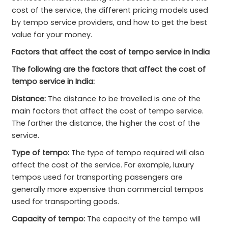
cost of the service, the different pricing models used
by tempo service providers, and how to get the best
value for your money.
Factors that affect the cost of tempo service in India
The following are the factors that affect the cost of
tempo service in India:
Distance:
The distance to be travelled is one of the
main factors that affect the cost of tempo service.
The farther the distance, the higher the cost of the
service.
Type of tempo:
The type of tempo required will also
affect the cost of the service. For example, luxury
tempos used for transporting passengers are
generally more expensive than commercial tempos
used for transporting goods.
Capacity of tempo:
The capacity of the tempo will