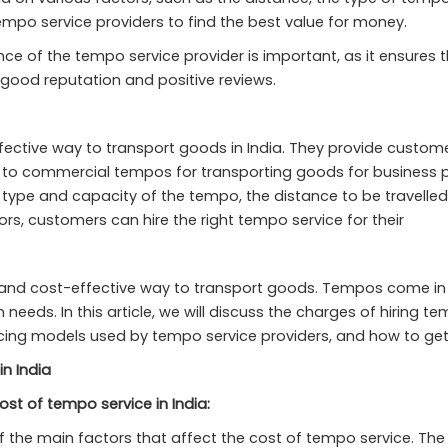
mpo service providers to find the best value for money.
e of the tempo service provider is important, as it ensures that 
 good reputation and positive reviews.
ctive way to transport goods in India. They provide custome
o commercial tempos for transporting goods for business pur
e type and capacity of the tempo, the distance to be travelled,
ors, customers can hire the right tempo service for their
nt and cost-effective way to transport goods. Tempos come in 
 needs. In this article, we will discuss the charges of hiring te
pricing models used by tempo service providers, and how to ge
in India
ost of tempo service in India:
f the main factors that affect the cost of tempo service. The 