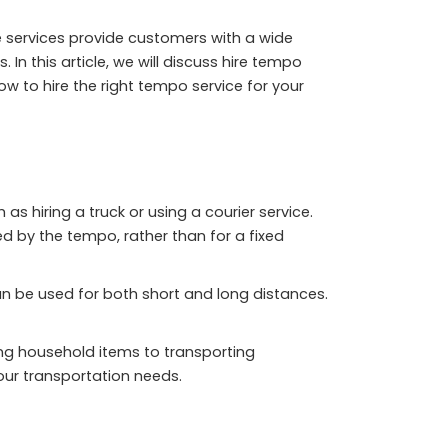
 services provide customers with a wide
 this article, we will discuss hire tempo
ow to hire the right tempo service for your
 hiring a truck or using a courier service.
d by the tempo, rather than for a fixed
an be used for both short and long distances.
ing household items to transporting
our transportation needs.