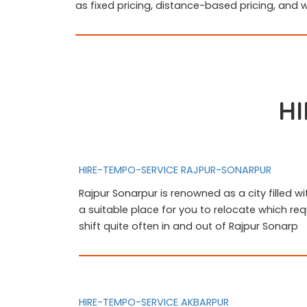
as fixed pricing, distance-based pricing, and 
HI
HIRE-TEMPO-SERVICE RAJPUR-SONARPUR
Rajpur Sonarpur is renowned as a city filled wi
a suitable place for you to relocate which req
shift quite often in and out of Rajpur Sonarp
HIRE-TEMPO-SERVICE AKBARPUR