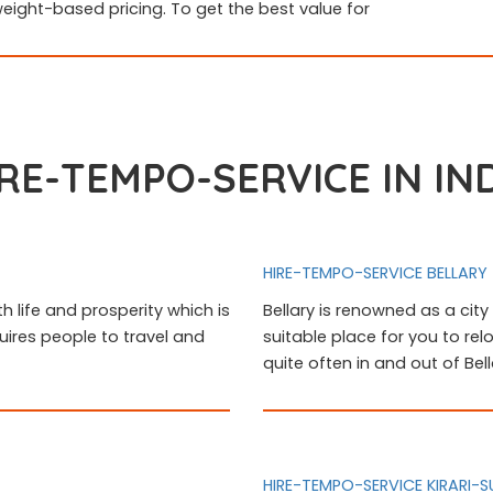
weight-based pricing. To get the best value for
RE-TEMPO-SERVICE IN IN
HIRE-TEMPO-SERVICE BELLARY
th life and prosperity which is
Bellary is renowned as a city 
uires people to travel and
suitable place for you to rel
quite often in and out of Be
HIRE-TEMPO-SERVICE KIRARI