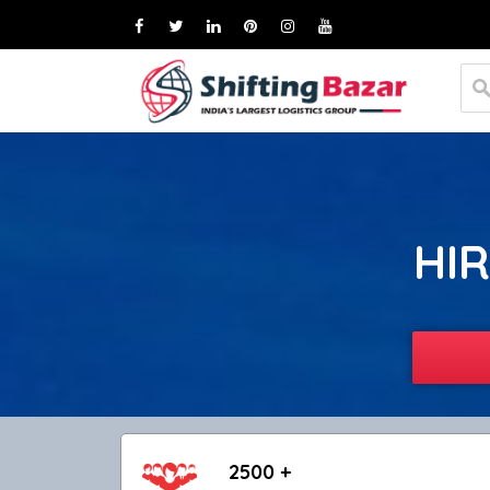
HIR
2500 +