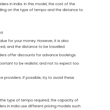
s in India. In this model, the cost of the
ding on the type of tempo and the distance to
a:
lue for your money. However, it is also
ed, and the distance to be travelled.
ers offer discounts for advance bookings.
mportant to be realistic and not to expect too
providers. If possible, try to avoid these
 the type of tempo required, the capacity of
rs in India use different pricing models such