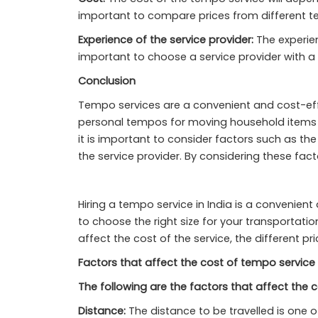
important to compare prices from different te
Experience of the service provider:
The experienc
important to choose a service provider with a
Conclusion
Tempo services are a convenient and cost-effe
personal tempos for moving household items t
it is important to consider factors such as th
the service provider. By considering these fact
Hiring a tempo service in India is a convenie
to choose the right size for your transportation
affect the cost of the service, the different 
Factors that affect the cost of tempo service 
The following are the factors that affect the c
Distance:
The distance to be travelled is one o