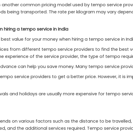
 another common pricing model used by tempo service provider
oods being transported. The rate per kilogram may vary depen
 hiring a tempo service in India
best value for your money when hiring a tempo service in Indi
ces from different tempo service providers to find the best va
e experience of the service provider, the type of tempo requir
advance can help you save money. Many tempo service provid
tempo service providers to get a better price. However, it is i
als and holidays are usually more expensive for tempo service 
pends on various factors such as the distance to be travelled,
, and the additional services required. Tempo service provide