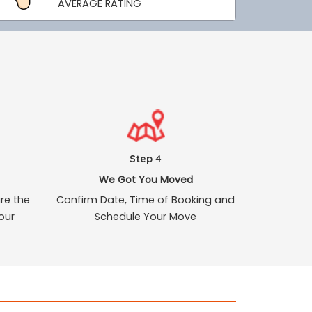
AVERAGE RATING
Step 4
We Got You Moved
re the
Confirm Date, Time of Booking and
our
Schedule Your Move