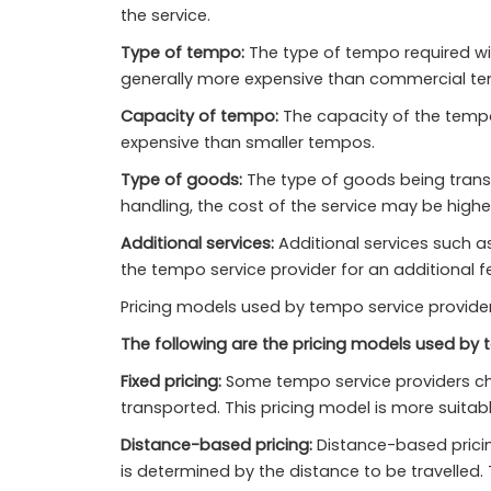
the service.
Type of tempo:
The type of tempo required wil
generally more expensive than commercial te
Capacity of tempo:
The capacity of the tempo 
expensive than smaller tempos.
Type of goods:
The type of goods being transpo
handling, the cost of the service may be highe
Additional services:
Additional services such a
the tempo service provider for an additional f
Pricing models used by tempo service providers
The following are the pricing models used by t
Fixed pricing:
Some tempo service providers char
transported. This pricing model is more suitabl
Distance-based pricing:
Distance-based pricing
is determined by the distance to be travelled