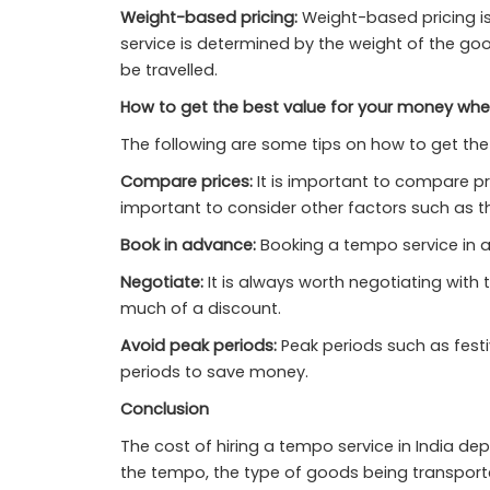
Weight-based pricing:
Weight-based pricing is
service is determined by the weight of the g
be travelled.
How to get the best value for your money when
The following are some tips on how to get the 
Compare prices:
It is important to compare pri
important to consider other factors such as th
Book in advance:
Booking a tempo service in 
Negotiate:
It is always worth negotiating with 
much of a discount.
Avoid peak periods:
Peak periods such as festiv
periods to save money.
Conclusion
The cost of hiring a tempo service in India de
the tempo, the type of goods being transported