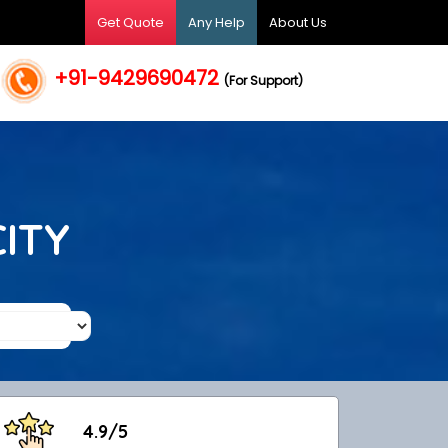
Get Quote
Any Help
About Us
+91-9429690472
(For Support)
CITY
4.9/5