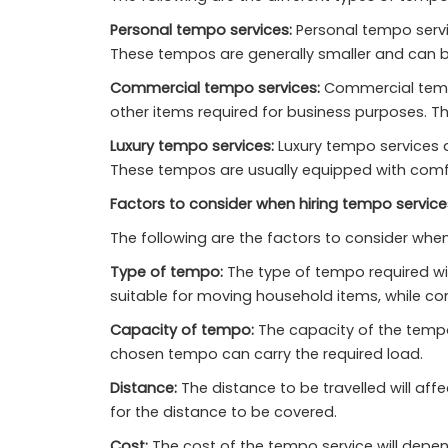
Personal tempo services:
Personal tempo servi
These tempos are generally smaller and can b
Commercial tempo services:
Commercial tempo
other items required for business purposes. T
Luxury tempo services:
Luxury tempo services a
These tempos are usually equipped with comfo
Factors to consider when hiring tempo services
The following are the factors to consider when 
Type of tempo:
The type of tempo required wi
suitable for moving household items, while c
Capacity of tempo:
The capacity of the tempo 
chosen tempo can carry the required load.
Distance:
The distance to be travelled will aff
for the distance to be covered.
Cost:
The cost of the tempo service will depen