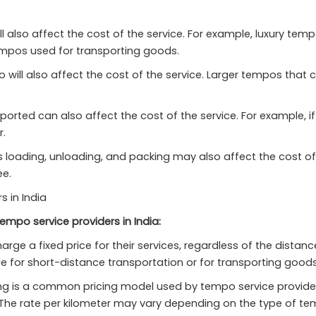
l also affect the cost of the service. For example, luxury te
mpos used for transporting goods.
will also affect the cost of the service. Larger tempos that 
rted can also affect the cost of the service. For example, if 
r.
s loading, unloading, and packing may also affect the cost of
ee.
 in India
empo service providers in India:
ge a fixed price for their services, regardless of the distanc
e for short-distance transportation or for transporting goods 
 is a common pricing model used by tempo service providers in
. The rate per kilometer may vary depending on the type of t