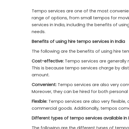
Tempo services are one of the most convenien
range of options, from small tempos for movin
services in India, including the benefits of us
needs.
Benefits of using hire tempo services in India
The following are the benefits of using hire tem
Cost-effective:
Tempo services are generally mo
This is because tempo services charge by dist
amount.
Convenient:
Tempo services are also very conve
Moreover, they can be hired for both persona
Flexible:
Tempo services are also very flexible,
commercial goods. Additionally, tempos come in
Different types of tempo services available in 
The following are the different types of tempo 