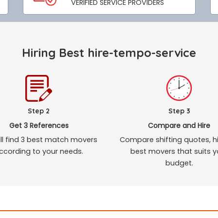
VERIFIED SERVICE PROVIDERS
Hiring Best hire-tempo-service
Step 2
Step 3
Get 3 References
Compare and Hire
ll find 3 best match movers
Compare shifting quotes, hi
ccording to your needs.
best movers that suits y
budget.