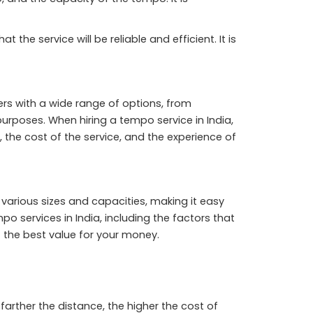
the service will be reliable and efficient. It is
rs with a wide range of options, from
poses. When hiring a tempo service in India,
 the cost of the service, and the experience of
various sizes and capacities, making it easy
mpo services in India, including the factors that
t the best value for your money.
farther the distance, the higher the cost of