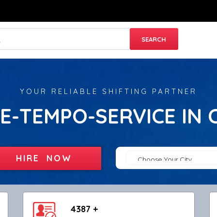
YOUR RELIABLE SHIFTING PARTNER
E-TEMPO-SERVICE IN 
HIRE NOW
4387 +