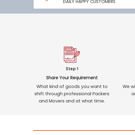
DAILY HAPPY CUSTOMERS
Step 1
Share Your Requirement
What kind of goods you want to
We wi
shift through professional Packers
a
and Movers and at what time.