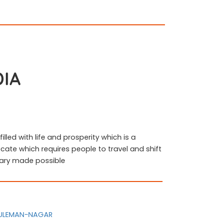
DIA
filled with life and prosperity which is a
ocate which requires people to travel and shift
llary made possible
-SULEMAN-NAGAR