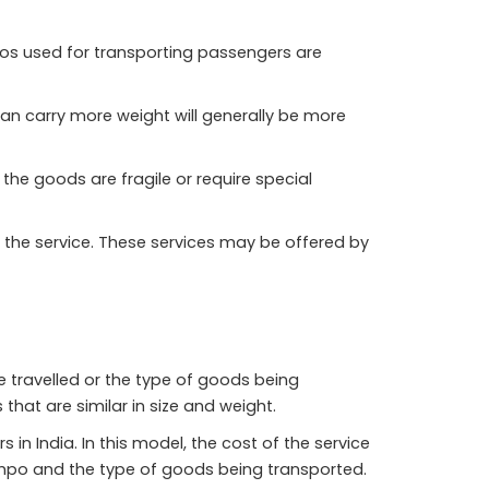
mpos used for transporting passengers are
can carry more weight will generally be more
the goods are fragile or require special
 the service. These services may be offered by
e travelled or the type of goods being
that are similar in size and weight.
 India. In this model, the cost of the service
empo and the type of goods being transported.