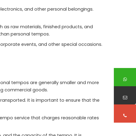
lectronics, and other personal belongings.
as raw materials, finished products, and
 than personal tempos.
orporate events, and other special occasions.
rsonal tempos are generally smaller and more
ing commercial goods.
ansported. It is important to ensure that the
a tempo service that charges reasonable rates
 and the capacity of the tempo. It is