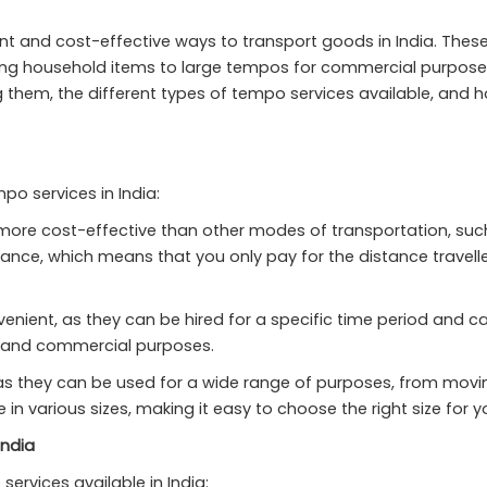
t and cost-effective ways to transport goods in India. These
g household items to large tempos for commercial purposes. In
ing them, the different types of tempo services available, and h
po services in India:
re cost-effective than other modes of transportation, such as
ance, which means that you only pay for the distance travelle
nient, as they can be hired for a specific time period and c
l and commercial purposes.
 as they can be used for a wide range of purposes, from mov
 various sizes, making it easy to choose the right size for y
India
services available in India: