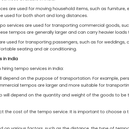
ces are used for moving household items, such as furniture, e
e used for both short and long distances.
 services are used for transporting commercial goods, such 
hese tempos are generally larger and can carry heavier loads
re used for transporting passengers, such as for weddings, c
rtable seating and air conditioning.
 in India
hiring tempo services in India:
ll depend on the purpose of transportation. For example, pe
ommercial tempos are larger and more suitable for transport
will depend on the quantity and weight of the goods to be tr
ect the cost of the tempo service. It is important to choose 
d on various factors, such as the distance, the type of tempo,