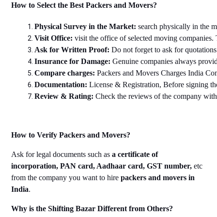
How to Select the Best Packers and Movers?
Physical Survey in the Market: 
search physically in the 
Visit Office: 
visit the office of selected moving companies. 
Ask for Written Proof: 
Do not forget to ask for quotation
Insurance for Damage: 
Genuine companies always provide 
Compare charges: 
Packers and Movers Charges India Compar
Documentation: 
License & Registration, Before signing th
Review & Rating: 
Check the reviews of the company with r
How to Verify Packers and Movers?
Ask for legal documents such as
a certificate of
incorporation, PAN card, Aadhaar card, GST number,
etc
from the company you want to hire
packers and movers in
India
.
Why is the Shifting Bazar Different from Others?