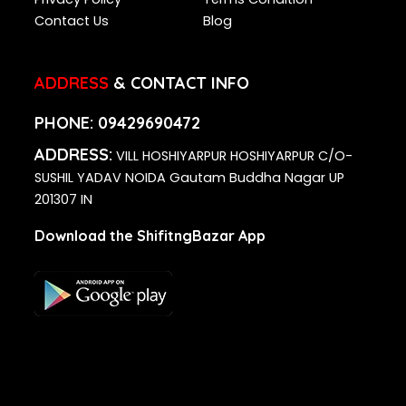
Contact Us
Blog
ADDRESS
& CONTACT INFO
PHONE:
09429690472
ADDRESS:
VILL HOSHIYARPUR HOSHIYARPUR C/O-
SUSHIL YADAV NOIDA Gautam Buddha Nagar UP
201307 IN
Download the ShifitngBazar App