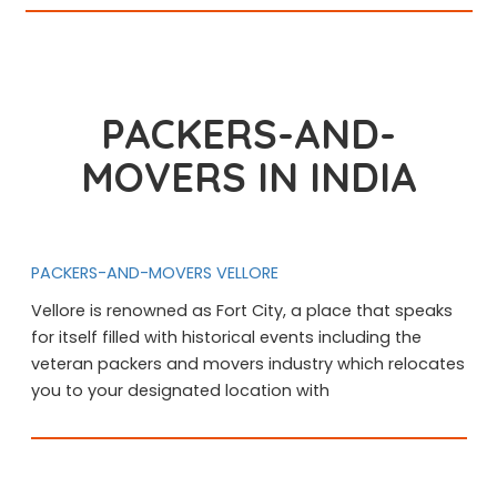
PACKERS-AND-
MOVERS IN INDIA
PACKERS-AND-MOVERS VELLORE
Vellore is renowned as Fort City, a place that speaks
for itself filled with historical events including the
veteran packers and movers industry which relocates
you to your designated location with