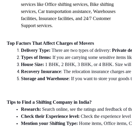
services like Office shifting services, Bike shifting
services, Car transportation assistance, Warehouses
facilities, Insurance facilities, and 24/7 Customer
Support services.
Top Factors That Affect Charges of Movers
Delivery Type: 
There are two types of delivery: 
Private de
Types of Items: 
If you are carrying some sensitive items lik
House Size: 
1 BHK, 2 BHK, 3 BHK, or 4 BHK. Size will dec
Recovery Insurance
: The relocation insurance charges are 
Storage and Warehouse
: If you want to store your goods th
Tips to Find a Shifting Company in India?
Research: 
Search online, see the ratings and feedback of th
Check their Experience level: 
Check the experience level
Mention your Shifting Type: 
Home items, Office items, Car