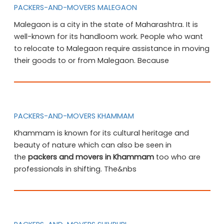
PACKERS-AND-MOVERS MALEGAON
Malegaon is a city in the state of Maharashtra. It is
well-known for its handloom work. People who want
to relocate to Malegaon require assistance in moving
their goods to or from Malegaon. Because
PACKERS-AND-MOVERS KHAMMAM
Khammam is known for its cultural heritage and
beauty of nature which can also be seen in
the
packers and movers in Khammam
too who are
professionals in shifting. The&nbs