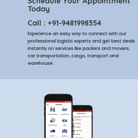
Schedule Your Appointment
Today
Call : +91-9481998354
Experience an easy way to connect with our
professional logistic experts and get best deals
instantly on services like packers and movers,
car transportation, cargo, transport and
warehouse.