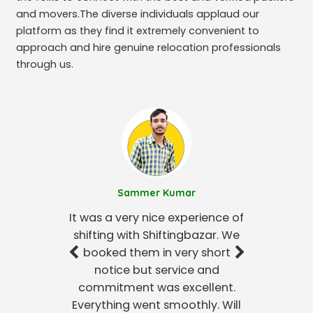
and movers.The diverse individuals applaud our
platform as they find it extremely convenient to
approach and hire genuine relocation professionals
through us.
Sammer Kumar
It was a very nice experience of
shifting with Shiftingbazar. We
booked them in very short
notice but service and
commitment was excellent.
Everything went smoothly. Will