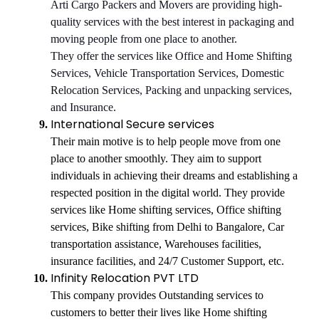
Arti Cargo Packers and Movers are providing high-
quality services with the best interest in packaging and
moving people from one place to another.
They offer the services like Office and Home Shifting
Services, Vehicle Transportation Services, Domestic
Relocation Services, Packing and unpacking services,
and Insurance.
International Secure services
Their main motive is to help people move from one
place to another smoothly. They aim to support
individuals in achieving their dreams and establishing a
respected position in the digital world. They provide
services like Home shifting services, Office shifting
services, Bike shifting from Delhi to Bangalore, Car
transportation assistance, Warehouses facilities,
insurance facilities, and 24/7 Customer Support, etc.
Infinity Relocation PVT LTD
This company provides Outstanding services to
customers to better their lives like Home shifting