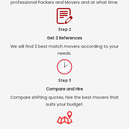
professional Packers and Movers and at what time.
Step 2
Get 3 References
We will find 3 best match movers according to your
needs.
Step 3
Compare and Hire
Compare shifting quotes, hire the best movers that
suits your budget.