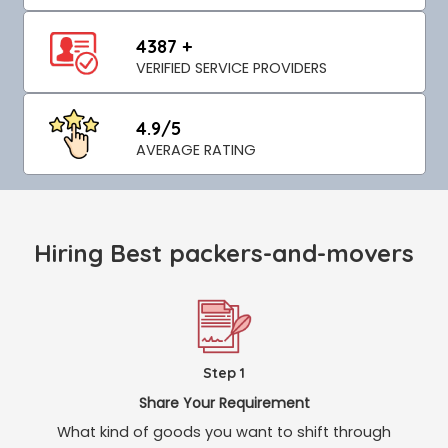
4387 +
VERIFIED SERVICE PROVIDERS
4.9/5
AVERAGE RATING
Hiring Best packers-and-movers
Step 1
Share Your Requirement
What kind of goods you want to shift through