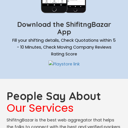
Download the ShifitngBazar
App
Fill your shifting details, Check Quotations within 5
- 10 Minutes, Check Moving Company Reviews
Rating Score
People Say About
Our Services
ShifitngBazar is the best web aggregator that helps
the folks to connect with the best and verified packers