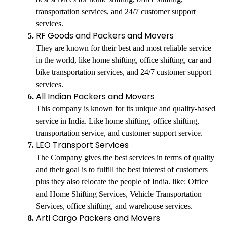
transportation services, and 24/7 customer support
services.
RF Goods and Packers and Movers
They are known for their best and most reliable service
in the world, like home shifting, office shifting, car and
bike transportation services, and 24/7 customer support
services.
All Indian Packers and Movers
This company is known for its unique and quality-based
service in India. Like home shifting, office shifting,
transportation service, and customer support service.
LEO Transport Services
The Company gives the best services in terms of quality
and their goal is to fulfill the best interest of customers
plus they also relocate the people of India. like: Office
and Home Shifting Services, Vehicle Transportation
Services, office shifting, and warehouse services.
Arti Cargo Packers and Movers