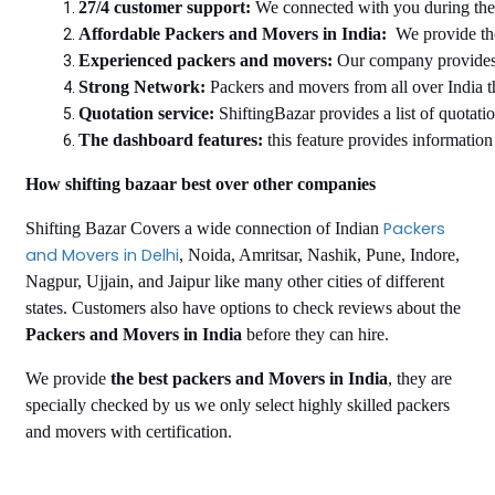
27/4 customer support: 
We connected with you during the e
Affordable Packers and Movers in India:
  We provide th
Experienced packers and movers: 
Our company provides 
Strong Network: 
Packers and movers from all over India t
Quotation service:
 ShiftingBazar provides a list of quotati
The dashboard features:
 this feature provides informatio
How shifting bazaar best over other companies
Packers
Shifting Bazar Covers a wide connection of Indian
and Movers in Delhi
, Noida, Amritsar, Nashik, Pune, Indore,
Nagpur, Ujjain, and Jaipur like many other cities of different
states. Customers also have options to check reviews about the
Packers and Movers in India
before they can hire.
We provide
the best packers and Movers in India
, they are
specially checked by us we only select highly skilled packers
and movers with certification.