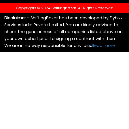
Copyrights © 2024 Shiftingbazar. All Rights Reserved
Disclaimer
- ShiftingBazar has been developed by Flybizz
Services India Private Limited, You are kindly advised to
check the genuineness of all companies listed above on
your own behalf prior to signing a contract with them.
We are in no way responsible for any loss.
Read more