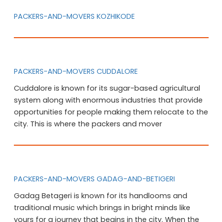
PACKERS-AND-MOVERS KOZHIKODE
PACKERS-AND-MOVERS CUDDALORE
Cuddalore is known for its sugar-based agricultural
system along with enormous industries that provide
opportunities for people making them relocate to the
city. This is where the packers and mover
PACKERS-AND-MOVERS GADAG-AND-BETIGERI
Gadag Betageri is known for its handlooms and
traditional music which brings in bright minds like
yours for a journey that begins in the city. When the