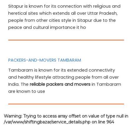
Sitapur is known for its connection with religious and
heretical sites which extends all over Uttar Pradesh,
people from other cities style in Sitapur due to the
peace and cultural importance it ho
PACKERS-AND-MOVERS TAMBARAM
Tambaram is known for its extended connectivity
and healthy lifestyle attracting people from all over
India. The
reliable packers and movers
in Tambaram
are known to use
Warning
: Trying to access array offset on value of type null in
/var/www/shiftingbazar/service_details.php
on line
964