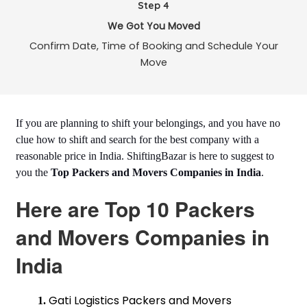
Step 4
We Got You Moved
Confirm Date, Time of Booking and Schedule Your
Move
If you are planning to shift your belongings, and you have no
clue how to shift and search for the best company with a
reasonable price in India. ShiftingBazar is here to suggest to
you the
Top Packers and Movers Companies in India
.
Here are Top 10 Packers
and Movers Companies in
India
Gati Logistics Packers and Movers