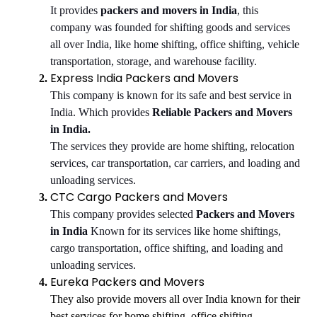
It provides
packers and movers in India
, this
company was founded for shifting goods and services
all over India, like home shifting, office shifting, vehicle
transportation, storage, and warehouse facility.
Express India Packers and Movers
This company is known for its safe and best service in
India. Which provides
Reliable Packers and Movers
in India.
The services they provide are home shifting, relocation
services, car transportation, car carriers, and loading and
unloading services.
CTC Cargo Packers and Movers
This company provides selected
Packers and Movers
in India
Known for its services like home shiftings,
cargo transportation, office shifting, and loading and
unloading services.
Eureka Packers and Movers
They also provide movers all over India known for their
best services for home shifting, office shifting,