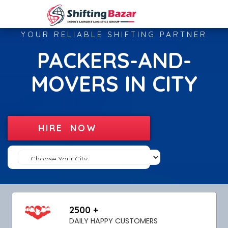
YOUR RELIABLE SHIFTING PARTNER
PACKERS-AND-
MOVERS IN CITY
HIRE NOW
2500 +
DAILY HAPPY CUSTOMERS