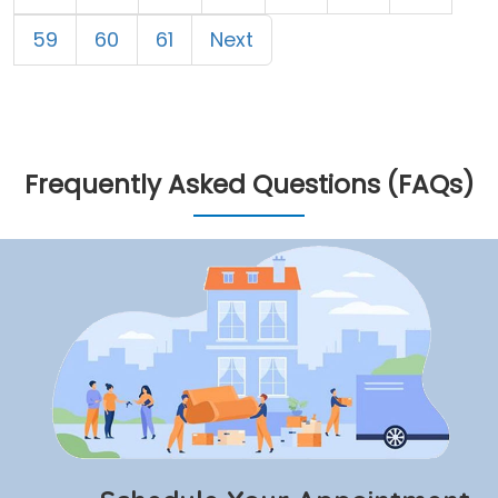
59
60
61
Next
Frequently Asked Questions (FAQs)