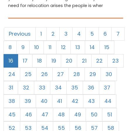
need for relocation arises the people is wher
Previous
1
2
3
4
5
6
7
8
9
10
11
12
13
14
15
16
17
18
19
20
21
22
23
24
25
26
27
28
29
30
31
32
33
34
35
36
37
38
39
40
41
42
43
44
45
46
47
48
49
50
51
52
53
54
55
56
57
58