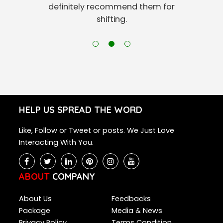
definitely recommend them for
shifting.
HELP US SPREAD THE WORD
Like, Follow or Tweet or posts. We Just Love
Interacting With You.
ABOUT
COMPANY
About Us
Feedbacks
Package
Media & News
Privacy Policy
Terms Condition