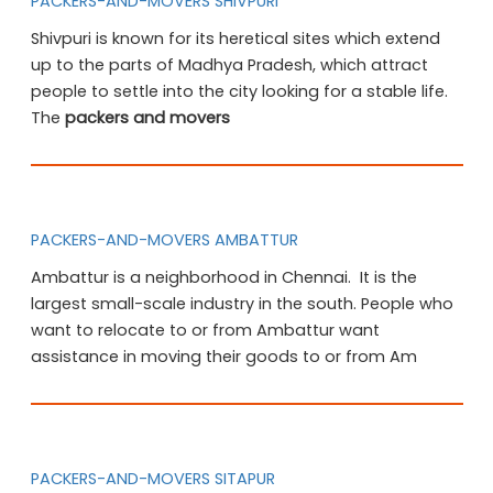
PACKERS-AND-MOVERS SHIVPURI
Shivpuri is known for its heretical sites which extend
up to the parts of Madhya Pradesh, which attract
people to settle into the city looking for a stable life.
The
packers and movers
PACKERS-AND-MOVERS AMBATTUR
Ambattur is a neighborhood in Chennai. It is the
largest small-scale industry in the south. People who
want to relocate to or from Ambattur want
assistance in moving their goods to or from Am
PACKERS-AND-MOVERS SITAPUR