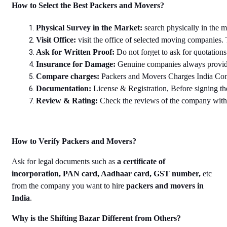
How to Select the Best Packers and Movers?
Physical Survey in the Market: 
search physically in the 
Visit Office: 
visit the office of selected moving companies. 
Ask for Written Proof: 
Do not forget to ask for quotation
Insurance for Damage: 
Genuine companies always provide 
Compare charges: 
Packers and Movers Charges India Compar
Documentation: 
License & Registration, Before signing th
Review & Rating: 
Check the reviews of the company with r
How to Verify Packers and Movers?
Ask for legal documents such as
a certificate of
incorporation, PAN card, Aadhaar card, GST number,
etc
from the company you want to hire
packers and movers in
India
.
Why is the Shifting Bazar Different from Others?