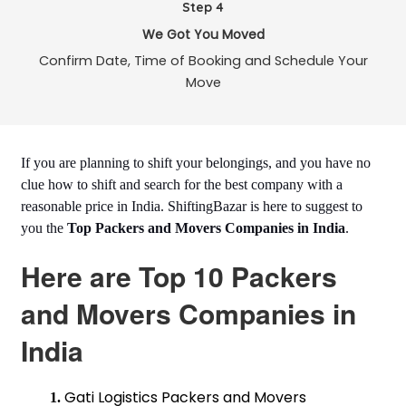
Step 4
We Got You Moved
Confirm Date, Time of Booking and Schedule Your
Move
If you are planning to shift your belongings, and you have no
clue how to shift and search for the best company with a
reasonable price in India. ShiftingBazar is here to suggest to
you the
Top Packers and Movers Companies in India
.
Here are Top 10 Packers
and Movers Companies in
India
Gati Logistics Packers and Movers