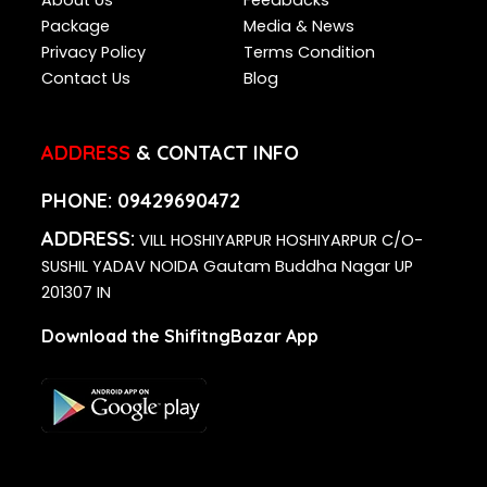
Package
Media & News
Privacy Policy
Terms Condition
Contact Us
Blog
ADDRESS
& CONTACT INFO
PHONE:
09429690472
ADDRESS:
VILL HOSHIYARPUR HOSHIYARPUR C/O-
SUSHIL YADAV NOIDA Gautam Buddha Nagar UP
201307 IN
Download the ShifitngBazar App