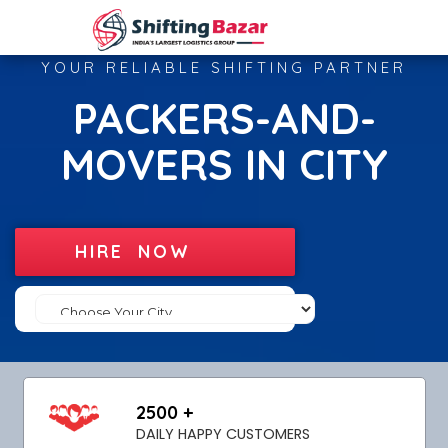
YOUR RELIABLE SHIFTING PARTNER
PACKERS-AND-
MOVERS IN CITY
HIRE NOW
2500 +
DAILY HAPPY CUSTOMERS