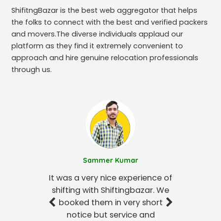
ShifitngBazar is the best web aggregator that helps
the folks to connect with the best and verified packers
and movers.The diverse individuals applaud our
platform as they find it extremely convenient to
approach and hire genuine relocation professionals
through us.
Sammer Kumar
It was a very nice experience of
shifting with Shiftingbazar. We
booked them in very short
notice but service and