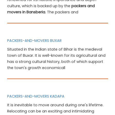
culture, which is backed up by the
packers and
movers in Bansberia
. The packers and
PACKERS-AND-MOVERS BUXAR
Situated in the Indian state of Bihar is the medieval
town of Buxar. It is well-known for its agricultural and
has a strong cultural history, both of which support
the town's growth economicall
PACKERS-AND-MOVERS KADAPA
It is inevitable to move around during one's lifetime.
Relocating can be an exciting and intimidating