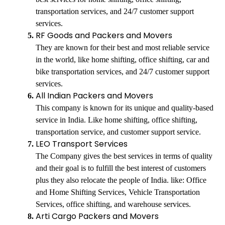
transportation services, and 24/7 customer support
services.
RF Goods and Packers and Movers
They are known for their best and most reliable service
in the world, like home shifting, office shifting, car and
bike transportation services, and 24/7 customer support
services.
All Indian Packers and Movers
This company is known for its unique and quality-based
service in India. Like home shifting, office shifting,
transportation service, and customer support service.
LEO Transport Services
The Company gives the best services in terms of quality
and their goal is to fulfill the best interest of customers
plus they also relocate the people of India. like: Office
and Home Shifting Services, Vehicle Transportation
Services, office shifting, and warehouse services.
Arti Cargo Packers and Movers