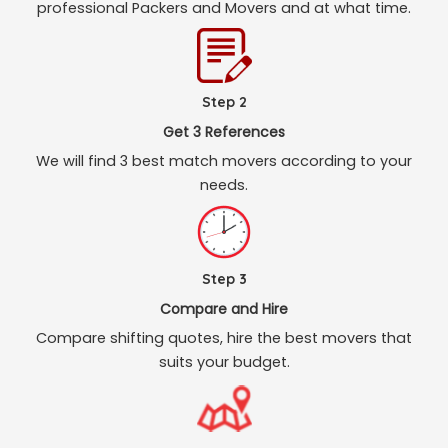
professional Packers and Movers and at what time.
Step 2
Get 3 References
We will find 3 best match movers according to your
needs.
Step 3
Compare and Hire
Compare shifting quotes, hire the best movers that
suits your budget.