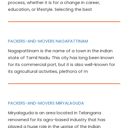
process, whether it is for a change in career,
education, or lifestyle. Selecting the best
PACKERS-AND-MOVERS NAGAPATTINAM
Nagapattinam is the name of a town in the Indian
state of Tamil Nadu. This city has long been known
for its commercial port, but it is also well-known for
its agricultural activities, plethora of m
PACKERS-AND-MOVERS MIRYALAGUDA
Miryalaguda is an area located in Telangana
renowned for its agro-based industry that has
played a huge role in the uprise of the Indian