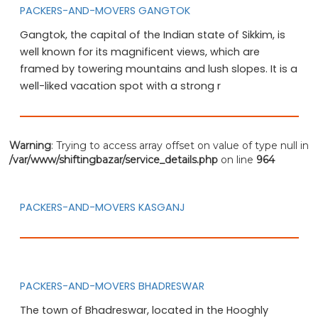
PACKERS-AND-MOVERS GANGTOK
Gangtok, the capital of the Indian state of Sikkim, is
well known for its magnificent views, which are
framed by towering mountains and lush slopes. It is a
well-liked vacation spot with a strong r
Warning
: Trying to access array offset on value of type null in
/var/www/shiftingbazar/service_details.php
on line
964
PACKERS-AND-MOVERS KASGANJ
PACKERS-AND-MOVERS BHADRESWAR
The town of Bhadreswar, located in the Hooghly