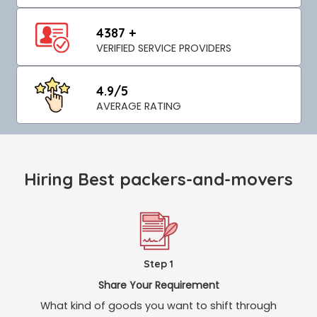
4387 +
VERIFIED SERVICE PROVIDERS
4.9/5
AVERAGE RATING
Hiring Best packers-and-movers
Step 1
Share Your Requirement
What kind of goods you want to shift through