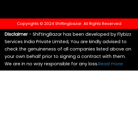
Copyrights © 2024 Shiftingbazar. All Rights Reserved
Disclaimer
- ShiftingBazar has been developed by Flybizz
Services India Private Limited, You are kindly advised to
check the genuineness of all companies listed above on
your own behalf prior to signing a contract with them.
We are in no way responsible for any loss.
Read more