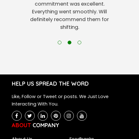
commitment was excellent.
Everything went smoothly. Will
definitely recommend them for
shifting.
HELP US SPREAD THE WORD
Like, Follow or Tweet or posts. We Just Love
Interacting With You.
ABOUT
COMPANY
About Us
Feedbacks