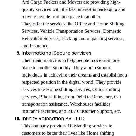
Arti Cargo Packers and Movers are providing high-
quality services with the best interest in packaging and
moving people from one place to another.
They offer the services like Office and Home Shifting
Services, Vehicle Transportation Services, Domestic
Relocation Services, Packing and unpacking services,
and Insurance.
International Secure services
Their main motive is to help people move from one
place to another smoothly. They aim to support
individuals in achieving their dreams and establishing a
respected position in the digital world. They provide
services like Home shifting services, Office shifting
services, Bike shifting from Delhi to Bangalore, Car
transportation assistance, Warehouses facilities,
insurance facilities, and 24/7 Customer Support, etc.
Infinity Relocation PVT LTD
This company provides Outstanding services to
customers to better their lives like Home shifting