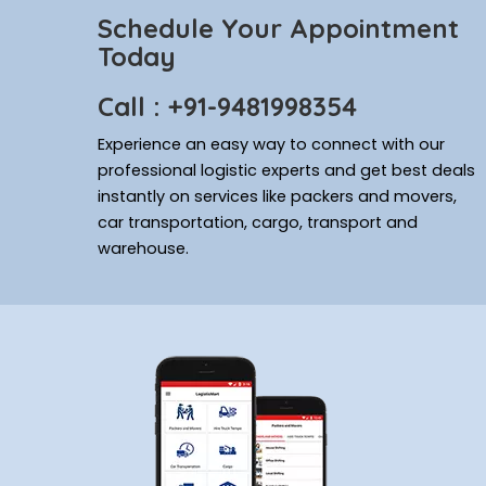
Schedule Your Appointment
Today
Call : +91-9481998354
Experience an easy way to connect with our
professional logistic experts and get best deals
instantly on services like packers and movers,
car transportation, cargo, transport and
warehouse.