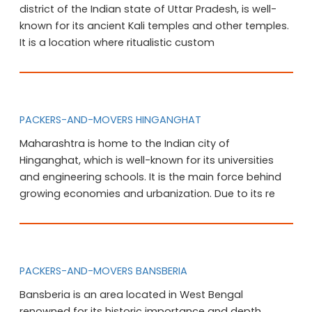
district of the Indian state of Uttar Pradesh, is well-
known for its ancient Kali temples and other temples.
It is a location where ritualistic custom
PACKERS-AND-MOVERS HINGANGHAT
Maharashtra is home to the Indian city of
Hinganghat, which is well-known for its universities
and engineering schools. It is the main force behind
growing economies and urbanization. Due to its re
PACKERS-AND-MOVERS BANSBERIA
Bansberia is an area located in West Bengal
renowned for its historic importance and depth