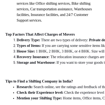
services like Office shifting services, Bike shifting
services, Car transportation assistance, Warehouses
facilities, Insurance facilities, and 24/7 Customer
Support services.
Top Factors That Affect Charges of Movers
Delivery Type: 
There are two types of delivery: 
Private de
Types of Items: 
If you are carrying some sensitive items lik
House Size: 
1 BHK, 2 BHK, 3 BHK, or 4 BHK. Size will dec
Recovery Insurance
: The relocation insurance charges are 
Storage and Warehouse
: If you want to store your goods th
Tips to Find a Shifting Company in India?
Research: 
Search online, see the ratings and feedback of th
Check their Experience level: 
Check the experience level
Mention your Shifting Type: 
Home items, Office items, Car