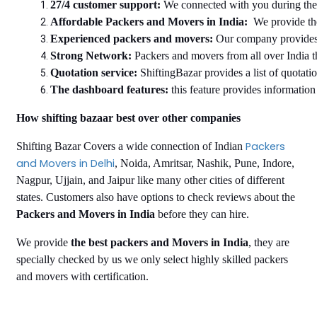
27/4 customer support: 
We connected with you during the e
Affordable Packers and Movers in India:
  We provide th
Experienced packers and movers: 
Our company provides 
Strong Network: 
Packers and movers from all over India t
Quotation service:
 ShiftingBazar provides a list of quotati
The dashboard features:
 this feature provides informatio
How shifting bazaar best over other companies
Packers
Shifting Bazar Covers a wide connection of Indian
and Movers in Delhi
, Noida, Amritsar, Nashik, Pune, Indore,
Nagpur, Ujjain, and Jaipur like many other cities of different
states. Customers also have options to check reviews about the
Packers and Movers in India
before they can hire.
We provide
the best packers and Movers in India
, they are
specially checked by us we only select highly skilled packers
and movers with certification.