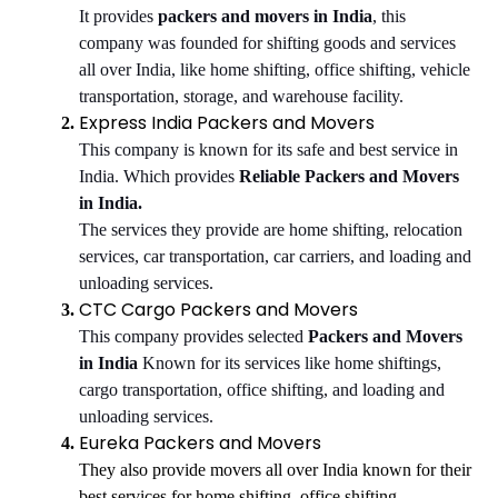
It provides
packers and movers in India
, this
company was founded for shifting goods and services
all over India, like home shifting, office shifting, vehicle
transportation, storage, and warehouse facility.
Express India Packers and Movers
This company is known for its safe and best service in
India. Which provides
Reliable Packers and Movers
in India.
The services they provide are home shifting, relocation
services, car transportation, car carriers, and loading and
unloading services.
CTC Cargo Packers and Movers
This company provides selected
Packers and Movers
in India
Known for its services like home shiftings,
cargo transportation, office shifting, and loading and
unloading services.
Eureka Packers and Movers
They also provide movers all over India known for their
best services for home shifting, office shifting,