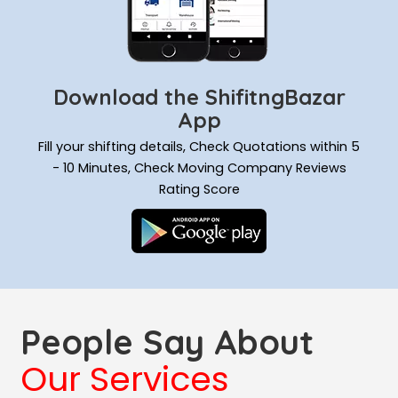
Download the ShifitngBazar
App
Fill your shifting details, Check Quotations within 5
- 10 Minutes, Check Moving Company Reviews
Rating Score
People Say About
Our Services