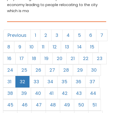
economy leading to people relocating to the city
which is ma
Previous
1
2
3
4
5
6
7
8
9
10
11
12
13
14
15
16
17
18
19
20
21
22
23
24
25
26
27
28
29
30
31
32
33
34
35
36
37
38
39
40
41
42
43
44
45
46
47
48
49
50
51