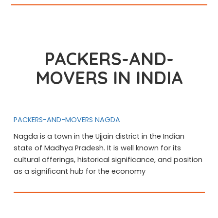
PACKERS-AND-
MOVERS IN INDIA
PACKERS-AND-MOVERS NAGDA
Nagda is a town in the Ujjain district in the Indian
state of Madhya Pradesh. It is well known for its
cultural offerings, historical significance, and position
as a significant hub for the economy