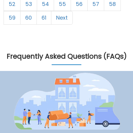
52
53
54
55
56
57
58
59
60
61
Next
Frequently Asked Questions (FAQs)