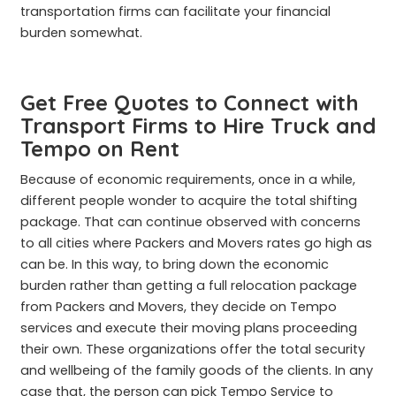
transportation firms can facilitate your financial
burden somewhat.
Get Free Quotes to Connect with
Transport Firms to Hire Truck and
Tempo on Rent
Because of economic requirements, once in a while,
different people wonder to acquire the total shifting
package. That can continue observed with concerns
to all cities where Packers and Movers rates go high as
can be. In this way, to bring down the economic
burden rather than getting a full relocation package
from Packers and Movers, they decide on Tempo
services and execute their moving plans proceeding
their own. These organizations offer the total security
and wellbeing of the family goods of the clients. In any
case that, the person can pick Tempo Service to