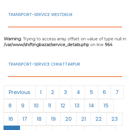
TRANSPORT-SERVICE WESTDELHI
Warning
: Trying to access array offset on value of type null in
/var/www/shiftingbazar/service_details.php
on line
964
TRANSPORT-SERVICE CHHATTARPUR
Previous
1
2
3
4
5
6
7
8
9
10
11
12
13
14
15
16
17
18
19
20
21
22
23