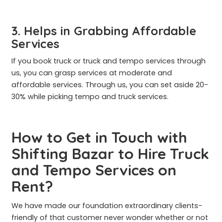
3. Helps in Grabbing Affordable
Services
If you book truck or truck and tempo services through
us, you can grasp services at moderate and
affordable services. Through us, you can set aside 20-
30% while picking tempo and truck services.
How to Get in Touch with
Shifting Bazar to Hire Truck
and Tempo Services on
Rent?
We have made our foundation extraordinary clients-
friendly of that customer never wonder whether or not