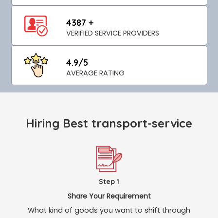
4387 +
VERIFIED SERVICE PROVIDERS
4.9/5
AVERAGE RATING
Hiring Best transport-service
Step 1
Share Your Requirement
What kind of goods you want to shift through