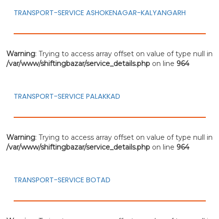
TRANSPORT-SERVICE ASHOKENAGAR-KALYANGARH
Warning
: Trying to access array offset on value of type null in
/var/www/shiftingbazar/service_details.php
on line
964
TRANSPORT-SERVICE PALAKKAD
Warning
: Trying to access array offset on value of type null in
/var/www/shiftingbazar/service_details.php
on line
964
TRANSPORT-SERVICE BOTAD