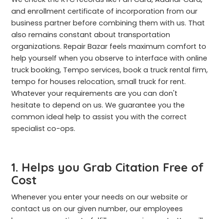
and enrollment certificate of incorporation from our
business partner before combining them with us. That
also remains constant about transportation
organizations. Repair Bazar feels maximum comfort to
help yourself when you observe to interface with online
truck booking, Tempo services, book a truck rental firm,
tempo for houses relocation, small truck for rent.
Whatever your requirements are you can don't
hesitate to depend on us. We guarantee you the
common ideal help to assist you with the correct
specialist co-ops.
1. Helps you Grab Citation Free of
Cost
Whenever you enter your needs on our website or
contact us on our given number, our employees