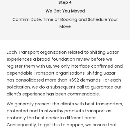
Step 4
We Got You Moved
Confirm Date, Time of Booking and Schedule Your
Move
Each Transport organization related to Shifting Bazar
experiences a broad foundation review before we
register them with us. We only interface confirmed and
dependable Transport organizations. Shifting Bazar
has consolidated more than 4692 demands. For each
solicitation, we do a subsequent call to guarantee our
client's experience has been commendable.
We generally present the clients with best transporters,
protected and trustworthy products transport as
probably the best carrier in different areas.
Consequently, to get this to happen, we ensure that