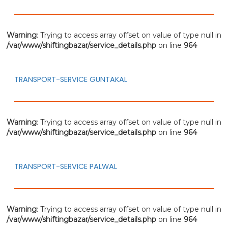
Warning
: Trying to access array offset on value of type null in
/var/www/shiftingbazar/service_details.php
on line
964
TRANSPORT-SERVICE GUNTAKAL
Warning
: Trying to access array offset on value of type null in
/var/www/shiftingbazar/service_details.php
on line
964
TRANSPORT-SERVICE PALWAL
Warning
: Trying to access array offset on value of type null in
/var/www/shiftingbazar/service_details.php
on line
964