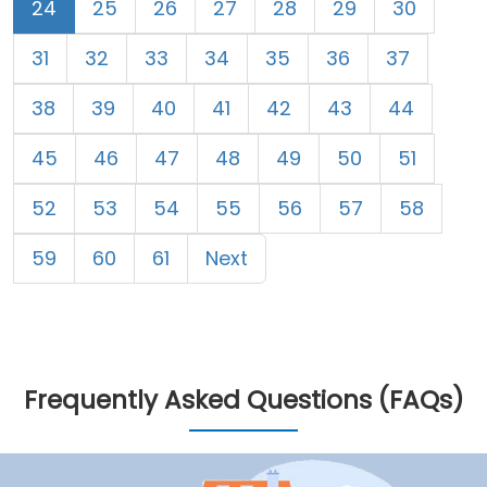
24
25
26
27
28
29
30
31
32
33
34
35
36
37
38
39
40
41
42
43
44
45
46
47
48
49
50
51
52
53
54
55
56
57
58
59
60
61
Next
Frequently Asked Questions (FAQs)