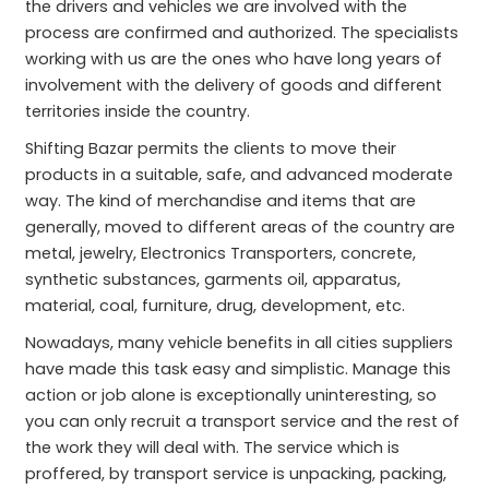
the drivers and vehicles we are involved with the
process are confirmed and authorized. The specialists
working with us are the ones who have long years of
involvement with the delivery of goods and different
territories inside the country.
Shifting Bazar permits the clients to move their
products in a suitable, safe, and advanced moderate
way. The kind of merchandise and items that are
generally, moved to different areas of the country are
metal, jewelry, Electronics Transporters, concrete,
synthetic substances, garments oil, apparatus,
material, coal, furniture, drug, development, etc.
Nowadays, many vehicle benefits in all cities suppliers
have made this task easy and simplistic. Manage this
action or job alone is exceptionally uninteresting, so
you can only recruit a transport service and the rest of
the work they will deal with. The service which is
proffered, by transport service is unpacking, packing,