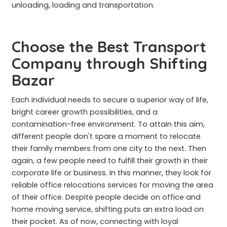
unloading, loading and transportation.
Choose the Best Transport
Company through Shifting
Bazar
Each individual needs to secure a superior way of life,
bright career growth possibilities, and a
contamination-free environment. To attain this aim,
different people don't spare a moment to relocate
their family members from one city to the next. Then
again, a few people need to fulfill their growth in their
corporate life or business. In this manner, they look for
reliable office relocations services for moving the area
of their office. Despite people decide on office and
home moving service, shifting puts an extra load on
their pocket. As of now, connecting with loyal