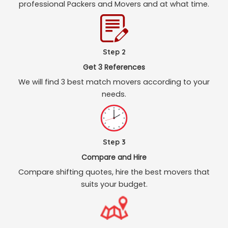
professional Packers and Movers and at what time.
Step 2
Get 3 References
We will find 3 best match movers according to your
needs.
Step 3
Compare and Hire
Compare shifting quotes, hire the best movers that
suits your budget.