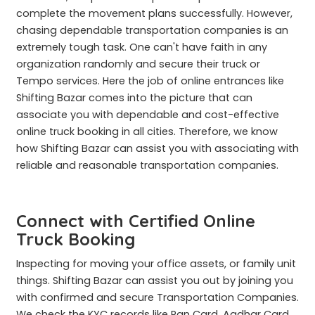
complete the movement plans successfully. However,
chasing dependable transportation companies is an
extremely tough task. One can't have faith in any
organization randomly and secure their truck or
Tempo services. Here the job of online entrances like
Shifting Bazar comes into the picture that can
associate you with dependable and cost-effective
online truck booking in all cities. Therefore, we know
how Shifting Bazar can assist you with associating with
reliable and reasonable transportation companies.
Connect with Certified Online
Truck Booking
Inspecting for moving your office assets, or family unit
things. Shifting Bazar can assist you out by joining you
with confirmed and secure Transportation Companies.
We check the KYC records like Pan Card, Aadhar Card,