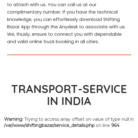
to attach with us. You can call us at our
complimentary number. If you have the technical
knowledge, you can effortlessly download Shifting
Bazar App through the Anydesk to associate with us.
We, thusly, ensure to connect you with dependable
and valid online truck booking in all cities.
TRANSPORT-SERVICE
IN INDIA
Warning
: Trying to access array offset on value of type null in
/var/www/shiftingbazar/service_details.php
on line
964