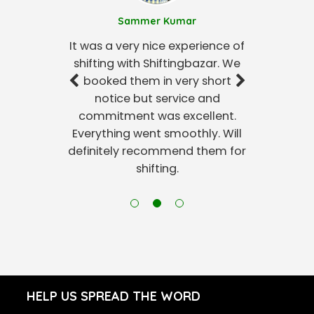
Sammer Kumar
It was a very nice experience of
shifting with Shiftingbazar. We
booked them in very short
notice but service and
commitment was excellent.
Everything went smoothly. Will
definitely recommend them for
shifting.
HELP US SPREAD THE WORD