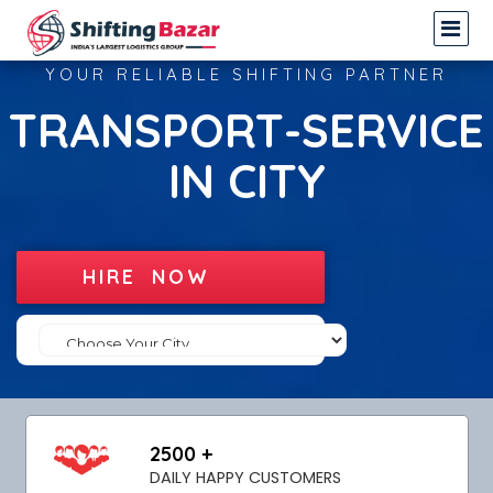
YOUR RELIABLE SHIFTING PARTNER
TRANSPORT-SERVICE
IN CITY
HIRE NOW
2500 +
DAILY HAPPY CUSTOMERS