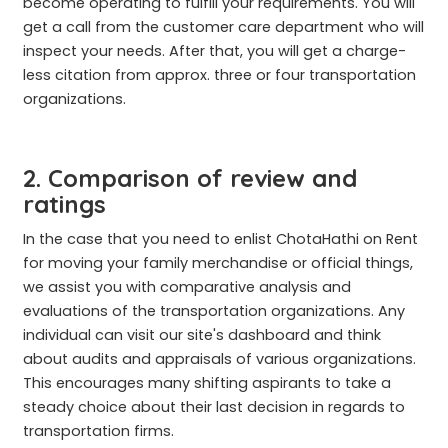
become operating to fulfill your requirements. You will
get a call from the customer care department who will
inspect your needs. After that, you will get a charge-
less citation from approx. three or four transportation
organizations.
2. Comparison of review and
ratings
In the case that you need to enlist ChotaHathi on Rent
for moving your family merchandise or official things,
we assist you with comparative analysis and
evaluations of the transportation organizations. Any
individual can visit our site's dashboard and think
about audits and appraisals of various organizations.
This encourages many shifting aspirants to take a
steady choice about their last decision in regards to
transportation firms.