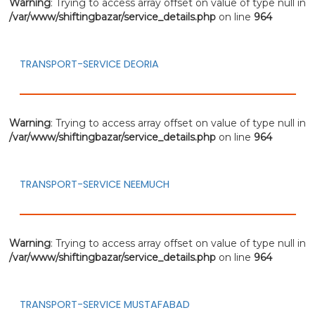
Warning
: Trying to access array offset on value of type null in
/var/www/shiftingbazar/service_details.php
on line
964
TRANSPORT-SERVICE DEORIA
Warning
: Trying to access array offset on value of type null in
/var/www/shiftingbazar/service_details.php
on line
964
TRANSPORT-SERVICE NEEMUCH
Warning
: Trying to access array offset on value of type null in
/var/www/shiftingbazar/service_details.php
on line
964
TRANSPORT-SERVICE MUSTAFABAD