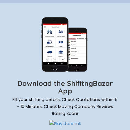
Download the ShifitngBazar
App
Fill your shifting details, Check Quotations within 5
- 10 Minutes, Check Moving Company Reviews
Rating Score