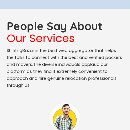
People Say About
Our Services
ShifitngBazar is the best web aggregator that helps
the folks to connect with the best and verified packers
and movers.The diverse individuals applaud our
platform as they find it extremely convenient to
approach and hire genuine relocation professionals
through us.