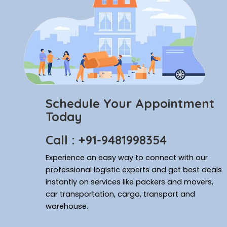
Schedule Your Appointment
Today
Call : +91-9481998354
Experience an easy way to connect with our
professional logistic experts and get best deals
instantly on services like packers and movers,
car transportation, cargo, transport and
warehouse.