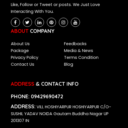
Like, Follow or Tweet or posts. We Just Love
Interacting With You.
ABOUT
COMPANY
About Us
Feedbacks
Package
Media & News
Privacy Policy
Terms Condition
Contact Us
Blog
ADDRESS
& CONTACT INFO
PHONE:
09429690472
ADDRESS:
VILL HOSHIYARPUR HOSHIYARPUR C/O-
SUSHIL YADAV NOIDA Gautam Buddha Nagar UP
201307 IN