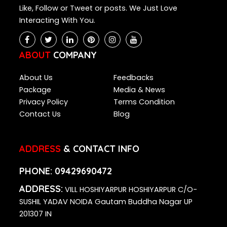
Like, Follow or Tweet or posts. We Just Love
Interacting With You.
ABOUT
COMPANY
About Us
Feedbacks
Package
Media & News
Privacy Policy
Terms Condition
Contact Us
Blog
ADDRESS
& CONTACT INFO
PHONE:
09429690472
ADDRESS:
VILL HOSHIYARPUR HOSHIYARPUR C/O-
SUSHIL YADAV NOIDA Gautam Buddha Nagar UP
201307 IN