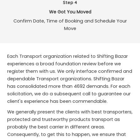
Step 4
We Got You Moved
Confirm Date, Time of Booking and Schedule Your
Move
Each Transport organization related to Shifting Bazar
experiences a broad foundation review before we
register them with us. We only interface confirmed and
dependable Transport organizations. Shifting Bazar
has consolidated more than 4692 demands. For each
solicitation, we do a subsequent call to guarantee our
client's experience has been commendable.
We generally present the clients with best transporters,
protected and trustworthy products transport as
probably the best carrier in different areas.
Consequently, to get this to happen, we ensure that