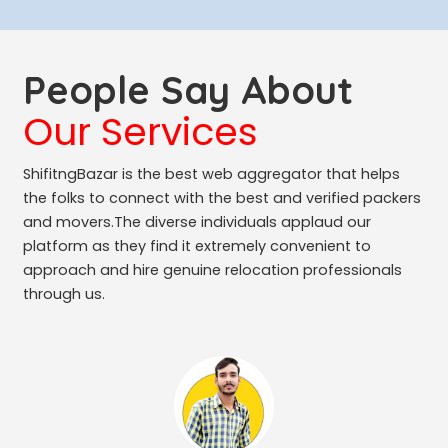
People Say About
Our Services
ShifitngBazar is the best web aggregator that helps
the folks to connect with the best and verified packers
and movers.The diverse individuals applaud our
platform as they find it extremely convenient to
approach and hire genuine relocation professionals
through us.