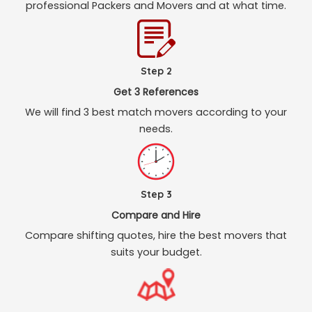
professional Packers and Movers and at what time.
Step 2
Get 3 References
We will find 3 best match movers according to your
needs.
Step 3
Compare and Hire
Compare shifting quotes, hire the best movers that
suits your budget.