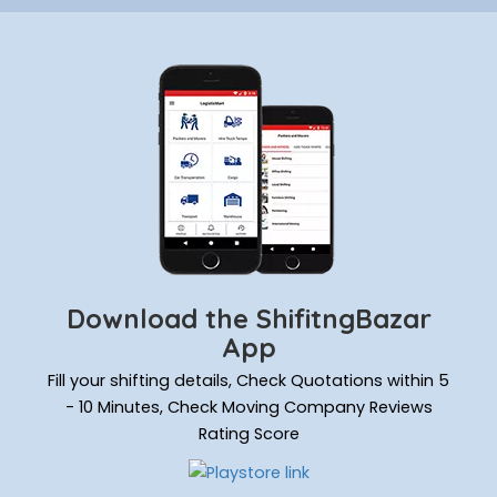
Download the ShifitngBazar
App
Fill your shifting details, Check Quotations within 5
- 10 Minutes, Check Moving Company Reviews
Rating Score