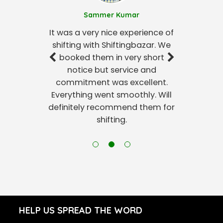
Sammer Kumar
It was a very nice experience of
shifting with Shiftingbazar. We
booked them in very short
notice but service and
commitment was excellent.
Everything went smoothly. Will
definitely recommend them for
shifting.
HELP US SPREAD THE WORD