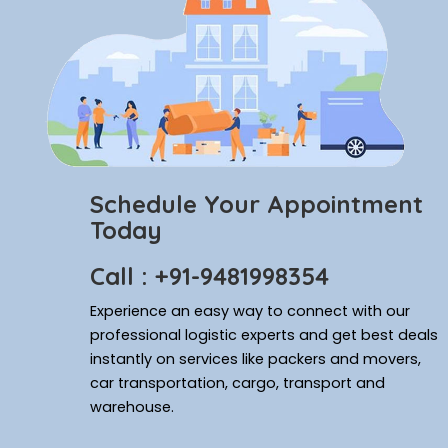
Schedule Your Appointment
Today
Call : +91-9481998354
Experience an easy way to connect with our
professional logistic experts and get best deals
instantly on services like packers and movers,
car transportation, cargo, transport and
warehouse.