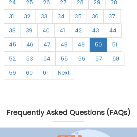
24
25
26
27
28
29
30
31
32
33
34
35
36
37
38
39
40
41
42
43
44
45
46
47
48
49
50
51
52
53
54
55
56
57
58
59
60
61
Next
Frequently Asked Questions (FAQs)