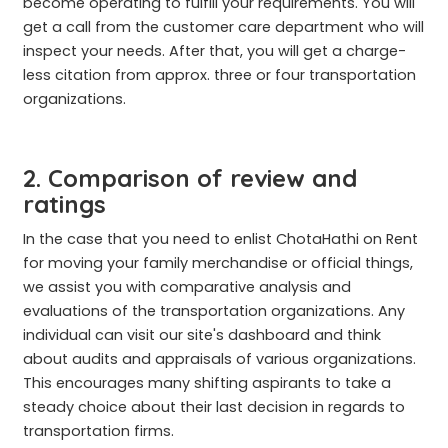
become operating to fulfill your requirements. You will
get a call from the customer care department who will
inspect your needs. After that, you will get a charge-
less citation from approx. three or four transportation
organizations.
2. Comparison of review and
ratings
In the case that you need to enlist ChotaHathi on Rent
for moving your family merchandise or official things,
we assist you with comparative analysis and
evaluations of the transportation organizations. Any
individual can visit our site's dashboard and think
about audits and appraisals of various organizations.
This encourages many shifting aspirants to take a
steady choice about their last decision in regards to
transportation firms.