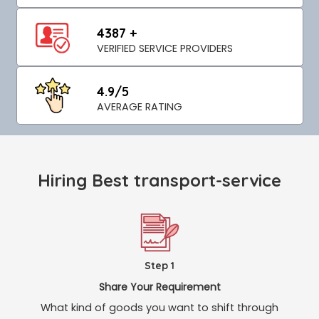
4387 +
VERIFIED SERVICE PROVIDERS
4.9/5
AVERAGE RATING
Hiring Best transport-service
Step 1
Share Your Requirement
What kind of goods you want to shift through