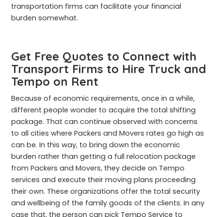
transportation firms can facilitate your financial
burden somewhat.
Get Free Quotes to Connect with
Transport Firms to Hire Truck and
Tempo on Rent
Because of economic requirements, once in a while,
different people wonder to acquire the total shifting
package. That can continue observed with concerns
to all cities where Packers and Movers rates go high as
can be. In this way, to bring down the economic
burden rather than getting a full relocation package
from Packers and Movers, they decide on Tempo
services and execute their moving plans proceeding
their own. These organizations offer the total security
and wellbeing of the family goods of the clients. In any
case that, the person can pick Tempo Service to