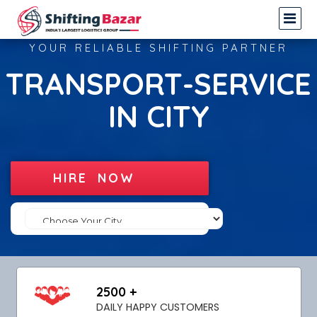
YOUR RELIABLE SHIFTING PARTNER
TRANSPORT-SERVICE
IN CITY
HIRE NOW
2500 +
DAILY HAPPY CUSTOMERS