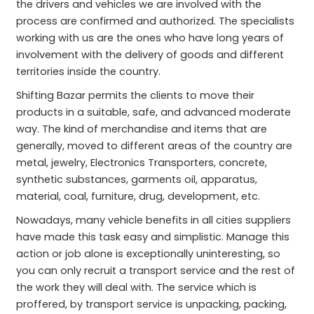
the drivers and vehicles we are involved with the
process are confirmed and authorized. The specialists
working with us are the ones who have long years of
involvement with the delivery of goods and different
territories inside the country.
Shifting Bazar permits the clients to move their
products in a suitable, safe, and advanced moderate
way. The kind of merchandise and items that are
generally, moved to different areas of the country are
metal, jewelry, Electronics Transporters, concrete,
synthetic substances, garments oil, apparatus,
material, coal, furniture, drug, development, etc.
Nowadays, many vehicle benefits in all cities suppliers
have made this task easy and simplistic. Manage this
action or job alone is exceptionally uninteresting, so
you can only recruit a transport service and the rest of
the work they will deal with. The service which is
proffered, by transport service is unpacking, packing,