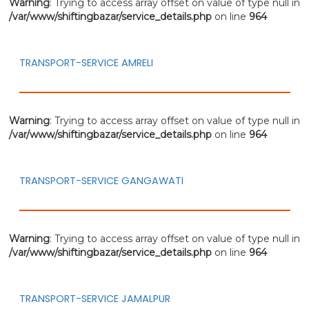
Warning
: Trying to access array offset on value of type null in
/var/www/shiftingbazar/service_details.php
on line
964
TRANSPORT-SERVICE AMRELI
Warning
: Trying to access array offset on value of type null in
/var/www/shiftingbazar/service_details.php
on line
964
TRANSPORT-SERVICE GANGAWATI
Warning
: Trying to access array offset on value of type null in
/var/www/shiftingbazar/service_details.php
on line
964
TRANSPORT-SERVICE JAMALPUR