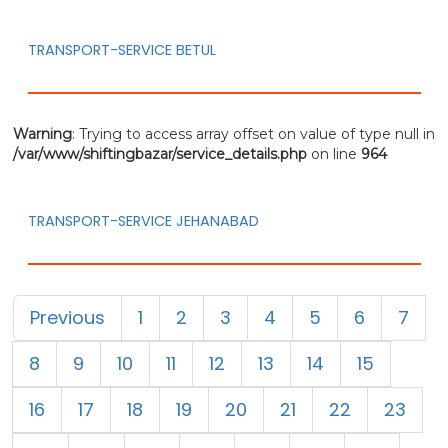
TRANSPORT-SERVICE BETUL
Warning
: Trying to access array offset on value of type null in
/var/www/shiftingbazar/service_details.php
on line
964
TRANSPORT-SERVICE JEHANABAD
Previous
1
2
3
4
5
6
7
8
9
10
11
12
13
14
15
16
17
18
19
20
21
22
23