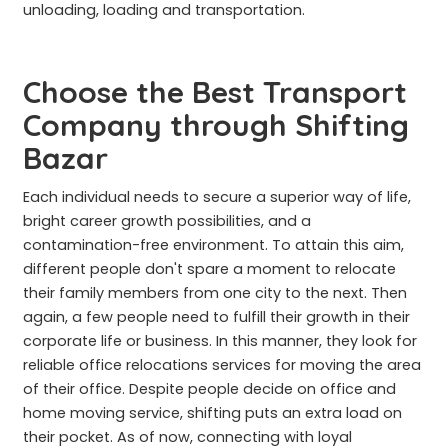
unloading, loading and transportation.
Choose the Best Transport
Company through Shifting
Bazar
Each individual needs to secure a superior way of life,
bright career growth possibilities, and a
contamination-free environment. To attain this aim,
different people don't spare a moment to relocate
their family members from one city to the next. Then
again, a few people need to fulfill their growth in their
corporate life or business. In this manner, they look for
reliable office relocations services for moving the area
of their office. Despite people decide on office and
home moving service, shifting puts an extra load on
their pocket. As of now, connecting with loyal