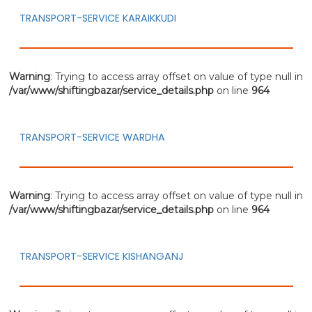
TRANSPORT-SERVICE KARAIKKUDI
Warning
: Trying to access array offset on value of type null in
/var/www/shiftingbazar/service_details.php
on line
964
TRANSPORT-SERVICE WARDHA
Warning
: Trying to access array offset on value of type null in
/var/www/shiftingbazar/service_details.php
on line
964
TRANSPORT-SERVICE KISHANGANJ