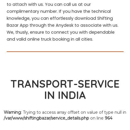
to attach with us. You can call us at our
complimentary number. If you have the technical
knowledge, you can effortlessly download Shifting
Bazar App through the Anydesk to associate with us.
We, thusly, ensure to connect you with dependable
and valid online truck booking in all cities.
TRANSPORT-SERVICE
IN INDIA
Warning
: Trying to access array offset on value of type null in
/var/www/shiftingbazar/service_details.php
on line
964