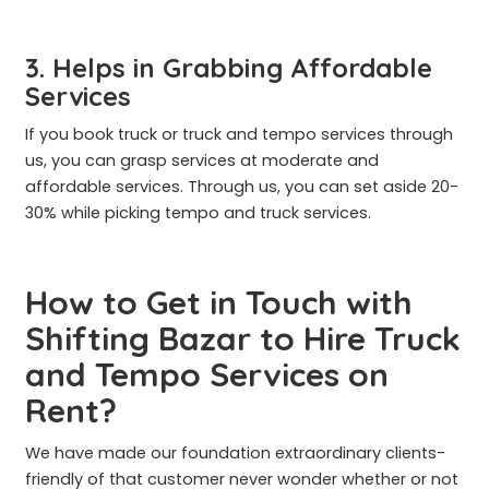
3. Helps in Grabbing Affordable
Services
If you book truck or truck and tempo services through
us, you can grasp services at moderate and
affordable services. Through us, you can set aside 20-
30% while picking tempo and truck services.
How to Get in Touch with
Shifting Bazar to Hire Truck
and Tempo Services on
Rent?
We have made our foundation extraordinary clients-
friendly of that customer never wonder whether or not