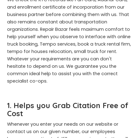
and enrollment certificate of incorporation from our
business partner before combining them with us. That
also remains constant about transportation
organizations. Repair Bazar feels maximum comfort to
help yourself when you observe to interface with online
truck booking, Tempo services, book a truck rental firm,
tempo for houses relocation, small truck for rent.
Whatever your requirements are you can don't
hesitate to depend on us. We guarantee you the
common ideal help to assist you with the correct
specialist co-ops.
1. Helps you Grab Citation Free of
Cost
Whenever you enter your needs on our website or
contact us on our given number, our employees