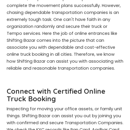
complete the movement plans successfully. However,
chasing dependable transportation companies is an
extremely tough task. One can't have faith in any
organization randomly and secure their truck or
Tempo services. Here the job of online entrances like
Shifting Bazar comes into the picture that can
associate you with dependable and cost-effective
online truck booking in all cities. Therefore, we know
how Shifting Bazar can assist you with associating with
reliable and reasonable transportation companies.
Connect with Certified Online
Truck Booking
Inspecting for moving your office assets, or family unit
things. Shifting Bazar can assist you out by joining you
with confirmed and secure Transportation Companies.
We check the KYC records like Pan Card, Aadhar Card,