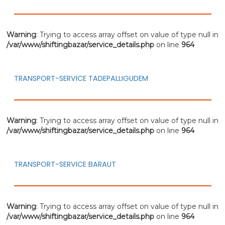
Warning
: Trying to access array offset on value of type null in
/var/www/shiftingbazar/service_details.php
on line
964
TRANSPORT-SERVICE TADEPALLIGUDEM
Warning
: Trying to access array offset on value of type null in
/var/www/shiftingbazar/service_details.php
on line
964
TRANSPORT-SERVICE BARAUT
Warning
: Trying to access array offset on value of type null in
/var/www/shiftingbazar/service_details.php
on line
964