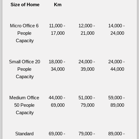
Size of Home
Km
Micro Office 6 
11,000 - 
12,000 - 
14,000 - 
People 
17,000
21,000
24,000
Capacity
Small Office 20 
18,000 - 
24,000 - 
24,000 - 
People 
34,000
39,000
44,000
Capacity
Medium Office 
44,000 - 
51,000 - 
59,000 - 
50 People 
69,000
79,000
89,000
Capacity
Standard 
69,000 - 
79,000 - 
89,000 - 