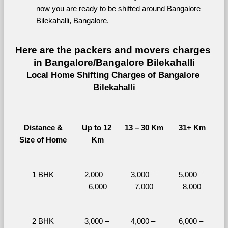
now you are ready to be shifted around Bangalore 
Bilekahalli, Bangalore.
Here are the packers and movers charges 
in Bangalore/Bangalore Bilekahalli
Local Home Shifting Charges of Bangalore 
Bilekahalli
Distance &
Up to 12 
13 – 30 Km
31+ Km
Size of Home
Km
1 BHK
2,000 – 
3,000 – 
5,000 – 
6,000
7,000
8,000
2 BHK
3,000 – 
4,000 – 
6,000 – 