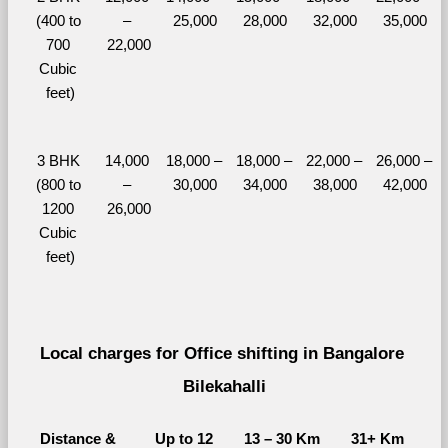
(400 to 
– 
25,000
28,000
32,000
35,000
700 
22,000
Cubic 
feet)
3 BHK 
14,000 
18,000 – 
18,000 – 
22,000 – 
26,000 – 
(800 to 
– 
30,000
34,000
38,000
42,000
1200 
26,000
Cubic 
feet)
Local charges for Office shifting in Bangalore 
Bilekahalli
Distance & 
Up to 12 
13 – 30 Km
31+ Km