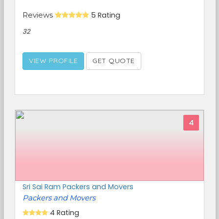
Reviews
5 Rating
32
VIEW PROFILE
GET QUOTE
4
Sri Sai Ram Packers and Movers
Packers and Movers
4 Rating