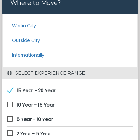
Where to Move?
Whitin City
Outside City
Internationally
 SELECT EXPERIENCE RANGE
15 Year - 20 Year
10 Year - 15 Year
5 Year - 10 Year
2 Year - 5 Year