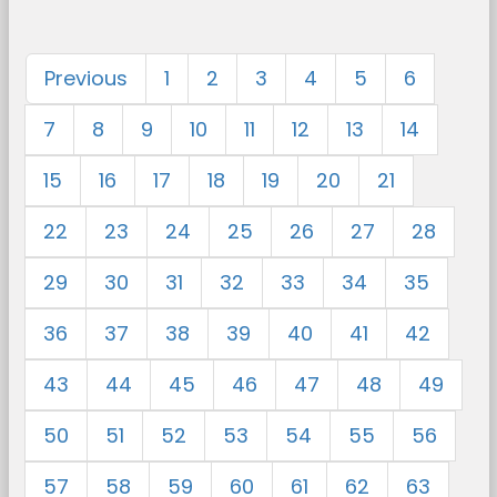
Previous
1
2
3
4
5
6
7
8
9
10
11
12
13
14
15
16
17
18
19
20
21
22
23
24
25
26
27
28
29
30
31
32
33
34
35
36
37
38
39
40
41
42
43
44
45
46
47
48
49
50
51
52
53
54
55
56
57
58
59
60
61
62
63