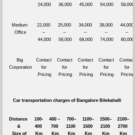
24,000
36,000
45,000
54,000
58,000
Medium 
22,000 
25,000 
34,000 
38,000 
44,000 
Office
– 
– 
– 
– 
– 
44,000
58,000
68,000
74,000
80,000
Big 
Contact 
Contact 
Contact 
Contact 
Contact 
Corporation
for 
for 
for 
for 
for 
Pricing
Pricing
Pricing
Pricing
Pricing
Car transportation charges of Bangalore Bilekahalli 
Distance 
100-
400 – 
700–
1100–
1500–
2100–
&
400 
700 
1100 
1500 
2100 
2700 
  Size of 
Km
Km
Km
Km
Km
Km