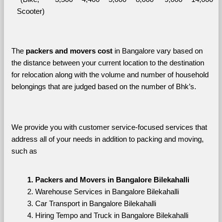
Scooter)
The 
packers and movers cost
 in Bangalore vary based on 
the distance between your current location to the destination 
for relocation along with the volume and number of household 
belongings that are judged based on the number of Bhk’s. 
We provide you with customer service-focused services that 
address all of your needs in addition to packing and moving, 
such as
Packers and Movers in Bangalore Bilekahalli
Warehouse Services in Bangalore Bilekahalli
Car Transport in Bangalore Bilekahalli
Hiring Tempo and Truck in Bangalore Bilekahalli