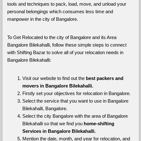
tools and techniques to pack, load, move, and unload your 
personal belongings which consumes less time and 
manpower in the city of Bangalore. 
To Get Relocated to the city of Bangalore and its Area 
Bangalore Bilekahalli, follow these simple steps to connect 
with Shifting Bazar to solve all of your relocation needs in 
Bangalore Bilekahalli:
Visit our website to find out the 
best packers and 
movers in Bangalore Bilekahalli.
Firstly set your objectives for relocation in Bangalore.
Select the service that you want to use in Bangalore 
Bilekahalli, Bangalore.
Select the city Bangalore with the area of Bangalore 
Bilekahalli so that we find you 
home-shifting 
Services in Bangalore Bilekahalli.
Mention the date, month, and year for relocation, and 