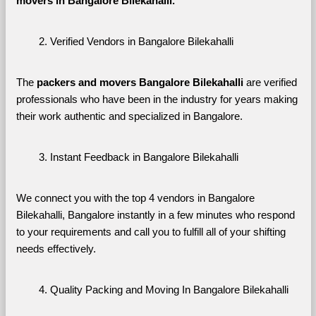
movers in Bangalore Bilekahalli. 
Verified Vendors in Bangalore Bilekahalli
The 
packers and movers Bangalore Bilekahalli
 are verified 
professionals who have been in the industry for years making 
their work authentic and specialized in Bangalore.
Instant Feedback in Bangalore Bilekahalli
We connect you with the top 4 vendors in Bangalore 
Bilekahalli, Bangalore instantly in a few minutes who respond 
to your requirements and call you to fulfill all of your shifting 
needs effectively.
Quality Packing and Moving In Bangalore Bilekahalli