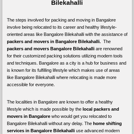
Bilekahalli
The steps involved for packing and moving in Bangalore 
involve being relocated to its career and healthy lifestyle-
oriented areas like Bangalore Bilekahalli with the assistance of 
packers and movers in Bangalore Bilekahalli. 
 The 
packers and movers Bangalore Bilekahalli
 are renowned 
for their customized packing solutions utilizing modern tools 
and techniques. Bangalore as a city is a hub for business and 
is known for its fulfilling lifestyle which makes use of areas 
like Bangalore Bilekahalli where relocating is made more 
accessible for everyone. 
The localities in Bangalore are known to offer a healthy 
lifestyle which is made possible by the 
local packers and 
movers in Bangalore 
who would get you relocated to 
Bangalore Bilekahalli without any delay. The 
home shifting 
services in Bangalore Bilekahalli 
use advanced modern 