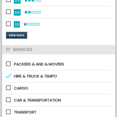
3.0
2.0
1.0
view more
 SERVICES 
PACKERS & AND & MOVERS
HIRE & TRUCK & TEMPO
CARGO
CAR & TRANSPORTATION
TRANSPORT