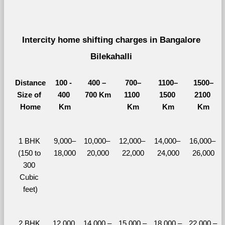
Intercity home shifting charges in Bangalore 
Bilekahalli 
Distance
100 - 
400 – 
700–
1100–
1500–
Size of 
400 
700 Km
1100 
1500 
2100 
Home
Km
Km
Km
Km
1 BHK 
9,000–
10,000– 
12,000– 
14,000– 
16,000– 
(150 to 
18,000
20,000
22,000
24,000
26,000
300 
Cubic 
feet)
2 BHK 
12,000 
14,000 – 
15,000 – 
18,000 – 
22,000 – 