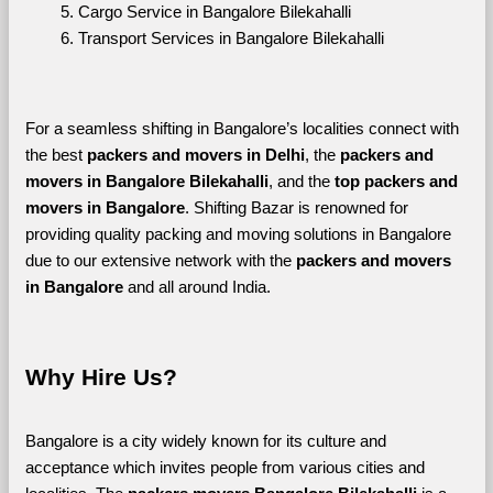
Cargo Service in Bangalore Bilekahalli
Transport Services in Bangalore Bilekahalli
For a seamless shifting in Bangalore’s localities connect with 
the best 
packers and movers in Delhi
, the 
packers and 
movers in Bangalore Bilekahalli
, and the 
top packers and 
movers in Bangalore
. Shifting Bazar is renowned for 
providing quality packing and moving solutions in Bangalore 
due to our extensive network with the 
packers and movers 
in Bangalore 
and all around India. 
Why Hire Us?
Bangalore is a city widely known for its culture and 
acceptance which invites people from various cities and 