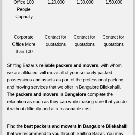
Office 100 
1,20,000
1,30,000
1,50,000
People 
Capacity
Corporate 
Contact for 
Contact for 
Contact for 
Office More 
quotations
quotations
quotations
than 100
Shifting Bazar’s 
reliable packers and movers
, with whom 
we are affiliated, will move all of your securely packed 
possessions and assets as part of the professional packing 
and moving services that we offer in Bangalore Bilekahalli. 
The 
packers and movers in Bangalore 
complete the 
relocation as soon as they can while making sure that you do 
it without difficulty and at a reasonable cost.
Find the 
best
packers and movers in Bangalore Bilekahalli 
that we recommend to you through Shifting Bazar, You may 