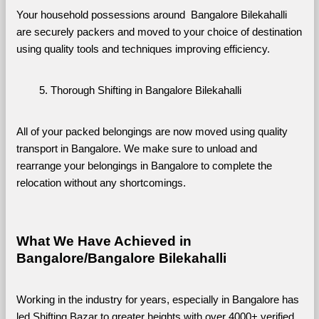
Your household possessions around  Bangalore Bilekahalli 
are securely packers and moved to your choice of destination 
using quality tools and techniques improving efficiency.
Thorough Shifting in Bangalore Bilekahalli
All of your packed belongings are now moved using quality 
transport in Bangalore. We make sure to unload and 
rearrange your belongings in Bangalore to complete the 
relocation without any shortcomings.
What We Have Achieved in 
Bangalore/Bangalore Bilekahalli
Working in the industry for years, especially in Bangalore has 
led Shifting Bazar to greater heights with over 4000+ verified 