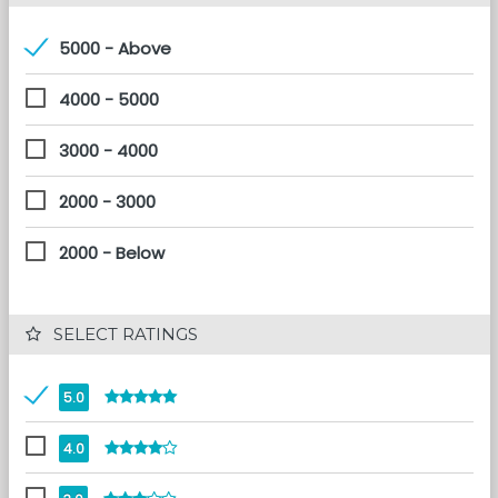
5000 - Above
4000 - 5000
3000 - 4000
2000 - 3000
2000 - Below
 SELECT RATINGS
5.0
4.0