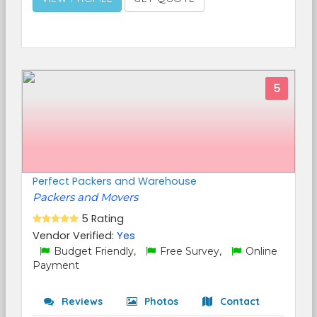
5
Perfect Packers and Warehouse
Packers and Movers
5 Rating
Vendor Verified:
Yes
Budget Friendly,
Free Survey,
Online
Payment
Reviews
Photos
Contact