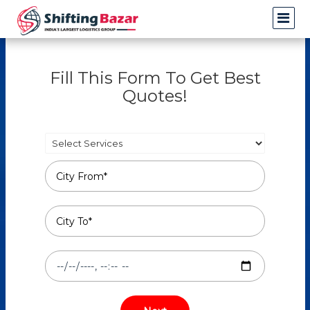
Fill This Form To Get Best
Quotes!