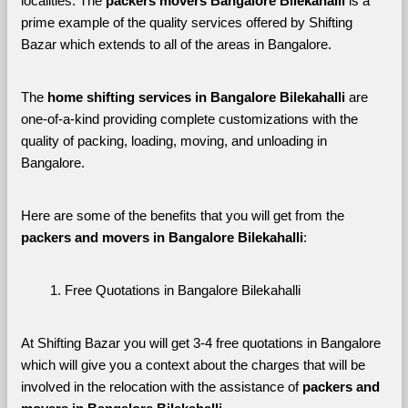
localities. The 
packers movers Bangalore Bilekahalli 
is a 
prime example of the quality services offered by Shifting 
Bazar which extends to all of the areas in Bangalore. 
The 
home shifting services in Bangalore Bilekahalli
 are 
one-of-a-kind providing complete customizations with the 
quality of packing, loading, moving, and unloading in 
Bangalore. 
Here are some of the benefits that you will get from the 
packers and movers in Bangalore Bilekahalli
:
Free Quotations in Bangalore Bilekahalli
At Shifting Bazar you will get 3-4 free quotations in Bangalore 
which will give you a context about the charges that will be 
involved in the relocation with the assistance of 
packers and 