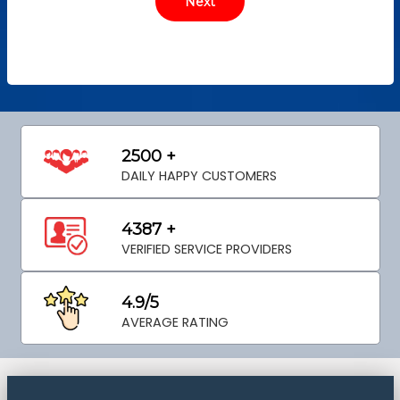
2500 +
DAILY HAPPY CUSTOMERS
4387 +
VERIFIED SERVICE PROVIDERS
4.9/5
AVERAGE RATING