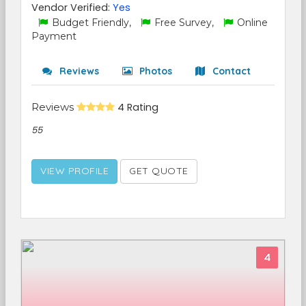
Vendor Verified:
Yes
Budget Friendly,
Free Survey,
Online
Payment
Reviews
Photos
Contact
Reviews
4 Rating
55
VIEW PROFILE
GET QUOTE
4