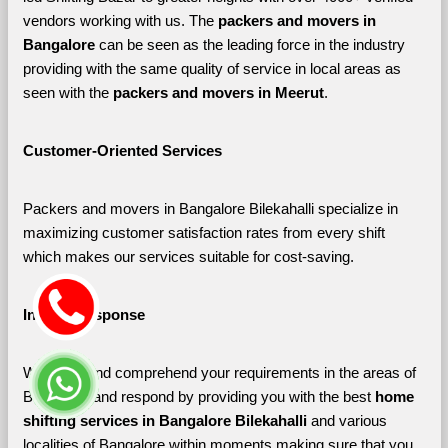
vendors working with us. The 
packers and movers in 
Bangalore 
can be seen as the leading force in the industry 
providing with the same quality of service in local areas as 
seen with the 
packers and movers in Meerut
. 
Customer-Oriented Services
Packers and movers in Bangalore Bilekahalli specialize in 
maximizing customer satisfaction rates from every shift 
which makes our services suitable for cost-saving.
Instant Response
We listen and comprehend your requirements in the areas of 
Bangalore and respond by providing you with the best 
home 
shifting services in Bangalore Bilekahalli 
and various 
localities of Bangalore
within moments making sure that you 