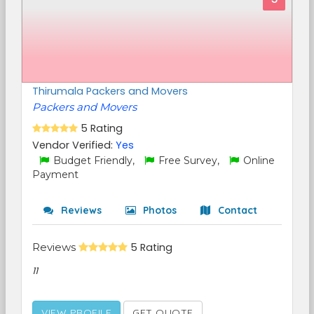
Thirumala Packers and Movers
Packers and Movers
5 Rating
Vendor Verified:
Yes
Budget Friendly,
Free Survey,
Online
Payment
Reviews
Photos
Contact
Reviews
5 Rating
11
VIEW PROFILE
GET QUOTE