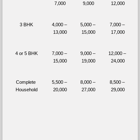
7,000
9,000
12,000
3 BHK
4,000 – 
5,000 – 
7,000 – 
13,000
15,000
17,000
4 or 5 BHK
7,000 – 
9,000 – 
12,000 – 
15,000
19,000
24,000
Complete 
5,500 – 
8,000 – 
8,500 – 
Household
20,000
27,000
29,000