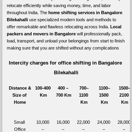
relocate efficiently while saving money, time, and labor 
throughout India. The 
home shifting services in Bangalore 
Bilekahalli 
use specialized modern tools and methods to 
offer remarkable and flawless relocating across India. 
Local 
packers and movers in Bangalore 
will professionally pack, 
load, transport, and unload your belongings from start to finish 
making sure that you are shifted without any complications
Intercity charges for office shifting in Bangalore 
Bilekahalli
Distance &
100-400 
400 – 
700–
1100–
1500–
Size of 
Km
700 Km
1100 
1500 
2100 
Home
Km
Km
Km
Small 
10,000 
16,000 
22,000 
24,000 
28,000 
Office
– 
– 
– 
– 
– 