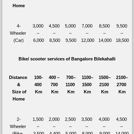
Home
4-
3,000 
4,500 
5,000 
7,000 
8,500 
9,500 
Wheeler 
– 
– 
– 
– 
– 
– 
(Car)
6,000
8,500
9,500
12,000
14,000
18,500
Bike/ scooter services of Bangalore Bilekahalli
Distance 
100-
400 – 
700–
1100–
1500–
2100–
&
400 
700 
1100 
1500 
2100 
2700 
  Size of 
Km
Km
Km
Km
Km
Km
Home
2-
1,500 
2,000 
2,500 
3,500 
4,000 
4,500 
Wheeler 
– 
– 
– 
– 
– 
– 
(Bike, 
3,500
4,400
5,000
8,000
9,000
14,000