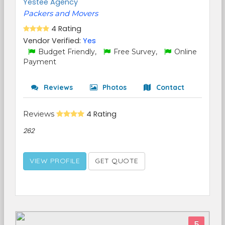
Yestee Agency
Packers and Movers
4 Rating
Vendor Verified:
Yes
Budget Friendly,
Free Survey,
Online
Payment
Reviews
Photos
Contact
Reviews
4 Rating
262
VIEW PROFILE
GET QUOTE
5