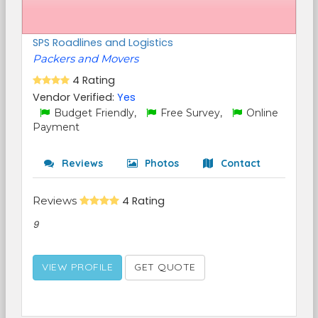
SPS Roadlines and Logistics
Packers and Movers
4 Rating
Vendor Verified:
Yes
Budget Friendly,
Free Survey,
Online
Payment
Reviews
Photos
Contact
Reviews
4 Rating
9
VIEW PROFILE
GET QUOTE