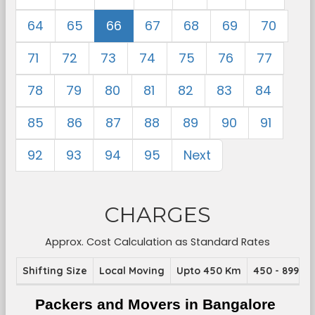
64
65
66
67
68
69
70
71
72
73
74
75
76
77
78
79
80
81
82
83
84
85
86
87
88
89
90
91
92
93
94
95
Next
CHARGES
Approx. Cost Calculation as Standard Rates
Shifting Size
Local Moving
Upto 450 Km
450 - 899 K
Packers and Movers in Bangalore 