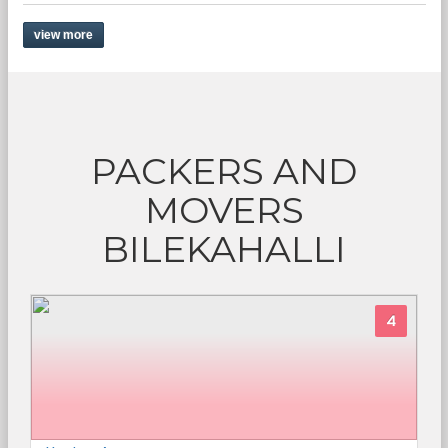
view more
PACKERS AND
MOVERS
BILEKAHALLI
4