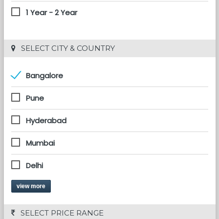
1 Year - 2 Year
 SELECT CITY & COUNTRY
Bangalore
Pune
Hyderabad
Mumbai
Delhi
view more
 SELECT PRICE RANGE