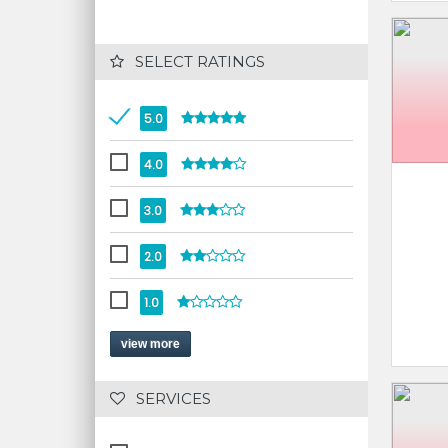
 SELECT RATINGS
5.0
4.0
3.0
2.0
1.0
view more
 SERVICES 