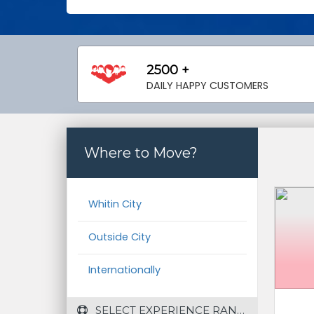
2500 +
DAILY HAPPY CUSTOMERS
Where to Move?
Whitin City
Outside City
Internationally
 SELECT EXPERIENCE RANGE