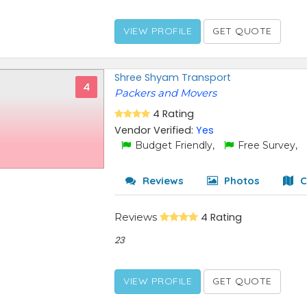
VIEW PROFILE
GET QUOTE
Shree Shyam Transport
4
Packers and Movers
4 Rating
Vendor Verified:
Yes
Budget Friendly,
Free Survey,
Reviews
Photos
C
Reviews
4 Rating
23
VIEW PROFILE
GET QUOTE