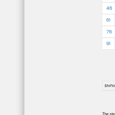
46
61
76
91
Shift
The ste