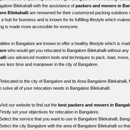
galore Bilekahalli with the assistance of 
packers and movers in Bang
re Bilekahalli
 are renowned for their customized packing solutions 
s a hub for business and is known for its fulfilling lifestyle which mak
ing is made more accessible for everyone. 
alities in Bangalore are known to offer a healthy lifestyle which is mad
ore 
who would get you relocated to Bangalore Bilekahalli without any 
alli 
use advanced modern tools and techniques to pack, load, move, 
s less time and manpower in the city of Bangalore. 
Relocated to the city of Bangalore and its Area Bangalore Bilekahalli, f
o solve all of your relocation needs in Bangalore Bilekahalli:
Visit our website to find out the 
best packers and movers in Bangalo
Firstly set your objectives for relocation in Bangalore.
Select the service that you want to use in Bangalore Bilekahalli, Bang
Select the city Bangalore with the area of Bangalore Bilekahalli so tha