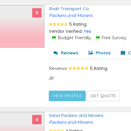
Shah Transport Co
5
Packers and Movers
5 Rating
Vendor Verified:
Yes
Budget Friendly,
Free Survey,
Reviews
Photos
C
Reviews
5 Rating
20
VIEW PROFILE
GET QUOTE
Sanvi Packers and Movers
4
Packers and Movers