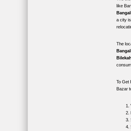
like Ban
Bangalo
a city i
relocat
The loc
Bangal
Bilekah
consume
To Get 
Bazar t