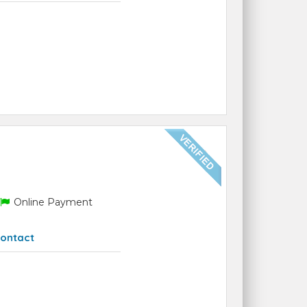
Online Payment
ontact