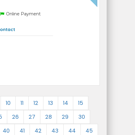
Online Payment
ontact
10
11
12
13
14
15
5
26
27
28
29
30
40
41
42
43
44
45