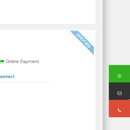
Online Payment
ontact