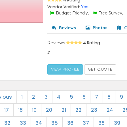
4 Rating
Vendor Verified:
Yes
Budget Friendly,
Free Survey,
Reviews
Photos
C
Reviews
4 Rating
2
VIEW PROFILE
GET QUOTE
vious
1
2
3
4
5
6
7
8
9
17
18
19
20
21
22
23
24
2
32
33
34
35
36
37
38
39