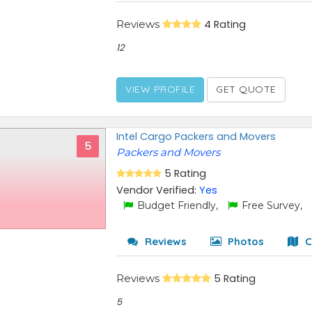
Reviews
4 Rating
12
VIEW PROFILE
GET QUOTE
Intel Cargo Packers and Movers
5
Packers and Movers
5 Rating
Vendor Verified:
Yes
Budget Friendly,
Free Survey,
Reviews
Photos
C
Reviews
5 Rating
5