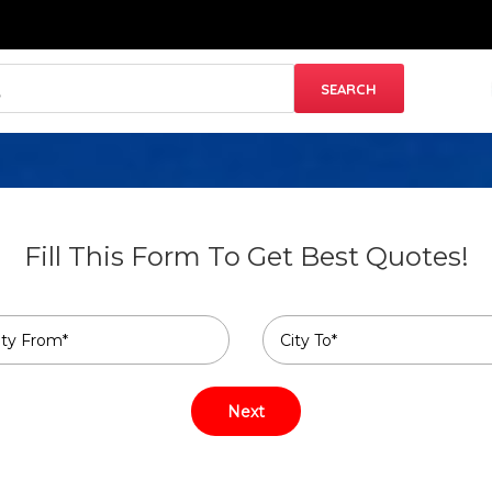
Fill This Form To Get Best Quotes!