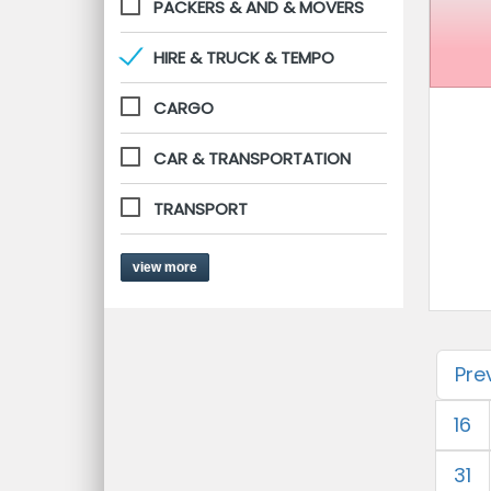
PACKERS & AND & MOVERS
HIRE & TRUCK & TEMPO
CARGO
CAR & TRANSPORTATION
TRANSPORT
view more
Pre
16
31