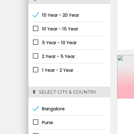
15 Year - 20 Year
10 Year - 15 Year
5 Year - 10 Year
2 Year - 5 Year
1 Year - 2 Year
 SELECT CITY & COUNTRY
Bangalore
Pune