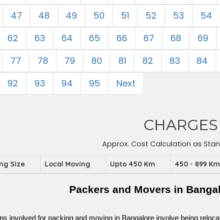
47
48
49
50
51
52
53
54
62
63
64
65
66
67
68
69
77
78
79
80
81
82
83
84
92
93
94
95
Next
CHARGES
Approx. Cost Calculation as Sta
ing Size
Local Moving
Upto 450 Km
450 - 899 K
Packers and Movers in Bangalo
ps involved for packing and moving in Bangalore involve being relocated