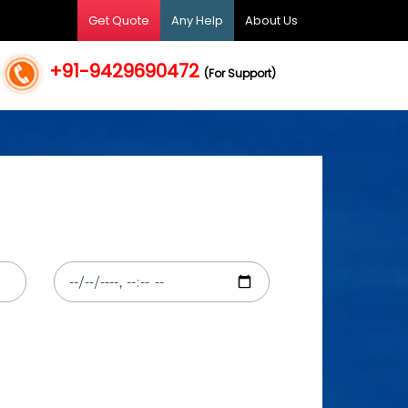
Get Quote
Any Help
About Us
+91-9429690472
(For Support)