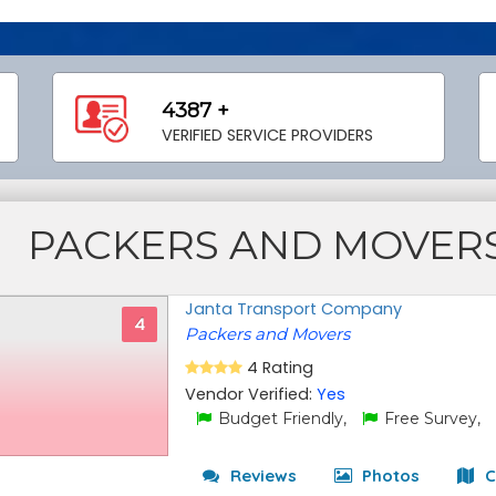
4387 +
VERIFIED SERVICE PROVIDERS
PACKERS AND MOVERS
Janta Transport Company
4
Packers and Movers
4 Rating
Vendor Verified:
Yes
Budget Friendly,
Free Survey,
Reviews
Photos
C