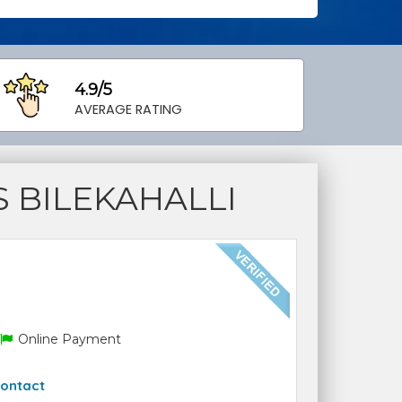
4.9/5
AVERAGE RATING
 BILEKAHALLI
Online Payment
ontact