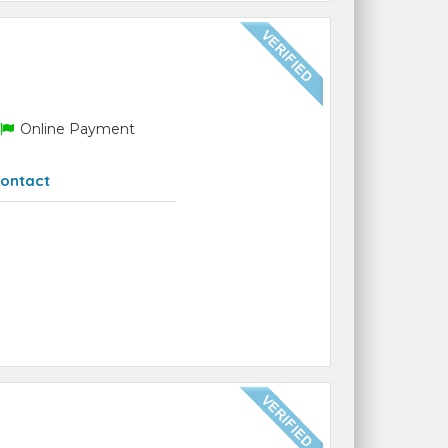
Online Payment
ontact