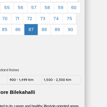
55
56
57
58
59
60
70
71
72
73
74
75
85
86
87
88
89
90
ndard Rates
m
900 - 1,499 Km
1,500 - 2,300 Km
re Bilekahalli
 to its career and healthy lifestyle-oriented areas 