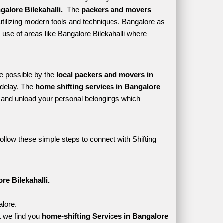
alore Bilekahalli. 
 The 
packers and movers 
utilizing modern tools and techniques. Bangalore as 
es use of areas like Bangalore Bilekahalli where 
e possible by the 
local packers and movers in 
delay. The 
home shifting services in Bangalore 
and unload your personal belongings which 
ollow these simple steps to connect with Shifting 
re Bilekahalli.
alore.
t we find you 
home-shifting Services in Bangalore 