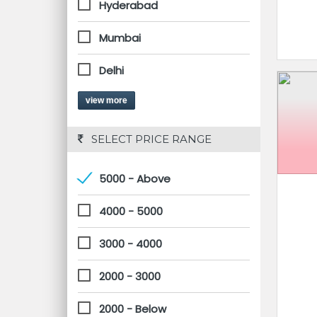
Hyderabad
Mumbai
Delhi
view more
 SELECT PRICE RANGE
5000 - Above
4000 - 5000
3000 - 4000
2000 - 3000
2000 - Below