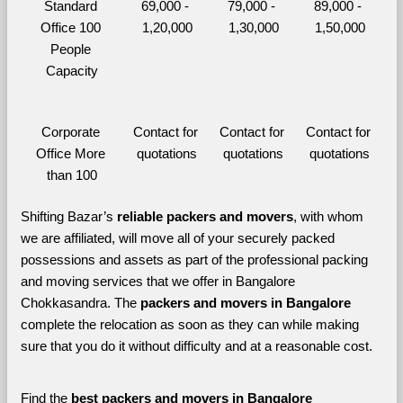
Standard 
69,000 - 
79,000 - 
89,000 - 
Office 100 
1,20,000
1,30,000
1,50,000
People 
Capacity
Corporate 
Contact for 
Contact for 
Contact for 
Office More 
quotations
quotations
quotations
than 100
Shifting Bazar’s 
reliable packers and movers
, with whom 
we are affiliated, will move all of your securely packed 
possessions and assets as part of the professional packing 
and moving services that we offer in Bangalore 
Chokkasandra. The 
packers and movers in Bangalore 
complete the relocation as soon as they can while making 
sure that you do it without difficulty and at a reasonable cost.
Find the 
best
packers and movers in Bangalore 