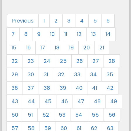
Previous
1
2
3
4
5
6
7
8
9
10
11
12
13
14
15
16
17
18
19
20
21
22
23
24
25
26
27
28
29
30
31
32
33
34
35
36
37
38
39
40
41
42
43
44
45
46
47
48
49
50
51
52
53
54
55
56
57
58
59
60
61
62
63