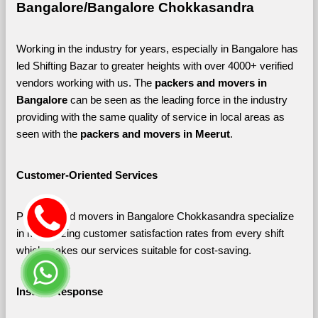
Bangalore/Bangalore Chokkasandra
Working in the industry for years, especially in Bangalore has 
led Shifting Bazar to greater heights with over 4000+ verified 
vendors working with us. The 
packers and movers in 
Bangalore 
can be seen as the leading force in the industry 
providing with the same quality of service in local areas as 
seen with the 
packers and movers in Meerut
. 
Customer-Oriented Services
Packers and movers in Bangalore Chokkasandra specialize 
in maximizing customer satisfaction rates from every shift 
which makes our services suitable for cost-saving.
Instant Response