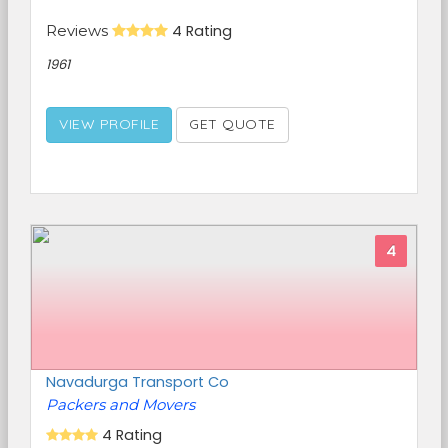
Reviews
4 Rating
1961
VIEW PROFILE
GET QUOTE
4
Navadurga Transport Co
Packers and Movers
4 Rating