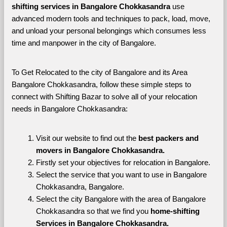
shifting services in Bangalore Chokkasandra 
use 
advanced modern tools and techniques to pack, load, move, 
and unload your personal belongings which consumes less 
time and manpower in the city of Bangalore. 
To Get Relocated to the city of Bangalore and its Area 
Bangalore Chokkasandra, follow these simple steps to 
connect with Shifting Bazar to solve all of your relocation 
needs in Bangalore Chokkasandra:
Visit our website to find out the 
best packers and 
movers in Bangalore Chokkasandra.
Firstly set your objectives for relocation in Bangalore.
Select the service that you want to use in Bangalore 
Chokkasandra, Bangalore.
Select the city Bangalore with the area of Bangalore 
Chokkasandra so that we find you 
home-shifting 
Services in Bangalore Chokkasandra.