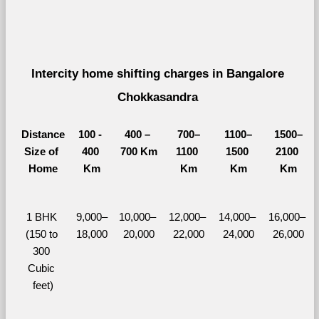
Intercity home shifting charges in Bangalore 
Chokkasandra 
Distance
100 - 
400 – 
700–
1100–
1500–
Size of 
400 
700 Km
1100 
1500 
2100 
Home
Km
Km
Km
Km
1 BHK 
9,000–
10,000– 
12,000– 
14,000– 
16,000– 
(150 to 
18,000
20,000
22,000
24,000
26,000
300 
Cubic 
feet)