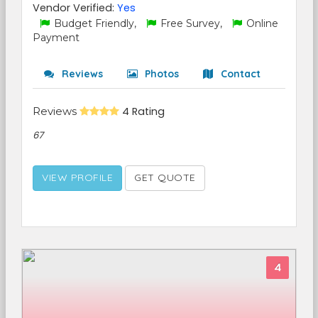
Vendor Verified:
Yes
Budget Friendly,
Free Survey,
Online
Payment
Reviews
Photos
Contact
Reviews
4 Rating
67
VIEW PROFILE
GET QUOTE
4