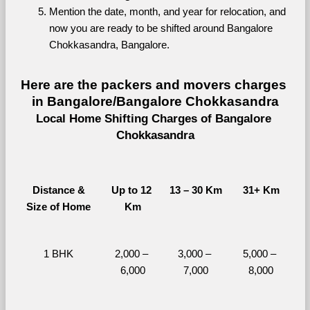
Mention the date, month, and year for relocation, and 
now you are ready to be shifted around Bangalore 
Chokkasandra, Bangalore.
Here are the packers and movers charges 
in Bangalore/Bangalore Chokkasandra
Local Home Shifting Charges of Bangalore 
Chokkasandra
Distance &
Up to 12 
13 – 30 Km
31+ Km
Size of Home
Km
1 BHK
2,000 – 
3,000 – 
5,000 – 
6,000
7,000
8,000