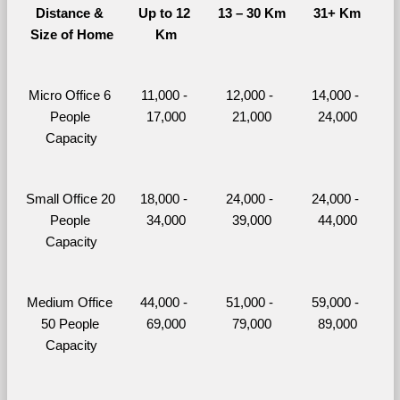
Distance & 
Up to 12 
13 – 30 Km
31+ Km
Size of Home
Km
Micro Office 6 
11,000 - 
12,000 - 
14,000 - 
People 
17,000
21,000
24,000
Capacity
Small Office 20 
18,000 - 
24,000 - 
24,000 - 
People 
34,000
39,000
44,000
Capacity
Medium Office 
44,000 - 
51,000 - 
59,000 - 
50 People 
69,000
79,000
89,000
Capacity