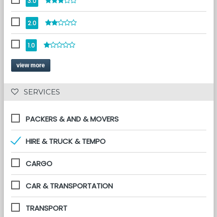
3.0
2.0
1.0
view more
 SERVICES 
PACKERS & AND & MOVERS
HIRE & TRUCK & TEMPO
CARGO
CAR & TRANSPORTATION
TRANSPORT