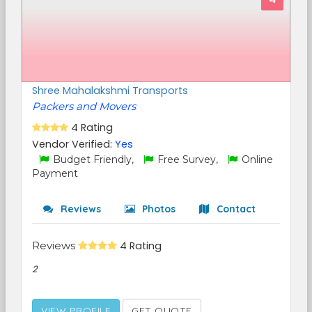
Shree Mahalakshmi Transports
Packers and Movers
4 Rating
Vendor Verified:
Yes
Budget Friendly,
Free Survey,
Online
Payment
Reviews
Photos
Contact
Reviews
4 Rating
2
VIEW PROFILE
GET QUOTE