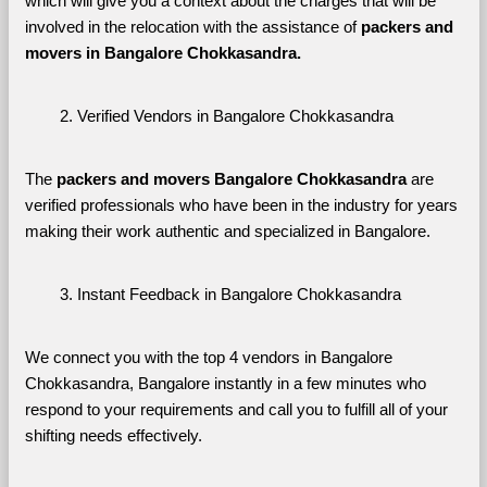
which will give you a context about the charges that will be 
involved in the relocation with the assistance of 
packers and 
movers in Bangalore Chokkasandra. 
Verified Vendors in Bangalore Chokkasandra
The 
packers and movers Bangalore Chokkasandra
 are 
verified professionals who have been in the industry for years 
making their work authentic and specialized in Bangalore.
Instant Feedback in Bangalore Chokkasandra
We connect you with the top 4 vendors in Bangalore 
Chokkasandra, Bangalore instantly in a few minutes who 
respond to your requirements and call you to fulfill all of your 
shifting needs effectively.