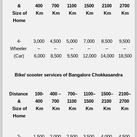
&
400 
700 
1100 
1500 
2100 
2700 
  Size of 
Km
Km
Km
Km
Km
Km
Home
4-
3,000 
4,500 
5,000 
7,000 
8,500 
9,500 
Wheeler 
– 
– 
– 
– 
– 
– 
(Car)
6,000
8,500
9,500
12,000
14,000
18,500
Bike/ scooter services of Bangalore Chokkasandra
Distance 
100-
400 – 
700–
1100–
1500–
2100–
&
400 
700 
1100 
1500 
2100 
2700 
  Size of 
Km
Km
Km
Km
Km
Km
Home
2-
1,500 
2,000 
2,500 
3,500 
4,000 
4,500 