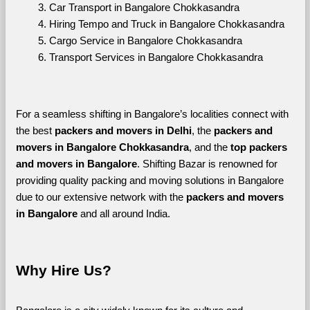
Car Transport in Bangalore Chokkasandra
Hiring Tempo and Truck in Bangalore Chokkasandra
Cargo Service in Bangalore Chokkasandra
Transport Services in Bangalore Chokkasandra
For a seamless shifting in Bangalore’s localities connect with 
the best 
packers and movers in Delhi
, the 
packers and 
movers in Bangalore Chokkasandra
, and the 
top packers 
and movers in Bangalore
. Shifting Bazar is renowned for 
providing quality packing and moving solutions in Bangalore 
due to our extensive network with the 
packers and movers 
in Bangalore 
and all around India. 
Why Hire Us?