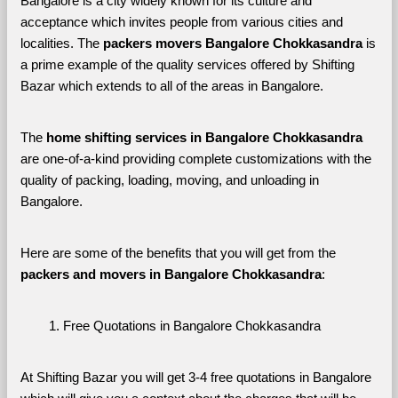
Bangalore is a city widely known for its culture and 
acceptance which invites people from various cities and 
localities. The 
packers movers Bangalore Chokkasandra 
is 
a prime example of the quality services offered by Shifting 
Bazar which extends to all of the areas in Bangalore. 
The 
home shifting services in Bangalore Chokkasandra
are one-of-a-kind providing complete customizations with the 
quality of packing, loading, moving, and unloading in 
Bangalore. 
Here are some of the benefits that you will get from the 
packers and movers in Bangalore Chokkasandra
:
Free Quotations in Bangalore Chokkasandra
At Shifting Bazar you will get 3-4 free quotations in Bangalore 