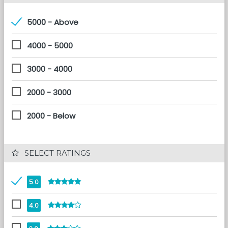
5000 - Above
4000 - 5000
3000 - 4000
2000 - 3000
2000 - Below
 SELECT RATINGS
5.0
4.0