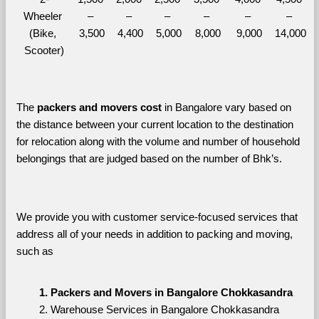
Wheeler 
– 
– 
– 
– 
– 
– 
(Bike, 
3,500
4,400
5,000
8,000
9,000
14,000
Scooter)
The 
packers and movers cost
 in Bangalore vary based on 
the distance between your current location to the destination 
for relocation along with the volume and number of household 
belongings that are judged based on the number of Bhk’s. 
We provide you with customer service-focused services that 
address all of your needs in addition to packing and moving, 
such as
Packers and Movers in Bangalore Chokkasandra
Warehouse Services in Bangalore Chokkasandra