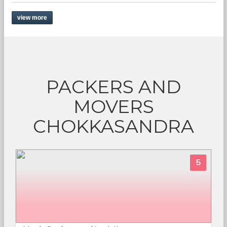
view more
PACKERS AND
MOVERS
CHOKKASANDRA
5