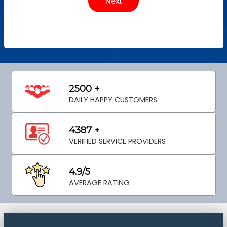
2500 +
DAILY HAPPY CUSTOMERS
4387 +
VERIFIED SERVICE PROVIDERS
4.9/5
AVERAGE RATING