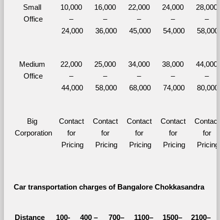
Small 
10,000 
16,000 
22,000 
24,000 
28,000 
Office
– 
– 
– 
– 
– 
24,000
36,000
45,000
54,000
58,000
Medium 
22,000 
25,000 
34,000 
38,000 
44,000 
Office
– 
– 
– 
– 
– 
44,000
58,000
68,000
74,000
80,000
Big 
Contact 
Contact 
Contact 
Contact 
Contact 
Corporation
for 
for 
for 
for 
for 
Pricing
Pricing
Pricing
Pricing
Pricing
Car transportation charges of Bangalore Chokkasandra 
Distance 
100-
400 – 
700–
1100–
1500–
2100–