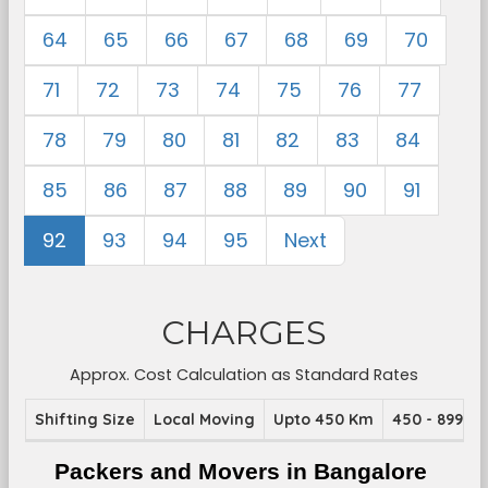
64
65
66
67
68
69
70
71
72
73
74
75
76
77
78
79
80
81
82
83
84
85
86
87
88
89
90
91
92
93
94
95
Next
CHARGES
Approx. Cost Calculation as Standard Rates
Shifting Size
Local Moving
Upto 450 Km
450 - 899 K
Packers and Movers in Bangalore 