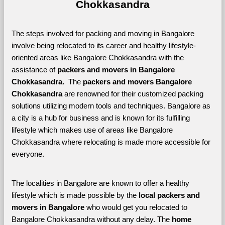
Chokkasandra
The steps involved for packing and moving in Bangalore 
involve being relocated to its career and healthy lifestyle-
oriented areas like Bangalore Chokkasandra with the 
assistance of 
packers and movers in Bangalore 
Chokkasandra. 
 The 
packers and movers Bangalore 
Chokkasandra
 are renowned for their customized packing 
solutions utilizing modern tools and techniques. Bangalore as 
a city is a hub for business and is known for its fulfilling 
lifestyle which makes use of areas like Bangalore 
Chokkasandra where relocating is made more accessible for 
everyone. 
The localities in Bangalore are known to offer a healthy 
lifestyle which is made possible by the 
local packers and 
movers in Bangalore 
who would get you relocated to 
Bangalore Chokkasandra without any delay. The 
home 