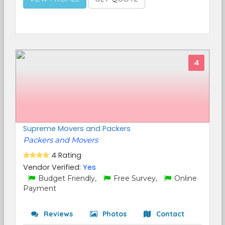
4
Supreme Movers and Packers
Packers and Movers
4 Rating
Vendor Verified:
Yes
Budget Friendly,
Free Survey,
Online
Payment
Reviews
Photos
Contact