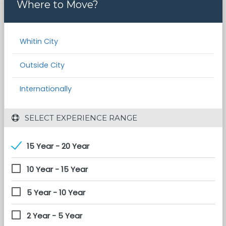
Where to Move?
Whitin City
Outside City
Internationally
 SELECT EXPERIENCE RANGE
15 Year - 20 Year
10 Year - 15 Year
5 Year - 10 Year
2 Year - 5 Year