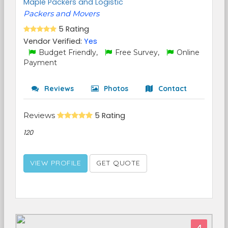
Maple Packers and Logistic
Packers and Movers
5 Rating
Vendor Verified:
Yes
Budget Friendly,
Free Survey,
Online
Payment
Reviews
Photos
Contact
Reviews
5 Rating
120
VIEW PROFILE
GET QUOTE
4