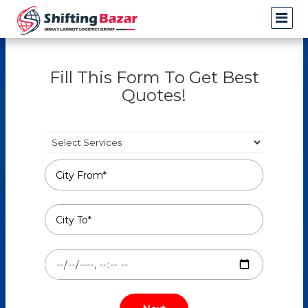
Fill This Form To Get Best
Quotes!