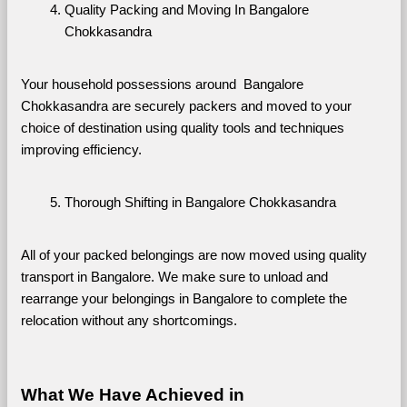
Quality Packing and Moving In Bangalore 
Chokkasandra
Your household possessions around  Bangalore 
Chokkasandra are securely packers and moved to your 
choice of destination using quality tools and techniques 
improving efficiency.
Thorough Shifting in Bangalore Chokkasandra
All of your packed belongings are now moved using quality 
transport in Bangalore. We make sure to unload and 
rearrange your belongings in Bangalore to complete the 
relocation without any shortcomings.
What We Have Achieved in 