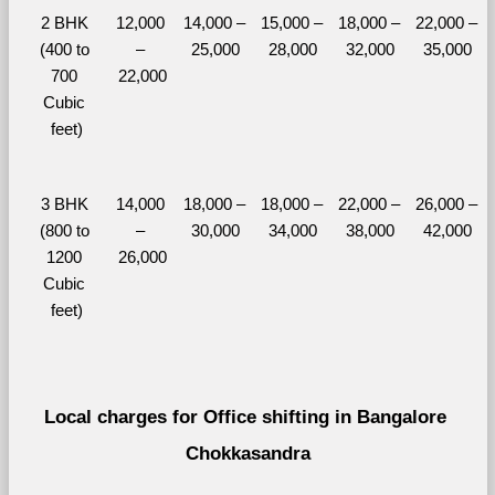
2 BHK 
12,000 
14,000 – 
15,000 – 
18,000 – 
22,000 – 
(400 to 
– 
25,000
28,000
32,000
35,000
700 
22,000
Cubic 
feet)
3 BHK 
14,000 
18,000 – 
18,000 – 
22,000 – 
26,000 – 
(800 to 
– 
30,000
34,000
38,000
42,000
1200 
26,000
Cubic 
feet)
Local charges for Office shifting in Bangalore 
Chokkasandra