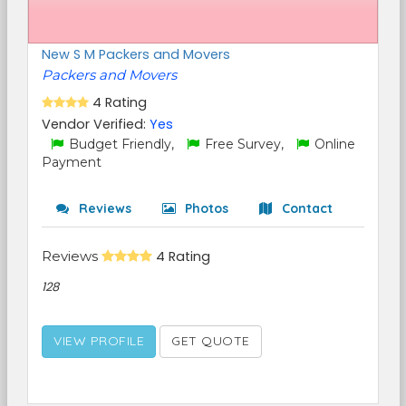
New S M Packers and Movers
Packers and Movers
4 Rating
Vendor Verified:
Yes
Budget Friendly,
Free Survey,
Online
Payment
Reviews
Photos
Contact
Reviews
4 Rating
128
VIEW PROFILE
GET QUOTE