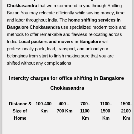
Chokkasandra 
that we recommend to you through Shifting 
Bazar, You may relocate efficiently while saving money, time, 
and labor throughout India. The 
home shifting services in 
Bangalore Chokkasandra 
use specialized modern tools and 
methods to offer remarkable and flawless relocating across 
India. 
Local packers and movers in Bangalore 
will 
professionally pack, load, transport, and unload your 
belongings from start to finish making sure that you are 
shifted without any complications
Intercity charges for office shifting in Bangalore 
Chokkasandra
Distance &
100-400 
400 – 
700–
1100–
1500–
Size of 
Km
700 Km
1100 
1500 
2100 
Home
Km
Km
Km