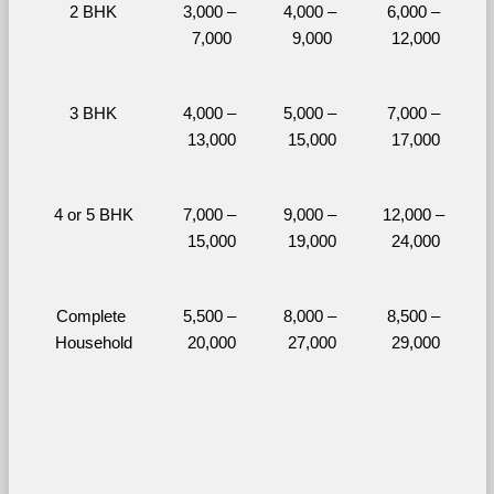
2 BHK
3,000 – 
4,000 – 
6,000 – 
7,000
9,000
12,000
3 BHK
4,000 – 
5,000 – 
7,000 – 
13,000
15,000
17,000
4 or 5 BHK
7,000 – 
9,000 – 
12,000 – 
15,000
19,000
24,000
Complete 
5,500 – 
8,000 – 
8,500 – 
Household
20,000
27,000
29,000