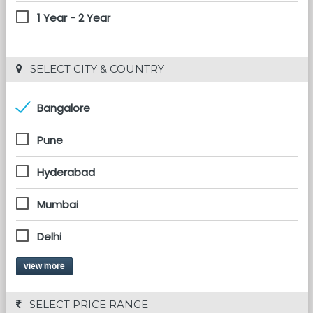
1 Year - 2 Year
 SELECT CITY & COUNTRY
Bangalore
Pune
Hyderabad
Mumbai
Delhi
view more
 SELECT PRICE RANGE