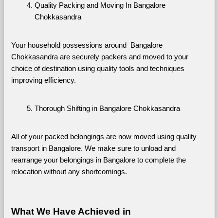
Quality Packing and Moving In Bangalore 
Chokkasandra
Your household possessions around  Bangalore 
Chokkasandra are securely packers and moved to your 
choice of destination using quality tools and techniques 
improving efficiency.
Thorough Shifting in Bangalore Chokkasandra
All of your packed belongings are now moved using quality 
transport in Bangalore. We make sure to unload and 
rearrange your belongings in Bangalore to complete the 
relocation without any shortcomings.
What We Have Achieved in 