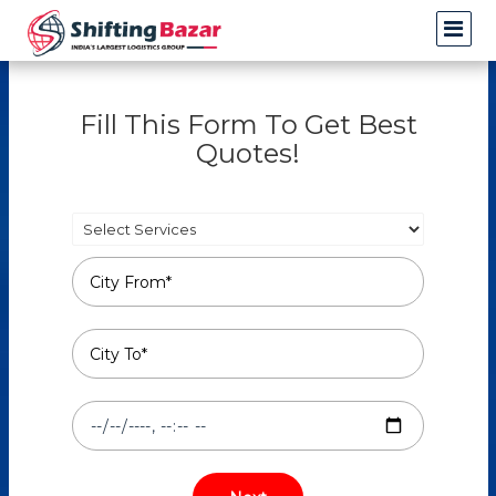
Fill This Form To Get Best
Quotes!