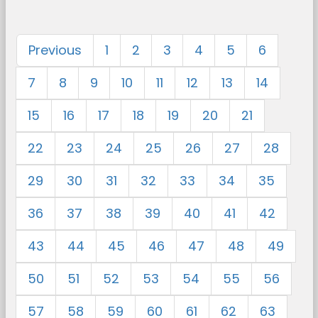
Previous
1
2
3
4
5
6
7
8
9
10
11
12
13
14
15
16
17
18
19
20
21
22
23
24
25
26
27
28
29
30
31
32
33
34
35
36
37
38
39
40
41
42
43
44
45
46
47
48
49
50
51
52
53
54
55
56
57
58
59
60
61
62
63