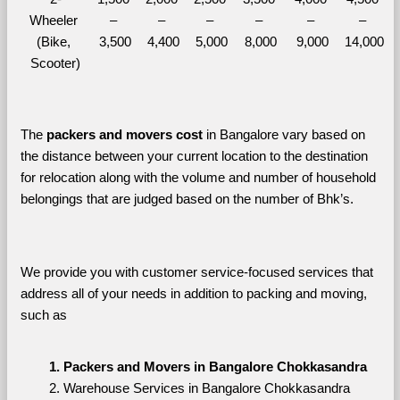
Wheeler 
– 
– 
– 
– 
– 
– 
(Bike, 
3,500
4,400
5,000
8,000
9,000
14,000
Scooter)
The 
packers and movers cost
 in Bangalore vary based on 
the distance between your current location to the destination 
for relocation along with the volume and number of household 
belongings that are judged based on the number of Bhk’s. 
We provide you with customer service-focused services that 
address all of your needs in addition to packing and moving, 
such as
Packers and Movers in Bangalore Chokkasandra
Warehouse Services in Bangalore Chokkasandra