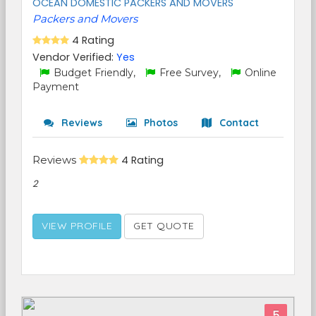
OCEAN DOMESTIC PACKERS AND MOVERS
Packers and Movers
4 Rating
Vendor Verified:
Yes
Budget Friendly,
Free Survey,
Online
Payment
Reviews
Photos
Contact
Reviews
4 Rating
2
VIEW PROFILE
GET QUOTE
5