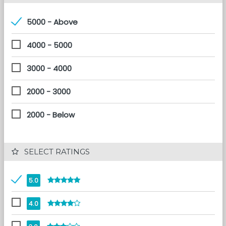
5000 - Above
4000 - 5000
3000 - 4000
2000 - 3000
2000 - Below
 SELECT RATINGS
5.0
4.0