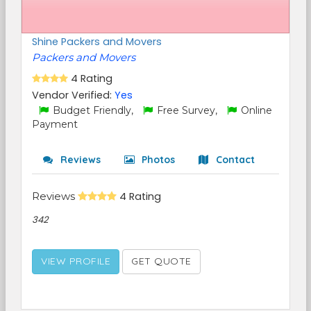
Shine Packers and Movers
Packers and Movers
4 Rating
Vendor Verified:
Yes
Budget Friendly,
Free Survey,
Online
Payment
Reviews
Photos
Contact
Reviews
4 Rating
342
VIEW PROFILE
GET QUOTE