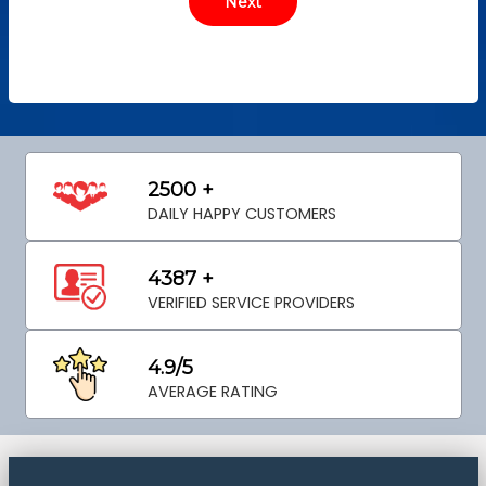
2500 +
DAILY HAPPY CUSTOMERS
4387 +
VERIFIED SERVICE PROVIDERS
4.9/5
AVERAGE RATING