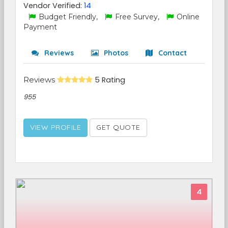
Vendor Verified:
14
Budget Friendly,
Free Survey,
Online
Payment
Reviews
Photos
Contact
Reviews
5 Rating
955
VIEW PROFILE
GET QUOTE
4