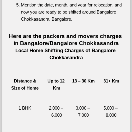
Mention the date, month, and year for relocation, and 
now you are ready to be shifted around Bangalore 
Chokkasandra, Bangalore.
Here are the packers and movers charges 
in Bangalore/Bangalore Chokkasandra
Local Home Shifting Charges of Bangalore 
Chokkasandra
Distance &
Up to 12 
13 – 30 Km
31+ Km
Size of Home
Km
1 BHK
2,000 – 
3,000 – 
5,000 – 
6,000
7,000
8,000