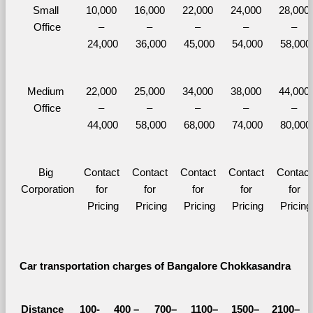
Small 
10,000 
16,000 
22,000 
24,000 
28,000 
Office
– 
– 
– 
– 
– 
24,000
36,000
45,000
54,000
58,000
Medium 
22,000 
25,000 
34,000 
38,000 
44,000 
Office
– 
– 
– 
– 
– 
44,000
58,000
68,000
74,000
80,000
Big 
Contact 
Contact 
Contact 
Contact 
Contact 
Corporation
for 
for 
for 
for 
for 
Pricing
Pricing
Pricing
Pricing
Pricing
Car transportation charges of Bangalore Chokkasandra 
Distance 
100-
400 – 
700–
1100–
1500–
2100–