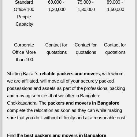
Standard 
69,000 - 
79,000 - 
89,000 - 
Office 100 
1,20,000
1,30,000
1,50,000
People 
Capacity
Corporate 
Contact for 
Contact for 
Contact for 
Office More 
quotations
quotations
quotations
than 100
Shifting Bazar’s 
reliable packers and movers
, with whom 
we are affiliated, will move all of your securely packed 
possessions and assets as part of the professional packing 
and moving services that we offer in Bangalore 
Chokkasandra. The 
packers and movers in Bangalore 
complete the relocation as soon as they can while making 
sure that you do it without difficulty and at a reasonable cost.
Find the 
best
packers and movers in Bangalore 