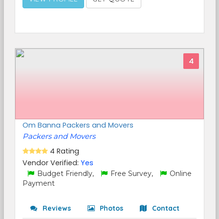
4
Om Banna Packers and Movers
Packers and Movers
4 Rating
Vendor Verified:
Yes
Budget Friendly,
Free Survey,
Online
Payment
Reviews
Photos
Contact