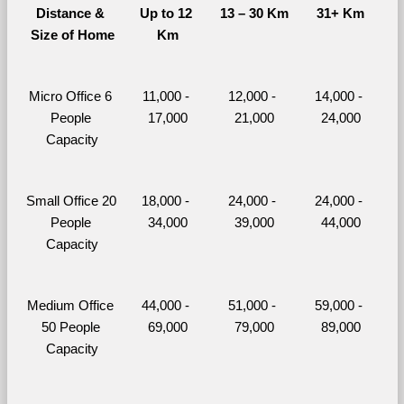
Distance & 
Up to 12 
13 – 30 Km
31+ Km
Size of Home
Km
Micro Office 6 
11,000 - 
12,000 - 
14,000 - 
People 
17,000
21,000
24,000
Capacity
Small Office 20 
18,000 - 
24,000 - 
24,000 - 
People 
34,000
39,000
44,000
Capacity
Medium Office 
44,000 - 
51,000 - 
59,000 - 
50 People 
69,000
79,000
89,000
Capacity