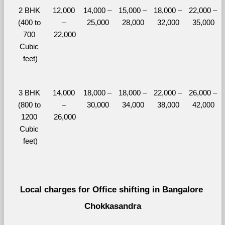
2 BHK 
12,000 
14,000 – 
15,000 – 
18,000 – 
22,000 – 
(400 to 
– 
25,000
28,000
32,000
35,000
700 
22,000
Cubic 
feet)
3 BHK 
14,000 
18,000 – 
18,000 – 
22,000 – 
26,000 – 
(800 to 
– 
30,000
34,000
38,000
42,000
1200 
26,000
Cubic 
feet)
Local charges for Office shifting in Bangalore 
Chokkasandra