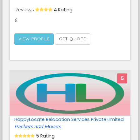
Reviews
4 Rating
6
VIEW PROFILE
GET QUOTE
5
HappyLocate Relocation Services Private Limited
Packers and Movers
5 Rating