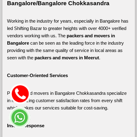
Bangalore/Bangalore Chokkasandra
Working in the industry for years, especially in Bangalore has 
led Shifting Bazar to greater heights with over 4000+ verified 
vendors working with us. The 
packers and movers in 
Bangalore 
can be seen as the leading force in the industry 
providing with the same quality of service in local areas as 
seen with the 
packers and movers in Meerut
. 
Customer-Oriented Services
Packers and movers in Bangalore Chokkasandra specialize 
in maximizing customer satisfaction rates from every shift 
which makes our services suitable for cost-saving.
Instant Response