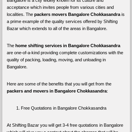
Bangalore is a city widely known for its culture and 
acceptance which invites people from various cities and 
localities. The 
packers movers Bangalore Chokkasandra 
is 
a prime example of the quality services offered by Shifting 
Bazar which extends to all of the areas in Bangalore. 
The 
home shifting services in Bangalore Chokkasandra
are one-of-a-kind providing complete customizations with the 
quality of packing, loading, moving, and unloading in 
Bangalore. 
Here are some of the benefits that you will get from the 
packers and movers in Bangalore Chokkasandra
:
Free Quotations in Bangalore Chokkasandra
At Shifting Bazar you will get 3-4 free quotations in Bangalore 