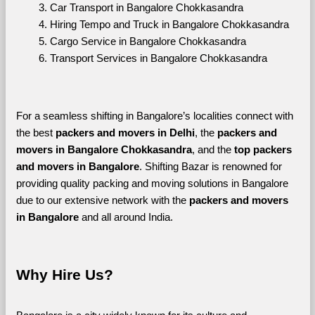
Car Transport in Bangalore Chokkasandra
Hiring Tempo and Truck in Bangalore Chokkasandra
Cargo Service in Bangalore Chokkasandra
Transport Services in Bangalore Chokkasandra
For a seamless shifting in Bangalore’s localities connect with 
the best 
packers and movers in Delhi
, the 
packers and 
movers in Bangalore Chokkasandra
, and the 
top packers 
and movers in Bangalore
. Shifting Bazar is renowned for 
providing quality packing and moving solutions in Bangalore 
due to our extensive network with the 
packers and movers 
in Bangalore 
and all around India. 
Why Hire Us?