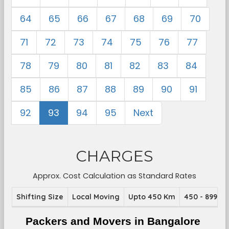
64
65
66
67
68
69
70
71
72
73
74
75
76
77
78
79
80
81
82
83
84
85
86
87
88
89
90
91
92
93
94
95
Next
CHARGES
Approx. Cost Calculation as Standard Rates
Shifting Size
Local Moving
Upto 450 Km
450 - 899 K
Packers and Movers in Bangalore 