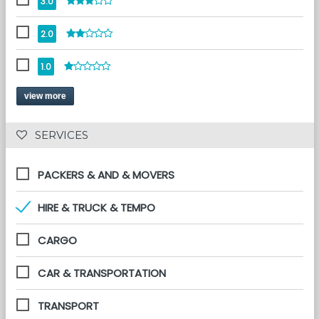
3.0
2.0
1.0
view more
 SERVICES 
PACKERS & AND & MOVERS
HIRE & TRUCK & TEMPO
CARGO
CAR & TRANSPORTATION
TRANSPORT