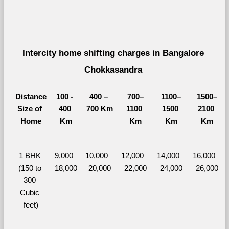
Intercity home shifting charges in Bangalore 
Chokkasandra 
Distance
100 - 
400 – 
700–
1100–
1500–
Size of 
400 
700 Km
1100 
1500 
2100 
Home
Km
Km
Km
Km
1 BHK 
9,000–
10,000– 
12,000– 
14,000– 
16,000– 
(150 to 
18,000
20,000
22,000
24,000
26,000
300 
Cubic 
feet)