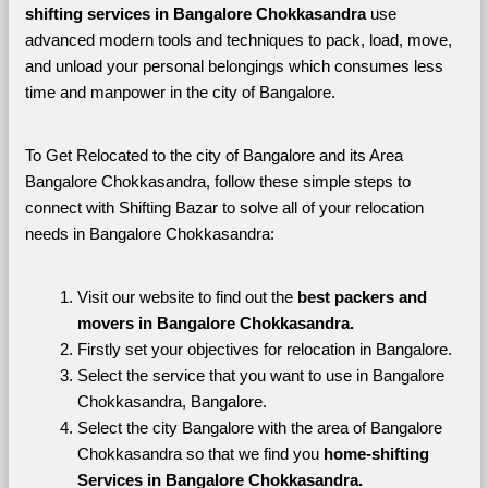
shifting services in Bangalore Chokkasandra 
use 
advanced modern tools and techniques to pack, load, move, 
and unload your personal belongings which consumes less 
time and manpower in the city of Bangalore. 
To Get Relocated to the city of Bangalore and its Area 
Bangalore Chokkasandra, follow these simple steps to 
connect with Shifting Bazar to solve all of your relocation 
needs in Bangalore Chokkasandra:
Visit our website to find out the 
best packers and 
movers in Bangalore Chokkasandra.
Firstly set your objectives for relocation in Bangalore.
Select the service that you want to use in Bangalore 
Chokkasandra, Bangalore.
Select the city Bangalore with the area of Bangalore 
Chokkasandra so that we find you 
home-shifting 
Services in Bangalore Chokkasandra.