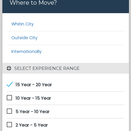
Where to Move?
Whitin City
Outside City
Internationally
 SELECT EXPERIENCE RANGE
15 Year - 20 Year
10 Year - 15 Year
5 Year - 10 Year
2 Year - 5 Year