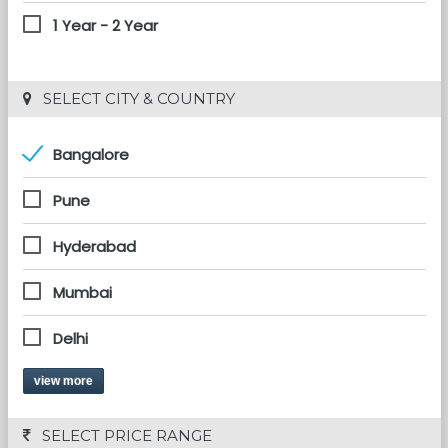
1 Year - 2 Year
 SELECT CITY & COUNTRY
Bangalore
Pune
Hyderabad
Mumbai
Delhi
view more
 SELECT PRICE RANGE