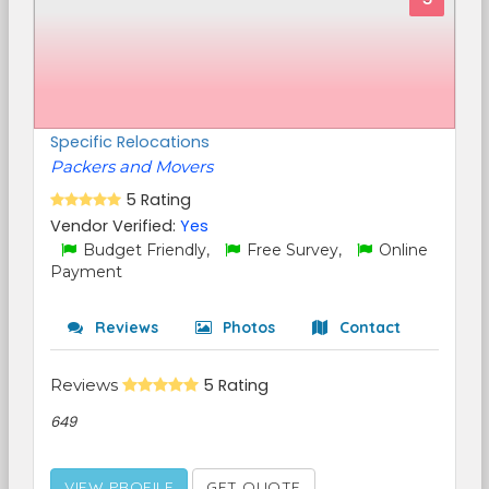
Specific Relocations
Packers and Movers
5 Rating
Vendor Verified:
Yes
Budget Friendly,
Free Survey,
Online
Payment
Reviews
Photos
Contact
Reviews
5 Rating
649
VIEW PROFILE
GET QUOTE