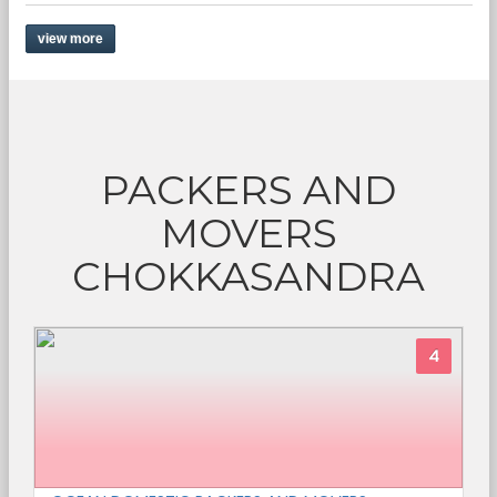
view more
PACKERS AND
MOVERS
CHOKKASANDRA
4