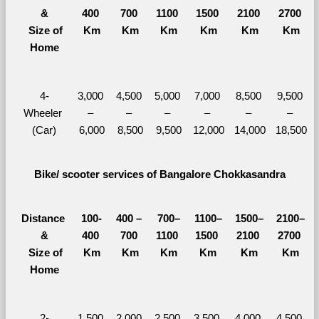
&
400 
700 
1100 
1500 
2100 
2700 
  Size of 
Km
Km
Km
Km
Km
Km
Home
4-
3,000 
4,500 
5,000 
7,000 
8,500 
9,500 
Wheeler 
– 
– 
– 
– 
– 
– 
(Car)
6,000
8,500
9,500
12,000
14,000
18,500
Bike/ scooter services of Bangalore Chokkasandra
Distance 
100-
400 – 
700–
1100–
1500–
2100–
&
400 
700 
1100 
1500 
2100 
2700 
  Size of 
Km
Km
Km
Km
Km
Km
Home
2-
1,500 
2,000 
2,500 
3,500 
4,000 
4,500 