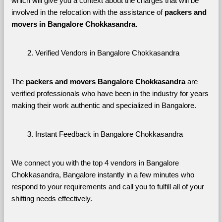
which will give you a context about the charges that will be 
involved in the relocation with the assistance of 
packers and 
movers in Bangalore Chokkasandra. 
Verified Vendors in Bangalore Chokkasandra
The 
packers and movers Bangalore Chokkasandra
 are 
verified professionals who have been in the industry for years 
making their work authentic and specialized in Bangalore.
Instant Feedback in Bangalore Chokkasandra
We connect you with the top 4 vendors in Bangalore 
Chokkasandra, Bangalore instantly in a few minutes who 
respond to your requirements and call you to fulfill all of your 
shifting needs effectively.