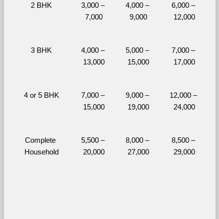
2 BHK
3,000 – 
4,000 – 
6,000 – 
7,000
9,000
12,000
3 BHK
4,000 – 
5,000 – 
7,000 – 
13,000
15,000
17,000
4 or 5 BHK
7,000 – 
9,000 – 
12,000 – 
15,000
19,000
24,000
Complete 
5,500 – 
8,000 – 
8,500 – 
Household
20,000
27,000
29,000