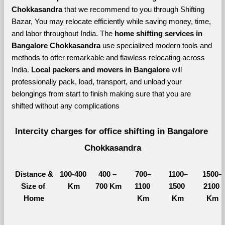
Chokkasandra 
that we recommend to you through Shifting 
Bazar, You may relocate efficiently while saving money, time, 
and labor throughout India. The 
home shifting services in 
Bangalore Chokkasandra 
use specialized modern tools and 
methods to offer remarkable and flawless relocating across 
India. 
Local packers and movers in Bangalore 
will 
professionally pack, load, transport, and unload your 
belongings from start to finish making sure that you are 
shifted without any complications
Intercity charges for office shifting in Bangalore 
Chokkasandra
Distance &
100-400 
400 – 
700–
1100–
1500–
Size of 
Km
700 Km
1100 
1500 
2100 
Home
Km
Km
Km