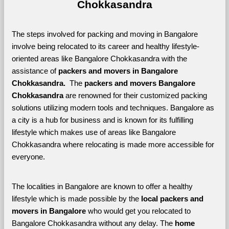
Chokkasandra
The steps involved for packing and moving in Bangalore 
involve being relocated to its career and healthy lifestyle-
oriented areas like Bangalore Chokkasandra with the 
assistance of 
packers and movers in Bangalore 
Chokkasandra. 
 The 
packers and movers Bangalore 
Chokkasandra
 are renowned for their customized packing 
solutions utilizing modern tools and techniques. Bangalore as 
a city is a hub for business and is known for its fulfilling 
lifestyle which makes use of areas like Bangalore 
Chokkasandra where relocating is made more accessible for 
everyone. 
The localities in Bangalore are known to offer a healthy 
lifestyle which is made possible by the 
local packers and 
movers in Bangalore 
who would get you relocated to 
Bangalore Chokkasandra without any delay. The 
home 