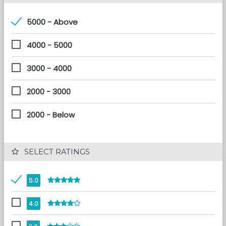
5000 - Above
4000 - 5000
3000 - 4000
2000 - 3000
2000 - Below
 SELECT RATINGS
5.0
4.0