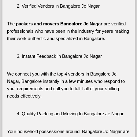
Verified Vendors in Bangalore Jc Nagar
The 
packers and movers Bangalore Jc Nagar
 are verified 
professionals who have been in the industry for years making 
their work authentic and specialized in Bangalore.
Instant Feedback in Bangalore Jc Nagar
We connect you with the top 4 vendors in Bangalore Jc 
Nagar, Bangalore instantly in a few minutes who respond to 
your requirements and call you to fulfill all of your shifting 
needs effectively.
Quality Packing and Moving In Bangalore Jc Nagar
Your household possessions around  Bangalore Jc Nagar are 