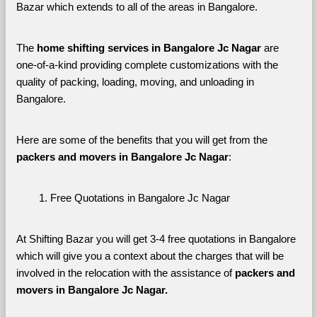
Bazar which extends to all of the areas in Bangalore. 
The 
home shifting services in Bangalore Jc Nagar
 are 
one-of-a-kind providing complete customizations with the 
quality of packing, loading, moving, and unloading in 
Bangalore. 
Here are some of the benefits that you will get from the 
packers and movers in Bangalore Jc Nagar
:
Free Quotations in Bangalore Jc Nagar
At Shifting Bazar you will get 3-4 free quotations in Bangalore 
which will give you a context about the charges that will be 
involved in the relocation with the assistance of 
packers and 
movers in Bangalore Jc Nagar. 