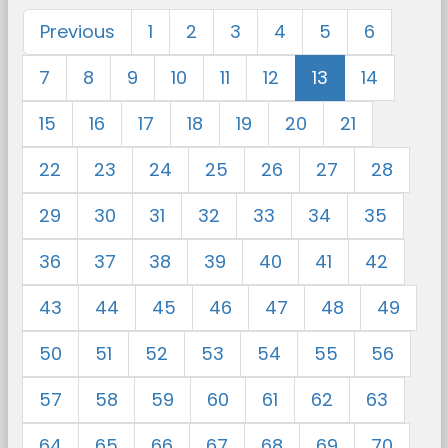
Previous
1
2
3
4
5
6
7
8
9
10
11
12
13
14
15
16
17
18
19
20
21
22
23
24
25
26
27
28
29
30
31
32
33
34
35
36
37
38
39
40
41
42
43
44
45
46
47
48
49
50
51
52
53
54
55
56
57
58
59
60
61
62
63
64
65
66
67
68
69
70