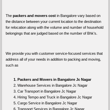
The 
packers and movers cost
 in Bangalore vary based on 
the distance between your current location to the destination 
for relocation along with the volume and number of household 
belongings that are judged based on the number of Bhk’s. 
We provide you with customer service-focused services that 
address all of your needs in addition to packing and moving, 
such as
Packers and Movers in Bangalore Jc Nagar
Warehouse Services in Bangalore Jc Nagar
Car Transport in Bangalore Jc Nagar
Hiring Tempo and Truck in Bangalore Jc Nagar
Cargo Service in Bangalore Jc Nagar
Transport Services in Bangalore Jc Nagar