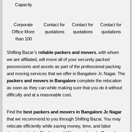
Capacity
Corporate 
Contact for 
Contact for 
Contact for 
Office More 
quotations
quotations
quotations
than 100
Shifting Bazar’s 
reliable packers and movers
, with whom 
we are affiliated, will move all of your securely packed 
possessions and assets as part of the professional packing 
and moving services that we offer in Bangalore Jc Nagar. The 
packers and movers in Bangalore 
complete the relocation 
as soon as they can while making sure that you do it without 
difficulty and at a reasonable cost.
Find the 
best
packers and movers in Bangalore Jc Nagar 
that we recommend to you through Shifting Bazar, You may 
relocate efficiently while saving money, time, and labor 