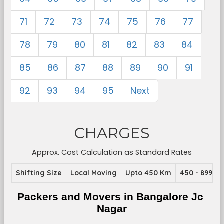
71
72
73
74
75
76
77
78
79
80
81
82
83
84
85
86
87
88
89
90
91
92
93
94
95
Next
CHARGES
Approx. Cost Calculation as Standard Rates
Shifting Size
Local Moving
Upto 450 Km
450 - 899 K
Packers and Movers in Bangalore Jc 
Nagar