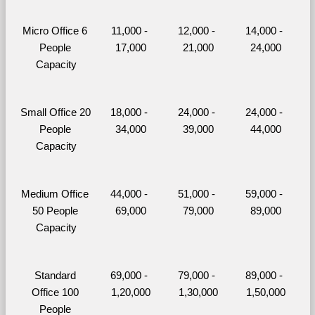
Micro Office 6 
11,000 - 
12,000 - 
14,000 - 
People 
17,000
21,000
24,000
Capacity
Small Office 20 
18,000 - 
24,000 - 
24,000 - 
People 
34,000
39,000
44,000
Capacity
Medium Office 
44,000 - 
51,000 - 
59,000 - 
50 People 
69,000
79,000
89,000
Capacity
Standard 
69,000 - 
79,000 - 
89,000 - 
Office 100 
1,20,000
1,30,000
1,50,000
People 