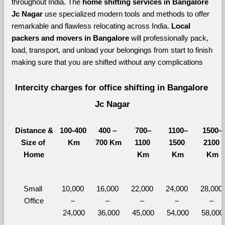
throughout India. The 
home shifting services in Bangalore 
Jc Nagar 
use specialized modern tools and methods to offer 
remarkable and flawless relocating across India. 
Local 
packers and movers in Bangalore 
will professionally pack, 
load, transport, and unload your belongings from start to finish 
making sure that you are shifted without any complications
Intercity charges for office shifting in Bangalore 
Jc Nagar
Distance &
100-400 
400 – 
700–
1100–
1500–
Size of 
Km
700 Km
1100 
1500 
2100 
Home
Km
Km
Km
Small 
10,000 
16,000 
22,000 
24,000 
28,000 
Office
– 
– 
– 
– 
– 
24,000
36,000
45,000
54,000
58,000