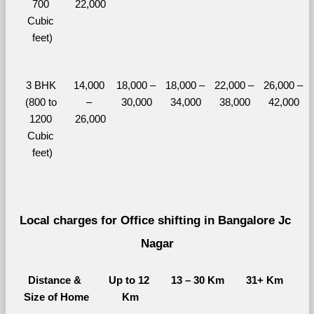
700 
22,000
Cubic 
feet)
3 BHK 
14,000 
18,000 – 
18,000 – 
22,000 – 
26,000 – 
(800 to 
– 
30,000
34,000
38,000
42,000
1200 
26,000
Cubic 
feet)
Local charges for Office shifting in Bangalore Jc 
Nagar
Distance & 
Up to 12 
13 – 30 Km
31+ Km
Size of Home
Km