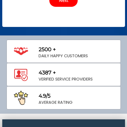
2500 +
DAILY HAPPY CUSTOMERS
4387 +
VERIFIED SERVICE PROVIDERS
4.9/5
AVERAGE RATING