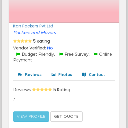
Itan Packers Pvt Ltd
Packers and Movers
5 Rating
Vendor Verified:
No
Budget Friendly,
Free Survey,
Online
Payment
Reviews
Photos
Contact
Reviews
5 Rating
1
VIEW PROFILE
GET QUOTE