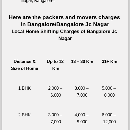
Nagar, Bangalore.
Here are the packers and movers charges 
in Bangalore/Bangalore Jc Nagar
Local Home Shifting Charges of Bangalore Jc 
Nagar
Distance &
Up to 12 
13 – 30 Km
31+ Km
Size of Home
Km
1 BHK
2,000 – 
3,000 – 
5,000 – 
6,000
7,000
8,000
2 BHK
3,000 – 
4,000 – 
6,000 – 
7,000
9,000
12,000