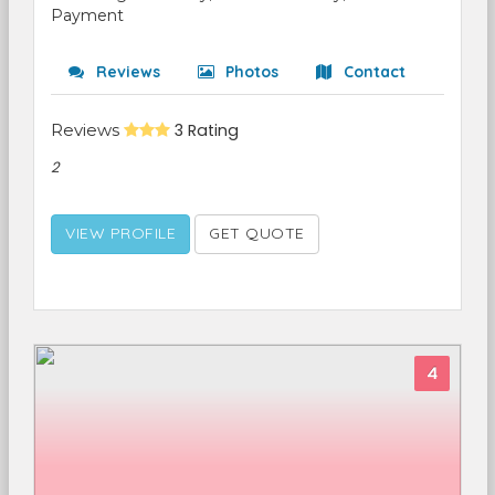
Payment
Reviews
Photos
Contact
Reviews
3 Rating
2
VIEW PROFILE
GET QUOTE
4