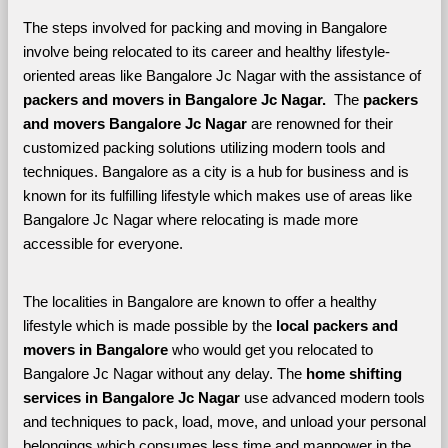
The steps involved for packing and moving in Bangalore 
involve being relocated to its career and healthy lifestyle-
oriented areas like Bangalore Jc Nagar with the assistance of 
packers and movers in Bangalore Jc Nagar. 
 The 
packers 
and movers Bangalore Jc Nagar
 are renowned for their 
customized packing solutions utilizing modern tools and 
techniques. Bangalore as a city is a hub for business and is 
known for its fulfilling lifestyle which makes use of areas like 
Bangalore Jc Nagar where relocating is made more 
accessible for everyone. 
The localities in Bangalore are known to offer a healthy 
lifestyle which is made possible by the 
local packers and 
movers in Bangalore 
who would get you relocated to 
Bangalore Jc Nagar without any delay. The 
home shifting 
services in Bangalore Jc Nagar 
use advanced modern tools 
and techniques to pack, load, move, and unload your personal 
belongings which consumes less time and manpower in the 