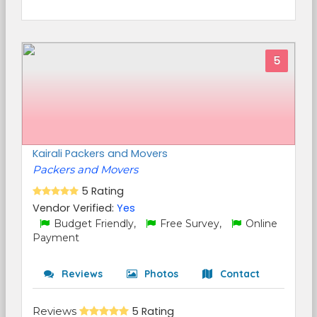
5
Kairali Packers and Movers
Packers and Movers
5 Rating
Vendor Verified:
Yes
Budget Friendly,
Free Survey,
Online
Payment
Reviews
Photos
Contact
Reviews
5 Rating