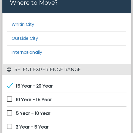
Where to Move?
Whitin City
Outside City
Internationally
 SELECT EXPERIENCE RANGE
15 Year - 20 Year
10 Year - 15 Year
5 Year - 10 Year
2 Year - 5 Year