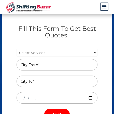
Fill This Form To Get Best
Quotes!