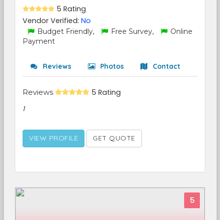
5 Rating
Vendor Verified:
No
Budget Friendly,
Free Survey,
Online
Payment
Reviews
Photos
Contact
Reviews
5 Rating
1
VIEW PROFILE
GET QUOTE
5