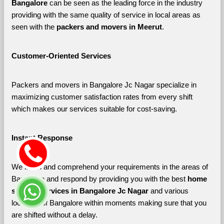
Bangalore 
can be seen as the leading force in the industry 
providing with the same quality of service in local areas as 
seen with the 
packers and movers in Meerut
. 
Customer-Oriented Services
Packers and movers in Bangalore Jc Nagar specialize in 
maximizing customer satisfaction rates from every shift 
which makes our services suitable for cost-saving.
Instant Response
We listen and comprehend your requirements in the areas of 
Bangalore and respond by providing you with the best 
home 
shifting services in Bangalore Jc Nagar 
and various 
localities of Bangalore
within moments making sure that you 
are shifted without a delay.