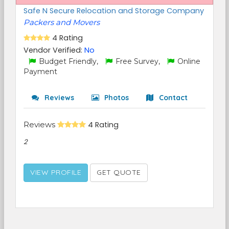
Safe N Secure Relocation and Storage Company
Packers and Movers
4 Rating
Vendor Verified:
No
Budget Friendly,
Free Survey,
Online
Payment
Reviews
Photos
Contact
Reviews
4 Rating
2
VIEW PROFILE
GET QUOTE