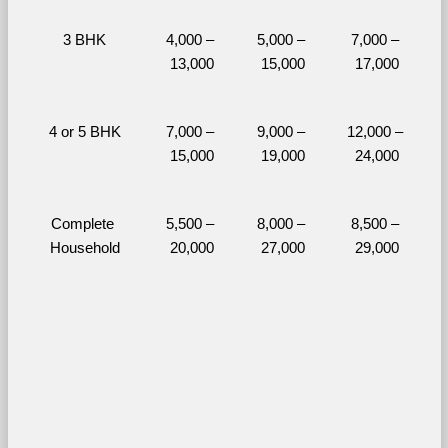
3 BHK
4,000 – 
5,000 – 
7,000 – 
13,000
15,000
17,000
4 or 5 BHK
7,000 – 
9,000 – 
12,000 – 
15,000
19,000
24,000
Complete 
5,500 – 
8,000 – 
8,500 – 
Household
20,000
27,000
29,000