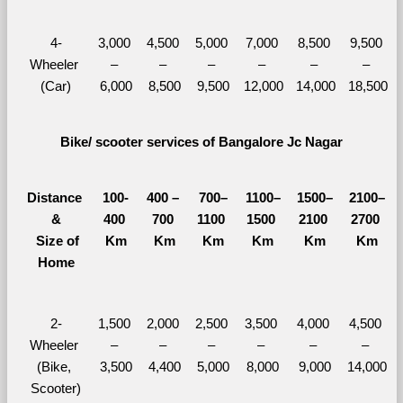
4-
3,000 
4,500 
5,000 
7,000 
8,500 
9,500 
Wheeler 
– 
– 
– 
– 
– 
– 
(Car)
6,000
8,500
9,500
12,000
14,000
18,500
Bike/ scooter services of Bangalore Jc Nagar
Distance 
100-
400 – 
700–
1100–
1500–
2100–
&
400 
700 
1100 
1500 
2100 
2700 
  Size of 
Km
Km
Km
Km
Km
Km
Home
2-
1,500 
2,000 
2,500 
3,500 
4,000 
4,500 
Wheeler 
– 
– 
– 
– 
– 
– 
(Bike, 
3,500
4,400
5,000
8,000
9,000
14,000
Scooter)