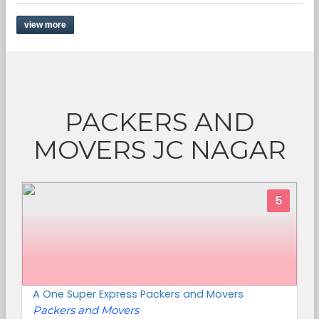
view more
PACKERS AND
MOVERS JC NAGAR
5
A One Super Express Packers and Movers
Packers and Movers