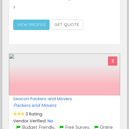
1
VIEW PROFILE
GET QUOTE
3
Seacon Packers and Movers
Packers and Movers
3 Rating
Vendor Verified:
No
Budget Friendly,
Free Survey,
Online