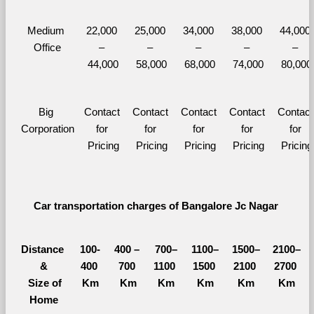
Medium 
22,000 
25,000 
34,000 
38,000 
44,000 
Office
– 
– 
– 
– 
– 
44,000
58,000
68,000
74,000
80,000
Big 
Contact 
Contact 
Contact 
Contact 
Contact 
Corporation
for 
for 
for 
for 
for 
Pricing
Pricing
Pricing
Pricing
Pricing
Car transportation charges of Bangalore Jc Nagar 
Distance 
100-
400 – 
700–
1100–
1500–
2100–
&
400 
700 
1100 
1500 
2100 
2700 
  Size of 
Km
Km
Km
Km
Km
Km
Home