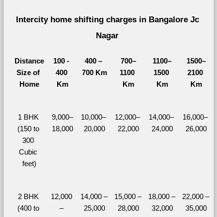
Intercity home shifting charges in Bangalore Jc 
Nagar 
Distance
100 - 
400 – 
700–
1100–
1500–
Size of 
400 
700 Km
1100 
1500 
2100 
Home
Km
Km
Km
Km
1 BHK 
9,000–
10,000– 
12,000– 
14,000– 
16,000– 
(150 to 
18,000
20,000
22,000
24,000
26,000
300 
Cubic 
feet)
2 BHK 
12,000 
14,000 – 
15,000 – 
18,000 – 
22,000 – 
(400 to 
– 
25,000
28,000
32,000
35,000