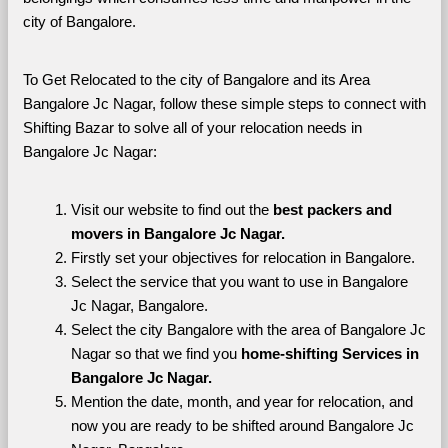
city of Bangalore. 
To Get Relocated to the city of Bangalore and its Area 
Bangalore Jc Nagar, follow these simple steps to connect with 
Shifting Bazar to solve all of your relocation needs in 
Bangalore Jc Nagar:
Visit our website to find out the 
best packers and 
movers in Bangalore Jc Nagar.
Firstly set your objectives for relocation in Bangalore.
Select the service that you want to use in Bangalore 
Jc Nagar, Bangalore.
Select the city Bangalore with the area of Bangalore Jc 
Nagar so that we find you 
home-shifting Services in 
Bangalore Jc Nagar.
Mention the date, month, and year for relocation, and 
now you are ready to be shifted around Bangalore Jc 