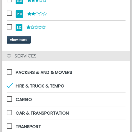
3.0
2.0
1.0
view more
 SERVICES 
PACKERS & AND & MOVERS
HIRE & TRUCK & TEMPO
CARGO
CAR & TRANSPORTATION
TRANSPORT