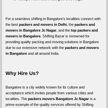
For a seamless shifting in Bangalore’s localities connect with 
the best 
packers and movers in Delhi
, the 
packers and 
movers in Bangalore Jc Nagar
, and the 
top packers and 
movers in Bangalore
. Shifting Bazar is renowned for 
providing quality packing and moving solutions in Bangalore 
due to our extensive network with the 
packers and movers 
in Bangalore 
and all around India. 
Why Hire Us?
Bangalore is a city widely known for its culture and 
acceptance which invites people from various cities and 
localities. The 
packers movers Bangalore Jc Nagar 
is a 
prime example of the quality services offered by Shifting 