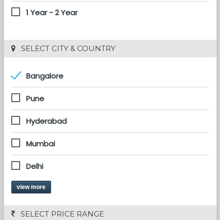
1 Year - 2 Year
 SELECT CITY & COUNTRY
Bangalore
Pune
Hyderabad
Mumbai
Delhi
view more
 SELECT PRICE RANGE