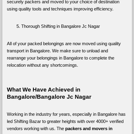
securely packers and moved to your choice of destination 
using quality tools and techniques improving efficiency.
Thorough Shifting in Bangalore Jc Nagar
All of your packed belongings are now moved using quality 
transport in Bangalore. We make sure to unload and 
rearrange your belongings in Bangalore to complete the 
relocation without any shortcomings.
What We Have Achieved in 
Bangalore/Bangalore Jc Nagar
Working in the industry for years, especially in Bangalore has 
led Shifting Bazar to greater heights with over 4000+ verified 
vendors working with us. The 
packers and movers in 