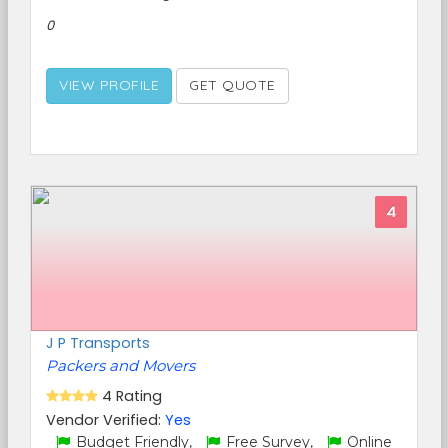
0
VIEW PROFILE
GET QUOTE
4
J P Transports
Packers and Movers
4 Rating
Vendor Verified:
Yes
Budget Friendly,
Free Survey,
Online