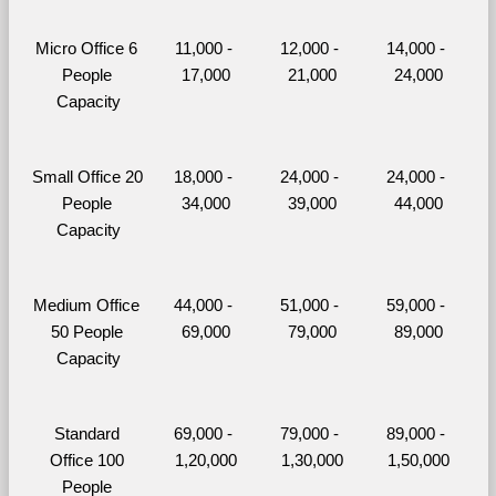
Micro Office 6 
11,000 - 
12,000 - 
14,000 - 
People 
17,000
21,000
24,000
Capacity
Small Office 20 
18,000 - 
24,000 - 
24,000 - 
People 
34,000
39,000
44,000
Capacity
Medium Office 
44,000 - 
51,000 - 
59,000 - 
50 People 
69,000
79,000
89,000
Capacity
Standard 
69,000 - 
79,000 - 
89,000 - 
Office 100 
1,20,000
1,30,000
1,50,000
People 