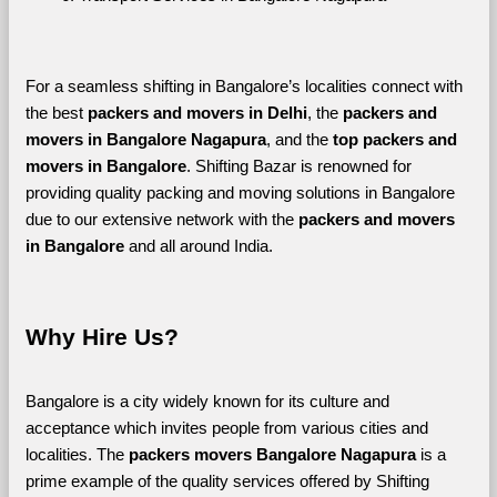
For a seamless shifting in Bangalore’s localities connect with 
the best 
packers and movers in Delhi
, the 
packers and 
movers in Bangalore Nagapura
, and the 
top packers and 
movers in Bangalore
. Shifting Bazar is renowned for 
providing quality packing and moving solutions in Bangalore 
due to our extensive network with the 
packers and movers 
in Bangalore 
and all around India. 
Why Hire Us?
Bangalore is a city widely known for its culture and 
acceptance which invites people from various cities and 
localities. The 
packers movers Bangalore Nagapura 
is a 
prime example of the quality services offered by Shifting 