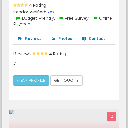
4 Rating
Vendor Verified:
Yes
Budget Friendly,
Free Survey,
Online
Payment
Reviews
Photos
Contact
Reviews
4 Rating
3
VIEW PROFILE
GET QUOTE
0