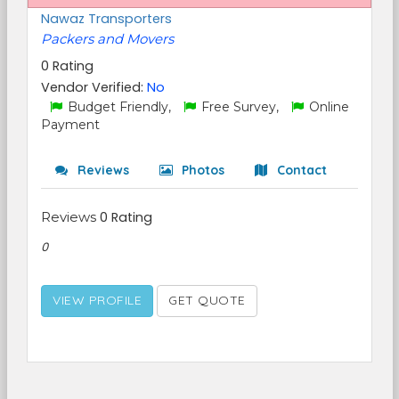
Nawaz Transporters
Packers and Movers
0 Rating
Vendor Verified:
No
Budget Friendly,
Free Survey,
Online
Payment
Reviews
Photos
Contact
Reviews
0 Rating
0
VIEW PROFILE
GET QUOTE