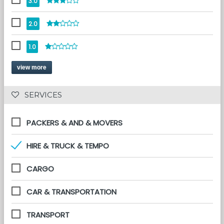
3.0
2.0
1.0
view more
 SERVICES 
PACKERS & AND & MOVERS
HIRE & TRUCK & TEMPO
CARGO
CAR & TRANSPORTATION
TRANSPORT