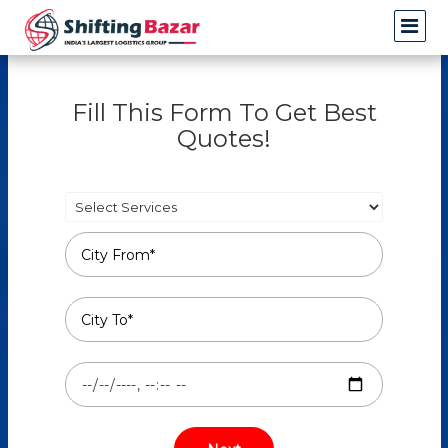
Fill This Form To Get Best
Quotes!