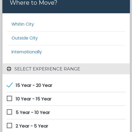
Where to Move?
Whitin City
Outside City
Internationally
 SELECT EXPERIENCE RANGE
15 Year - 20 Year
10 Year - 15 Year
5 Year - 10 Year
2 Year - 5 Year