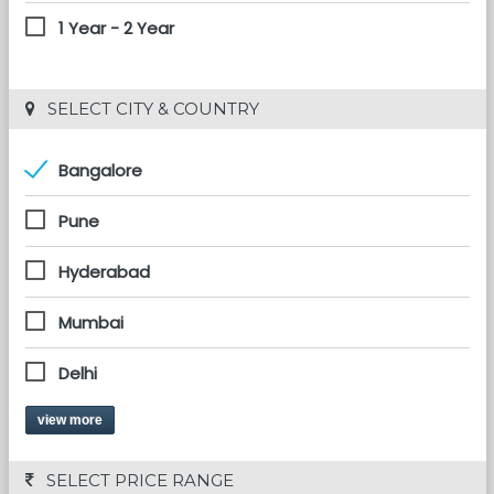
1 Year - 2 Year
 SELECT CITY & COUNTRY
Bangalore
Pune
Hyderabad
Mumbai
Delhi
view more
 SELECT PRICE RANGE