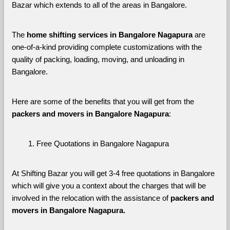
Bazar which extends to all of the areas in Bangalore. 
The 
home shifting services in Bangalore Nagapura
 are 
one-of-a-kind providing complete customizations with the 
quality of packing, loading, moving, and unloading in 
Bangalore. 
Here are some of the benefits that you will get from the 
packers and movers in Bangalore Nagapura
:
Free Quotations in Bangalore Nagapura
At Shifting Bazar you will get 3-4 free quotations in Bangalore 
which will give you a context about the charges that will be 
involved in the relocation with the assistance of 
packers and 
movers in Bangalore Nagapura. 