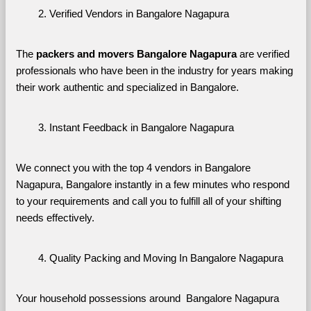
Verified Vendors in Bangalore Nagapura
The 
packers and movers Bangalore Nagapura
 are verified 
professionals who have been in the industry for years making 
their work authentic and specialized in Bangalore.
Instant Feedback in Bangalore Nagapura
We connect you with the top 4 vendors in Bangalore 
Nagapura, Bangalore instantly in a few minutes who respond 
to your requirements and call you to fulfill all of your shifting 
needs effectively.
Quality Packing and Moving In Bangalore Nagapura
Your household possessions around  Bangalore Nagapura 