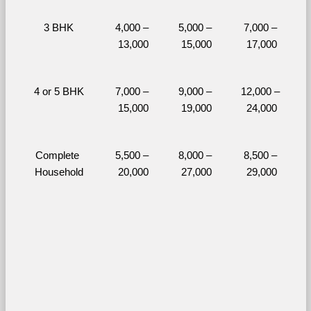
3 BHK
4,000 – 
5,000 – 
7,000 – 
13,000
15,000
17,000
4 or 5 BHK
7,000 – 
9,000 – 
12,000 – 
15,000
19,000
24,000
Complete 
5,500 – 
8,000 – 
8,500 – 
Household
20,000
27,000
29,000