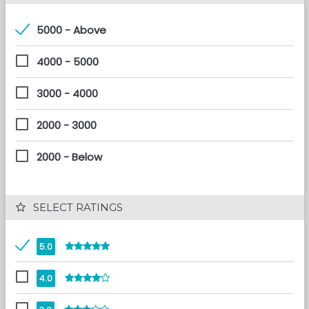
5000 - Above
4000 - 5000
3000 - 4000
2000 - 3000
2000 - Below
 SELECT RATINGS
5.0
4.0