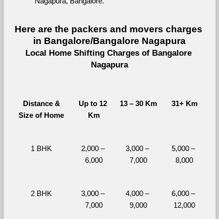
Nagapura, Bangalore.
Here are the packers and movers charges 
in Bangalore/Bangalore Nagapura
Local Home Shifting Charges of Bangalore 
Nagapura
Distance &
Up to 12 
13 – 30 Km
31+ Km
Size of Home
Km
1 BHK
2,000 – 
3,000 – 
5,000 – 
6,000
7,000
8,000
2 BHK
3,000 – 
4,000 – 
6,000 – 
7,000
9,000
12,000