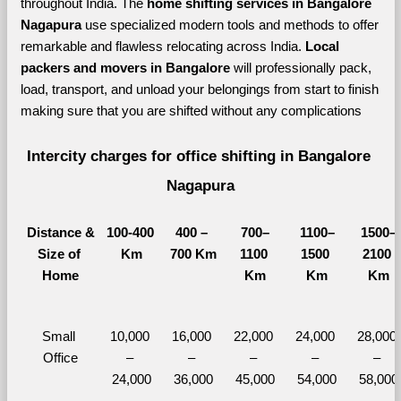
throughout India. The 
home shifting services in Bangalore 
Nagapura 
use specialized modern tools and methods to offer 
remarkable and flawless relocating across India. 
Local 
packers and movers in Bangalore 
will professionally pack, 
load, transport, and unload your belongings from start to finish 
making sure that you are shifted without any complications
Intercity charges for office shifting in Bangalore 
Nagapura
Distance &
100-400 
400 – 
700–
1100–
1500–
Size of 
Km
700 Km
1100 
1500 
2100 
Home
Km
Km
Km
Small 
10,000 
16,000 
22,000 
24,000 
28,000 
Office
– 
– 
– 
– 
– 
24,000
36,000
45,000
54,000
58,000