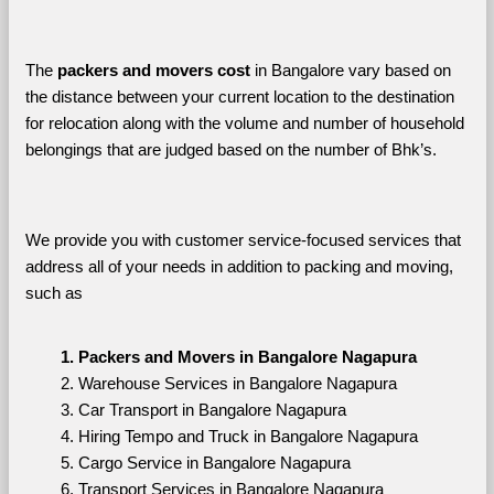
The 
packers and movers cost
 in Bangalore vary based on 
the distance between your current location to the destination 
for relocation along with the volume and number of household 
belongings that are judged based on the number of Bhk’s. 
We provide you with customer service-focused services that 
address all of your needs in addition to packing and moving, 
such as
Packers and Movers in Bangalore Nagapura
Warehouse Services in Bangalore Nagapura
Car Transport in Bangalore Nagapura
Hiring Tempo and Truck in Bangalore Nagapura
Cargo Service in Bangalore Nagapura
Transport Services in Bangalore Nagapura