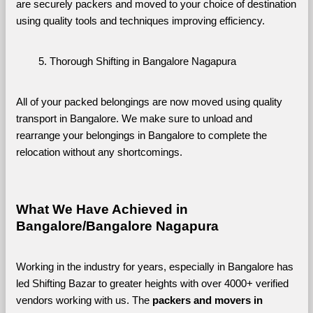
are securely packers and moved to your choice of destination 
using quality tools and techniques improving efficiency.
Thorough Shifting in Bangalore Nagapura
All of your packed belongings are now moved using quality 
transport in Bangalore. We make sure to unload and 
rearrange your belongings in Bangalore to complete the 
relocation without any shortcomings.
What We Have Achieved in 
Bangalore/Bangalore Nagapura
Working in the industry for years, especially in Bangalore has 
led Shifting Bazar to greater heights with over 4000+ verified 
vendors working with us. The 
packers and movers in 