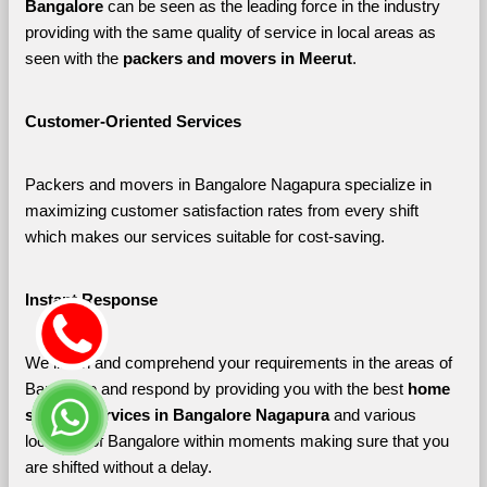
Bangalore 
can be seen as the leading force in the industry 
providing with the same quality of service in local areas as 
seen with the 
packers and movers in Meerut
. 
Customer-Oriented Services
Packers and movers in Bangalore Nagapura specialize in 
maximizing customer satisfaction rates from every shift 
which makes our services suitable for cost-saving.
Instant Response
We listen and comprehend your requirements in the areas of 
Bangalore and respond by providing you with the best 
home 
shifting services in Bangalore Nagapura 
and various 
localities of Bangalore
within moments making sure that you 
are shifted without a delay.