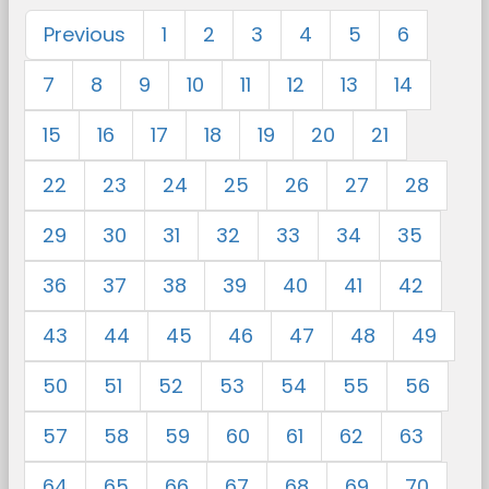
Previous
1
2
3
4
5
6
7
8
9
10
11
12
13
14
15
16
17
18
19
20
21
22
23
24
25
26
27
28
29
30
31
32
33
34
35
36
37
38
39
40
41
42
43
44
45
46
47
48
49
50
51
52
53
54
55
56
57
58
59
60
61
62
63
64
65
66
67
68
69
70