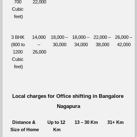
700 
22,000
Cubic 
feet)
3 BHK 
14,000 
18,000 – 
18,000 – 
22,000 – 
26,000 – 
(800 to 
– 
30,000
34,000
38,000
42,000
1200 
26,000
Cubic 
feet)
Local charges for Office shifting in Bangalore 
Nagapura
Distance & 
Up to 12 
13 – 30 Km
31+ Km
Size of Home
Km