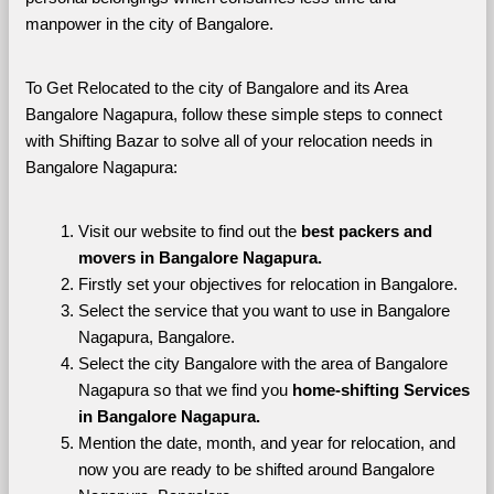
manpower in the city of Bangalore. 
To Get Relocated to the city of Bangalore and its Area 
Bangalore Nagapura, follow these simple steps to connect 
with Shifting Bazar to solve all of your relocation needs in 
Bangalore Nagapura:
Visit our website to find out the 
best packers and 
movers in Bangalore Nagapura.
Firstly set your objectives for relocation in Bangalore.
Select the service that you want to use in Bangalore 
Nagapura, Bangalore.
Select the city Bangalore with the area of Bangalore 
Nagapura so that we find you 
home-shifting Services 
in Bangalore Nagapura.
Mention the date, month, and year for relocation, and 
now you are ready to be shifted around Bangalore 