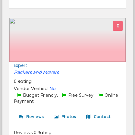
0
Expert
Packers and Movers
0 Rating
Vendor Verified:
No
Budget Friendly,
Free Survey,
Online
Payment
Reviews
Photos
Contact
Reviews
0 Rating