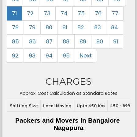
71
72
73
74
75
76
77
78
79
80
81
82
83
84
85
86
87
88
89
90
91
92
93
94
95
Next
CHARGES
Approx. Cost Calculation as Standard Rates
Shifting Size
Local Moving
Upto 450 Km
450 - 899 K
Packers and Movers in Bangalore 
Nagapura