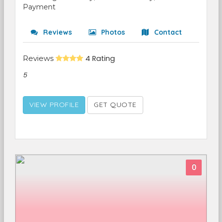
Payment
Reviews
Photos
Contact
Reviews
4 Rating
5
VIEW PROFILE
GET QUOTE
0