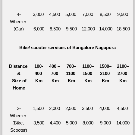
4-
3,000 
4,500 
5,000 
7,000 
8,500 
9,500 
Wheeler 
– 
– 
– 
– 
– 
– 
(Car)
6,000
8,500
9,500
12,000
14,000
18,500
Bike/ scooter services of Bangalore Nagapura
Distance 
100-
400 – 
700–
1100–
1500–
2100–
&
400 
700 
1100 
1500 
2100 
2700 
  Size of 
Km
Km
Km
Km
Km
Km
Home
2-
1,500 
2,000 
2,500 
3,500 
4,000 
4,500 
Wheeler 
– 
– 
– 
– 
– 
– 
(Bike, 
3,500
4,400
5,000
8,000
9,000
14,000
Scooter)