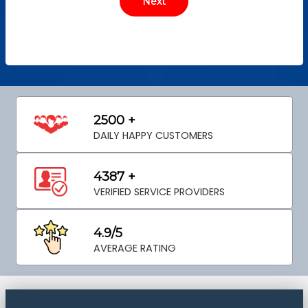
2500 +
DAILY HAPPY CUSTOMERS
4387 +
VERIFIED SERVICE PROVIDERS
4.9/5
AVERAGE RATING