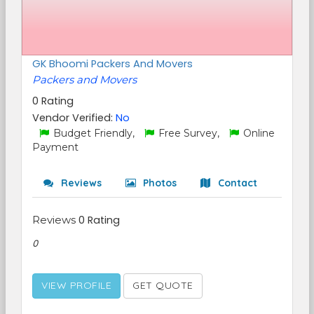
GK Bhoomi Packers And Movers
Packers and Movers
0 Rating
Vendor Verified:
No
Budget Friendly,
Free Survey,
Online
Payment
Reviews
Photos
Contact
Reviews
0 Rating
0
VIEW PROFILE
GET QUOTE