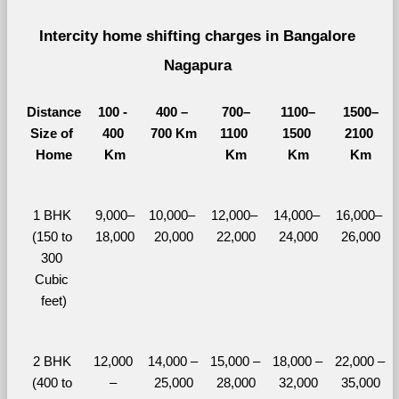
Intercity home shifting charges in Bangalore 
Nagapura 
Distance
100 - 
400 – 
700–
1100–
1500–
Size of 
400 
700 Km
1100 
1500 
2100 
Home
Km
Km
Km
Km
1 BHK 
9,000–
10,000– 
12,000– 
14,000– 
16,000– 
(150 to 
18,000
20,000
22,000
24,000
26,000
300 
Cubic 
feet)
2 BHK 
12,000 
14,000 – 
15,000 – 
18,000 – 
22,000 – 
(400 to 
– 
25,000
28,000
32,000
35,000