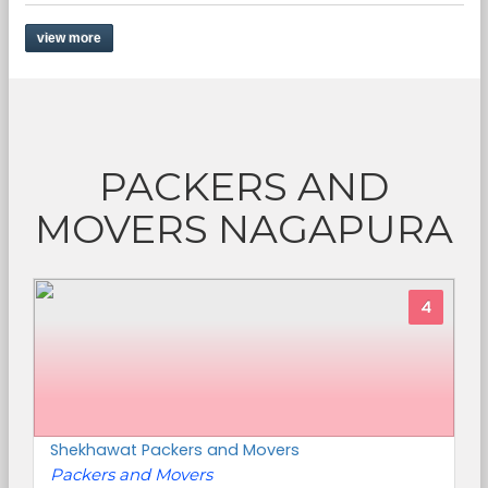
view more
PACKERS AND
MOVERS NAGAPURA
4
Shekhawat Packers and Movers
Packers and Movers