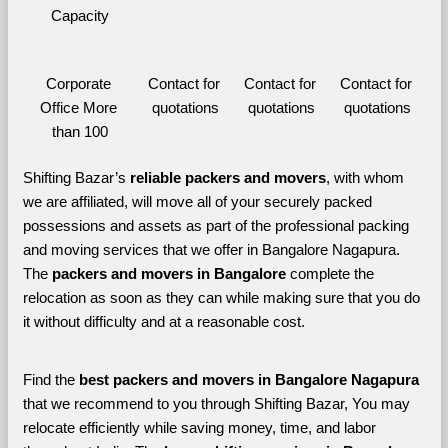
Capacity
Corporate 
Contact for 
Contact for 
Contact for 
Office More 
quotations
quotations
quotations
than 100
Shifting Bazar’s 
reliable packers and movers
, with whom 
we are affiliated, will move all of your securely packed 
possessions and assets as part of the professional packing 
and moving services that we offer in Bangalore Nagapura. 
The 
packers and movers in Bangalore 
complete the 
relocation as soon as they can while making sure that you do 
it without difficulty and at a reasonable cost.
Find the 
best
packers and movers in Bangalore Nagapura 
that we recommend to you through Shifting Bazar, You may 
relocate efficiently while saving money, time, and labor 