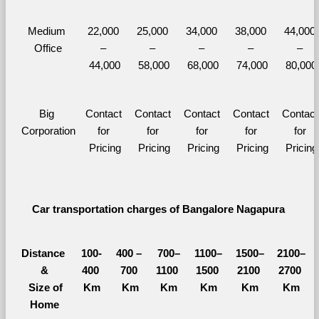
Medium 
22,000 
25,000 
34,000 
38,000 
44,000 
Office
– 
– 
– 
– 
– 
44,000
58,000
68,000
74,000
80,000
Big 
Contact 
Contact 
Contact 
Contact 
Contact 
Corporation
for 
for 
for 
for 
for 
Pricing
Pricing
Pricing
Pricing
Pricing
Car transportation charges of Bangalore Nagapura 
Distance 
100-
400 – 
700–
1100–
1500–
2100–
&
400 
700 
1100 
1500 
2100 
2700 
  Size of 
Km
Km
Km
Km
Km
Km
Home