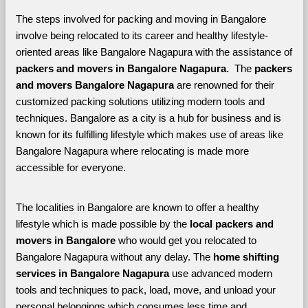
The steps involved for packing and moving in Bangalore 
involve being relocated to its career and healthy lifestyle-
oriented areas like Bangalore Nagapura with the assistance of 
packers and movers in Bangalore Nagapura. 
 The 
packers 
and movers Bangalore Nagapura
 are renowned for their 
customized packing solutions utilizing modern tools and 
techniques. Bangalore as a city is a hub for business and is 
known for its fulfilling lifestyle which makes use of areas like 
Bangalore Nagapura where relocating is made more 
accessible for everyone. 
The localities in Bangalore are known to offer a healthy 
lifestyle which is made possible by the 
local packers and 
movers in Bangalore 
who would get you relocated to 
Bangalore Nagapura without any delay. The 
home shifting 
services in Bangalore Nagapura 
use advanced modern 
tools and techniques to pack, load, move, and unload your 
personal belongings which consumes less time and 