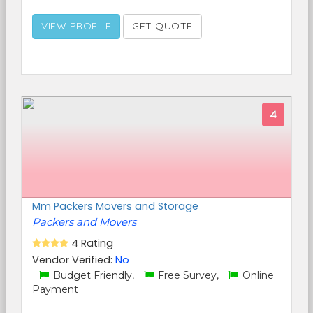
VIEW PROFILE
GET QUOTE
4
Mm Packers Movers and Storage
Packers and Movers
4 Rating
Vendor Verified:
No
Budget Friendly,
Free Survey,
Online
Payment