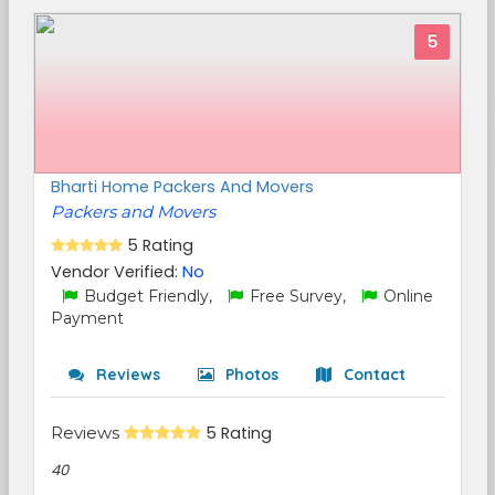
5
Bharti Home Packers And Movers
Packers and Movers
5 Rating
Vendor Verified:
No
Budget Friendly,
Free Survey,
Online
Payment
Reviews
Photos
Contact
Reviews
5 Rating
40