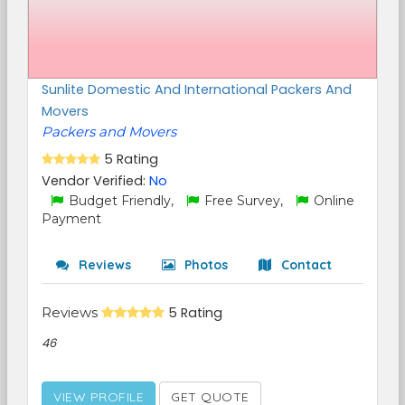
Sunlite Domestic And International Packers And
Movers
Packers and Movers
5 Rating
Vendor Verified:
No
Budget Friendly,
Free Survey,
Online
Payment
Reviews
Photos
Contact
Reviews
5 Rating
46
VIEW PROFILE
GET QUOTE