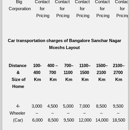
Big 
Contact 
Contact 
Contact 
Contact 
Contact 
Corporation
for 
for 
for 
for 
for 
Pricing
Pricing
Pricing
Pricing
Pricing
Car transportation charges of Bangalore Sanchar Nagar 
Mcechs Layout 
Distance 
100-
400 – 
700–
1100–
1500–
2100–
&
400 
700 
1100 
1500 
2100 
2700 
  Size of 
Km
Km
Km
Km
Km
Km
Home
4-
3,000 
4,500 
5,000 
7,000 
8,500 
9,500 
Wheeler 
– 
– 
– 
– 
– 
– 
(Car)
6,000
8,500
9,500
12,000
14,000
18,500