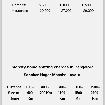
Complete 
5,500 – 
8,000 – 
8,500 – 
Household
20,000
27,000
29,000
Intercity home shifting charges in Bangalore 
Sanchar Nagar Mcechs Layout 
Distance
100 - 
400 – 
700–
1100–
1500–
Size of 
400 
700 Km
1100 
1500 
2100 
Home
Km
Km
Km
Km