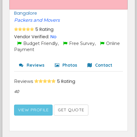
Bangalore
Packers and Movers
5 Rating
Vendor Verified:
No
Budget Friendly,
Free Survey,
Online
Payment
Reviews
Photos
Contact
Reviews
5 Rating
40
VIEW PROFILE
GET QUOTE