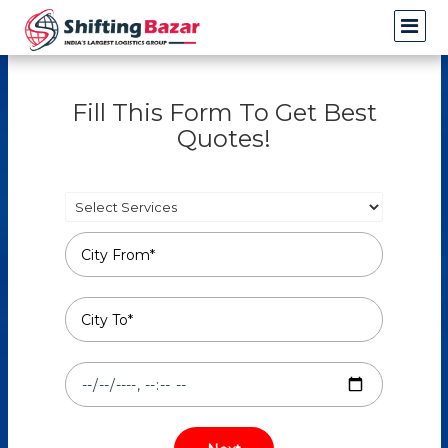
Fill This Form To Get Best
Quotes!