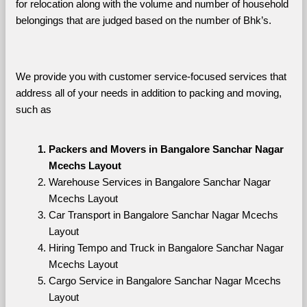
for relocation along with the volume and number of household 
belongings that are judged based on the number of Bhk’s. 
We provide you with customer service-focused services that 
address all of your needs in addition to packing and moving, 
such as
Packers and Movers in Bangalore Sanchar Nagar 
Mcechs Layout
Warehouse Services in Bangalore Sanchar Nagar 
Mcechs Layout
Car Transport in Bangalore Sanchar Nagar Mcechs 
Layout
Hiring Tempo and Truck in Bangalore Sanchar Nagar 
Mcechs Layout
Cargo Service in Bangalore Sanchar Nagar Mcechs 
Layout