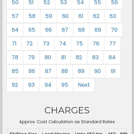
50
51
52
53
54
55
56
57
58
59
60
61
62
63
64
65
66
67
68
69
70
71
72
73
74
75
76
77
78
79
80
81
82
83
84
85
86
87
88
89
90
91
92
93
94
95
Next
CHARGES
Approx. Cost Calculation as Standard Rates