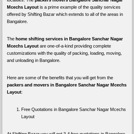
Mcechs Layout 
is a prime example of the quality services 
offered by Shifting Bazar which extends to all of the areas in 
Bangalore. 
The 
home shifting services in Bangalore Sanchar Nagar 
Mcechs Layout
 are one-of-a-kind providing complete 
customizations with the quality of packing, loading, moving, 
and unloading in Bangalore. 
Here are some of the benefits that you will get from the 
packers and movers in Bangalore Sanchar Nagar Mcechs 
Layout
:
Free Quotations in Bangalore Sanchar Nagar Mcechs 
Layout
At Shifting Bazar you will get 3-4 free quotations in Bangalore 