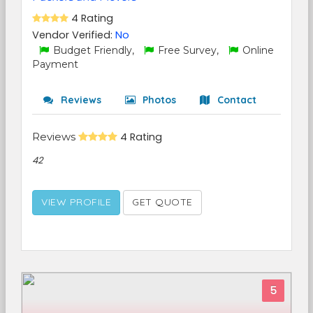
4 Rating
Vendor Verified:
No
Budget Friendly,
Free Survey,
Online
Payment
Reviews
Photos
Contact
Reviews
4 Rating
42
VIEW PROFILE
GET QUOTE
5