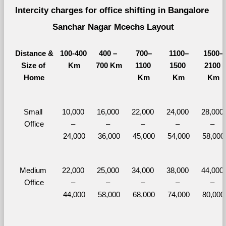
Intercity charges for office shifting in Bangalore 
Sanchar Nagar Mcechs Layout
Distance &
100-400 
400 – 
700–
1100–
1500–
Size of 
Km
700 Km
1100 
1500 
2100 
Home
Km
Km
Km
Small 
10,000 
16,000 
22,000 
24,000 
28,000 
Office
– 
– 
– 
– 
– 
24,000
36,000
45,000
54,000
58,000
Medium 
22,000 
25,000 
34,000 
38,000 
44,000 
Office
– 
– 
– 
– 
– 
44,000
58,000
68,000
74,000
80,000