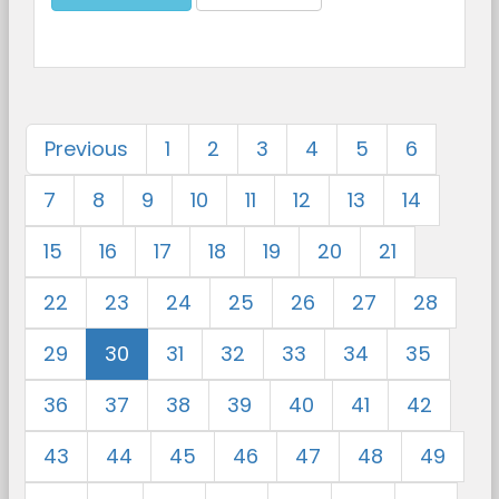
Previous
1
2
3
4
5
6
7
8
9
10
11
12
13
14
15
16
17
18
19
20
21
22
23
24
25
26
27
28
29
30
31
32
33
34
35
36
37
38
39
40
41
42
43
44
45
46
47
48
49