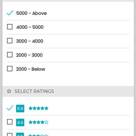
5000 - Above
4000 - 5000
3000 - 4000
2000 - 3000
2000 - Below
 SELECT RATINGS
5.0
4.0