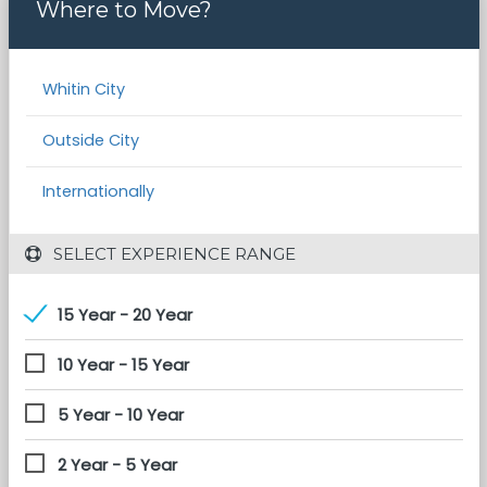
Where to Move?
Whitin City
Outside City
Internationally
 SELECT EXPERIENCE RANGE
15 Year - 20 Year
10 Year - 15 Year
5 Year - 10 Year
2 Year - 5 Year