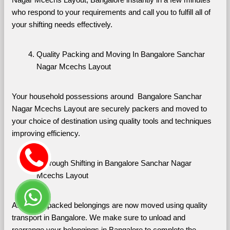
who respond to your requirements and call you to fulfill all of 
your shifting needs effectively.
Quality Packing and Moving In Bangalore Sanchar 
Nagar Mcechs Layout
Your household possessions around  Bangalore Sanchar 
Nagar Mcechs Layout are securely packers and moved to 
your choice of destination using quality tools and techniques 
improving efficiency.
Thorough Shifting in Bangalore Sanchar Nagar 
Mcechs Layout
All of your packed belongings are now moved using quality 
transport in Bangalore. We make sure to unload and 
rearrange your belongings in Bangalore to complete the 