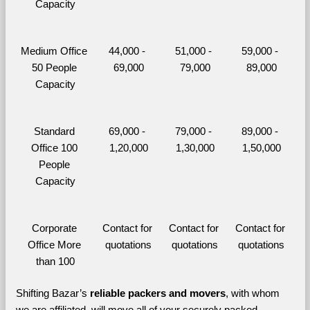
Capacity
Medium Office 
44,000 - 
51,000 - 
59,000 - 
50 People 
69,000
79,000
89,000
Capacity
Standard 
69,000 - 
79,000 - 
89,000 - 
Office 100 
1,20,000
1,30,000
1,50,000
People 
Capacity
Corporate 
Contact for 
Contact for 
Contact for 
Office More 
quotations
quotations
quotations
than 100
Shifting Bazar’s 
reliable packers and movers
, with whom 
we are affiliated, will move all of your securely packed 