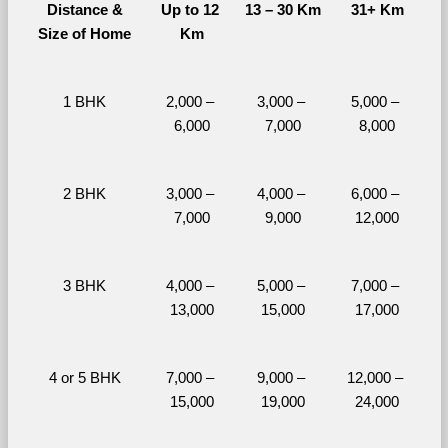
Distance &
Up to 12 
13 – 30 Km
31+ Km
Size of Home
Km
1 BHK
2,000 – 
3,000 – 
5,000 – 
6,000
7,000
8,000
2 BHK
3,000 – 
4,000 – 
6,000 – 
7,000
9,000
12,000
3 BHK
4,000 – 
5,000 – 
7,000 – 
13,000
15,000
17,000
4 or 5 BHK
7,000 – 
9,000 – 
12,000 – 
15,000
19,000
24,000