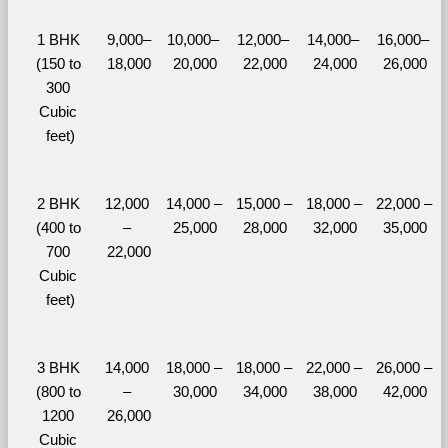
1 BHK 
9,000–
10,000– 
12,000– 
14,000– 
16,000– 
(150 to 
18,000
20,000
22,000
24,000
26,000
300 
Cubic 
feet)
2 BHK 
12,000 
14,000 – 
15,000 – 
18,000 – 
22,000 – 
(400 to 
– 
25,000
28,000
32,000
35,000
700 
22,000
Cubic 
feet)
3 BHK 
14,000 
18,000 – 
18,000 – 
22,000 – 
26,000 – 
(800 to 
– 
30,000
34,000
38,000
42,000
1200 
26,000
Cubic 