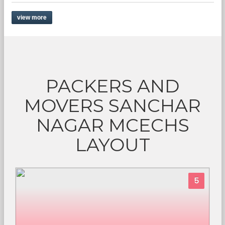
view more
PACKERS AND
MOVERS SANCHAR
NAGAR MCECHS
LAYOUT
5