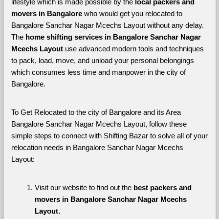
lifestyle which is made possible by the 
local packers and 
movers in Bangalore 
who would get you relocated to 
Bangalore Sanchar Nagar Mcechs Layout without any delay. 
The 
home shifting services in Bangalore Sanchar Nagar 
Mcechs Layout 
use advanced modern tools and techniques 
to pack, load, move, and unload your personal belongings 
which consumes less time and manpower in the city of 
Bangalore. 
To Get Relocated to the city of Bangalore and its Area 
Bangalore Sanchar Nagar Mcechs Layout, follow these 
simple steps to connect with Shifting Bazar to solve all of your 
relocation needs in Bangalore Sanchar Nagar Mcechs 
Layout:
Visit our website to find out the 
best packers and 
movers in Bangalore Sanchar Nagar Mcechs 
Layout.