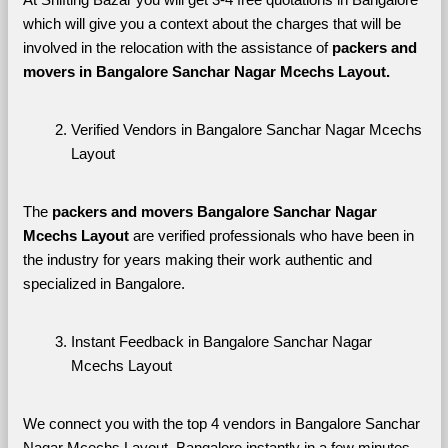
which will give you a context about the charges that will be 
involved in the relocation with the assistance of 
packers and 
movers in Bangalore Sanchar Nagar Mcechs Layout. 
Verified Vendors in Bangalore Sanchar Nagar Mcechs 
Layout
The 
packers and movers Bangalore Sanchar Nagar 
Mcechs Layout
 are verified professionals who have been in 
the industry for years making their work authentic and 
specialized in Bangalore.
Instant Feedback in Bangalore Sanchar Nagar 
Mcechs Layout
We connect you with the top 4 vendors in Bangalore Sanchar 
Nagar Mcechs Layout, Bangalore instantly in a few minutes 