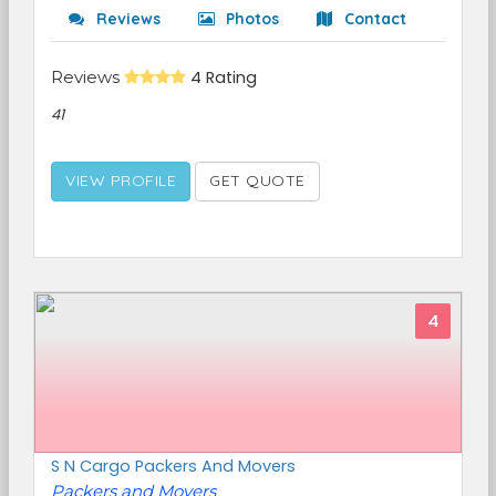
Reviews
Photos
Contact
Reviews
4 Rating
41
VIEW PROFILE
GET QUOTE
4
S N Cargo Packers And Movers
Packers and Movers