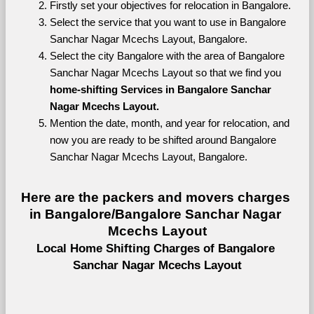
Firstly set your objectives for relocation in Bangalore.
Select the service that you want to use in Bangalore 
Sanchar Nagar Mcechs Layout, Bangalore.
Select the city Bangalore with the area of Bangalore 
Sanchar Nagar Mcechs Layout so that we find you 
home-shifting Services in Bangalore Sanchar 
Nagar Mcechs Layout.
Mention the date, month, and year for relocation, and 
now you are ready to be shifted around Bangalore 
Sanchar Nagar Mcechs Layout, Bangalore.
Here are the packers and movers charges 
in Bangalore/Bangalore Sanchar Nagar 
Mcechs Layout
Local Home Shifting Charges of Bangalore 
Sanchar Nagar Mcechs Layout