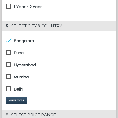
1 Year - 2 Year
 SELECT CITY & COUNTRY
Bangalore
Pune
Hyderabad
Mumbai
Delhi
view more
 SELECT PRICE RANGE