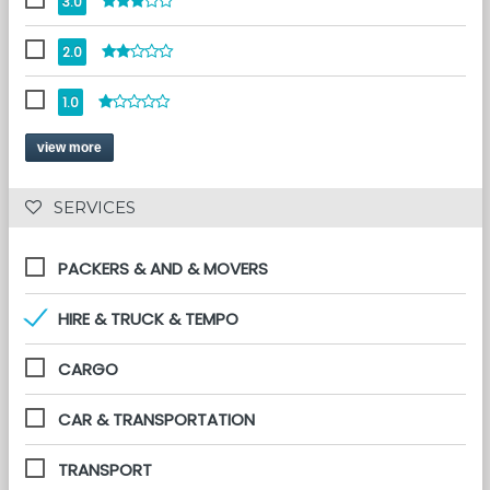
3.0
2.0
1.0
view more
 SERVICES 
PACKERS & AND & MOVERS
HIRE & TRUCK & TEMPO
CARGO
CAR & TRANSPORTATION
TRANSPORT