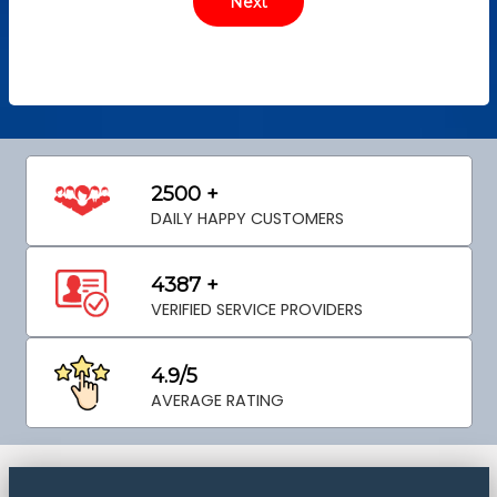
2500 +
DAILY HAPPY CUSTOMERS
4387 +
VERIFIED SERVICE PROVIDERS
4.9/5
AVERAGE RATING