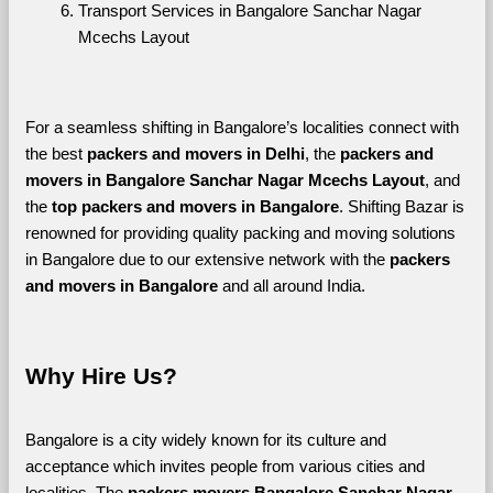
Transport Services in Bangalore Sanchar Nagar 
Mcechs Layout
For a seamless shifting in Bangalore’s localities connect with 
the best 
packers and movers in Delhi
, the 
packers and 
movers in Bangalore Sanchar Nagar Mcechs Layout
, and 
the 
top packers and movers in Bangalore
. Shifting Bazar is 
renowned for providing quality packing and moving solutions 
in Bangalore due to our extensive network with the 
packers 
and movers in Bangalore 
and all around India. 
Why Hire Us?
Bangalore is a city widely known for its culture and 
acceptance which invites people from various cities and 
localities. The 
packers movers Bangalore Sanchar Nagar 