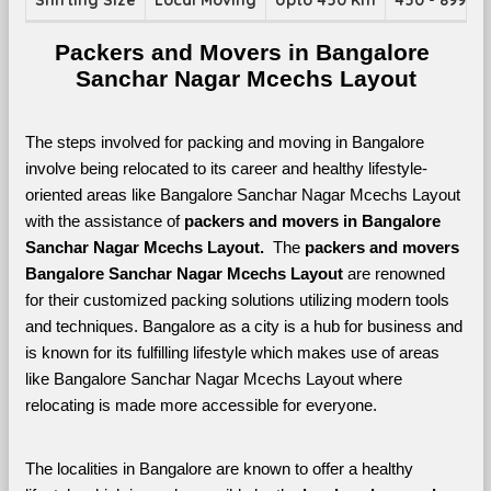
Shifting Size
Local Moving
Upto 450 Km
450 - 899 K
Packers and Movers in Bangalore 
Sanchar Nagar Mcechs Layout
The steps involved for packing and moving in Bangalore 
involve being relocated to its career and healthy lifestyle-
oriented areas like Bangalore Sanchar Nagar Mcechs Layout 
with the assistance of 
packers and movers in Bangalore 
Sanchar Nagar Mcechs Layout. 
 The 
packers and movers 
Bangalore Sanchar Nagar Mcechs Layout
 are renowned 
for their customized packing solutions utilizing modern tools 
and techniques. Bangalore as a city is a hub for business and 
is known for its fulfilling lifestyle which makes use of areas 
like Bangalore Sanchar Nagar Mcechs Layout where 
relocating is made more accessible for everyone. 
The localities in Bangalore are known to offer a healthy 