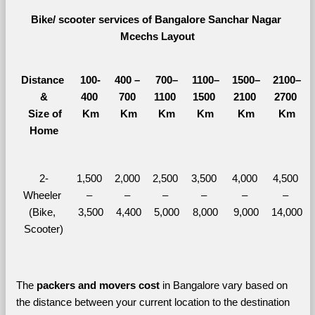
Bike/ scooter services of Bangalore Sanchar Nagar 
Mcechs Layout
Distance 
100-
400 – 
700–
1100–
1500–
2100–
&
400 
700 
1100 
1500 
2100 
2700 
  Size of 
Km
Km
Km
Km
Km
Km
Home
2-
1,500 
2,000 
2,500 
3,500 
4,000 
4,500 
Wheeler 
– 
– 
– 
– 
– 
– 
(Bike, 
3,500
4,400
5,000
8,000
9,000
14,000
Scooter)
The 
packers and movers cost
 in Bangalore vary based on 
the distance between your current location to the destination 