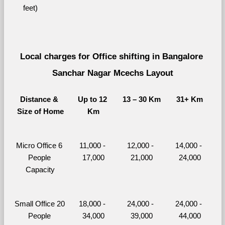
feet)
Local charges for Office shifting in Bangalore 
Sanchar Nagar Mcechs Layout
Distance & 
Up to 12 
13 – 30 Km
31+ Km
Size of Home
Km
Micro Office 6 
11,000 - 
12,000 - 
14,000 - 
People 
17,000
21,000
24,000
Capacity
Small Office 20 
18,000 - 
24,000 - 
24,000 - 
People 
34,000
39,000
44,000