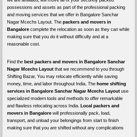
possessions and assets as part of the professional packing 
and moving services that we offer in Bangalore Sanchar 
Nagar Mcechs Layout. The 
packers and movers in 
Bangalore 
complete the relocation as soon as they can while 
making sure that you do it without difficulty and at a 
reasonable cost.
Find the 
best
packers and movers in Bangalore Sanchar 
Nagar Mcechs Layout 
that we recommend to you through 
Shifting Bazar, You may relocate efficiently while saving 
money, time, and labor throughout India. The 
home shifting 
services in Bangalore Sanchar Nagar Mcechs Layout 
use 
specialized modern tools and methods to offer remarkable 
and flawless relocating across India. 
Local packers and 
movers in Bangalore 
will professionally pack, load, 
transport, and unload your belongings from start to finish 
making sure that you are shifted without any complications